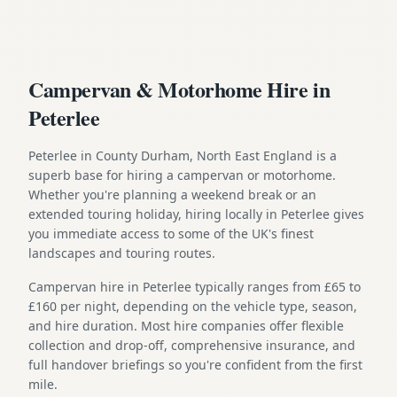
Campervan & Motorhome Hire in
Peterlee
Peterlee in County Durham, North East England is a
superb base for hiring a campervan or motorhome.
Whether you're planning a weekend break or an
extended touring holiday, hiring locally in Peterlee gives
you immediate access to some of the UK's finest
landscapes and touring routes.
Campervan hire in Peterlee typically ranges from £65 to
£160 per night, depending on the vehicle type, season,
and hire duration. Most hire companies offer flexible
collection and drop-off, comprehensive insurance, and
full handover briefings so you're confident from the first
mile.