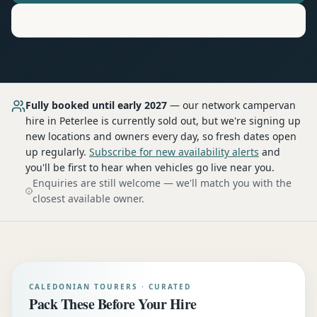
Motorhome
Hire in
Peterlee
Fully booked until early 2027
— our network
campervan
hire
in Peterlee
is currently sold out, but we're signing up
new locations and owners every day, so fresh dates open
up regularly.
Subscribe for new availability alerts
and
you'll be first to hear when vehicles go live near you.
Enquiries are still welcome — we'll match you with the
closest available owner.
CALEDONIAN TOURERS · CURATED
Pack These Before Your Hire