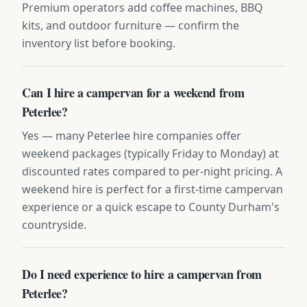
Premium operators add coffee machines, BBQ
kits, and outdoor furniture — confirm the
inventory list before booking.
Can I hire a campervan for a weekend from
Peterlee?
Yes — many Peterlee hire companies offer
weekend packages (typically Friday to Monday) at
discounted rates compared to per-night pricing. A
weekend hire is perfect for a first-time campervan
experience or a quick escape to County Durham's
countryside.
Do I need experience to hire a campervan from
Peterlee?