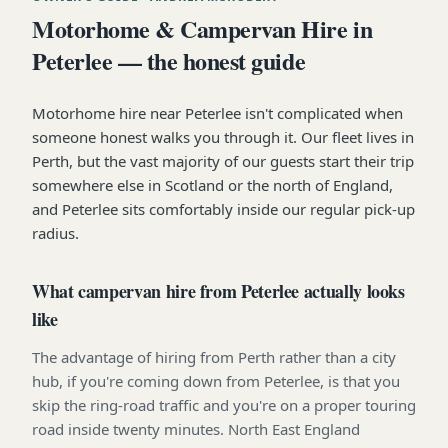
Motorhome & Campervan Hire in
Peterlee — the honest guide
Motorhome hire near Peterlee isn't complicated when
someone honest walks you through it. Our fleet lives in
Perth, but the vast majority of our guests start their trip
somewhere else in Scotland or the north of England,
and Peterlee sits comfortably inside our regular pick-up
radius.
What campervan hire from Peterlee actually looks
like
The advantage of hiring from Perth rather than a city
hub, if you're coming down from Peterlee, is that you
skip the ring-road traffic and you're on a proper touring
road inside twenty minutes. North East England