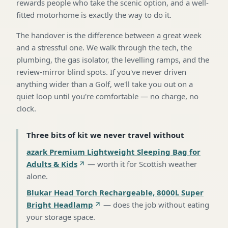
rewards people who take the scenic option, and a well-
fitted motorhome is exactly the way to do it.
The handover is the difference between a great week
and a stressful one. We walk through the tech, the
plumbing, the gas isolator, the levelling ramps, and the
review-mirror blind spots. If you've never driven
anything wider than a Golf, we'll take you out on a
quiet loop until you're comfortable — no charge, no
clock.
Three bits of kit we never travel without
azark Premium Lightweight Sleeping Bag for
Adults & Kids
—
worth it for Scottish weather
alone
.
Blukar Head Torch Rechargeable, 8000L Super
Bright Headlamp
—
does the job without eating
your storage space
.