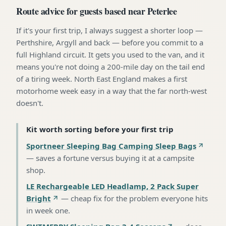
Route advice for guests based near Peterlee
If it's your first trip, I always suggest a shorter loop —
Perthshire, Argyll and back — before you commit to a
full Highland circuit. It gets you used to the van, and it
means you're not doing a 200-mile day on the tail end
of a tiring week. North East England makes a first
motorhome week easy in a way that the far north-west
doesn't.
Kit worth sorting before your first trip
Sportneer Sleeping Bag Camping Sleep Bags
—
saves a fortune versus buying it at a campsite
shop
.
LE Rechargeable LED Headlamp, 2 Pack Super
Bright
—
cheap fix for the problem everyone hits
in week one
.