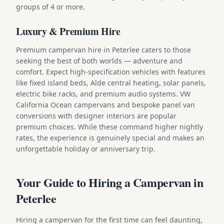
groups of 4 or more.
Luxury & Premium Hire
Premium campervan hire in Peterlee caters to those
seeking the best of both worlds — adventure and
comfort. Expect high-specification vehicles with features
like fixed island beds, Alde central heating, solar panels,
electric bike racks, and premium audio systems. VW
California Ocean campervans and bespoke panel van
conversions with designer interiors are popular
premium choices. While these command higher nightly
rates, the experience is genuinely special and makes an
unforgettable holiday or anniversary trip.
Your Guide to Hiring a Campervan in
Peterlee
Hiring a campervan for the first time can feel daunting,