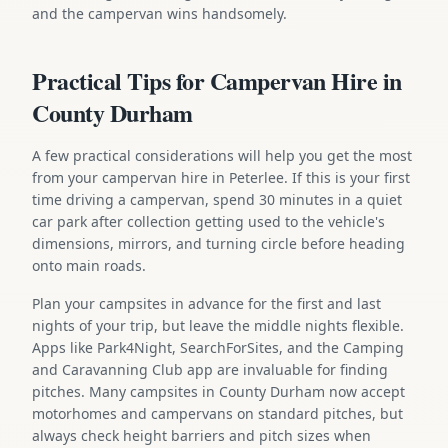
and the campervan wins handsomely.
Practical Tips for Campervan Hire in
County Durham
A few practical considerations will help you get the most
from your campervan hire in Peterlee. If this is your first
time driving a campervan, spend 30 minutes in a quiet
car park after collection getting used to the vehicle's
dimensions, mirrors, and turning circle before heading
onto main roads.
Plan your campsites in advance for the first and last
nights of your trip, but leave the middle nights flexible.
Apps like Park4Night, SearchForSites, and the Camping
and Caravanning Club app are invaluable for finding
pitches. Many campsites in County Durham now accept
motorhomes and campervans on standard pitches, but
always check height barriers and pitch sizes when