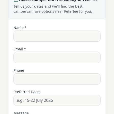
Tell us your dates and we'll find the best
campervan
hire options near
Peterlee
for you.
Name *
Email *
Phone
Preferred Dates
Message