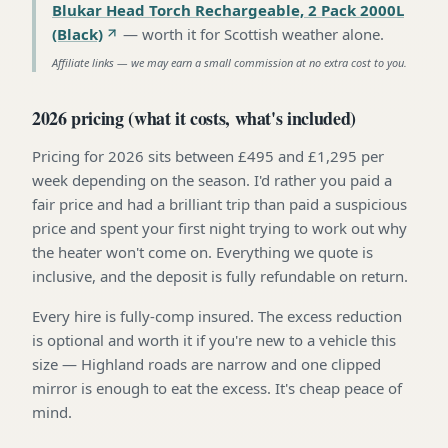
Blukar Head Torch Rechargeable, 2 Pack 2000L
(Black)
—
worth it for Scottish weather alone
.
Affiliate links — we may earn a small commission at no extra cost to you.
2026 pricing (what it costs, what's included)
Pricing for 2026 sits between £495 and £1,295 per
week depending on the season. I'd rather you paid a
fair price and had a brilliant trip than paid a suspicious
price and spent your first night trying to work out why
the heater won't come on. Everything we quote is
inclusive, and the deposit is fully refundable on return.
Every hire is fully-comp insured. The excess reduction
is optional and worth it if you're new to a vehicle this
size — Highland roads are narrow and one clipped
mirror is enough to eat the excess. It's cheap peace of
mind.