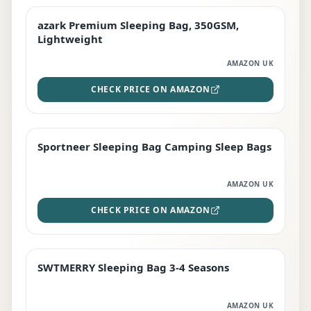
azark Premium Sleeping Bag, 350GSM,
PREMIUM
Lightweight
AMAZON UK
CHECK PRICE ON AMAZON
Sportneer Sleeping Bag Camping Sleep Bags
BEST DEAL
AMAZON UK
CHECK PRICE ON AMAZON
SWTMERRY Sleeping Bag 3-4 Seasons
STAFF FAVOURITE
AMAZON UK