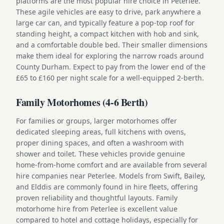
platforms are the most popular hire choice in Peterlee.
These agile vehicles are easy to drive, park anywhere a
large car can, and typically feature a pop-top roof for
standing height, a compact kitchen with hob and sink,
and a comfortable double bed. Their smaller dimensions
make them ideal for exploring the narrow roads around
County Durham. Expect to pay from the lower end of the
£65 to £160 per night scale for a well-equipped 2-berth.
Family Motorhomes (4-6 Berth)
For families or groups, larger motorhomes offer
dedicated sleeping areas, full kitchens with ovens,
proper dining spaces, and often a washroom with
shower and toilet. These vehicles provide genuine
home-from-home comfort and are available from several
hire companies near Peterlee. Models from Swift, Bailey,
and Elddis are commonly found in hire fleets, offering
proven reliability and thoughtful layouts. Family
motorhome hire from Peterlee is excellent value
compared to hotel and cottage holidays, especially for