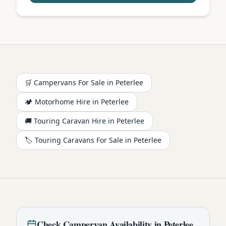
🛒 Campervans For Sale in
Peterlee
🏕️
Motorhome
Hire in
Peterlee
🚚 Touring Caravan Hire in
Peterlee
🏷️ Touring Caravans For Sale in
Peterlee
Check
Campervan
Availability in
Peterlee