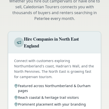
Whether you hire out campervans or have one to
sell, Caledonian Tourers connects you with
thousands of buyers and renters searching in
Peterlee
every month.
Hire Companies in North East
England
Connect with customers exploring
Northumberland's coast, Hadrian's Wall, and the
North Pennines. The North East is growing fast
for campervan tourism.
Featured across Northumberland & Durham
pages
Reach coastal & heritage trail visitors
Prominent placement with your branding