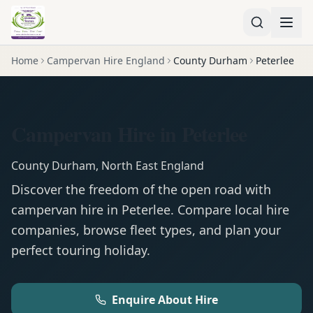
Home
Campervan Hire England
County Durham
Peterlee
Campervan Hire in Peterlee
County Durham
,
North East England
Discover the freedom of the open road with
campervan
hire in
Peterlee
. Compare local hire
companies, browse fleet types, and plan your
perfect touring holiday.
Enquire About Hire