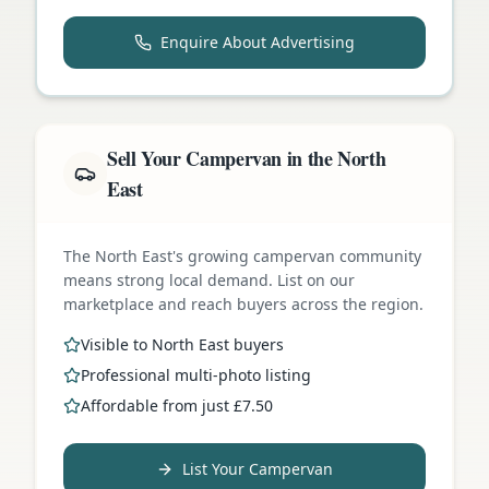
Enquire About Advertising
Sell Your Campervan in the North
East
The North East's growing campervan community
means strong local demand. List on our
marketplace and reach buyers across the region.
Visible to North East buyers
Professional multi-photo listing
Affordable from just £7.50
List Your Campervan