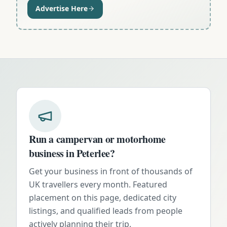
Advertise Here
Run a campervan or motorhome
business in
Peterlee
?
Get your business in front of thousands of
UK travellers every month. Featured
placement on this page, dedicated city
listings, and qualified leads from people
actively planning their trip.