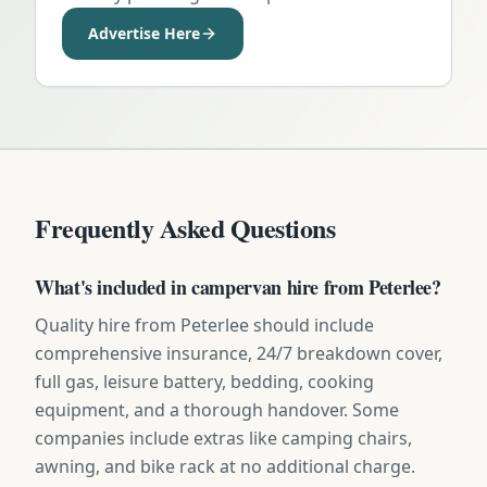
Advertise Here
Frequently Asked Questions
What's included in campervan hire from Peterlee?
Quality hire from Peterlee should include
comprehensive insurance, 24/7 breakdown cover,
full gas, leisure battery, bedding, cooking
equipment, and a thorough handover. Some
companies include extras like camping chairs,
awning, and bike rack at no additional charge.