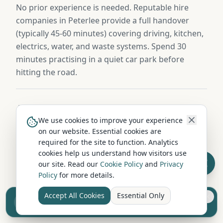
No prior experience is needed. Reputable hire
companies in Peterlee provide a full handover
(typically 45-60 minutes) covering driving, kitchen,
electrics, water, and waste systems. Spend 30
minutes practising in a quiet car park before
hitting the road.
Are one-way campervan hires possible from
Peterlee?
We use cookies to improve your experience
on our website. Essential cookies are
Some County Durham operators offer one-way
required for the site to function. Analytics
hires (e.g. Peterlee to Inverness, Edinburgh, or
cookies help us understand how visitors use
our site. Read our
Cookie Policy
and
Privacy
Cornwall) for a £150-£400 relocation fee. Ideal for
Policy
for more details.
fly-drive itineraries — collect after a flight and
drop off near your departure airport.
Accept All Cookies
Essential Only
Sell your camper from £7.50
Reach UK buyers. Tap to list.