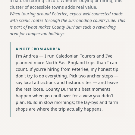
a natural touring circuit. Whether buying or hiring, this
cluster of accessible towns adds real value.
When touring around Peterlee, expect well-connected roads
with scenic routes through the surrounding countryside. This
is part of what makes County Durham such a rewarding
area for campervan holidays.
A NOTE FROM ANDREA
I'm Andrea — I run Caledonian Tourers and I've
planned more North East England trips than I can
count. If you're hiring from Peterlee, my honest tip:
don't try to do everything. Pick two anchor stops —
say local attractions and historic sites — and leave
the rest loose. County Durham's best moments
happen when you pull over for a view you didn't
plan. Build in slow mornings; the lay-bys and farm
shops are where the trip actually happens.