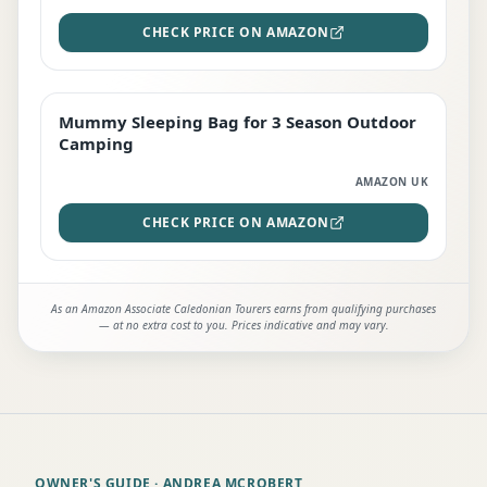
CHECK PRICE ON AMAZON
Mummy Sleeping Bag for 3 Season Outdoor
EDITOR'S PICK
Camping
AMAZON UK
CHECK PRICE ON AMAZON
As an Amazon Associate Caledonian Tourers earns from qualifying purchases
— at no extra cost to you. Prices indicative and may vary.
OWNER'S GUIDE
· ANDREA MCROBERT