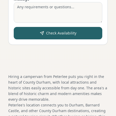
Check Availability
Hiring a campervan from Peterlee puts you right in the
heart of County Durham, with local attractions and
historic sites easily accessible from day one. The area's a
blend of historic charm and modern amenities makes
every drive memorable.
Peterlee's location connects you to Durham, Barnard
Castle, and other County Durham destinations, creating