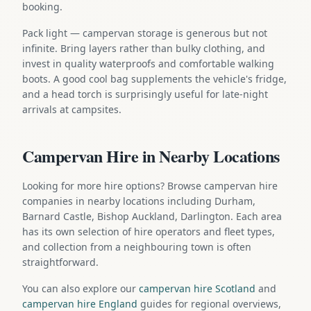
booking.
Pack light — campervan storage is generous but not
infinite. Bring layers rather than bulky clothing, and
invest in quality waterproofs and comfortable walking
boots. A good cool bag supplements the vehicle's fridge,
and a head torch is surprisingly useful for late-night
arrivals at campsites.
Campervan Hire in Nearby Locations
Looking for more hire options? Browse campervan hire
companies in nearby locations including Durham,
Barnard Castle, Bishop Auckland, Darlington. Each area
has its own selection of hire operators and fleet types,
and collection from a neighbouring town is often
straightforward.
You can also explore our
campervan hire Scotland
and
campervan hire England
guides for regional overviews,