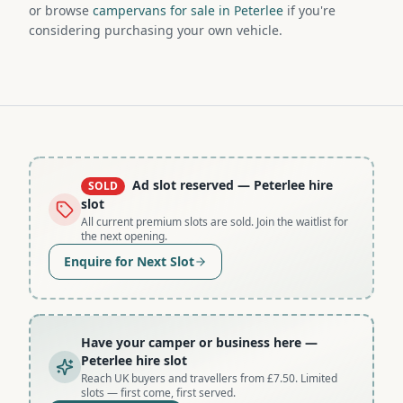
or browse
campervans for sale in Peterlee
if you're
considering purchasing your own vehicle.
Ad slot reserved
— Peterlee hire
SOLD
slot
All current premium slots are sold. Join the waitlist for
the next opening.
Enquire for Next Slot
Have your camper or business here
—
Peterlee hire slot
Reach UK buyers and travellers from £7.50. Limited
slots — first come, first served.