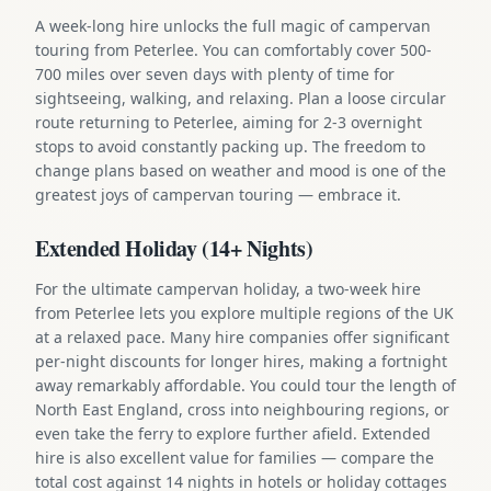
A week-long hire unlocks the full magic of campervan
touring from Peterlee. You can comfortably cover 500-
700 miles over seven days with plenty of time for
sightseeing, walking, and relaxing. Plan a loose circular
route returning to Peterlee, aiming for 2-3 overnight
stops to avoid constantly packing up. The freedom to
change plans based on weather and mood is one of the
greatest joys of campervan touring — embrace it.
Extended Holiday (14+ Nights)
For the ultimate campervan holiday, a two-week hire
from Peterlee lets you explore multiple regions of the UK
at a relaxed pace. Many hire companies offer significant
per-night discounts for longer hires, making a fortnight
away remarkably affordable. You could tour the length of
North East England, cross into neighbouring regions, or
even take the ferry to explore further afield. Extended
hire is also excellent value for families — compare the
total cost against 14 nights in hotels or holiday cottages