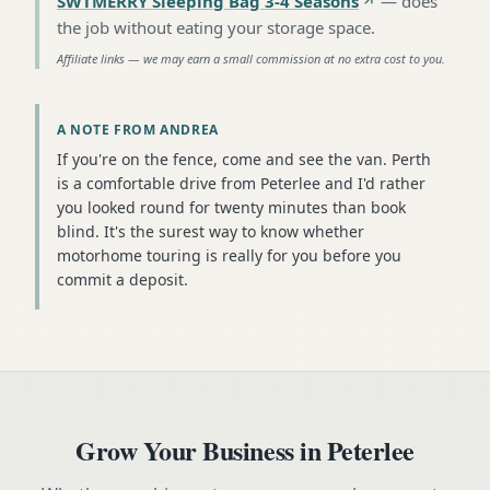
SWTMERRY Sleeping Bag 3-4 Seasons
—
does
the job without eating your storage space
.
Affiliate links — we may earn a small commission at no extra cost to you.
A NOTE FROM ANDREA
If you're on the fence, come and see the van. Perth
is a comfortable drive from Peterlee and I'd rather
you looked round for twenty minutes than book
blind. It's the surest way to know whether
motorhome touring is really for you before you
commit a deposit.
Grow Your Business in
Peterlee