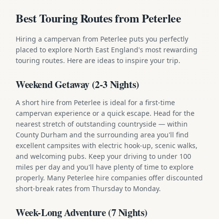
Best Touring Routes from Peterlee
Hiring a campervan from Peterlee puts you perfectly
placed to explore North East England's most rewarding
touring routes. Here are ideas to inspire your trip.
Weekend Getaway (2-3 Nights)
A short hire from Peterlee is ideal for a first-time
campervan experience or a quick escape. Head for the
nearest stretch of outstanding countryside — within
County Durham and the surrounding area you'll find
excellent campsites with electric hook-up, scenic walks,
and welcoming pubs. Keep your driving to under 100
miles per day and you'll have plenty of time to explore
properly. Many Peterlee hire companies offer discounted
short-break rates from Thursday to Monday.
Week-Long Adventure (7 Nights)