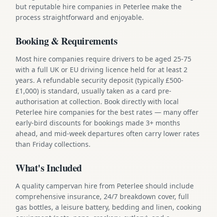
but reputable hire companies in Peterlee make the
process straightforward and enjoyable.
Booking & Requirements
Most hire companies require drivers to be aged 25-75
with a full UK or EU driving licence held for at least 2
years. A refundable security deposit (typically £500-
£1,000) is standard, usually taken as a card pre-
authorisation at collection. Book directly with local
Peterlee hire companies for the best rates — many offer
early-bird discounts for bookings made 3+ months
ahead, and mid-week departures often carry lower rates
than Friday collections.
What's Included
A quality campervan hire from Peterlee should include
comprehensive insurance, 24/7 breakdown cover, full
gas bottles, a leisure battery, bedding and linen, cooking