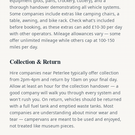
equipment (pots, pans, crockery, cutlery), and a
thorough handover demonstrating all vehicle systems.
Some companies include extras like camping chairs, a
table, awning, and bike rack. Check what's included
before booking, as these extras can add £10-30 per day
with other operators. Mileage allowances vary — some
offer unlimited mileage while others cap at 100-150
miles per day.
Collection & Return
Hire companies near Peterlee typically offer collection
from 2pm-4pm and return by 10am on your final day.
Allow at least an hour for the collection handover — a
good company will walk you through every system and
won't rush you. On return, vehicles should be returned
with a full fuel tank and emptied waste tanks. Most
companies are understanding about minor wear and
tear — campervans are meant to be used and enjoyed,
not treated like museum pieces.