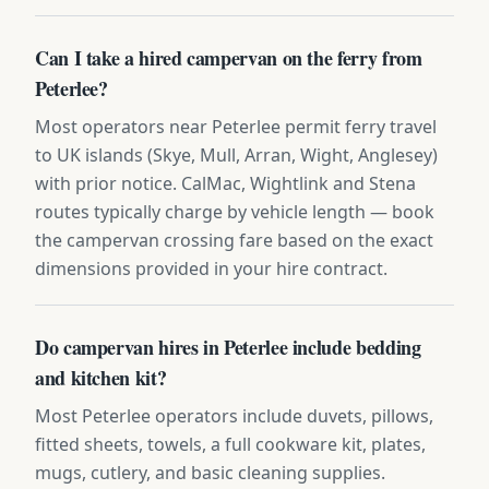
Can I take a hired campervan on the ferry from
Peterlee?
Most operators near Peterlee permit ferry travel
to UK islands (Skye, Mull, Arran, Wight, Anglesey)
with prior notice. CalMac, Wightlink and Stena
routes typically charge by vehicle length — book
the campervan crossing fare based on the exact
dimensions provided in your hire contract.
Do campervan hires in Peterlee include bedding
and kitchen kit?
Most Peterlee operators include duvets, pillows,
fitted sheets, towels, a full cookware kit, plates,
mugs, cutlery, and basic cleaning supplies.