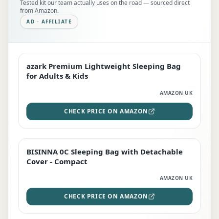
Tested kit our team actually uses on the road — sourced direct
from Amazon.
AD · AFFILIATE
azark Premium Lightweight Sleeping Bag
EDITOR'S PICK
for Adults & Kids
AMAZON UK
CHECK PRICE ON AMAZON
BISINNA 0C Sleeping Bag with Detachable
TOP RATED
Cover - Compact
AMAZON UK
CHECK PRICE ON AMAZON