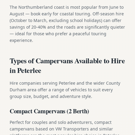
The Northumberland coast is most popular from June to
August — book early for coastal touring. Off-season hire
(October to March, excluding school holidays) can offer
savings of 20-40% and the roads are significantly quieter
— ideal for those who prefer a peaceful touring
experience.
Types of Campervans Available to Hire
in Peterlee
Hire companies serving Peterlee and the wider County
Durham area offer a range of vehicles to suit every
group size, budget, and adventure style.
Compact Campervans (2 Berth)
Perfect for couples and solo adventurers, compact
campervans based on VW Transporters and similar