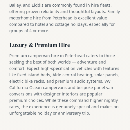
Bailey, and Elddis are commonly found in hire fleets,
offering proven reliability and thoughtful layouts. Family
motorhome hire from Peterhead is excellent value
compared to hotel and cottage holidays, especially for
groups of 4 or more.
Luxury & Premium Hire
Premium campervan hire in Peterhead caters to those
seeking the best of both worlds — adventure and
comfort. Expect high-specification vehicles with features
like fixed island beds, Alde central heating, solar panels,
electric bike racks, and premium audio systems. VW
California Ocean campervans and bespoke panel van
conversions with designer interiors are popular
premium choices. While these command higher nightly
rates, the experience is genuinely special and makes an
unforgettable holiday or anniversary trip.