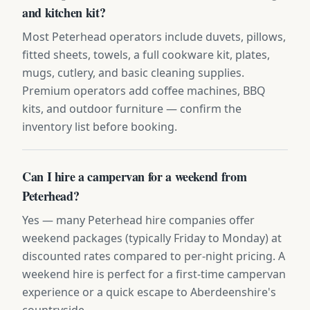
and kitchen kit?
Most Peterhead operators include duvets, pillows,
fitted sheets, towels, a full cookware kit, plates,
mugs, cutlery, and basic cleaning supplies.
Premium operators add coffee machines, BBQ
kits, and outdoor furniture — confirm the
inventory list before booking.
Can I hire a campervan for a weekend from
Peterhead?
Yes — many Peterhead hire companies offer
weekend packages (typically Friday to Monday) at
discounted rates compared to per-night pricing. A
weekend hire is perfect for a first-time campervan
experience or a quick escape to Aberdeenshire's
countryside.