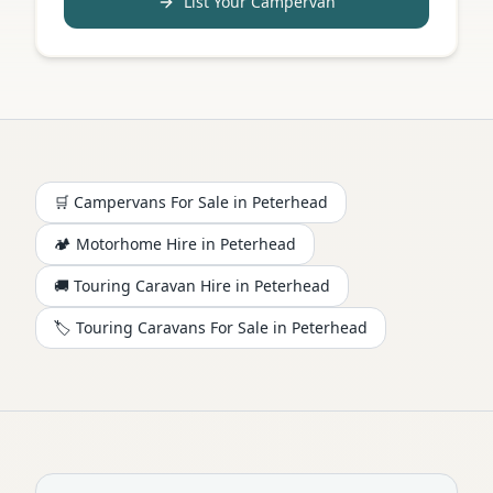
List Your Campervan
🛒 Campervans For Sale in
Peterhead
🏕️
Motorhome
Hire in
Peterhead
🚚 Touring Caravan Hire in
Peterhead
🏷️ Touring Caravans For Sale in
Peterhead