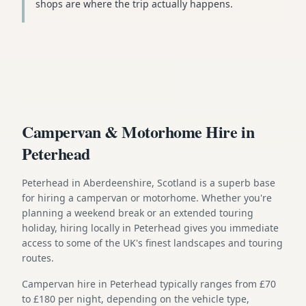
shops are where the trip actually happens.
Campervan & Motorhome Hire in
Peterhead
Peterhead in Aberdeenshire, Scotland is a superb base
for hiring a campervan or motorhome. Whether you're
planning a weekend break or an extended touring
holiday, hiring locally in Peterhead gives you immediate
access to some of the UK's finest landscapes and touring
routes.
Campervan hire in Peterhead typically ranges from £70
to £180 per night, depending on the vehicle type,