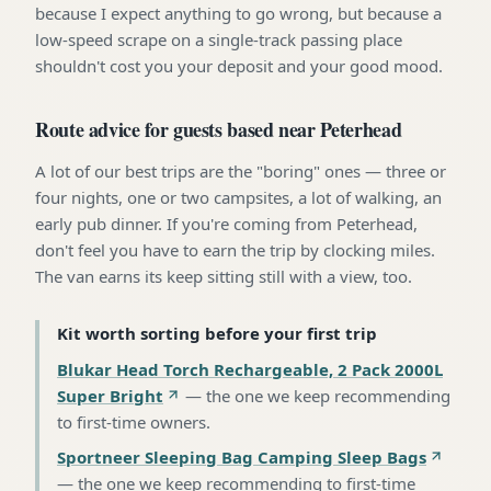
because I expect anything to go wrong, but because a
low-speed scrape on a single-track passing place
shouldn't cost you your deposit and your good mood.
Route advice for guests based near Peterhead
A lot of our best trips are the "boring" ones — three or
four nights, one or two campsites, a lot of walking, an
early pub dinner. If you're coming from Peterhead,
don't feel you have to earn the trip by clocking miles.
The van earns its keep sitting still with a view, too.
Kit worth sorting before your first trip
Blukar Head Torch Rechargeable, 2 Pack 2000L
Super Bright
—
the one we keep recommending
to first-time owners
.
Sportneer Sleeping Bag Camping Sleep Bags
—
the one we keep recommending to first-time