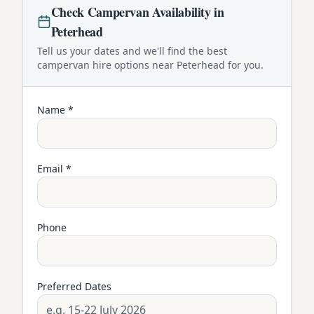
Check
Campervan
Availability in
Peterhead
Tell us your dates and we'll find the best
campervan
hire options near
Peterhead
for you.
Name *
Email *
Phone
Preferred Dates