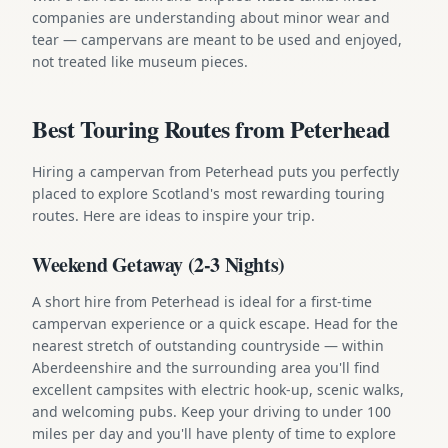
companies are understanding about minor wear and
tear — campervans are meant to be used and enjoyed,
not treated like museum pieces.
Best Touring Routes from Peterhead
Hiring a campervan from Peterhead puts you perfectly
placed to explore Scotland's most rewarding touring
routes. Here are ideas to inspire your trip.
Weekend Getaway (2-3 Nights)
A short hire from Peterhead is ideal for a first-time
campervan experience or a quick escape. Head for the
nearest stretch of outstanding countryside — within
Aberdeenshire and the surrounding area you'll find
excellent campsites with electric hook-up, scenic walks,
and welcoming pubs. Keep your driving to under 100
miles per day and you'll have plenty of time to explore