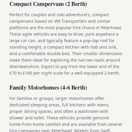
Compact Campervans (2 Berth)
Perfect for couples and solo adventurers, compact
campervans based on VW Transporters and similar
platforms are the most popular hire choice in Peterhead.
These agile vehicles are easy to drive, park anywhere a
large car can, and typically feature a pop-top roof for
standing height, a compact kitchen with hob and sink,
and a comfortable double bed. Their smaller dimensions
make them ideal for exploring the narrow roads around
Aberdeenshire. Expect to pay from the lower end of the
£70 to £180 per night scale for a well-equipped 2-berth.
Family Motorhomes (4-6 Berth)
For families or groups, larger motorhomes offer
dedicated sleeping areas, full kitchens with ovens,
proper dining spaces, and often a washroom with
shower and toilet. These vehicles provide genuine
home-from-home comfort and are available from several
hire companies near Peterhead. Models from Swift,