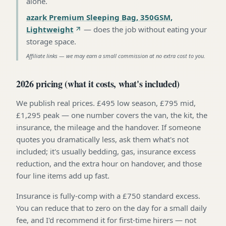
alone
.
azark Premium Sleeping Bag, 350GSM,
Lightweight
—
does the job without eating your
storage space
.
Affiliate links — we may earn a small commission at no extra cost to you.
2026 pricing (what it costs, what's included)
We publish real prices. £495 low season, £795 mid,
£1,295 peak — one number covers the van, the kit, the
insurance, the mileage and the handover. If someone
quotes you dramatically less, ask them what's not
included; it's usually bedding, gas, insurance excess
reduction, and the extra hour on handover, and those
four line items add up fast.
Insurance is fully-comp with a £750 standard excess.
You can reduce that to zero on the day for a small daily
fee, and I'd recommend it for first-time hirers — not