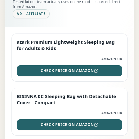
Tested kit our team actually uses on the road — sourced direct
from Amazon.
AD · AFFILIATE
azark Premium Lightweight Sleeping Bag
EDITOR'S PICK
for Adults & Kids
AMAZON UK
CHECK PRICE ON AMAZON
BISINNA 0C Sleeping Bag with Detachable
TOP RATED
Cover - Compact
AMAZON UK
CHECK PRICE ON AMAZON