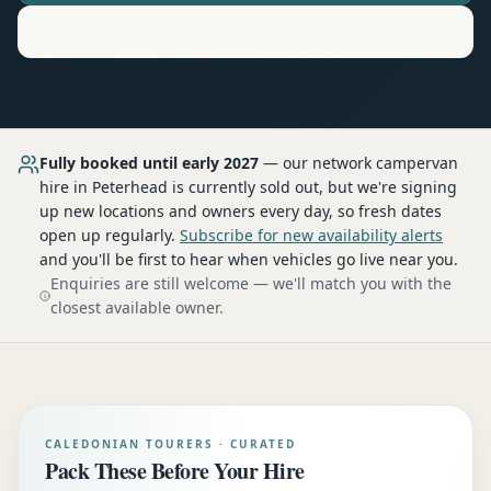
Motorhome
Hire in
Peterhead
Fully booked until early 2027
— our network
campervan
hire
in Peterhead
is currently sold out, but we're signing
up new locations and owners every day, so fresh dates
open up regularly.
Subscribe for new availability alerts
and you'll be first to hear when vehicles go live near you.
Enquiries are still welcome — we'll match you with the
closest available owner.
CALEDONIAN TOURERS · CURATED
Pack These Before Your Hire