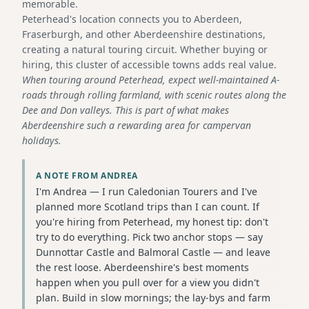
memorable.
Peterhead's location connects you to Aberdeen,
Fraserburgh, and other Aberdeenshire destinations,
creating a natural touring circuit. Whether buying or
hiring, this cluster of accessible towns adds real value.
When touring around Peterhead, expect well-maintained A-
roads through rolling farmland, with scenic routes along the
Dee and Don valleys. This is part of what makes
Aberdeenshire such a rewarding area for campervan
holidays.
A NOTE FROM ANDREA
I'm Andrea — I run Caledonian Tourers and I've
planned more Scotland trips than I can count. If
you're hiring from Peterhead, my honest tip: don't
try to do everything. Pick two anchor stops — say
Dunnottar Castle and Balmoral Castle — and leave
the rest loose. Aberdeenshire's best moments
happen when you pull over for a view you didn't
plan. Build in slow mornings; the lay-bys and farm