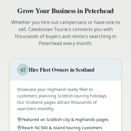
Grow Your Business in
Peterhead
Whether you hire out campervans or have one to
sell, Caledonian Tourers connects you with
thousands of buyers and renters searching in
Peterhead
every month.
Hire Fleet Owners in Scotland
Showcase your Highland-ready fleet to
customers planning Scottish touring holidays.
Our Scotland pages attract thousands of
searchers monthly.
Featured on Scottish city & Highlands pages
Reach NC500 & island touring customers