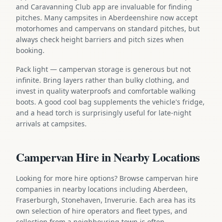
and Caravanning Club app are invaluable for finding
pitches. Many campsites in Aberdeenshire now accept
motorhomes and campervans on standard pitches, but
always check height barriers and pitch sizes when
booking.
Pack light — campervan storage is generous but not
infinite. Bring layers rather than bulky clothing, and
invest in quality waterproofs and comfortable walking
boots. A good cool bag supplements the vehicle's fridge,
and a head torch is surprisingly useful for late-night
arrivals at campsites.
Campervan Hire in Nearby Locations
Looking for more hire options? Browse campervan hire
companies in nearby locations including Aberdeen,
Fraserburgh, Stonehaven, Inverurie. Each area has its
own selection of hire operators and fleet types, and
collection from a neighbouring town is often