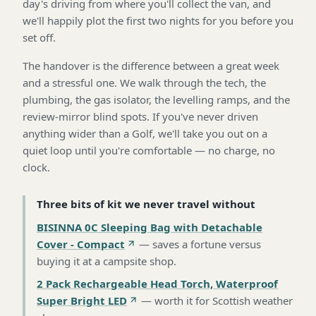
day's driving from where you'll collect the van, and
we'll happily plot the first two nights for you before you
set off.
The handover is the difference between a great week
and a stressful one. We walk through the tech, the
plumbing, the gas isolator, the levelling ramps, and the
review-mirror blind spots. If you've never driven
anything wider than a Golf, we'll take you out on a
quiet loop until you're comfortable — no charge, no
clock.
Three bits of kit we never travel without
BISINNA 0C Sleeping Bag with Detachable
Cover - Compact
—
saves a fortune versus
buying it at a campsite shop
.
2 Pack Rechargeable Head Torch, Waterproof
Super Bright LED
—
worth it for Scottish weather