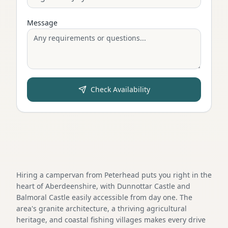
Message
Check Availability
Hiring a campervan from Peterhead puts you right in the
heart of Aberdeenshire, with Dunnottar Castle and
Balmoral Castle easily accessible from day one. The
area's granite architecture, a thriving agricultural
heritage, and coastal fishing villages makes every drive