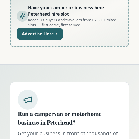
Have your camper or business here
—
Peterhead hire slot
Reach UK buyers and travellers from £7.50. Limited
slots — first come, first served.
Advertise Here
Run a campervan or motorhome
business in
Peterhead
?
Get your business in front of thousands of