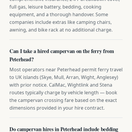
full gas, leisure battery, bedding, cooking
equipment, and a thorough handover. Some
companies include extras like camping chairs,
awning, and bike rack at no additional charge.
Can I take a hired campervan on the ferry from
Peterhead?
Most operators near Peterhead permit ferry travel
to UK islands (Skye, Mull, Arran, Wight, Anglesey)
with prior notice. CalMac, Wightlink and Stena
routes typically charge by vehicle length — book
the campervan crossing fare based on the exact
dimensions provided in your hire contract.
Do campervan hires in Peterhead include bedding