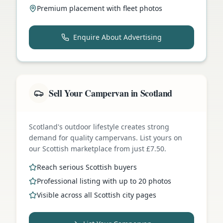
Premium placement with fleet photos
Enquire About Advertising
Sell Your Campervan in Scotland
Scotland's outdoor lifestyle creates strong
demand for quality campervans. List yours on
our Scottish marketplace from just £7.50.
Reach serious Scottish buyers
Professional listing with up to 20 photos
Visible across all Scottish city pages