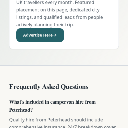
UK travellers every month. Featured
placement on this page, dedicated city
listings, and qualified leads from people
actively planning their trip.
Advertise Here
Frequently Asked Questions
What's included in campervan hire from
Peterhead?
Quality hire from Peterhead should include
comprehensive insurance, 24/7 breakdown cover,