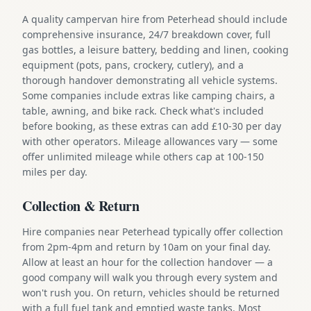
A quality campervan hire from Peterhead should include
comprehensive insurance, 24/7 breakdown cover, full
gas bottles, a leisure battery, bedding and linen, cooking
equipment (pots, pans, crockery, cutlery), and a
thorough handover demonstrating all vehicle systems.
Some companies include extras like camping chairs, a
table, awning, and bike rack. Check what's included
before booking, as these extras can add £10-30 per day
with other operators. Mileage allowances vary — some
offer unlimited mileage while others cap at 100-150
miles per day.
Collection & Return
Hire companies near Peterhead typically offer collection
from 2pm-4pm and return by 10am on your final day.
Allow at least an hour for the collection handover — a
good company will walk you through every system and
won't rush you. On return, vehicles should be returned
with a full fuel tank and emptied waste tanks. Most