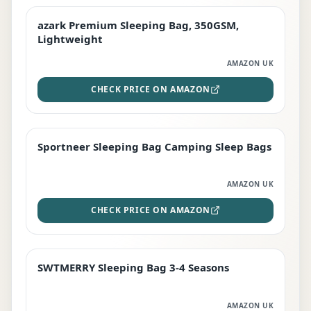
azark Premium Sleeping Bag, 350GSM,
PREMIUM
Lightweight
AMAZON UK
CHECK PRICE ON AMAZON
Sportneer Sleeping Bag Camping Sleep Bags
BEST DEAL
AMAZON UK
CHECK PRICE ON AMAZON
SWTMERRY Sleeping Bag 3-4 Seasons
STAFF FAVOURITE
AMAZON UK