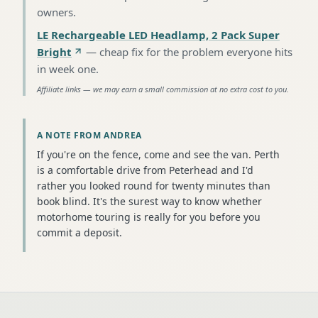
owners
.
LE Rechargeable LED Headlamp, 2 Pack Super
Bright
—
cheap fix for the problem everyone hits
in week one
.
Affiliate links — we may earn a small commission at no extra cost to you.
A NOTE FROM ANDREA
If you're on the fence, come and see the van. Perth
is a comfortable drive from Peterhead and I'd
rather you looked round for twenty minutes than
book blind. It's the surest way to know whether
motorhome touring is really for you before you
commit a deposit.