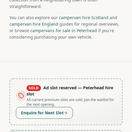
straightforward.
You can also explore our
campervan hire Scotland
and
campervan hire England
guides for regional overviews,
or browse
campervans for sale in Peterhead
if you're
considering purchasing your own vehicle.
Ad slot reserved
— Peterhead hire
SOLD
slot
All current premium slots are sold. Join the waitlist for
the next opening.
Enquire for Next Slot