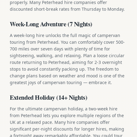
properly. Many Peterhead hire companies offer
discounted short-break rates from Thursday to Monday.
Week-Long Adventure (7 Nights)
A week-long hire unlocks the full magic of campervan
touring from Peterhead. You can comfortably cover 500-
700 miles over seven days with plenty of time for
sightseeing, walking, and relaxing. Plan a loose circular
route returning to Peterhead, aiming for 2-3 overnight
stops to avoid constantly packing up. The freedom to
change plans based on weather and mood is one of the
greatest joys of campervan touring — embrace it.
Extended Holiday (14+ Nights)
For the ultimate campervan holiday, a two-week hire
from Peterhead lets you explore multiple regions of the
UK at a relaxed pace. Many hire companies offer
significant per-night discounts for longer hires, making
a fortnight away remarkably affordable. You could tour