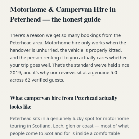
Motorhome & Campervan Hire in
Peterhead — the honest guide
There's a reason we get so many bookings from the
Peterhead area. Motorhome hire only works when the
handover is unhurried, the vehicle is properly kitted,
and the person renting it to you actually cares whether
your trip goes well. That's the standard we've held since
2019, and it's why our reviews sit at a genuine 5.0
across 62 verified guests.
What campervan hire from Peterhead actually
looks like
Peterhead sits in a genuinely lucky spot for motorhome
touring in Scotland. Loch, glen or coast — most of what
people come to Scotland for is inside a comfortable