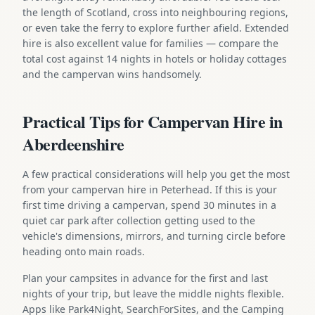
the length of Scotland, cross into neighbouring regions,
or even take the ferry to explore further afield. Extended
hire is also excellent value for families — compare the
total cost against 14 nights in hotels or holiday cottages
and the campervan wins handsomely.
Practical Tips for Campervan Hire in
Aberdeenshire
A few practical considerations will help you get the most
from your campervan hire in Peterhead. If this is your
first time driving a campervan, spend 30 minutes in a
quiet car park after collection getting used to the
vehicle's dimensions, mirrors, and turning circle before
heading onto main roads.
Plan your campsites in advance for the first and last
nights of your trip, but leave the middle nights flexible.
Apps like Park4Night, SearchForSites, and the Camping