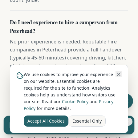
Do I need experience to hire a campervan from
Peterhead?
No prior experience is needed. Reputable hire
companies in Peterhead provide a full handover
(typically 45-60 minutes) covering driving, kitchen,
electrics, water, and waste systems. Spend 30
minutes practising in a quiet car park before
We use cookies to improve your experience
hitting the road.
on our website. Essential cookies are
required for the site to function. Analytics
cookies help us understand how visitors use
our site. Read our
Cookie Policy
and
Privacy
Are one-way campervan hires possible from
Policy
for more details.
Peterhead?
Accept All Cookies
Essential Only
Some Aberdeenshire operators offer one-way
Sell your camper from £7.50
Reach UK buyers. Tap to list.
hires (e.g. Peterhead to Inverness, Edinburgh, or