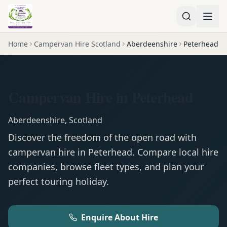
Home
Campervan Hire Scotland
Aberdeenshire
Peterhead
Campervan Hire in Peterhead
Aberdeenshire
,
Scotland
Discover the freedom of the open road with
campervan
hire in
Peterhead
. Compare local hire
companies, browse fleet types, and plan your
perfect touring holiday.
Enquire About Hire