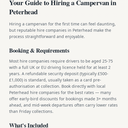
Your Guide to Hiring a Campervan in
Peterhead
Hiring a campervan for the first time can feel daunting,
but reputable hire companies in Peterhead make the
process straightforward and enjoyable.
Booking & Requirements
Most hire companies require drivers to be aged 25-75
with a full UK or EU driving licence held for at least 2
years. A refundable security deposit (typically £500-
£1,000) is standard, usually taken as a card pre-
authorisation at collection. Book directly with local
Peterhead hire companies for the best rates — many
offer early-bird discounts for bookings made 3+ months
ahead, and mid-week departures often carry lower rates
than Friday collections.
What's Included