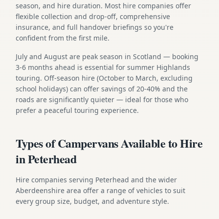
season, and hire duration. Most hire companies offer
flexible collection and drop-off, comprehensive
insurance, and full handover briefings so you're
confident from the first mile.
July and August are peak season in Scotland — booking
3-6 months ahead is essential for summer Highlands
touring. Off-season hire (October to March, excluding
school holidays) can offer savings of 20-40% and the
roads are significantly quieter — ideal for those who
prefer a peaceful touring experience.
Types of Campervans Available to Hire
in Peterhead
Hire companies serving Peterhead and the wider
Aberdeenshire area offer a range of vehicles to suit
every group size, budget, and adventure style.