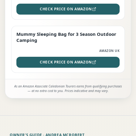
CHECK PRICE ON AMAZON
Mummy Sleeping Bag for 3 Season Outdoor
EDITOR'S PICK
Camping
AMAZON UK
CHECK PRICE ON AMAZON
As an Amazon Associate Caledonian Tourers earns from qualifying purchases
— at no extra cost to you. Prices indicative and may vary.
OWNER'S GUIDE
· ANDREA MCROBERT