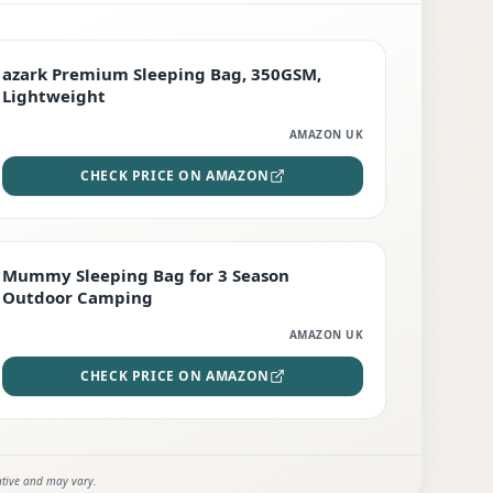
PREMIUM
azark Premium Sleeping Bag, 350GSM,
Lightweight
AMAZON UK
CHECK PRICE ON AMAZON
EDITOR'S PICK
Mummy Sleeping Bag for 3 Season
Outdoor Camping
AMAZON UK
CHECK PRICE ON AMAZON
ative and may vary.