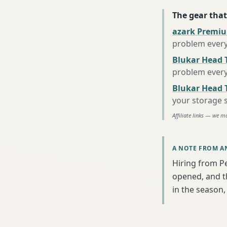
The gear that
azark Premiu
problem every
Blukar Head 
problem every
Blukar Head T
your storage 
Affiliate links — we m
A NOTE FROM A
Hiring from P
opened, and th
in the season, 