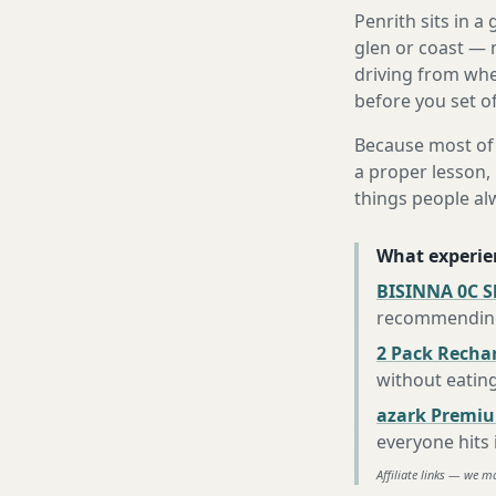
Penrith sits in 
glen or coast — 
driving from wher
before you set of
Because most of 
a proper lesson, 
things people al
What experie
BISINNA 0C S
recommending 
2 Pack Recha
without eatin
azark Premiu
everyone hits
Affiliate links — we m