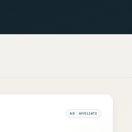
AD · AFFILIATE