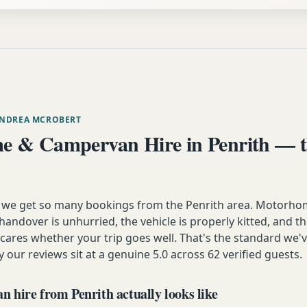
ANDREA MCROBERT
 & Campervan Hire in Penrith — t
 we get so many bookings from the Penrith area. Motorhom
andover is unhurried, the vehicle is properly kitted, and t
y cares whether your trip goes well. That's the standard we'
y our reviews sit at a genuine 5.0 across 62 verified guests.
 hire from Penrith actually looks like