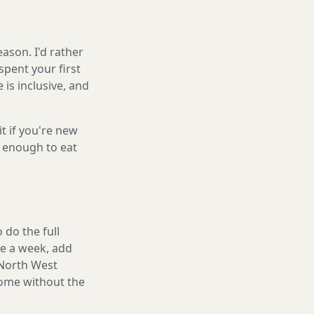
ason. I'd rather
spent your first
is inclusive, and
it if you're new
s enough to eat
 do the full
ake a week, add
 North West
home without the