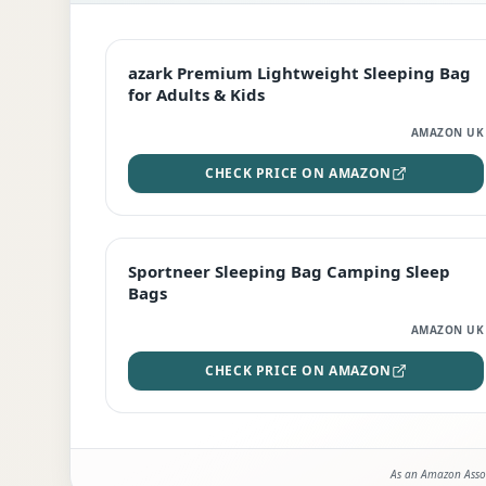
EDITOR'S PICK
azark Premium Lightweight Sleeping Bag
for Adults & Kids
AMAZON UK
CHECK PRICE ON AMAZON
BEST DEAL
Sportneer Sleeping Bag Camping Sleep
Bags
AMAZON UK
CHECK PRICE ON AMAZON
As an Amazon Assoc