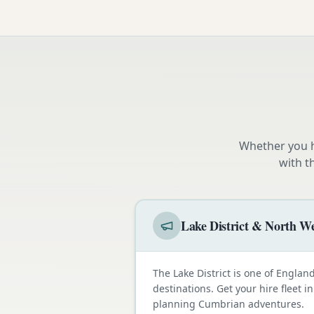
Whether you h
with t
Lake District & North We
The Lake District is one of Engla
destinations. Get your hire fleet i
planning Cumbrian adventures.