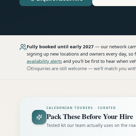
Fully booked until early 2027
— our network
cam
signing up new locations and owners every day, so f
availability alerts
and you'll be first to hear when veh
Enquiries are still welcome — we'll match you with
CALEDONIAN TOURERS · CURATED
Pack These Before Your Hire
Tested kit our team actually uses on the r