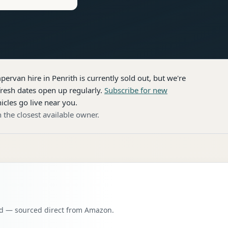
pervan hire
in Penrith
is currently sold out, but we're
resh dates open up regularly.
Subscribe for new
icles go live near you.
 the closest available owner.
oad — sourced direct from Amazon.