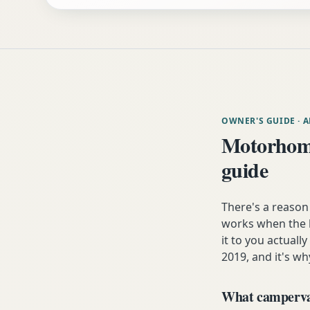
OWNER'S GUIDE
· 
Motorhome
guide
There's a reason
works when the h
it to you actuall
2019, and it's wh
What campervan