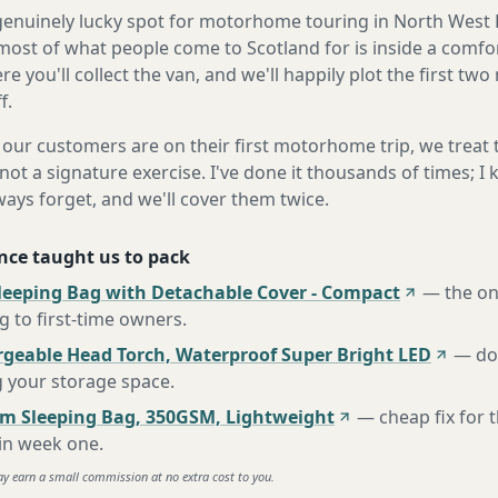
a genuinely lucky spot for motorhome touring in North West 
most of what people come to Scotland for is inside a comfo
e you'll collect the van, and we'll happily plot the first two
f.
our customers are on their first motorhome trip, we treat
not a signature exercise. I've done it thousands of times; I
ways forget, and we'll cover them twice.
nce taught us to pack
leeping Bag with Detachable Cover - Compact
—
the o
to first-time owners
.
rgeable Head Torch, Waterproof Super Bright LED
—
do
g your storage space
.
m Sleeping Bag, 350GSM, Lightweight
—
cheap fix for
 in week one
.
ay earn a small commission at no extra cost to you.