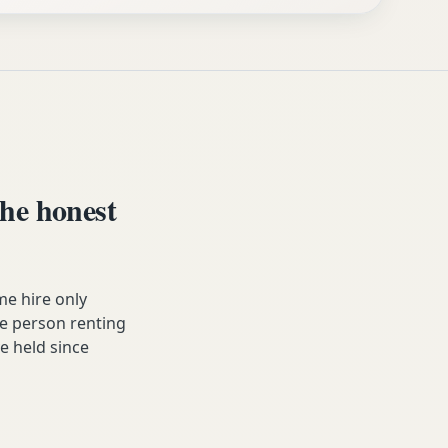
he honest
e hire only
he person renting
ve held since