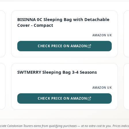
TOP RATED
BISINNA 0C Sleeping Bag with Detachable
Cover - Compact
AMAZON UK
CHECK PRICE ON AMAZON
STAFF FAVOURITE
SWTMERRY Sleeping Bag 3-4 Seasons
AMAZON UK
CHECK PRICE ON AMAZON
iate Caledonian Tourers earns from qualifying purchases — at no extra cost to you. Prices indic