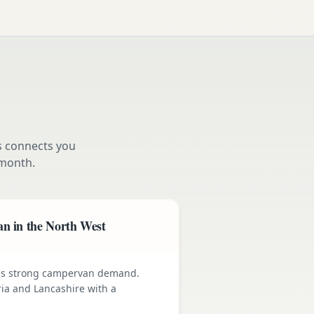
s connects you
month.
n in the North West
ives strong campervan demand.
ia and Lancashire with a