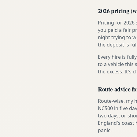
2026 pricing (wh
Pricing for 2026
you paid a fair p
night trying to 
the deposit is fu
Every hire is ful
to a vehicle thi
the excess. It's 
Route advice fo
Route-wise, my ho
NC500 in five day
two days, or sho
England's coast 
panic.