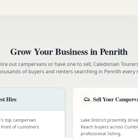
Grow Your Business in
Penrith
ire out campervans or have one to sell, Caledonian Tourer
housands of buyers and renters searching in
Penrith
every 
st Hire
Sell Your Camperva
nd's top campervan
Lake District proximity dr
n front of customers
Reach buyers across Cumbr
professional listing.