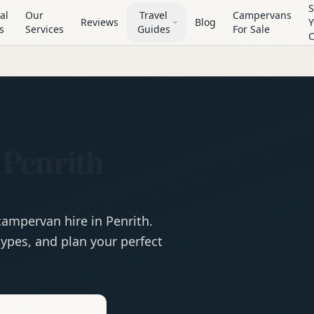
S
al
Our
Travel
Campervans
Reviews
Blog
Y
s
Services
Guides
For Sale
Penrith
campervan
hire in
Penrith
.
ypes, and plan your perfect
e
Hire in
Penrith