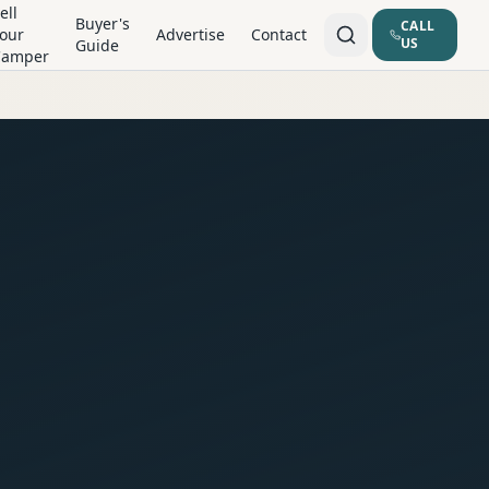
ell
Buyer's
CALL
our
Advertise
Contact
US
Guide
Camper