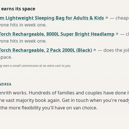
 earns its space
m Lightweight Sleeping Bag for Adults & Kids
—
cheap 
one hits in week one
.
Torch Rechargeable, 8000L Super Bright Headlamp
—
c
one hits in week one
.
orch Rechargeable, 2 Pack 2000L (Black)
—
does the jo
space
.
ay earn a small commission at no extra cost to you.
NDREA
enrith works. Hundreds of families and couples have done i
e vast majority book again. Get in touch when you're ready
the more flexibility you'll have on van choice.