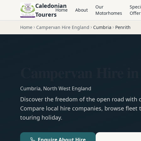
Caledonian
Our
Speci
Home
About
Motorhomes
Offer
Tourers
Home
Campervan Hire England
Cumbria
Penrith
Campervan Hire in 
Cumbria
,
North West England
Discover the freedom of the open road with
Compare local hire companies, browse fleet t
touring holiday.
Enquire About Hire
Motorhom