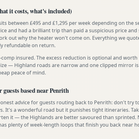
at it costs, what's included)
 sits between £495 and £1,295 per week depending on the se
rice and had a brilliant trip than paid a suspicious price and 
work out why the heater won't come on. Everything we quote 
lly refundable on return.
ly-comp insured. The excess reduction is optional and worth 
s size — Highland roads are narrow and one clipped mirror i
cheap peace of mind.
r guests based near Penrith
nest advice for guests routing back to Penrith: don't try to
s. It's a wonderful road but it punishes tight itineraries. T
rten it — the Highlands are better savoured than sprinted.
has plenty of week-length loops that finish you back near 