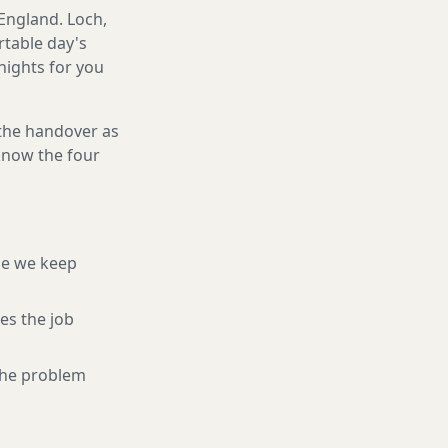
England. Loch,
rtable day's
 nights for you
 the handover as
 know the four
ne we keep
es the job
 the problem