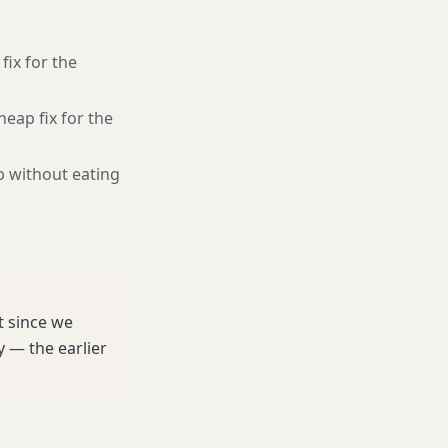
fix for the
heap fix for the
b without eating
t since we
 — the earlier