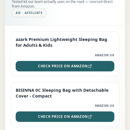
Tested kit our team actually uses on the road — sourced direct
from Amazon.
AD · AFFILIATE
azark Premium Lightweight Sleeping Bag
EDITOR'S PICK
for Adults & Kids
AMAZON UK
CHECK PRICE ON AMAZON
BISINNA 0C Sleeping Bag with Detachable
TOP RATED
Cover - Compact
AMAZON UK
CHECK PRICE ON AMAZON