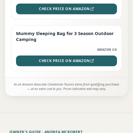
CHECK PRICE ON AMAZON
Mummy Sleeping Bag for 3 Season Outdoor
EDITOR'S PICK
Camping
AMAZON UK
CHECK PRICE ON AMAZON
As an Amazon Associate Caledonian Tourers earns from qualifying purchases
— at no extra cost to you. Prices indicative and may vary.
OWNER'S GUIDE
· ANDREA MCROBERT