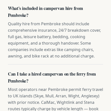
What's included in campervan hire from
Pembroke?
Quality hire from Pembroke should include
comprehensive insurance, 24/7 breakdown cover,
full gas, leisure battery, bedding, cooking
equipment, and a thorough handover. Some
companies include extras like camping chairs,
awning, and bike rack at no additional charge.
Can I take a hired campervan on the ferry from
Pembroke?
Most operators near Pembroke permit ferry travel
to UK islands (Skye, Mull, Arran, Wight, Anglesey)
with prior notice. CalMac, Wightlink and Stena
routes typically charge by vehicle length — book