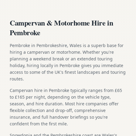
Campervan & Motorhome Hire in
Pembroke
Pembroke in Pembrokeshire, Wales is a superb base for
hiring a campervan or motorhome. Whether you're
planning a weekend break or an extended touring
holiday, hiring locally in Pembroke gives you immediate
access to some of the UK's finest landscapes and touring
routes.
Campervan hire in Pembroke typically ranges from £65
to £165 per night, depending on the vehicle type,
season, and hire duration. Most hire companies offer
flexible collection and drop-off, comprehensive
insurance, and full handover briefings so you're
confident from the first mile.
Snowdonia and the Pembrokeshire coast are Wales's