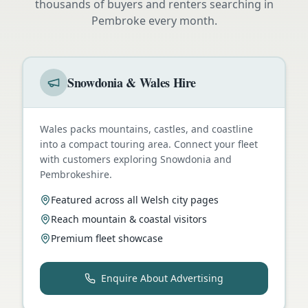
thousands of buyers and renters searching in
Pembroke
every month.
Snowdonia & Wales Hire
Wales packs mountains, castles, and coastline
into a compact touring area. Connect your fleet
with customers exploring Snowdonia and
Pembrokeshire.
Featured across all Welsh city pages
Reach mountain & coastal visitors
Premium fleet showcase
Enquire About Advertising