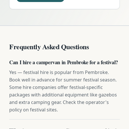
Frequently Asked Questions
Can I hire a campervan in Pembroke for a festival?
Yes — festival hire is popular from Pembroke.
Book well in advance for summer festival season.
Some hire companies offer festival-specific
packages with additional equipment like gazebos
and extra camping gear. Check the operator's
policy on festival sites.