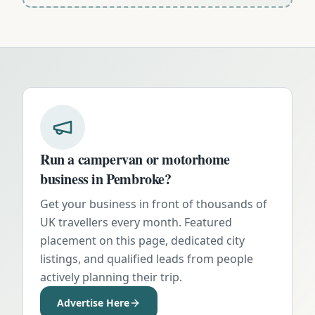
Run a campervan or motorhome
business in
Pembroke
?
Get your business in front of thousands of
UK travellers every month. Featured
placement on this page, dedicated city
listings, and qualified leads from people
actively planning their trip.
Advertise Here