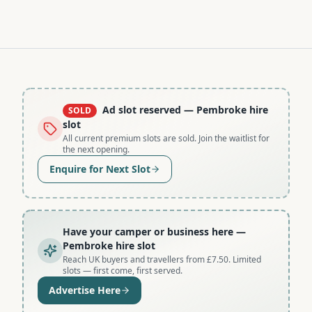
Ad slot reserved
— Pembroke hire
SOLD
slot
All current premium slots are sold. Join the waitlist for
the next opening.
Enquire for Next Slot
Have your camper or business here
—
Pembroke hire slot
Reach UK buyers and travellers from £7.50. Limited
slots — first come, first served.
Advertise Here