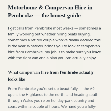
Motorhome & Campervan Hire in
Pembroke — the honest guide
I get calls from Pembroke most weeks — sometimes a
family working out whether hiring beats buying,
sometimes a retired couple who've finally decided this
is the year. Whatever brings you to look at campervan
hire from Pembroke, my job is to make sure you leave
with the right van and a plan you can actually enjoy.
What campervan hire from Pembroke actually
looks like
From Pembroke you're set up beautifully — the A9
opens the Highlands to the north, and heading south
through Wales you're on holiday-park country and
coast within a couple of hours. We hand you a fully-