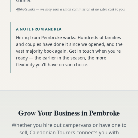
sooner
.
Affiliate links — we may earn a small commission at no extra cost to you.
A NOTE FROM ANDREA
Hiring from Pembroke works. Hundreds of families
and couples have done it since we opened, and the
vast majority book again. Get in touch when you're
ready — the earlier in the season, the more
flexibility you'll have on van choice.
Grow Your Business in
Pembroke
Whether you hire out campervans or have one to
sell, Caledonian Tourers connects you with