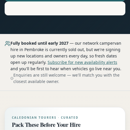
Motorhome
Hire in
Pembroke
Fully booked until early 2027
— our network
campervan
hire
in Pembroke
is currently sold out, but we're signing
up new locations and owners every day, so fresh dates
open up regularly.
Subscribe for new availability alerts
and you'll be first to hear when vehicles go live near you.
Enquiries are still welcome — we'll match you with the
closest available owner.
CALEDONIAN TOURERS · CURATED
Pack These Before Your Hire