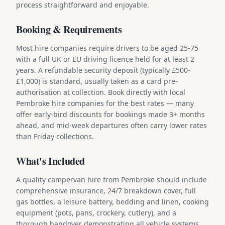
process straightforward and enjoyable.
Booking & Requirements
Most hire companies require drivers to be aged 25-75
with a full UK or EU driving licence held for at least 2
years. A refundable security deposit (typically £500-
£1,000) is standard, usually taken as a card pre-
authorisation at collection. Book directly with local
Pembroke hire companies for the best rates — many
offer early-bird discounts for bookings made 3+ months
ahead, and mid-week departures often carry lower rates
than Friday collections.
What's Included
A quality campervan hire from Pembroke should include
comprehensive insurance, 24/7 breakdown cover, full
gas bottles, a leisure battery, bedding and linen, cooking
equipment (pots, pans, crockery, cutlery), and a
thorough handover demonstrating all vehicle systems.