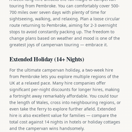
touring from Pembroke. You can comfortably cover 500-
700 miles over seven days with plenty of time for
sightseeing, walking, and relaxing. Plan a loose circular
route returning to Pembroke, aiming for 2-3 overnight
stops to avoid constantly packing up. The freedom to
change plans based on weather and mood is one of the
greatest joys of campervan touring — embrace it.
Extended Holiday (14+ Nights)
For the ultimate campervan holiday, a two-week hire
from Pembroke lets you explore multiple regions of the
UK at a relaxed pace. Many hire companies offer
significant per-night discounts for longer hires, making
a fortnight away remarkably affordable. You could tour
the length of Wales, cross into neighbouring regions, or
even take the ferry to explore further afield. Extended
hire is also excellent value for families — compare the
total cost against 14 nights in hotels or holiday cottages
and the campervan wins handsomely.