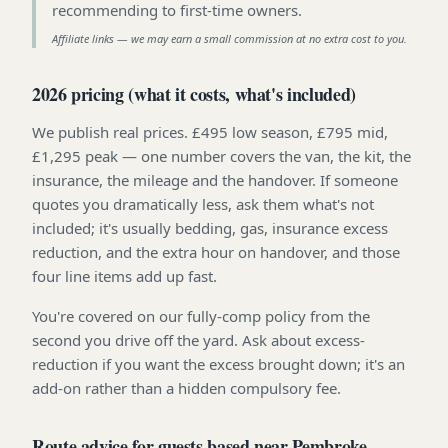
recommending to first-time owners
.
Affiliate links — we may earn a small commission at no extra cost to you.
2026 pricing (what it costs, what's included)
We publish real prices. £495 low season, £795 mid,
£1,295 peak — one number covers the van, the kit, the
insurance, the mileage and the handover. If someone
quotes you dramatically less, ask them what's not
included; it's usually bedding, gas, insurance excess
reduction, and the extra hour on handover, and those
four line items add up fast.
You're covered on our fully-comp policy from the
second you drive off the yard. Ask about excess-
reduction if you want the excess brought down; it's an
add-on rather than a hidden compulsory fee.
Route advice for guests based near Pembroke