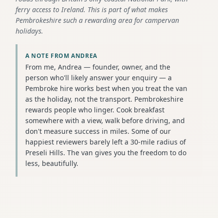
ferry access to Ireland. This is part of what makes
Pembrokeshire such a rewarding area for campervan
holidays.
A NOTE FROM ANDREA
From me, Andrea — founder, owner, and the
person who'll likely answer your enquiry — a
Pembroke hire works best when you treat the van
as the holiday, not the transport. Pembrokeshire
rewards people who linger. Cook breakfast
somewhere with a view, walk before driving, and
don't measure success in miles. Some of our
happiest reviewers barely left a 30-mile radius of
Preseli Hills. The van gives you the freedom to do
less, beautifully.