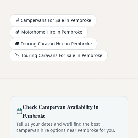
🛒 Campervans For Sale in
Pembroke
🏕️
Motorhome
Hire in
Pembroke
🚚 Touring Caravan Hire in
Pembroke
🏷️ Touring Caravans For Sale in
Pembroke
Check
Campervan
Availability in
Pembroke
Tell us your dates and we'll find the best
campervan
hire options near
Pembroke
for you.