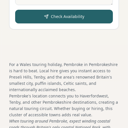
Check Availability
For a Wales touring holiday, Pembroke in Pembrokeshire
is hard to beat. Local hire gives you instant access to
Preseli Hills, Tenby, and the area's renowned Britain's
smallest city, puffin islands, Celtic saints, and
internationally acclaimed beaches.
Pembroke's location connects you to Haverfordwest,
Tenby, and other Pembrokeshire destinations, creating a
natural touring circuit. Whether buying or hiring, this
cluster of accessible towns adds real value.
When touring around Pembroke, expect winding coastal
roads through Britain's only coastal National Park, with