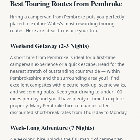
Best Touring Routes from Pembroke
Hiring a campervan from Pembroke puts you perfectly
placed to explore Wales's most rewarding touring
routes. Here are ideas to inspire your trip.
Weekend Getaway (2-3 Nights)
A short hire from Pembroke is ideal for a first-time
campervan experience or a quick escape. Head for the
nearest stretch of outstanding countryside — within
Pembrokeshire and the surrounding area you'll find
excellent campsites with electric hook-up, scenic walks,
and welcoming pubs. Keep your driving to under 100
miles per day and you'll have plenty of time to explore
properly. Many Pembroke hire companies offer
discounted short-break rates from Thursday to Monday.
Week-Long Adventure (7 Nights)
A week-long hire unlocks the full magic of campervan