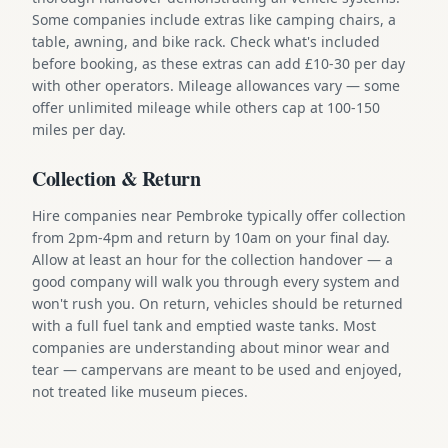
Some companies include extras like camping chairs, a
table, awning, and bike rack. Check what's included
before booking, as these extras can add £10-30 per day
with other operators. Mileage allowances vary — some
offer unlimited mileage while others cap at 100-150
miles per day.
Collection & Return
Hire companies near Pembroke typically offer collection
from 2pm-4pm and return by 10am on your final day.
Allow at least an hour for the collection handover — a
good company will walk you through every system and
won't rush you. On return, vehicles should be returned
with a full fuel tank and emptied waste tanks. Most
companies are understanding about minor wear and
tear — campervans are meant to be used and enjoyed,
not treated like museum pieces.