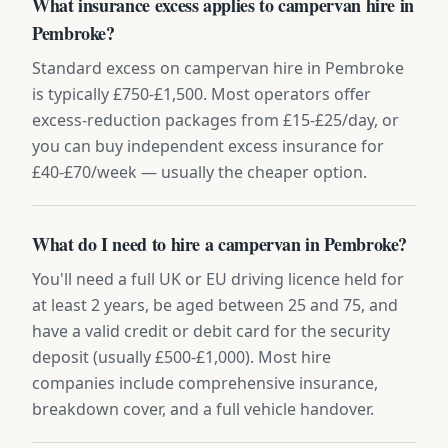
What insurance excess applies to campervan hire in
Pembroke?
Standard excess on campervan hire in Pembroke
is typically £750-£1,500. Most operators offer
excess-reduction packages from £15-£25/day, or
you can buy independent excess insurance for
£40-£70/week — usually the cheaper option.
What do I need to hire a campervan in Pembroke?
You'll need a full UK or EU driving licence held for
at least 2 years, be aged between 25 and 75, and
have a valid credit or debit card for the security
deposit (usually £500-£1,000). Most hire
companies include comprehensive insurance,
breakdown cover, and a full vehicle handover.