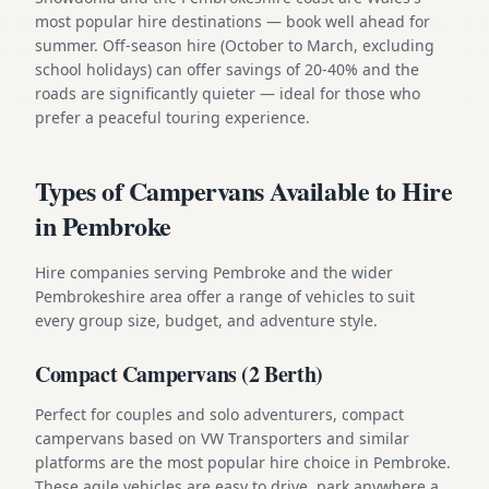
most popular hire destinations — book well ahead for
summer. Off-season hire (October to March, excluding
school holidays) can offer savings of 20-40% and the
roads are significantly quieter — ideal for those who
prefer a peaceful touring experience.
Types of Campervans Available to Hire
in Pembroke
Hire companies serving Pembroke and the wider
Pembrokeshire area offer a range of vehicles to suit
every group size, budget, and adventure style.
Compact Campervans (2 Berth)
Perfect for couples and solo adventurers, compact
campervans based on VW Transporters and similar
platforms are the most popular hire choice in Pembroke.
These agile vehicles are easy to drive, park anywhere a