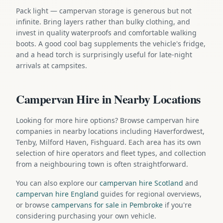
Pack light — campervan storage is generous but not
infinite. Bring layers rather than bulky clothing, and
invest in quality waterproofs and comfortable walking
boots. A good cool bag supplements the vehicle's fridge,
and a head torch is surprisingly useful for late-night
arrivals at campsites.
Campervan Hire in Nearby Locations
Looking for more hire options? Browse campervan hire
companies in nearby locations including Haverfordwest,
Tenby, Milford Haven, Fishguard. Each area has its own
selection of hire operators and fleet types, and collection
from a neighbouring town is often straightforward.
You can also explore our
campervan hire Scotland
and
campervan hire England
guides for regional overviews,
or browse
campervans for sale in Pembroke
if you're
considering purchasing your own vehicle.