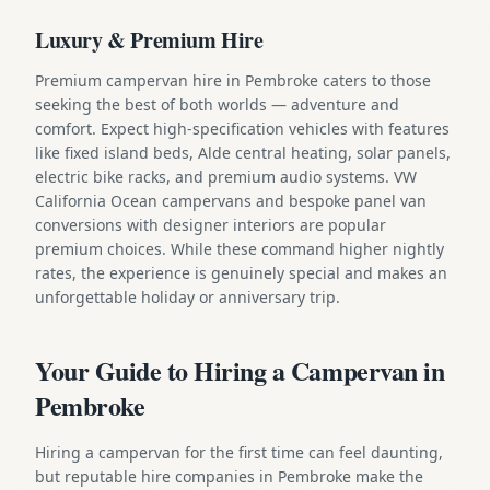
Luxury & Premium Hire
Premium campervan hire in Pembroke caters to those
seeking the best of both worlds — adventure and
comfort. Expect high-specification vehicles with features
like fixed island beds, Alde central heating, solar panels,
electric bike racks, and premium audio systems. VW
California Ocean campervans and bespoke panel van
conversions with designer interiors are popular
premium choices. While these command higher nightly
rates, the experience is genuinely special and makes an
unforgettable holiday or anniversary trip.
Your Guide to Hiring a Campervan in
Pembroke
Hiring a campervan for the first time can feel daunting,
but reputable hire companies in Pembroke make the