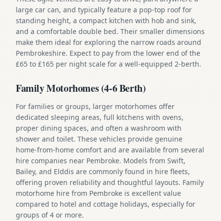
large car can, and typically feature a pop-top roof for
standing height, a compact kitchen with hob and sink,
and a comfortable double bed. Their smaller dimensions
make them ideal for exploring the narrow roads around
Pembrokeshire. Expect to pay from the lower end of the
£65 to £165 per night scale for a well-equipped 2-berth.
Family Motorhomes (4-6 Berth)
For families or groups, larger motorhomes offer
dedicated sleeping areas, full kitchens with ovens,
proper dining spaces, and often a washroom with
shower and toilet. These vehicles provide genuine
home-from-home comfort and are available from several
hire companies near Pembroke. Models from Swift,
Bailey, and Elddis are commonly found in hire fleets,
offering proven reliability and thoughtful layouts. Family
motorhome hire from Pembroke is excellent value
compared to hotel and cottage holidays, especially for
groups of 4 or more.