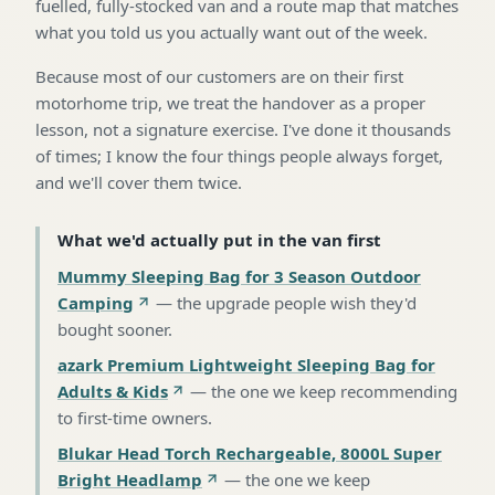
fuelled, fully-stocked van and a route map that matches
what you told us you actually want out of the week.
Because most of our customers are on their first
motorhome trip, we treat the handover as a proper
lesson, not a signature exercise. I've done it thousands
of times; I know the four things people always forget,
and we'll cover them twice.
What we'd actually put in the van first
Mummy Sleeping Bag for 3 Season Outdoor
Camping
—
the upgrade people wish they'd
bought sooner
.
azark Premium Lightweight Sleeping Bag for
Adults & Kids
—
the one we keep recommending
to first-time owners
.
Blukar Head Torch Rechargeable, 8000L Super
Bright Headlamp
—
the one we keep