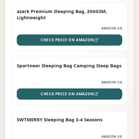
azark Premium Sleeping Bag, 350GSM,
PREMIUM
Lightweight
AMAZON UK
CHECK PRICE ON AMAZON
Sportneer Sleeping Bag Camping Sleep Bags
BEST DEAL
AMAZON UK
CHECK PRICE ON AMAZON
SWTMERRY Sleeping Bag 3-4 Seasons
STAFF FAVOURITE
AMAZON UK