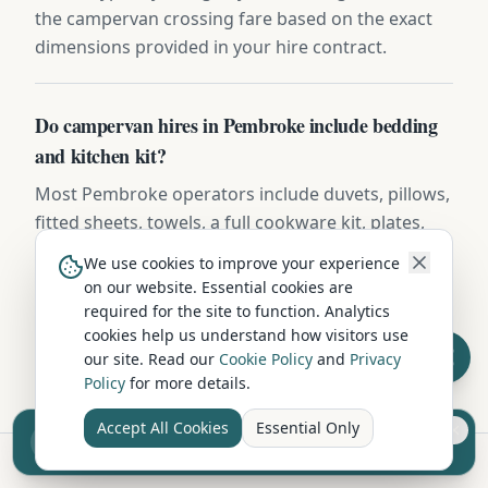
the campervan crossing fare based on the exact
dimensions provided in your hire contract.
Do campervan hires in Pembroke include bedding
and kitchen kit?
Most Pembroke operators include duvets, pillows,
fitted sheets, towels, a full cookware kit, plates,
mugs, cutlery, and basic cleaning supplies.
We use cookies to improve your experience
Premium operators add coffee machines, BBQ
on our website. Essential cookies are
kits, and outdoor furniture — confirm the
required for the site to function. Analytics
inventory list before booking.
cookies help us understand how visitors use
our site. Read our
Cookie Policy
and
Privacy
Policy
for more details.
Accept All Cookies
Essential Only
Sell your camper from £7.50
Reach UK buyers. Tap to list.