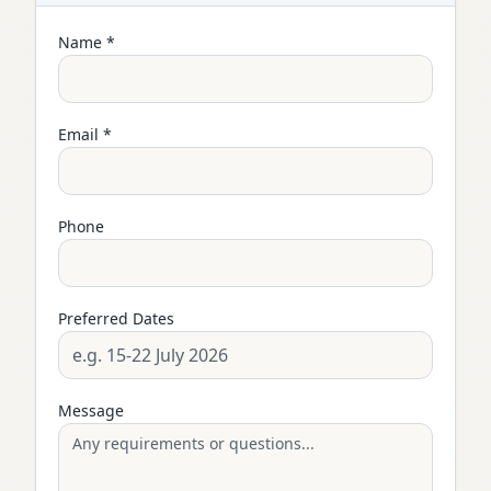
Name *
Email *
Phone
Preferred Dates
Message