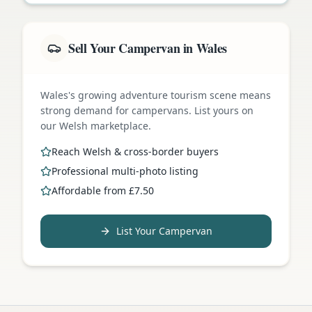
Sell Your Campervan in Wales
Wales's growing adventure tourism scene means
strong demand for campervans. List yours on
our Welsh marketplace.
Reach Welsh & cross-border buyers
Professional multi-photo listing
Affordable from £7.50
List Your Campervan