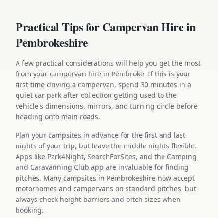
Practical Tips for Campervan Hire in
Pembrokeshire
A few practical considerations will help you get the most
from your campervan hire in Pembroke. If this is your
first time driving a campervan, spend 30 minutes in a
quiet car park after collection getting used to the
vehicle's dimensions, mirrors, and turning circle before
heading onto main roads.
Plan your campsites in advance for the first and last
nights of your trip, but leave the middle nights flexible.
Apps like Park4Night, SearchForSites, and the Camping
and Caravanning Club app are invaluable for finding
pitches. Many campsites in Pembrokeshire now accept
motorhomes and campervans on standard pitches, but
always check height barriers and pitch sizes when
booking.