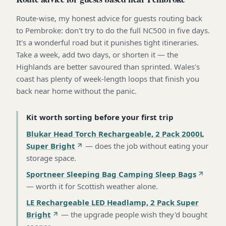
Route-wise, my honest advice for guests routing back
to Pembroke: don't try to do the full NC500 in five days.
It's a wonderful road but it punishes tight itineraries.
Take a week, add two days, or shorten it — the
Highlands are better savoured than sprinted. Wales's
coast has plenty of week-length loops that finish you
back near home without the panic.
Kit worth sorting before your first trip
Blukar Head Torch Rechargeable, 2 Pack 2000L
Super Bright
—
does the job without eating your
storage space
.
Sportneer Sleeping Bag Camping Sleep Bags
—
worth it for Scottish weather alone
.
LE Rechargeable LED Headlamp, 2 Pack Super
Bright
—
the upgrade people wish they'd bought