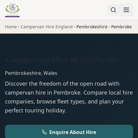
Home
Campervan Hire England
Pembrokeshire
Pembroke
Campervan Hire in Pembroke
Pembrokeshire
,
Wales
Discover the freedom of the open road with
campervan
hire in
Pembroke
. Compare local hire
companies, browse fleet types, and plan your
perfect touring holiday.
Enquire About Hire