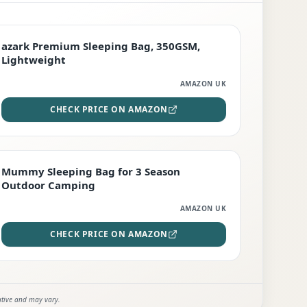
PREMIUM
azark Premium Sleeping Bag, 350GSM,
Lightweight
AMAZON UK
CHECK PRICE ON AMAZON
EDITOR'S PICK
Mummy Sleeping Bag for 3 Season
Outdoor Camping
AMAZON UK
CHECK PRICE ON AMAZON
ative and may vary.