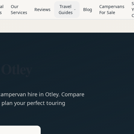
S
al
Our
Travel
Campervans
Reviews
Blog
Y
s
Services
Guides
For Sale
 Otley
campervan
hire in
Otley
. Compare
 plan your perfect touring
e
Hire in
Otley