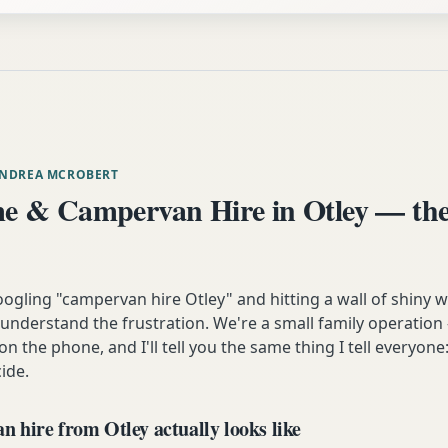
ANDREA MCROBERT
 & Campervan Hire in Otley — the
oogling "campervan hire Otley" and hitting a wall of shiny 
understand the frustration. We're a small family operation 
n the phone, and I'll tell you the same thing I tell everyon
ide.
 hire from Otley actually looks like