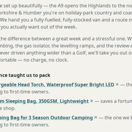
e set up beautifully — the A9 opens the Highlands to the n
rkshire & Humber you're on holiday-park country and coas
 We hand you a fully-fuelled, fully-stocked van and a route
 you actually want out of the week.
the difference between a great week and a stressful one. 
mbing, the gas isolator, the levelling ramps, and the review-
never driven anything wider than a Golf, we'll take you out o
fortable — no charge, no clock.
nce taught us to pack
rgeable Head Torch, Waterproof Super Bright LED
—
th
to first-time owners
.
m Sleeping Bag, 350GSM, Lightweight
—
saves a fortu
te shop
.
ing Bag for 3 Season Outdoor Camping
—
the one we 
to first-time owners
.