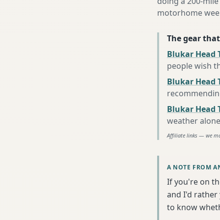
doing a 200-mile
motorhome week e
The gear that
Blukar Head 
people wish t
Blukar Head T
recommending 
Blukar Head 
weather alon
Affiliate links — we m
A NOTE FROM A
If you're on t
and I'd rather
to know wheth