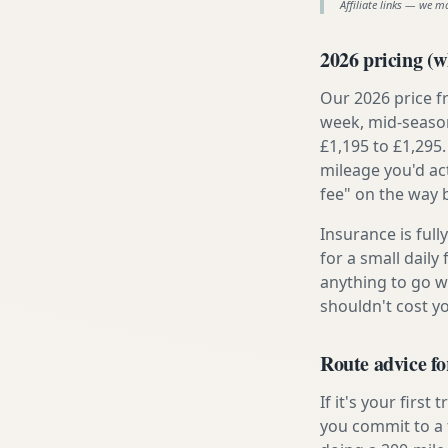
Affiliate links — we m
2026 pricing (wh
Our 2026 price f
week, mid-season
£1,195 to £1,295.
mileage you'd ac
fee" on the way 
Insurance is ful
for a small daily
anything to go w
shouldn't cost 
Route advice fo
If it's your firs
you commit to a f