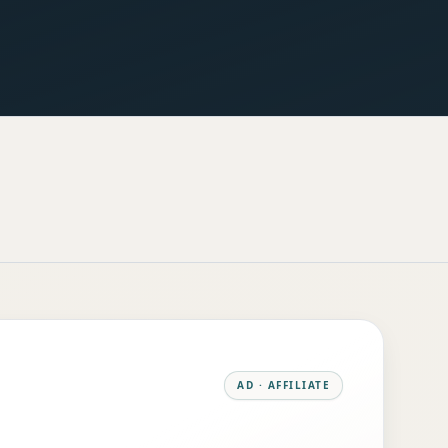
AD · AFFILIATE