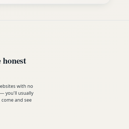
 honest
websites with no
— you'll usually
e: come and see