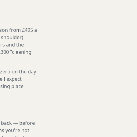
ason from £495 a
 shoulder)
irs and the
£300 "cleaning
 zero on the day
e I expect
sing place
nd back — before
ns you're not