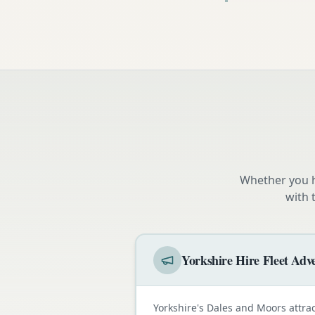
Whether you h
with 
Yorkshire Hire Fleet Adve
Yorkshire's Dales and Moors attra