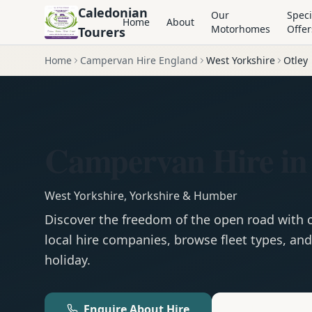
Caledonian
Our
Speci
Home
About
Motorhomes
Offer
Tourers
Home
Campervan Hire England
West Yorkshire
Otley
Campervan Hire in
West Yorkshire
,
Yorkshire & Humber
Discover the freedom of the open road with
local hire companies, browse fleet types, and
holiday.
Enquire About Hire
Motorhom