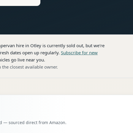
pervan hire
in Otley
is currently sold out, but we're
resh dates open up regularly.
Subscribe for new
icles go live near you.
 the closest available owner.
oad — sourced direct from Amazon.