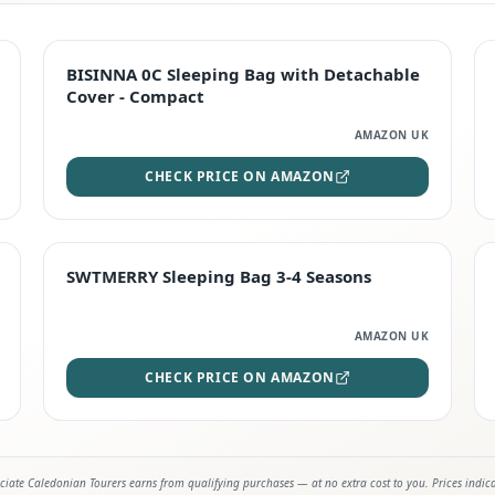
TOP RATED
BISINNA 0C Sleeping Bag with Detachable
Cover - Compact
AMAZON UK
CHECK PRICE ON AMAZON
STAFF FAVOURITE
SWTMERRY Sleeping Bag 3-4 Seasons
AMAZON UK
CHECK PRICE ON AMAZON
iate Caledonian Tourers earns from qualifying purchases — at no extra cost to you. Prices indic