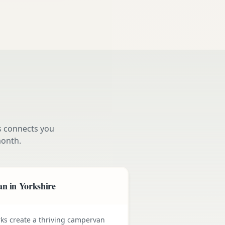
s connects you
onth.
n in Yorkshire
rks create a thriving campervan