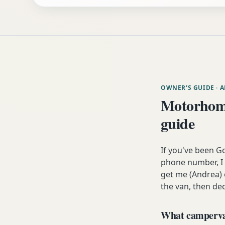
OWNER'S GUIDE
· 
Motorhome
guide
If you've been G
phone number, I 
get me (Andrea) o
the van, then dec
What campervan