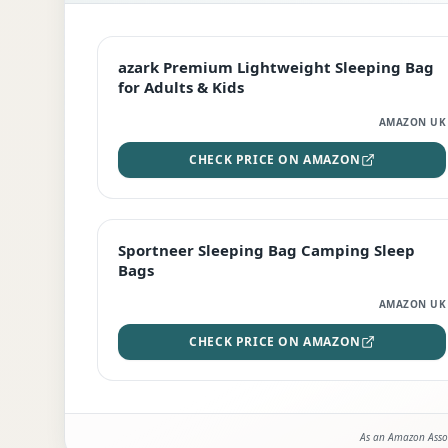
EDITOR'S PICK
azark Premium Lightweight Sleeping Bag
for Adults & Kids
AMAZON UK
CHECK PRICE ON AMAZON
BEST DEAL
Sportneer Sleeping Bag Camping Sleep
Bags
AMAZON UK
CHECK PRICE ON AMAZON
As an Amazon Assoc