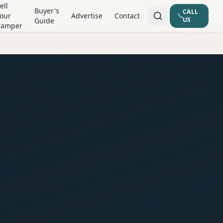
ell
Buyer's
CALL
our
Advertise
Contact
US
Guide
Camper