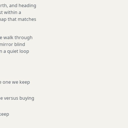
orth, and heading
t within a
 map that matches
We walk through
mirror blind
n a quiet loop
e one we keep
ne versus buying
keep