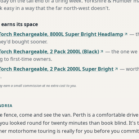
 day on the tail end of a tiring week. Yorkshire & Humber ma
asy in a way that the far north-west doesn't.
 earns its space
Torch Rechargeable, 8000L Super Bright Headlamp
—
t
hey'd bought sooner
.
orch Rechargeable, 2 Pack 2000L (Black)
—
the one we
to first-time owners
.
Torch Rechargeable, 2 Pack 2000L Super Bright
—
worth
e
.
ay earn a small commission at no extra cost to you.
NDREA
he fence, come and see the van. Perth is a comfortable driv
 you looked round for twenty minutes than book blind. It's 
er motorhome touring is really for you before you commit 