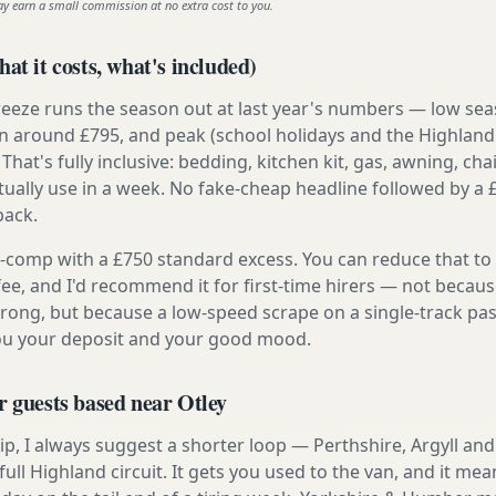
ay earn a small commission at no extra cost to you.
at it costs, what's included)
reeze runs the season out at last year's numbers — low se
 around £795, and peak (school holidays and the Highland
 That's fully inclusive: bedding, kitchen kit, gas, awning, cha
tually use in a week. No fake-cheap headline followed by a 
back.
ly-comp with a £750 standard excess. You can reduce that to
 fee, and I'd recommend it for first-time hirers — not becaus
rong, but because a low-speed scrape on a single-track pas
you your deposit and your good mood.
r guests based near Otley
t trip, I always suggest a shorter loop — Perthshire, Argyll a
ull Highland circuit. It gets you used to the van, and it mea