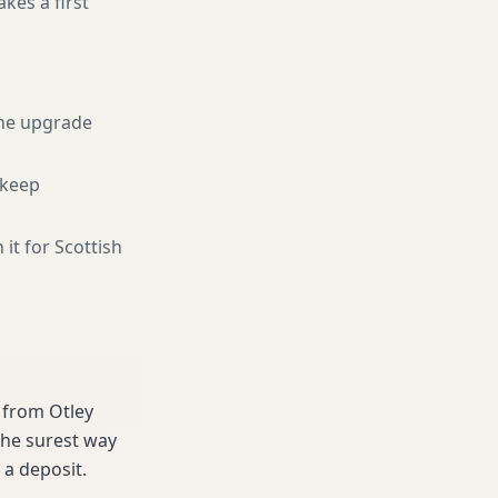
kes a first
he upgrade
 keep
 it for Scottish
e from Otley
the surest way
a deposit.