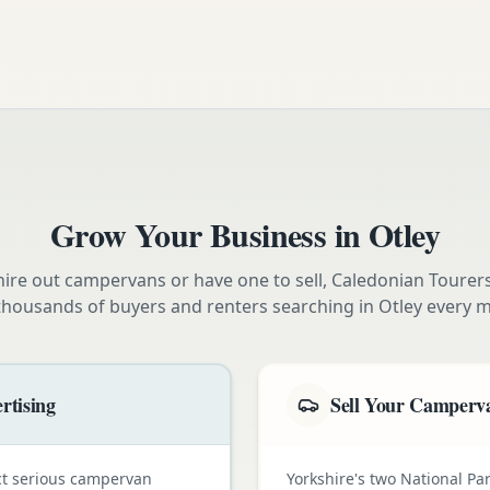
Grow Your Business in
Otley
ire out campervans or have one to sell, Caledonian Tourer
thousands of buyers and renters searching in
Otley
every m
rtising
Sell Your Camperva
ct serious campervan
Yorkshire's two National Pa