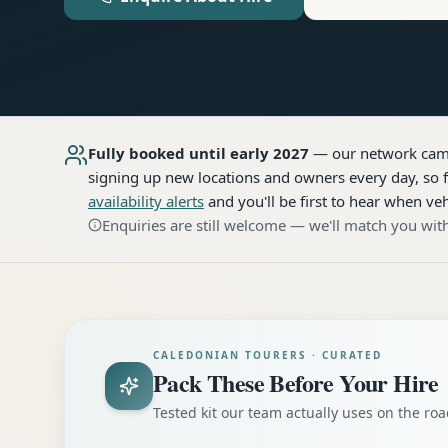
Fully booked until early 2027
— our network
cam
signing up new locations and owners every day, so f
availability alerts
and you'll be first to hear when veh
Enquiries are still welcome — we'll match you with
CALEDONIAN TOURERS · CURATED
Pack These Before Your Hire
Tested kit our team actually uses on the r