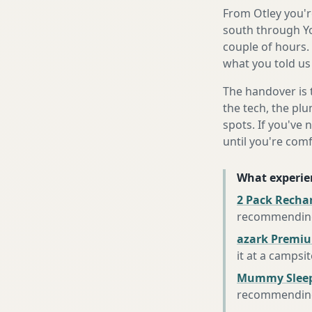
From Otley you'r
south through Yo
couple of hours.
what you told us
The handover is 
the tech, the plu
spots. If you've 
until you're com
What experie
2 Pack Recha
recommending 
azark Premiu
it at a campsi
Mummy Sleep
recommending 