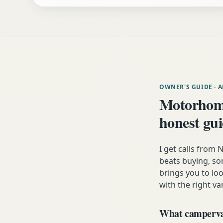
OWNER'S GUIDE
· 
Motorhom
honest gu
I get calls fro
beats buying, som
brings you to lo
with the right va
What campervan