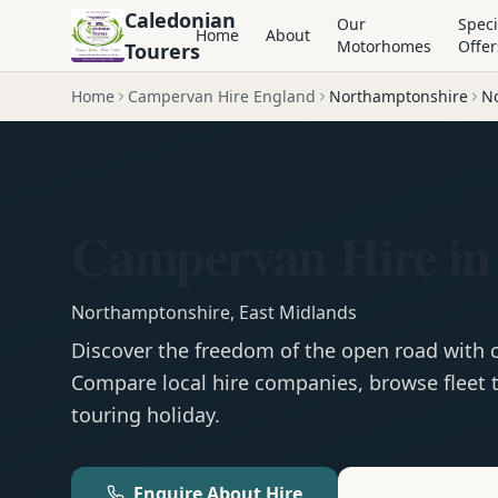
Caledonian
Our
Speci
Home
About
Motorhomes
Offer
Tourers
Home
Campervan Hire England
Northamptonshire
N
Campervan Hire in
Northamptonshire
,
East Midlands
Discover the freedom of the open road with
Compare local hire companies, browse fleet t
touring holiday.
Enquire About Hire
Motorhom