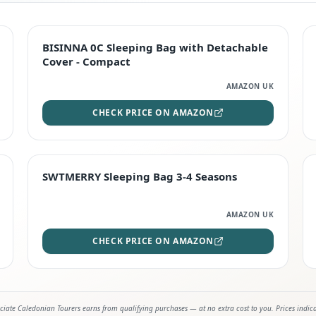
TOP RATED
BISINNA 0C Sleeping Bag with Detachable
Cover - Compact
AMAZON UK
CHECK PRICE ON AMAZON
STAFF FAVOURITE
SWTMERRY Sleeping Bag 3-4 Seasons
AMAZON UK
CHECK PRICE ON AMAZON
iate Caledonian Tourers earns from qualifying purchases — at no extra cost to you. Prices indic