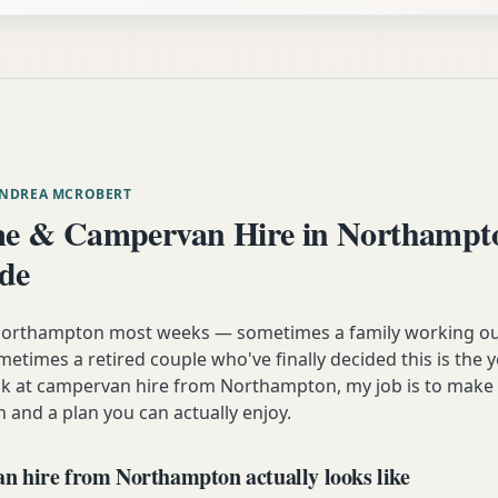
ANDREA MCROBERT
e & Campervan Hire in Northampt
ide
m Northampton most weeks — sometimes a family working ou
etimes a retired couple who've finally decided this is the 
ok at campervan hire from Northampton, my job is to make 
n and a plan you can actually enjoy.
 hire from Northampton actually looks like