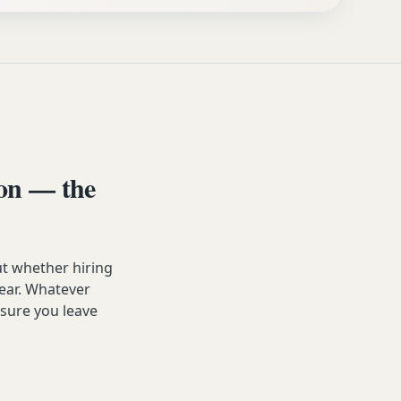
on — the
t whether hiring
year. Whatever
sure you leave