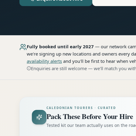
Fully booked until early 2027
— our network
cam
we're signing up new locations and owners every day
availability alerts
and you'll be first to hear when veh
Enquiries are still welcome — we'll match you with
CALEDONIAN TOURERS · CURATED
Pack These Before Your Hire
Tested kit our team actually uses on the r