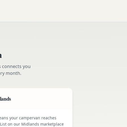
n
s connects you
ry month.
dlands
means your campervan reaches
 List on our Midlands marketplace