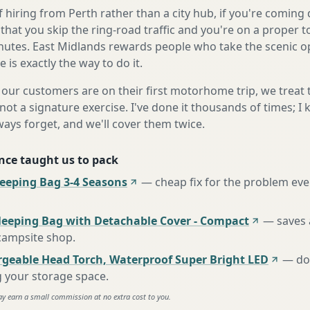
 hiring from Perth rather than a city hub, if you're comin
that you skip the ring-road traffic and you're on a proper 
nutes. East Midlands rewards people who take the scenic op
is exactly the way to do it.
our customers are on their first motorhome trip, we treat
not a signature exercise. I've done it thousands of times; I
ways forget, and we'll cover them twice.
nce taught us to pack
eping Bag 3-4 Seasons
—
cheap fix for the problem eve
leeping Bag with Detachable Cover - Compact
—
saves 
 campsite shop
.
rgeable Head Torch, Waterproof Super Bright LED
—
do
g your storage space
.
ay earn a small commission at no extra cost to you.