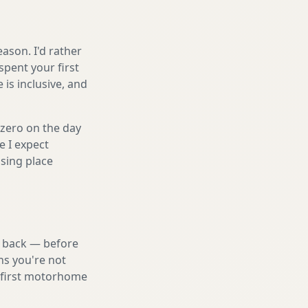
ason. I'd rather
spent your first
is inclusive, and
 zero on the day
e I expect
sing place
nd back — before
ns you're not
a first motorhome