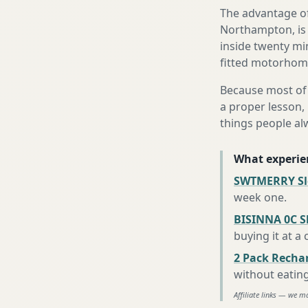
The advantage of
Northampton, is 
inside twenty mi
fitted motorhome 
Because most of 
a proper lesson, 
things people al
What experie
SWTMERRY Sle
week one
.
BISINNA 0C S
buying it at a
2 Pack Recha
without eatin
Affiliate links — we m