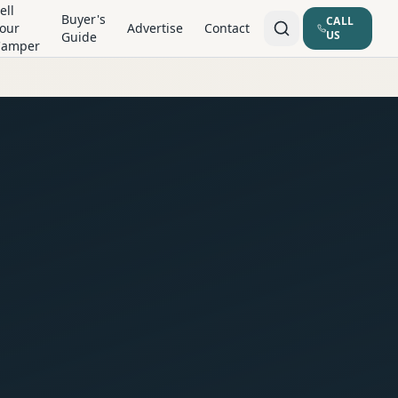
ell
Buyer's
CALL
our
Advertise
Contact
US
Guide
Camper