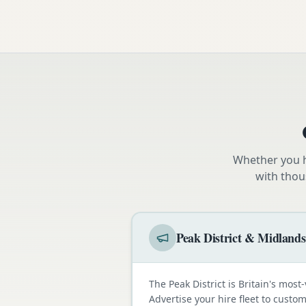
Whether you h
with thou
Peak District & Midlands
The Peak District is Britain's most-
Advertise your hire fleet to cust