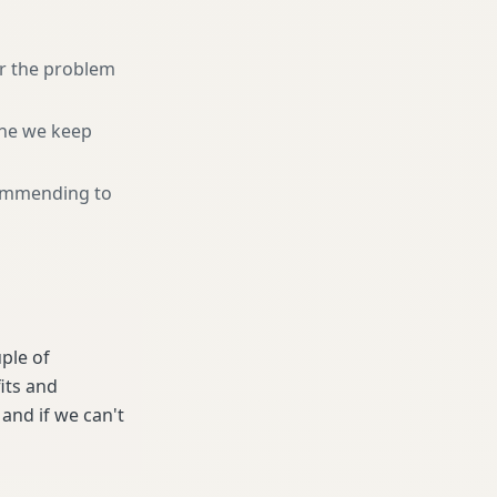
or the problem
ne we keep
ommending to
uple of
its and
and if we can't