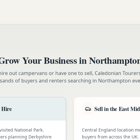
Grow Your Business in
Northampto
ire out campervans or have one to sell, Caledonian Tourer
sands of buyers and renters searching in
Northampton
eve
 Hire
Sell in the East Mi
visited National Park.
Central England location 
omers planning Derbyshire
buyers from across the UK.