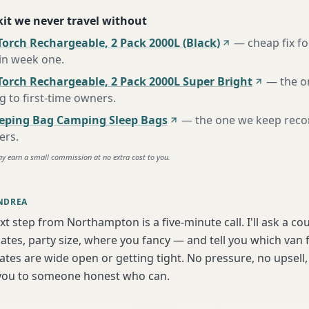
 kit we never travel without
orch Rechargeable, 2 Pack 2000L (Black)
—
cheap fix f
 in week one
.
Torch Rechargeable, 2 Pack 2000L Super Bright
—
the o
to first-time owners
.
eeping Bag Camping Sleep Bags
—
the one we keep rec
ers
.
ay earn a small commission at no extra cost to you.
NDREA
xt step from Northampton is a five-minute call. I'll ask a co
tes, party size, where you fancy — and tell you which van f
tes are wide open or getting tight. No pressure, no upsell, 
t you to someone honest who can.