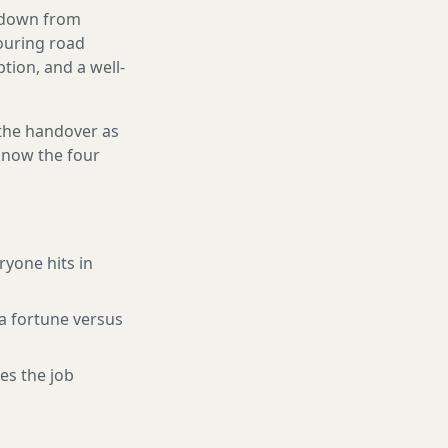
g down from
touring road
tion, and a well-
 the handover as
 know the four
ryone hits in
a fortune versus
es the job