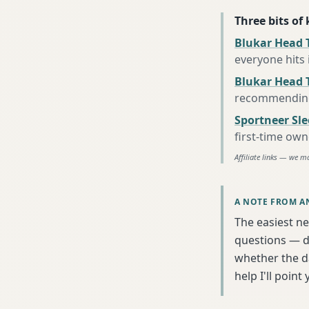
Three bits of
Blukar Head T
everyone hits
Blukar Head 
recommending 
Sportneer Sl
first-time own
Affiliate links — we m
A NOTE FROM A
The easiest ne
questions — da
whether the da
help I'll poin