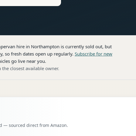
pervan hire
in Northampton
is currently sold out, but
, so fresh dates open up regularly.
Subscribe for new
icles go live near you.
 the closest available owner.
oad — sourced direct from Amazon.