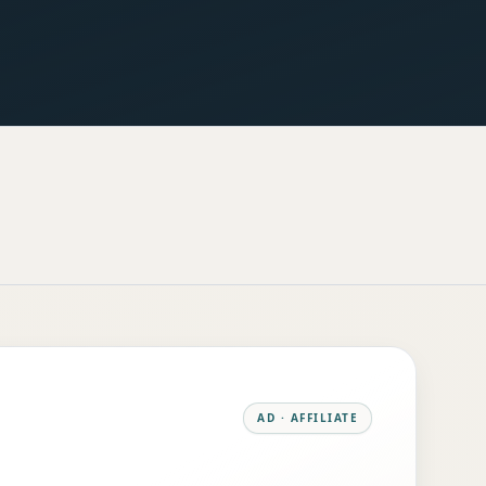
AD · AFFILIATE