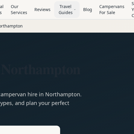
S
al
Our
Travel
Campervans
Reviews
Blog
Y
s
Services
Guides
For Sale
orthampton
 Northampton
campervan
hire in
Northampton
.
ypes, and plan your perfect
e
Hire in
Northampton