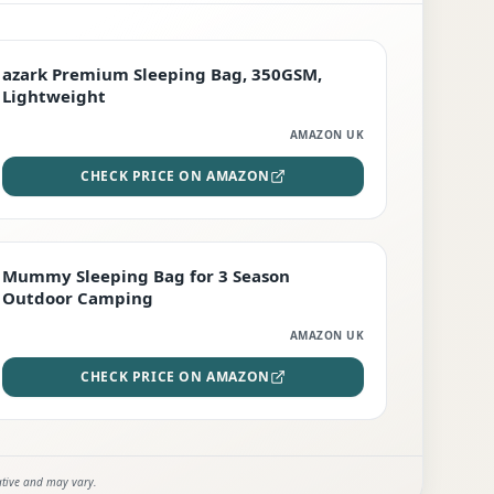
PREMIUM
azark Premium Sleeping Bag, 350GSM,
Lightweight
AMAZON UK
CHECK PRICE ON AMAZON
EDITOR'S PICK
Mummy Sleeping Bag for 3 Season
Outdoor Camping
AMAZON UK
CHECK PRICE ON AMAZON
ative and may vary.