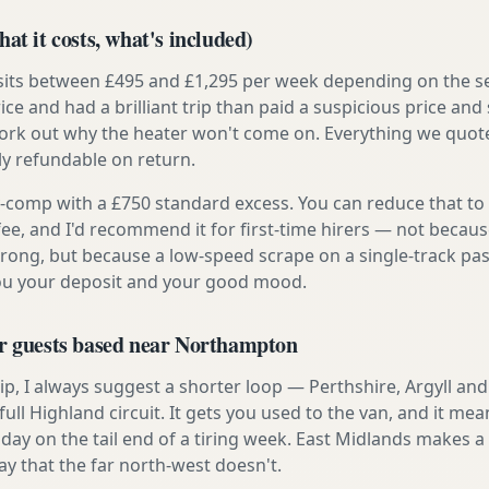
at it costs, what's included)
 sits between £495 and £1,295 per week depending on the se
rice and had a brilliant trip than paid a suspicious price and 
work out why the heater won't come on. Everything we quote 
lly refundable on return.
ly-comp with a £750 standard excess. You can reduce that to
 fee, and I'd recommend it for first-time hirers — not becaus
rong, but because a low-speed scrape on a single-track pas
you your deposit and your good mood.
or guests based near Northampton
t trip, I always suggest a shorter loop — Perthshire, Argyll a
ull Highland circuit. It gets you used to the van, and it mea
 day on the tail end of a tiring week. East Midlands makes 
ay that the far north-west doesn't.