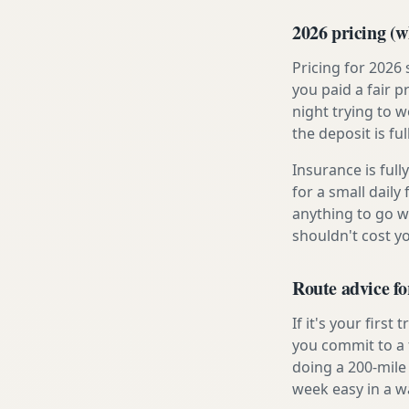
2026 pricing (wh
Pricing for 2026
you paid a fair p
night trying to 
the deposit is fu
Insurance is ful
for a small daily
anything to go w
shouldn't cost 
Route advice f
If it's your firs
you commit to a f
doing a 200-mile
week easy in a w