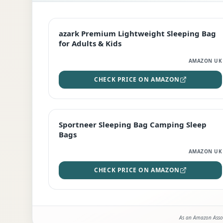
EDITOR'S PICK
azark Premium Lightweight Sleeping Bag
for Adults & Kids
AMAZON UK
CHECK PRICE ON AMAZON
BEST DEAL
Sportneer Sleeping Bag Camping Sleep
Bags
AMAZON UK
CHECK PRICE ON AMAZON
As an Amazon Assoc