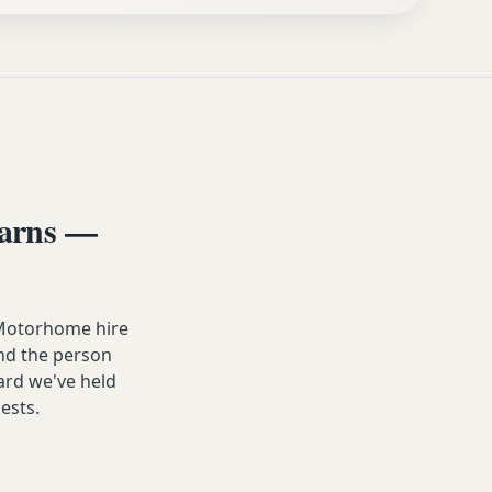
arns —
 Motorhome hire
and the person
dard we've held
ests.