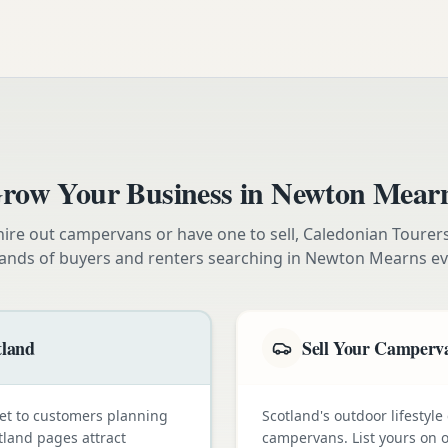
row Your Business in
Newton Mear
ire out campervans or have one to sell, Caledonian Tourer
ands of buyers and renters searching in
Newton Mearns
ev
tland
Sell Your Camperva
et to customers planning
Scotland's outdoor lifestyl
tland pages attract
campervans. List yours on o