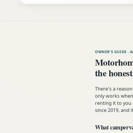
OWNER'S GUIDE
· 
Motorhom
the honest
There's a reaso
only works when 
renting it to you
since 2019, and i
What campervan