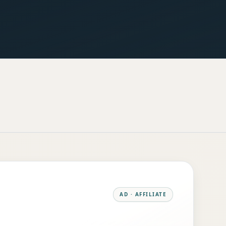
AD · AFFILIATE