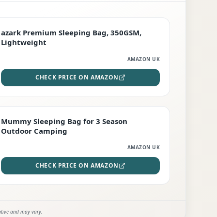
PREMIUM
azark Premium Sleeping Bag, 350GSM,
Lightweight
AMAZON UK
CHECK PRICE ON AMAZON
EDITOR'S PICK
Mummy Sleeping Bag for 3 Season
Outdoor Camping
AMAZON UK
CHECK PRICE ON AMAZON
ative and may vary.