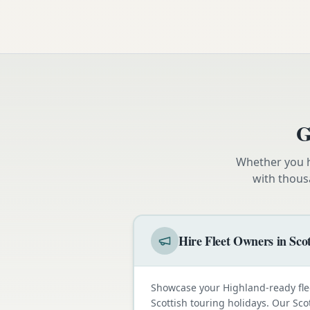
G
Whether you h
with thous
Hire Fleet Owners in Sco
Showcase your Highland-ready fle
Scottish touring holidays. Our Sco