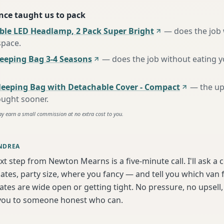
nce taught us to pack
ble LED Headlamp, 2 Pack Super Bright
—
does the job
space
.
eping Bag 3-4 Seasons
—
does the job without eating 
leeping Bag with Detachable Cover - Compact
—
the u
ought sooner
.
ay earn a small commission at no extra cost to you.
NDREA
xt step from Newton Mearns is a five-minute call. I'll ask a 
tes, party size, where you fancy — and tell you which van f
tes are wide open or getting tight. No pressure, no upsell, 
t you to someone honest who can.