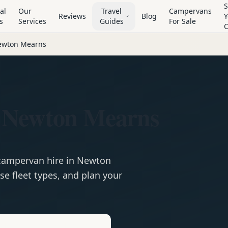
S
al
Our
Travel
Campervans
Reviews
Blog
Y
s
Services
Guides
For Sale
ewton Mearns
 Newton Mearns
campervan
hire in
Newton
e fleet types, and plan your
e
Hire in
Newton Mearns