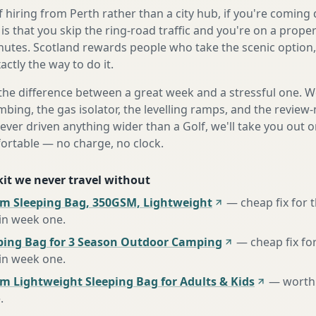
 hiring from Perth rather than a city hub, if you're comin
s that you skip the ring-road traffic and you're on a prope
nutes. Scotland rewards people who take the scenic option, 
ctly the way to do it.
the difference between a great week and a stressful one. 
mbing, the gas isolator, the levelling ramps, and the review-
never driven anything wider than a Golf, we'll take you out o
fortable — no charge, no clock.
 kit we never travel without
m Sleeping Bag, 350GSM, Lightweight
—
cheap fix for
 in week one
.
ing Bag for 3 Season Outdoor Camping
—
cheap fix fo
 in week one
.
m Lightweight Sleeping Bag for Adults & Kids
—
worth 
e
.