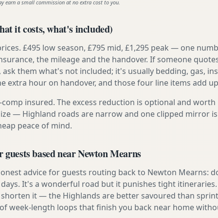
ay earn a small commission at no extra cost to you.
at it costs, what's included)
prices. £495 low season, £795 mid, £1,295 peak — one numb
e insurance, the mileage and the handover. If someone quote
, ask them what's not included; it's usually bedding, gas, i
he extra hour on handover, and those four line items add up
ly-comp insured. The excess reduction is optional and worth 
s size — Highland roads are narrow and one clipped mirror i
cheap peace of mind.
or guests based near Newton Mearns
onest advice for guests routing back to Newton Mearns: don
e days. It's a wonderful road but it punishes tight itineraries
 shorten it — the Highlands are better savoured than sprint
 of week-length loops that finish you back near home withou