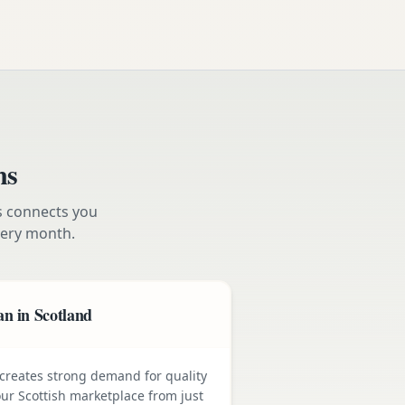
ns
s connects you
ery month.
n in Scotland
e creates strong demand for quality
ur Scottish marketplace from just