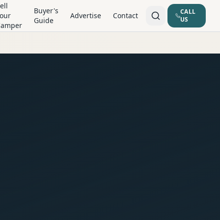
ell
Buyer's
CALL
our
Advertise
Contact
US
Guide
Camper