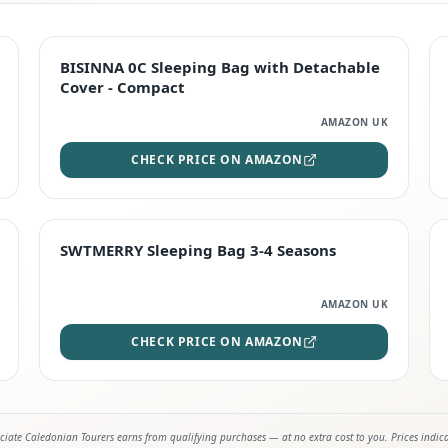
TOP RATED
BISINNA 0C Sleeping Bag with Detachable
Cover - Compact
AMAZON UK
CHECK PRICE ON AMAZON
STAFF FAVOURITE
SWTMERRY Sleeping Bag 3-4 Seasons
AMAZON UK
CHECK PRICE ON AMAZON
iate Caledonian Tourers earns from qualifying purchases — at no extra cost to you. Prices indic