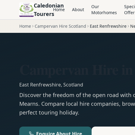
Caledonian
Our
Speci
Home
About
Motorhomes
Offer
Tourers
Home
Campervan Hire Scotland
East Renfrewshire
N
Campervan Hire in
East Renfrewshire
,
Scotland
Discover the freedom of the open road with
Mearns
. Compare local hire companies, brows
perfect touring holiday.
Enquire About Hire
Motorhom