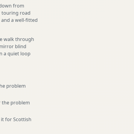
g down from
r touring road
and a well-fitted
We walk through
mirror blind
n a quiet loop
 the problem
r the problem
it for Scottish