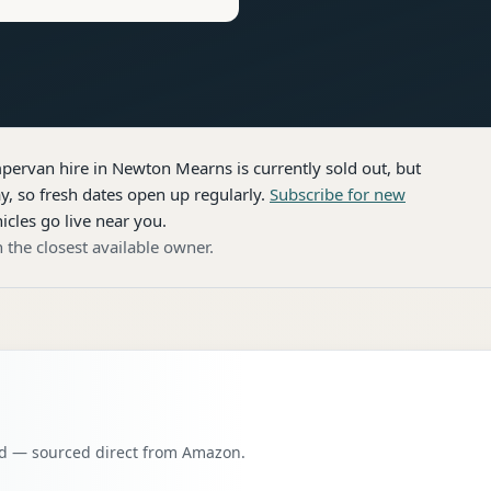
pervan hire
in Newton Mearns
is currently sold out, but
, so fresh dates open up regularly.
Subscribe for new
icles go live near you.
 the closest available owner.
oad — sourced direct from Amazon.