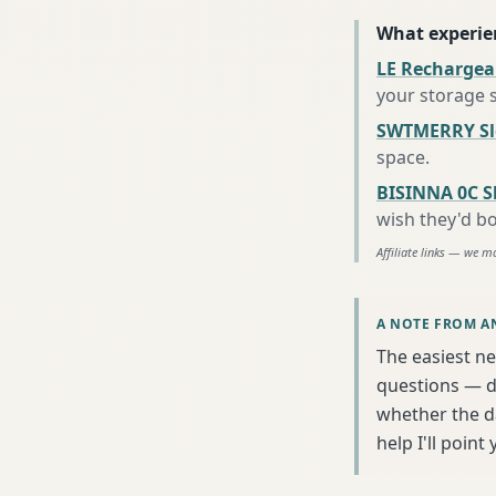
What experie
LE Rechargea
your storage 
SWTMERRY Sle
space
.
BISINNA 0C S
wish they'd b
Affiliate links — we m
A NOTE FROM A
The easiest ne
questions — da
whether the da
help I'll poin