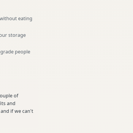
 without eating
your storage
pgrade people
couple of
its and
and if we can't