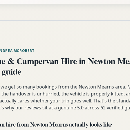
ANDREA MCROBERT
e & Campervan Hire in Newton Me
 guide
n we get so many bookings from the Newton Mearns area.
the handover is unhurried, the vehicle is properly kitted, 
 actually cares whether your trip goes well. That's the stan
t's why our reviews sit at a genuine 5.0 across 62 verified gu
 hire from Newton Mearns actually looks like