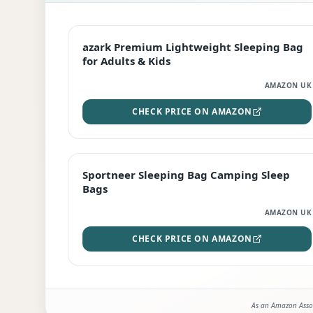
EDITOR'S PICK
azark Premium Lightweight Sleeping Bag
for Adults & Kids
AMAZON UK
CHECK PRICE ON AMAZON
BEST DEAL
Sportneer Sleeping Bag Camping Sleep
Bags
AMAZON UK
CHECK PRICE ON AMAZON
As an Amazon Assoc