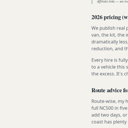
Affiliate links — we m
2026 pricing (wh
We publish real 
van, the kit, th
dramatically less
reduction, and t
Every hire is ful
to a vehicle thi
the excess. It's 
Route advice f
Route-wise, my h
full NC500 in fiv
add two days, or
coast has plenty