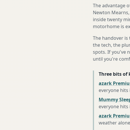
The advantage of
Newton Mearns, i
inside twenty mi
motorhome is exa
The handover is 
the tech, the plu
spots. If you've 
until you're com
Three bits of
azark Premiu
everyone hits
Mummy Sleep
everyone hits
azark Premiu
weather alon