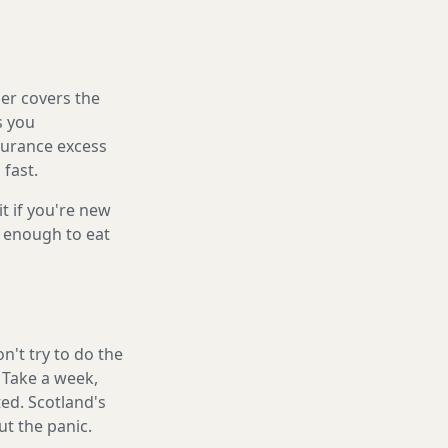
er covers the
s you
nsurance excess
 fast.
it if you're new
s enough to eat
't try to do the
. Take a week,
ed. Scotland's
t the panic.