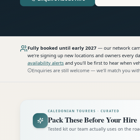
Fully booked until early 2027
— our network
cam
we're signing up new locations and owners every day
availability alerts
and you'll be first to hear when veh
Enquiries are still welcome — we'll match you with
CALEDONIAN TOURERS · CURATED
Pack These Before Your Hire
Tested kit our team actually uses on the r