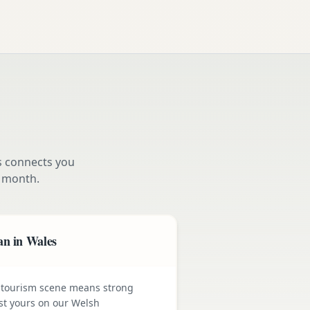
s connects you
 month.
an in Wales
 tourism scene means strong
st yours on our Welsh