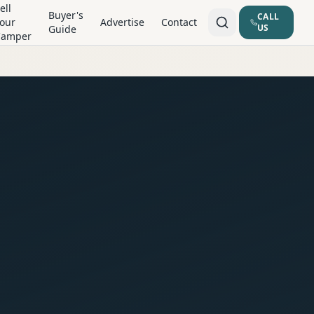
ell
Buyer's
CALL
our
Advertise
Contact
US
Guide
Camper