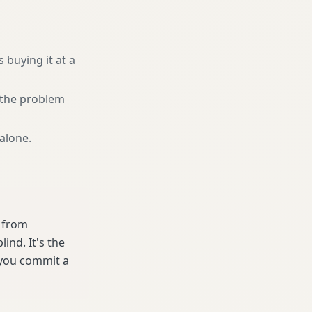
 buying it at a
r the problem
 alone
.
e from
ind. It's the
 you commit a