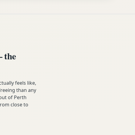
 the
lly feels like,
 freeing than any
ut of Perth
from close to