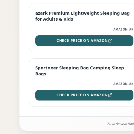
EDITOR'S PICK
azark Premium Lightweight Sleeping Bag
for Adults & Kids
AMAZON UK
CHECK PRICE ON AMAZON
BEST DEAL
Sportneer Sleeping Bag Camping Sleep
Bags
AMAZON UK
CHECK PRICE ON AMAZON
As an Amazon Assoc