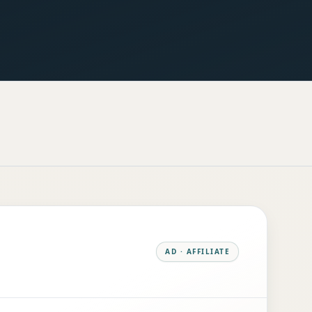
AD · AFFILIATE