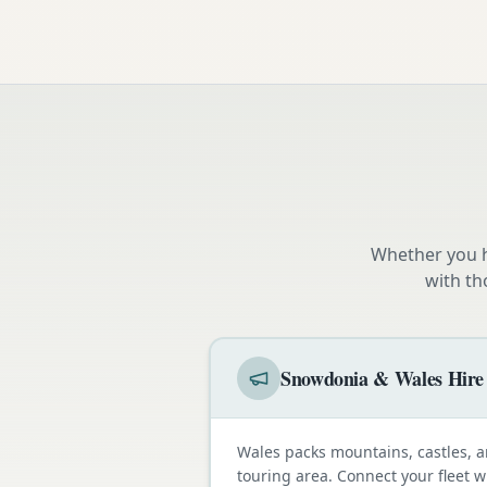
Whether you h
with th
Snowdonia & Wales Hire
Wales packs mountains, castles, a
touring area. Connect your fleet 