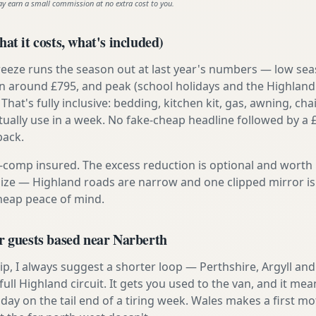
ay earn a small commission at no extra cost to you.
at it costs, what's included)
reeze runs the season out at last year's numbers — low se
 around £795, and peak (school holidays and the Highland
 That's fully inclusive: bedding, kitchen kit, gas, awning, cha
tually use in a week. No fake-cheap headline followed by a 
back.
ly-comp insured. The excess reduction is optional and worth 
s size — Highland roads are narrow and one clipped mirror i
cheap peace of mind.
r guests based near Narberth
t trip, I always suggest a shorter loop — Perthshire, Argyll a
ull Highland circuit. It gets you used to the van, and it mea
 day on the tail end of a tiring week. Wales makes a first