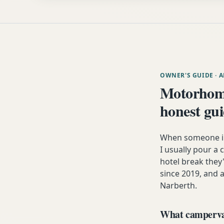
OWNER'S GUIDE
· 
Motorhom
honest gu
When someone in 
I usually pour a 
hotel break the
since 2019, and a
Narberth.
What campervan