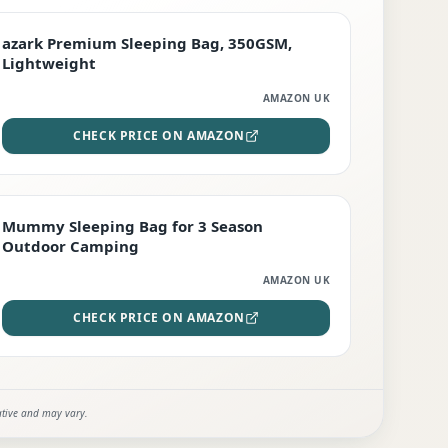
PREMIUM
azark Premium Sleeping Bag, 350GSM,
Lightweight
AMAZON UK
CHECK PRICE ON AMAZON
EDITOR'S PICK
Mummy Sleeping Bag for 3 Season
Outdoor Camping
AMAZON UK
CHECK PRICE ON AMAZON
ative and may vary.