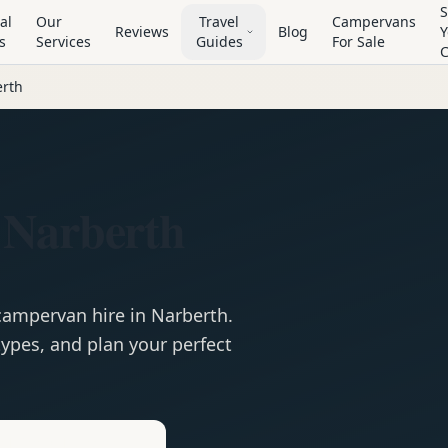
S
al
Our
Travel
Campervans
Reviews
Blog
Y
s
Services
Guides
For Sale
rth
 Narberth
campervan
hire in
Narberth
.
ypes, and plan your perfect
e
Hire in
Narberth