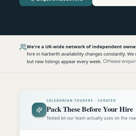
We're a UK-wide network of independent owne
hire
in Narberth
availability changes constantly. We 
Please enquir
but new listings appear every week.
CALEDONIAN TOURERS · CURATED
Pack These Before Your Hire
Tested kit our team actually uses on the r