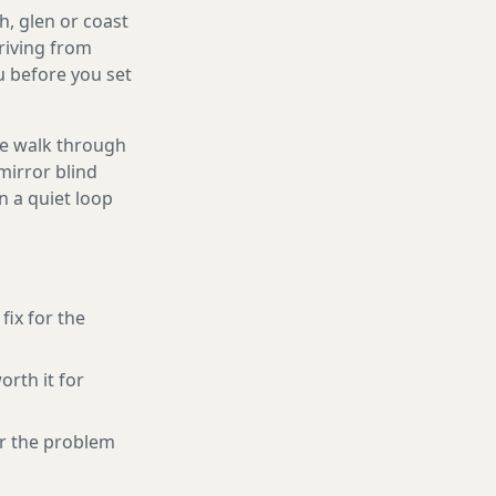
h, glen or coast
riving from
ou before you set
We walk through
mirror blind
n a quiet loop
fix for the
orth it for
or the problem