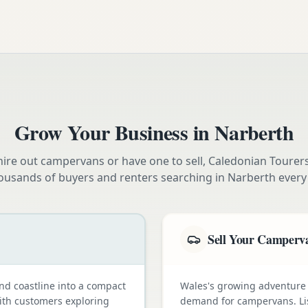
Grow Your Business in
Narberth
ire out campervans or have one to sell, Caledonian Tourer
ousands of buyers and renters searching in
Narberth
every
Sell Your Camperv
nd coastline into a compact
Wales's growing adventure
with customers exploring
demand for campervans. Li