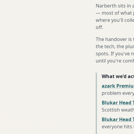
Narberth sits in
— most of what p
where you'll coll
off.
The handover is 
the tech, the plu
spots. If you've 
until you're com
What we'd act
azark Premiu
problem every
Blukar Head 
Scottish weat
Blukar Head T
everyone hits