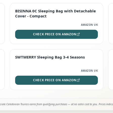
TOP RATED
BISINNA 0C Sleeping Bag with Detachable
Cover - Compact
AMAZON UK
CHECK PRICE ON AMAZON
STAFF FAVOURITE
SWTMERRY Sleeping Bag 3-4 Seasons
AMAZON UK
CHECK PRICE ON AMAZON
iate Caledonian Tourers earns from qualifying purchases — at no extra cost to you. Prices indic