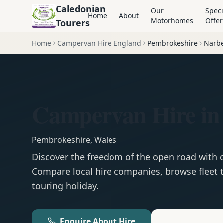
Caledonian
Our
Speci
Home
About
Motorhomes
Offer
Tourers
Home
Campervan Hire England
Pembrokeshire
Narbe
Campervan Hire in
Pembrokeshire
,
Wales
Discover the freedom of the open road with
Compare local hire companies, browse fleet t
touring holiday.
Enquire About Hire
Motorhom