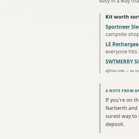
easy in a way tha
Kit worth sort
Sportneer Sl
campsite sho
LE Rechargea
everyone hits
SWTMERRY Sle
Affiliate links — we m
A NOTE FROM A
If you're on t
Narberth and I
surest way to
deposit.