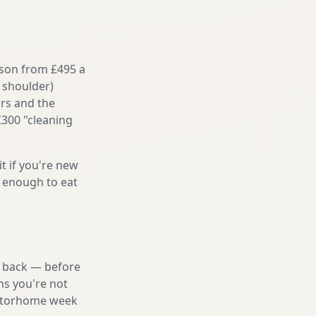
ason from £495 a
 shoulder)
irs and the
£300 "cleaning
it if you're new
s enough to eat
nd back — before
ns you're not
 motorhome week