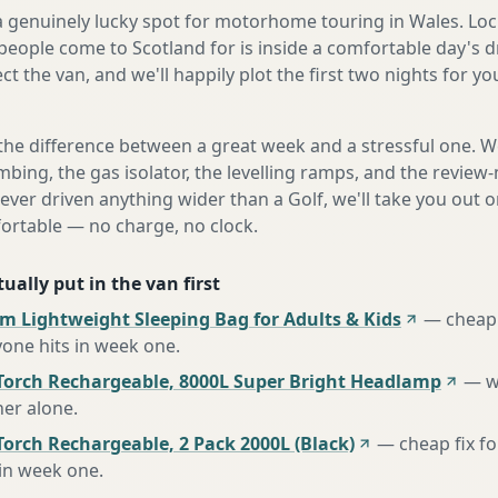
 a genuinely lucky spot for motorhome touring in Wales. Loc
eople come to Scotland for is inside a comfortable day's d
ect the van, and we'll happily plot the first two nights for y
the difference between a great week and a stressful one. 
mbing, the gas isolator, the levelling ramps, and the review-
never driven anything wider than a Golf, we'll take you out o
fortable — no charge, no clock.
ually put in the van first
m Lightweight Sleeping Bag for Adults & Kids
—
cheap 
one hits in week one
.
Torch Rechargeable, 8000L Super Bright Headlamp
—
w
her alone
.
orch Rechargeable, 2 Pack 2000L (Black)
—
cheap fix f
 in week one
.