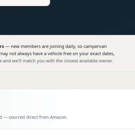
rs
— new members are joining daily, so
campervan
may not always have a vehicle free on your exact dates,
e and we'll match you with the closest available owner.
oad — sourced direct from Amazon.