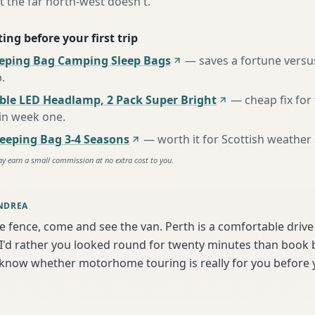
t the far north-west doesn't.
ing before your first trip
eeping Bag Camping Sleep Bags
—
saves a fortune versus
p
.
ble LED Headlamp, 2 Pack Super Bright
—
cheap fix fo
 in week one
.
eping Bag 3-4 Seasons
—
worth it for Scottish weather
ay earn a small commission at no extra cost to you.
NDREA
he fence, come and see the van. Perth is a comfortable driv
'd rather you looked round for twenty minutes than book bl
 know whether motorhome touring is really for you before