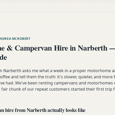
ANDREA MCROBERT
e & Campervan Hire in Narberth —
ide
Narberth asks me what a week in a proper motorhome actua
coffee and tell them the truth: it's slower, quieter, and more
y've had. We've been renting campervans and motorhomes o
 fair chunk of our repeat customers started their first trip 
 hire from Narberth actually looks like