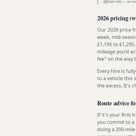
Affiliate links — we m
2026 pricing (wh
Our 2026 price f
week, mid-season
£1,195 to £1,295.
mileage you'd ac
fee" on the way 
Every hire is ful
to a vehicle thi
the excess. It's 
Route advice fo
If it's your firs
you commit to a f
doing a 200-mile