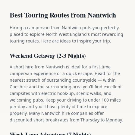
Best Touring Routes from Nantwich
Hiring a campervan from Nantwich puts you perfectly
placed to explore North West England's most rewarding
touring routes. Here are ideas to inspire your trip.
Weekend Getaway (2-3 Nights)
A short hire from Nantwich is ideal for a first-time
campervan experience or a quick escape. Head for the
nearest stretch of outstanding countryside — within
Cheshire and the surrounding area you'll find excellent
campsites with electric hook-up, scenic walks, and
welcoming pubs. Keep your driving to under 100 miles
per day and you'll have plenty of time to explore
properly. Many Nantwich hire companies offer
discounted short-break rates from Thursday to Monday.
Week-Long Adventure (7 Nights)