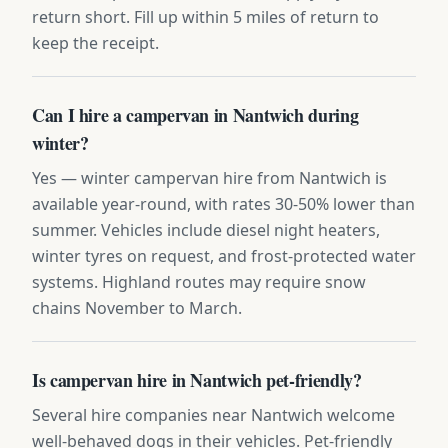
return short. Fill up within 5 miles of return to
keep the receipt.
Can I hire a campervan in Nantwich during
winter?
Yes — winter campervan hire from Nantwich is
available year-round, with rates 30-50% lower than
summer. Vehicles include diesel night heaters,
winter tyres on request, and frost-protected water
systems. Highland routes may require snow
chains November to March.
Is campervan hire in Nantwich pet-friendly?
Several hire companies near Nantwich welcome
well-behaved dogs in their vehicles. Pet-friendly