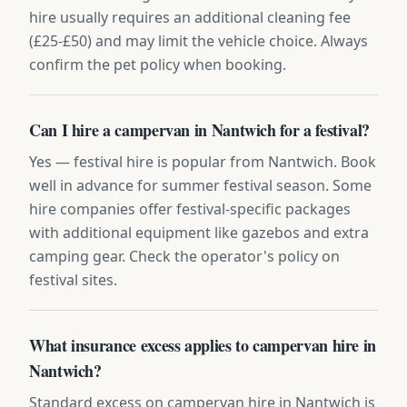
hire usually requires an additional cleaning fee
(£25-£50) and may limit the vehicle choice. Always
confirm the pet policy when booking.
Can I hire a campervan in Nantwich for a festival?
Yes — festival hire is popular from Nantwich. Book
well in advance for summer festival season. Some
hire companies offer festival-specific packages
with additional equipment like gazebos and extra
camping gear. Check the operator's policy on
festival sites.
What insurance excess applies to campervan hire in
Nantwich?
Standard excess on campervan hire in Nantwich is