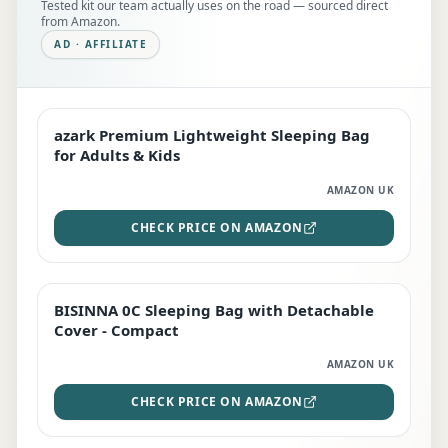
Tested kit our team actually uses on the road — sourced direct
from Amazon.
AD · AFFILIATE
azark Premium Lightweight Sleeping Bag
EDITOR'S PICK
for Adults & Kids
AMAZON UK
CHECK PRICE ON AMAZON
BISINNA 0C Sleeping Bag with Detachable
TOP RATED
Cover - Compact
AMAZON UK
CHECK PRICE ON AMAZON