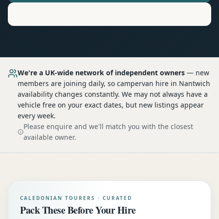
Motorhome
Hire in
Nantwich
We're a UK-wide network of independent owners
— new
members are joining daily, so
campervan hire
in Nantwich
availability changes constantly. We may not always have a
vehicle free on your exact dates, but new listings appear
every week.
Please enquire and we'll match you with the closest
available owner.
CALEDONIAN TOURERS · CURATED
Pack These Before Your Hire