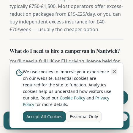
typically £750-£1,500. Most operators offer excess-
reduction packages from £15-£25/day, or you can
buy independent excess insurance for £40-
£70/week — usually the cheaper option.
What do I need to hire a campervan in Nantwich?
You'll need a full UK or EU driving licence held for
at least 2 years, be aged between 25 and 75, and
We use cookies to improve your experience
have a valid credit or debit card for the security
on our website. Essential cookies are
deposit (usually £500-£1,000). Most hire
required for the site to function. Analytics
cookies help us understand how visitors use
companies include comprehensive insurance,
our site. Read our
Cookie Policy
and
Privacy
breakdown cover, and a full vehicle handover.
Policy
for more details.
Accept All Cookies
Essential Only
Sell your camper from £7.50
Reach UK buyers. Tap to list.