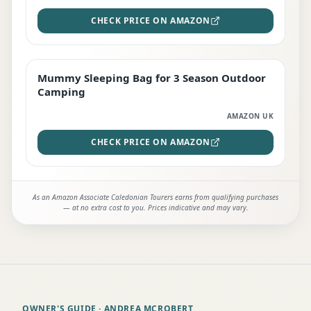
CHECK PRICE ON AMAZON
Mummy Sleeping Bag for 3 Season Outdoor
EDITOR'S PICK
Camping
AMAZON UK
CHECK PRICE ON AMAZON
As an Amazon Associate Caledonian Tourers earns from qualifying purchases
— at no extra cost to you. Prices indicative and may vary.
OWNER'S GUIDE
· ANDREA MCROBERT