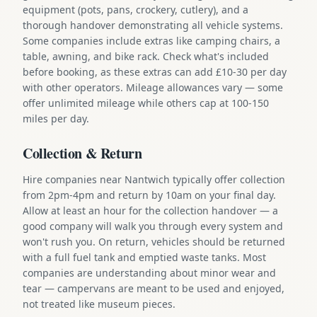
equipment (pots, pans, crockery, cutlery), and a
thorough handover demonstrating all vehicle systems.
Some companies include extras like camping chairs, a
table, awning, and bike rack. Check what's included
before booking, as these extras can add £10-30 per day
with other operators. Mileage allowances vary — some
offer unlimited mileage while others cap at 100-150
miles per day.
Collection & Return
Hire companies near Nantwich typically offer collection
from 2pm-4pm and return by 10am on your final day.
Allow at least an hour for the collection handover — a
good company will walk you through every system and
won't rush you. On return, vehicles should be returned
with a full fuel tank and emptied waste tanks. Most
companies are understanding about minor wear and
tear — campervans are meant to be used and enjoyed,
not treated like museum pieces.