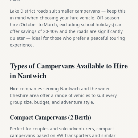
Lake District roads suit smaller campervans — keep this
in mind when choosing your hire vehicle. Off-season
hire (October to March, excluding school holidays) can
offer savings of 20-40% and the roads are significantly
quieter — ideal for those who prefer a peaceful touring
experience.
Types of Campervans Available to Hire
in Nantwich
Hire companies serving Nantwich and the wider
Cheshire area offer a range of vehicles to suit every
group size, budget, and adventure style.
Compact Campervans (2 Berth)
Perfect for couples and solo adventurers, compact
campervans based on VW Transporters and similar