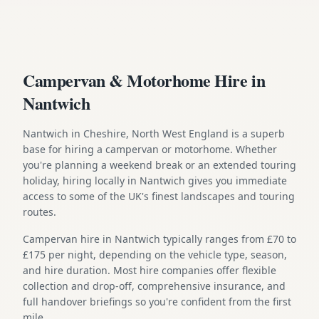
Campervan & Motorhome Hire in
Nantwich
Nantwich in Cheshire, North West England is a superb
base for hiring a campervan or motorhome. Whether
you're planning a weekend break or an extended touring
holiday, hiring locally in Nantwich gives you immediate
access to some of the UK's finest landscapes and touring
routes.
Campervan hire in Nantwich typically ranges from £70 to
£175 per night, depending on the vehicle type, season,
and hire duration. Most hire companies offer flexible
collection and drop-off, comprehensive insurance, and
full handover briefings so you're confident from the first
mile.