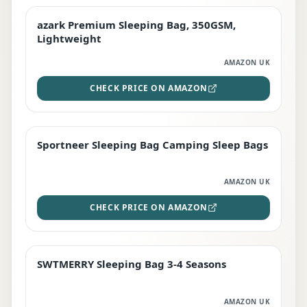
azark Premium Sleeping Bag, 350GSM,
PREMIUM
Lightweight
AMAZON UK
CHECK PRICE ON AMAZON
Sportneer Sleeping Bag Camping Sleep Bags
BEST DEAL
AMAZON UK
CHECK PRICE ON AMAZON
SWTMERRY Sleeping Bag 3-4 Seasons
STAFF FAVOURITE
AMAZON UK