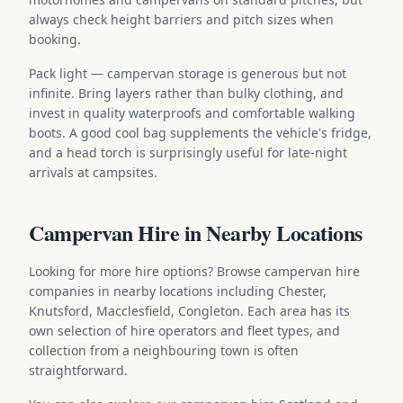
always check height barriers and pitch sizes when
booking.
Pack light — campervan storage is generous but not
infinite. Bring layers rather than bulky clothing, and
invest in quality waterproofs and comfortable walking
boots. A good cool bag supplements the vehicle's fridge,
and a head torch is surprisingly useful for late-night
arrivals at campsites.
Campervan Hire in Nearby Locations
Looking for more hire options? Browse campervan hire
companies in nearby locations including Chester,
Knutsford, Macclesfield, Congleton. Each area has its
own selection of hire operators and fleet types, and
collection from a neighbouring town is often
straightforward.