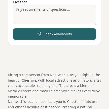
Message
Check Availability
Hiring a campervan from Nantwich puts you right in the
heart of Cheshire, with local attractions and historic sites
easily accessible from day one. The area's a blend of
historic charm and modern amenities makes every drive
memorable.
Nantwich's location connects you to Chester, Knutsford,
and other Cheshire destinations, creating a natural