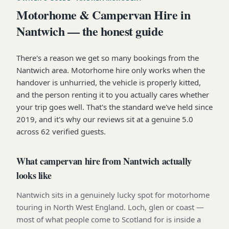
Motorhome & Campervan Hire in
Nantwich — the honest guide
There's a reason we get so many bookings from the
Nantwich area. Motorhome hire only works when the
handover is unhurried, the vehicle is properly kitted,
and the person renting it to you actually cares whether
your trip goes well. That's the standard we've held since
2019, and it's why our reviews sit at a genuine 5.0
across 62 verified guests.
What campervan hire from Nantwich actually
looks like
Nantwich sits in a genuinely lucky spot for motorhome
touring in North West England. Loch, glen or coast —
most of what people come to Scotland for is inside a