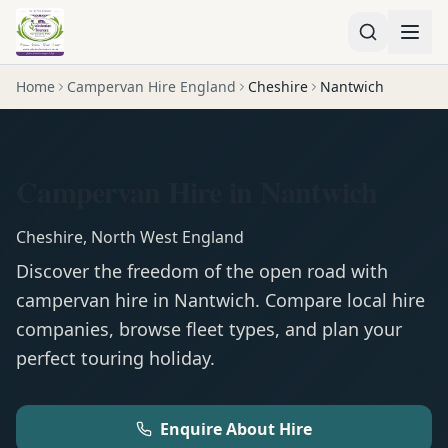
Home
Campervan Hire England
Cheshire
Nantwich
Campervan Hire in Nantwich
Cheshire
,
North West England
Discover the freedom of the open road with
campervan
hire in
Nantwich
. Compare local hire
companies, browse fleet types, and plan your
perfect touring holiday.
Enquire About Hire