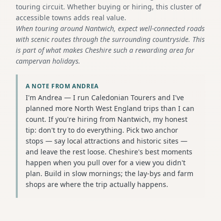
touring circuit. Whether buying or hiring, this cluster of
accessible towns adds real value.
When touring around Nantwich, expect well-connected roads
with scenic routes through the surrounding countryside. This
is part of what makes Cheshire such a rewarding area for
campervan holidays.
A NOTE FROM ANDREA
I'm Andrea — I run Caledonian Tourers and I've
planned more North West England trips than I can
count. If you're hiring from Nantwich, my honest
tip: don't try to do everything. Pick two anchor
stops — say local attractions and historic sites —
and leave the rest loose. Cheshire's best moments
happen when you pull over for a view you didn't
plan. Build in slow mornings; the lay-bys and farm
shops are where the trip actually happens.