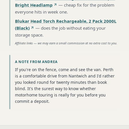
Bright Headlamp
—
cheap fix for the problem
everyone hits in week one
.
Blukar Head Torch Rechargeable, 2 Pack 2000L
(Black)
—
does the job without eating your
storage space
.
Affiliate links — we may earn a small commission at no extra cost to you.
A NOTE FROM ANDREA
If you're on the fence, come and see the van. Perth
is a comfortable drive from Nantwich and I'd rather
you looked round for twenty minutes than book
blind. It's the surest way to know whether
motorhome touring is really for you before you
commit a deposit.