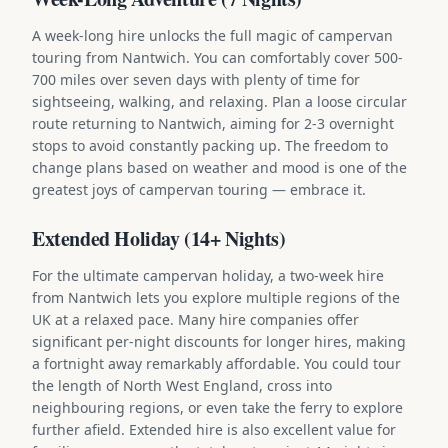
A week-long hire unlocks the full magic of campervan
touring from Nantwich. You can comfortably cover 500-
700 miles over seven days with plenty of time for
sightseeing, walking, and relaxing. Plan a loose circular
route returning to Nantwich, aiming for 2-3 overnight
stops to avoid constantly packing up. The freedom to
change plans based on weather and mood is one of the
greatest joys of campervan touring — embrace it.
Extended Holiday (14+ Nights)
For the ultimate campervan holiday, a two-week hire
from Nantwich lets you explore multiple regions of the
UK at a relaxed pace. Many hire companies offer
significant per-night discounts for longer hires, making
a fortnight away remarkably affordable. You could tour
the length of North West England, cross into
neighbouring regions, or even take the ferry to explore
further afield. Extended hire is also excellent value for