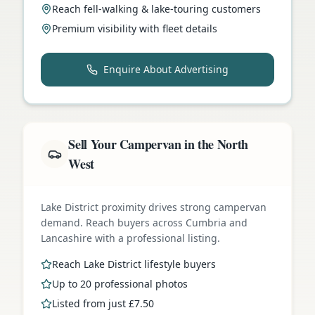
Reach fell-walking & lake-touring customers
Premium visibility with fleet details
Enquire About Advertising
Sell Your Campervan in the North
West
Lake District proximity drives strong campervan
demand. Reach buyers across Cumbria and
Lancashire with a professional listing.
Reach Lake District lifestyle buyers
Up to 20 professional photos
Listed from just £7.50