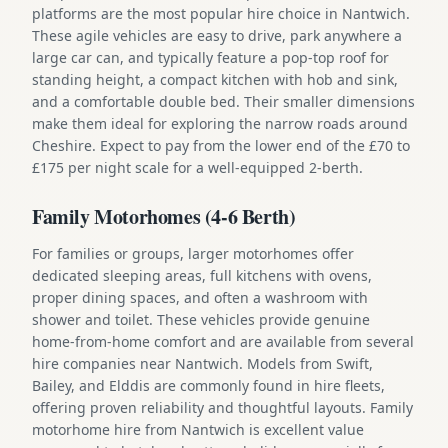
platforms are the most popular hire choice in Nantwich.
These agile vehicles are easy to drive, park anywhere a
large car can, and typically feature a pop-top roof for
standing height, a compact kitchen with hob and sink,
and a comfortable double bed. Their smaller dimensions
make them ideal for exploring the narrow roads around
Cheshire. Expect to pay from the lower end of the £70 to
£175 per night scale for a well-equipped 2-berth.
Family Motorhomes (4-6 Berth)
For families or groups, larger motorhomes offer
dedicated sleeping areas, full kitchens with ovens,
proper dining spaces, and often a washroom with
shower and toilet. These vehicles provide genuine
home-from-home comfort and are available from several
hire companies near Nantwich. Models from Swift,
Bailey, and Elddis are commonly found in hire fleets,
offering proven reliability and thoughtful layouts. Family
motorhome hire from Nantwich is excellent value