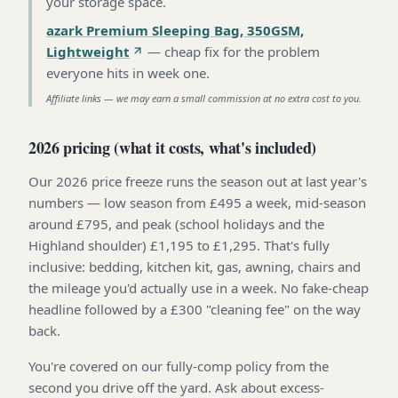
your storage space
.
azark Premium Sleeping Bag, 350GSM,
Lightweight
—
cheap fix for the problem
everyone hits in week one
.
Affiliate links — we may earn a small commission at no extra cost to you.
2026 pricing (what it costs, what's included)
Our 2026 price freeze runs the season out at last year's
numbers — low season from £495 a week, mid-season
around £795, and peak (school holidays and the
Highland shoulder) £1,195 to £1,295. That's fully
inclusive: bedding, kitchen kit, gas, awning, chairs and
the mileage you'd actually use in a week. No fake-cheap
headline followed by a £300 "cleaning fee" on the way
back.
You're covered on our fully-comp policy from the
second you drive off the yard. Ask about excess-