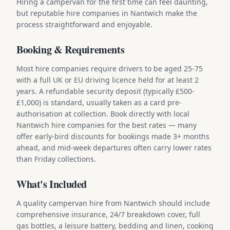
Hiring a campervan for the first time can feel daunting,
but reputable hire companies in Nantwich make the
process straightforward and enjoyable.
Booking & Requirements
Most hire companies require drivers to be aged 25-75
with a full UK or EU driving licence held for at least 2
years. A refundable security deposit (typically £500-
£1,000) is standard, usually taken as a card pre-
authorisation at collection. Book directly with local
Nantwich hire companies for the best rates — many
offer early-bird discounts for bookings made 3+ months
ahead, and mid-week departures often carry lower rates
than Friday collections.
What's Included
A quality campervan hire from Nantwich should include
comprehensive insurance, 24/7 breakdown cover, full
gas bottles, a leisure battery, bedding and linen, cooking