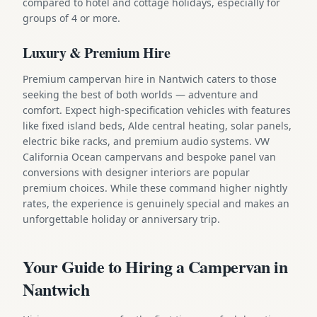
compared to hotel and cottage holidays, especially for
groups of 4 or more.
Luxury & Premium Hire
Premium campervan hire in Nantwich caters to those
seeking the best of both worlds — adventure and
comfort. Expect high-specification vehicles with features
like fixed island beds, Alde central heating, solar panels,
electric bike racks, and premium audio systems. VW
California Ocean campervans and bespoke panel van
conversions with designer interiors are popular
premium choices. While these command higher nightly
rates, the experience is genuinely special and makes an
unforgettable holiday or anniversary trip.
Your Guide to Hiring a Campervan in
Nantwich