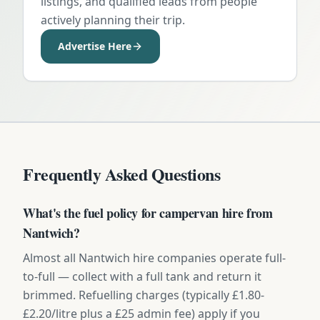
listings, and qualified leads from people
actively planning their trip.
Advertise Here
Frequently Asked Questions
What's the fuel policy for campervan hire from
Nantwich?
Almost all Nantwich hire companies operate full-
to-full — collect with a full tank and return it
brimmed. Refuelling charges (typically £1.80-
£2.20/litre plus a £25 admin fee) apply if you