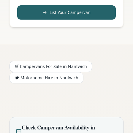
List Your Campervan
🛒 Campervans For Sale in
Nantwich
🏕️
Motorhome
Hire in
Nantwich
Check
Campervan
Availability in