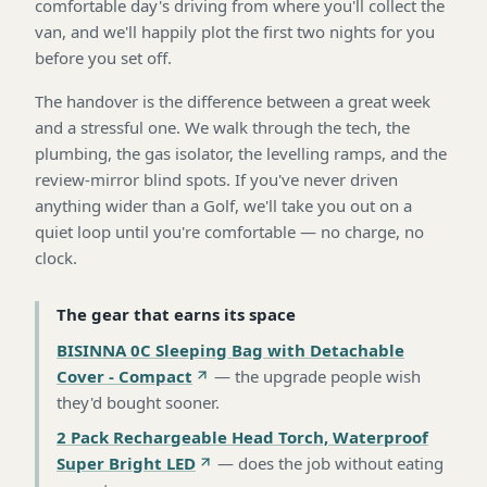
comfortable day's driving from where you'll collect the
van, and we'll happily plot the first two nights for you
before you set off.
The handover is the difference between a great week
and a stressful one. We walk through the tech, the
plumbing, the gas isolator, the levelling ramps, and the
review-mirror blind spots. If you've never driven
anything wider than a Golf, we'll take you out on a
quiet loop until you're comfortable — no charge, no
clock.
The gear that earns its space
BISINNA 0C Sleeping Bag with Detachable
Cover - Compact
—
the upgrade people wish
they'd bought sooner
.
2 Pack Rechargeable Head Torch, Waterproof
Super Bright LED
—
does the job without eating