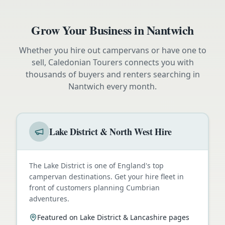
Grow Your Business in
Nantwich
Whether you hire out campervans or have one to
sell, Caledonian Tourers connects you with
thousands of buyers and renters searching in
Nantwich
every month.
Lake District & North West Hire
The Lake District is one of England's top
campervan destinations. Get your hire fleet in
front of customers planning Cumbrian
adventures.
Featured on Lake District & Lancashire pages