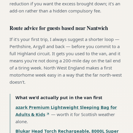
reduction if you want the excess brought down; it's an
add-on rather than a hidden compulsory fee.
Route advice for guests based near Nantwich
If it's your first trip, I always suggest a shorter loop —
Perthshire, Argyll and back — before you commit to a
full Highland circuit. It gets you used to the van, and it
means you're not doing a 200-mile day on the tail end
of a tiring week. North West England makes a first
motorhome week easy in a way that the far north-west
doesn't.
What we'd actually put in the van first
azark Premium Lightweight Sleeping Bag for
Adults & Kids
—
worth it for Scottish weather
alone
.
Blukar Head Torch Rechargeable, 8000L Super