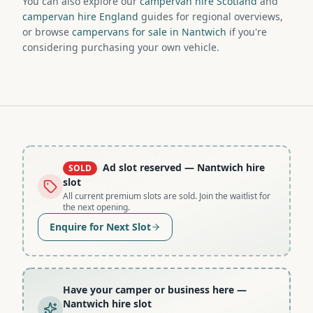
You can also explore our
campervan hire Scotland
and
campervan hire England
guides for regional overviews,
or browse
campervans for sale in Nantwich
if you're
considering purchasing your own vehicle.
Ad slot reserved
— Nantwich hire
SOLD
slot
All current premium slots are sold. Join the waitlist for
the next opening.
Enquire for Next Slot
Have your camper or business here
—
Nantwich hire slot