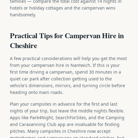
families — compare the total cost against 14 nights in
hotels or holiday cottages and the campervan wins
handsomely.
Practical Tips for Campervan Hire in
Cheshire
A few practical considerations will help you get the most
from your campervan hire in Nantwich. If this is your
first time driving a campervan, spend 30 minutes in a
quiet car park after collection getting used to the
vehicle's dimensions, mirrors, and turning circle before
heading onto main roads.
Plan your campsites in advance for the first and last
nights of your trip, but leave the middle nights flexible.
Apps like Park4Night, SearchForSites, and the Camping
and Caravanning Club app are invaluable for finding
pitches. Many campsites in Cheshire now accept
motorhomes and campervans on standard pitches, but