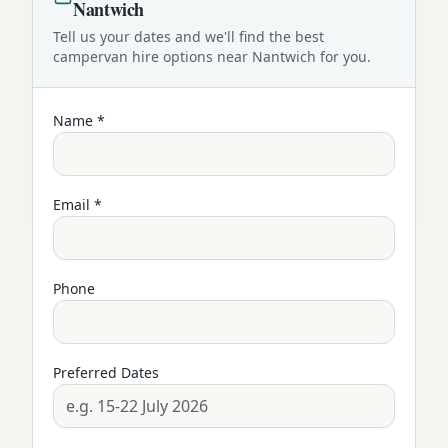
Nantwich
Tell us your dates and we'll find the best
campervan
hire options near
Nantwich
for you.
Name *
Email *
Phone
Preferred Dates