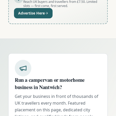
Reach UK buyers and travellers from £7.50. Limited
slots — first come, first served.
Advertise Here
Run a campervan or motorhome
business in
Nantwich
?
Get your business in front of thousands of
UK travellers every month. Featured
placement on this page, dedicated city