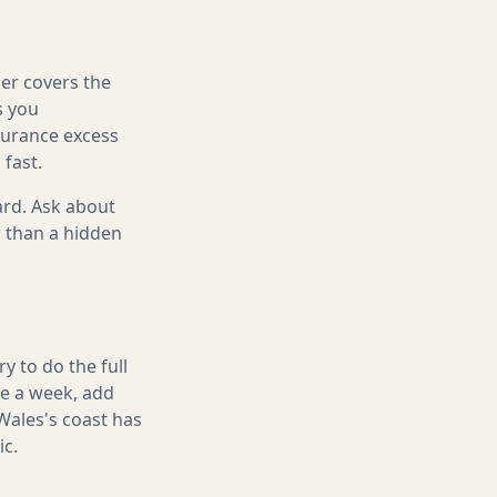
er covers the
s you
nsurance excess
 fast.
ard. Ask about
r than a hidden
 to do the full
ake a week, add
Wales's coast has
ic.