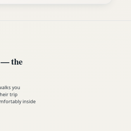
 — the
walks you
heir trip
mfortably inside