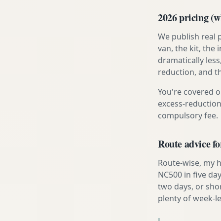
2026 pricing (wh
We publish real 
van, the kit, th
dramatically less
reduction, and t
You're covered o
excess-reduction
compulsory fee.
Route advice f
Route-wise, my h
NC500 in five day
two days, or sho
plenty of week-l