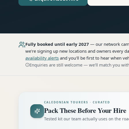
Fully booked until early 2027
— our network
cam
we're signing up new locations and owners every day
availability alerts
and you'll be first to hear when veh
Enquiries are still welcome — we'll match you with
CALEDONIAN TOURERS · CURATED
Pack These Before Your Hire
Tested kit our team actually uses on the r