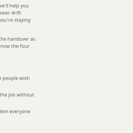
e'll help you
ower drift
you're staying
 the handover as
 know the four
e people wish
the job without
blem everyone