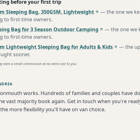
ing before your first trip
m Sleeping Bag, 350GSM, Lightweight
—
the one we k
to first-time owners
.
ing Bag for 3 Season Outdoor Camping
—
the one we 
to first-time owners
.
m Lightweight Sleeping Bag for Adults & Kids
—
the u
ought sooner
.
ay earn a small commission at no extra cost to you.
NDREA
onmouth works. Hundreds of families and couples have don
e vast majority book again. Get in touch when you're ready
the more flexibility you'll have on van choice.