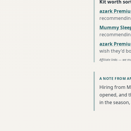
Kit worth sort
azark Premiu
recommending 
Mummy Sleep
recommending 
azark Premiu
wish they'd b
Affiliate links — we m
A NOTE FROM A
Hiring from M
opened, and th
in the season, 