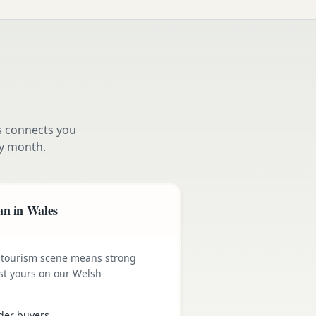
s connects you
y month.
an in Wales
 tourism scene means strong
st yours on our Welsh
der buyers