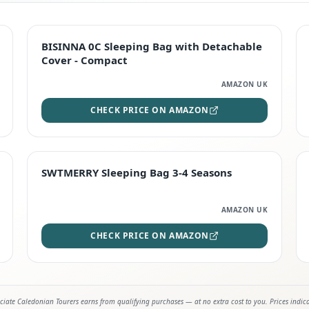
TOP RATED
BISINNA 0C Sleeping Bag with Detachable
Cover - Compact
AMAZON UK
CHECK PRICE ON AMAZON
STAFF FAVOURITE
SWTMERRY Sleeping Bag 3-4 Seasons
AMAZON UK
CHECK PRICE ON AMAZON
iate Caledonian Tourers earns from qualifying purchases — at no extra cost to you. Prices indic