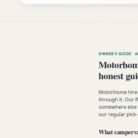
OWNER'S GUIDE
· 
Motorhom
honest gu
Motorhome hire 
through it. Our fl
somewhere else i
our regular pick-
What campervan