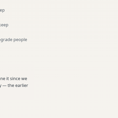
eep
keep
pgrade people
e it since we
 — the earlier