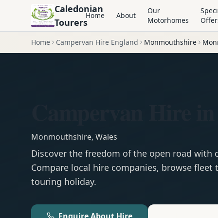
Caledonian
Our
Speci
Home
About
Motorhomes
Offer
Tourers
Home
Campervan Hire England
Monmouthshire
Mon
Campervan Hire i
Monmouthshire
,
Wales
Discover the freedom of the open road with
Compare local hire companies, browse fleet t
touring holiday.
Enquire About Hire
Motorhom