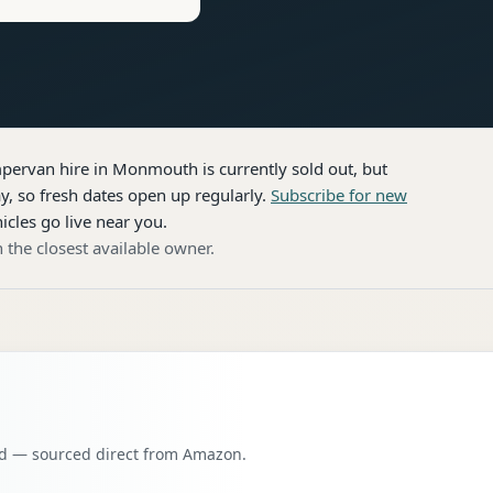
pervan hire
in Monmouth
is currently sold out, but
, so fresh dates open up regularly.
Subscribe for new
icles go live near you.
 the closest available owner.
oad — sourced direct from Amazon.