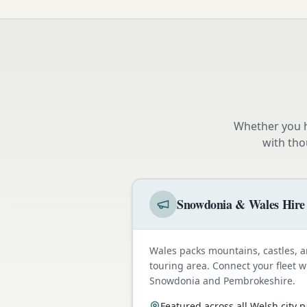
Whether you h
with tho
Snowdonia & Wales Hire
Wales packs mountains, castles, a
touring area. Connect your fleet 
Snowdonia and Pembrokeshire.
Featured across all Welsh city 