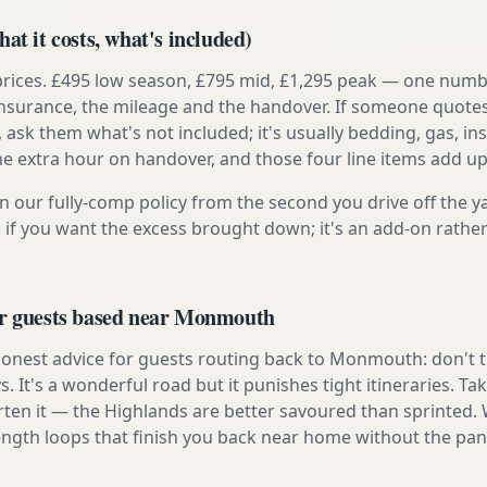
at it costs, what's included)
prices. £495 low season, £795 mid, £1,295 peak — one numb
e insurance, the mileage and the handover. If someone quote
, ask them what's not included; it's usually bedding, gas, i
he extra hour on handover, and those four line items add up
n our fully-comp policy from the second you drive off the y
 if you want the excess brought down; it's an add-on rathe
or guests based near Monmouth
onest advice for guests routing back to Monmouth: don't try
s. It's a wonderful road but it punishes tight itineraries. T
rten it — the Highlands are better savoured than sprinted. 
ength loops that finish you back near home without the pan