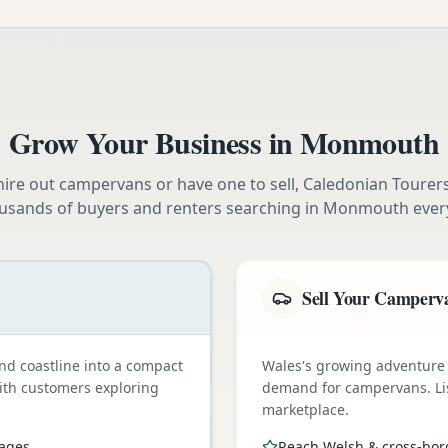
Grow Your Business in
Monmouth
ire out campervans or have one to sell, Caledonian Tourer
usands of buyers and renters searching in
Monmouth
ever
Sell Your Camperv
nd coastline into a compact
Wales's growing adventure
with customers exploring
demand for campervans. Li
marketplace.
pages
Reach Welsh & cross-bor