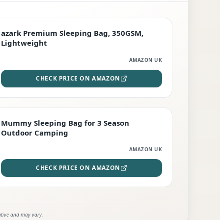
PREMIUM
azark Premium Sleeping Bag, 350GSM,
Lightweight
AMAZON UK
CHECK PRICE ON AMAZON
EDITOR'S PICK
Mummy Sleeping Bag for 3 Season
Outdoor Camping
AMAZON UK
CHECK PRICE ON AMAZON
ative and may vary.