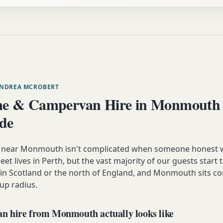
ANDREA MCROBERT
e & Campervan Hire in Monmouth
ide
near Monmouth isn't complicated when someone honest 
eet lives in Perth, but the vast majority of our guests start t
n Scotland or the north of England, and Monmouth sits co
up radius.
 hire from Monmouth actually looks like