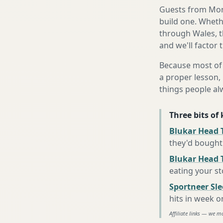
Guests from Monm
build one. Whethe
through Wales, t
and we'll factor 
Because most of 
a proper lesson, 
things people al
Three bits of
Blukar Head T
they'd bought
Blukar Head 
eating your s
Sportneer Sl
hits in week o
Affiliate links — we m