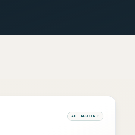
AD · AFFILIATE