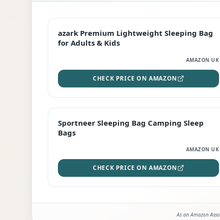
EDITOR'S PICK
azark Premium Lightweight Sleeping Bag
for Adults & Kids
AMAZON UK
CHECK PRICE ON AMAZON
BEST DEAL
Sportneer Sleeping Bag Camping Sleep
Bags
AMAZON UK
CHECK PRICE ON AMAZON
As an Amazon Assoc