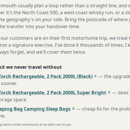
outh usually plan a loop rather than a straight line, and w
r it's the North Coast 500, a west-coast whisky run, or a sl
he geography's on your side. Bring the postcode of where 
the transfer into your handover time.
our customers are on their first motorhome trip, we treat
not a signature exercise. I've done it thousands of times; I
ways forget, and we'll cover them twice.
 kit we never travel without
orch Rechargeable, 2 Pack 2000L (Black)
—
the upgrad
 sooner
.
Torch Rechargeable, 2 Pack 2000L Super Bright
—
does 
torage space
.
eeping Bag Camping Sleep Bags
—
cheap fix for the pro
ne
.
ay earn a small commission at no extra cost to you.