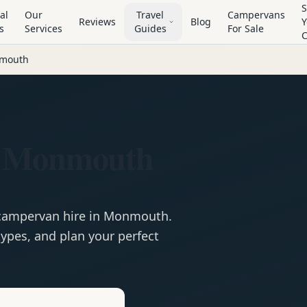
S
al
Our
Travel
Campervans
Reviews
Blog
Y
s
Services
Guides
For Sale
mouth
n Monmouth
campervan
hire in
Monmouth
.
ypes, and plan your perfect
e
Hire in
Monmouth