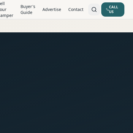
ell
Buyer's
CALL
our
Advertise
Contact
US
Guide
Camper