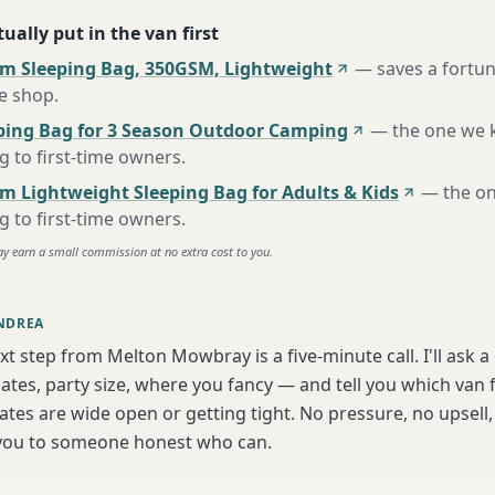
ually put in the van first
m Sleeping Bag, 350GSM, Lightweight
—
saves a fortu
te shop
.
ing Bag for 3 Season Outdoor Camping
—
the one we 
to first-time owners
.
m Lightweight Sleeping Bag for Adults & Kids
—
the o
to first-time owners
.
ay earn a small commission at no extra cost to you.
NDREA
xt step from Melton Mowbray is a five-minute call. I'll ask a
tes, party size, where you fancy — and tell you which van f
tes are wide open or getting tight. No pressure, no upsell, 
t you to someone honest who can.