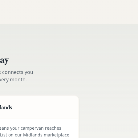
ay
s connects you
very month.
dlands
means your campervan reaches
 List on our Midlands marketplace