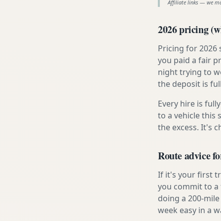
Affiliate links — we m
2026 pricing (wh
Pricing for 2026
you paid a fair p
night trying to 
the deposit is fu
Every hire is ful
to a vehicle thi
the excess. It's 
Route advice f
If it's your firs
you commit to a f
doing a 200-mile
week easy in a w