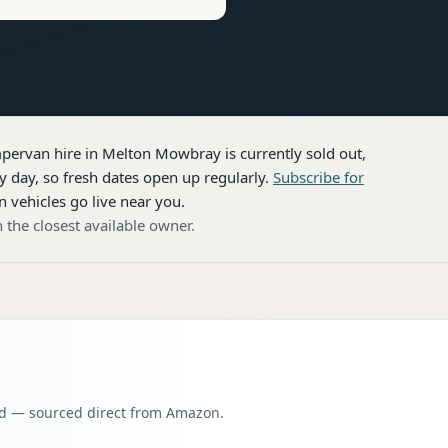
pervan hire
in Melton Mowbray
is currently sold out,
 day, so fresh dates open up regularly.
Subscribe for
n vehicles go live near you.
 the closest available owner.
oad — sourced direct from Amazon.