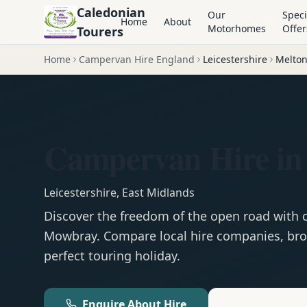
Caledonian
Our
Speci
Home
About
Motorhomes
Offer
Tourers
Home
Campervan Hire England
Leicestershire
Melto
Campervan Hire i
Leicestershire
,
East Midlands
Discover the freedom of the open road with
Mowbray
. Compare local hire companies, bro
perfect touring holiday.
Enquire About Hire
Motorhom