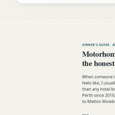
OWNER'S GUIDE
· 
Motorhom
the honest
When someone in
feels like, I usua
than any hotel 
Perth since 2019,
to Melton Mowbr