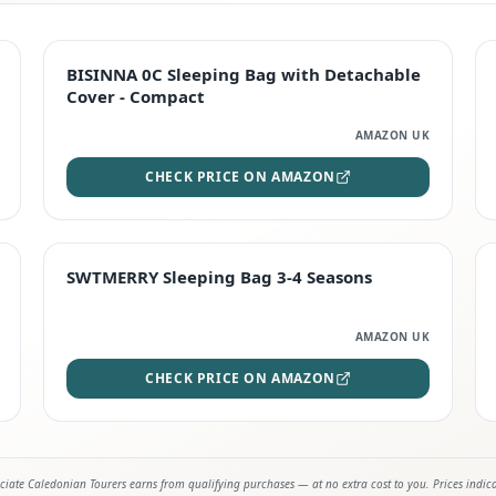
TOP RATED
BISINNA 0C Sleeping Bag with Detachable
Cover - Compact
AMAZON UK
CHECK PRICE ON AMAZON
STAFF FAVOURITE
SWTMERRY Sleeping Bag 3-4 Seasons
AMAZON UK
CHECK PRICE ON AMAZON
iate Caledonian Tourers earns from qualifying purchases — at no extra cost to you. Prices indic