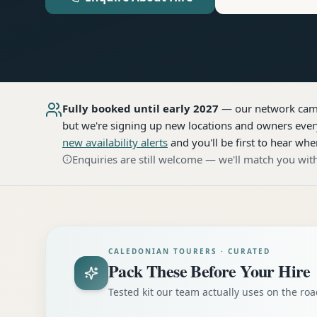
Fully booked until early 2027
— our network
cam
but we're signing up new locations and owners every
new availability alerts
and you'll be first to hear whe
Enquiries are still welcome — we'll match you with
CALEDONIAN TOURERS · CURATED
Pack These Before Your Hire
Tested kit our team actually uses on the r