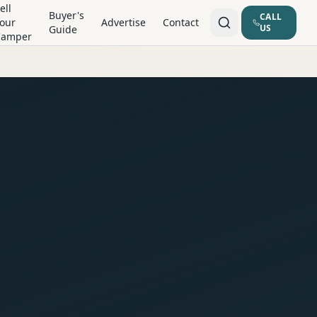
ell
Buyer's
CALL
our
Advertise
Contact
US
Guide
Camper