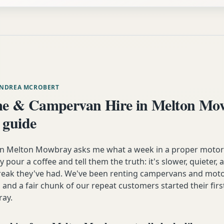
ANDREA MCROBERT
e & Campervan Hire in Melton M
 guide
 Melton Mowbray asks me what a week in a proper motor
lly pour a coffee and tell them the truth: it's slower, quieter
break they've had. We've been renting campervans and mot
 and a fair chunk of our repeat customers started their firs
ay.