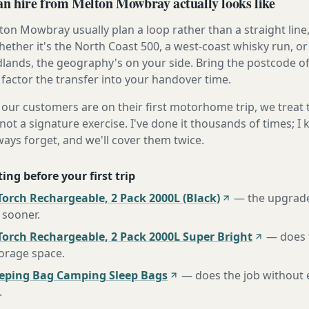
 hire from Melton Mowbray actually looks like
on Mowbray usually plan a loop rather than a straight line,
ether it's the North Coast 500, a west-coast whisky run, or 
lands, the geography's on your side. Bring the postcode o
 factor the transfer into your handover time.
our customers are on their first motorhome trip, we treat
not a signature exercise. I've done it thousands of times; I
ways forget, and we'll cover them twice.
ing before your first trip
orch Rechargeable, 2 Pack 2000L (Black)
—
the upgrad
 sooner
.
Torch Rechargeable, 2 Pack 2000L Super Bright
—
does 
torage space
.
eeping Bag Camping Sleep Bags
—
does the job without 
.