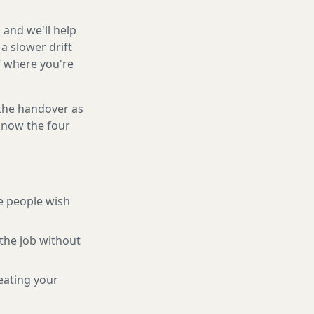
 and we'll help
a slower drift
f where you're
 the handover as
 know the four
e people wish
the job without
eating your