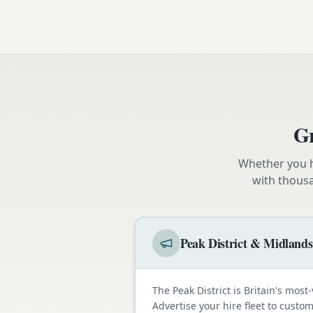
Gr
Whether you h
with thous
Peak District & Midlands
The Peak District is Britain's most-
Advertise your hire fleet to cust