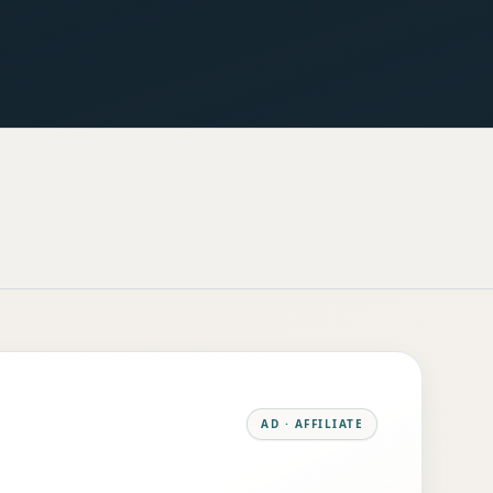
AD · AFFILIATE