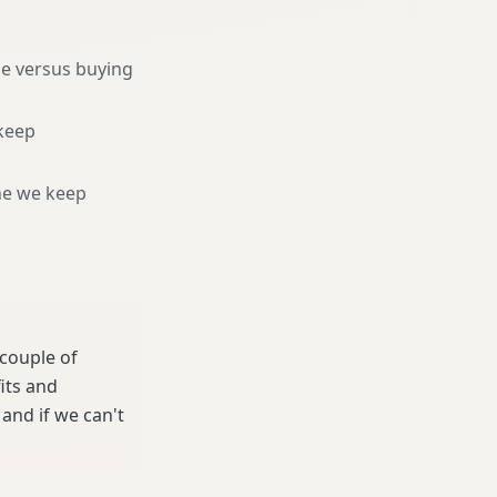
ne versus buying
keep
ne we keep
 couple of
its and
and if we can't