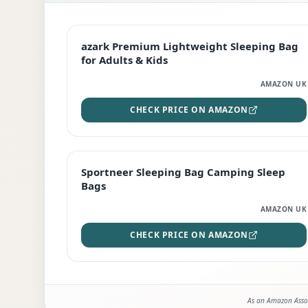
EDITOR'S PICK
azark Premium Lightweight Sleeping Bag
for Adults & Kids
AMAZON UK
CHECK PRICE ON AMAZON
BEST DEAL
Sportneer Sleeping Bag Camping Sleep
Bags
AMAZON UK
CHECK PRICE ON AMAZON
As an Amazon Assoc