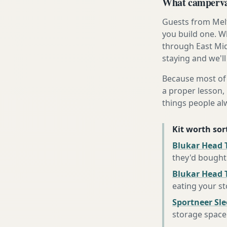
What campervan
Guests from Melt
you build one. Wh
through East Mid
staying and we'll
Because most of 
a proper lesson, 
things people al
Kit worth sort
Blukar Head T
they'd bought
Blukar Head 
eating your s
Sportneer Sl
storage space