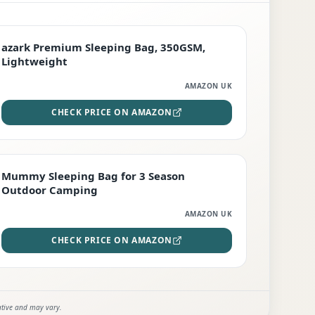
PREMIUM
azark Premium Sleeping Bag, 350GSM,
Lightweight
AMAZON UK
CHECK PRICE ON AMAZON
EDITOR'S PICK
Mummy Sleeping Bag for 3 Season
Outdoor Camping
AMAZON UK
CHECK PRICE ON AMAZON
ative and may vary.