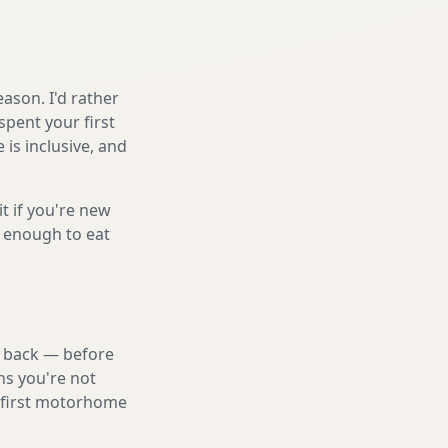
ason. I'd rather
spent your first
is inclusive, and
it if you're new
s enough to eat
nd back — before
ns you're not
a first motorhome