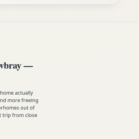
owbray —
home actually
, and more freeing
orhomes out of
t trip from close