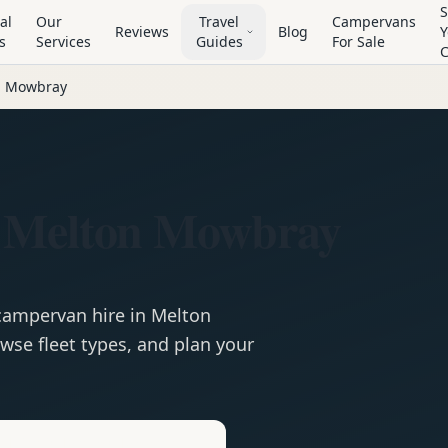
S
al
Our
Travel
Campervans
Reviews
Blog
Y
s
Services
Guides
For Sale
n Mowbray
n Melton Mowbray
campervan
hire in
Melton
wse fleet types, and plan your
e
Hire in
Melton Mowbray