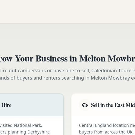
ow Your Business in
Melton Mowbr
ire out campervans or have one to sell, Caledonian Tourer
ands of buyers and renters searching in
Melton Mowbray
e
 Hire
Sell in the East Mi
visited National Park.
Central England location 
omers planning Derbyshire
buyers from across the UK.