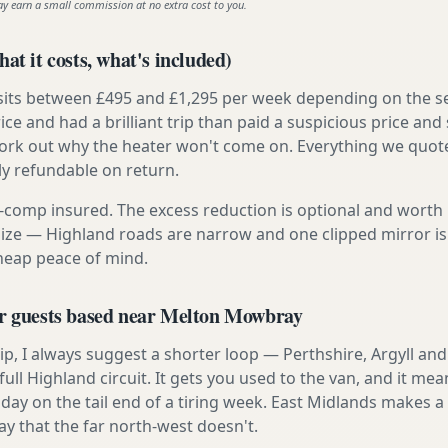
ay earn a small commission at no extra cost to you.
at it costs, what's included)
 sits between £495 and £1,295 per week depending on the se
rice and had a brilliant trip than paid a suspicious price and 
work out why the heater won't come on. Everything we quote 
lly refundable on return.
ly-comp insured. The excess reduction is optional and worth 
s size — Highland roads are narrow and one clipped mirror i
cheap peace of mind.
or guests based near Melton Mowbray
t trip, I always suggest a shorter loop — Perthshire, Argyll a
ull Highland circuit. It gets you used to the van, and it mea
 day on the tail end of a tiring week. East Midlands makes 
ay that the far north-west doesn't.