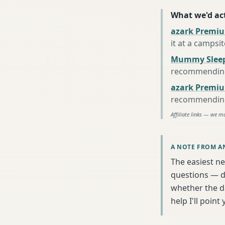
What we'd act
azark Premiu
it at a campsi
Mummy Sleep
recommending 
azark Premiu
recommending 
Affiliate links — we m
A NOTE FROM A
The easiest ne
questions — da
whether the da
help I'll poin