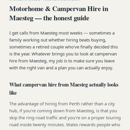
Motorhome & Campervan Hire in
Maesteg — the honest guide
I get calls from Maesteg most weeks — sometimes a
family working out whether hiring beats buying,
sometimes a retired couple who've finally decided this
is the year. Whatever brings you to look at campervan
hire from Maesteg, my job is to make sure you leave
with the right van and a plan you can actually enjoy.
What campervan hire from Maesteg actually looks
like
The advantage of hiring from Perth rather than a city
hub, if you're coming down from Maesteg, is that you
skip the ring-road traffic and you're on a proper touring
road inside twenty minutes. Wales rewards people who