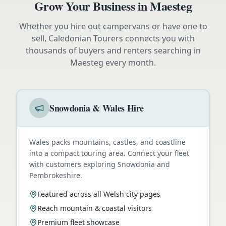
Grow Your Business in
Maesteg
Whether you hire out campervans or have one to
sell, Caledonian Tourers connects you with
thousands of buyers and renters searching in
Maesteg
every month.
Snowdonia & Wales Hire
Wales packs mountains, castles, and coastline
into a compact touring area. Connect your fleet
with customers exploring Snowdonia and
Pembrokeshire.
Featured across all Welsh city pages
Reach mountain & coastal visitors
Premium fleet showcase