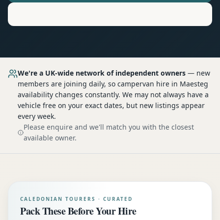
Motorhome
Hire in
Maesteg
We're a UK-wide network of independent owners
— new
members are joining daily, so
campervan hire
in Maesteg
availability changes constantly. We may not always have a
vehicle free on your exact dates, but new listings appear
every week.
Please enquire and we'll match you with the closest
available owner.
CALEDONIAN TOURERS · CURATED
Pack These Before Your Hire