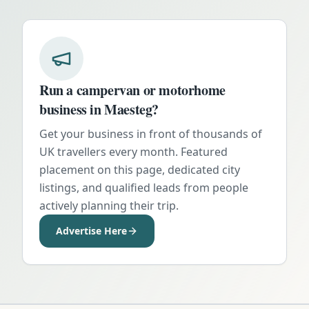
Run a campervan or motorhome
business in
Maesteg
?
Get your business in front of thousands of
UK travellers every month. Featured
placement on this page, dedicated city
listings, and qualified leads from people
actively planning their trip.
Advertise Here