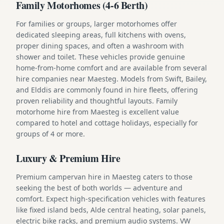
Family Motorhomes (4-6 Berth)
For families or groups, larger motorhomes offer
dedicated sleeping areas, full kitchens with ovens,
proper dining spaces, and often a washroom with
shower and toilet. These vehicles provide genuine
home-from-home comfort and are available from several
hire companies near Maesteg. Models from Swift, Bailey,
and Elddis are commonly found in hire fleets, offering
proven reliability and thoughtful layouts. Family
motorhome hire from Maesteg is excellent value
compared to hotel and cottage holidays, especially for
groups of 4 or more.
Luxury & Premium Hire
Premium campervan hire in Maesteg caters to those
seeking the best of both worlds — adventure and
comfort. Expect high-specification vehicles with features
like fixed island beds, Alde central heating, solar panels,
electric bike racks, and premium audio systems. VW