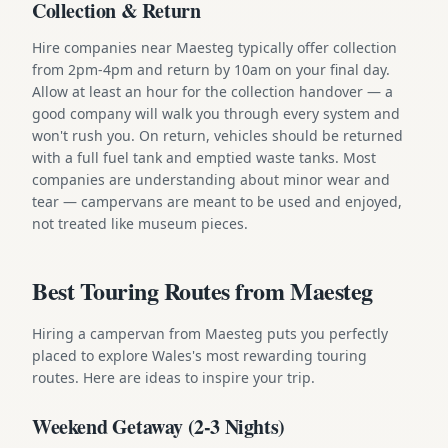
Collection & Return
Hire companies near Maesteg typically offer collection
from 2pm-4pm and return by 10am on your final day.
Allow at least an hour for the collection handover — a
good company will walk you through every system and
won't rush you. On return, vehicles should be returned
with a full fuel tank and emptied waste tanks. Most
companies are understanding about minor wear and
tear — campervans are meant to be used and enjoyed,
not treated like museum pieces.
Best Touring Routes from Maesteg
Hiring a campervan from Maesteg puts you perfectly
placed to explore Wales's most rewarding touring
routes. Here are ideas to inspire your trip.
Weekend Getaway (2-3 Nights)