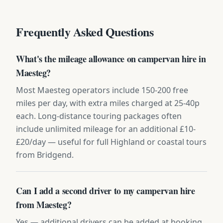
Frequently Asked Questions
What's the mileage allowance on campervan hire in
Maesteg?
Most Maesteg operators include 150-200 free
miles per day, with extra miles charged at 25-40p
each. Long-distance touring packages often
include unlimited mileage for an additional £10-
£20/day — useful for full Highland or coastal tours
from Bridgend.
Can I add a second driver to my campervan hire
from Maesteg?
Yes — additional drivers can be added at booking