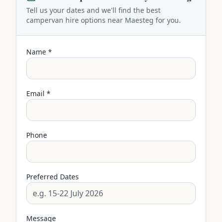
Tell us your dates and we'll find the best
campervan
hire options near
Maesteg
for you.
Name *
Email *
Phone
Preferred Dates
Message