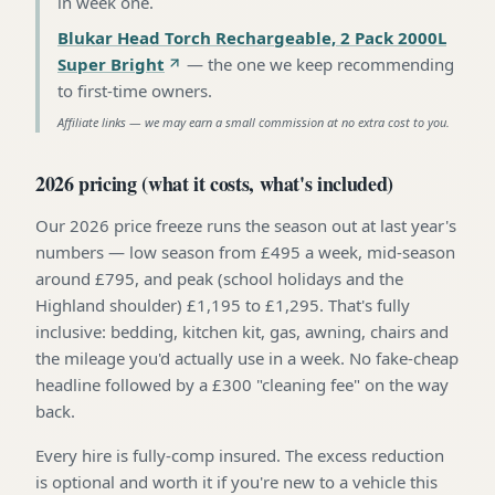
in week one
.
Blukar Head Torch Rechargeable, 2 Pack 2000L
Super Bright
—
the one we keep recommending
to first-time owners
.
Affiliate links — we may earn a small commission at no extra cost to you.
2026 pricing (what it costs, what's included)
Our 2026 price freeze runs the season out at last year's
numbers — low season from £495 a week, mid-season
around £795, and peak (school holidays and the
Highland shoulder) £1,195 to £1,295. That's fully
inclusive: bedding, kitchen kit, gas, awning, chairs and
the mileage you'd actually use in a week. No fake-cheap
headline followed by a £300 "cleaning fee" on the way
back.
Every hire is fully-comp insured. The excess reduction
is optional and worth it if you're new to a vehicle this