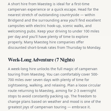
A short hire from Maesteg is ideal for a first-time
campervan experience or a quick escape. Head for the
nearest stretch of outstanding countryside — within
Bridgend and the surrounding area you'll find excellent
campsites with electric hook-up, scenic walks, and
welcoming pubs. Keep your driving to under 100 miles
per day and you'll have plenty of time to explore
properly. Many Maesteg hire companies offer
discounted short-break rates from Thursday to Monday.
Week-Long Adventure (7 Nights)
A week-long hire unlocks the full magic of campervan
touring from Maesteg. You can comfortably cover 500-
700 miles over seven days with plenty of time for
sightseeing, walking, and relaxing. Plan a loose circular
route returning to Maesteg, aiming for 2-3 overnight
stops to avoid constantly packing up. The freedom to
change plans based on weather and mood is one of the
greatest joys of campervan touring — embrace it.