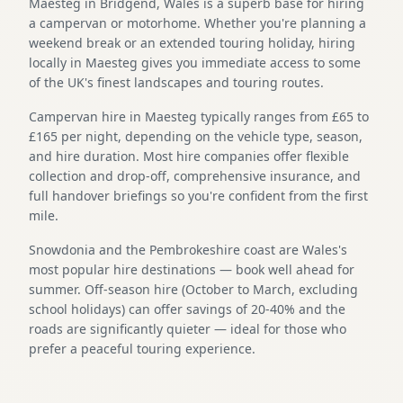
Maesteg in Bridgend, Wales is a superb base for hiring
a campervan or motorhome. Whether you're planning a
weekend break or an extended touring holiday, hiring
locally in Maesteg gives you immediate access to some
of the UK's finest landscapes and touring routes.
Campervan hire in Maesteg typically ranges from £65 to
£165 per night, depending on the vehicle type, season,
and hire duration. Most hire companies offer flexible
collection and drop-off, comprehensive insurance, and
full handover briefings so you're confident from the first
mile.
Snowdonia and the Pembrokeshire coast are Wales's
most popular hire destinations — book well ahead for
summer. Off-season hire (October to March, excluding
school holidays) can offer savings of 20-40% and the
roads are significantly quieter — ideal for those who
prefer a peaceful touring experience.