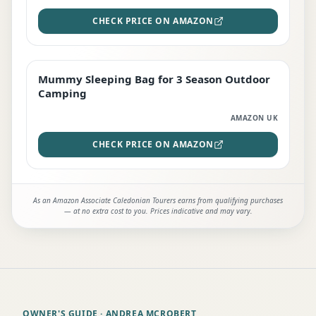
CHECK PRICE ON AMAZON
Mummy Sleeping Bag for 3 Season Outdoor
EDITOR'S PICK
Camping
AMAZON UK
CHECK PRICE ON AMAZON
As an Amazon Associate Caledonian Tourers earns from qualifying purchases
— at no extra cost to you. Prices indicative and may vary.
OWNER'S GUIDE
· ANDREA MCROBERT