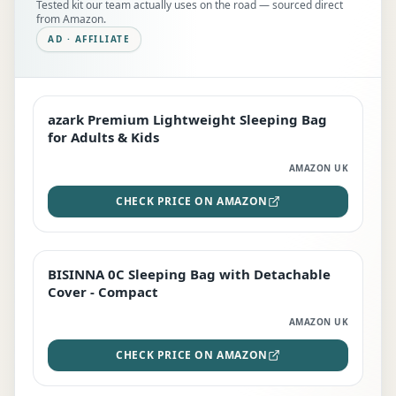
Tested kit our team actually uses on the road — sourced direct
from Amazon.
AD · AFFILIATE
azark Premium Lightweight Sleeping Bag
EDITOR'S PICK
for Adults & Kids
AMAZON UK
CHECK PRICE ON AMAZON
BISINNA 0C Sleeping Bag with Detachable
TOP RATED
Cover - Compact
AMAZON UK
CHECK PRICE ON AMAZON