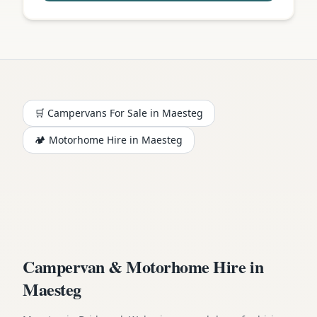
🛒 Campervans For Sale in
Maesteg
🏕️
Motorhome
Hire in
Maesteg
Campervan & Motorhome Hire in
Maesteg