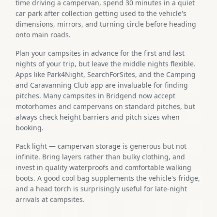
time driving a campervan, spend 30 minutes in a quiet
car park after collection getting used to the vehicle's
dimensions, mirrors, and turning circle before heading
onto main roads.
Plan your campsites in advance for the first and last
nights of your trip, but leave the middle nights flexible.
Apps like Park4Night, SearchForSites, and the Camping
and Caravanning Club app are invaluable for finding
pitches. Many campsites in Bridgend now accept
motorhomes and campervans on standard pitches, but
always check height barriers and pitch sizes when
booking.
Pack light — campervan storage is generous but not
infinite. Bring layers rather than bulky clothing, and
invest in quality waterproofs and comfortable walking
boots. A good cool bag supplements the vehicle's fridge,
and a head torch is surprisingly useful for late-night
arrivals at campsites.