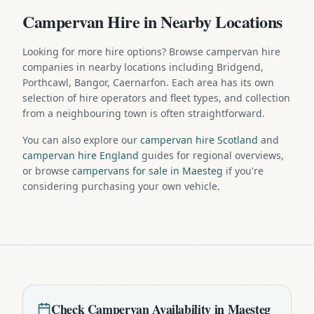
Campervan Hire in Nearby Locations
Looking for more hire options? Browse campervan hire
companies in nearby locations including Bridgend,
Porthcawl, Bangor, Caernarfon. Each area has its own
selection of hire operators and fleet types, and collection
from a neighbouring town is often straightforward.
You can also explore our
campervan hire Scotland
and
campervan hire England
guides for regional overviews,
or browse
campervans for sale in Maesteg
if you're
considering purchasing your own vehicle.
Check
Campervan
Availability in
Maesteg