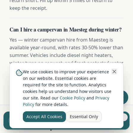
return short. Fill up within 5 miles of return to
keep the receipt.
Can I hire a campervan in Maesteg during winter?
Yes — winter campervan hire from Maesteg is
available year-round, with rates 30-50% lower than
summer. Vehicles include diesel night heaters,
winter tyres on request, and frost-protected water
systems. Highland routes may require snow
We use cookies to improve your experience
chains November to March.
on our website. Essential cookies are
required for the site to function. Analytics
cookies help us understand how visitors use
our site. Read our
Cookie Policy
and
Privacy
Policy
for more details.
Accept All Cookies
Essential Only
Sell your camper from £7.50
Hire in Nearby Locations
Reach UK buyers. Tap to list.