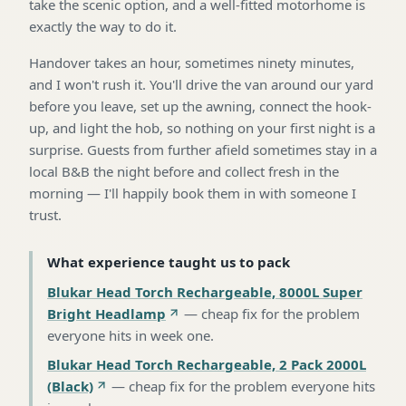
take the scenic option, and a well-fitted motorhome is
exactly the way to do it.
Handover takes an hour, sometimes ninety minutes,
and I won't rush it. You'll drive the van around our yard
before you leave, set up the awning, connect the hook-
up, and light the hob, so nothing on your first night is a
surprise. Guests from further afield sometimes stay in a
local B&B the night before and collect fresh in the
morning — I'll happily book them in with someone I
trust.
What experience taught us to pack
Blukar Head Torch Rechargeable, 8000L Super
Bright Headlamp
—
cheap fix for the problem
everyone hits in week one
.
Blukar Head Torch Rechargeable, 2 Pack 2000L
(Black)
—
cheap fix for the problem everyone hits