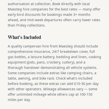
authorisation at collection. Book directly with local
Maesteg hire companies for the best rates — many offer
early-bird discounts for bookings made 3+ months
ahead, and mid-week departures often carry lower rates
than Friday collections.
What's Included
A quality campervan hire from Maesteg should include
comprehensive insurance, 24/7 breakdown cover, full
gas bottles, a leisure battery, bedding and linen, cooking
equipment (pots, pans, crockery, cutlery), and a
thorough handover demonstrating all vehicle systems.
Some companies include extras like camping chairs, a
table, awning, and bike rack. Check what's included
before booking, as these extras can add £10-30 per day
with other operators. Mileage allowances vary — some
offer unlimited mileage while others cap at 100-150
miles per day.