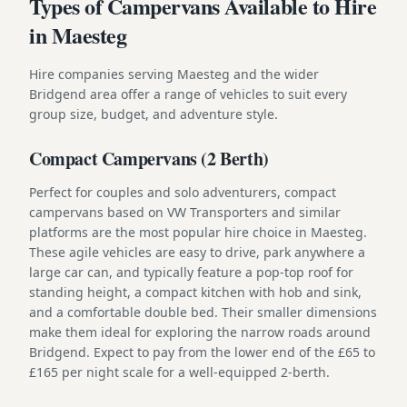
Types of Campervans Available to Hire
in Maesteg
Hire companies serving Maesteg and the wider
Bridgend area offer a range of vehicles to suit every
group size, budget, and adventure style.
Compact Campervans (2 Berth)
Perfect for couples and solo adventurers, compact
campervans based on VW Transporters and similar
platforms are the most popular hire choice in Maesteg.
These agile vehicles are easy to drive, park anywhere a
large car can, and typically feature a pop-top roof for
standing height, a compact kitchen with hob and sink,
and a comfortable double bed. Their smaller dimensions
make them ideal for exploring the narrow roads around
Bridgend. Expect to pay from the lower end of the £65 to
£165 per night scale for a well-equipped 2-berth.