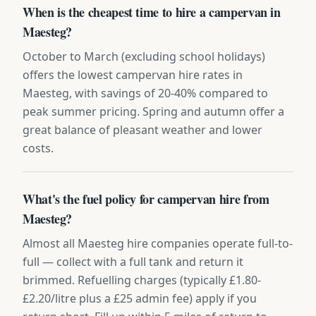
When is the cheapest time to hire a campervan in
Maesteg?
October to March (excluding school holidays)
offers the lowest campervan hire rates in
Maesteg, with savings of 20-40% compared to
peak summer pricing. Spring and autumn offer a
great balance of pleasant weather and lower
costs.
What's the fuel policy for campervan hire from
Maesteg?
Almost all Maesteg hire companies operate full-to-
full — collect with a full tank and return it
brimmed. Refuelling charges (typically £1.80-
£2.20/litre plus a £25 admin fee) apply if you