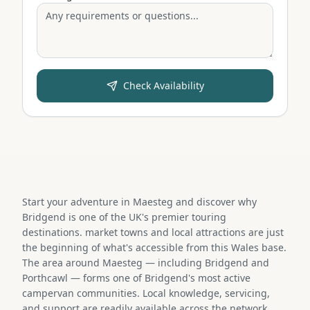
Check Availability
Start your adventure in Maesteg and discover why
Bridgend is one of the UK's premier touring
destinations. market towns and local attractions are just
the beginning of what's accessible from this Wales base.
The area around Maesteg — including Bridgend and
Porthcawl — forms one of Bridgend's most active
campervan communities. Local knowledge, servicing,
and support are readily available across the network.