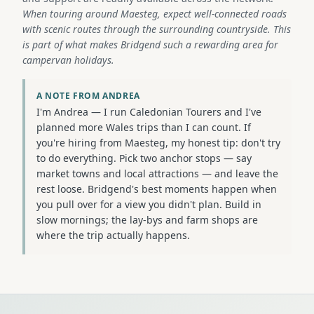
When touring around Maesteg, expect well-connected roads
with scenic routes through the surrounding countryside. This
is part of what makes Bridgend such a rewarding area for
campervan holidays.
A NOTE FROM ANDREA
I'm Andrea — I run Caledonian Tourers and I've
planned more Wales trips than I can count. If
you're hiring from Maesteg, my honest tip: don't try
to do everything. Pick two anchor stops — say
market towns and local attractions — and leave the
rest loose. Bridgend's best moments happen when
you pull over for a view you didn't plan. Build in
slow mornings; the lay-bys and farm shops are
where the trip actually happens.