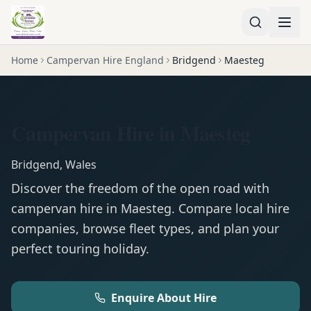
Home
Campervan Hire England
Bridgend
Maesteg
Campervan Hire in Maesteg
Bridgend
,
Wales
Discover the freedom of the open road with
campervan
hire in
Maesteg
. Compare local hire
companies, browse fleet types, and plan your
perfect touring holiday.
Enquire About Hire