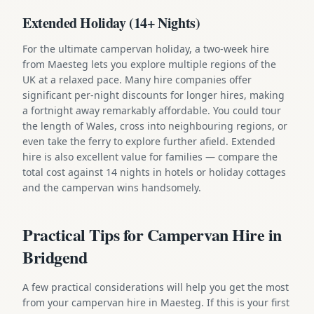
Extended Holiday (14+ Nights)
For the ultimate campervan holiday, a two-week hire
from Maesteg lets you explore multiple regions of the
UK at a relaxed pace. Many hire companies offer
significant per-night discounts for longer hires, making
a fortnight away remarkably affordable. You could tour
the length of Wales, cross into neighbouring regions, or
even take the ferry to explore further afield. Extended
hire is also excellent value for families — compare the
total cost against 14 nights in hotels or holiday cottages
and the campervan wins handsomely.
Practical Tips for Campervan Hire in
Bridgend
A few practical considerations will help you get the most
from your campervan hire in Maesteg. If this is your first