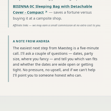
BISINNA 0C Sleeping Bag with Detachable
Cover - Compact
—
saves a fortune versus
buying it at a campsite shop
.
Affiliate links — we may earn a small commission at no extra cost to you.
A NOTE FROM ANDREA
The easiest next step from Maesteg is a five-minute
call. I'll ask a couple of questions — dates, party
size, where you fancy — and tell you which van fits
and whether the dates are wide open or getting
tight. No pressure, no upsell, and if we can't help
I'll point you to someone honest who can.