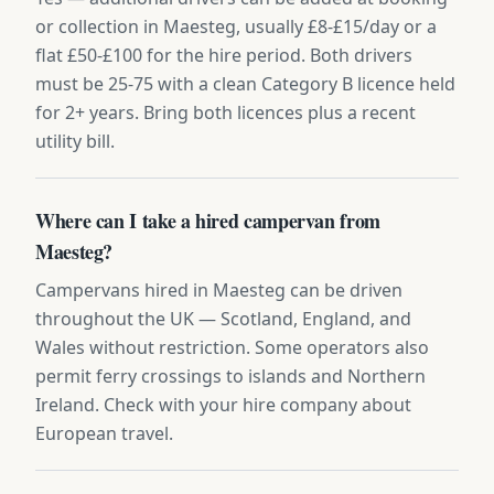
or collection in Maesteg, usually £8-£15/day or a
flat £50-£100 for the hire period. Both drivers
must be 25-75 with a clean Category B licence held
for 2+ years. Bring both licences plus a recent
utility bill.
Where can I take a hired campervan from
Maesteg?
Campervans hired in Maesteg can be driven
throughout the UK — Scotland, England, and
Wales without restriction. Some operators also
permit ferry crossings to islands and Northern
Ireland. Check with your hire company about
European travel.