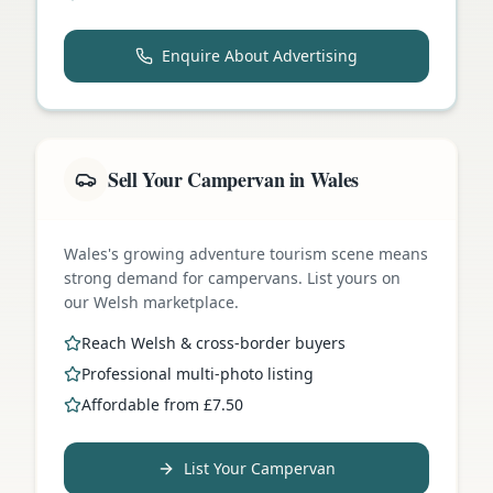
Enquire About Advertising
Sell Your Campervan in Wales
Wales's growing adventure tourism scene means
strong demand for campervans. List yours on
our Welsh marketplace.
Reach Welsh & cross-border buyers
Professional multi-photo listing
Affordable from £7.50
List Your Campervan