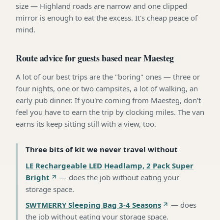
size — Highland roads are narrow and one clipped
mirror is enough to eat the excess. It's cheap peace of
mind.
Route advice for guests based near Maesteg
A lot of our best trips are the "boring" ones — three or
four nights, one or two campsites, a lot of walking, an
early pub dinner. If you're coming from Maesteg, don't
feel you have to earn the trip by clocking miles. The van
earns its keep sitting still with a view, too.
Three bits of kit we never travel without
LE Rechargeable LED Headlamp, 2 Pack Super
Bright
—
does the job without eating your
storage space
.
SWTMERRY Sleeping Bag 3-4 Seasons
—
does
the job without eating your storage space
.