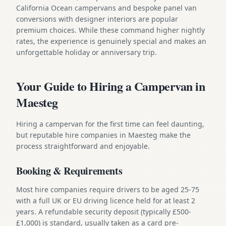
California Ocean campervans and bespoke panel van
conversions with designer interiors are popular
premium choices. While these command higher nightly
rates, the experience is genuinely special and makes an
unforgettable holiday or anniversary trip.
Your Guide to Hiring a Campervan in
Maesteg
Hiring a campervan for the first time can feel daunting,
but reputable hire companies in Maesteg make the
process straightforward and enjoyable.
Booking & Requirements
Most hire companies require drivers to be aged 25-75
with a full UK or EU driving licence held for at least 2
years. A refundable security deposit (typically £500-
£1,000) is standard, usually taken as a card pre-