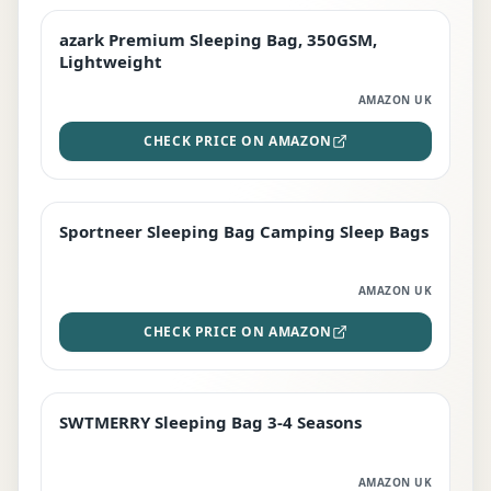
azark Premium Sleeping Bag, 350GSM,
PREMIUM
Lightweight
AMAZON UK
CHECK PRICE ON AMAZON
Sportneer Sleeping Bag Camping Sleep Bags
BEST DEAL
AMAZON UK
CHECK PRICE ON AMAZON
SWTMERRY Sleeping Bag 3-4 Seasons
STAFF FAVOURITE
AMAZON UK