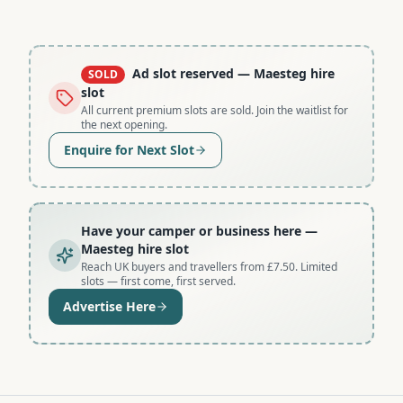
Ad slot reserved
— Maesteg hire
SOLD
slot
All current premium slots are sold. Join the waitlist for
the next opening.
Enquire for Next Slot
Have your camper or business here
—
Maesteg hire slot
Reach UK buyers and travellers from £7.50. Limited
slots — first come, first served.
Advertise Here