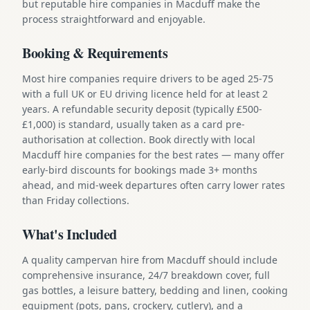
but reputable hire companies in Macduff make the
process straightforward and enjoyable.
Booking & Requirements
Most hire companies require drivers to be aged 25-75
with a full UK or EU driving licence held for at least 2
years. A refundable security deposit (typically £500-
£1,000) is standard, usually taken as a card pre-
authorisation at collection. Book directly with local
Macduff hire companies for the best rates — many offer
early-bird discounts for bookings made 3+ months
ahead, and mid-week departures often carry lower rates
than Friday collections.
What's Included
A quality campervan hire from Macduff should include
comprehensive insurance, 24/7 breakdown cover, full
gas bottles, a leisure battery, bedding and linen, cooking
equipment (pots, pans, crockery, cutlery), and a