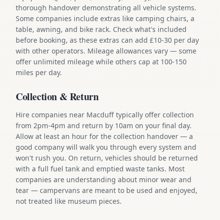
thorough handover demonstrating all vehicle systems.
Some companies include extras like camping chairs, a
table, awning, and bike rack. Check what's included
before booking, as these extras can add £10-30 per day
with other operators. Mileage allowances vary — some
offer unlimited mileage while others cap at 100-150
miles per day.
Collection & Return
Hire companies near Macduff typically offer collection
from 2pm-4pm and return by 10am on your final day.
Allow at least an hour for the collection handover — a
good company will walk you through every system and
won't rush you. On return, vehicles should be returned
with a full fuel tank and emptied waste tanks. Most
companies are understanding about minor wear and
tear — campervans are meant to be used and enjoyed,
not treated like museum pieces.