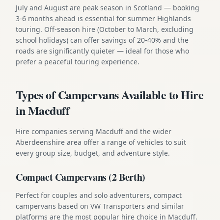
July and August are peak season in Scotland — booking
3-6 months ahead is essential for summer Highlands
touring. Off-season hire (October to March, excluding
school holidays) can offer savings of 20-40% and the
roads are significantly quieter — ideal for those who
prefer a peaceful touring experience.
Types of Campervans Available to Hire
in Macduff
Hire companies serving Macduff and the wider
Aberdeenshire area offer a range of vehicles to suit
every group size, budget, and adventure style.
Compact Campervans (2 Berth)
Perfect for couples and solo adventurers, compact
campervans based on VW Transporters and similar
platforms are the most popular hire choice in Macduff.