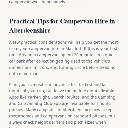
campervan wins handsomely.
Practical Tips for Campervan Hire in
Aberdeenshire
A few practical considerations will help you get the most
from your campervan hire in Macduff. If this is your first
time driving a campervan, spend 30 minutes in a quiet
car park after collection getting used to the vehicle's
dimensions, mirrors, and turning circle before heading
onto main roads.
Plan your campsites in advance for the first and last
nights of your trip, but leave the middle nights flexible.
Apps like Park4Night, SearchForSites, and the Camping
and Caravanning Club app are invaluable for finding
pitches. Many campsites in Aberdeenshire now accept
motorhomes and campervans on standard pitches, but
always check height barriers and pitch sizes when