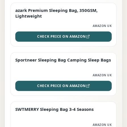
azark Premium Sleeping Bag, 350GSM,
PREMIUM
Lightweight
AMAZON UK
CHECK PRICE ON AMAZON
Sportneer Sleeping Bag Camping Sleep Bags
BEST DEAL
AMAZON UK
CHECK PRICE ON AMAZON
SWTMERRY Sleeping Bag 3-4 Seasons
STAFF FAVOURITE
AMAZON UK