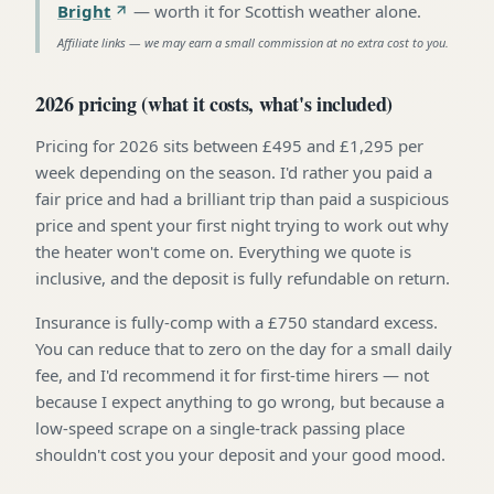
Bright
—
worth it for Scottish weather alone
.
Affiliate links — we may earn a small commission at no extra cost to you.
2026 pricing (what it costs, what's included)
Pricing for 2026 sits between £495 and £1,295 per
week depending on the season. I'd rather you paid a
fair price and had a brilliant trip than paid a suspicious
price and spent your first night trying to work out why
the heater won't come on. Everything we quote is
inclusive, and the deposit is fully refundable on return.
Insurance is fully-comp with a £750 standard excess.
You can reduce that to zero on the day for a small daily
fee, and I'd recommend it for first-time hirers — not
because I expect anything to go wrong, but because a
low-speed scrape on a single-track passing place
shouldn't cost you your deposit and your good mood.