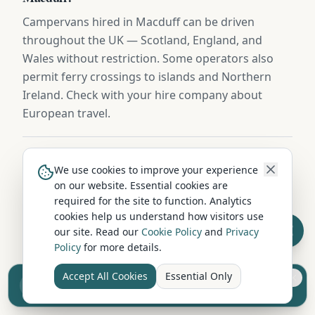
Campervans hired in Macduff can be driven
throughout the UK — Scotland, England, and
Wales without restriction. Some operators also
permit ferry crossings to islands and Northern
Ireland. Check with your hire company about
European travel.
When is the cheapest time to hire a campervan in
We use cookies to improve your experience
Macduff?
on our website. Essential cookies are
required for the site to function. Analytics
October to March (excluding school holidays)
cookies help us understand how visitors use
offers the lowest campervan hire rates in Macduff,
our site. Read our
Cookie Policy
and
Privacy
with savings of 20-40% compared to peak summer
Policy
for more details.
pricing. Spring and autumn offer a great balance
Accept All Cookies
Essential Only
of pleasant weather and lower costs.
Sell your camper from £7.50
Reach UK buyers. Tap to list.