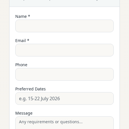
Name *
Email *
Phone
Preferred Dates
Message