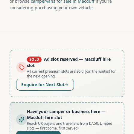
or browse
campervans for sale in Macduff
if you're
considering purchasing your own vehicle.
Ad slot reserved
— Macduff hire
SOLD
slot
All current premium slots are sold. Join the waitlist for
the next opening.
Enquire for Next Slot
Have your camper or business here
—
Macduff hire slot
Reach UK buyers and travellers from £7.50. Limited
slots — first come, first served.