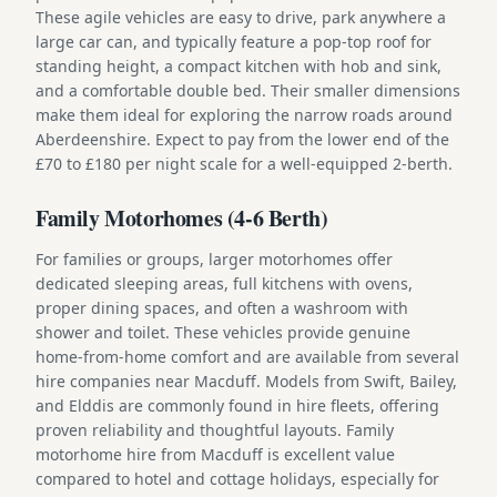
These agile vehicles are easy to drive, park anywhere a
large car can, and typically feature a pop-top roof for
standing height, a compact kitchen with hob and sink,
and a comfortable double bed. Their smaller dimensions
make them ideal for exploring the narrow roads around
Aberdeenshire. Expect to pay from the lower end of the
£70 to £180 per night scale for a well-equipped 2-berth.
Family Motorhomes (4-6 Berth)
For families or groups, larger motorhomes offer
dedicated sleeping areas, full kitchens with ovens,
proper dining spaces, and often a washroom with
shower and toilet. These vehicles provide genuine
home-from-home comfort and are available from several
hire companies near Macduff. Models from Swift, Bailey,
and Elddis are commonly found in hire fleets, offering
proven reliability and thoughtful layouts. Family
motorhome hire from Macduff is excellent value
compared to hotel and cottage holidays, especially for