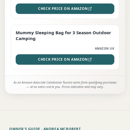
CHECK PRICE ON AMAZON
Mummy Sleeping Bag for 3 Season Outdoor
EDITOR'S PICK
Camping
AMAZON UK
CHECK PRICE ON AMAZON
As an Amazon Associate Caledonian Tourers earns from qualifying purchases
— at no extra cost to you. Prices indicative and may vary.
OWNER'S GUIDE
· ANDREA MCROBERT