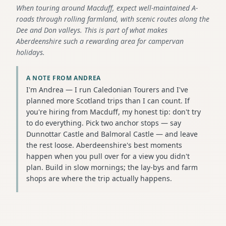
When touring around Macduff, expect well-maintained A-
roads through rolling farmland, with scenic routes along the
Dee and Don valleys. This is part of what makes
Aberdeenshire such a rewarding area for campervan
holidays.
A NOTE FROM ANDREA
I'm Andrea — I run Caledonian Tourers and I've
planned more Scotland trips than I can count. If
you're hiring from Macduff, my honest tip: don't try
to do everything. Pick two anchor stops — say
Dunnottar Castle and Balmoral Castle — and leave
the rest loose. Aberdeenshire's best moments
happen when you pull over for a view you didn't
plan. Build in slow mornings; the lay-bys and farm
shops are where the trip actually happens.