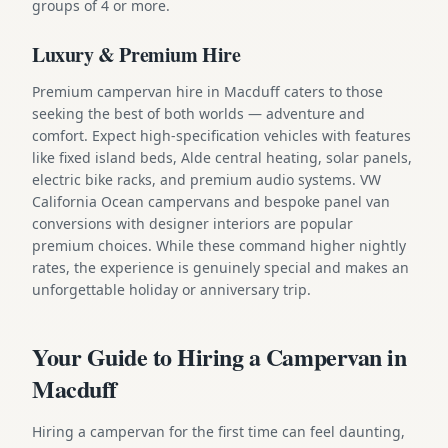
groups of 4 or more.
Luxury & Premium Hire
Premium campervan hire in Macduff caters to those
seeking the best of both worlds — adventure and
comfort. Expect high-specification vehicles with features
like fixed island beds, Alde central heating, solar panels,
electric bike racks, and premium audio systems. VW
California Ocean campervans and bespoke panel van
conversions with designer interiors are popular
premium choices. While these command higher nightly
rates, the experience is genuinely special and makes an
unforgettable holiday or anniversary trip.
Your Guide to Hiring a Campervan in
Macduff
Hiring a campervan for the first time can feel daunting,