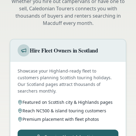
Whether you hire out campervans or have one to
sell, Caledonian Tourers connects you with
thousands of buyers and renters searching in
Macduff
every month.
Hire Fleet Owners in Scotland
Showcase your Highland-ready fleet to
customers planning Scottish touring holidays.
Our Scotland pages attract thousands of
searchers monthly.
Featured on Scottish city & Highlands pages
Reach NC500 & island touring customers
Premium placement with fleet photos