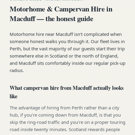
Motorhome & Campervan Hire in
Macduff — the honest guide
Motorhome hire near Macduff isn't complicated when
someone honest walks you through it. Our fleet lives in
Perth, but the vast majority of our guests start their trip
somewhere else in Scotland or the north of England,
and Macduff sits comfortably inside our regular pick-up
radius.
What campervan hire from Macduff actually looks
like
The advantage of hiring from Perth rather than a city
hub, if you're coming down from Macduff, is that you
skip the ring-road traffic and you're on a proper touring
road inside twenty minutes. Scotland rewards people