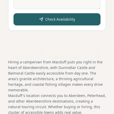
Check Availability
Hiring a campervan from Macduff puts you right in the
heart of Aberdeenshire, with Dunnottar Castle and
Balmoral Castle easily accessible from day one. The
area's granite architecture, a thriving agricultural
heritage, and coastal fishing villages makes every drive
memorable.
Macduff's location connects you to Aberdeen, Peterhead,
and other Aberdeenshire destinations, creating a
natural touring circuit. Whether buying or hiring, this
cluster of accessible towns adds real value.