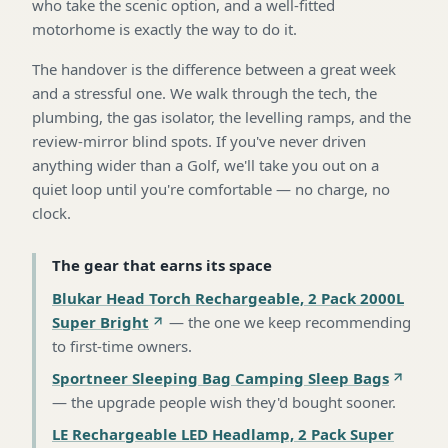
who take the scenic option, and a well-fitted
motorhome is exactly the way to do it.
The handover is the difference between a great week
and a stressful one. We walk through the tech, the
plumbing, the gas isolator, the levelling ramps, and the
review-mirror blind spots. If you've never driven
anything wider than a Golf, we'll take you out on a
quiet loop until you're comfortable — no charge, no
clock.
The gear that earns its space
Blukar Head Torch Rechargeable, 2 Pack 2000L
Super Bright
—
the one we keep recommending
to first-time owners
.
Sportneer Sleeping Bag Camping Sleep Bags
—
the upgrade people wish they'd bought sooner
.
LE Rechargeable LED Headlamp, 2 Pack Super