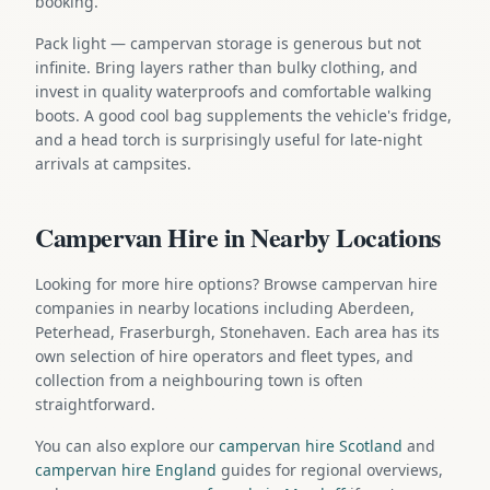
booking.
Pack light — campervan storage is generous but not
infinite. Bring layers rather than bulky clothing, and
invest in quality waterproofs and comfortable walking
boots. A good cool bag supplements the vehicle's fridge,
and a head torch is surprisingly useful for late-night
arrivals at campsites.
Campervan Hire in Nearby Locations
Looking for more hire options? Browse campervan hire
companies in nearby locations including Aberdeen,
Peterhead, Fraserburgh, Stonehaven. Each area has its
own selection of hire operators and fleet types, and
collection from a neighbouring town is often
straightforward.
You can also explore our
campervan hire Scotland
and
campervan hire England
guides for regional overviews,