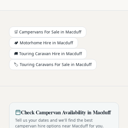
🛒 Campervans For Sale in
Macduff
🏕️
Motorhome
Hire in
Macduff
🚚 Touring Caravan Hire in
Macduff
🏷️ Touring Caravans For Sale in
Macduff
Check
Campervan
Availability in
Macduff
Tell us your dates and we'll find the best
campervan
hire options near
Macduff
for you.