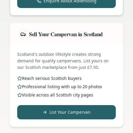
Enquire About Advertising
Sell Your Campervan in Scotland
Scotland's outdoor lifestyle creates strong
demand for quality campervans. List yours on
our Scottish marketplace from just £7.50.
Reach serious Scottish buyers
Professional listing with up to 20 photos
Visible across all Scottish city pages
List Your Campervan