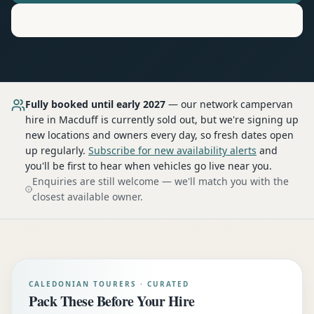
Motorhome
Hire in
Macduff
Fully booked until early 2027
— our network
campervan
hire
in Macduff
is currently sold out, but we're signing up
new locations and owners every day, so fresh dates open
up regularly.
Subscribe for new availability alerts
and
you'll be first to hear when vehicles go live near you.
Enquiries are still welcome — we'll match you with the
closest available owner.
CALEDONIAN TOURERS · CURATED
Pack These Before Your Hire