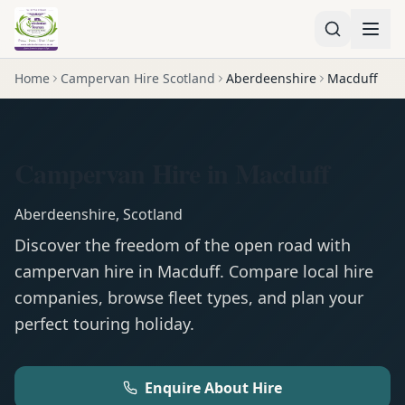
Home
Campervan Hire Scotland
Aberdeenshire
Macduff
Campervan Hire in Macduff
Aberdeenshire
,
Scotland
Discover the freedom of the open road with
campervan
hire in
Macduff
. Compare local hire
companies, browse fleet types, and plan your
perfect touring holiday.
Enquire About Hire