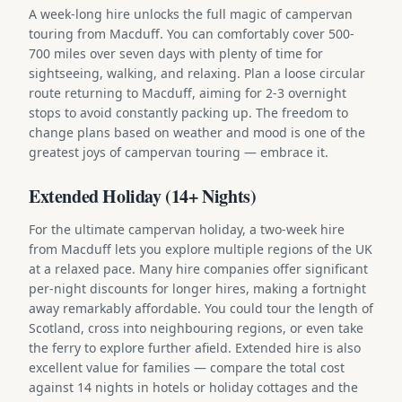
A week-long hire unlocks the full magic of campervan
touring from Macduff. You can comfortably cover 500-
700 miles over seven days with plenty of time for
sightseeing, walking, and relaxing. Plan a loose circular
route returning to Macduff, aiming for 2-3 overnight
stops to avoid constantly packing up. The freedom to
change plans based on weather and mood is one of the
greatest joys of campervan touring — embrace it.
Extended Holiday (14+ Nights)
For the ultimate campervan holiday, a two-week hire
from Macduff lets you explore multiple regions of the UK
at a relaxed pace. Many hire companies offer significant
per-night discounts for longer hires, making a fortnight
away remarkably affordable. You could tour the length of
Scotland, cross into neighbouring regions, or even take
the ferry to explore further afield. Extended hire is also
excellent value for families — compare the total cost
against 14 nights in hotels or holiday cottages and the