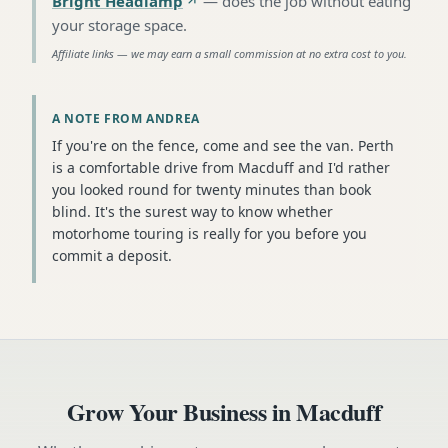
Bright Headlamp
—
does the job without eating
your storage space
.
Affiliate links — we may earn a small commission at no extra cost to you.
A NOTE FROM ANDREA
If you're on the fence, come and see the van. Perth
is a comfortable drive from Macduff and I'd rather
you looked round for twenty minutes than book
blind. It's the surest way to know whether
motorhome touring is really for you before you
commit a deposit.
Grow Your Business in
Macduff