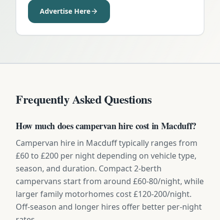
Advertise Here
Frequently Asked Questions
How much does campervan hire cost in Macduff?
Campervan hire in Macduff typically ranges from
£60 to £200 per night depending on vehicle type,
season, and duration. Compact 2-berth
campervans start from around £60-80/night, while
larger family motorhomes cost £120-200/night.
Off-season and longer hires offer better per-night
rates.