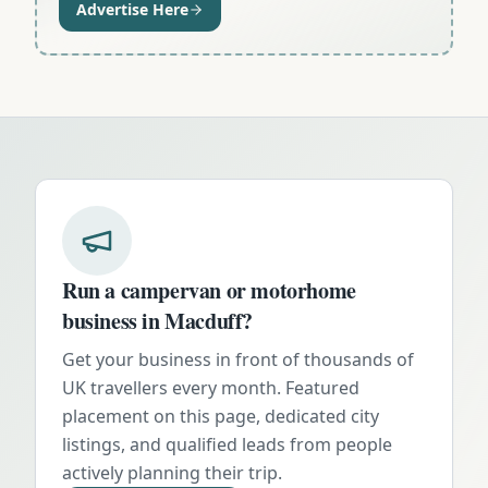
Advertise Here
Run a campervan or motorhome
business in
Macduff
?
Get your business in front of thousands of
UK travellers every month. Featured
placement on this page, dedicated city
listings, and qualified leads from people
actively planning their trip.