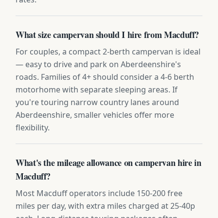
What size campervan should I hire from Macduff?
For couples, a compact 2-berth campervan is ideal
— easy to drive and park on Aberdeenshire's
roads. Families of 4+ should consider a 4-6 berth
motorhome with separate sleeping areas. If
you're touring narrow country lanes around
Aberdeenshire, smaller vehicles offer more
flexibility.
What's the mileage allowance on campervan hire in
Macduff?
Most Macduff operators include 150-200 free
miles per day, with extra miles charged at 25-40p