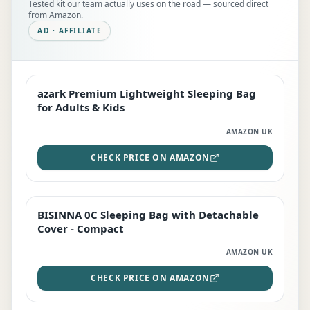
Tested kit our team actually uses on the road — sourced direct
from Amazon.
AD · AFFILIATE
azark Premium Lightweight Sleeping Bag
EDITOR'S PICK
for Adults & Kids
AMAZON UK
CHECK PRICE ON AMAZON
BISINNA 0C Sleeping Bag with Detachable
TOP RATED
Cover - Compact
AMAZON UK
CHECK PRICE ON AMAZON