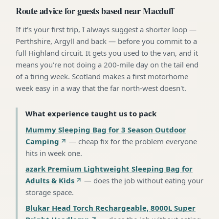
Route advice for guests based near Macduff
If it's your first trip, I always suggest a shorter loop —
Perthshire, Argyll and back — before you commit to a
full Highland circuit. It gets you used to the van, and it
means you're not doing a 200-mile day on the tail end
of a tiring week. Scotland makes a first motorhome
week easy in a way that the far north-west doesn't.
What experience taught us to pack
Mummy Sleeping Bag for 3 Season Outdoor
Camping
—
cheap fix for the problem everyone
hits in week one
.
azark Premium Lightweight Sleeping Bag for
Adults & Kids
—
does the job without eating your
storage space
.
Blukar Head Torch Rechargeable, 8000L Super