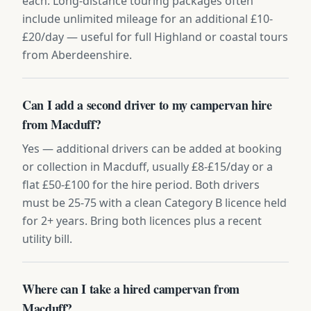
each. Long-distance touring packages often
include unlimited mileage for an additional £10-
£20/day — useful for full Highland or coastal tours
from Aberdeenshire.
Can I add a second driver to my campervan hire
from Macduff?
Yes — additional drivers can be added at booking
or collection in Macduff, usually £8-£15/day or a
flat £50-£100 for the hire period. Both drivers
must be 25-75 with a clean Category B licence held
for 2+ years. Bring both licences plus a recent
utility bill.
Where can I take a hired campervan from
Macduff?