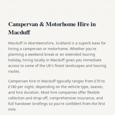
Campervan & Motorhome Hire in
Macduff
Macduff in Aberdeenshire, Scotland is a superb base for
hiring a campervan or motorhome. Whether you're
planning a weekend break or an extended touring
holiday, hiring locally in Macduff gives you immediate
access to some of the UK's finest landscapes and touring
routes.
Campervan hire in Macduff typically ranges from £70 to
£180 per night, depending on the vehicle type, season,
and hire duration. Most hire companies offer flexible
collection and drop-off, comprehensive insurance, and
full handover briefings so you're confident from the first
mile.