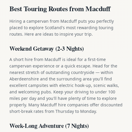
Best Touring Routes from Macduff
Hiring a campervan from Macduff puts you perfectly
placed to explore Scotland's most rewarding touring
routes. Here are ideas to inspire your trip.
Weekend Getaway (2-3 Nights)
A short hire from Macduff is ideal for a first-time
campervan experience or a quick escape. Head for the
nearest stretch of outstanding countryside — within
Aberdeenshire and the surrounding area you'll find
excellent campsites with electric hook-up, scenic walks,
and welcoming pubs. Keep your driving to under 100
miles per day and you'll have plenty of time to explore
properly. Many Macduff hire companies offer discounted
short-break rates from Thursday to Monday.
Week-Long Adventure (7 Nights)