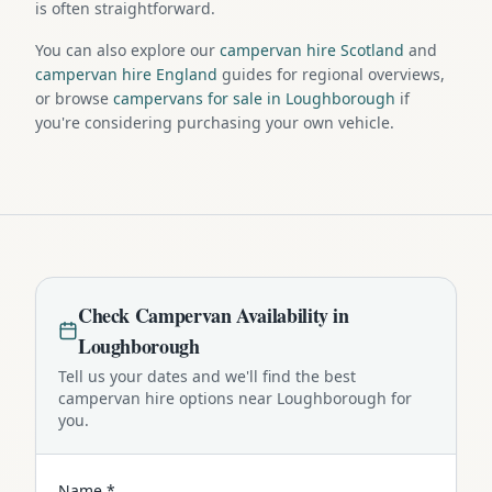
is often straightforward.
You can also explore our
campervan hire Scotland
and
campervan hire England
guides for regional overviews,
or browse
campervans for sale in Loughborough
if
you're considering purchasing your own vehicle.
Check
Campervan
Availability in
Loughborough
Tell us your dates and we'll find the best
campervan
hire options near
Loughborough
for
you.
Name *