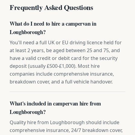
Frequently Asked Questions
What do I need to hire a campervan in
Loughborough?
You'll need a full UK or EU driving licence held for
at least 2 years, be aged between 25 and 75, and
have a valid credit or debit card for the security
deposit (usually £500-£1,000). Most hire
companies include comprehensive insurance,
breakdown cover, and a full vehicle handover.
What's included in campervan hire from
Loughborough?
Quality hire from Loughborough should include
comprehensive insurance, 24/7 breakdown cover,