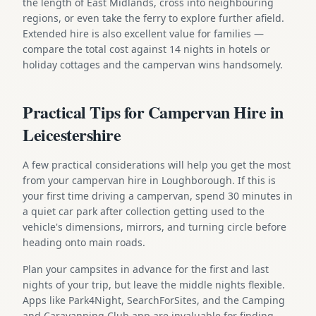
the length of East Midlands, cross into neighbouring
regions, or even take the ferry to explore further afield.
Extended hire is also excellent value for families —
compare the total cost against 14 nights in hotels or
holiday cottages and the campervan wins handsomely.
Practical Tips for Campervan Hire in
Leicestershire
A few practical considerations will help you get the most
from your campervan hire in Loughborough. If this is
your first time driving a campervan, spend 30 minutes in
a quiet car park after collection getting used to the
vehicle's dimensions, mirrors, and turning circle before
heading onto main roads.
Plan your campsites in advance for the first and last
nights of your trip, but leave the middle nights flexible.
Apps like Park4Night, SearchForSites, and the Camping
and Caravanning Club app are invaluable for finding