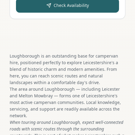
Check Availability
Loughborough is an outstanding base for campervan
hire, positioned perfectly to explore Leicestershire's a
blend of historic charm and modern amenities. From
here, you can reach scenic routes and natural
landscapes within a comfortable day's drive.
The area around Loughborough — including Leicester
and Melton Mowbray — forms one of Leicestershire's
most active campervan communities. Local knowledge,
servicing, and support are readily available across the
network.
When touring around Loughborough, expect well-connected
roads with scenic routes through the surrounding