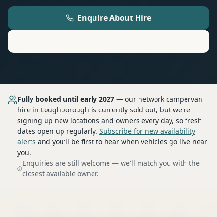
Enquire About Hire
Motorhome
Hire in
Loughborough
Fully booked until early 2027
— our network
campervan
hire
in Loughborough
is currently sold out, but we're
signing up new locations and owners every day, so fresh
dates open up regularly.
Subscribe for new availability
alerts
and you'll be first to hear when vehicles go live near
you.
Enquiries are still welcome — we'll match you with the
closest available owner.