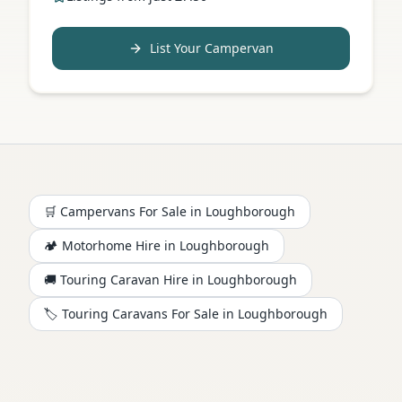
List Your Campervan
🛒 Campervans For Sale in
Loughborough
🏕️
Motorhome
Hire in
Loughborough
🚚 Touring Caravan Hire in
Loughborough
🏷️ Touring Caravans For Sale in
Loughborough