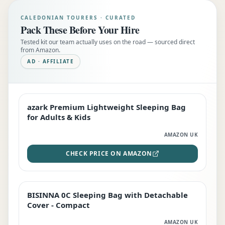
CALEDONIAN TOURERS · CURATED
Pack These Before Your Hire
Tested kit our team actually uses on the road — sourced direct
from Amazon.
AD · AFFILIATE
azark Premium Lightweight Sleeping Bag
EDITOR'S PICK
for Adults & Kids
AMAZON UK
CHECK PRICE ON AMAZON
BISINNA 0C Sleeping Bag with Detachable
TOP RATED
Cover - Compact
AMAZON UK