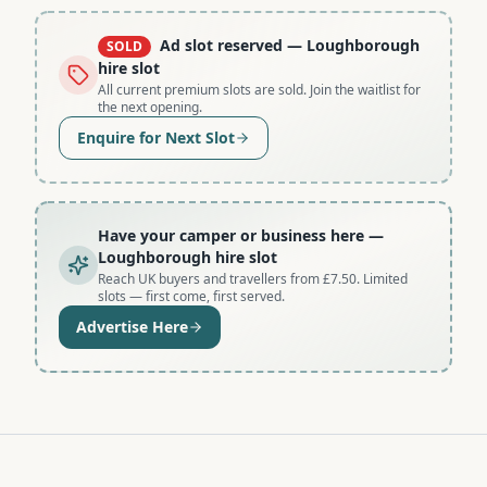
Ad slot reserved
— Loughborough
SOLD
hire slot
All current premium slots are sold. Join the waitlist for
the next opening.
Enquire for Next Slot
Have your camper or business here
—
Loughborough hire slot
Reach UK buyers and travellers from £7.50. Limited
slots — first come, first served.
Advertise Here