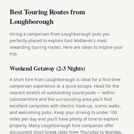
Best Touring Routes from
Loughborough
Hiring a campervan from Loughborough puts you
perfectly placed to explore East Midlands's most
rewarding touring routes. Here are ideas to inspire your
trip.
Weekend Getaway (2-3 Nights)
A short hire from Loughborough is ideal for a first-time
campervan experience or a quick escape. Head for the
nearest stretch of outstanding countryside — within
Leicestershire and the surrounding area you'll find
excellent campsites with electric hook-up, scenic walks,
and welcoming pubs. Keep your driving to under 100
miles per day and you'll have plenty of time to explore
properly. Many Loughborough hire companies offer
discounted short-break rates from Thursday to Monday.