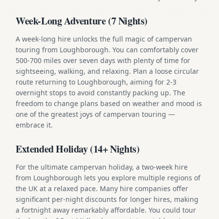
Week-Long Adventure (7 Nights)
A week-long hire unlocks the full magic of campervan
touring from Loughborough. You can comfortably cover
500-700 miles over seven days with plenty of time for
sightseeing, walking, and relaxing. Plan a loose circular
route returning to Loughborough, aiming for 2-3
overnight stops to avoid constantly packing up. The
freedom to change plans based on weather and mood is
one of the greatest joys of campervan touring —
embrace it.
Extended Holiday (14+ Nights)
For the ultimate campervan holiday, a two-week hire
from Loughborough lets you explore multiple regions of
the UK at a relaxed pace. Many hire companies offer
significant per-night discounts for longer hires, making
a fortnight away remarkably affordable. You could tour