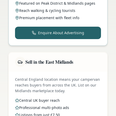
Featured on Peak District & Midlands pages
Reach walking & cycling tourists
Premium placement with fleet info
Enquire About Advertising
Sell in the East Midlands
Central England location means your campervan
reaches buyers from across the UK. List on our
Midlands marketplace today.
Central UK buyer reach
Professional multi-photo ads
Listings from just £7.50