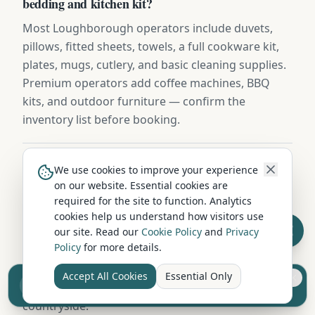
bedding and kitchen kit?
Most Loughborough operators include duvets,
pillows, fitted sheets, towels, a full cookware kit,
plates, mugs, cutlery, and basic cleaning supplies.
Premium operators add coffee machines, BBQ
kits, and outdoor furniture — confirm the
inventory list before booking.
Can I hire a campervan for a weekend from
We use cookies to improve your experience
on our website. Essential cookies are
Loughborough?
required for the site to function. Analytics
Yes — many Loughborough hire companies offer
cookies help us understand how visitors use
weekend packages (typically Friday to Monday) at
our site. Read our
Cookie Policy
and
Privacy
Policy
for more details.
discounted rates compared to per-night pricing. A
weekend hire is perfect for a first-time campervan
Accept All Cookies
Essential Only
Sell your camper from £7.50
experience or a quick escape to Leicestershire's
Reach UK buyers. Tap to list.
countryside.