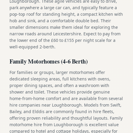
Loughborough. These agile vehicles are easy to drive,
park anywhere a large car can, and typically feature a
pop-top roof for standing height, a compact kitchen with
hob and sink, and a comfortable double bed. Their
smaller dimensions make them ideal for exploring the
narrow roads around Leicestershire. Expect to pay from
the lower end of the £60 to £155 per night scale for a
well-equipped 2-berth.
Family Motorhomes (4-6 Berth)
For families or groups, larger motorhomes offer
dedicated sleeping areas, full kitchens with ovens,
proper dining spaces, and often a washroom with
shower and toilet. These vehicles provide genuine
home-from-home comfort and are available from several
hire companies near Loughborough. Models from Swift,
Bailey, and Elddis are commonly found in hire fleets,
offering proven reliability and thoughtful layouts. Family
motorhome hire from Loughborough is excellent value
compared to hotel and cottage holidays, especially for