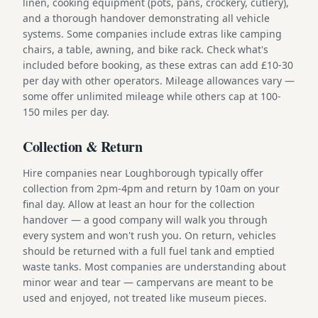
linen, cooking equipment (pots, pans, crockery, cutlery),
and a thorough handover demonstrating all vehicle
systems. Some companies include extras like camping
chairs, a table, awning, and bike rack. Check what's
included before booking, as these extras can add £10-30
per day with other operators. Mileage allowances vary —
some offer unlimited mileage while others cap at 100-
150 miles per day.
Collection & Return
Hire companies near Loughborough typically offer
collection from 2pm-4pm and return by 10am on your
final day. Allow at least an hour for the collection
handover — a good company will walk you through
every system and won't rush you. On return, vehicles
should be returned with a full fuel tank and emptied
waste tanks. Most companies are understanding about
minor wear and tear — campervans are meant to be
used and enjoyed, not treated like museum pieces.