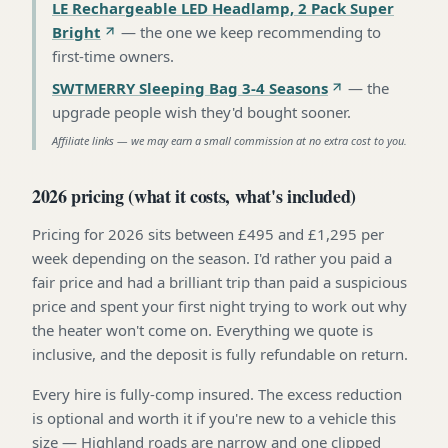
LE Rechargeable LED Headlamp, 2 Pack Super
Bright
—
the one we keep recommending to
first-time owners
.
SWTMERRY Sleeping Bag 3-4 Seasons
—
the
upgrade people wish they'd bought sooner
.
Affiliate links — we may earn a small commission at no extra cost to you.
2026 pricing (what it costs, what's included)
Pricing for 2026 sits between £495 and £1,295 per
week depending on the season. I'd rather you paid a
fair price and had a brilliant trip than paid a suspicious
price and spent your first night trying to work out why
the heater won't come on. Everything we quote is
inclusive, and the deposit is fully refundable on return.
Every hire is fully-comp insured. The excess reduction
is optional and worth it if you're new to a vehicle this
size — Highland roads are narrow and one clipped