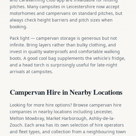
pitches. Many campsites in Leicestershire now accept
motorhomes and campervans on standard pitches, but
always check height barriers and pitch sizes when
booking.
Pack light — campervan storage is generous but not
infinite. Bring layers rather than bulky clothing, and
invest in quality waterproofs and comfortable walking
boots. A good cool bag supplements the vehicle's fridge,
and a head torch is surprisingly useful for late-night
arrivals at campsites.
Campervan Hire in Nearby Locations
Looking for more hire options? Browse campervan hire
companies in nearby locations including Leicester,
Melton Mowbray, Market Harborough, Ashby-de-la-
Zouch. Each area has its own selection of hire operators
and fleet types, and collection from a neighbouring town