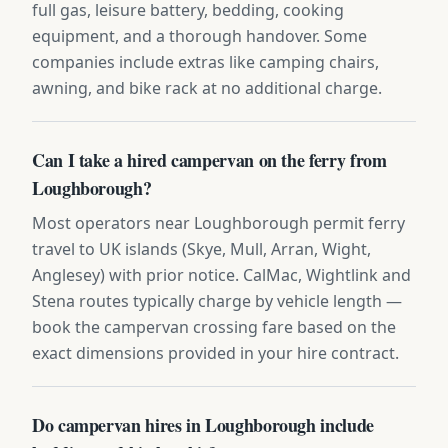
full gas, leisure battery, bedding, cooking
equipment, and a thorough handover. Some
companies include extras like camping chairs,
awning, and bike rack at no additional charge.
Can I take a hired campervan on the ferry from
Loughborough?
Most operators near Loughborough permit ferry
travel to UK islands (Skye, Mull, Arran, Wight,
Anglesey) with prior notice. CalMac, Wightlink and
Stena routes typically charge by vehicle length —
book the campervan crossing fare based on the
exact dimensions provided in your hire contract.
Do campervan hires in Loughborough include