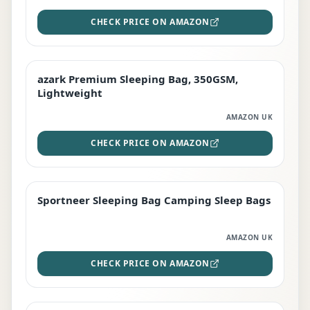
CHECK PRICE ON AMAZON
azark Premium Sleeping Bag, 350GSM,
PREMIUM
Lightweight
AMAZON UK
CHECK PRICE ON AMAZON
Sportneer Sleeping Bag Camping Sleep Bags
BEST DEAL
AMAZON UK
CHECK PRICE ON AMAZON