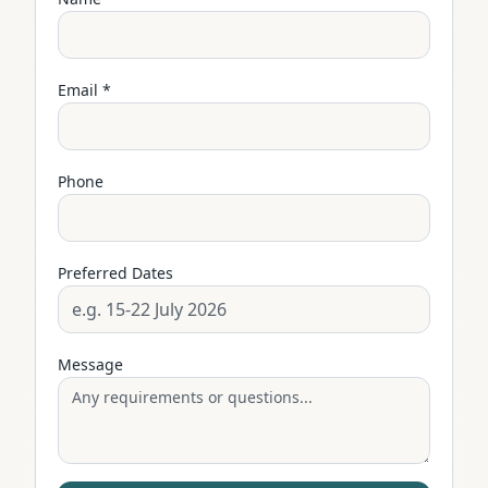
Email *
Phone
Preferred Dates
Message