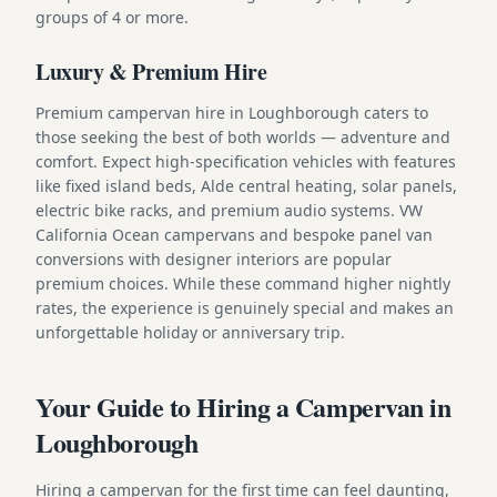
groups of 4 or more.
Luxury & Premium Hire
Premium campervan hire in Loughborough caters to
those seeking the best of both worlds — adventure and
comfort. Expect high-specification vehicles with features
like fixed island beds, Alde central heating, solar panels,
electric bike racks, and premium audio systems. VW
California Ocean campervans and bespoke panel van
conversions with designer interiors are popular
premium choices. While these command higher nightly
rates, the experience is genuinely special and makes an
unforgettable holiday or anniversary trip.
Your Guide to Hiring a Campervan in
Loughborough
Hiring a campervan for the first time can feel daunting,