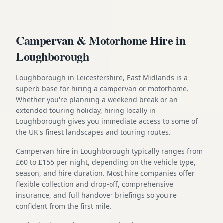
Campervan & Motorhome Hire in
Loughborough
Loughborough in Leicestershire, East Midlands is a
superb base for hiring a campervan or motorhome.
Whether you're planning a weekend break or an
extended touring holiday, hiring locally in
Loughborough gives you immediate access to some of
the UK's finest landscapes and touring routes.
Campervan hire in Loughborough typically ranges from
£60 to £155 per night, depending on the vehicle type,
season, and hire duration. Most hire companies offer
flexible collection and drop-off, comprehensive
insurance, and full handover briefings so you're
confident from the first mile.