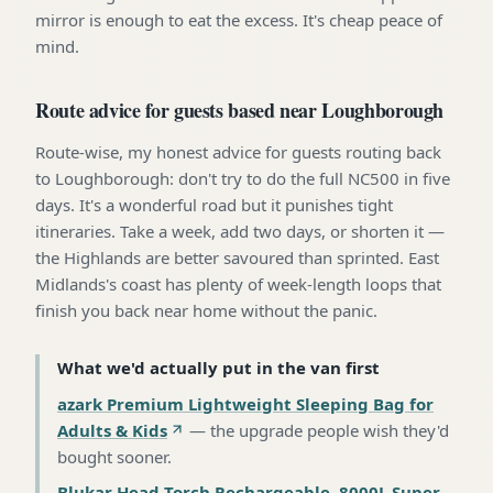
mirror is enough to eat the excess. It's cheap peace of
mind.
Route advice for guests based near Loughborough
Route-wise, my honest advice for guests routing back
to Loughborough: don't try to do the full NC500 in five
days. It's a wonderful road but it punishes tight
itineraries. Take a week, add two days, or shorten it —
the Highlands are better savoured than sprinted. East
Midlands's coast has plenty of week-length loops that
finish you back near home without the panic.
What we'd actually put in the van first
azark Premium Lightweight Sleeping Bag for
Adults & Kids
—
the upgrade people wish they'd
bought sooner
.
Blukar Head Torch Rechargeable, 8000L Super