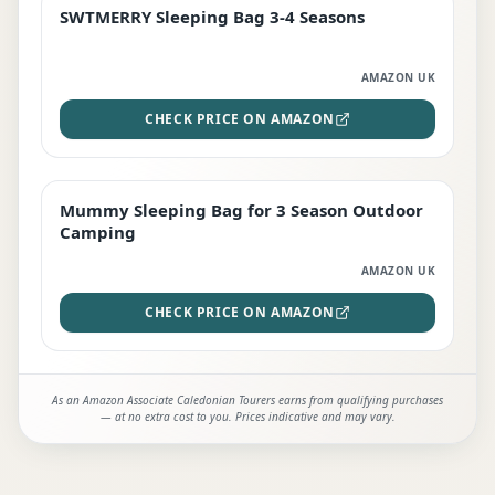
SWTMERRY Sleeping Bag 3-4 Seasons
STAFF FAVOURITE
AMAZON UK
CHECK PRICE ON AMAZON
Mummy Sleeping Bag for 3 Season Outdoor
EDITOR'S PICK
Camping
AMAZON UK
CHECK PRICE ON AMAZON
As an Amazon Associate Caledonian Tourers earns from qualifying purchases
— at no extra cost to you. Prices indicative and may vary.