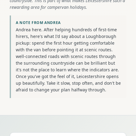
countryside. This is part of what makes Leicestershire such a
rewarding area for campervan holidays.
A NOTE FROM ANDREA
Andrea here. After helping hundreds of first-time
hirers, here's what I'd say about a Loughborough
pickup: spend the first hour getting comfortable
with the van before pointing it at scenic routes.
well-connected roads with scenic routes through
the surrounding countryside can be brilliant but
it's not the place to learn where the indicators are.
Once you've got the feel of it, Leicestershire opens
up beautifully. Take it slow, stop often, and don't be
afraid to change your plan halfway through.