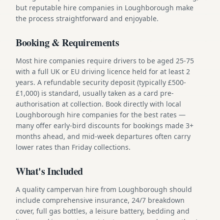
but reputable hire companies in Loughborough make
the process straightforward and enjoyable.
Booking & Requirements
Most hire companies require drivers to be aged 25-75
with a full UK or EU driving licence held for at least 2
years. A refundable security deposit (typically £500-
£1,000) is standard, usually taken as a card pre-
authorisation at collection. Book directly with local
Loughborough hire companies for the best rates —
many offer early-bird discounts for bookings made 3+
months ahead, and mid-week departures often carry
lower rates than Friday collections.
What's Included
A quality campervan hire from Loughborough should
include comprehensive insurance, 24/7 breakdown
cover, full gas bottles, a leisure battery, bedding and