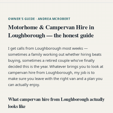
OWNER'S GUIDE
· ANDREA MCROBERT
Motorhome & Campervan Hire in
Loughborough — the honest guide
I get calls from Loughborough most weeks —
sometimes a family working out whether hiring beats
buying, sometimes a retired couple who've finally
decided this is the year. Whatever brings you to look at
campervan hire from Loughborough, my job is to
make sure you leave with the right van and a plan you
can actually enjoy.
What campervan hire from Loughborough actually
looks like