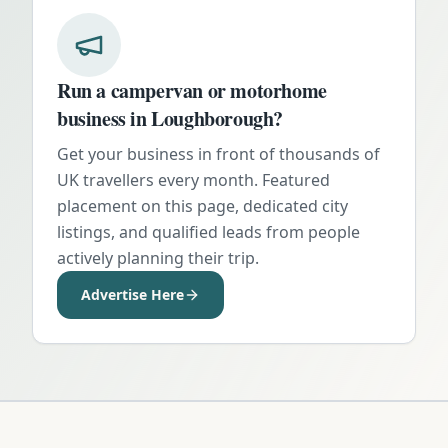
Run a campervan or motorhome
business in
Loughborough
?
Get your business in front of thousands of
UK travellers every month. Featured
placement on this page, dedicated city
listings, and qualified leads from people
actively planning their trip.
Advertise Here