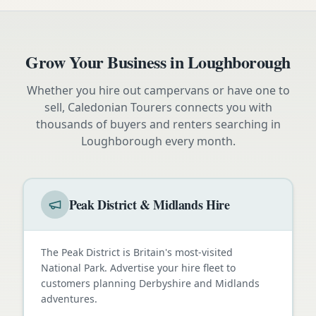
Grow Your Business in
Loughborough
Whether you hire out campervans or have one to
sell, Caledonian Tourers connects you with
thousands of buyers and renters searching in
Loughborough
every month.
Peak District & Midlands Hire
The Peak District is Britain's most-visited
National Park. Advertise your hire fleet to
customers planning Derbyshire and Midlands
adventures.