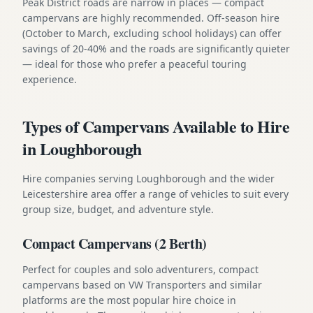
Peak District roads are narrow in places — compact
campervans are highly recommended. Off-season hire
(October to March, excluding school holidays) can offer
savings of 20-40% and the roads are significantly quieter
— ideal for those who prefer a peaceful touring
experience.
Types of Campervans Available to Hire
in Loughborough
Hire companies serving Loughborough and the wider
Leicestershire area offer a range of vehicles to suit every
group size, budget, and adventure style.
Compact Campervans (2 Berth)
Perfect for couples and solo adventurers, compact
campervans based on VW Transporters and similar
platforms are the most popular hire choice in