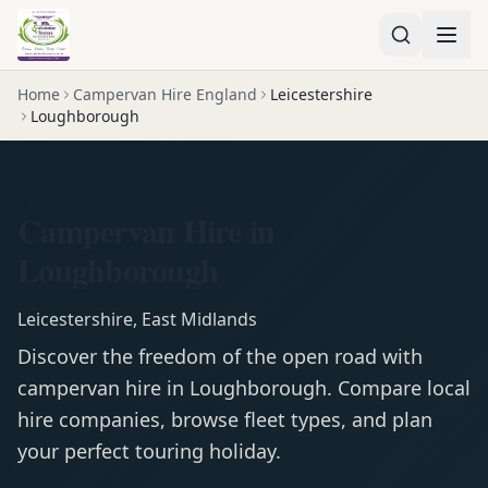
Home
Campervan Hire England
Leicestershire
Loughborough
Campervan Hire in
Loughborough
Leicestershire
,
East Midlands
Discover the freedom of the open road with
campervan
hire in
Loughborough
. Compare local
hire companies, browse fleet types, and plan
your perfect touring holiday.