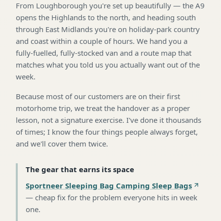
From Loughborough you're set up beautifully — the A9
opens the Highlands to the north, and heading south
through East Midlands you're on holiday-park country
and coast within a couple of hours. We hand you a
fully-fuelled, fully-stocked van and a route map that
matches what you told us you actually want out of the
week.
Because most of our customers are on their first
motorhome trip, we treat the handover as a proper
lesson, not a signature exercise. I've done it thousands
of times; I know the four things people always forget,
and we'll cover them twice.
The gear that earns its space
Sportneer Sleeping Bag Camping Sleep Bags
—
cheap fix for the problem everyone hits in week
one
.