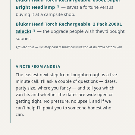
Bright Headlamp
—
saves a fortune versus
buying it at a campsite shop
.
Blukar Head Torch Rechargeable, 2 Pack 2000L
(Black)
—
the upgrade people wish they'd bought
sooner
.
Affiliate links — we may earn a small commission at no extra cost to you.
A NOTE FROM ANDREA
The easiest next step from Loughborough is a five-
minute call. I'll ask a couple of questions — dates,
party size, where you fancy — and tell you which
van fits and whether the dates are wide open or
getting tight. No pressure, no upsell, and if we
can't help I'll point you to someone honest who
can.