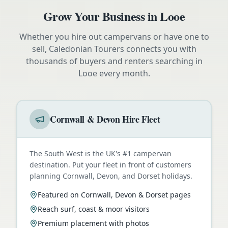
Grow Your Business in
Looe
Whether you hire out campervans or have one to
sell, Caledonian Tourers connects you with
thousands of buyers and renters searching in
Looe
every month.
Cornwall & Devon Hire Fleet
The South West is the UK's #1 campervan
destination. Put your fleet in front of customers
planning Cornwall, Devon, and Dorset holidays.
Featured on Cornwall, Devon & Dorset pages
Reach surf, coast & moor visitors
Premium placement with photos