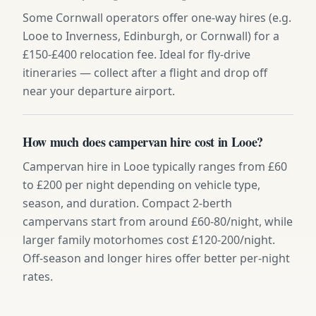
Some Cornwall operators offer one-way hires (e.g.
Looe to Inverness, Edinburgh, or Cornwall) for a
£150-£400 relocation fee. Ideal for fly-drive
itineraries — collect after a flight and drop off
near your departure airport.
How much does campervan hire cost in Looe?
Campervan hire in Looe typically ranges from £60
to £200 per night depending on vehicle type,
season, and duration. Compact 2-berth
campervans start from around £60-80/night, while
larger family motorhomes cost £120-200/night.
Off-season and longer hires offer better per-night
rates.