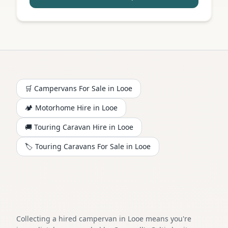
🛒 Campervans For Sale in
Looe
🏕️
Motorhome
Hire in
Looe
🚚 Touring Caravan Hire in
Looe
🏷️ Touring Caravans For Sale in
Looe
Collecting a hired campervan in Looe means you're