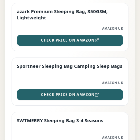
azark Premium Sleeping Bag, 350GSM,
PREMIUM
Lightweight
AMAZON UK
CHECK PRICE ON AMAZON
Sportneer Sleeping Bag Camping Sleep Bags
BEST DEAL
AMAZON UK
CHECK PRICE ON AMAZON
SWTMERRY Sleeping Bag 3-4 Seasons
STAFF FAVOURITE
AMAZON UK