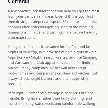
Cornwall
A few practical considerations will help you get the most
from your campervan hire in Looe. If this is your first
time driving a campervan, spend 30 minutes in a quiet
car park after collection getting used to the vehicle's
dimensions, mirrors, and turning circle before heading
onto main roads.
Plan your campsites in advance for the first and last
nights of your trip, but leave the middle nights flexible.
Apps like Park4Night, SearchForSites, and the Camping
and Caravanning Club app are invaluable for finding
pitches. Many campsites in Cornwall now accept
motorhomes and campervans on standard pitches, but
always check height barriers and pitch sizes when
booking.
Pack light — campervan storage is generous but not
infinite. Bring layers rather than bulky clothing, and
invest in quality waterproofs and comfortable walking