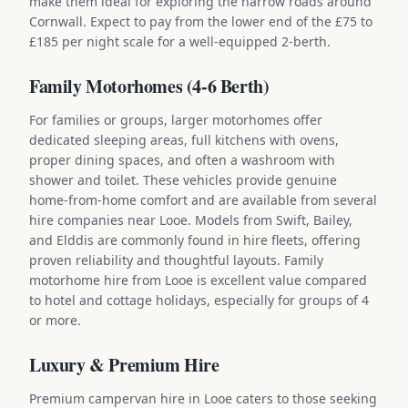
make them ideal for exploring the narrow roads around
Cornwall. Expect to pay from the lower end of the £75 to
£185 per night scale for a well-equipped 2-berth.
Family Motorhomes (4-6 Berth)
For families or groups, larger motorhomes offer
dedicated sleeping areas, full kitchens with ovens,
proper dining spaces, and often a washroom with
shower and toilet. These vehicles provide genuine
home-from-home comfort and are available from several
hire companies near Looe. Models from Swift, Bailey,
and Elddis are commonly found in hire fleets, offering
proven reliability and thoughtful layouts. Family
motorhome hire from Looe is excellent value compared
to hotel and cottage holidays, especially for groups of 4
or more.
Luxury & Premium Hire
Premium campervan hire in Looe caters to those seeking