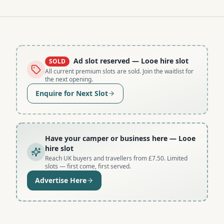
Ad slot reserved
— Looe hire slot
SOLD
All current premium slots are sold. Join the waitlist for
the next opening.
Enquire for Next Slot
Have your camper or business here
— Looe
hire slot
Reach UK buyers and travellers from £7.50. Limited
slots — first come, first served.
Advertise Here