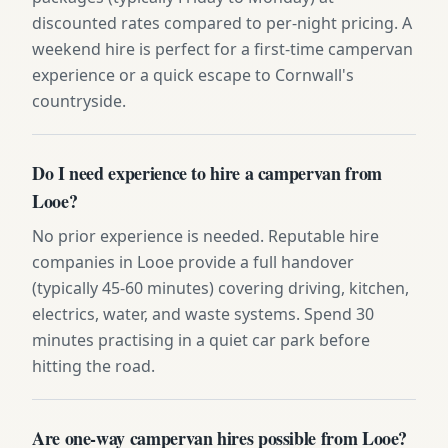
discounted rates compared to per-night pricing. A
weekend hire is perfect for a first-time campervan
experience or a quick escape to Cornwall's
countryside.
Do I need experience to hire a campervan from
Looe?
No prior experience is needed. Reputable hire
companies in Looe provide a full handover
(typically 45-60 minutes) covering driving, kitchen,
electrics, water, and waste systems. Spend 30
minutes practising in a quiet car park before
hitting the road.
Are one-way campervan hires possible from Looe?