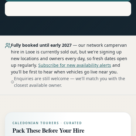
Motorhome
Hire in
Looe
Fully booked until early 2027
— our network
campervan
hire
in Looe
is currently sold out, but we're signing up
new locations and owners every day, so fresh dates open
up regularly.
Subscribe for new availability alerts
and
you'll be first to hear when vehicles go live near you.
Enquiries are still welcome — we'll match you with the
closest available owner.
CALEDONIAN TOURERS · CURATED
Pack These Before Your Hire