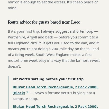
mirror is enough to eat the excess. It's cheap peace of
mind.
Route advice for guests based near Looe
If it's your first trip, I always suggest a shorter loop —
Perthshire, Argyll and back — before you commit to a
full Highland circuit. It gets you used to the van, and it
means you're not doing a 200-mile day on the tail end
of a tiring week. South West England makes a first
motorhome week easy in a way that the far north-west
doesn't.
Kit worth sorting before your first trip
Blukar Head Torch Rechargeable, 2 Pack 2000L
(Black)
—
saves a fortune versus buying it at a
campsite shop
.
Blukar Head Torch Rechargeable, 2 Pack 2000L