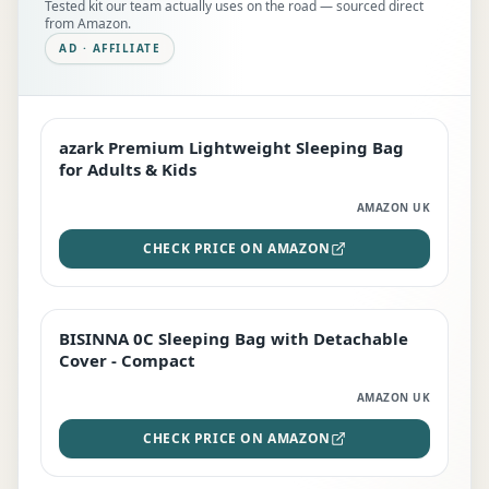
Tested kit our team actually uses on the road — sourced direct
from Amazon.
AD · AFFILIATE
azark Premium Lightweight Sleeping Bag
EDITOR'S PICK
for Adults & Kids
AMAZON UK
CHECK PRICE ON AMAZON
BISINNA 0C Sleeping Bag with Detachable
TOP RATED
Cover - Compact
AMAZON UK
CHECK PRICE ON AMAZON