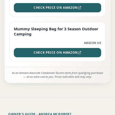
CHECK PRICE ON AMAZON
Mummy Sleeping Bag for 3 Season Outdoor
EDITOR'S PICK
Camping
AMAZON UK
CHECK PRICE ON AMAZON
As an Amazon Associate Caledonian Tourers earns from qualifying purchases
— at no extra cost to you. Prices indicative and may vary.
OWNER'S GUIDE
· ANDREA MCROBERT