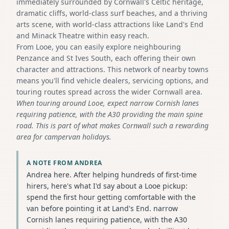
immediately surrounded by Cornwall's Celtic heritage,
dramatic cliffs, world-class surf beaches, and a thriving
arts scene, with world-class attractions like Land's End
and Minack Theatre within easy reach.
From Looe, you can easily explore neighbouring
Penzance and St Ives South, each offering their own
character and attractions. This network of nearby towns
means you'll find vehicle dealers, servicing options, and
touring routes spread across the wider Cornwall area.
When touring around Looe, expect narrow Cornish lanes
requiring patience, with the A30 providing the main spine
road. This is part of what makes Cornwall such a rewarding
area for campervan holidays.
A NOTE FROM ANDREA
Andrea here. After helping hundreds of first-time
hirers, here's what I'd say about a Looe pickup:
spend the first hour getting comfortable with the
van before pointing it at Land's End. narrow
Cornish lanes requiring patience, with the A30