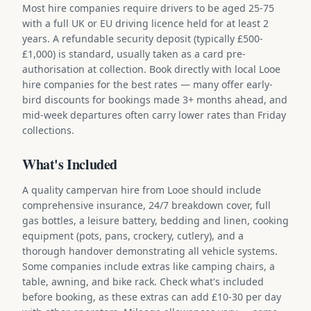
Most hire companies require drivers to be aged 25-75
with a full UK or EU driving licence held for at least 2
years. A refundable security deposit (typically £500-
£1,000) is standard, usually taken as a card pre-
authorisation at collection. Book directly with local Looe
hire companies for the best rates — many offer early-
bird discounts for bookings made 3+ months ahead, and
mid-week departures often carry lower rates than Friday
collections.
What's Included
A quality campervan hire from Looe should include
comprehensive insurance, 24/7 breakdown cover, full
gas bottles, a leisure battery, bedding and linen, cooking
equipment (pots, pans, crockery, cutlery), and a
thorough handover demonstrating all vehicle systems.
Some companies include extras like camping chairs, a
table, awning, and bike rack. Check what's included
before booking, as these extras can add £10-30 per day