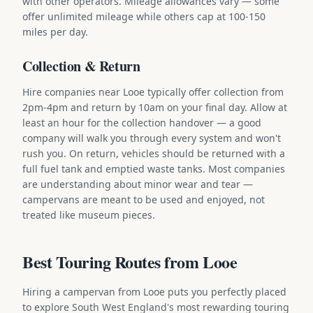
with other operators. Mileage allowances vary — some
offer unlimited mileage while others cap at 100-150
miles per day.
Collection & Return
Hire companies near Looe typically offer collection from
2pm-4pm and return by 10am on your final day. Allow at
least an hour for the collection handover — a good
company will walk you through every system and won't
rush you. On return, vehicles should be returned with a
full fuel tank and emptied waste tanks. Most companies
are understanding about minor wear and tear —
campervans are meant to be used and enjoyed, not
treated like museum pieces.
Best Touring Routes from Looe
Hiring a campervan from Looe puts you perfectly placed
to explore South West England's most rewarding touring