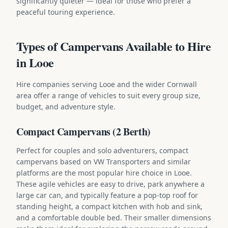
significantly quieter — ideal for those who prefer a
peaceful touring experience.
Types of Campervans Available to Hire
in Looe
Hire companies serving Looe and the wider Cornwall
area offer a range of vehicles to suit every group size,
budget, and adventure style.
Compact Campervans (2 Berth)
Perfect for couples and solo adventurers, compact
campervans based on VW Transporters and similar
platforms are the most popular hire choice in Looe.
These agile vehicles are easy to drive, park anywhere a
large car can, and typically feature a pop-top roof for
standing height, a compact kitchen with hob and sink,
and a comfortable double bed. Their smaller dimensions