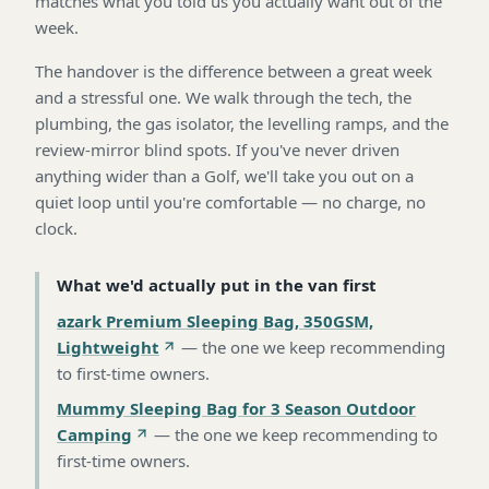
matches what you told us you actually want out of the
week.
The handover is the difference between a great week
and a stressful one. We walk through the tech, the
plumbing, the gas isolator, the levelling ramps, and the
review-mirror blind spots. If you've never driven
anything wider than a Golf, we'll take you out on a
quiet loop until you're comfortable — no charge, no
clock.
What we'd actually put in the van first
azark Premium Sleeping Bag, 350GSM,
Lightweight
—
the one we keep recommending
to first-time owners
.
Mummy Sleeping Bag for 3 Season Outdoor
Camping
—
the one we keep recommending to
first-time owners
.