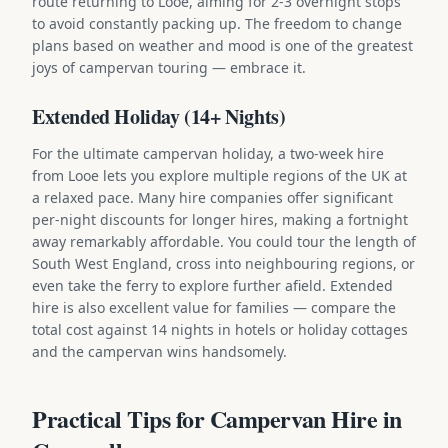
route returning to Looe, aiming for 2-3 overnight stops
to avoid constantly packing up. The freedom to change
plans based on weather and mood is one of the greatest
joys of campervan touring — embrace it.
Extended Holiday (14+ Nights)
For the ultimate campervan holiday, a two-week hire
from Looe lets you explore multiple regions of the UK at
a relaxed pace. Many hire companies offer significant
per-night discounts for longer hires, making a fortnight
away remarkably affordable. You could tour the length of
South West England, cross into neighbouring regions, or
even take the ferry to explore further afield. Extended
hire is also excellent value for families — compare the
total cost against 14 nights in hotels or holiday cottages
and the campervan wins handsomely.
Practical Tips for Campervan Hire in