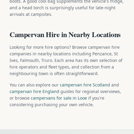
boots. A good cool bag supplements the vehicle's fridge,
and a head torch is surprisingly useful for late-night
arrivals at campsites.
Campervan Hire in Nearby Locations
Looking for more hire options? Browse campervan hire
companies in nearby locations including Penzance, St
Ives, Falmouth, Truro. Each area has its own selection of
hire operators and fleet types, and collection from a
neighbouring town is often straightforward.
You can also explore our
campervan hire Scotland
and
campervan hire England
guides for regional overviews,
or browse
campervans for sale in Looe
if you're
considering purchasing your own vehicle.