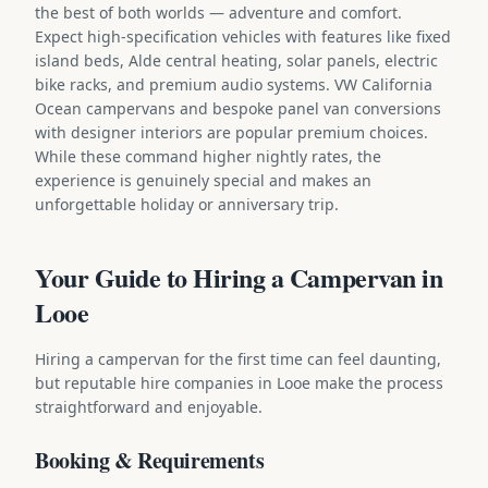
the best of both worlds — adventure and comfort.
Expect high-specification vehicles with features like fixed
island beds, Alde central heating, solar panels, electric
bike racks, and premium audio systems. VW California
Ocean campervans and bespoke panel van conversions
with designer interiors are popular premium choices.
While these command higher nightly rates, the
experience is genuinely special and makes an
unforgettable holiday or anniversary trip.
Your Guide to Hiring a Campervan in
Looe
Hiring a campervan for the first time can feel daunting,
but reputable hire companies in Looe make the process
straightforward and enjoyable.
Booking & Requirements