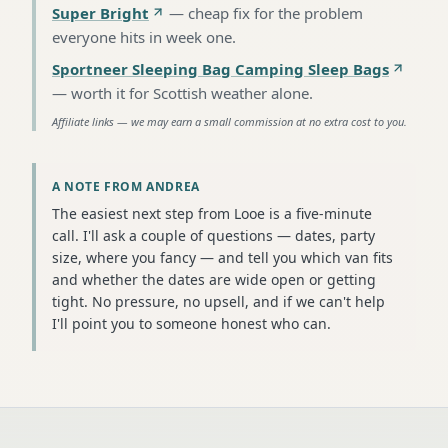
Super Bright
—
cheap fix for the problem
everyone hits in week one
.
Sportneer Sleeping Bag Camping Sleep Bags
—
worth it for Scottish weather alone
.
Affiliate links — we may earn a small commission at no extra cost to you.
A NOTE FROM ANDREA
The easiest next step from Looe is a five-minute
call. I'll ask a couple of questions — dates, party
size, where you fancy — and tell you which van fits
and whether the dates are wide open or getting
tight. No pressure, no upsell, and if we can't help
I'll point you to someone honest who can.