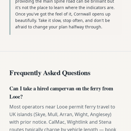
providing the main spine road can be brilliant but
it's not the place to learn where the indicators are.
Once you've got the feel of it, Cornwall opens up
beautifully. Take it slow, stop often, and don't be
afraid to change your plan halfway through.
Frequently Asked Questions
Can I take a hired campervan on the ferry from
Looe?
Most operators near Looe permit ferry travel to
UK islands (Skye, Mull, Arran, Wight, Anglesey)
with prior notice. CalMac, Wightlink and Stena
routes typically charge by vehicle length — book