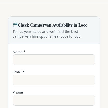
Check
Campervan
Availability in
Looe
Tell us your dates and we'll find the best
campervan
hire options near
Looe
for you.
Name *
Email *
Phone