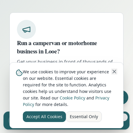
Run a campervan or motorhome
business in
Looe
?
Get your business in front of thousands of
UK travellers every month. Featured
We use cookies to improve your experience
placement on this page, dedicated city
on our website. Essential cookies are
listings, and qualified leads from people
required for the site to function. Analytics
cookies help us understand how visitors use
actively planning their trip.
our site. Read our
Cookie Policy
and
Privacy
Advertise Here
Policy
for more details.
Accept All Cookies
Essential Only
Sell your camper from £7.50
Reach UK buyers. Tap to list.