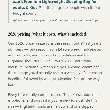
azark Premium Lightweight Sleeping Bag for
Adults & Kids
—
the upgrade people wish they'd
bought sooner
.
Affiliate links — we may earn a small commission at no extra cost to you.
2026 pricing (what it costs, what's included)
Our 2026 price freeze runs the season out at last year's
numbers — low season from £495 a week, mid-season
around £795, and peak (school holidays and the
Highland shoulder) £1,195 to £1,295. That's fully
inclusive: bedding, kitchen kit, gas, awning, chairs and
the mileage you'd actually use in a week. No fake-cheap
headline followed by a £300 "cleaning fee" on the way
back.
Every hire is fully-comp insured. The excess reduction
is optional and worth it if you're new to a vehicle this
size — Highland roads are narrow and one clipped