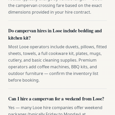
the campervan crossing fare based on the exact
dimensions provided in your hire contract.
Do campervan hires in Looe include bedding and
kitchen kit?
Most Looe operators include duvets, pillows, fitted
sheets, towels, a full cookware kit, plates, mugs,
cutlery, and basic cleaning supplies. Premium
operators add coffee machines, BBQ kits, and
outdoor furniture — confirm the inventory list
before booking.
Can I hire a campervan for a weekend from Looe?
Yes — many Looe hire companies offer weekend
packages (typically Friday to Monday) at