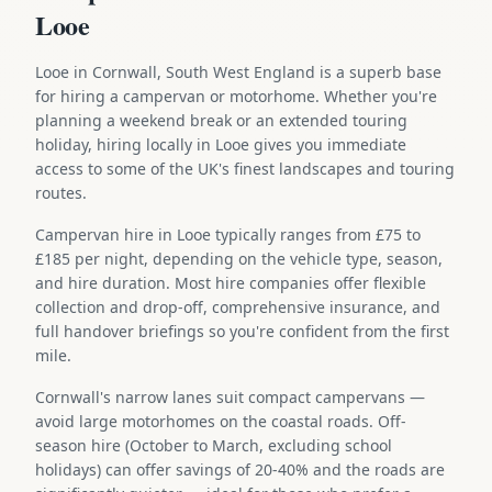
Looe
Looe in Cornwall, South West England is a superb base
for hiring a campervan or motorhome. Whether you're
planning a weekend break or an extended touring
holiday, hiring locally in Looe gives you immediate
access to some of the UK's finest landscapes and touring
routes.
Campervan hire in Looe typically ranges from £75 to
£185 per night, depending on the vehicle type, season,
and hire duration. Most hire companies offer flexible
collection and drop-off, comprehensive insurance, and
full handover briefings so you're confident from the first
mile.
Cornwall's narrow lanes suit compact campervans —
avoid large motorhomes on the coastal roads. Off-
season hire (October to March, excluding school
holidays) can offer savings of 20-40% and the roads are