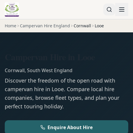
Home
Campervan Hire England
Cornwall
Looe
Campervan Hire in Looe
Cornwall
,
South West England
Discover the freedom of the open road with
campervan
hire in
Looe
. Compare local hire
companies, browse fleet types, and plan your
perfect touring holiday.
Enquire About Hire