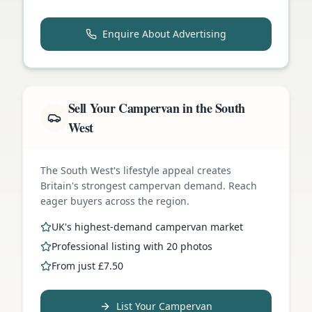
Enquire About Advertising
Sell Your Campervan in the South
West
The South West's lifestyle appeal creates
Britain's strongest campervan demand. Reach
eager buyers across the region.
UK's highest-demand campervan market
Professional listing with 20 photos
From just £7.50
List Your Campervan