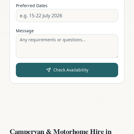
Preferred Dates
Message
Check Availability
Campervan & Motorhome Hire in