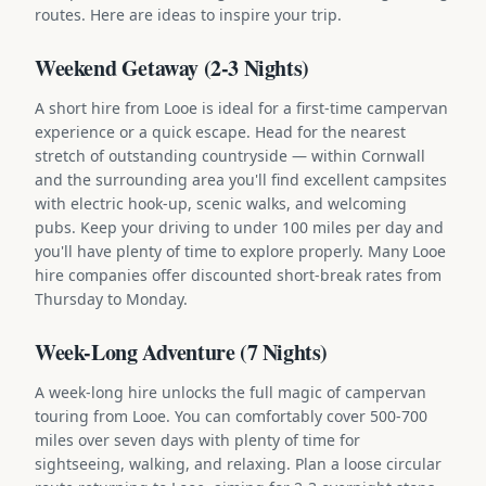
routes. Here are ideas to inspire your trip.
Weekend Getaway (2-3 Nights)
A short hire from Looe is ideal for a first-time campervan
experience or a quick escape. Head for the nearest
stretch of outstanding countryside — within Cornwall
and the surrounding area you'll find excellent campsites
with electric hook-up, scenic walks, and welcoming
pubs. Keep your driving to under 100 miles per day and
you'll have plenty of time to explore properly. Many Looe
hire companies offer discounted short-break rates from
Thursday to Monday.
Week-Long Adventure (7 Nights)
A week-long hire unlocks the full magic of campervan
touring from Looe. You can comfortably cover 500-700
miles over seven days with plenty of time for
sightseeing, walking, and relaxing. Plan a loose circular