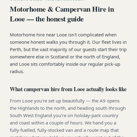
Motorhome & Campervan Hire in
Looe — the honest guide
Motorhome hire near Looe isn't complicated when
someone honest walks you through it. Our fleet lives in
Perth, but the vast majority of our guests start their trip
somewhere else in Scotland or the north of England,
and Looe sits comfortably inside our regular pick-up
radius.
What campervan hire from Looe actually looks like
From Looe you're set up beautifully — the A9 opens
the Highlands to the north, and heading south through
South West England you're on holiday-park country
and coast within a couple of hours. We hand you a
fully-fuelled, fully-stocked van and a route map that