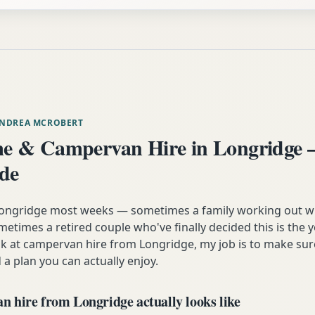
ANDREA MCROBERT
e & Campervan Hire in Longridge 
ide
 Longridge most weeks — sometimes a family working out w
etimes a retired couple who've finally decided this is the 
ok at campervan hire from Longridge, my job is to make sur
 a plan you can actually enjoy.
 hire from Longridge actually looks like