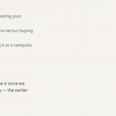
eating your
une versus buying
 it at a campsite
e it since we
 — the earlier