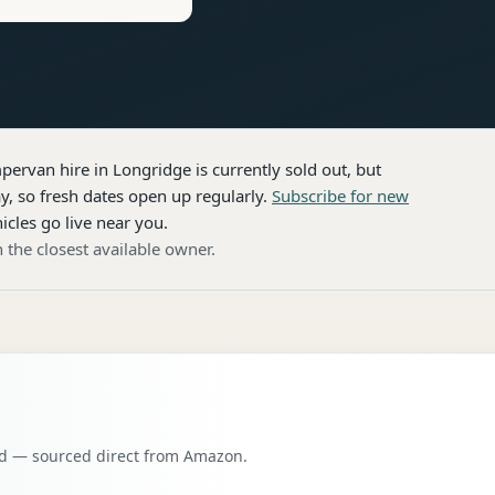
pervan hire
in Longridge
is currently sold out, but
, so fresh dates open up regularly.
Subscribe for new
icles go live near you.
 the closest available owner.
oad — sourced direct from Amazon.