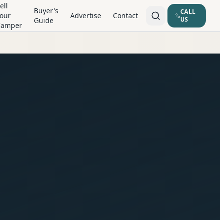
ell
Buyer's
CALL
our
Advertise
Contact
US
Guide
Camper