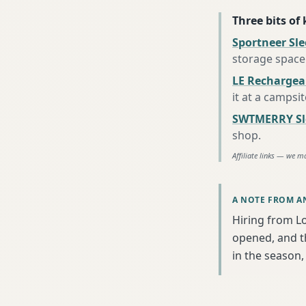
Three bits of
Sportneer Sl
storage space
LE Rechargea
it at a campsi
SWTMERRY Sle
shop
.
Affiliate links — we m
A NOTE FROM A
Hiring from L
opened, and th
in the season, 