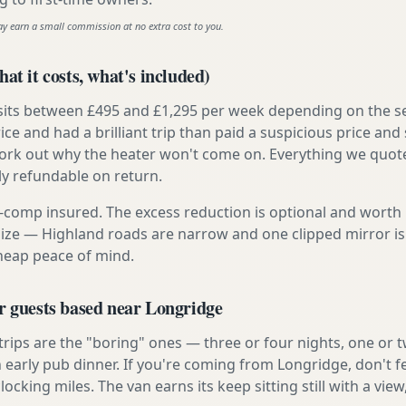
ay earn a small commission at no extra cost to you.
at it costs, what's included)
 sits between £495 and £1,295 per week depending on the se
rice and had a brilliant trip than paid a suspicious price and 
work out why the heater won't come on. Everything we quote 
lly refundable on return.
ly-comp insured. The excess reduction is optional and worth 
s size — Highland roads are narrow and one clipped mirror i
cheap peace of mind.
r guests based near Longridge
 trips are the "boring" ones — three or four nights, one or 
n early pub dinner. If you're coming from Longridge, don't f
locking miles. The van earns its keep sitting still with a view