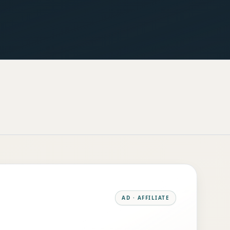
AD · AFFILIATE