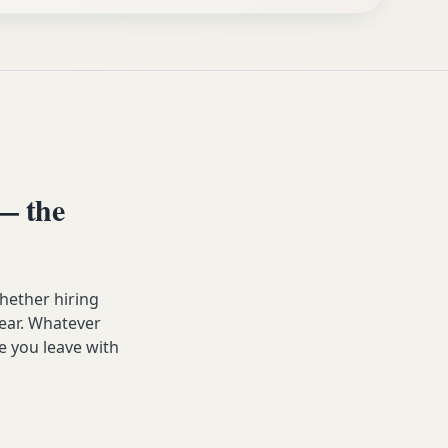
— the
hether hiring
year. Whatever
e you leave with