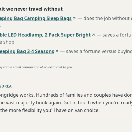
 kit we never travel without
eeping Bag Camping Sleep Bags
—
does the job without 
.
ble LED Headlamp, 2 Pack Super Bright
—
saves a fort
te shop
.
eping Bag 3-4 Seasons
—
saves a fortune versus buying
ay earn a small commission at no extra cost to you.
NDREA
ongridge works. Hundreds of families and couples have don
e vast majority book again. Get in touch when you're ready
the more flexibility you'll have on van choice.