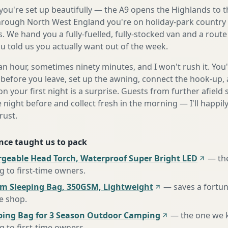
ou're set up beautifully — the A9 opens the Highlands to t
rough North West England you're on holiday-park country 
. We hand you a fully-fuelled, fully-stocked van and a rout
 told us you actually want out of the week.
n hour, sometimes ninety minutes, and I won't rush it. You'l
before you leave, set up the awning, connect the hook-up, 
n your first night is a surprise. Guests from further afiel
e night before and collect fresh in the morning — I'll happi
rust.
nce taught us to pack
rgeable Head Torch, Waterproof Super Bright LED
—
th
to first-time owners
.
m Sleeping Bag, 350GSM, Lightweight
—
saves a fortu
te shop
.
ing Bag for 3 Season Outdoor Camping
—
the one we 
to first-time owners
.