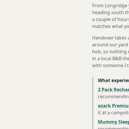
From Longridge y
heading south th
a couple of hours
matches what you
Handover takes a
around our yard 
hob, so nothing o
in a local B&B th
with someone I t
What experie
2 Pack Recha
recommending 
azark Premiu
it at a campsi
Mummy Sleep
recommending 