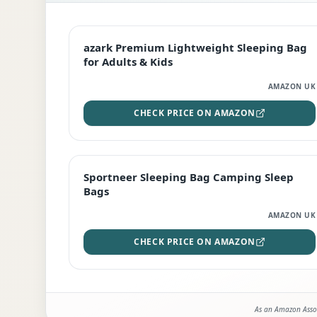
EDITOR'S PICK
azark Premium Lightweight Sleeping Bag
for Adults & Kids
AMAZON UK
CHECK PRICE ON AMAZON
BEST DEAL
Sportneer Sleeping Bag Camping Sleep
Bags
AMAZON UK
CHECK PRICE ON AMAZON
As an Amazon Assoc