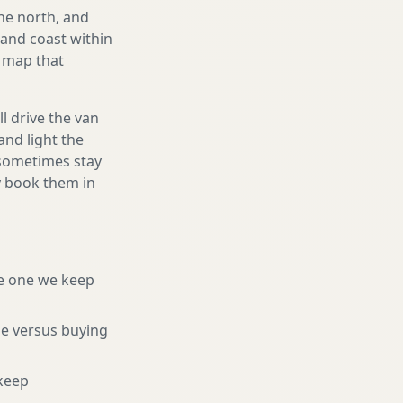
he north, and
and coast within
e map that
l drive the van
and light the
d sometimes stay
ly book them in
e one we keep
ne versus buying
keep