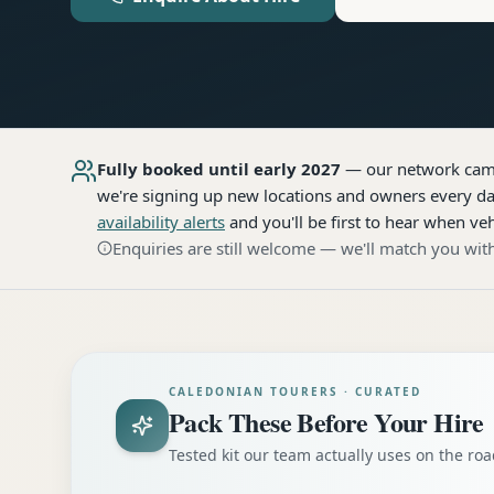
Fully booked until early 2027
— our network
cam
we're signing up new locations and owners every day
availability alerts
and you'll be first to hear when veh
Enquiries are still welcome — we'll match you with
CALEDONIAN TOURERS · CURATED
Pack These Before Your Hire
Tested kit our team actually uses on the r