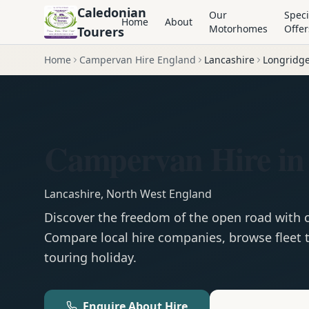
Caledonian
Our
Speci
Home
About
Motorhomes
Offer
Tourers
Home
Campervan Hire England
Lancashire
Longridg
Campervan Hire in
Lancashire
,
North West England
Discover the freedom of the open road with
Compare local hire companies, browse fleet t
touring holiday.
Enquire About Hire
Motorhom