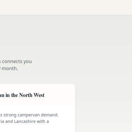
s connects you
y month.
n in the North West
ives strong campervan demand.
ia and Lancashire with a