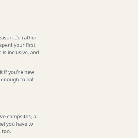
ason. I'd rather
spent your first
is inclusive, and
it if you're new
s enough to eat
two campsites, a
eel you have to
, too.