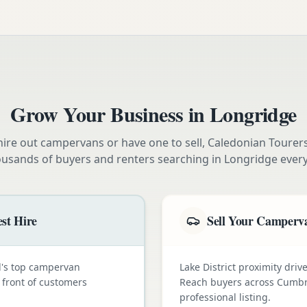
Grow Your Business in
Longridge
ire out campervans or have one to sell, Caledonian Tourer
ousands of buyers and renters searching in
Longridge
ever
st Hire
Sell Your Camperva
nd's top campervan
Lake District proximity dr
n front of customers
Reach buyers across Cumbr
professional listing.