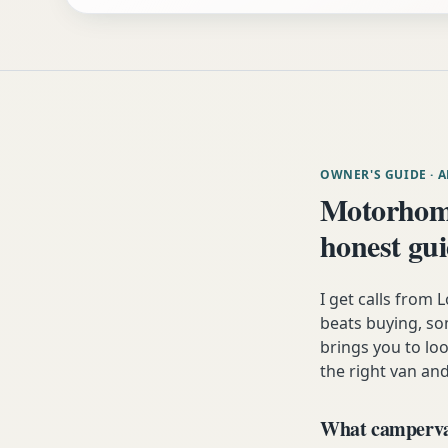
OWNER'S GUIDE
· 
Motorhom
honest gu
I get calls from
beats buying, som
brings you to lo
the right van and
What campervan