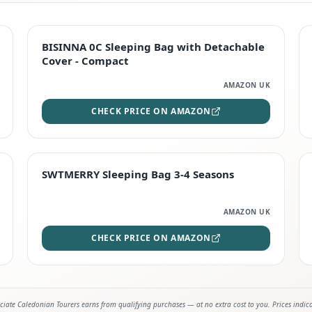
TOP RATED
BISINNA 0C Sleeping Bag with Detachable
Cover - Compact
AMAZON UK
CHECK PRICE ON AMAZON
STAFF FAVOURITE
SWTMERRY Sleeping Bag 3-4 Seasons
AMAZON UK
CHECK PRICE ON AMAZON
iate Caledonian Tourers earns from qualifying purchases — at no extra cost to you. Prices indic