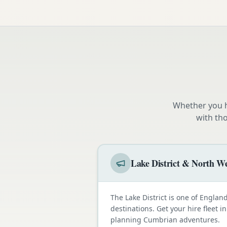
Whether you h
with th
Lake District & North We
The Lake District is one of Engla
destinations. Get your hire fleet i
planning Cumbrian adventures.