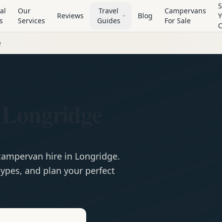
S
al
Our
Travel
Campervans
Reviews
Blog
Y
s
Services
Guides
For Sale
e
 Longridge
campervan
hire in
Longridge
.
ypes, and plan your perfect
e
Hire in
Longridge