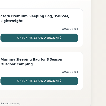
PREMIUM
azark Premium Sleeping Bag, 350GSM,
Lightweight
AMAZON UK
CHECK PRICE ON AMAZON
EDITOR'S PICK
Mummy Sleeping Bag for 3 Season
Outdoor Camping
AMAZON UK
CHECK PRICE ON AMAZON
ative and may vary.