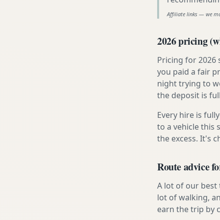
Affiliate links — we m
2026 pricing (wh
Pricing for 2026
you paid a fair p
night trying to 
the deposit is fu
Every hire is ful
to a vehicle thi
the excess. It's 
Route advice fo
A lot of our best
lot of walking, a
earn the trip by c