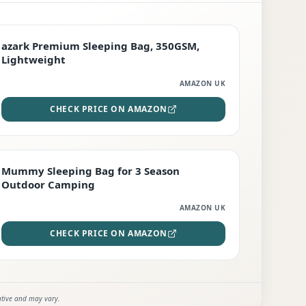
PREMIUM
azark Premium Sleeping Bag, 350GSM,
Lightweight
AMAZON UK
CHECK PRICE ON AMAZON
EDITOR'S PICK
Mummy Sleeping Bag for 3 Season
Outdoor Camping
AMAZON UK
CHECK PRICE ON AMAZON
ative and may vary.