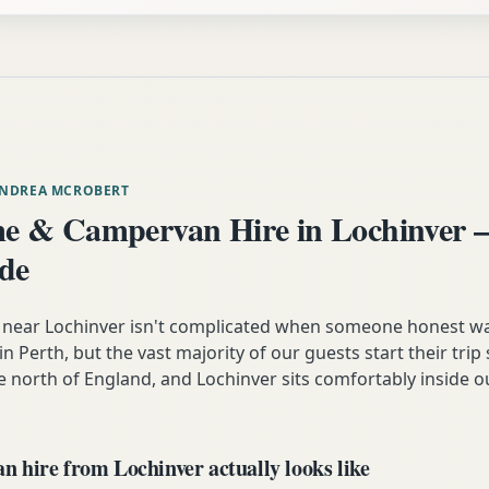
ANDREA MCROBERT
 & Campervan Hire in Lochinver 
ide
near Lochinver isn't complicated when someone honest w
es in Perth, but the vast majority of our guests start their tr
e north of England, and Lochinver sits comfortably inside o
 hire from Lochinver actually looks like