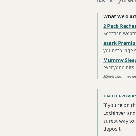
has plenty of we
What we'd act
2 Pack Recha
Scottish weat
azark Premiu
your storage 
Mummy Sleep
everyone hits
Affiliate links — we m
A NOTE FROM A
If you're on t
Lochinver and 
surest way to
deposit.