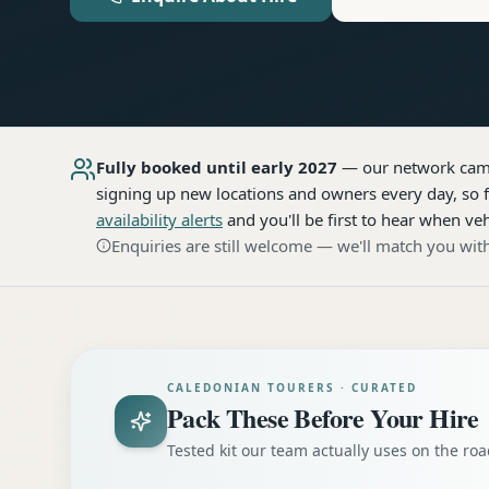
Fully booked until early 2027
— our network
cam
signing up new locations and owners every day, so f
availability alerts
and you'll be first to hear when veh
Enquiries are still welcome — we'll match you with
CALEDONIAN TOURERS · CURATED
Pack These Before Your Hire
Tested kit our team actually uses on the r