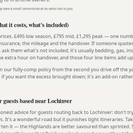
ay earn a small commission at no extra cost to you.
at it costs, what's included)
prices. £495 low season, £795 mid, £1,295 peak — one numb
e insurance, the mileage and the handover. If someone quote
, ask them what's not included; it's usually bedding, gas, i
he extra hour on handover, and those four line items add up
n our fully-comp policy from the second you drive off the y
 if you want the excess brought down; it's an add-on rathe
r guests based near Lochinver
nest advice for guests routing back to Lochinver: don't try 
s. It's a wonderful road but it punishes tight itineraries. T
rten it — the Highlands are better savoured than sprinted. 