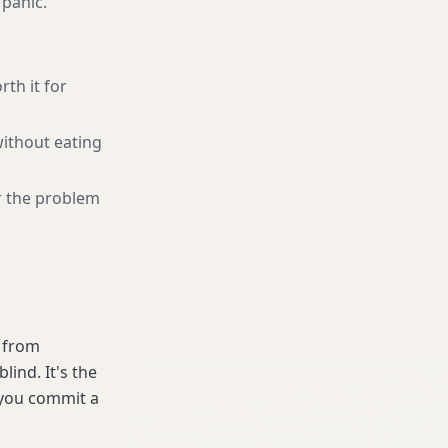
 panic.
rth it for
without eating
r the problem
e from
ind. It's the
 you commit a