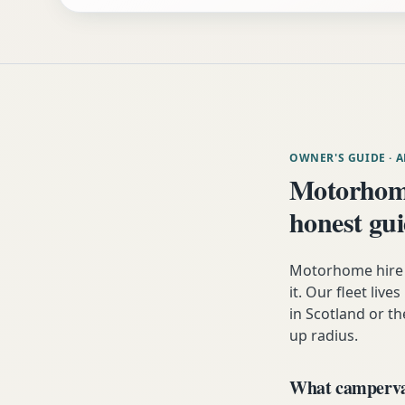
OWNER'S GUIDE
· 
Motorhome
honest gu
Motorhome hire 
it. Our fleet liv
in Scotland or th
up radius.
What campervan