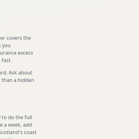
er covers the
s you
nsurance excess
 fast.
ard. Ask about
r than a hidden
to do the full
ake a week, add
Scotland's coast