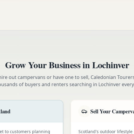
Grow Your Business in
Lochinver
ire out campervans or have one to sell, Caledonian Tourer
ousands of buyers and renters searching in
Lochinver
every
tland
Sell Your Camperva
et to customers planning
Scotland's outdoor lifestyl