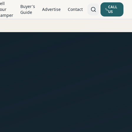
ell
Buyer's
CALL
our
Advertise
Contact
US
Guide
Camper