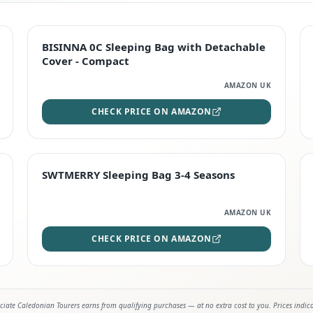
TOP RATED
BISINNA 0C Sleeping Bag with Detachable
Cover - Compact
AMAZON UK
CHECK PRICE ON AMAZON
STAFF FAVOURITE
SWTMERRY Sleeping Bag 3-4 Seasons
AMAZON UK
CHECK PRICE ON AMAZON
iate Caledonian Tourers earns from qualifying purchases — at no extra cost to you. Prices indic