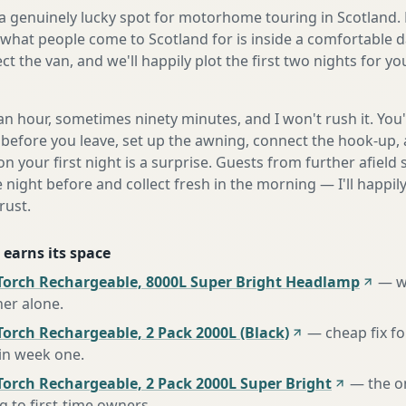
n a genuinely lucky spot for motorhome touring in Scotland. 
what people come to Scotland for is inside a comfortable d
ect the van, and we'll happily plot the first two nights for y
n hour, sometimes ninety minutes, and I won't rush it. You'l
before you leave, set up the awning, connect the hook-up, 
n your first night is a surprise. Guests from further afiel
e night before and collect fresh in the morning — I'll happi
rust.
 earns its space
Torch Rechargeable, 8000L Super Bright Headlamp
—
w
her alone
.
orch Rechargeable, 2 Pack 2000L (Black)
—
cheap fix f
 in week one
.
Torch Rechargeable, 2 Pack 2000L Super Bright
—
the o
to first-time owners
.