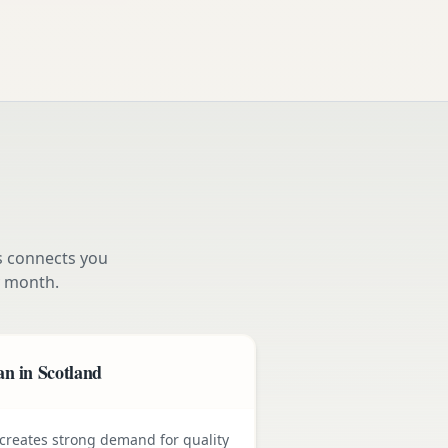
s connects you
 month.
n in Scotland
e creates strong demand for quality