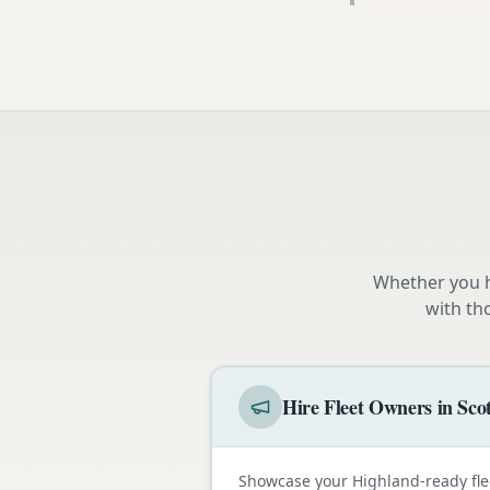
Whether you h
with th
Hire Fleet Owners in Sco
Showcase your Highland-ready fle