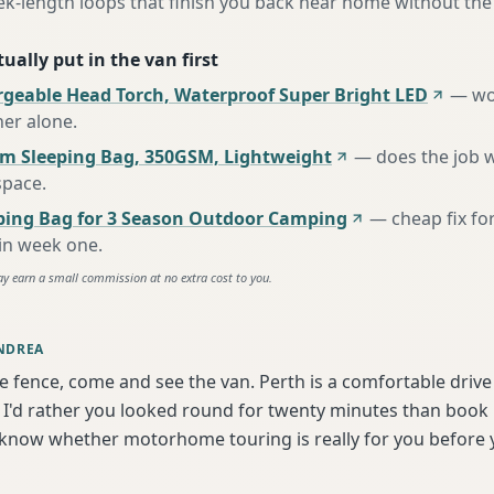
ek-length loops that finish you back near home without the
ually put in the van first
rgeable Head Torch, Waterproof Super Bright LED
—
wo
her alone
.
m Sleeping Bag, 350GSM, Lightweight
—
does the job 
space
.
ing Bag for 3 Season Outdoor Camping
—
cheap fix fo
 in week one
.
ay earn a small commission at no extra cost to you.
NDREA
he fence, come and see the van. Perth is a comfortable driv
I'd rather you looked round for twenty minutes than book bl
 know whether motorhome touring is really for you before