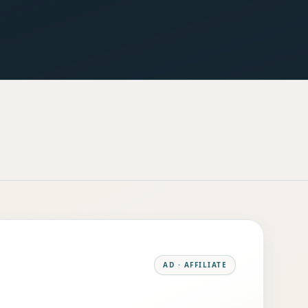
AD · AFFILIATE