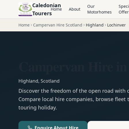
Caledonian
Our
Speci
Home
About
Motorhomes
Offer
Tourers
Home
Campervan Hire Scotland
Highland
Lochinver
Campervan Hire in
Highland
,
Scotland
Discover the freedom of the open road with
Compare local hire companies, browse fleet t
touring holiday.
Enquire About Hire
Motorhom