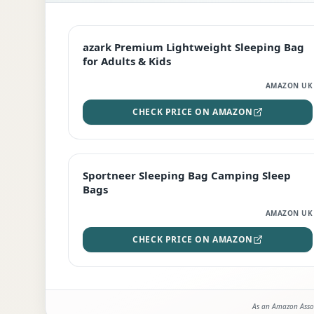
EDITOR'S PICK
azark Premium Lightweight Sleeping Bag
for Adults & Kids
AMAZON UK
CHECK PRICE ON AMAZON
BEST DEAL
Sportneer Sleeping Bag Camping Sleep
Bags
AMAZON UK
CHECK PRICE ON AMAZON
As an Amazon Assoc