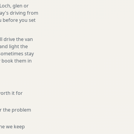
Loch, glen or
ay's driving from
ou before you set
l drive the van
and light the
d sometimes stay
ly book them in
orth it for
or the problem
ne we keep