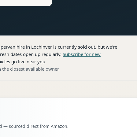
pervan hire
in Lochinver
is currently sold out, but we're
resh dates open up regularly.
Subscribe for new
icles go live near you.
 the closest available owner.
oad — sourced direct from Amazon.