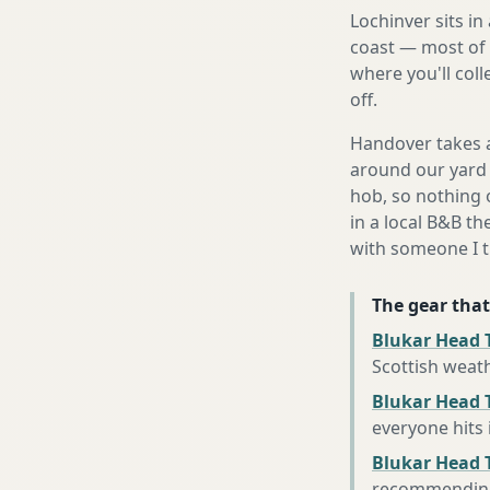
Lochinver sits i
coast — most of 
where you'll coll
off.
Handover takes a
around our yard 
hob, so nothing o
in a local B&B th
with someone I t
The gear that
Blukar Head 
Scottish weat
Blukar Head T
everyone hits
Blukar Head 
recommending 