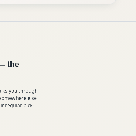
— the
alks you through
ip somewhere else
ur regular pick-