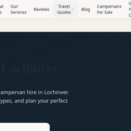
S
al
Our
Travel
Campervans
Reviews
Blog
Y
s
Services
Guides
For Sale
 Lochinver
campervan
hire in
Lochinver
.
ypes, and plan your perfect
e
Hire in
Lochinver