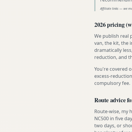
Affiliate links — we m
2026 pricing (wh
We publish real 
van, the kit, th
dramatically less
reduction, and t
You're covered o
excess-reduction
compulsory fee.
Route advice fo
Route-wise, my ho
NC500 in five day
two days, or sho