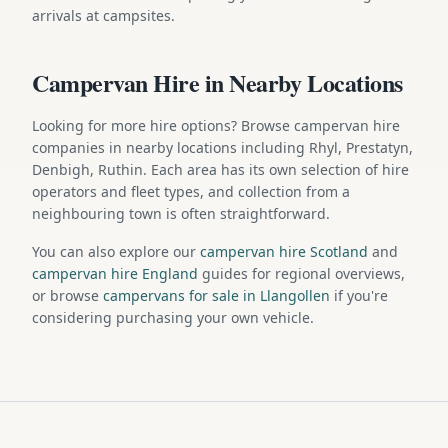
arrivals at campsites.
Campervan Hire in Nearby Locations
Looking for more hire options? Browse campervan hire
companies in nearby locations including Rhyl, Prestatyn,
Denbigh, Ruthin. Each area has its own selection of hire
operators and fleet types, and collection from a
neighbouring town is often straightforward.
You can also explore our
campervan hire Scotland
and
campervan hire England
guides for regional overviews,
or browse
campervans for sale in Llangollen
if you're
considering purchasing your own vehicle.