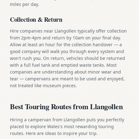
miles per day.
Collection & Return
Hire companies near Llangollen typically offer collection
from 2pm-4pm and return by 10am on your final day.
Allow at least an hour for the collection handover — a
good company will walk you through every system and
won't rush you. On return, vehicles should be returned
with a full fuel tank and emptied waste tanks. Most
companies are understanding about minor wear and
tear — campervans are meant to be used and enjoyed,
not treated like museum pieces.
Best Touring Routes from Llangollen
Hiring a campervan from Llangollen puts you perfectly
placed to explore Wales's most rewarding touring
routes. Here are ideas to inspire your trip.