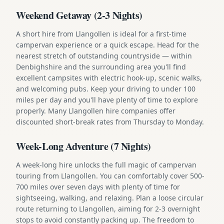
Weekend Getaway (2-3 Nights)
A short hire from Llangollen is ideal for a first-time
campervan experience or a quick escape. Head for the
nearest stretch of outstanding countryside — within
Denbighshire and the surrounding area you'll find
excellent campsites with electric hook-up, scenic walks,
and welcoming pubs. Keep your driving to under 100
miles per day and you'll have plenty of time to explore
properly. Many Llangollen hire companies offer
discounted short-break rates from Thursday to Monday.
Week-Long Adventure (7 Nights)
A week-long hire unlocks the full magic of campervan
touring from Llangollen. You can comfortably cover 500-
700 miles over seven days with plenty of time for
sightseeing, walking, and relaxing. Plan a loose circular
route returning to Llangollen, aiming for 2-3 overnight
stops to avoid constantly packing up. The freedom to