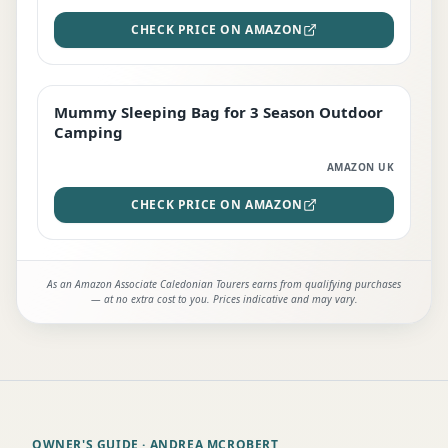
CHECK PRICE ON AMAZON
Mummy Sleeping Bag for 3 Season Outdoor
EDITOR'S PICK
Camping
AMAZON UK
CHECK PRICE ON AMAZON
As an Amazon Associate Caledonian Tourers earns from qualifying purchases
— at no extra cost to you. Prices indicative and may vary.
OWNER'S GUIDE
· ANDREA MCROBERT