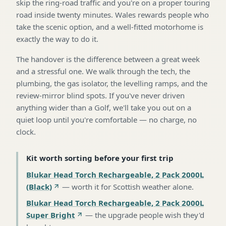
skip the ring-road traffic and you're on a proper touring
road inside twenty minutes. Wales rewards people who
take the scenic option, and a well-fitted motorhome is
exactly the way to do it.
The handover is the difference between a great week
and a stressful one. We walk through the tech, the
plumbing, the gas isolator, the levelling ramps, and the
review-mirror blind spots. If you've never driven
anything wider than a Golf, we'll take you out on a
quiet loop until you're comfortable — no charge, no
clock.
Kit worth sorting before your first trip
Blukar Head Torch Rechargeable, 2 Pack 2000L
(Black)
—
worth it for Scottish weather alone
.
Blukar Head Torch Rechargeable, 2 Pack 2000L
Super Bright
—
the upgrade people wish they'd