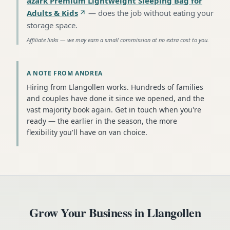
azark Premium Lightweight Sleeping Bag for
Adults & Kids
—
does the job without eating your
storage space
.
Affiliate links — we may earn a small commission at no extra cost to you.
A NOTE FROM ANDREA
Hiring from Llangollen works. Hundreds of families
and couples have done it since we opened, and the
vast majority book again. Get in touch when you're
ready — the earlier in the season, the more
flexibility you'll have on van choice.
Grow Your Business in
Llangollen