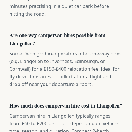
minutes practising in a quiet car park before
hitting the road.
Are one-way campervan hires possible from
Llangollen?
Some Denbighshire operators offer one-way hires
(e.g. Llangollen to Inverness, Edinburgh, or
Cornwall) for a £150-£400 relocation fee. Ideal for
fly-drive itineraries — collect after a flight and
drop off near your departure airport.
How much does campervan hire cost in Llangollen?
Campervan hire in Llangollen typically ranges
from £60 to £200 per night depending on vehicle
type, season, and duration. Compact 2-berth