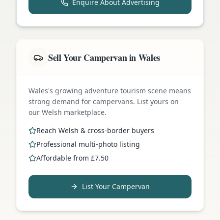
Enquire About Advertising
Sell Your Campervan in Wales
Wales's growing adventure tourism scene means
strong demand for campervans. List yours on
our Welsh marketplace.
Reach Welsh & cross-border buyers
Professional multi-photo listing
Affordable from £7.50
List Your Campervan