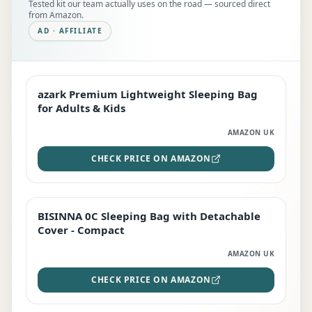
Tested kit our team actually uses on the road — sourced direct
from Amazon.
AD · AFFILIATE
azark Premium Lightweight Sleeping Bag
EDITOR'S PICK
for Adults & Kids
AMAZON UK
CHECK PRICE ON AMAZON
BISINNA 0C Sleeping Bag with Detachable
TOP RATED
Cover - Compact
AMAZON UK
CHECK PRICE ON AMAZON