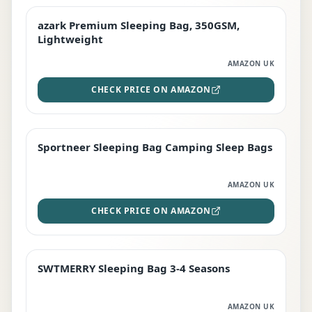
azark Premium Sleeping Bag, 350GSM,
PREMIUM
Lightweight
AMAZON UK
CHECK PRICE ON AMAZON
Sportneer Sleeping Bag Camping Sleep Bags
BEST DEAL
AMAZON UK
CHECK PRICE ON AMAZON
SWTMERRY Sleeping Bag 3-4 Seasons
STAFF FAVOURITE
AMAZON UK