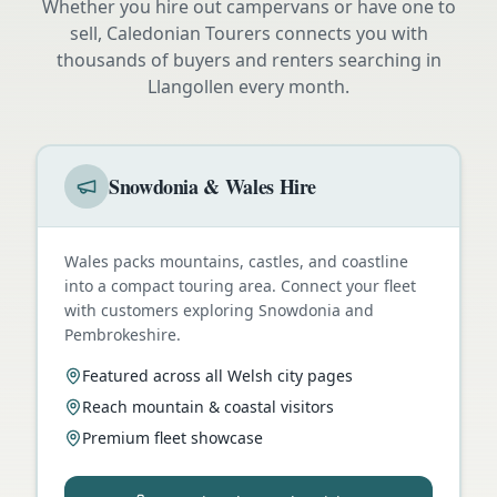
Whether you hire out campervans or have one to
sell, Caledonian Tourers connects you with
thousands of buyers and renters searching in
Llangollen
every month.
Snowdonia & Wales Hire
Wales packs mountains, castles, and coastline
into a compact touring area. Connect your fleet
with customers exploring Snowdonia and
Pembrokeshire.
Featured across all Welsh city pages
Reach mountain & coastal visitors
Premium fleet showcase