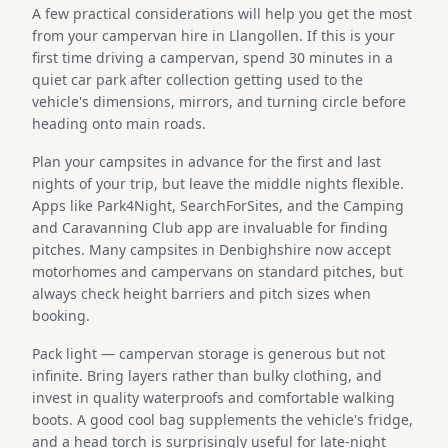
A few practical considerations will help you get the most
from your campervan hire in Llangollen. If this is your
first time driving a campervan, spend 30 minutes in a
quiet car park after collection getting used to the
vehicle's dimensions, mirrors, and turning circle before
heading onto main roads.
Plan your campsites in advance for the first and last
nights of your trip, but leave the middle nights flexible.
Apps like Park4Night, SearchForSites, and the Camping
and Caravanning Club app are invaluable for finding
pitches. Many campsites in Denbighshire now accept
motorhomes and campervans on standard pitches, but
always check height barriers and pitch sizes when
booking.
Pack light — campervan storage is generous but not
infinite. Bring layers rather than bulky clothing, and
invest in quality waterproofs and comfortable walking
boots. A good cool bag supplements the vehicle's fridge,
and a head torch is surprisingly useful for late-night