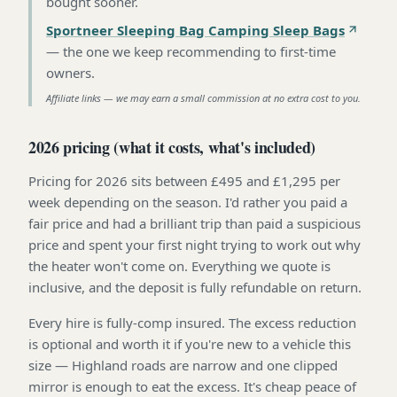
bought sooner
.
Sportneer Sleeping Bag Camping Sleep Bags
—
the one we keep recommending to first-time
owners
.
Affiliate links — we may earn a small commission at no extra cost to you.
2026 pricing (what it costs, what's included)
Pricing for 2026 sits between £495 and £1,295 per
week depending on the season. I'd rather you paid a
fair price and had a brilliant trip than paid a suspicious
price and spent your first night trying to work out why
the heater won't come on. Everything we quote is
inclusive, and the deposit is fully refundable on return.
Every hire is fully-comp insured. The excess reduction
is optional and worth it if you're new to a vehicle this
size — Highland roads are narrow and one clipped
mirror is enough to eat the excess. It's cheap peace of