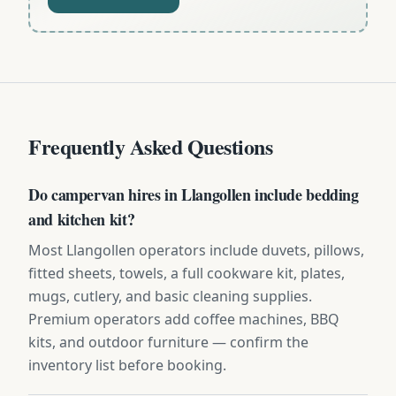
Frequently Asked Questions
Do campervan hires in Llangollen include bedding
and kitchen kit?
Most Llangollen operators include duvets, pillows,
fitted sheets, towels, a full cookware kit, plates,
mugs, cutlery, and basic cleaning supplies.
Premium operators add coffee machines, BBQ
kits, and outdoor furniture — confirm the
inventory list before booking.