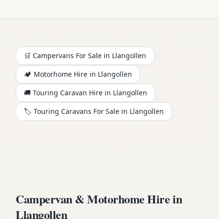
🛒 Campervans For Sale in
Llangollen
🏕️
Motorhome
Hire in
Llangollen
🚚 Touring Caravan Hire in
Llangollen
🏷️ Touring Caravans For Sale in
Llangollen
Campervan & Motorhome Hire in
Llangollen