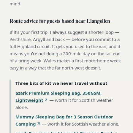
mind.
Route advice for guests based near Llangollen
If it's your first trip, I always suggest a shorter loop —
Perthshire, Argyll and back — before you commit to a
full Highland circuit. It gets you used to the van, and it
means you're not doing a 200-mile day on the tail end
of a tiring week. Wales makes a first motorhome week
easy in a way that the far north-west doesn't.
Three bits of kit we never travel without
azark Premium Sleeping Bag, 350GSM,
Lightweight
—
worth it for Scottish weather
alone
.
Mummy Sleeping Bag for 3 Season Outdoor
Camping
—
worth it for Scottish weather alone
.