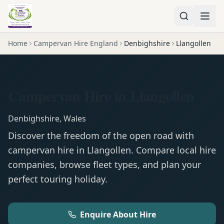
Home
Campervan Hire England
Denbighshire
Llangollen
Campervan Hire in Llangollen
Denbighshire
,
Wales
Discover the freedom of the open road with
campervan
hire in
Llangollen
. Compare local hire
companies, browse fleet types, and plan your
perfect touring holiday.
Enquire About Hire