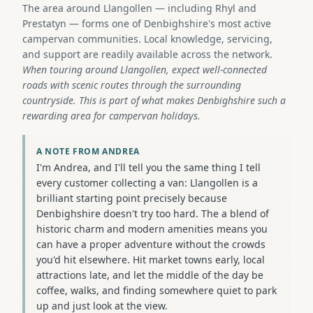
The area around Llangollen — including Rhyl and
Prestatyn — forms one of Denbighshire's most active
campervan communities. Local knowledge, servicing,
and support are readily available across the network.
When touring around Llangollen, expect well-connected
roads with scenic routes through the surrounding
countryside. This is part of what makes Denbighshire such a
rewarding area for campervan holidays.
A NOTE FROM ANDREA
I'm Andrea, and I'll tell you the same thing I tell
every customer collecting a van: Llangollen is a
brilliant starting point precisely because
Denbighshire doesn't try too hard. The a blend of
historic charm and modern amenities means you
can have a proper adventure without the crowds
you'd hit elsewhere. Hit market towns early, local
attractions late, and let the middle of the day be
coffee, walks, and finding somewhere quiet to park
up and just look at the view.