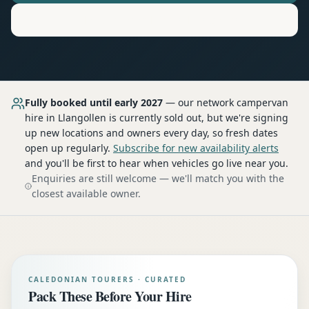
Motorhome
Hire in
Llangollen
Fully booked until early 2027
— our network
campervan
hire
in Llangollen
is currently sold out, but we're signing
up new locations and owners every day, so fresh dates
open up regularly.
Subscribe for new availability alerts
and you'll be first to hear when vehicles go live near you.
Enquiries are still welcome — we'll match you with the
closest available owner.
CALEDONIAN TOURERS · CURATED
Pack These Before Your Hire