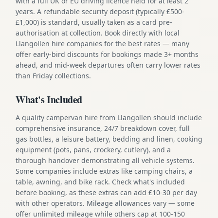
with a full UK or EU driving licence held for at least 2
years. A refundable security deposit (typically £500-
£1,000) is standard, usually taken as a card pre-
authorisation at collection. Book directly with local
Llangollen hire companies for the best rates — many
offer early-bird discounts for bookings made 3+ months
ahead, and mid-week departures often carry lower rates
than Friday collections.
What's Included
A quality campervan hire from Llangollen should include
comprehensive insurance, 24/7 breakdown cover, full
gas bottles, a leisure battery, bedding and linen, cooking
equipment (pots, pans, crockery, cutlery), and a
thorough handover demonstrating all vehicle systems.
Some companies include extras like camping chairs, a
table, awning, and bike rack. Check what's included
before booking, as these extras can add £10-30 per day
with other operators. Mileage allowances vary — some
offer unlimited mileage while others cap at 100-150