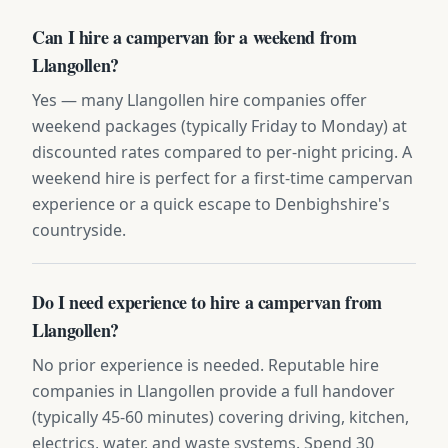
Can I hire a campervan for a weekend from
Llangollen?
Yes — many Llangollen hire companies offer
weekend packages (typically Friday to Monday) at
discounted rates compared to per-night pricing. A
weekend hire is perfect for a first-time campervan
experience or a quick escape to Denbighshire's
countryside.
Do I need experience to hire a campervan from
Llangollen?
No prior experience is needed. Reputable hire
companies in Llangollen provide a full handover
(typically 45-60 minutes) covering driving, kitchen,
electrics, water, and waste systems. Spend 30