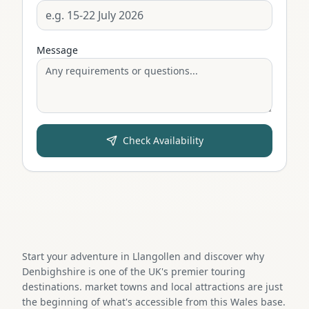
Message
Check Availability
Start your adventure in Llangollen and discover why
Denbighshire is one of the UK's premier touring
destinations. market towns and local attractions are just
the beginning of what's accessible from this Wales base.