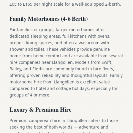
£65 to £165 per night scale for a well-equipped 2-berth.
Family Motorhomes (4-6 Berth)
For families or groups, larger motorhomes offer
dedicated sleeping areas, full kitchens with ovens,
proper dining spaces, and often a washroom with
shower and toilet. These vehicles provide genuine
home-from-home comfort and are available from several
hire companies near Llangollen. Models from Swift,
Bailey, and Elddis are commonly found in hire fleets,
offering proven reliability and thoughtful layouts. Family
motorhome hire from Llangollen is excellent value
compared to hotel and cottage holidays, especially for
groups of 4 or more.
Luxury & Premium Hire
Premium campervan hire in Llangollen caters to those
seeking the best of both worlds — adventure and