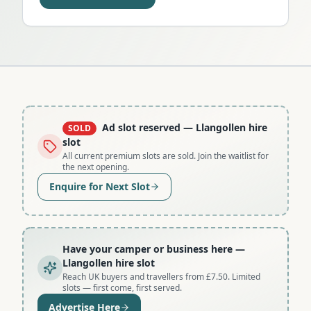
Ad slot reserved
— Llangollen hire
SOLD
slot
All current premium slots are sold. Join the waitlist for
the next opening.
Enquire for Next Slot
Have your camper or business here
—
Llangollen hire slot
Reach UK buyers and travellers from £7.50. Limited
slots — first come, first served.
Advertise Here