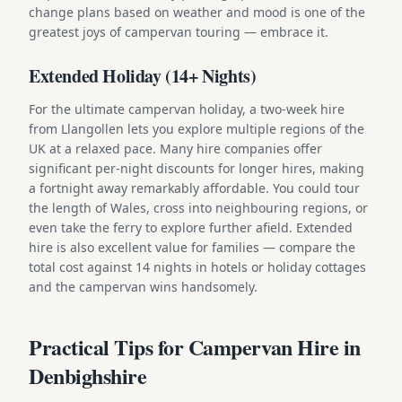
change plans based on weather and mood is one of the
greatest joys of campervan touring — embrace it.
Extended Holiday (14+ Nights)
For the ultimate campervan holiday, a two-week hire
from Llangollen lets you explore multiple regions of the
UK at a relaxed pace. Many hire companies offer
significant per-night discounts for longer hires, making
a fortnight away remarkably affordable. You could tour
the length of Wales, cross into neighbouring regions, or
even take the ferry to explore further afield. Extended
hire is also excellent value for families — compare the
total cost against 14 nights in hotels or holiday cottages
and the campervan wins handsomely.
Practical Tips for Campervan Hire in
Denbighshire