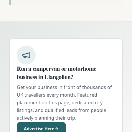
Run a campervan or motorhome
business in
Llangollen
?
Get your business in front of thousands of
UK travellers every month. Featured
placement on this page, dedicated city
listings, and qualified leads from people
actively planning their trip.
Advertise Here