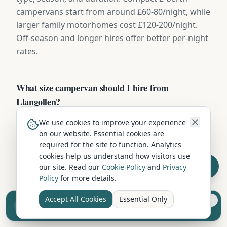
campervans start from around £60-80/night, while
larger family motorhomes cost £120-200/night.
Off-season and longer hires offer better per-night
rates.
What size campervan should I hire from
Llangollen?
For couples, a compact 2-berth campervan is ideal
We use cookies to improve your experience
— easy to drive and park on Denbighshire's roads.
on our website. Essential cookies are
required for the site to function. Analytics
Families of 4+ should consider a 4-6 berth
cookies help us understand how visitors use
motorhome with separate sleeping areas. If
our site. Read our
Cookie Policy
and
Privacy
you're touring narrow country lanes around
Policy
for more details.
Denbighshire, smaller vehicles offer more
flexibility.
Accept All Cookies
Essential Only
Sell your camper from £7.50
Reach UK buyers. Tap to list.