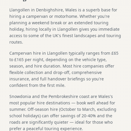
Llangollen in Denbighshire, Wales is a superb base for
hiring a campervan or motorhome. Whether you're
planning a weekend break or an extended touring
holiday, hiring locally in Llangollen gives you immediate
access to some of the UK's finest landscapes and touring
routes.
Campervan hire in Llangollen typically ranges from £65
to £165 per night, depending on the vehicle type,
season, and hire duration. Most hire companies offer
flexible collection and drop-off, comprehensive
insurance, and full handover briefings so you're
confident from the first mile.
Snowdonia and the Pembrokeshire coast are Wales's
most popular hire destinations — book well ahead for
summer. Off-season hire (October to March, excluding
school holidays) can offer savings of 20-40% and the
roads are significantly quieter — ideal for those who
prefer a peaceful touring experience.