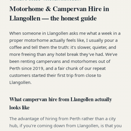
Motorhome & Campervan Hire in
Llangollen — the honest guide
When someone in Llangollen asks me what a week in a
proper motorhome actually feels like, I usually pour a
coffee and tell them the truth: it's slower, quieter, and
more freeing than any hotel break they've had. We've
been renting campervans and motorhomes out of
Perth since 2019, and a fair chunk of our repeat
customers started their first trip from close to
Llangollen.
What campervan hire from Llangollen actually
looks like
The advantage of hiring from Perth rather than a city
hub, if you're coming down from Llangollen, is that you