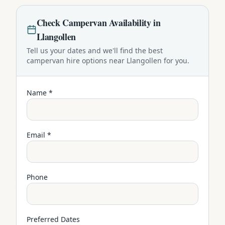
Check
Campervan
Availability in
Llangollen
Tell us your dates and we'll find the best
campervan
hire options near
Llangollen
for you.
Name *
Email *
Phone
Preferred Dates