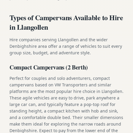
Types of Campervans Available to Hire
in Llangollen
Hire companies serving Llangollen and the wider
Denbighshire area offer a range of vehicles to suit every
group size, budget, and adventure style.
Compact Campervans (2 Berth)
Perfect for couples and solo adventurers, compact
campervans based on VW Transporters and similar
platforms are the most popular hire choice in Llangollen.
These agile vehicles are easy to drive, park anywhere a
large car can, and typically feature a pop-top roof for
standing height, a compact kitchen with hob and sink,
and a comfortable double bed. Their smaller dimensions
make them ideal for exploring the narrow roads around
Denbighshire. Expect to pay from the lower end of the