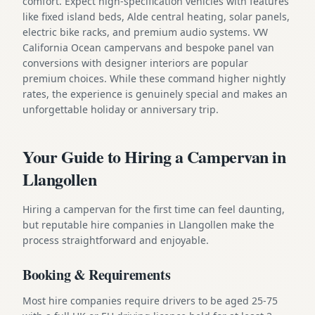
comfort. Expect high-specification vehicles with features
like fixed island beds, Alde central heating, solar panels,
electric bike racks, and premium audio systems. VW
California Ocean campervans and bespoke panel van
conversions with designer interiors are popular
premium choices. While these command higher nightly
rates, the experience is genuinely special and makes an
unforgettable holiday or anniversary trip.
Your Guide to Hiring a Campervan in
Llangollen
Hiring a campervan for the first time can feel daunting,
but reputable hire companies in Llangollen make the
process straightforward and enjoyable.
Booking & Requirements
Most hire companies require drivers to be aged 25-75