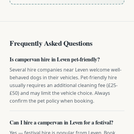
Frequently Asked Questions
Is campervan hire in Leven pet-friendly?
Several hire companies near Leven welcome well-
behaved dogs in their vehicles. Pet-friendly hire
usually requires an additional cleaning fee (£25-
£50) and may limit the vehicle choice. Always
confirm the pet policy when booking.
Can I hire a campervan in Leven for a festival?
Yes — festival hire is popular from Leven. Book