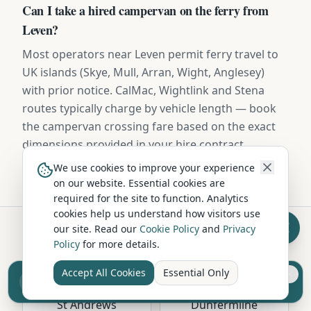
Can I take a hired campervan on the ferry from
Leven?
Most operators near Leven permit ferry travel to
UK islands (Skye, Mull, Arran, Wight, Anglesey)
with prior notice. CalMac, Wightlink and Stena
routes typically charge by vehicle length — book
the campervan crossing fare based on the exact
dimensions provided in your hire contract.
We use cookies to improve your experience
on our website. Essential cookies are
required for the site to function. Analytics
cookies help us understand how visitors use
our site. Read our
Cookie Policy
and
Privacy
Policy
for more details.
Hire in Nearby Locations
Accept All Cookies
Essential Only
Sell your camper from £7.50
Reach UK buyers. Tap to list.
St Andrews
Dunfermline