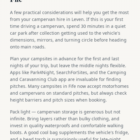
A few practical considerations will help you get the most
from your campervan hire in Leven. If this is your first
time driving a campervan, spend 30 minutes in a quiet
car park after collection getting used to the vehicle's
dimensions, mirrors, and turning circle before heading
onto main roads.
Plan your campsites in advance for the first and last
nights of your trip, but leave the middle nights flexible.
Apps like Park4Night, SearchForSites, and the Camping
and Caravanning Club app are invaluable for finding
pitches. Many campsites in Fife now accept motorhomes
and campervans on standard pitches, but always check
height barriers and pitch sizes when booking.
Pack light — campervan storage is generous but not
infinite. Bring layers rather than bulky clothing, and
invest in quality waterproofs and comfortable walking
boots. A good cool bag supplements the vehicle's fridge,
and a head torch is surprisingly useful for late-night