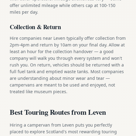
offer unlimited mileage while others cap at 100-150
miles per day.
Collection & Return
Hire companies near Leven typically offer collection from
2pm-4pm and return by 10am on your final day. Allow at
least an hour for the collection handover — a good
company will walk you through every system and won't
rush you. On return, vehicles should be returned with a
full fuel tank and emptied waste tanks. Most companies
are understanding about minor wear and tear —
campervans are meant to be used and enjoyed, not
treated like museum pieces.
Best Touring Routes from Leven
Hiring a campervan from Leven puts you perfectly
placed to explore Scotland's most rewarding touring