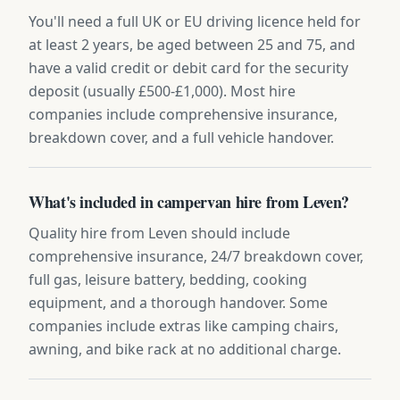
You'll need a full UK or EU driving licence held for
at least 2 years, be aged between 25 and 75, and
have a valid credit or debit card for the security
deposit (usually £500-£1,000). Most hire
companies include comprehensive insurance,
breakdown cover, and a full vehicle handover.
What's included in campervan hire from Leven?
Quality hire from Leven should include
comprehensive insurance, 24/7 breakdown cover,
full gas, leisure battery, bedding, cooking
equipment, and a thorough handover. Some
companies include extras like camping chairs,
awning, and bike rack at no additional charge.