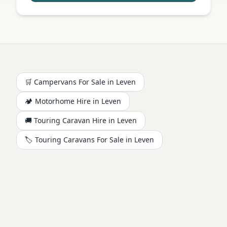
🛒 Campervans For Sale in
Leven
🏕️
Motorhome
Hire in
Leven
🚚 Touring Caravan Hire in
Leven
🏷️ Touring Caravans For Sale in
Leven