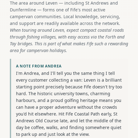
The area around Leven — including St Andrews and
Dunfermline — forms one of Fife's most active
campervan communities. Local knowledge, servicing,
and support are readily available across the network.
When touring around Leven, expect compact coastal roads
through fishing villages, with easy access via the Forth and
Tay bridges. This is part of what makes Fife such a rewarding
area for campervan holidays.
A NOTE FROM ANDREA
I'm Andrea, and I'll tell you the same thing I tell
every customer collecting a van: Leven is a brilliant
starting point precisely because Fife doesn't try too
hard. The historic university towns, charming
harbours, and a proud golfing heritage means you
can have a proper adventure without the crowds
you'd hit elsewhere. Hit Fife Coastal Path early, St
Andrews Old Course late, and let the middle of the
day be coffee, walks, and finding somewhere quiet
to park up and just look at the view.