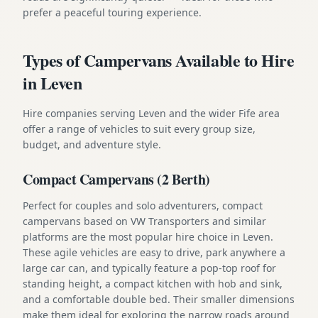
prefer a peaceful touring experience.
Types of Campervans Available to Hire
in Leven
Hire companies serving Leven and the wider Fife area
offer a range of vehicles to suit every group size,
budget, and adventure style.
Compact Campervans (2 Berth)
Perfect for couples and solo adventurers, compact
campervans based on VW Transporters and similar
platforms are the most popular hire choice in Leven.
These agile vehicles are easy to drive, park anywhere a
large car can, and typically feature a pop-top roof for
standing height, a compact kitchen with hob and sink,
and a comfortable double bed. Their smaller dimensions
make them ideal for exploring the narrow roads around