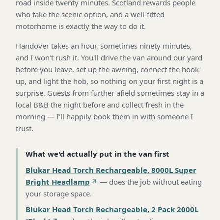
road inside twenty minutes. Scotland rewards people
who take the scenic option, and a well-fitted
motorhome is exactly the way to do it.
Handover takes an hour, sometimes ninety minutes,
and I won't rush it. You'll drive the van around our yard
before you leave, set up the awning, connect the hook-
up, and light the hob, so nothing on your first night is a
surprise. Guests from further afield sometimes stay in a
local B&B the night before and collect fresh in the
morning — I'll happily book them in with someone I
trust.
What we'd actually put in the van first
Blukar Head Torch Rechargeable, 8000L Super
Bright Headlamp
—
does the job without eating
your storage space
.
Blukar Head Torch Rechargeable, 2 Pack 2000L