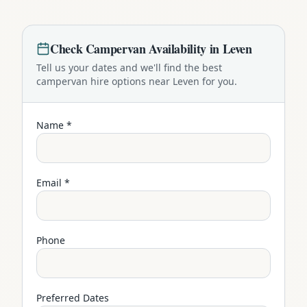
Check
Campervan
Availability in
Leven
Tell us your dates and we'll find the best
campervan
hire options near
Leven
for you.
Name *
Email *
Phone
Preferred Dates