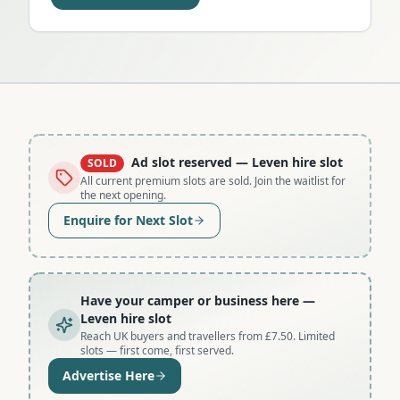
Ad slot reserved
— Leven hire slot
SOLD
All current premium slots are sold. Join the waitlist for
the next opening.
Enquire for Next Slot
Have your camper or business here
—
Leven hire slot
Reach UK buyers and travellers from £7.50. Limited
slots — first come, first served.
Advertise Here