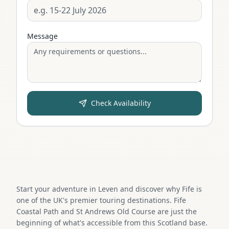
Message
Check Availability
Start your adventure in Leven and discover why Fife is
one of the UK's premier touring destinations. Fife
Coastal Path and St Andrews Old Course are just the
beginning of what's accessible from this Scotland base.