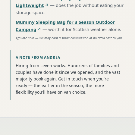
Lightweight
—
does the job without eating your
storage space
.
Mummy Sleeping Bag for 3 Season Outdoor
Camping
—
worth it for Scottish weather alone
.
Affiliate links — we may earn a small commission at no extra cost to you.
A NOTE FROM ANDREA
Hiring from Leven works. Hundreds of families and
couples have done it since we opened, and the vast
majority book again. Get in touch when you're
ready — the earlier in the season, the more
flexibility you'll have on van choice.