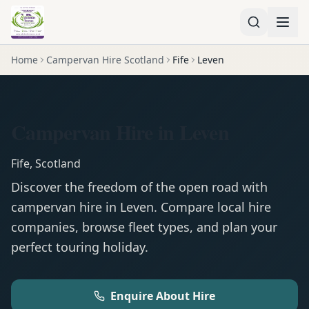
Home
Campervan Hire Scotland
Fife
Leven
Campervan Hire in Leven
Fife
,
Scotland
Discover the freedom of the open road with
campervan
hire in
Leven
. Compare local hire
companies, browse fleet types, and plan your
perfect touring holiday.
Enquire About Hire