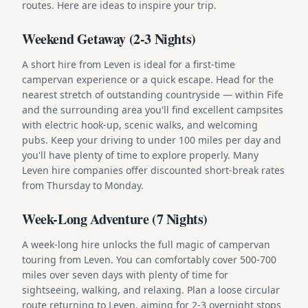
routes. Here are ideas to inspire your trip.
Weekend Getaway (2-3 Nights)
A short hire from Leven is ideal for a first-time
campervan experience or a quick escape. Head for the
nearest stretch of outstanding countryside — within Fife
and the surrounding area you'll find excellent campsites
with electric hook-up, scenic walks, and welcoming
pubs. Keep your driving to under 100 miles per day and
you'll have plenty of time to explore properly. Many
Leven hire companies offer discounted short-break rates
from Thursday to Monday.
Week-Long Adventure (7 Nights)
A week-long hire unlocks the full magic of campervan
touring from Leven. You can comfortably cover 500-700
miles over seven days with plenty of time for
sightseeing, walking, and relaxing. Plan a loose circular
route returning to Leven, aiming for 2-3 overnight stops