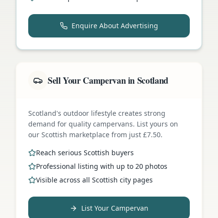
Enquire About Advertising
Sell Your Campervan in Scotland
Scotland's outdoor lifestyle creates strong
demand for quality campervans. List yours on
our Scottish marketplace from just £7.50.
Reach serious Scottish buyers
Professional listing with up to 20 photos
Visible across all Scottish city pages
List Your Campervan