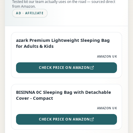
Tested kit our team actually uses on the road — sourced direct
from Amazon.
AD · AFFILIATE
azark Premium Lightweight Sleeping Bag
EDITOR'S PICK
for Adults & Kids
AMAZON UK
CHECK PRICE ON AMAZON
BISINNA 0C Sleeping Bag with Detachable
TOP RATED
Cover - Compact
AMAZON UK
CHECK PRICE ON AMAZON