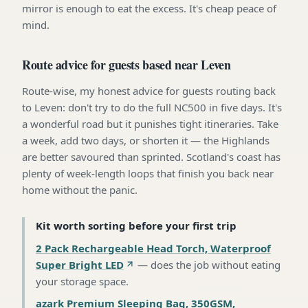
mirror is enough to eat the excess. It's cheap peace of
mind.
Route advice for guests based near Leven
Route-wise, my honest advice for guests routing back
to Leven: don't try to do the full NC500 in five days. It's
a wonderful road but it punishes tight itineraries. Take
a week, add two days, or shorten it — the Highlands
are better savoured than sprinted. Scotland's coast has
plenty of week-length loops that finish you back near
home without the panic.
Kit worth sorting before your first trip
2 Pack Rechargeable Head Torch, Waterproof
Super Bright LED
—
does the job without eating
your storage space
.
azark Premium Sleeping Bag, 350GSM,