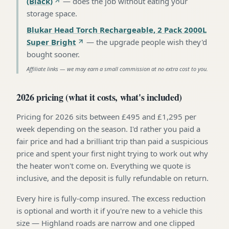
(Black)
—
does the job without eating your
storage space
.
Blukar Head Torch Rechargeable, 2 Pack 2000L
Super Bright
—
the upgrade people wish they'd
bought sooner
.
Affiliate links — we may earn a small commission at no extra cost to you.
2026 pricing (what it costs, what's included)
Pricing for 2026 sits between £495 and £1,295 per
week depending on the season. I'd rather you paid a
fair price and had a brilliant trip than paid a suspicious
price and spent your first night trying to work out why
the heater won't come on. Everything we quote is
inclusive, and the deposit is fully refundable on return.
Every hire is fully-comp insured. The excess reduction
is optional and worth it if you're new to a vehicle this
size — Highland roads are narrow and one clipped