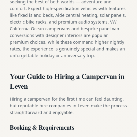
seeking the best of both worlds — adventure and
comfort. Expect high-specification vehicles with features
like fixed island beds, Alde central heating, solar panels,
electric bike racks, and premium audio systems. VW
California Ocean campervans and bespoke panel van
conversions with designer interiors are popular
premium choices. While these command higher nightly
rates, the experience is genuinely special and makes an
unforgettable holiday or anniversary trip.
Your Guide to Hiring a Campervan in
Leven
Hiring a campervan for the first time can feel daunting,
but reputable hire companies in Leven make the process
straightforward and enjoyable.
Booking & Requirements