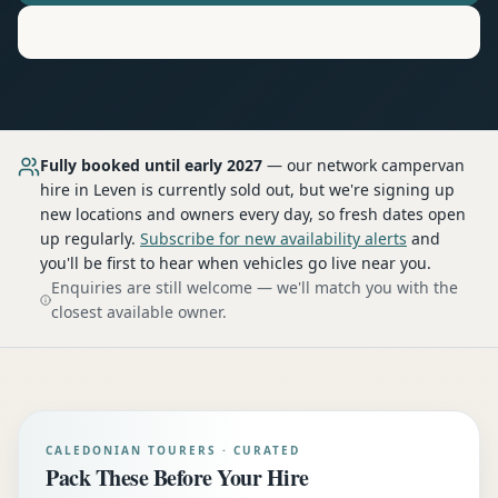
Motorhome
Hire in
Leven
Fully booked until early 2027
— our network
campervan
hire
in Leven
is currently sold out, but we're signing up
new locations and owners every day, so fresh dates open
up regularly.
Subscribe for new availability alerts
and
you'll be first to hear when vehicles go live near you.
Enquiries are still welcome — we'll match you with the
closest available owner.
CALEDONIAN TOURERS · CURATED
Pack These Before Your Hire