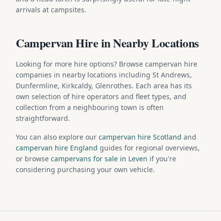
arrivals at campsites.
Campervan Hire in Nearby Locations
Looking for more hire options? Browse campervan hire
companies in nearby locations including St Andrews,
Dunfermline, Kirkcaldy, Glenrothes. Each area has its
own selection of hire operators and fleet types, and
collection from a neighbouring town is often
straightforward.
You can also explore our
campervan hire Scotland
and
campervan hire England
guides for regional overviews,
or browse
campervans for sale in Leven
if you're
considering purchasing your own vehicle.