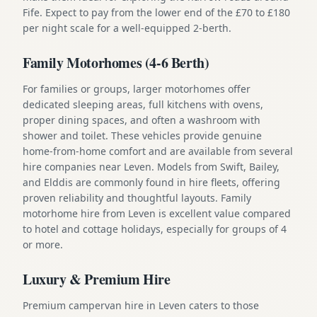
Fife. Expect to pay from the lower end of the £70 to £180
per night scale for a well-equipped 2-berth.
Family Motorhomes (4-6 Berth)
For families or groups, larger motorhomes offer
dedicated sleeping areas, full kitchens with ovens,
proper dining spaces, and often a washroom with
shower and toilet. These vehicles provide genuine
home-from-home comfort and are available from several
hire companies near Leven. Models from Swift, Bailey,
and Elddis are commonly found in hire fleets, offering
proven reliability and thoughtful layouts. Family
motorhome hire from Leven is excellent value compared
to hotel and cottage holidays, especially for groups of 4
or more.
Luxury & Premium Hire
Premium campervan hire in Leven caters to those