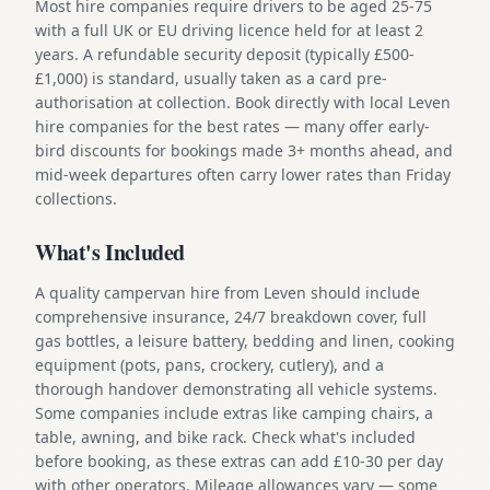
Most hire companies require drivers to be aged 25-75
with a full UK or EU driving licence held for at least 2
years. A refundable security deposit (typically £500-
£1,000) is standard, usually taken as a card pre-
authorisation at collection. Book directly with local Leven
hire companies for the best rates — many offer early-
bird discounts for bookings made 3+ months ahead, and
mid-week departures often carry lower rates than Friday
collections.
What's Included
A quality campervan hire from Leven should include
comprehensive insurance, 24/7 breakdown cover, full
gas bottles, a leisure battery, bedding and linen, cooking
equipment (pots, pans, crockery, cutlery), and a
thorough handover demonstrating all vehicle systems.
Some companies include extras like camping chairs, a
table, awning, and bike rack. Check what's included
before booking, as these extras can add £10-30 per day
with other operators. Mileage allowances vary — some