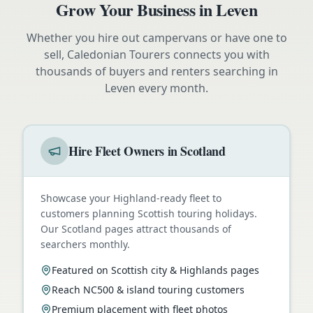
Grow Your Business in
Leven
Whether you hire out campervans or have one to
sell, Caledonian Tourers connects you with
thousands of buyers and renters searching in
Leven
every month.
Hire Fleet Owners in Scotland
Showcase your Highland-ready fleet to
customers planning Scottish touring holidays.
Our Scotland pages attract thousands of
searchers monthly.
Featured on Scottish city & Highlands pages
Reach NC500 & island touring customers
Premium placement with fleet photos