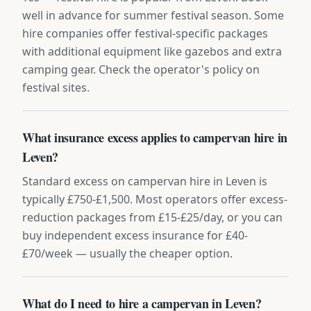
well in advance for summer festival season. Some
hire companies offer festival-specific packages
with additional equipment like gazebos and extra
camping gear. Check the operator's policy on
festival sites.
What insurance excess applies to campervan hire in
Leven?
Standard excess on campervan hire in Leven is
typically £750-£1,500. Most operators offer excess-
reduction packages from £15-£25/day, or you can
buy independent excess insurance for £40-
£70/week — usually the cheaper option.
What do I need to hire a campervan in Leven?