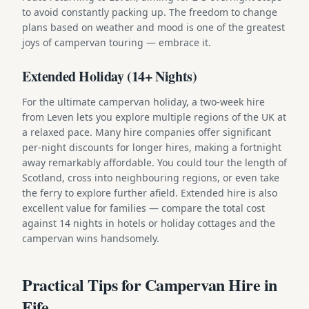
to avoid constantly packing up. The freedom to change
plans based on weather and mood is one of the greatest
joys of campervan touring — embrace it.
Extended Holiday (14+ Nights)
For the ultimate campervan holiday, a two-week hire
from Leven lets you explore multiple regions of the UK at
a relaxed pace. Many hire companies offer significant
per-night discounts for longer hires, making a fortnight
away remarkably affordable. You could tour the length of
Scotland, cross into neighbouring regions, or even take
the ferry to explore further afield. Extended hire is also
excellent value for families — compare the total cost
against 14 nights in hotels or holiday cottages and the
campervan wins handsomely.
Practical Tips for Campervan Hire in
Fife