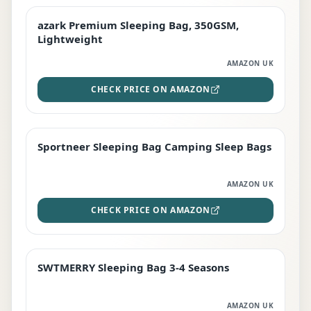
azark Premium Sleeping Bag, 350GSM,
PREMIUM
Lightweight
AMAZON UK
CHECK PRICE ON AMAZON
Sportneer Sleeping Bag Camping Sleep Bags
BEST DEAL
AMAZON UK
CHECK PRICE ON AMAZON
SWTMERRY Sleeping Bag 3-4 Seasons
STAFF FAVOURITE
AMAZON UK