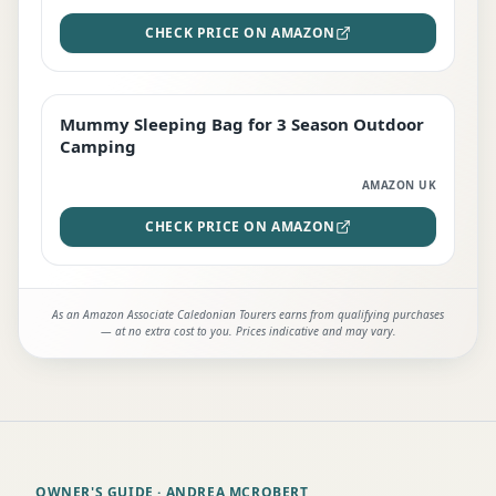
CHECK PRICE ON AMAZON
Mummy Sleeping Bag for 3 Season Outdoor
EDITOR'S PICK
Camping
AMAZON UK
CHECK PRICE ON AMAZON
As an Amazon Associate Caledonian Tourers earns from qualifying purchases
— at no extra cost to you. Prices indicative and may vary.
OWNER'S GUIDE
· ANDREA MCROBERT