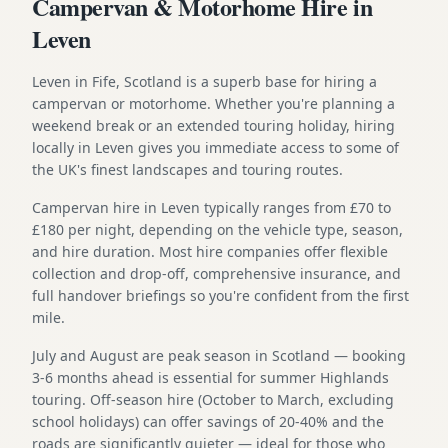
Campervan & Motorhome Hire in
Leven
Leven in Fife, Scotland is a superb base for hiring a
campervan or motorhome. Whether you're planning a
weekend break or an extended touring holiday, hiring
locally in Leven gives you immediate access to some of
the UK's finest landscapes and touring routes.
Campervan hire in Leven typically ranges from £70 to
£180 per night, depending on the vehicle type, season,
and hire duration. Most hire companies offer flexible
collection and drop-off, comprehensive insurance, and
full handover briefings so you're confident from the first
mile.
July and August are peak season in Scotland — booking
3-6 months ahead is essential for summer Highlands
touring. Off-season hire (October to March, excluding
school holidays) can offer savings of 20-40% and the
roads are significantly quieter — ideal for those who