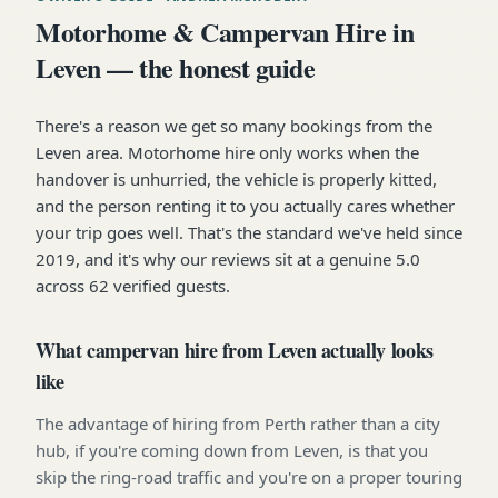
Motorhome & Campervan Hire in
Leven — the honest guide
There's a reason we get so many bookings from the
Leven area. Motorhome hire only works when the
handover is unhurried, the vehicle is properly kitted,
and the person renting it to you actually cares whether
your trip goes well. That's the standard we've held since
2019, and it's why our reviews sit at a genuine 5.0
across 62 verified guests.
What campervan hire from Leven actually looks
like
The advantage of hiring from Perth rather than a city
hub, if you're coming down from Leven, is that you
skip the ring-road traffic and you're on a proper touring