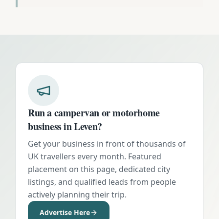
Run a campervan or motorhome
business in
Leven
?
Get your business in front of thousands of
UK travellers every month. Featured
placement on this page, dedicated city
listings, and qualified leads from people
actively planning their trip.
Advertise Here