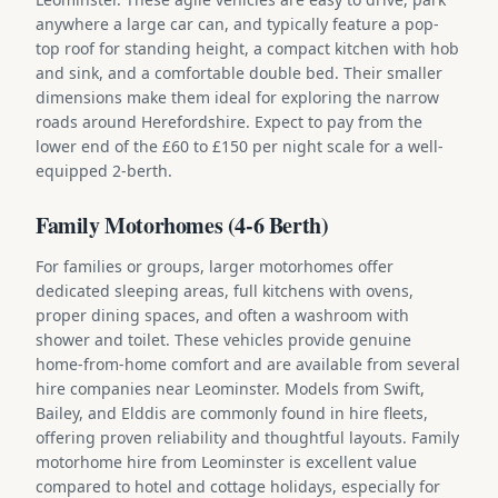
anywhere a large car can, and typically feature a pop-
top roof for standing height, a compact kitchen with hob
and sink, and a comfortable double bed. Their smaller
dimensions make them ideal for exploring the narrow
roads around Herefordshire. Expect to pay from the
lower end of the £60 to £150 per night scale for a well-
equipped 2-berth.
Family Motorhomes (4-6 Berth)
For families or groups, larger motorhomes offer
dedicated sleeping areas, full kitchens with ovens,
proper dining spaces, and often a washroom with
shower and toilet. These vehicles provide genuine
home-from-home comfort and are available from several
hire companies near Leominster. Models from Swift,
Bailey, and Elddis are commonly found in hire fleets,
offering proven reliability and thoughtful layouts. Family
motorhome hire from Leominster is excellent value
compared to hotel and cottage holidays, especially for