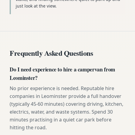
just look at the view.
Frequently Asked Questions
Do I need experience to hire a campervan from
Leominster?
No prior experience is needed. Reputable hire
companies in Leominster provide a full handover
(typically 45-60 minutes) covering driving, kitchen,
electrics, water, and waste systems. Spend 30
minutes practising in a quiet car park before
hitting the road.