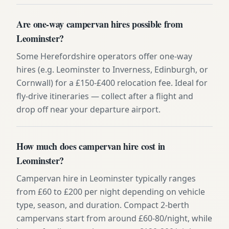
Are one-way campervan hires possible from
Leominster?
Some Herefordshire operators offer one-way
hires (e.g. Leominster to Inverness, Edinburgh, or
Cornwall) for a £150-£400 relocation fee. Ideal for
fly-drive itineraries — collect after a flight and
drop off near your departure airport.
How much does campervan hire cost in
Leominster?
Campervan hire in Leominster typically ranges
from £60 to £200 per night depending on vehicle
type, season, and duration. Compact 2-berth
campervans start from around £60-80/night, while