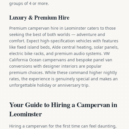
groups of 4 or more.
Luxury & Premium Hire
Premium campervan hire in Leominster caters to those
seeking the best of both worlds — adventure and
comfort. Expect high-specification vehicles with features
like fixed island beds, Alde central heating, solar panels,
electric bike racks, and premium audio systems. VW
California Ocean campervans and bespoke panel van
conversions with designer interiors are popular
premium choices. While these command higher nightly
rates, the experience is genuinely special and makes an
unforgettable holiday or anniversary trip.
Your Guide to Hiring a Campervan in
Leominster
Hiring a campervan for the first time can feel daunting,