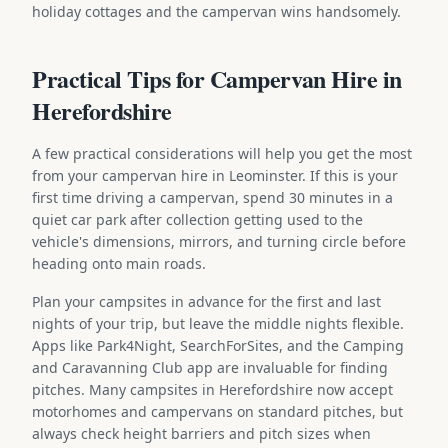
holiday cottages and the campervan wins handsomely.
Practical Tips for Campervan Hire in
Herefordshire
A few practical considerations will help you get the most
from your campervan hire in Leominster. If this is your
first time driving a campervan, spend 30 minutes in a
quiet car park after collection getting used to the
vehicle's dimensions, mirrors, and turning circle before
heading onto main roads.
Plan your campsites in advance for the first and last
nights of your trip, but leave the middle nights flexible.
Apps like Park4Night, SearchForSites, and the Camping
and Caravanning Club app are invaluable for finding
pitches. Many campsites in Herefordshire now accept
motorhomes and campervans on standard pitches, but
always check height barriers and pitch sizes when