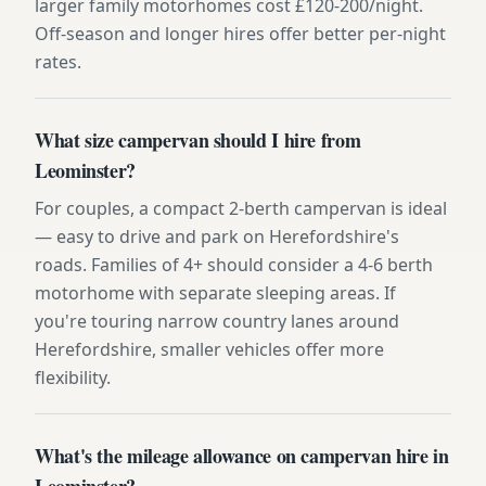
larger family motorhomes cost £120-200/night.
Off-season and longer hires offer better per-night
rates.
What size campervan should I hire from
Leominster?
For couples, a compact 2-berth campervan is ideal
— easy to drive and park on Herefordshire's
roads. Families of 4+ should consider a 4-6 berth
motorhome with separate sleeping areas. If
you're touring narrow country lanes around
Herefordshire, smaller vehicles offer more
flexibility.
What's the mileage allowance on campervan hire in
Leominster?