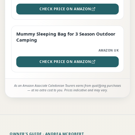
CHECK PRICE ON AMAZON
Mummy Sleeping Bag for 3 Season Outdoor
EDITOR'S PICK
Camping
AMAZON UK
CHECK PRICE ON AMAZON
As an Amazon Associate Caledonian Tourers earns from qualifying purchases
— at no extra cost to you. Prices indicative and may vary.
OWNER'S GUIDE
· ANDREA MCROBERT