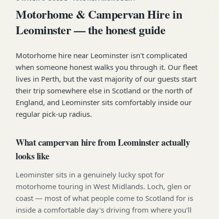
Motorhome & Campervan Hire in
Leominster — the honest guide
Motorhome hire near Leominster isn't complicated
when someone honest walks you through it. Our fleet
lives in Perth, but the vast majority of our guests start
their trip somewhere else in Scotland or the north of
England, and Leominster sits comfortably inside our
regular pick-up radius.
What campervan hire from Leominster actually
looks like
Leominster sits in a genuinely lucky spot for
motorhome touring in West Midlands. Loch, glen or
coast — most of what people come to Scotland for is
inside a comfortable day's driving from where you'll