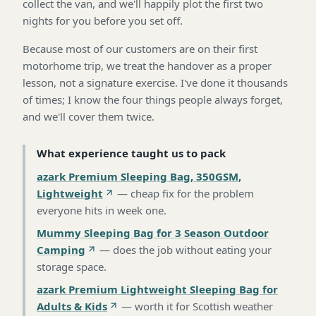
collect the van, and we'll happily plot the first two
nights for you before you set off.
Because most of our customers are on their first
motorhome trip, we treat the handover as a proper
lesson, not a signature exercise. I've done it thousands
of times; I know the four things people always forget,
and we'll cover them twice.
What experience taught us to pack
azark Premium Sleeping Bag, 350GSM,
Lightweight
—
cheap fix for the problem
everyone hits in week one
.
Mummy Sleeping Bag for 3 Season Outdoor
Camping
—
does the job without eating your
storage space
.
azark Premium Lightweight Sleeping Bag for
Adults & Kids
—
worth it for Scottish weather