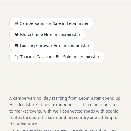
🛒 Campervans For Sale in
Leominster
🏕️
Motorhome
Hire in
Leominster
🚚 Touring Caravan Hire in
Leominster
🏷️ Touring Caravans For Sale in
Leominster
A campervan holiday starting from Leominster opens up
Herefordshire's finest experiences — from historic sites
to market towns, with well-connected roads with scenic
routes through the surrounding countryside adding to
the adventure.
From Leominster, you can easily explore neighbouring