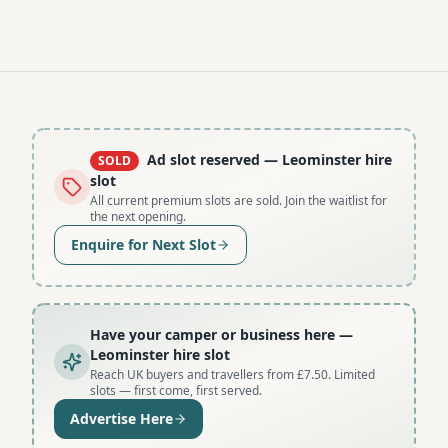
Ad slot reserved
— Leominster hire
SOLD
slot
All current premium slots are sold. Join the waitlist for
the next opening.
Enquire for Next Slot
Have your camper or business here
—
Leominster hire slot
Reach UK buyers and travellers from £7.50. Limited
slots — first come, first served.
Advertise Here