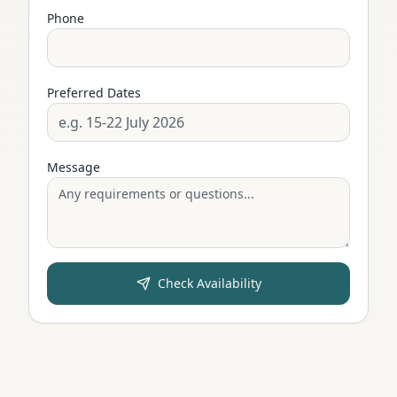
Phone
Preferred Dates
Message
Check Availability