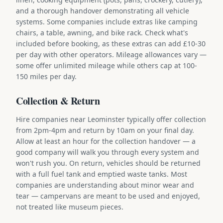
and a thorough handover demonstrating all vehicle
systems. Some companies include extras like camping
chairs, a table, awning, and bike rack. Check what's
included before booking, as these extras can add £10-30
per day with other operators. Mileage allowances vary —
some offer unlimited mileage while others cap at 100-
150 miles per day.
Collection & Return
Hire companies near Leominster typically offer collection
from 2pm-4pm and return by 10am on your final day.
Allow at least an hour for the collection handover — a
good company will walk you through every system and
won't rush you. On return, vehicles should be returned
with a full fuel tank and emptied waste tanks. Most
companies are understanding about minor wear and
tear — campervans are meant to be used and enjoyed,
not treated like museum pieces.