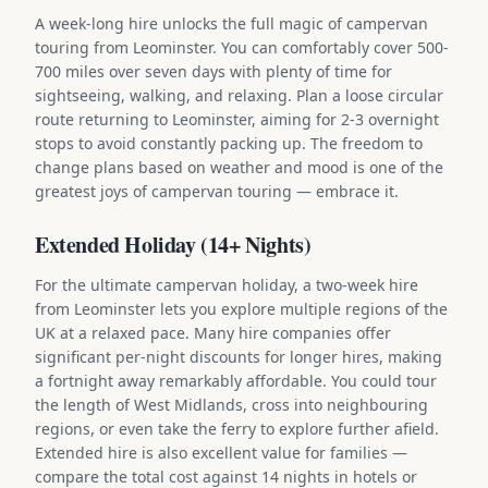
A week-long hire unlocks the full magic of campervan
touring from Leominster. You can comfortably cover 500-
700 miles over seven days with plenty of time for
sightseeing, walking, and relaxing. Plan a loose circular
route returning to Leominster, aiming for 2-3 overnight
stops to avoid constantly packing up. The freedom to
change plans based on weather and mood is one of the
greatest joys of campervan touring — embrace it.
Extended Holiday (14+ Nights)
For the ultimate campervan holiday, a two-week hire
from Leominster lets you explore multiple regions of the
UK at a relaxed pace. Many hire companies offer
significant per-night discounts for longer hires, making
a fortnight away remarkably affordable. You could tour
the length of West Midlands, cross into neighbouring
regions, or even take the ferry to explore further afield.
Extended hire is also excellent value for families —
compare the total cost against 14 nights in hotels or