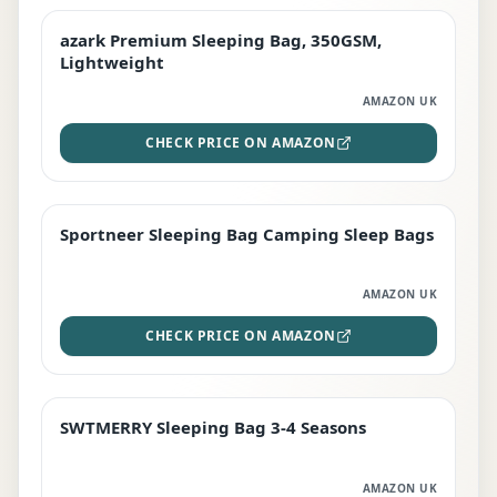
azark Premium Sleeping Bag, 350GSM,
PREMIUM
Lightweight
AMAZON UK
CHECK PRICE ON AMAZON
Sportneer Sleeping Bag Camping Sleep Bags
BEST DEAL
AMAZON UK
CHECK PRICE ON AMAZON
SWTMERRY Sleeping Bag 3-4 Seasons
STAFF FAVOURITE
AMAZON UK