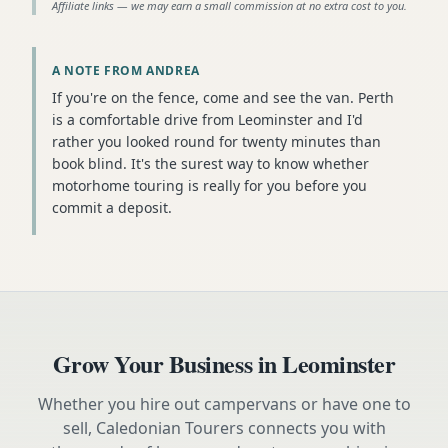
Affiliate links — we may earn a small commission at no extra cost to you.
A NOTE FROM ANDREA
If you're on the fence, come and see the van. Perth
is a comfortable drive from Leominster and I'd
rather you looked round for twenty minutes than
book blind. It's the surest way to know whether
motorhome touring is really for you before you
commit a deposit.
Grow Your Business in
Leominster
Whether you hire out campervans or have one to
sell, Caledonian Tourers connects you with