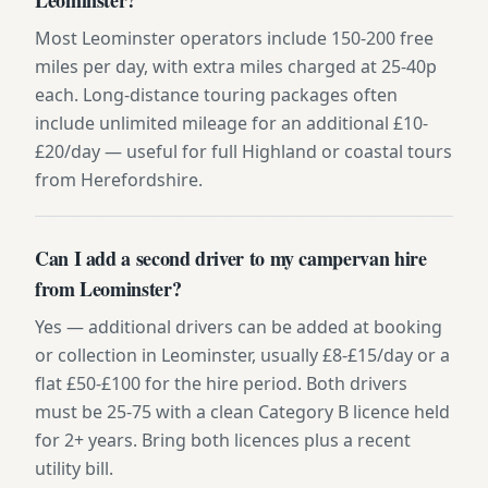
Most Leominster operators include 150-200 free
miles per day, with extra miles charged at 25-40p
each. Long-distance touring packages often
include unlimited mileage for an additional £10-
£20/day — useful for full Highland or coastal tours
from Herefordshire.
Can I add a second driver to my campervan hire
from Leominster?
Yes — additional drivers can be added at booking
or collection in Leominster, usually £8-£15/day or a
flat £50-£100 for the hire period. Both drivers
must be 25-75 with a clean Category B licence held
for 2+ years. Bring both licences plus a recent
utility bill.