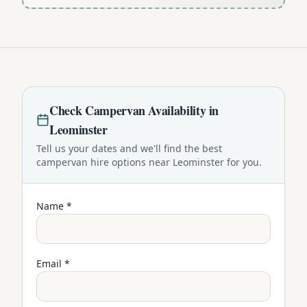
Check
Campervan
Availability in
Leominster
Tell us your dates and we'll find the best
campervan
hire options near
Leominster
for you.
Name *
Email *