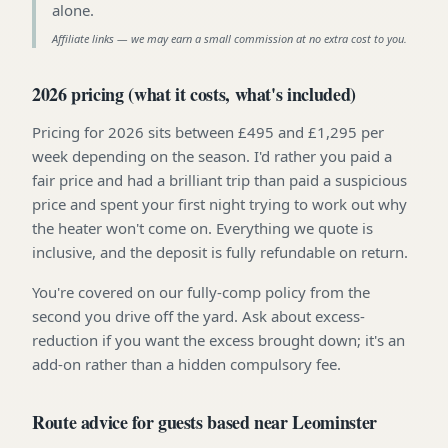
alone
.
Affiliate links — we may earn a small commission at no extra cost to you.
2026 pricing (what it costs, what's included)
Pricing for 2026 sits between £495 and £1,295 per
week depending on the season. I'd rather you paid a
fair price and had a brilliant trip than paid a suspicious
price and spent your first night trying to work out why
the heater won't come on. Everything we quote is
inclusive, and the deposit is fully refundable on return.
You're covered on our fully-comp policy from the
second you drive off the yard. Ask about excess-
reduction if you want the excess brought down; it's an
add-on rather than a hidden compulsory fee.
Route advice for guests based near Leominster