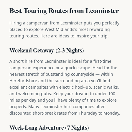
Best Touring Routes from Leominster
Hiring a campervan from Leominster puts you perfectly
placed to explore West Midlands's most rewarding
touring routes. Here are ideas to inspire your trip.
Weekend Getaway (2-3 Nights)
A short hire from Leominster is ideal for a first-time
campervan experience or a quick escape. Head for the
nearest stretch of outstanding countryside — within
Herefordshire and the surrounding area you'll find
excellent campsites with electric hook-up, scenic walks,
and welcoming pubs. Keep your driving to under 100
miles per day and you'll have plenty of time to explore
properly. Many Leominster hire companies offer
discounted short-break rates from Thursday to Monday.
Week-Long Adventure (7 Nights)