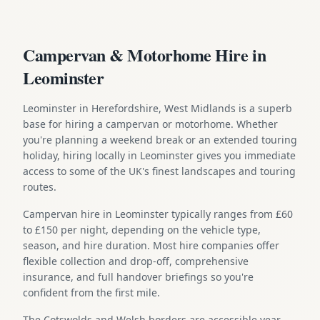
Campervan & Motorhome Hire in
Leominster
Leominster in Herefordshire, West Midlands is a superb
base for hiring a campervan or motorhome. Whether
you're planning a weekend break or an extended touring
holiday, hiring locally in Leominster gives you immediate
access to some of the UK's finest landscapes and touring
routes.
Campervan hire in Leominster typically ranges from £60
to £150 per night, depending on the vehicle type,
season, and hire duration. Most hire companies offer
flexible collection and drop-off, comprehensive
insurance, and full handover briefings so you're
confident from the first mile.
The Cotswolds and Welsh borders are accessible year-