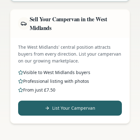
Sell Your Campervan in the West
Midlands
The West Midlands' central position attracts
buyers from every direction. List your campervan
on our growing marketplace.
Visible to West Midlands buyers
Professional listing with photos
From just £7.50
List Your Campervan