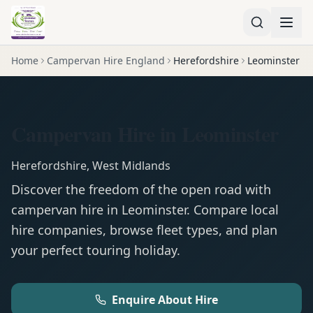
Home
Campervan Hire England
Herefordshire
Leominster
Campervan Hire in Leominster
Herefordshire
,
West Midlands
Discover the freedom of the open road with
campervan
hire in
Leominster
. Compare local
hire companies, browse fleet types, and plan
your perfect touring holiday.
Enquire About Hire