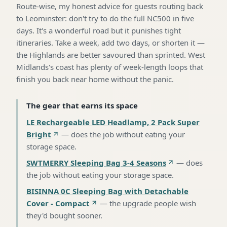
Route-wise, my honest advice for guests routing back
to Leominster: don't try to do the full NC500 in five
days. It's a wonderful road but it punishes tight
itineraries. Take a week, add two days, or shorten it —
the Highlands are better savoured than sprinted. West
Midlands's coast has plenty of week-length loops that
finish you back near home without the panic.
The gear that earns its space
LE Rechargeable LED Headlamp, 2 Pack Super
Bright
—
does the job without eating your
storage space
.
SWTMERRY Sleeping Bag 3-4 Seasons
—
does
the job without eating your storage space
.
BISINNA 0C Sleeping Bag with Detachable
Cover - Compact
—
the upgrade people wish
they'd bought sooner
.