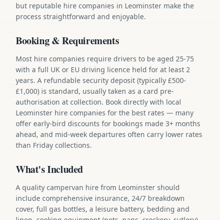
but reputable hire companies in Leominster make the
process straightforward and enjoyable.
Booking & Requirements
Most hire companies require drivers to be aged 25-75
with a full UK or EU driving licence held for at least 2
years. A refundable security deposit (typically £500-
£1,000) is standard, usually taken as a card pre-
authorisation at collection. Book directly with local
Leominster hire companies for the best rates — many
offer early-bird discounts for bookings made 3+ months
ahead, and mid-week departures often carry lower rates
than Friday collections.
What's Included
A quality campervan hire from Leominster should
include comprehensive insurance, 24/7 breakdown
cover, full gas bottles, a leisure battery, bedding and
linen, cooking equipment (pots, pans, crockery, cutlery),