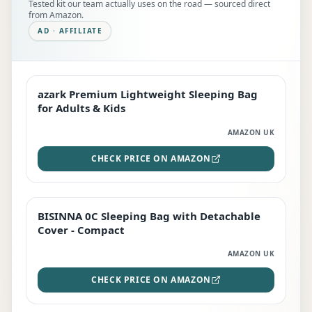
Tested kit our team actually uses on the road — sourced direct
from Amazon.
AD · AFFILIATE
azark Premium Lightweight Sleeping Bag
EDITOR'S PICK
for Adults & Kids
AMAZON UK
CHECK PRICE ON AMAZON
BISINNA 0C Sleeping Bag with Detachable
TOP RATED
Cover - Compact
AMAZON UK
CHECK PRICE ON AMAZON