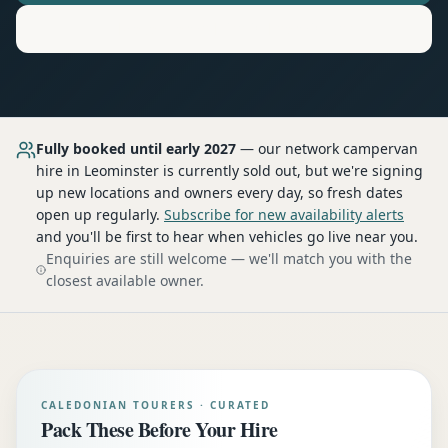
Motorhome
Hire in
Leominster
Fully booked until early 2027
— our network
campervan
hire
in Leominster
is currently sold out, but we're signing
up new locations and owners every day, so fresh dates
open up regularly.
Subscribe for new availability alerts
and you'll be first to hear when vehicles go live near you.
Enquiries are still welcome — we'll match you with the
closest available owner.
CALEDONIAN TOURERS · CURATED
Pack These Before Your Hire