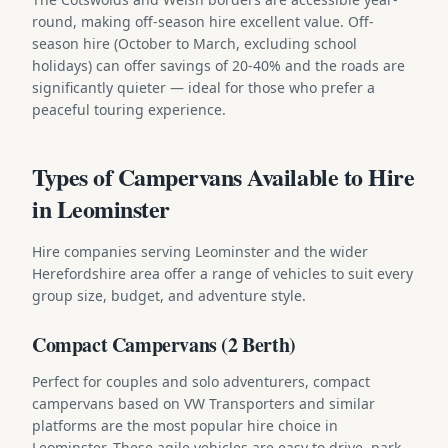
round, making off-season hire excellent value. Off-
season hire (October to March, excluding school
holidays) can offer savings of 20-40% and the roads are
significantly quieter — ideal for those who prefer a
peaceful touring experience.
Types of Campervans Available to Hire
in Leominster
Hire companies serving Leominster and the wider
Herefordshire area offer a range of vehicles to suit every
group size, budget, and adventure style.
Compact Campervans (2 Berth)
Perfect for couples and solo adventurers, compact
campervans based on VW Transporters and similar
platforms are the most popular hire choice in
Leominster. These agile vehicles are easy to drive, park