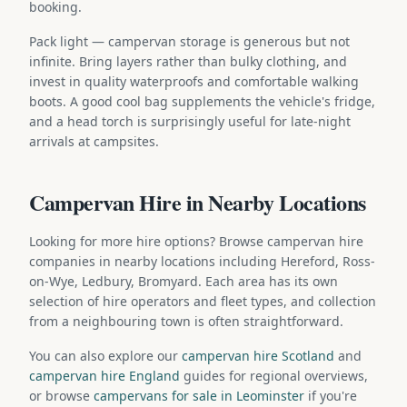
booking.
Pack light — campervan storage is generous but not
infinite. Bring layers rather than bulky clothing, and
invest in quality waterproofs and comfortable walking
boots. A good cool bag supplements the vehicle's fridge,
and a head torch is surprisingly useful for late-night
arrivals at campsites.
Campervan Hire in Nearby Locations
Looking for more hire options? Browse campervan hire
companies in nearby locations including Hereford, Ross-
on-Wye, Ledbury, Bromyard. Each area has its own
selection of hire operators and fleet types, and collection
from a neighbouring town is often straightforward.
You can also explore our
campervan hire Scotland
and
campervan hire England
guides for regional overviews,
or browse
campervans for sale in Leominster
if you're