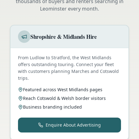
thousands of buyers and renters searching in
Leominster
every month.
Shropshire & Midlands Hire
From Ludlow to Stratford, the West Midlands
offers outstanding touring. Connect your fleet
with customers planning Marches and Cotswold
trips.
Featured across West Midlands pages
Reach Cotswold & Welsh border visitors
Business branding included
Enquire About Advertising