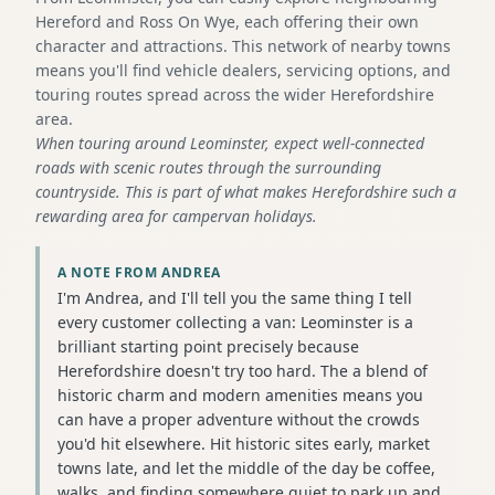
Hereford and Ross On Wye, each offering their own
character and attractions. This network of nearby towns
means you'll find vehicle dealers, servicing options, and
touring routes spread across the wider Herefordshire
area.
When touring around Leominster, expect well-connected
roads with scenic routes through the surrounding
countryside. This is part of what makes Herefordshire such a
rewarding area for campervan holidays.
A NOTE FROM ANDREA
I'm Andrea, and I'll tell you the same thing I tell
every customer collecting a van: Leominster is a
brilliant starting point precisely because
Herefordshire doesn't try too hard. The a blend of
historic charm and modern amenities means you
can have a proper adventure without the crowds
you'd hit elsewhere. Hit historic sites early, market
towns late, and let the middle of the day be coffee,
walks, and finding somewhere quiet to park up and