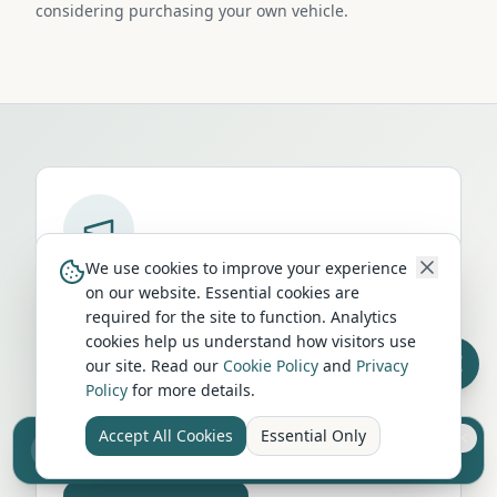
considering purchasing your own vehicle.
We use cookies to improve your experience
Run a campervan or motorhome
on our website. Essential cookies are
business in
Leominster
?
required for the site to function. Analytics
cookies help us understand how visitors use
Get your business in front of thousands of
our site. Read our
Cookie Policy
and
Privacy
UK travellers every month. Featured
Policy
for more details.
placement on this page, dedicated city
listings, and qualified leads from people
Accept All Cookies
Essential Only
Sell your camper from £7.50
Reach UK buyers. Tap to list.
actively planning their trip.