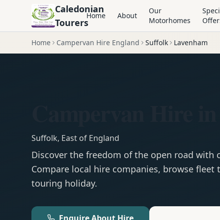
Caledonian
Our
Speci
Home
About
Motorhomes
Offer
Tourers
Home
Campervan Hire England
Suffolk
Lavenham
Campervan Hire i
Suffolk
,
East of England
Discover the freedom of the open road with
Compare local hire companies, browse fleet t
touring holiday.
Enquire About Hire
Motorhom