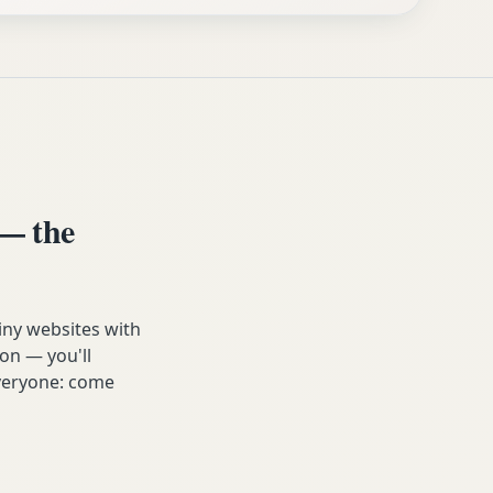
— the
iny websites with
on — you'll
 everyone: come