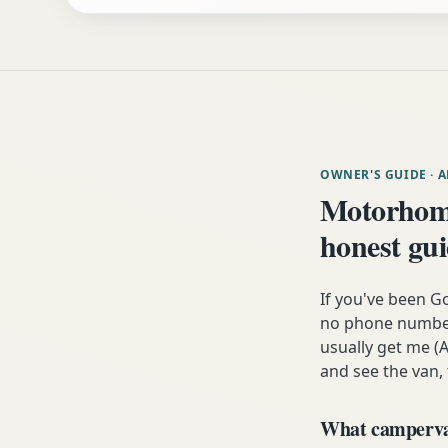
OWNER'S GUIDE
· 
Motorhom
honest gu
If you've been G
no phone number,
usually get me (A
and see the van,
What campervan