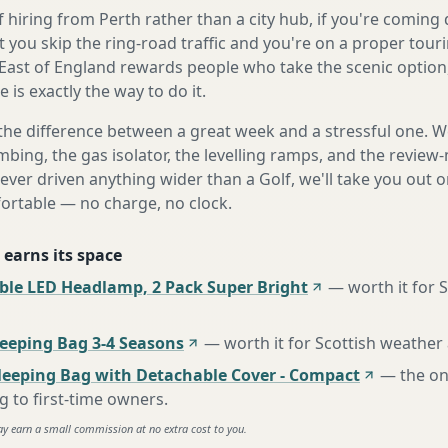
 hiring from Perth rather than a city hub, if you're comin
 you skip the ring-road traffic and you're on a proper tour
East of England rewards people who take the scenic option,
is exactly the way to do it.
the difference between a great week and a stressful one. 
mbing, the gas isolator, the levelling ramps, and the review-
never driven anything wider than a Golf, we'll take you out o
fortable — no charge, no clock.
 earns its space
ble LED Headlamp, 2 Pack Super Bright
—
worth it for 
eping Bag 3-4 Seasons
—
worth it for Scottish weather
leeping Bag with Detachable Cover - Compact
—
the o
to first-time owners
.
ay earn a small commission at no extra cost to you.