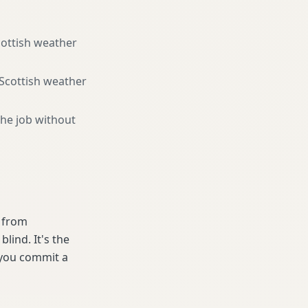
cottish weather
 Scottish weather
the job without
e from
lind. It's the
 you commit a