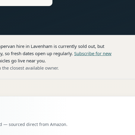
pervan hire
in Lavenham
is currently sold out, but
, so fresh dates open up regularly.
Subscribe for new
icles go live near you.
 the closest available owner.
oad — sourced direct from Amazon.