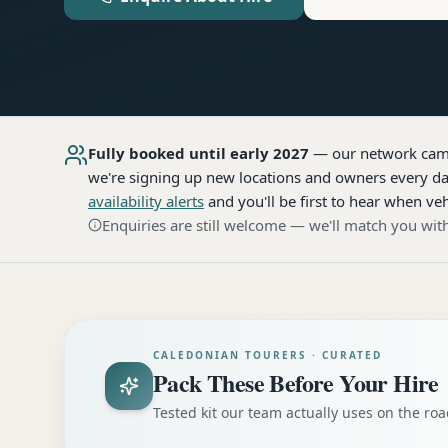
Fully booked until early 2027
— our network
cam
we're signing up new locations and owners every day
availability alerts
and you'll be first to hear when veh
Enquiries are still welcome — we'll match you with
CALEDONIAN TOURERS · CURATED
Pack These Before Your Hire
Tested kit our team actually uses on the r