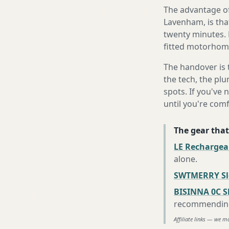
The advantage of
Lavenham, is that
twenty minutes. 
fitted motorhome 
The handover is 
the tech, the plu
spots. If you've 
until you're com
The gear that
LE Rechargea
alone
.
SWTMERRY Sle
BISINNA 0C S
recommending 
Affiliate links — we m