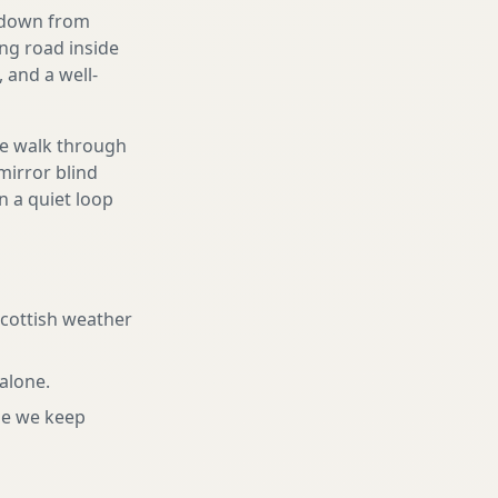
g down from
ing road inside
 and a well-
We walk through
mirror blind
n a quiet loop
Scottish weather
 alone
.
ne we keep