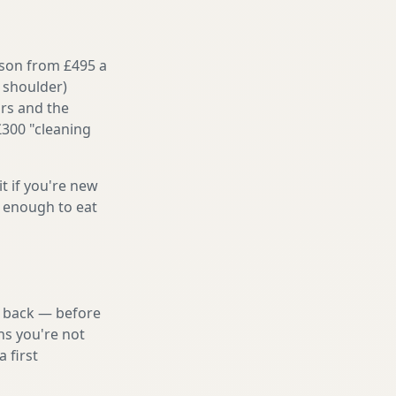
ason from £495 a
 shoulder)
irs and the
£300 "cleaning
it if you're new
s enough to eat
nd back — before
ns you're not
 first