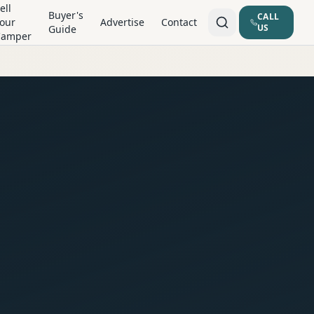
ell
Buyer's
CALL
our
Advertise
Contact
US
Guide
Camper