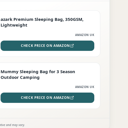
PREMIUM
azark Premium Sleeping Bag, 350GSM,
Lightweight
AMAZON UK
CHECK PRICE ON AMAZON
EDITOR'S PICK
Mummy Sleeping Bag for 3 Season
Outdoor Camping
AMAZON UK
CHECK PRICE ON AMAZON
ative and may vary.