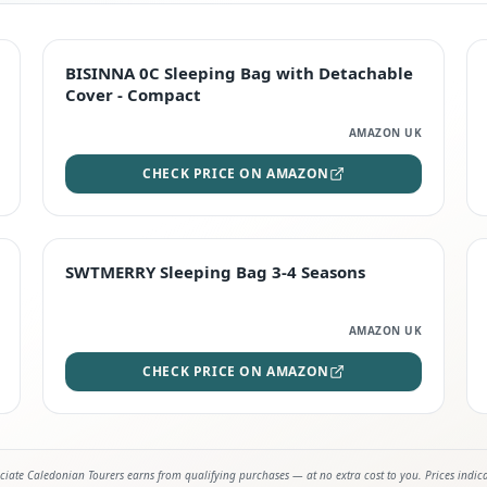
TOP RATED
BISINNA 0C Sleeping Bag with Detachable
Cover - Compact
AMAZON UK
CHECK PRICE ON AMAZON
STAFF FAVOURITE
SWTMERRY Sleeping Bag 3-4 Seasons
AMAZON UK
CHECK PRICE ON AMAZON
iate Caledonian Tourers earns from qualifying purchases — at no extra cost to you. Prices indic