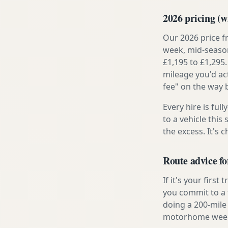
2026 pricing (wh
Our 2026 price f
week, mid-season
£1,195 to £1,295.
mileage you'd ac
fee" on the way 
Every hire is ful
to a vehicle thi
the excess. It's 
Route advice f
If it's your firs
you commit to a f
doing a 200-mile 
motorhome week e