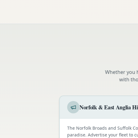
Whether you h
with th
Norfolk & East Anglia Hi
The Norfolk Broads and Suffolk C
paradise. Advertise your fleet to 