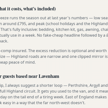
at it costs, what's included)
reeze runs the season out at last year's numbers — low se
 around £795, and peak (school holidays and the Highland
 That's fully inclusive: bedding, kitchen kit, gas, awning, cha
tually use in a week. No fake-cheap headline followed by a 
back.
ly-comp insured. The excess reduction is optional and worth 
s size — Highland roads are narrow and one clipped mirror i
cheap peace of mind.
or guests based near Lavenham
t trip, I always suggest a shorter loop — Perthshire, Argyll a
ull Highland circuit. It gets you used to the van, and it mea
day on the tail end of a tiring week. East of England makes a
asy in a way that the far north-west doesn't.