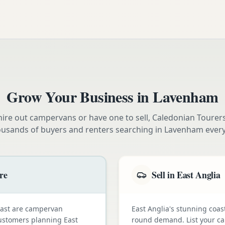
Grow Your Business in
Lavenham
ire out campervans or have one to sell, Caledonian Tourer
ousands of buyers and renters searching in
Lavenham
ever
re
Sell in East Anglia
oast are campervan
East Anglia's stunning coas
customers planning East
round demand. List your ca