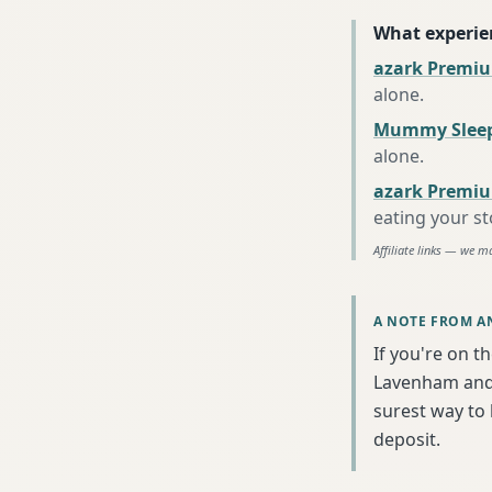
What experie
azark Premiu
alone
.
Mummy Sleep
alone
.
azark Premiu
eating your s
Affiliate links — we m
A NOTE FROM A
If you're on t
Lavenham and 
surest way to
deposit.