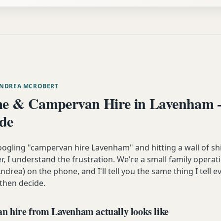
ANDREA MCROBERT
e & Campervan Hire in Lavenham 
ide
oogling "campervan hire Lavenham" and hitting a wall of sh
 I understand the frustration. We're a small family operati
ndrea) on the phone, and I'll tell you the same thing I tell
 then decide.
 hire from Lavenham actually looks like