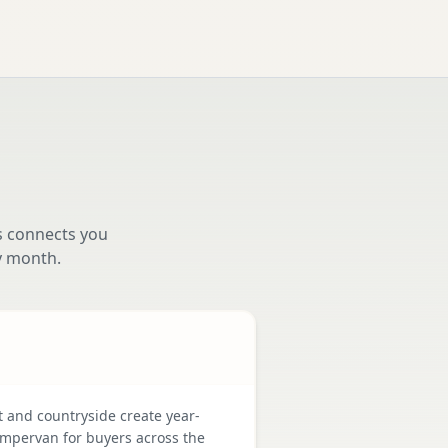
s connects you
y month.
t and countryside create year-
mpervan for buyers across the