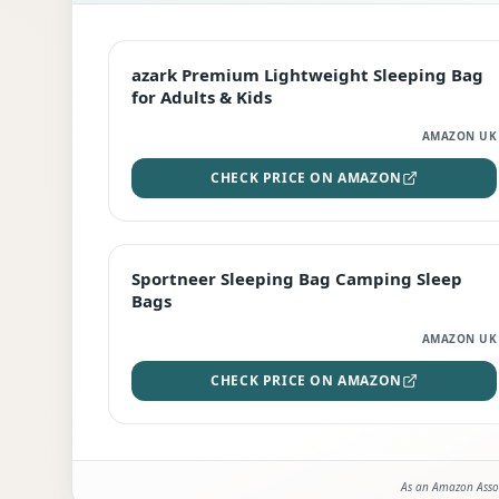
EDITOR'S PICK
azark Premium Lightweight Sleeping Bag
for Adults & Kids
AMAZON UK
CHECK PRICE ON AMAZON
BEST DEAL
Sportneer Sleeping Bag Camping Sleep
Bags
AMAZON UK
CHECK PRICE ON AMAZON
As an Amazon Assoc