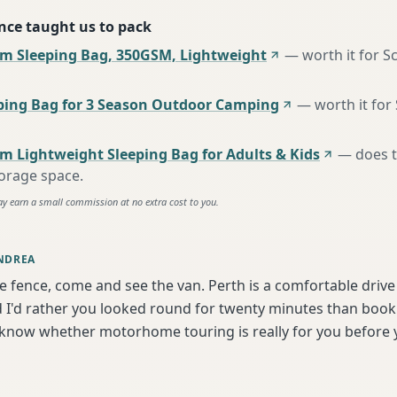
nce taught us to pack
m Sleeping Bag, 350GSM, Lightweight
—
worth it for S
ing Bag for 3 Season Outdoor Camping
—
worth it for
m Lightweight Sleeping Bag for Adults & Kids
—
does 
torage space
.
ay earn a small commission at no extra cost to you.
NDREA
he fence, come and see the van. Perth is a comfortable driv
I'd rather you looked round for twenty minutes than book b
 know whether motorhome touring is really for you before