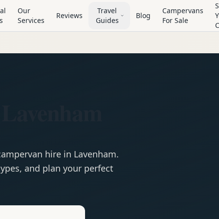
S
al
Our
Travel
Campervans
Reviews
Blog
Y
s
Services
Guides
For Sale
n Lavenham
campervan
hire in
Lavenham
.
ypes, and plan your perfect
e
Hire in
Lavenham