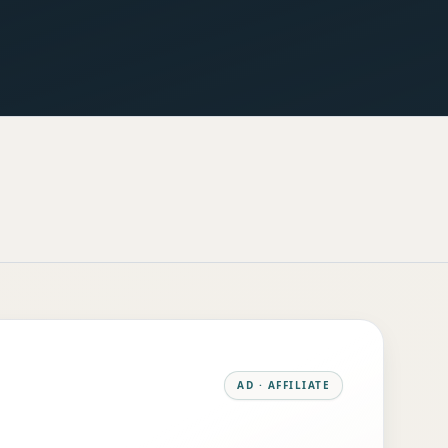
AD · AFFILIATE