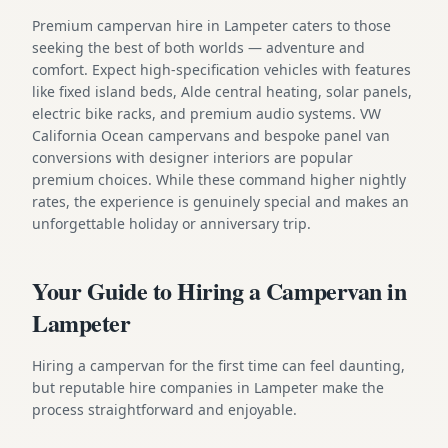
Premium campervan hire in Lampeter caters to those
seeking the best of both worlds — adventure and
comfort. Expect high-specification vehicles with features
like fixed island beds, Alde central heating, solar panels,
electric bike racks, and premium audio systems. VW
California Ocean campervans and bespoke panel van
conversions with designer interiors are popular
premium choices. While these command higher nightly
rates, the experience is genuinely special and makes an
unforgettable holiday or anniversary trip.
Your Guide to Hiring a Campervan in
Lampeter
Hiring a campervan for the first time can feel daunting,
but reputable hire companies in Lampeter make the
process straightforward and enjoyable.