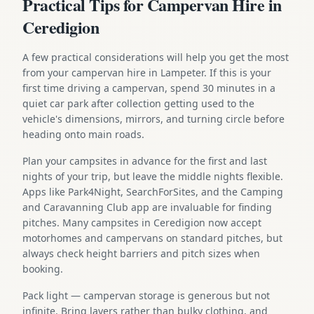
Practical Tips for Campervan Hire in
Ceredigion
A few practical considerations will help you get the most
from your campervan hire in Lampeter. If this is your
first time driving a campervan, spend 30 minutes in a
quiet car park after collection getting used to the
vehicle's dimensions, mirrors, and turning circle before
heading onto main roads.
Plan your campsites in advance for the first and last
nights of your trip, but leave the middle nights flexible.
Apps like Park4Night, SearchForSites, and the Camping
and Caravanning Club app are invaluable for finding
pitches. Many campsites in Ceredigion now accept
motorhomes and campervans on standard pitches, but
always check height barriers and pitch sizes when
booking.
Pack light — campervan storage is generous but not
infinite. Bring layers rather than bulky clothing, and