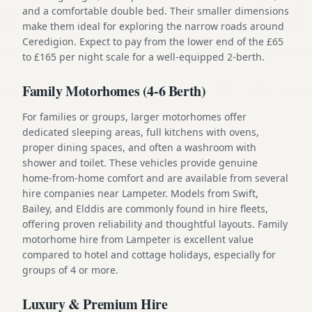
and a comfortable double bed. Their smaller dimensions
make them ideal for exploring the narrow roads around
Ceredigion. Expect to pay from the lower end of the £65
to £165 per night scale for a well-equipped 2-berth.
Family Motorhomes (4-6 Berth)
For families or groups, larger motorhomes offer
dedicated sleeping areas, full kitchens with ovens,
proper dining spaces, and often a washroom with
shower and toilet. These vehicles provide genuine
home-from-home comfort and are available from several
hire companies near Lampeter. Models from Swift,
Bailey, and Elddis are commonly found in hire fleets,
offering proven reliability and thoughtful layouts. Family
motorhome hire from Lampeter is excellent value
compared to hotel and cottage holidays, especially for
groups of 4 or more.
Luxury & Premium Hire