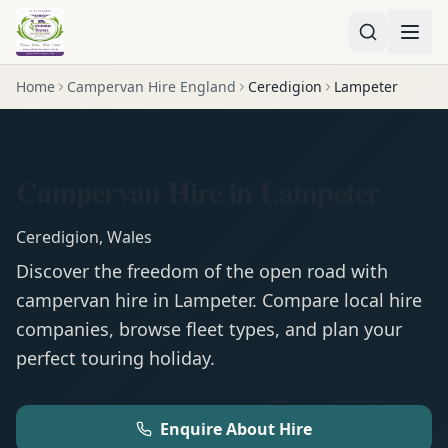
Home
Campervan Hire England
Ceredigion
Lampeter
Campervan Hire in Lampeter
Ceredigion
,
Wales
Discover the freedom of the open road with
campervan
hire in
Lampeter
. Compare local hire
companies, browse fleet types, and plan your
perfect touring holiday.
Enquire About Hire