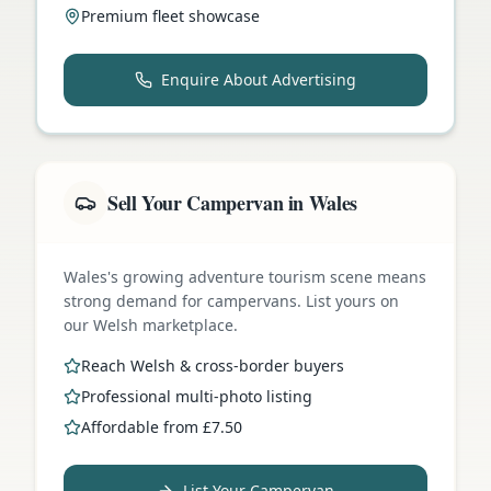
Premium fleet showcase
Enquire About Advertising
Sell Your Campervan in Wales
Wales's growing adventure tourism scene means
strong demand for campervans. List yours on
our Welsh marketplace.
Reach Welsh & cross-border buyers
Professional multi-photo listing
Affordable from £7.50
List Your Campervan