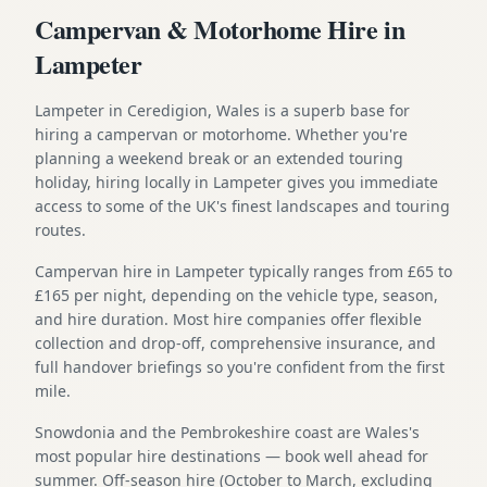
Campervan & Motorhome Hire in
Lampeter
Lampeter in Ceredigion, Wales is a superb base for
hiring a campervan or motorhome. Whether you're
planning a weekend break or an extended touring
holiday, hiring locally in Lampeter gives you immediate
access to some of the UK's finest landscapes and touring
routes.
Campervan hire in Lampeter typically ranges from £65 to
£165 per night, depending on the vehicle type, season,
and hire duration. Most hire companies offer flexible
collection and drop-off, comprehensive insurance, and
full handover briefings so you're confident from the first
mile.
Snowdonia and the Pembrokeshire coast are Wales's
most popular hire destinations — book well ahead for
summer. Off-season hire (October to March, excluding