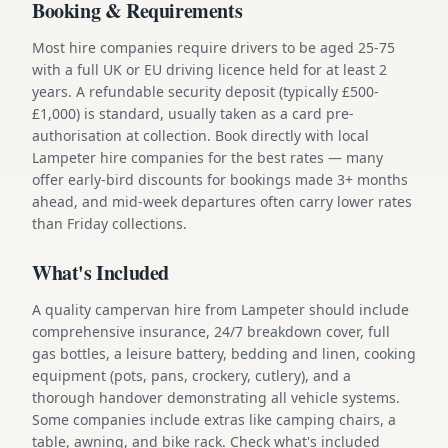
Booking & Requirements
Most hire companies require drivers to be aged 25-75
with a full UK or EU driving licence held for at least 2
years. A refundable security deposit (typically £500-
£1,000) is standard, usually taken as a card pre-
authorisation at collection. Book directly with local
Lampeter hire companies for the best rates — many
offer early-bird discounts for bookings made 3+ months
ahead, and mid-week departures often carry lower rates
than Friday collections.
What's Included
A quality campervan hire from Lampeter should include
comprehensive insurance, 24/7 breakdown cover, full
gas bottles, a leisure battery, bedding and linen, cooking
equipment (pots, pans, crockery, cutlery), and a
thorough handover demonstrating all vehicle systems.
Some companies include extras like camping chairs, a
table, awning, and bike rack. Check what's included