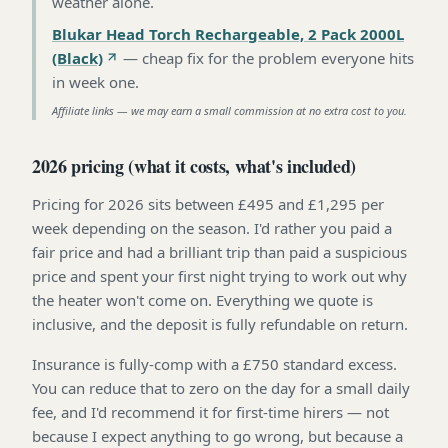
weather alone
.
Blukar Head Torch Rechargeable, 2 Pack 2000L
(Black)
—
cheap fix for the problem everyone hits
in week one
.
Affiliate links — we may earn a small commission at no extra cost to you.
2026 pricing (what it costs, what's included)
Pricing for 2026 sits between £495 and £1,295 per
week depending on the season. I'd rather you paid a
fair price and had a brilliant trip than paid a suspicious
price and spent your first night trying to work out why
the heater won't come on. Everything we quote is
inclusive, and the deposit is fully refundable on return.
Insurance is fully-comp with a £750 standard excess.
You can reduce that to zero on the day for a small daily
fee, and I'd recommend it for first-time hirers — not
because I expect anything to go wrong, but because a