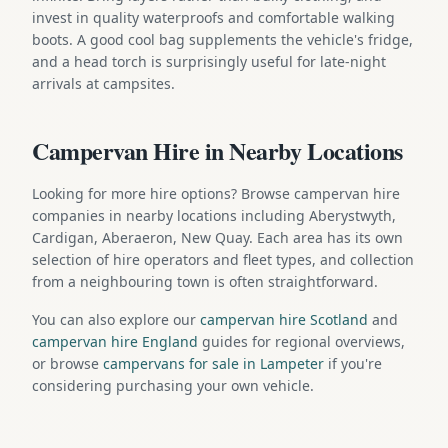
invest in quality waterproofs and comfortable walking
boots. A good cool bag supplements the vehicle's fridge,
and a head torch is surprisingly useful for late-night
arrivals at campsites.
Campervan Hire in Nearby Locations
Looking for more hire options? Browse campervan hire
companies in nearby locations including Aberystwyth,
Cardigan, Aberaeron, New Quay. Each area has its own
selection of hire operators and fleet types, and collection
from a neighbouring town is often straightforward.
You can also explore our
campervan hire Scotland
and
campervan hire England
guides for regional overviews,
or browse
campervans for sale in Lampeter
if you're
considering purchasing your own vehicle.