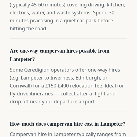
(typically 45-60 minutes) covering driving, kitchen,
electrics, water, and waste systems. Spend 30
minutes practising in a quiet car park before
hitting the road.
Are one-way campervan hires possible from
Lampeter?
Some Ceredigion operators offer one-way hires
(e.g. Lampeter to Inverness, Edinburgh, or
Cornwall) for a £150-£400 relocation fee. Ideal for
fly-drive itineraries — collect after a flight and
drop off near your departure airport.
How much does campervan hire cost in Lampeter?
Campervan hire in Lampeter typically ranges from