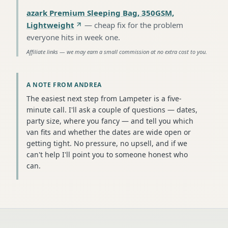
azark Premium Sleeping Bag, 350GSM,
Lightweight
—
cheap fix for the problem
everyone hits in week one
.
Affiliate links — we may earn a small commission at no extra cost to you.
A NOTE FROM ANDREA
The easiest next step from Lampeter is a five-
minute call. I'll ask a couple of questions — dates,
party size, where you fancy — and tell you which
van fits and whether the dates are wide open or
getting tight. No pressure, no upsell, and if we
can't help I'll point you to someone honest who
can.