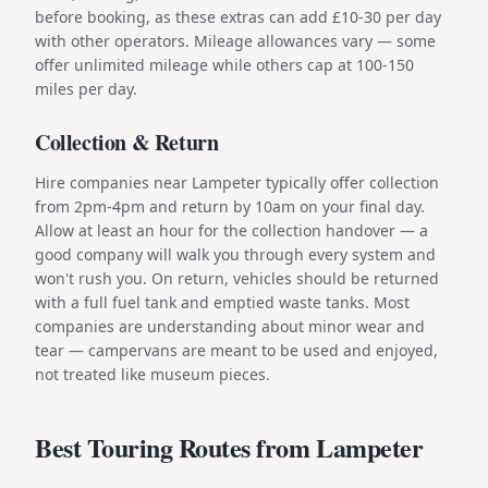
before booking, as these extras can add £10-30 per day
with other operators. Mileage allowances vary — some
offer unlimited mileage while others cap at 100-150
miles per day.
Collection & Return
Hire companies near Lampeter typically offer collection
from 2pm-4pm and return by 10am on your final day.
Allow at least an hour for the collection handover — a
good company will walk you through every system and
won't rush you. On return, vehicles should be returned
with a full fuel tank and emptied waste tanks. Most
companies are understanding about minor wear and
tear — campervans are meant to be used and enjoyed,
not treated like museum pieces.
Best Touring Routes from Lampeter