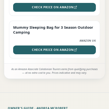
CHECK PRICE ON AMAZON
Mummy Sleeping Bag for 3 Season Outdoor
EDITOR'S PICK
Camping
AMAZON UK
CHECK PRICE ON AMAZON
As an Amazon Associate Caledonian Tourers earns from qualifying purchases
— at no extra cost to you. Prices indicative and may vary.
OWNER'S GUIDE
· ANDREA MCROBERT