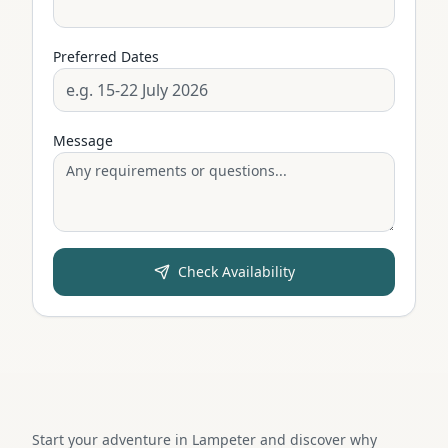
Preferred Dates
Message
Check Availability
Start your adventure in Lampeter and discover why