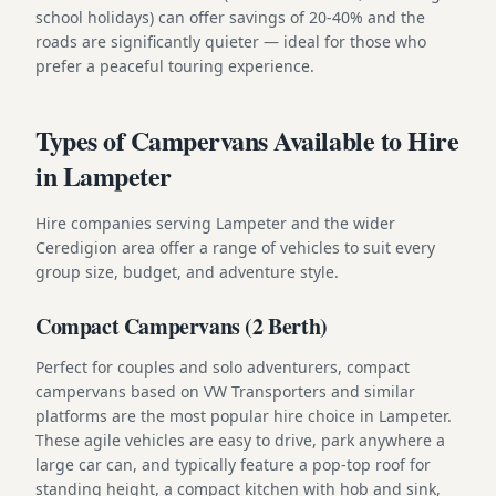
school holidays) can offer savings of 20-40% and the
roads are significantly quieter — ideal for those who
prefer a peaceful touring experience.
Types of Campervans Available to Hire
in Lampeter
Hire companies serving Lampeter and the wider
Ceredigion area offer a range of vehicles to suit every
group size, budget, and adventure style.
Compact Campervans (2 Berth)
Perfect for couples and solo adventurers, compact
campervans based on VW Transporters and similar
platforms are the most popular hire choice in Lampeter.
These agile vehicles are easy to drive, park anywhere a
large car can, and typically feature a pop-top roof for
standing height, a compact kitchen with hob and sink,