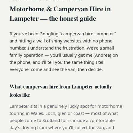
Motorhome & Campervan Hire in
Lampeter — the honest guide
If you've been Googling "campervan hire Lampeter"
and hitting a wall of shiny websites with no phone
number, I understand the frustration. We're a small
family operation — you'll usually get me (Andrea) on
the phone, and I'll tell you the same thing I tell
everyone: come and see the van, then decide.
What campervan hire from Lampeter actually
looks like
Lampeter sits in a genuinely lucky spot for motorhome
touring in Wales. Loch, glen or coast — most of what
people come to Scotland for is inside a comfortable
day's driving from where you'll collect the van, and