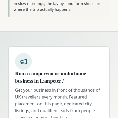
in slow mornings; the lay-bys and farm shops are
where the trip actually happens.
Run a campervan or motorhome
business in
Lampeter
?
Get your business in front of thousands of
UK travellers every month. Featured
placement on this page, dedicated city
listings, and qualified leads from people
actively planning their trip.