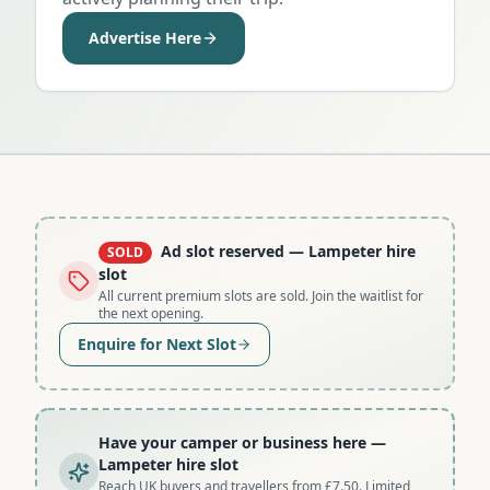
Advertise Here
Ad slot reserved
— Lampeter hire
SOLD
slot
All current premium slots are sold. Join the waitlist for
the next opening.
Enquire for Next Slot
Have your camper or business here
—
Lampeter hire slot
Reach UK buyers and travellers from £7.50. Limited