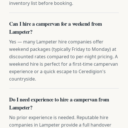
inventory list before booking.
Can I hire a campervan for a weekend from
Lampeter?
Yes — many Lampeter hire companies offer
weekend packages (typically Friday to Monday) at
discounted rates compared to per-night pricing. A
weekend hire is perfect for a first-time campervan
experience or a quick escape to Ceredigion's
countryside.
Do I need experience to hire a campervan from
Lampeter?
No prior experience is needed. Reputable hire
companies in Lampeter provide a full handover