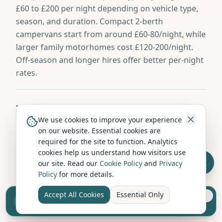
£60 to £200 per night depending on vehicle type,
season, and duration. Compact 2-berth
campervans start from around £60-80/night, while
larger family motorhomes cost £120-200/night.
Off-season and longer hires offer better per-night
rates.
What size campervan should I hire from
We use cookies to improve your experience
Lampeter?
on our website. Essential cookies are
For couples, a compact 2-berth campervan is ideal
required for the site to function. Analytics
— easy to drive and park on Ceredigion's roads.
cookies help us understand how visitors use
our site. Read our
Cookie Policy
and
Privacy
Families of 4+ should consider a 4-6 berth
Policy
for more details.
motorhome with separate sleeping areas. If
you're touring narrow country lanes around
Accept All Cookies
Essential Only
Sell your camper from £7.50
Ceredigion, smaller vehicles offer more flexibility.
Reach UK buyers. Tap to list.