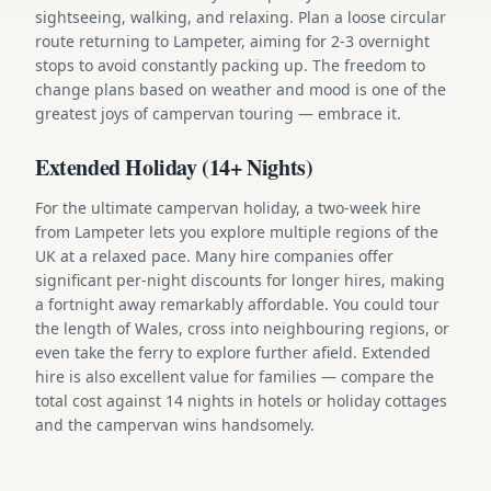
sightseeing, walking, and relaxing. Plan a loose circular
route returning to Lampeter, aiming for 2-3 overnight
stops to avoid constantly packing up. The freedom to
change plans based on weather and mood is one of the
greatest joys of campervan touring — embrace it.
Extended Holiday (14+ Nights)
For the ultimate campervan holiday, a two-week hire
from Lampeter lets you explore multiple regions of the
UK at a relaxed pace. Many hire companies offer
significant per-night discounts for longer hires, making
a fortnight away remarkably affordable. You could tour
the length of Wales, cross into neighbouring regions, or
even take the ferry to explore further afield. Extended
hire is also excellent value for families — compare the
total cost against 14 nights in hotels or holiday cottages
and the campervan wins handsomely.