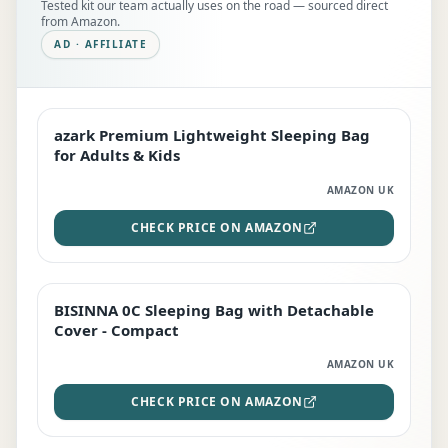
Tested kit our team actually uses on the road — sourced direct
from Amazon.
AD · AFFILIATE
azark Premium Lightweight Sleeping Bag
EDITOR'S PICK
for Adults & Kids
AMAZON UK
CHECK PRICE ON AMAZON
BISINNA 0C Sleeping Bag with Detachable
TOP RATED
Cover - Compact
AMAZON UK
CHECK PRICE ON AMAZON