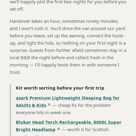
we'll happily plot the first two nights for you before you
set off.
Handover takes an hour, sometimes ninety minutes,
and I won't rush it. You'll drive the van around our yard
before you leave, set up the awning, connect the hook-
up, and light the hob, so nothing on your first night is a
surprise. Guests from further afield sometimes stay in a
local B&B the night before and collect fresh in the
morning — I'll happily book them in with someone I
trust.
Kit worth sorting before your first trip
azark Premium Lightweight Sleeping Bag for
Adults & Kids
—
cheap fix for the problem
everyone hits in week one
.
Blukar Head Torch Rechargeable, 8000L Super
Bright Headlamp
—
worth it for Scottish