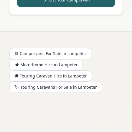
🛒 Campervans For Sale in
Lampeter
🏕️
Motorhome
Hire in
Lampeter
🚚 Touring Caravan Hire in
Lampeter
🏷️ Touring Caravans For Sale in
Lampeter