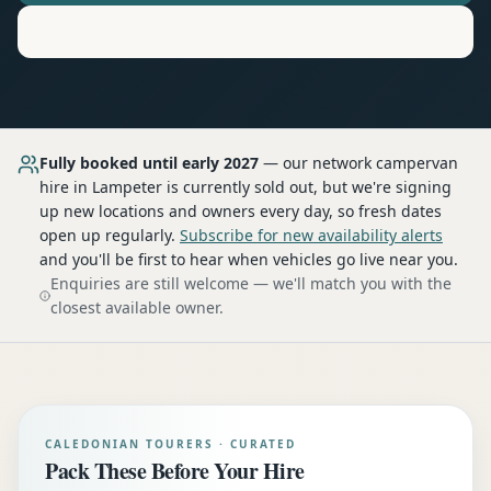
Motorhome
Hire in
Lampeter
Fully booked until early 2027
— our network
campervan
hire
in Lampeter
is currently sold out, but we're signing
up new locations and owners every day, so fresh dates
open up regularly.
Subscribe for new availability alerts
and you'll be first to hear when vehicles go live near you.
Enquiries are still welcome — we'll match you with the
closest available owner.
CALEDONIAN TOURERS · CURATED
Pack These Before Your Hire