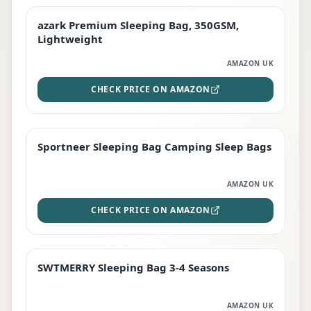
azark Premium Sleeping Bag, 350GSM,
PREMIUM
Lightweight
AMAZON UK
CHECK PRICE ON AMAZON
Sportneer Sleeping Bag Camping Sleep Bags
BEST DEAL
AMAZON UK
CHECK PRICE ON AMAZON
SWTMERRY Sleeping Bag 3-4 Seasons
STAFF FAVOURITE
AMAZON UK