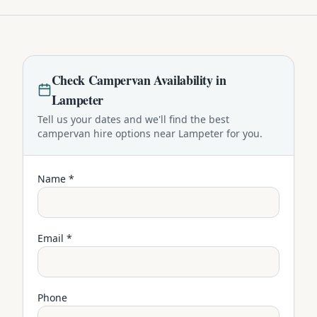
Check
Campervan
Availability in
Lampeter
Tell us your dates and we'll find the best
campervan
hire options near
Lampeter
for you.
Name *
Email *
Phone