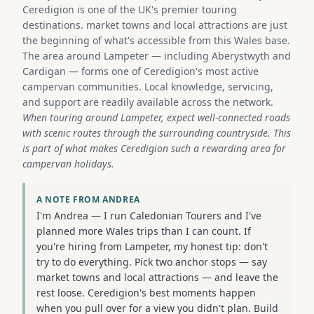
Ceredigion is one of the UK's premier touring
destinations. market towns and local attractions are just
the beginning of what's accessible from this Wales base.
The area around Lampeter — including Aberystwyth and
Cardigan — forms one of Ceredigion's most active
campervan communities. Local knowledge, servicing,
and support are readily available across the network.
When touring around Lampeter, expect well-connected roads
with scenic routes through the surrounding countryside. This
is part of what makes Ceredigion such a rewarding area for
campervan holidays.
A NOTE FROM ANDREA
I'm Andrea — I run Caledonian Tourers and I've
planned more Wales trips than I can count. If
you're hiring from Lampeter, my honest tip: don't
try to do everything. Pick two anchor stops — say
market towns and local attractions — and leave the
rest loose. Ceredigion's best moments happen
when you pull over for a view you didn't plan. Build