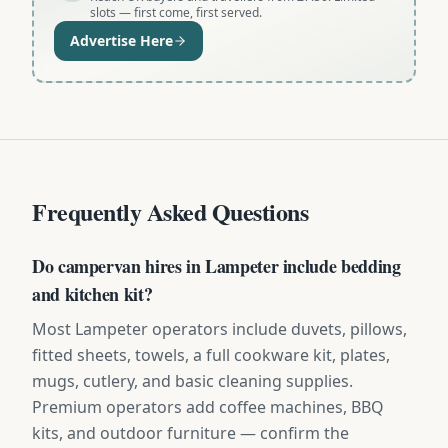
slots — first come, first served.
Advertise Here
Frequently Asked Questions
Do campervan hires in Lampeter include bedding
and kitchen kit?
Most Lampeter operators include duvets, pillows,
fitted sheets, towels, a full cookware kit, plates,
mugs, cutlery, and basic cleaning supplies.
Premium operators add coffee machines, BBQ
kits, and outdoor furniture — confirm the