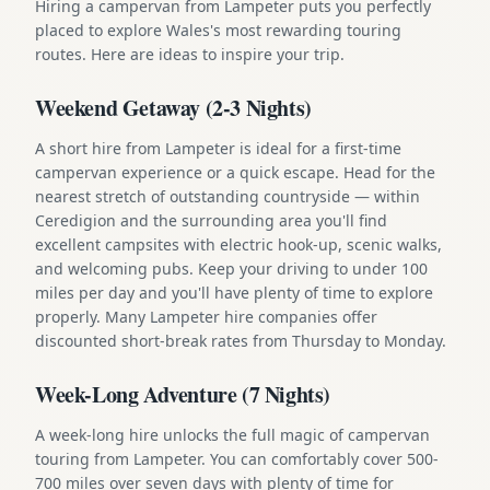
Hiring a campervan from Lampeter puts you perfectly
placed to explore Wales's most rewarding touring
routes. Here are ideas to inspire your trip.
Weekend Getaway (2-3 Nights)
A short hire from Lampeter is ideal for a first-time
campervan experience or a quick escape. Head for the
nearest stretch of outstanding countryside — within
Ceredigion and the surrounding area you'll find
excellent campsites with electric hook-up, scenic walks,
and welcoming pubs. Keep your driving to under 100
miles per day and you'll have plenty of time to explore
properly. Many Lampeter hire companies offer
discounted short-break rates from Thursday to Monday.
Week-Long Adventure (7 Nights)
A week-long hire unlocks the full magic of campervan
touring from Lampeter. You can comfortably cover 500-
700 miles over seven days with plenty of time for