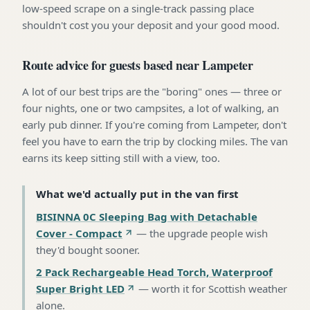
low-speed scrape on a single-track passing place
shouldn't cost you your deposit and your good mood.
Route advice for guests based near Lampeter
A lot of our best trips are the "boring" ones — three or
four nights, one or two campsites, a lot of walking, an
early pub dinner. If you're coming from Lampeter, don't
feel you have to earn the trip by clocking miles. The van
earns its keep sitting still with a view, too.
What we'd actually put in the van first
BISINNA 0C Sleeping Bag with Detachable
Cover - Compact
—
the upgrade people wish
they'd bought sooner
.
2 Pack Rechargeable Head Torch, Waterproof
Super Bright LED
—
worth it for Scottish weather
alone
.