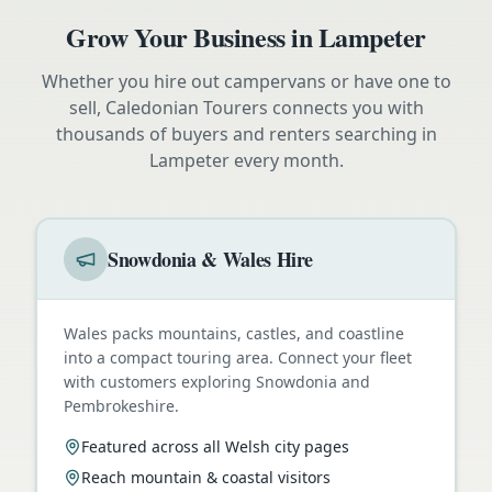
Grow Your Business in
Lampeter
Whether you hire out campervans or have one to
sell, Caledonian Tourers connects you with
thousands of buyers and renters searching in
Lampeter
every month.
Snowdonia & Wales Hire
Wales packs mountains, castles, and coastline
into a compact touring area. Connect your fleet
with customers exploring Snowdonia and
Pembrokeshire.
Featured across all Welsh city pages
Reach mountain & coastal visitors