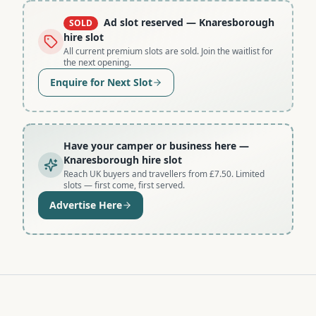
Ad slot reserved
— Knaresborough
SOLD
hire slot
All current premium slots are sold. Join the waitlist for
the next opening.
Enquire for Next Slot
Have your camper or business here
—
Knaresborough hire slot
Reach UK buyers and travellers from £7.50. Limited
slots — first come, first served.
Advertise Here