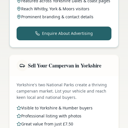
Featured across Yorkshire Dales & coast pages
Reach Whitby, York & Moors visitors
Prominent branding & contact details
Enquire About Advertising
Sell Your Campervan in Yorkshire
Yorkshire's two National Parks create a thriving
campervan market. List your vehicle and reach
keen local and national buyers.
Visible to Yorkshire & Humber buyers
Professional listing with photos
Great value from just £7.50