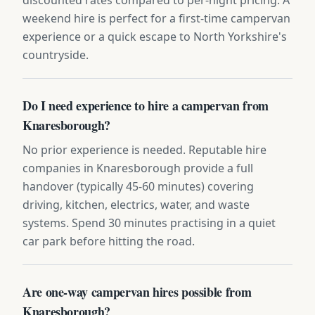
weekend hire is perfect for a first-time campervan
experience or a quick escape to North Yorkshire's
countryside.
Do I need experience to hire a campervan from
Knaresborough?
No prior experience is needed. Reputable hire
companies in Knaresborough provide a full
handover (typically 45-60 minutes) covering
driving, kitchen, electrics, water, and waste
systems. Spend 30 minutes practising in a quiet
car park before hitting the road.
Are one-way campervan hires possible from
Knaresborough?