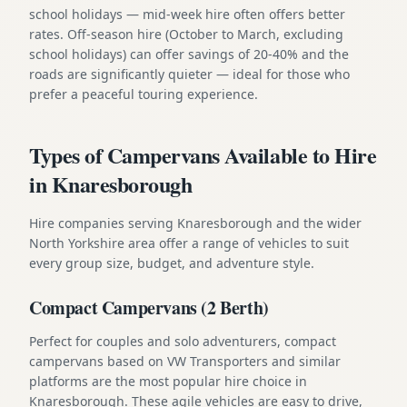
school holidays — mid-week hire often offers better
rates. Off-season hire (October to March, excluding
school holidays) can offer savings of 20-40% and the
roads are significantly quieter — ideal for those who
prefer a peaceful touring experience.
Types of Campervans Available to Hire
in Knaresborough
Hire companies serving Knaresborough and the wider
North Yorkshire area offer a range of vehicles to suit
every group size, budget, and adventure style.
Compact Campervans (2 Berth)
Perfect for couples and solo adventurers, compact
campervans based on VW Transporters and similar
platforms are the most popular hire choice in
Knaresborough. These agile vehicles are easy to drive,