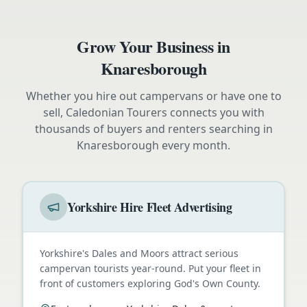
Grow Your Business in
Knaresborough
Whether you hire out campervans or have one to
sell, Caledonian Tourers connects you with
thousands of buyers and renters searching in
Knaresborough
every month.
Yorkshire Hire Fleet Advertising
Yorkshire's Dales and Moors attract serious
campervan tourists year-round. Put your fleet in
front of customers exploring God's Own County.