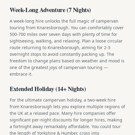
Week-Long Adventure (7 Nights)
A week-long hire unlocks the full magic of campervan
touring from Knaresborough. You can comfortably cover
500-700 miles over seven days with plenty of time for
sightseeing, walking, and relaxing. Plan a loose circular
route returning to Knaresborough, aiming for 2-3
overnight stops to avoid constantly packing up. The
freedom to change plans based on weather and mood is
one of the greatest joys of campervan touring —
embrace it.
Extended Holiday (14+ Nights)
For the ultimate campervan holiday, a two-week hire
from Knaresborough lets you explore multiple regions of
the UK at a relaxed pace. Many hire companies offer
significant per-night discounts for longer hires, making
a fortnight away remarkably affordable. You could tour
the length of Yorkshire & Humber, cross into