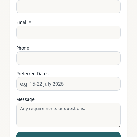
Email *
Phone
Preferred Dates
Message