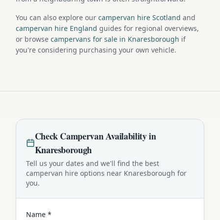
You can also explore our
campervan hire Scotland
and
campervan hire England
guides for regional overviews,
or browse
campervans for sale in Knaresborough
if
you're considering purchasing your own vehicle.
Check
Campervan
Availability in
Knaresborough
Tell us your dates and we'll find the best
campervan
hire options near
Knaresborough
for
you.
Name *