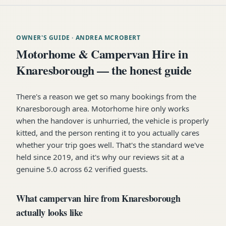
OWNER'S GUIDE
· ANDREA MCROBERT
Motorhome & Campervan Hire in
Knaresborough — the honest guide
There's a reason we get so many bookings from the
Knaresborough area. Motorhome hire only works
when the handover is unhurried, the vehicle is properly
kitted, and the person renting it to you actually cares
whether your trip goes well. That's the standard we've
held since 2019, and it's why our reviews sit at a
genuine 5.0 across 62 verified guests.
What campervan hire from Knaresborough
actually looks like