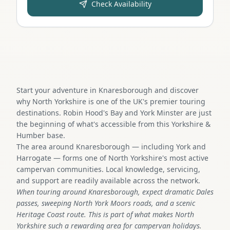
Check Availability
Start your adventure in Knaresborough and discover
why North Yorkshire is one of the UK's premier touring
destinations. Robin Hood's Bay and York Minster are just
the beginning of what's accessible from this Yorkshire &
Humber base.
The area around Knaresborough — including York and
Harrogate — forms one of North Yorkshire's most active
campervan communities. Local knowledge, servicing,
and support are readily available across the network.
When touring around Knaresborough, expect dramatic Dales
passes, sweeping North York Moors roads, and a scenic
Heritage Coast route. This is part of what makes North
Yorkshire such a rewarding area for campervan holidays.