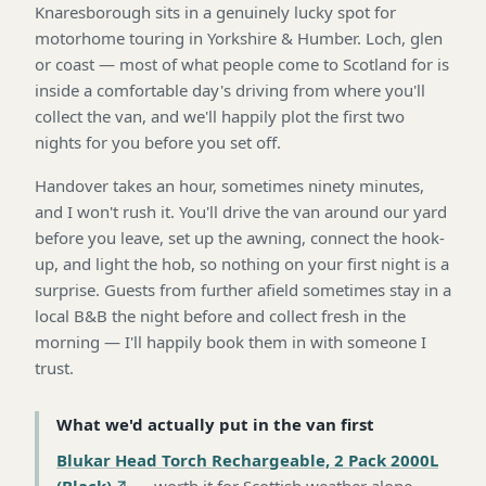
Knaresborough sits in a genuinely lucky spot for
motorhome touring in Yorkshire & Humber. Loch, glen
or coast — most of what people come to Scotland for is
inside a comfortable day's driving from where you'll
collect the van, and we'll happily plot the first two
nights for you before you set off.
Handover takes an hour, sometimes ninety minutes,
and I won't rush it. You'll drive the van around our yard
before you leave, set up the awning, connect the hook-
up, and light the hob, so nothing on your first night is a
surprise. Guests from further afield sometimes stay in a
local B&B the night before and collect fresh in the
morning — I'll happily book them in with someone I
trust.
What we'd actually put in the van first
Blukar Head Torch Rechargeable, 2 Pack 2000L
(Black)
—
worth it for Scottish weather alone
.