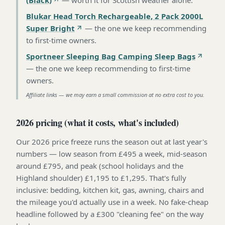
Blukar Head Torch Rechargeable, 2 Pack 2000L
Super Bright
—
the one we keep recommending
to first-time owners
.
Sportneer Sleeping Bag Camping Sleep Bags
—
the one we keep recommending to first-time
owners
.
Affiliate links — we may earn a small commission at no extra cost to you.
2026 pricing (what it costs, what's included)
Our 2026 price freeze runs the season out at last year's
numbers — low season from £495 a week, mid-season
around £795, and peak (school holidays and the
Highland shoulder) £1,195 to £1,295. That's fully
inclusive: bedding, kitchen kit, gas, awning, chairs and
the mileage you'd actually use in a week. No fake-cheap
headline followed by a £300 "cleaning fee" on the way