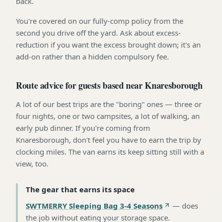
back.
You're covered on our fully-comp policy from the
second you drive off the yard. Ask about excess-
reduction if you want the excess brought down; it's an
add-on rather than a hidden compulsory fee.
Route advice for guests based near Knaresborough
A lot of our best trips are the "boring" ones — three or
four nights, one or two campsites, a lot of walking, an
early pub dinner. If you're coming from
Knaresborough, don't feel you have to earn the trip by
clocking miles. The van earns its keep sitting still with a
view, too.
The gear that earns its space
SWTMERRY Sleeping Bag 3-4 Seasons
—
does
the job without eating your storage space
.