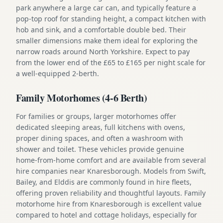
park anywhere a large car can, and typically feature a
pop-top roof for standing height, a compact kitchen with
hob and sink, and a comfortable double bed. Their
smaller dimensions make them ideal for exploring the
narrow roads around North Yorkshire. Expect to pay
from the lower end of the £65 to £165 per night scale for
a well-equipped 2-berth.
Family Motorhomes (4-6 Berth)
For families or groups, larger motorhomes offer
dedicated sleeping areas, full kitchens with ovens,
proper dining spaces, and often a washroom with
shower and toilet. These vehicles provide genuine
home-from-home comfort and are available from several
hire companies near Knaresborough. Models from Swift,
Bailey, and Elddis are commonly found in hire fleets,
offering proven reliability and thoughtful layouts. Family
motorhome hire from Knaresborough is excellent value
compared to hotel and cottage holidays, especially for