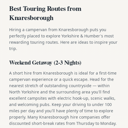
Best Touring Routes from
Knaresborough
Hiring a campervan from Knaresborough puts you
perfectly placed to explore Yorkshire & Humber's most
rewarding touring routes. Here are ideas to inspire your
trip.
Weekend Getaway (2-3 Nights)
A short hire from Knaresborough is ideal for a first-time
campervan experience or a quick escape. Head for the
nearest stretch of outstanding countryside — within
North Yorkshire and the surrounding area you'll find
excellent campsites with electric hook-up, scenic walks,
and welcoming pubs. Keep your driving to under 100
miles per day and you'll have plenty of time to explore
properly. Many Knaresborough hire companies offer
discounted short-break rates from Thursday to Monday.