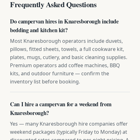
Frequently Asked Questions
Do campervan hires in Knaresborough include
bedding and kitchen kit?
Most Knaresborough operators include duvets,
pillows, fitted sheets, towels, a full cookware kit,
plates, mugs, cutlery, and basic cleaning supplies.
Premium operators add coffee machines, BBQ
kits, and outdoor furniture — confirm the
inventory list before booking.
Can I hire a campervan for a weekend from
Knaresborough?
Yes — many Knaresborough hire companies offer
weekend packages (typically Friday to Monday) at
discounted rates compared to per-night pricing. A