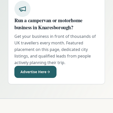
Run a campervan or motorhome
business in
Knaresborough
?
Get your business in front of thousands of
UK travellers every month. Featured
placement on this page, dedicated city
listings, and qualified leads from people
actively planning their trip.
Advertise Here