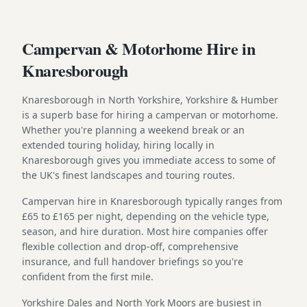
Campervan & Motorhome Hire in
Knaresborough
Knaresborough in North Yorkshire, Yorkshire & Humber
is a superb base for hiring a campervan or motorhome.
Whether you're planning a weekend break or an
extended touring holiday, hiring locally in
Knaresborough gives you immediate access to some of
the UK's finest landscapes and touring routes.
Campervan hire in Knaresborough typically ranges from
£65 to £165 per night, depending on the vehicle type,
season, and hire duration. Most hire companies offer
flexible collection and drop-off, comprehensive
insurance, and full handover briefings so you're
confident from the first mile.
Yorkshire Dales and North York Moors are busiest in