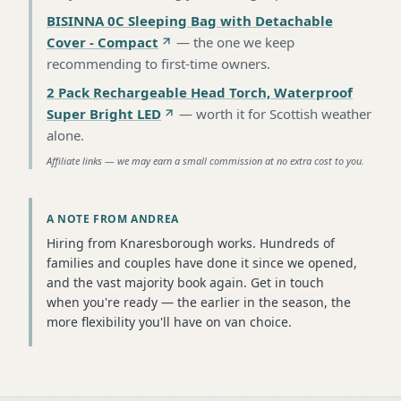
BISINNA 0C Sleeping Bag with Detachable
Cover - Compact
—
the one we keep
recommending to first-time owners
.
2 Pack Rechargeable Head Torch, Waterproof
Super Bright LED
—
worth it for Scottish weather
alone
.
Affiliate links — we may earn a small commission at no extra cost to you.
A NOTE FROM ANDREA
Hiring from Knaresborough works. Hundreds of
families and couples have done it since we opened,
and the vast majority book again. Get in touch
when you're ready — the earlier in the season, the
more flexibility you'll have on van choice.