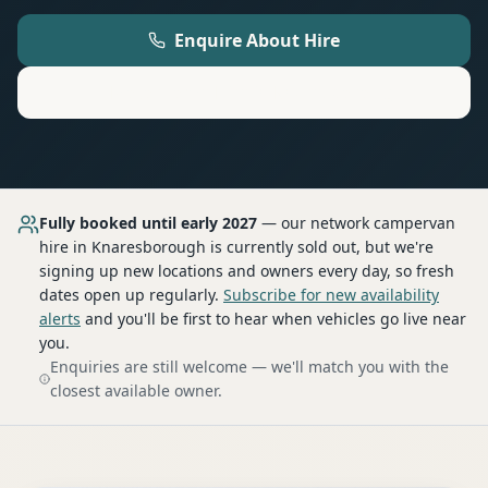
Enquire About Hire
Motorhome
Hire in
Knaresborough
Fully booked until early 2027
— our network
campervan
hire
in Knaresborough
is currently sold out, but we're
signing up new locations and owners every day, so fresh
dates open up regularly.
Subscribe for new availability
alerts
and you'll be first to hear when vehicles go live near
you.
Enquiries are still welcome — we'll match you with the
closest available owner.