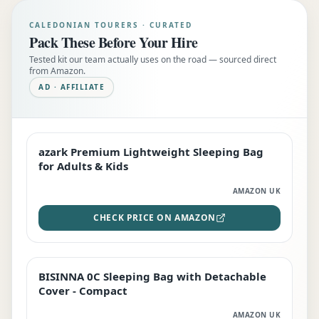
CALEDONIAN TOURERS · CURATED
Pack These Before Your Hire
Tested kit our team actually uses on the road — sourced direct
from Amazon.
AD · AFFILIATE
azark Premium Lightweight Sleeping Bag
EDITOR'S PICK
for Adults & Kids
AMAZON UK
CHECK PRICE ON AMAZON
BISINNA 0C Sleeping Bag with Detachable
TOP RATED
Cover - Compact
AMAZON UK