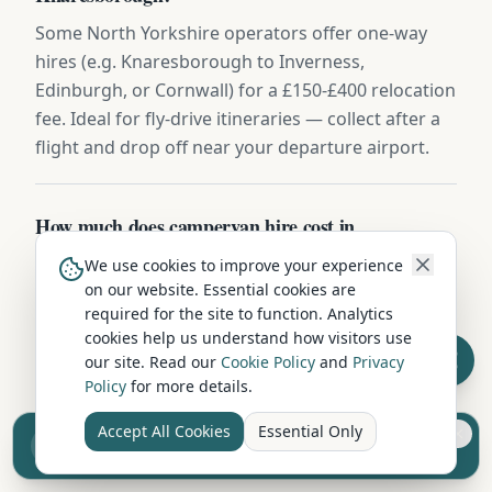
Some North Yorkshire operators offer one-way
hires (e.g. Knaresborough to Inverness,
Edinburgh, or Cornwall) for a £150-£400 relocation
fee. Ideal for fly-drive itineraries — collect after a
flight and drop off near your departure airport.
How much does campervan hire cost in
Knaresborough?
We use cookies to improve your experience
on our website. Essential cookies are
Campervan hire in Knaresborough typically
required for the site to function. Analytics
ranges from £60 to £200 per night depending on
cookies help us understand how visitors use
vehicle type, season, and duration. Compact 2-
our site. Read our
Cookie Policy
and
Privacy
berth campervans start from around £60-
Policy
for more details.
80/night, while larger family motorhomes cost
Accept All Cookies
Essential Only
£120-200/night. Off-season and longer hires offer
Sell your camper from £7.50
Reach UK buyers. Tap to list.
better per-night rates.