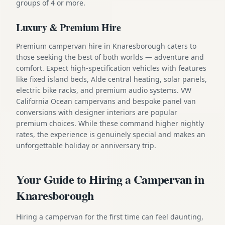
groups of 4 or more.
Luxury & Premium Hire
Premium campervan hire in Knaresborough caters to
those seeking the best of both worlds — adventure and
comfort. Expect high-specification vehicles with features
like fixed island beds, Alde central heating, solar panels,
electric bike racks, and premium audio systems. VW
California Ocean campervans and bespoke panel van
conversions with designer interiors are popular
premium choices. While these command higher nightly
rates, the experience is genuinely special and makes an
unforgettable holiday or anniversary trip.
Your Guide to Hiring a Campervan in
Knaresborough
Hiring a campervan for the first time can feel daunting,