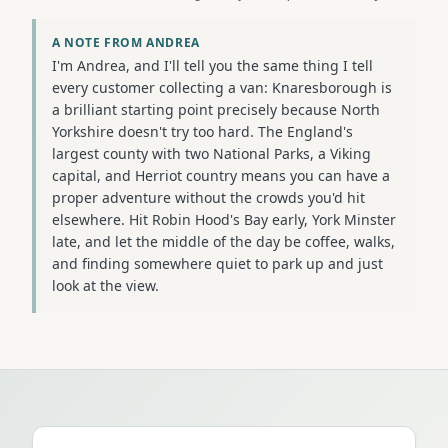
A NOTE FROM ANDREA
I'm Andrea, and I'll tell you the same thing I tell
every customer collecting a van: Knaresborough is
a brilliant starting point precisely because North
Yorkshire doesn't try too hard. The England's
largest county with two National Parks, a Viking
capital, and Herriot country means you can have a
proper adventure without the crowds you'd hit
elsewhere. Hit Robin Hood's Bay early, York Minster
late, and let the middle of the day be coffee, walks,
and finding somewhere quiet to park up and just
look at the view.