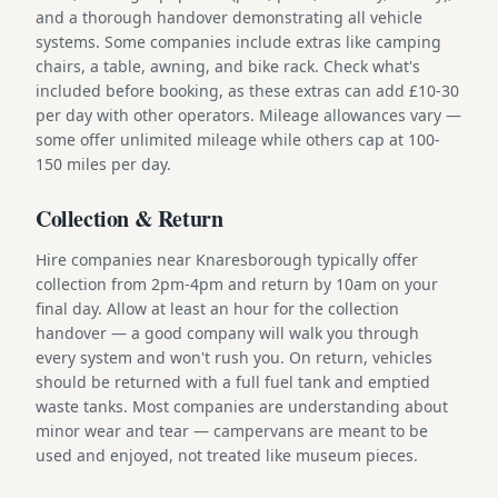
and a thorough handover demonstrating all vehicle
systems. Some companies include extras like camping
chairs, a table, awning, and bike rack. Check what's
included before booking, as these extras can add £10-30
per day with other operators. Mileage allowances vary —
some offer unlimited mileage while others cap at 100-
150 miles per day.
Collection & Return
Hire companies near Knaresborough typically offer
collection from 2pm-4pm and return by 10am on your
final day. Allow at least an hour for the collection
handover — a good company will walk you through
every system and won't rush you. On return, vehicles
should be returned with a full fuel tank and emptied
waste tanks. Most companies are understanding about
minor wear and tear — campervans are meant to be
used and enjoyed, not treated like museum pieces.