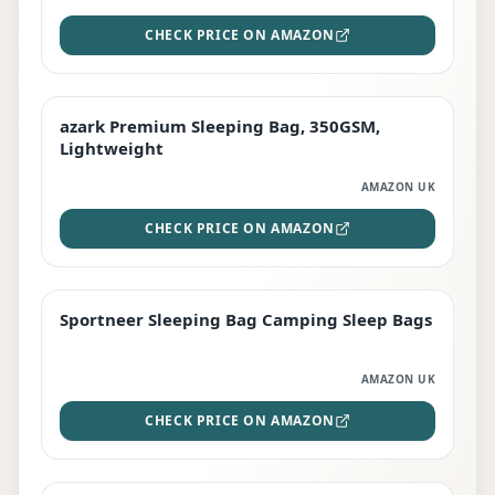
CHECK PRICE ON AMAZON
azark Premium Sleeping Bag, 350GSM,
PREMIUM
Lightweight
AMAZON UK
CHECK PRICE ON AMAZON
Sportneer Sleeping Bag Camping Sleep Bags
BEST DEAL
AMAZON UK
CHECK PRICE ON AMAZON