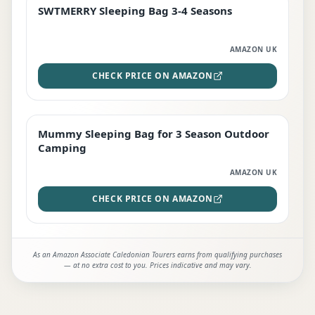
SWTMERRY Sleeping Bag 3-4 Seasons
STAFF FAVOURITE
AMAZON UK
CHECK PRICE ON AMAZON
Mummy Sleeping Bag for 3 Season Outdoor
EDITOR'S PICK
Camping
AMAZON UK
CHECK PRICE ON AMAZON
As an Amazon Associate Caledonian Tourers earns from qualifying purchases
— at no extra cost to you. Prices indicative and may vary.