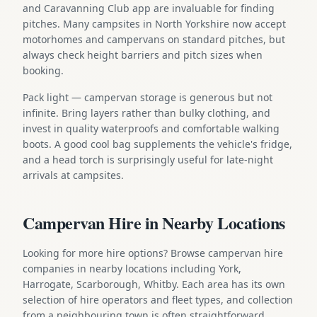
and Caravanning Club app are invaluable for finding
pitches. Many campsites in North Yorkshire now accept
motorhomes and campervans on standard pitches, but
always check height barriers and pitch sizes when
booking.
Pack light — campervan storage is generous but not
infinite. Bring layers rather than bulky clothing, and
invest in quality waterproofs and comfortable walking
boots. A good cool bag supplements the vehicle's fridge,
and a head torch is surprisingly useful for late-night
arrivals at campsites.
Campervan Hire in Nearby Locations
Looking for more hire options? Browse campervan hire
companies in nearby locations including York,
Harrogate, Scarborough, Whitby. Each area has its own
selection of hire operators and fleet types, and collection
from a neighbouring town is often straightforward.