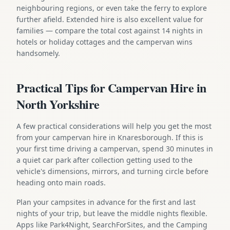
neighbouring regions, or even take the ferry to explore
further afield. Extended hire is also excellent value for
families — compare the total cost against 14 nights in
hotels or holiday cottages and the campervan wins
handsomely.
Practical Tips for Campervan Hire in
North Yorkshire
A few practical considerations will help you get the most
from your campervan hire in Knaresborough. If this is
your first time driving a campervan, spend 30 minutes in
a quiet car park after collection getting used to the
vehicle's dimensions, mirrors, and turning circle before
heading onto main roads.
Plan your campsites in advance for the first and last
nights of your trip, but leave the middle nights flexible.
Apps like Park4Night, SearchForSites, and the Camping