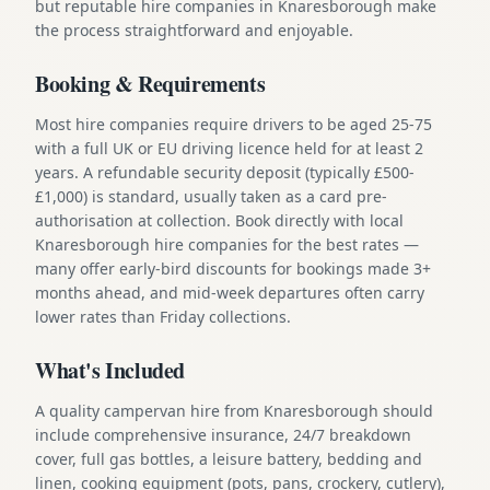
but reputable hire companies in Knaresborough make
the process straightforward and enjoyable.
Booking & Requirements
Most hire companies require drivers to be aged 25-75
with a full UK or EU driving licence held for at least 2
years. A refundable security deposit (typically £500-
£1,000) is standard, usually taken as a card pre-
authorisation at collection. Book directly with local
Knaresborough hire companies for the best rates —
many offer early-bird discounts for bookings made 3+
months ahead, and mid-week departures often carry
lower rates than Friday collections.
What's Included
A quality campervan hire from Knaresborough should
include comprehensive insurance, 24/7 breakdown
cover, full gas bottles, a leisure battery, bedding and
linen, cooking equipment (pots, pans, crockery, cutlery),