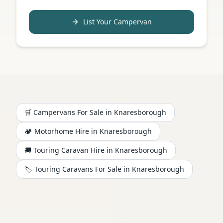
List Your Campervan
🛒 Campervans For Sale in
Knaresborough
🏕️
Motorhome
Hire in
Knaresborough
🚚 Touring Caravan Hire in
Knaresborough
🏷️ Touring Caravans For Sale in
Knaresborough