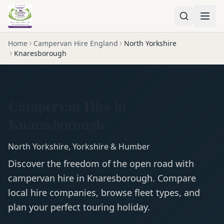
Home
Campervan Hire England
North Yorkshire
Knaresborough
Campervan Hire in
Knaresborough
North Yorkshire
,
Yorkshire & Humber
Discover the freedom of the open road with
campervan
hire in
Knaresborough
. Compare
local hire companies, browse fleet types, and
plan your perfect touring holiday.