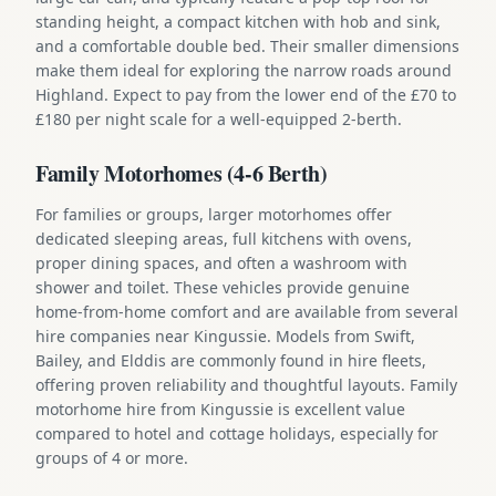
standing height, a compact kitchen with hob and sink,
and a comfortable double bed. Their smaller dimensions
make them ideal for exploring the narrow roads around
Highland. Expect to pay from the lower end of the £70 to
£180 per night scale for a well-equipped 2-berth.
Family Motorhomes (4-6 Berth)
For families or groups, larger motorhomes offer
dedicated sleeping areas, full kitchens with ovens,
proper dining spaces, and often a washroom with
shower and toilet. These vehicles provide genuine
home-from-home comfort and are available from several
hire companies near Kingussie. Models from Swift,
Bailey, and Elddis are commonly found in hire fleets,
offering proven reliability and thoughtful layouts. Family
motorhome hire from Kingussie is excellent value
compared to hotel and cottage holidays, especially for
groups of 4 or more.