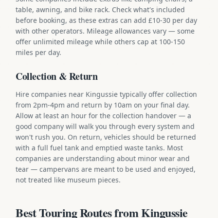
table, awning, and bike rack. Check what's included
before booking, as these extras can add £10-30 per day
with other operators. Mileage allowances vary — some
offer unlimited mileage while others cap at 100-150
miles per day.
Collection & Return
Hire companies near Kingussie typically offer collection
from 2pm-4pm and return by 10am on your final day.
Allow at least an hour for the collection handover — a
good company will walk you through every system and
won't rush you. On return, vehicles should be returned
with a full fuel tank and emptied waste tanks. Most
companies are understanding about minor wear and
tear — campervans are meant to be used and enjoyed,
not treated like museum pieces.
Best Touring Routes from Kingussie