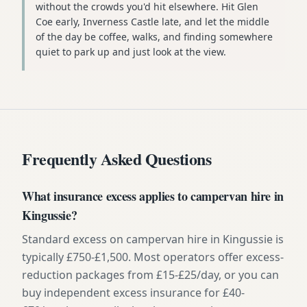
without the crowds you'd hit elsewhere. Hit Glen
Coe early, Inverness Castle late, and let the middle
of the day be coffee, walks, and finding somewhere
quiet to park up and just look at the view.
Frequently Asked Questions
What insurance excess applies to campervan hire in
Kingussie?
Standard excess on campervan hire in Kingussie is
typically £750-£1,500. Most operators offer excess-
reduction packages from £15-£25/day, or you can
buy independent excess insurance for £40-