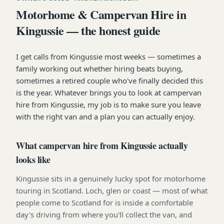
Motorhome & Campervan Hire in
Kingussie — the honest guide
I get calls from Kingussie most weeks — sometimes a
family working out whether hiring beats buying,
sometimes a retired couple who've finally decided this
is the year. Whatever brings you to look at campervan
hire from Kingussie, my job is to make sure you leave
with the right van and a plan you can actually enjoy.
What campervan hire from Kingussie actually
looks like
Kingussie sits in a genuinely lucky spot for motorhome
touring in Scotland. Loch, glen or coast — most of what
people come to Scotland for is inside a comfortable
day's driving from where you'll collect the van, and