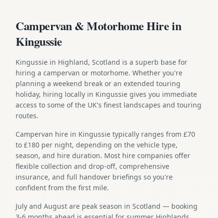
Campervan & Motorhome Hire in
Kingussie
Kingussie in Highland, Scotland is a superb base for
hiring a campervan or motorhome. Whether you're
planning a weekend break or an extended touring
holiday, hiring locally in Kingussie gives you immediate
access to some of the UK's finest landscapes and touring
routes.
Campervan hire in Kingussie typically ranges from £70
to £180 per night, depending on the vehicle type,
season, and hire duration. Most hire companies offer
flexible collection and drop-off, comprehensive
insurance, and full handover briefings so you're
confident from the first mile.
July and August are peak season in Scotland — booking
3-6 months ahead is essential for summer Highlands