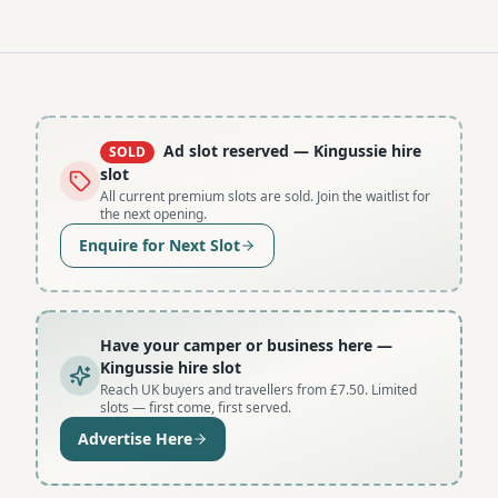
Ad slot reserved
— Kingussie hire
SOLD
slot
All current premium slots are sold. Join the waitlist for
the next opening.
Enquire for Next Slot
Have your camper or business here
—
Kingussie hire slot
Reach UK buyers and travellers from £7.50. Limited
slots — first come, first served.
Advertise Here