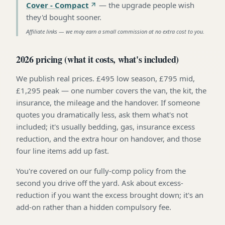
Cover - Compact
—
the upgrade people wish
they'd bought sooner
.
Affiliate links — we may earn a small commission at no extra cost to you.
2026 pricing (what it costs, what's included)
We publish real prices. £495 low season, £795 mid,
£1,295 peak — one number covers the van, the kit, the
insurance, the mileage and the handover. If someone
quotes you dramatically less, ask them what's not
included; it's usually bedding, gas, insurance excess
reduction, and the extra hour on handover, and those
four line items add up fast.
You're covered on our fully-comp policy from the
second you drive off the yard. Ask about excess-
reduction if you want the excess brought down; it's an
add-on rather than a hidden compulsory fee.