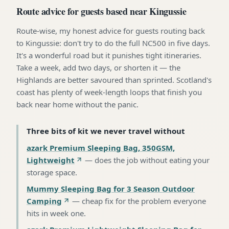
Route advice for guests based near Kingussie
Route-wise, my honest advice for guests routing back
to Kingussie: don't try to do the full NC500 in five days.
It's a wonderful road but it punishes tight itineraries.
Take a week, add two days, or shorten it — the
Highlands are better savoured than sprinted. Scotland's
coast has plenty of week-length loops that finish you
back near home without the panic.
Three bits of kit we never travel without
azark Premium Sleeping Bag, 350GSM,
Lightweight
—
does the job without eating your
storage space
.
Mummy Sleeping Bag for 3 Season Outdoor
Camping
—
cheap fix for the problem everyone
hits in week one
.