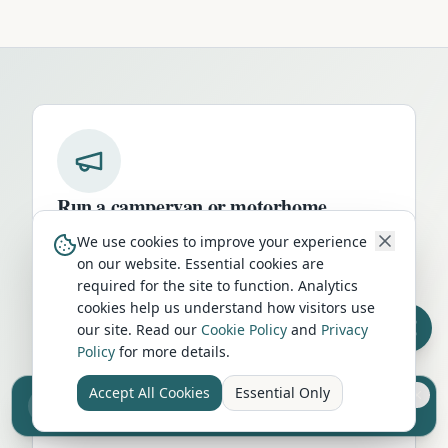
Run a campervan or motorhome
business in
Kingussie
?
We use cookies to improve your experience
on our website. Essential cookies are
Get your business in front of thousands of
required for the site to function. Analytics
UK travellers every month. Featured
cookies help us understand how visitors use
placement on this page, dedicated city
our site. Read our
Cookie Policy
and
Privacy
listings, and qualified leads from people
Policy
for more details.
actively planning their trip.
Accept All Cookies
Essential Only
Sell your camper from £7.50
Advertise Here
Reach UK buyers. Tap to list.