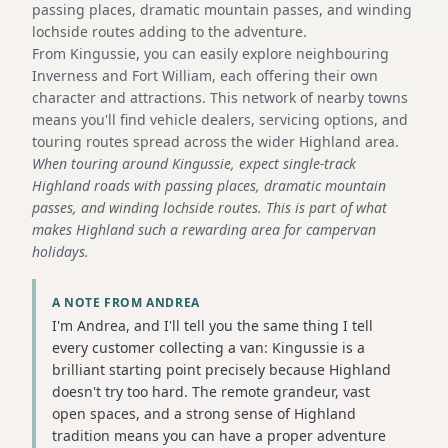
passing places, dramatic mountain passes, and winding
lochside routes adding to the adventure.
From Kingussie, you can easily explore neighbouring
Inverness and Fort William, each offering their own
character and attractions. This network of nearby towns
means you'll find vehicle dealers, servicing options, and
touring routes spread across the wider Highland area.
When touring around Kingussie, expect single-track
Highland roads with passing places, dramatic mountain
passes, and winding lochside routes. This is part of what
makes Highland such a rewarding area for campervan
holidays.
A NOTE FROM ANDREA
I'm Andrea, and I'll tell you the same thing I tell
every customer collecting a van: Kingussie is a
brilliant starting point precisely because Highland
doesn't try too hard. The remote grandeur, vast
open spaces, and a strong sense of Highland
tradition means you can have a proper adventure