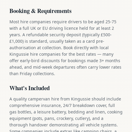
Booking & Requirements
Most hire companies require drivers to be aged 25-75
with a full UK or EU driving licence held for at least 2
years. A refundable security deposit (typically £500-
£1,000) is standard, usually taken as a card pre-
authorisation at collection. Book directly with local
Kingussie hire companies for the best rates — many
offer early-bird discounts for bookings made 3+ months
ahead, and mid-week departures often carry lower rates
than Friday collections.
What's Included
A quality campervan hire from Kingussie should include
comprehensive insurance, 24/7 breakdown cover, full
gas bottles, a leisure battery, bedding and linen, cooking
equipment (pots, pans, crockery, cutlery), and a
thorough handover demonstrating all vehicle systems.
Some companies include extras like camping chairs, a