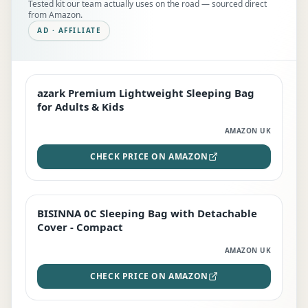
Tested kit our team actually uses on the road — sourced direct
from Amazon.
AD · AFFILIATE
azark Premium Lightweight Sleeping Bag
EDITOR'S PICK
for Adults & Kids
AMAZON UK
CHECK PRICE ON AMAZON
BISINNA 0C Sleeping Bag with Detachable
TOP RATED
Cover - Compact
AMAZON UK
CHECK PRICE ON AMAZON