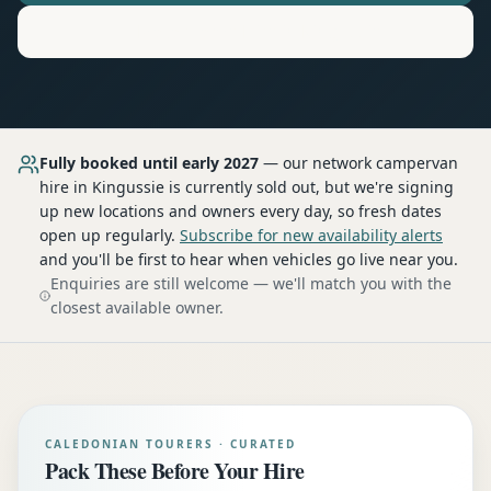
Motorhome
Hire in
Kingussie
Fully booked until early 2027
— our network
campervan
hire
in Kingussie
is currently sold out, but we're signing
up new locations and owners every day, so fresh dates
open up regularly.
Subscribe for new availability alerts
and you'll be first to hear when vehicles go live near you.
Enquiries are still welcome — we'll match you with the
closest available owner.
CALEDONIAN TOURERS · CURATED
Pack These Before Your Hire