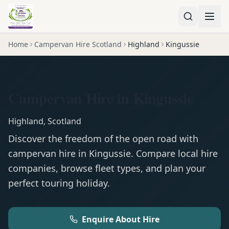
Home
Campervan Hire Scotland
Highland
Kingussie
Campervan Hire in Kingussie
Highland
,
Scotland
Discover the freedom of the open road with
campervan
hire in
Kingussie
. Compare local hire
companies, browse fleet types, and plan your
perfect touring holiday.
Enquire About Hire