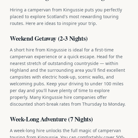
Hiring a campervan from Kingussie puts you perfectly
placed to explore Scotland's most rewarding touring
routes. Here are ideas to inspire your trip.
Weekend Getaway (2-3 Nights)
A short hire from Kingussie is ideal for a first-time
campervan experience or a quick escape. Head for the
nearest stretch of outstanding countryside — within
Highland and the surrounding area you'll find excellent
campsites with electric hook-up, scenic walks, and
welcoming pubs. Keep your driving to under 100 miles
per day and you'll have plenty of time to explore
properly. Many Kingussie hire companies offer
discounted short-break rates from Thursday to Monday.
Week-Long Adventure (7 Nights)
A week-long hire unlocks the full magic of campervan
touring from Kingussie. You can comfortably cover 500-