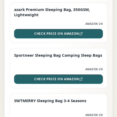
azark Premium Sleeping Bag, 350GSM,
PREMIUM
Lightweight
AMAZON UK
CHECK PRICE ON AMAZON
Sportneer Sleeping Bag Camping Sleep Bags
BEST DEAL
AMAZON UK
CHECK PRICE ON AMAZON
SWTMERRY Sleeping Bag 3-4 Seasons
STAFF FAVOURITE
AMAZON UK