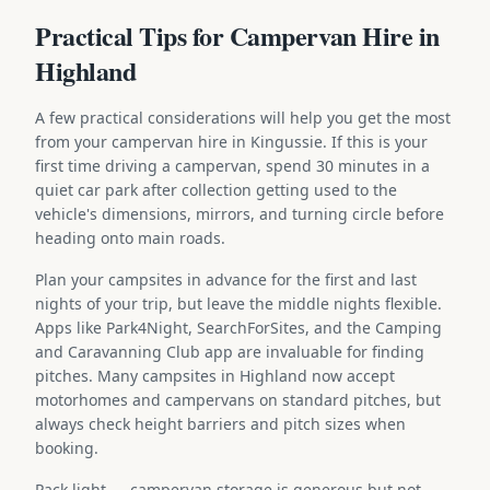
Practical Tips for Campervan Hire in
Highland
A few practical considerations will help you get the most
from your campervan hire in Kingussie. If this is your
first time driving a campervan, spend 30 minutes in a
quiet car park after collection getting used to the
vehicle's dimensions, mirrors, and turning circle before
heading onto main roads.
Plan your campsites in advance for the first and last
nights of your trip, but leave the middle nights flexible.
Apps like Park4Night, SearchForSites, and the Camping
and Caravanning Club app are invaluable for finding
pitches. Many campsites in Highland now accept
motorhomes and campervans on standard pitches, but
always check height barriers and pitch sizes when
booking.
Pack light — campervan storage is generous but not