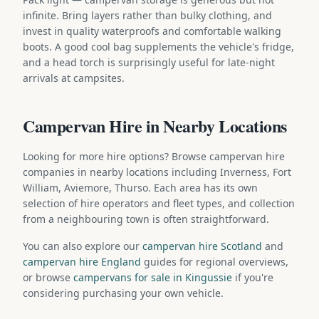
infinite. Bring layers rather than bulky clothing, and
invest in quality waterproofs and comfortable walking
boots. A good cool bag supplements the vehicle's fridge,
and a head torch is surprisingly useful for late-night
arrivals at campsites.
Campervan Hire in Nearby Locations
Looking for more hire options? Browse campervan hire
companies in nearby locations including Inverness, Fort
William, Aviemore, Thurso. Each area has its own
selection of hire operators and fleet types, and collection
from a neighbouring town is often straightforward.
You can also explore our
campervan hire Scotland
and
campervan hire England
guides for regional overviews,
or browse
campervans for sale in Kingussie
if you're
considering purchasing your own vehicle.