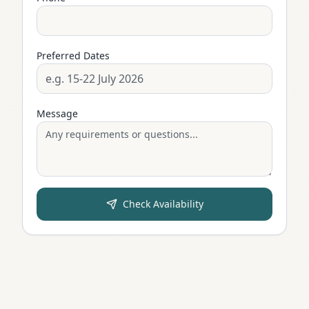
Preferred Dates
Message
Check Availability