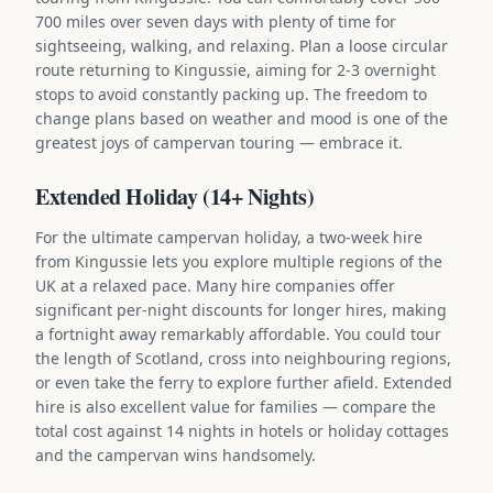
700 miles over seven days with plenty of time for
sightseeing, walking, and relaxing. Plan a loose circular
route returning to Kingussie, aiming for 2-3 overnight
stops to avoid constantly packing up. The freedom to
change plans based on weather and mood is one of the
greatest joys of campervan touring — embrace it.
Extended Holiday (14+ Nights)
For the ultimate campervan holiday, a two-week hire
from Kingussie lets you explore multiple regions of the
UK at a relaxed pace. Many hire companies offer
significant per-night discounts for longer hires, making
a fortnight away remarkably affordable. You could tour
the length of Scotland, cross into neighbouring regions,
or even take the ferry to explore further afield. Extended
hire is also excellent value for families — compare the
total cost against 14 nights in hotels or holiday cottages
and the campervan wins handsomely.