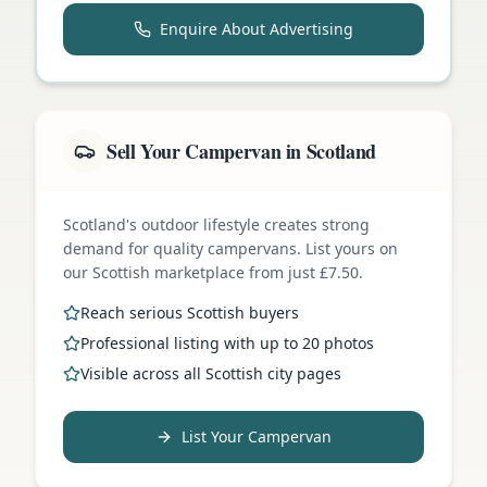
Enquire About Advertising
Sell Your Campervan in Scotland
Scotland's outdoor lifestyle creates strong
demand for quality campervans. List yours on
our Scottish marketplace from just £7.50.
Reach serious Scottish buyers
Professional listing with up to 20 photos
Visible across all Scottish city pages
List Your Campervan