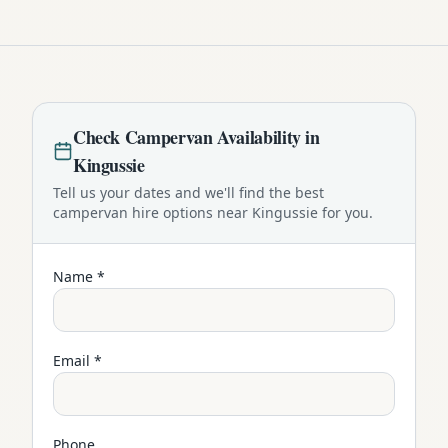
Check
Campervan
Availability in
Kingussie
Tell us your dates and we'll find the best
campervan
hire options near
Kingussie
for you.
Name *
Email *
Phone