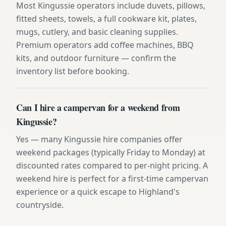
Most Kingussie operators include duvets, pillows,
fitted sheets, towels, a full cookware kit, plates,
mugs, cutlery, and basic cleaning supplies.
Premium operators add coffee machines, BBQ
kits, and outdoor furniture — confirm the
inventory list before booking.
Can I hire a campervan for a weekend from
Kingussie?
Yes — many Kingussie hire companies offer
weekend packages (typically Friday to Monday) at
discounted rates compared to per-night pricing. A
weekend hire is perfect for a first-time campervan
experience or a quick escape to Highland's
countryside.