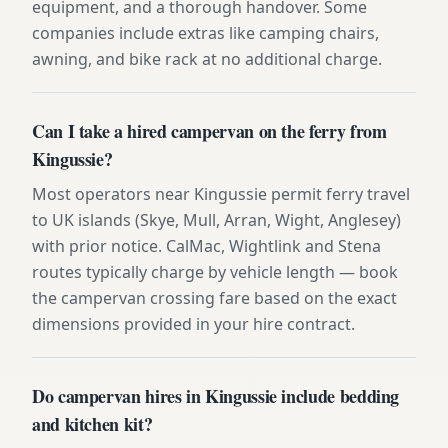
equipment, and a thorough handover. Some
companies include extras like camping chairs,
awning, and bike rack at no additional charge.
Can I take a hired campervan on the ferry from
Kingussie?
Most operators near Kingussie permit ferry travel
to UK islands (Skye, Mull, Arran, Wight, Anglesey)
with prior notice. CalMac, Wightlink and Stena
routes typically charge by vehicle length — book
the campervan crossing fare based on the exact
dimensions provided in your hire contract.
Do campervan hires in Kingussie include bedding
and kitchen kit?