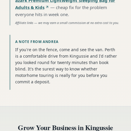
azark Premium Lightweight Sleeping Bag for
Adults & Kids
—
cheap fix for the problem
everyone hits in week one
.
Affiliate links — we may earn a small commission at no extra cost to you.
A NOTE FROM ANDREA
If you're on the fence, come and see the van. Perth
is a comfortable drive from Kingussie and I'd rather
you looked round for twenty minutes than book
blind. It's the surest way to know whether
motorhome touring is really for you before you
commit a deposit.
Grow Your Business in
Kingussie