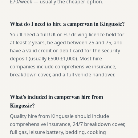
£70/week — usually the cheaper option.
What do I need to hire a campervan in Kingussie?
You'll need a full UK or EU driving licence held for
at least 2 years, be aged between 25 and 75, and
have a valid credit or debit card for the security
deposit (usually £500-£1,000). Most hire
companies include comprehensive insurance,
breakdown cover, and a full vehicle handover.
What's included in campervan hire from
Kingussie?
Quality hire from Kingussie should include
comprehensive insurance, 24/7 breakdown cover,
full gas, leisure battery, bedding, cooking