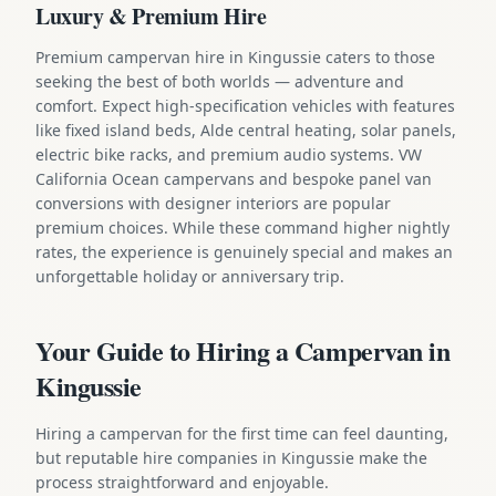
Luxury & Premium Hire
Premium campervan hire in Kingussie caters to those
seeking the best of both worlds — adventure and
comfort. Expect high-specification vehicles with features
like fixed island beds, Alde central heating, solar panels,
electric bike racks, and premium audio systems. VW
California Ocean campervans and bespoke panel van
conversions with designer interiors are popular
premium choices. While these command higher nightly
rates, the experience is genuinely special and makes an
unforgettable holiday or anniversary trip.
Your Guide to Hiring a Campervan in
Kingussie
Hiring a campervan for the first time can feel daunting,
but reputable hire companies in Kingussie make the
process straightforward and enjoyable.