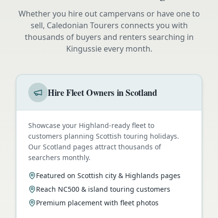
Whether you hire out campervans or have one to
sell, Caledonian Tourers connects you with
thousands of buyers and renters searching in
Kingussie
every month.
Hire Fleet Owners in Scotland
Showcase your Highland-ready fleet to
customers planning Scottish touring holidays.
Our Scotland pages attract thousands of
searchers monthly.
Featured on Scottish city & Highlands pages
Reach NC500 & island touring customers
Premium placement with fleet photos