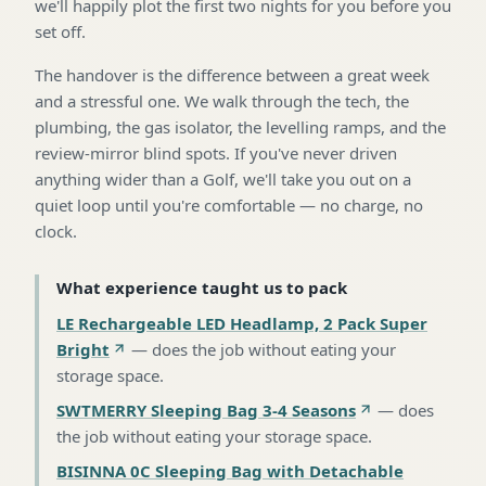
we'll happily plot the first two nights for you before you
set off.
The handover is the difference between a great week
and a stressful one. We walk through the tech, the
plumbing, the gas isolator, the levelling ramps, and the
review-mirror blind spots. If you've never driven
anything wider than a Golf, we'll take you out on a
quiet loop until you're comfortable — no charge, no
clock.
What experience taught us to pack
LE Rechargeable LED Headlamp, 2 Pack Super
Bright
—
does the job without eating your
storage space
.
SWTMERRY Sleeping Bag 3-4 Seasons
—
does
the job without eating your storage space
.
BISINNA 0C Sleeping Bag with Detachable