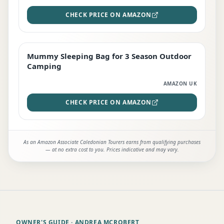
CHECK PRICE ON AMAZON
Mummy Sleeping Bag for 3 Season Outdoor
EDITOR'S PICK
Camping
AMAZON UK
CHECK PRICE ON AMAZON
As an Amazon Associate Caledonian Tourers earns from qualifying purchases
— at no extra cost to you. Prices indicative and may vary.
OWNER'S GUIDE
· ANDREA MCROBERT