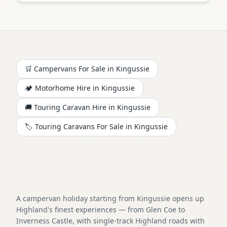
🛒 Campervans For Sale in
Kingussie
🏕️
Motorhome
Hire in
Kingussie
🚚 Touring Caravan Hire in
Kingussie
🏷️ Touring Caravans For Sale in
Kingussie
A campervan holiday starting from Kingussie opens up
Highland's finest experiences — from Glen Coe to
Inverness Castle, with single-track Highland roads with