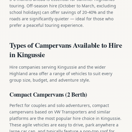
touring. Off-season hire (October to March, excluding
school holidays) can offer savings of 20-40% and the
roads are significantly quieter — ideal for those who
prefer a peaceful touring experience.
Types of Campervans Available to Hire
in Kingussie
Hire companies serving Kingussie and the wider
Highland area offer a range of vehicles to suit every
group size, budget, and adventure style.
Compact Campervans (2 Berth)
Perfect for couples and solo adventurers, compact
campervans based on VW Transporters and similar
platforms are the most popular hire choice in Kingussie.
These agile vehicles are easy to drive, park anywhere a
large car can, and typically feature a pop-top roof for