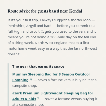
Route advice for guests based near Kendal
If it's your first trip, I always suggest a shorter loop —
Perthshire, Argyll and back — before you commit to a
full Highland circuit. It gets you used to the van, and it
means you're not doing a 200-mile day on the tail end
of a tiring week. North West England makes a first
motorhome week easy in a way that the far north-west
doesn't.
The gear that earns its space
Mummy Sleeping Bag for 3 Season Outdoor
Camping
—
saves a fortune versus buying it at a
campsite shop
.
azark Premium Lightweight Sleeping Bag for
Adults & Kids
—
saves a fortune versus buying it
at a campsite shop
.