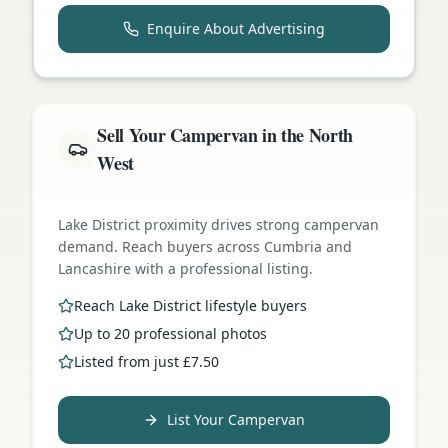
Enquire About Advertising
Sell Your Campervan in the North
West
Lake District proximity drives strong campervan
demand. Reach buyers across Cumbria and
Lancashire with a professional listing.
Reach Lake District lifestyle buyers
Up to 20 professional photos
Listed from just £7.50
List Your Campervan