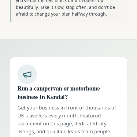
you've got the feel of it, Cumbria opens up
beautifully. Take it slow, stop often, and don't be
afraid to change your plan halfway through.
Run a campervan or motorhome
business in
Kendal
?
Get your business in front of thousands of
UK travellers every month. Featured
placement on this page, dedicated city
listings, and qualified leads from people