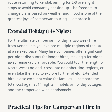
route returning to Kendal, aiming for 2-3 overnight
stops to avoid constantly packing up. The freedom to
change plans based on weather and mood is one of the
greatest joys of campervan touring — embrace it.
Extended Holiday (14+ Nights)
For the ultimate campervan holiday, a two-week hire
from Kendal lets you explore multiple regions of the UK
at a relaxed pace. Many hire companies offer significant
per-night discounts for longer hires, making a fortnight
away remarkably affordable. You could tour the length of
North West England, cross into neighbouring regions, or
even take the ferry to explore further afield. Extended
hire is also excellent value for families — compare the
total cost against 14 nights in hotels or holiday cottages
and the campervan wins handsomely.
Practical Tips for Campervan Hire in