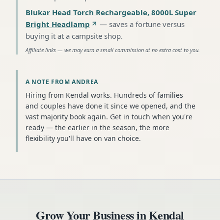
Blukar Head Torch Rechargeable, 8000L Super
Bright Headlamp
—
saves a fortune versus
buying it at a campsite shop
.
Affiliate links — we may earn a small commission at no extra cost to you.
A NOTE FROM ANDREA
Hiring from Kendal works. Hundreds of families
and couples have done it since we opened, and the
vast majority book again. Get in touch when you're
ready — the earlier in the season, the more
flexibility you'll have on van choice.
Grow Your Business in
Kendal