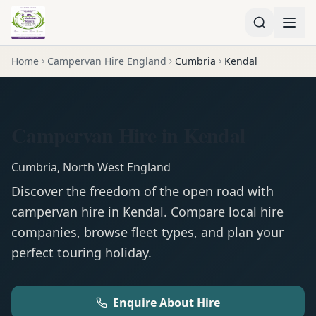
Home
Campervan Hire England
Cumbria
Kendal
Campervan Hire in Kendal
Cumbria
,
North West England
Discover the freedom of the open road with
campervan
hire in
Kendal
. Compare local hire
companies, browse fleet types, and plan your
perfect touring holiday.
Enquire About Hire