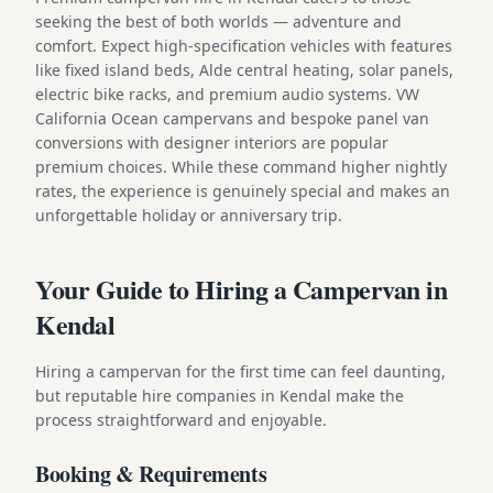
seeking the best of both worlds — adventure and
comfort. Expect high-specification vehicles with features
like fixed island beds, Alde central heating, solar panels,
electric bike racks, and premium audio systems. VW
California Ocean campervans and bespoke panel van
conversions with designer interiors are popular
premium choices. While these command higher nightly
rates, the experience is genuinely special and makes an
unforgettable holiday or anniversary trip.
Your Guide to Hiring a Campervan in
Kendal
Hiring a campervan for the first time can feel daunting,
but reputable hire companies in Kendal make the
process straightforward and enjoyable.
Booking & Requirements