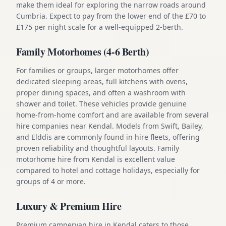
make them ideal for exploring the narrow roads around
Cumbria. Expect to pay from the lower end of the £70 to
£175 per night scale for a well-equipped 2-berth.
Family Motorhomes (4-6 Berth)
For families or groups, larger motorhomes offer
dedicated sleeping areas, full kitchens with ovens,
proper dining spaces, and often a washroom with
shower and toilet. These vehicles provide genuine
home-from-home comfort and are available from several
hire companies near Kendal. Models from Swift, Bailey,
and Elddis are commonly found in hire fleets, offering
proven reliability and thoughtful layouts. Family
motorhome hire from Kendal is excellent value
compared to hotel and cottage holidays, especially for
groups of 4 or more.
Luxury & Premium Hire
Premium campervan hire in Kendal caters to those