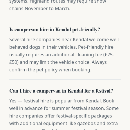
systems. Highland routes may require snow
chains November to March.
Is campervan hire in Kendal pet-friendly?
Several hire companies near Kendal welcome well-
behaved dogs in their vehicles. Pet-friendly hire
usually requires an additional cleaning fee (£25-
£50) and may limit the vehicle choice. Always
confirm the pet policy when booking.
Can I hire a campervan in Kendal for a festival?
Yes — festival hire is popular from Kendal. Book
well in advance for summer festival season. Some
hire companies offer festival-specific packages
with additional equipment like gazebos and extra