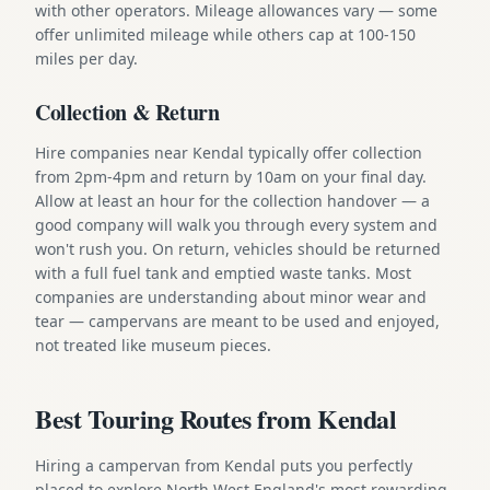
with other operators. Mileage allowances vary — some
offer unlimited mileage while others cap at 100-150
miles per day.
Collection & Return
Hire companies near Kendal typically offer collection
from 2pm-4pm and return by 10am on your final day.
Allow at least an hour for the collection handover — a
good company will walk you through every system and
won't rush you. On return, vehicles should be returned
with a full fuel tank and emptied waste tanks. Most
companies are understanding about minor wear and
tear — campervans are meant to be used and enjoyed,
not treated like museum pieces.
Best Touring Routes from Kendal
Hiring a campervan from Kendal puts you perfectly
placed to explore North West England's most rewarding