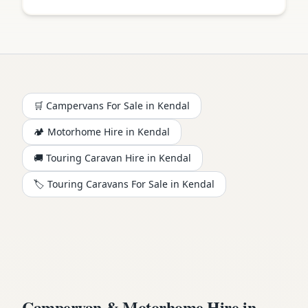
🛒 Campervans For Sale in
Kendal
🏕️
Motorhome
Hire in
Kendal
🚚 Touring Caravan Hire in
Kendal
🏷️ Touring Caravans For Sale in
Kendal
Campervan & Motorhome Hire in