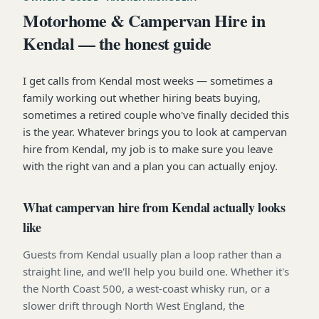
Motorhome & Campervan Hire in
Kendal — the honest guide
I get calls from Kendal most weeks — sometimes a
family working out whether hiring beats buying,
sometimes a retired couple who've finally decided this
is the year. Whatever brings you to look at campervan
hire from Kendal, my job is to make sure you leave
with the right van and a plan you can actually enjoy.
What campervan hire from Kendal actually looks
like
Guests from Kendal usually plan a loop rather than a
straight line, and we'll help you build one. Whether it's
the North Coast 500, a west-coast whisky run, or a
slower drift through North West England, the