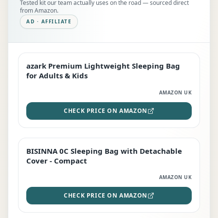
Tested kit our team actually uses on the road — sourced direct
from Amazon.
AD · AFFILIATE
azark Premium Lightweight Sleeping Bag
EDITOR'S PICK
for Adults & Kids
AMAZON UK
CHECK PRICE ON AMAZON
BISINNA 0C Sleeping Bag with Detachable
TOP RATED
Cover - Compact
AMAZON UK
CHECK PRICE ON AMAZON