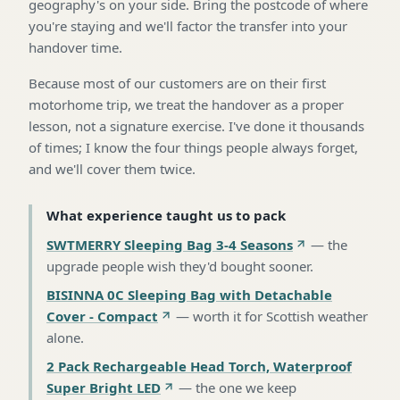
geography's on your side. Bring the postcode of where
you're staying and we'll factor the transfer into your
handover time.
Because most of our customers are on their first
motorhome trip, we treat the handover as a proper
lesson, not a signature exercise. I've done it thousands
of times; I know the four things people always forget,
and we'll cover them twice.
What experience taught us to pack
SWTMERRY Sleeping Bag 3-4 Seasons
—
the
upgrade people wish they'd bought sooner
.
BISINNA 0C Sleeping Bag with Detachable
Cover - Compact
—
worth it for Scottish weather
alone
.
2 Pack Rechargeable Head Torch, Waterproof
Super Bright LED
—
the one we keep