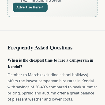
slots — first come, first served.
Advertise Here
Frequently Asked Questions
When is the cheapest time to hire a campervan in
Kendal?
October to March (excluding school holidays)
offers the lowest campervan hire rates in Kendal,
with savings of 20-40% compared to peak summer
pricing. Spring and autumn offer a great balance
of pleasant weather and lower costs.