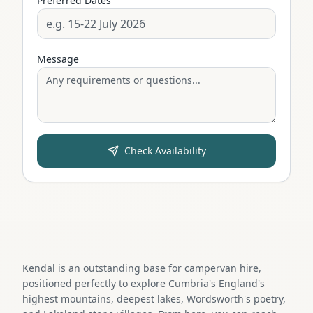
Preferred Dates
Message
Check Availability
Kendal is an outstanding base for campervan hire,
positioned perfectly to explore Cumbria's England's
highest mountains, deepest lakes, Wordsworth's poetry,