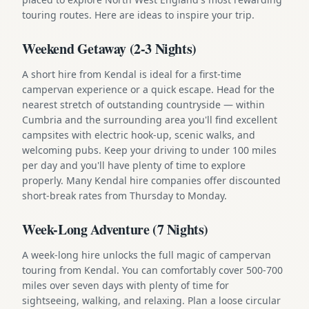
touring routes. Here are ideas to inspire your trip.
Weekend Getaway (2-3 Nights)
A short hire from Kendal is ideal for a first-time
campervan experience or a quick escape. Head for the
nearest stretch of outstanding countryside — within
Cumbria and the surrounding area you'll find excellent
campsites with electric hook-up, scenic walks, and
welcoming pubs. Keep your driving to under 100 miles
per day and you'll have plenty of time to explore
properly. Many Kendal hire companies offer discounted
short-break rates from Thursday to Monday.
Week-Long Adventure (7 Nights)
A week-long hire unlocks the full magic of campervan
touring from Kendal. You can comfortably cover 500-700
miles over seven days with plenty of time for
sightseeing, walking, and relaxing. Plan a loose circular