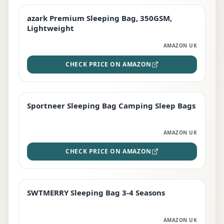
azark Premium Sleeping Bag, 350GSM,
PREMIUM
Lightweight
AMAZON UK
CHECK PRICE ON AMAZON
Sportneer Sleeping Bag Camping Sleep Bags
BEST DEAL
AMAZON UK
CHECK PRICE ON AMAZON
SWTMERRY Sleeping Bag 3-4 Seasons
STAFF FAVOURITE
AMAZON UK