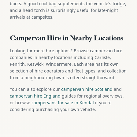
boots. A good cool bag supplements the vehicle's fridge,
and a head torch is surprisingly useful for late-night
arrivals at campsites.
Campervan Hire in Nearby Locations
Looking for more hire options? Browse campervan hire
companies in nearby locations including Carlisle,
Penrith, Keswick, Windermere. Each area has its own
selection of hire operators and fleet types, and collection
from a neighbouring town is often straightforward.
You can also explore our
campervan hire Scotland
and
campervan hire England
guides for regional overviews,
or browse
campervans for sale in Kendal
if you're
considering purchasing your own vehicle.