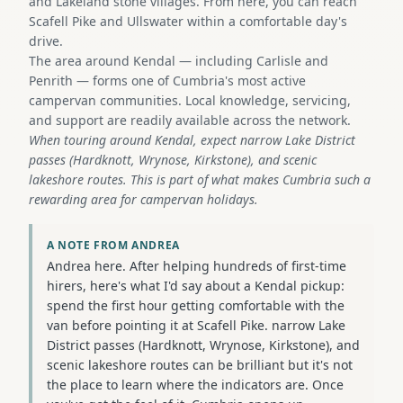
and Lakeland stone villages. From here, you can reach
Scafell Pike and Ullswater within a comfortable day's
drive.
The area around Kendal — including Carlisle and
Penrith — forms one of Cumbria's most active
campervan communities. Local knowledge, servicing,
and support are readily available across the network.
When touring around Kendal, expect narrow Lake District
passes (Hardknott, Wrynose, Kirkstone), and scenic
lakeshore routes. This is part of what makes Cumbria such a
rewarding area for campervan holidays.
A NOTE FROM ANDREA
Andrea here. After helping hundreds of first-time
hirers, here's what I'd say about a Kendal pickup:
spend the first hour getting comfortable with the
van before pointing it at Scafell Pike. narrow Lake
District passes (Hardknott, Wrynose, Kirkstone), and
scenic lakeshore routes can be brilliant but it's not
the place to learn where the indicators are. Once