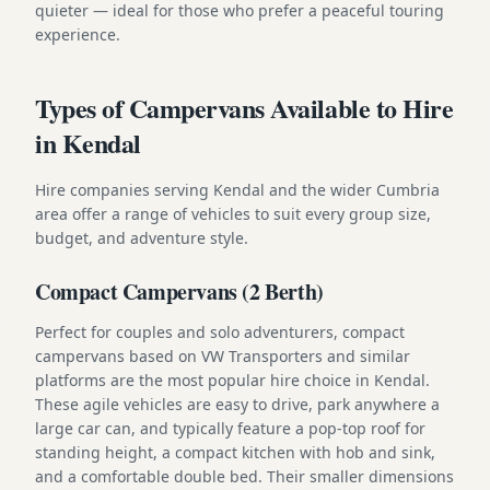
quieter — ideal for those who prefer a peaceful touring
experience.
Types of Campervans Available to Hire
in Kendal
Hire companies serving Kendal and the wider Cumbria
area offer a range of vehicles to suit every group size,
budget, and adventure style.
Compact Campervans (2 Berth)
Perfect for couples and solo adventurers, compact
campervans based on VW Transporters and similar
platforms are the most popular hire choice in Kendal.
These agile vehicles are easy to drive, park anywhere a
large car can, and typically feature a pop-top roof for
standing height, a compact kitchen with hob and sink,
and a comfortable double bed. Their smaller dimensions