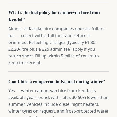
What's the fuel policy for campervan hire from
Kendal?
Almost all Kendal hire companies operate full-to-
full — collect with a full tank and return it
brimmed. Refuelling charges (typically £1.80-
£2.20/litre plus a £25 admin fee) apply if you
return short. Fill up within 5 miles of return to
keep the receipt.
Can I hire a campervan in Kendal during winter?
Yes — winter campervan hire from Kendal is
available year-round, with rates 30-50% lower than
summer. Vehicles include diesel night heaters,
winter tyres on request, and frost-protected water