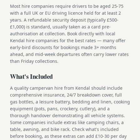
Most hire companies require drivers to be aged 25-75
with a full UK or EU driving licence held for at least 2
years. A refundable security deposit (typically £500-
£1,000) is standard, usually taken as a card pre-
authorisation at collection. Book directly with local
Kendal hire companies for the best rates — many offer
early-bird discounts for bookings made 3+ months
ahead, and mid-week departures often carry lower rates
than Friday collections.
What's Included
A quality campervan hire from Kendal should include
comprehensive insurance, 24/7 breakdown cover, full
gas bottles, a leisure battery, bedding and linen, cooking
equipment (pots, pans, crockery, cutlery), and a
thorough handover demonstrating all vehicle systems.
Some companies include extras like camping chairs, a
table, awning, and bike rack. Check what's included
before booking, as these extras can add £10-30 per day