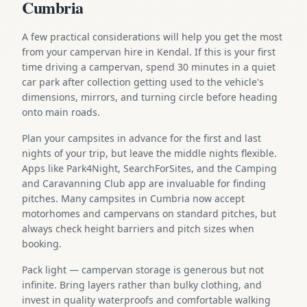
Cumbria
A few practical considerations will help you get the most
from your campervan hire in Kendal. If this is your first
time driving a campervan, spend 30 minutes in a quiet
car park after collection getting used to the vehicle's
dimensions, mirrors, and turning circle before heading
onto main roads.
Plan your campsites in advance for the first and last
nights of your trip, but leave the middle nights flexible.
Apps like Park4Night, SearchForSites, and the Camping
and Caravanning Club app are invaluable for finding
pitches. Many campsites in Cumbria now accept
motorhomes and campervans on standard pitches, but
always check height barriers and pitch sizes when
booking.
Pack light — campervan storage is generous but not
infinite. Bring layers rather than bulky clothing, and
invest in quality waterproofs and comfortable walking