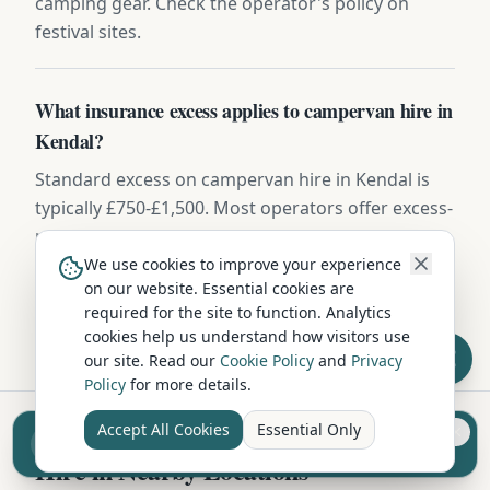
camping gear. Check the operator's policy on
festival sites.
What insurance excess applies to campervan hire in
Kendal?
Standard excess on campervan hire in Kendal is
typically £750-£1,500. Most operators offer excess-
reduction packages from £15-£25/day, or you can
buy independent excess insurance for £40-
We use cookies to improve your experience
on our website. Essential cookies are
£70/week — usually the cheaper option.
required for the site to function. Analytics
cookies help us understand how visitors use
our site. Read our
Cookie Policy
and
Privacy
Policy
for more details.
Accept All Cookies
Essential Only
Sell your camper from £7.50
Reach UK buyers. Tap to list.
Hire in Nearby Locations