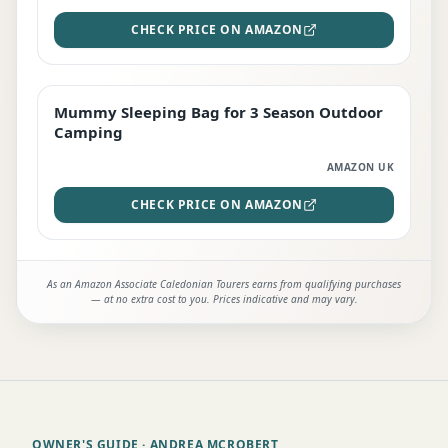
CHECK PRICE ON AMAZON
Mummy Sleeping Bag for 3 Season Outdoor
EDITOR'S PICK
Camping
AMAZON UK
CHECK PRICE ON AMAZON
As an Amazon Associate Caledonian Tourers earns from qualifying purchases
— at no extra cost to you. Prices indicative and may vary.
OWNER'S GUIDE
· ANDREA MCROBERT