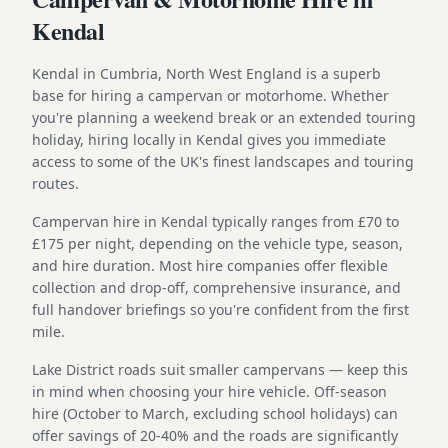
Kendal
Kendal in Cumbria, North West England is a superb
base for hiring a campervan or motorhome. Whether
you're planning a weekend break or an extended touring
holiday, hiring locally in Kendal gives you immediate
access to some of the UK's finest landscapes and touring
routes.
Campervan hire in Kendal typically ranges from £70 to
£175 per night, depending on the vehicle type, season,
and hire duration. Most hire companies offer flexible
collection and drop-off, comprehensive insurance, and
full handover briefings so you're confident from the first
mile.
Lake District roads suit smaller campervans — keep this
in mind when choosing your hire vehicle. Off-season
hire (October to March, excluding school holidays) can
offer savings of 20-40% and the roads are significantly