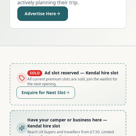
actively planning their trip.
Advertise Here
Ad slot reserved
— Kendal hire slot
SOLD
All current premium slots are sold. Join the waitlist for
the next opening.
Enquire for Next Slot
Have your camper or business here
—
Kendal hire slot
Reach UK buyers and travellers from £7.50. Limited