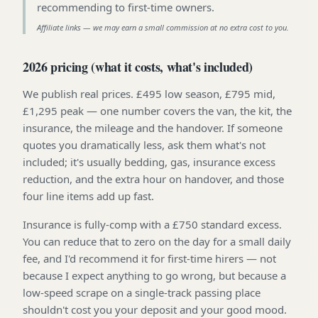
recommending to first-time owners
.
Affiliate links — we may earn a small commission at no extra cost to you.
2026 pricing (what it costs, what's included)
We publish real prices. £495 low season, £795 mid,
£1,295 peak — one number covers the van, the kit, the
insurance, the mileage and the handover. If someone
quotes you dramatically less, ask them what's not
included; it's usually bedding, gas, insurance excess
reduction, and the extra hour on handover, and those
four line items add up fast.
Insurance is fully-comp with a £750 standard excess.
You can reduce that to zero on the day for a small daily
fee, and I'd recommend it for first-time hirers — not
because I expect anything to go wrong, but because a
low-speed scrape on a single-track passing place
shouldn't cost you your deposit and your good mood.