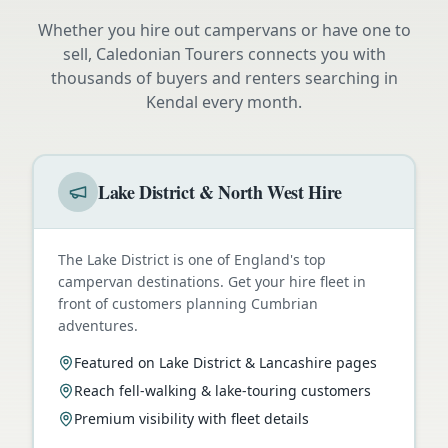
Whether you hire out campervans or have one to
sell, Caledonian Tourers connects you with
thousands of buyers and renters searching in
Kendal
every month.
Lake District & North West Hire
The Lake District is one of England's top
campervan destinations. Get your hire fleet in
front of customers planning Cumbrian
adventures.
Featured on Lake District & Lancashire pages
Reach fell-walking & lake-touring customers
Premium visibility with fleet details