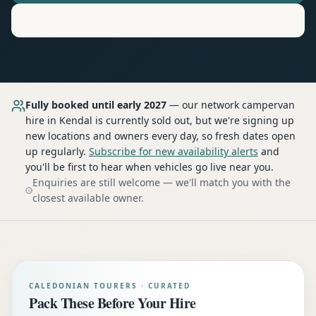
Motorhome
Hire in
Kendal
Fully booked until early 2027
— our network
campervan
hire
in Kendal
is currently sold out, but we're signing up
new locations and owners every day, so fresh dates open
up regularly.
Subscribe for new availability alerts
and
you'll be first to hear when vehicles go live near you.
Enquiries are still welcome — we'll match you with the
closest available owner.
CALEDONIAN TOURERS · CURATED
Pack These Before Your Hire