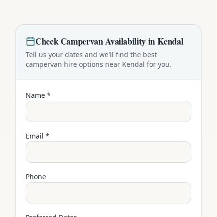
Check
Campervan
Availability in
Kendal
Tell us your dates and we'll find the best
campervan
hire options near
Kendal
for you.
Name *
Email *
Phone