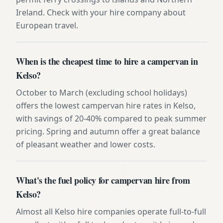
Ireland. Check with your hire company about
European travel.
When is the cheapest time to hire a campervan in
Kelso?
October to March (excluding school holidays)
offers the lowest campervan hire rates in Kelso,
with savings of 20-40% compared to peak summer
pricing. Spring and autumn offer a great balance
of pleasant weather and lower costs.
What's the fuel policy for campervan hire from
Kelso?
Almost all Kelso hire companies operate full-to-full