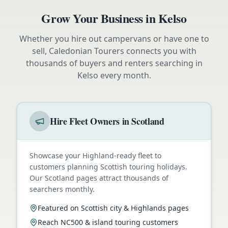
Grow Your Business in
Kelso
Whether you hire out campervans or have one to
sell, Caledonian Tourers connects you with
thousands of buyers and renters searching in
Kelso
every month.
Hire Fleet Owners in Scotland
Showcase your Highland-ready fleet to
customers planning Scottish touring holidays.
Our Scotland pages attract thousands of
searchers monthly.
Featured on Scottish city & Highlands pages
Reach NC500 & island touring customers