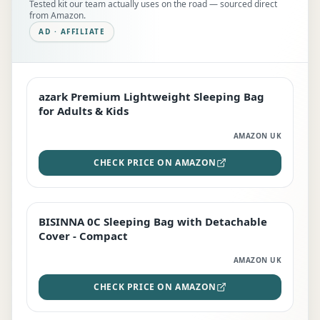
Tested kit our team actually uses on the road — sourced direct
from Amazon.
AD · AFFILIATE
azark Premium Lightweight Sleeping Bag
EDITOR'S PICK
for Adults & Kids
AMAZON UK
CHECK PRICE ON AMAZON
BISINNA 0C Sleeping Bag with Detachable
TOP RATED
Cover - Compact
AMAZON UK
CHECK PRICE ON AMAZON