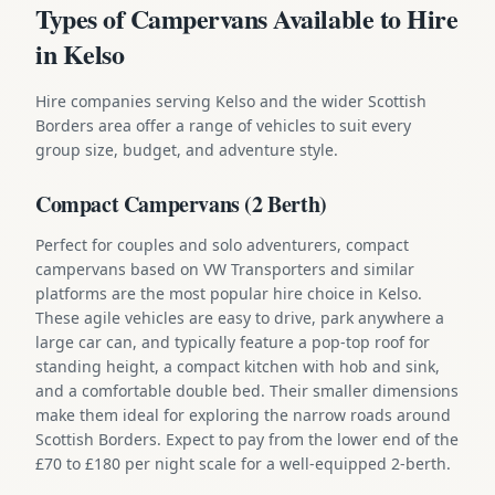
Types of Campervans Available to Hire
in Kelso
Hire companies serving Kelso and the wider Scottish
Borders area offer a range of vehicles to suit every
group size, budget, and adventure style.
Compact Campervans (2 Berth)
Perfect for couples and solo adventurers, compact
campervans based on VW Transporters and similar
platforms are the most popular hire choice in Kelso.
These agile vehicles are easy to drive, park anywhere a
large car can, and typically feature a pop-top roof for
standing height, a compact kitchen with hob and sink,
and a comfortable double bed. Their smaller dimensions
make them ideal for exploring the narrow roads around
Scottish Borders. Expect to pay from the lower end of the
£70 to £180 per night scale for a well-equipped 2-berth.