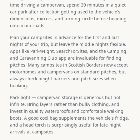
time driving a campervan, spend 30 minutes in a quiet
car park after collection getting used to the vehicle's
dimensions, mirrors, and turning circle before heading
onto main roads.
Plan your campsites in advance for the first and last
nights of your trip, but leave the middle nights flexible.
Apps like Park4Night, SearchForSites, and the Camping
and Caravanning Club app are invaluable for finding
pitches. Many campsites in Scottish Borders now accept
motorhomes and campervans on standard pitches, but
always check height barriers and pitch sizes when
booking.
Pack light — campervan storage is generous but not
infinite. Bring layers rather than bulky clothing, and
invest in quality waterproofs and comfortable walking
boots. A good cool bag supplements the vehicle's fridge,
and a head torch is surprisingly useful for late-night
arrivals at campsites.