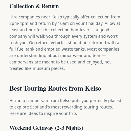
Collection & Return
Hire companies near Kelso typically offer collection from
2pm-4pm and return by 10am on your final day. Allow at
least an hour for the collection handover — a good
company will walk you through every system and won't
rush you. On return, vehicles should be returned with a
full fuel tank and emptied waste tanks. Most companies
are understanding about minor wear and tear —
campervans are meant to be used and enjoyed, not
treated like museum pieces.
Best Touring Routes from Kelso
Hiring a campervan from Kelso puts you perfectly placed
to explore Scotland's most rewarding touring routes.
Here are ideas to inspire your trip.
Weekend Getaway (2-3 Nights)