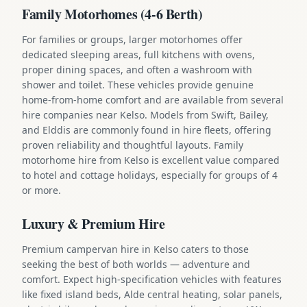
Family Motorhomes (4-6 Berth)
For families or groups, larger motorhomes offer
dedicated sleeping areas, full kitchens with ovens,
proper dining spaces, and often a washroom with
shower and toilet. These vehicles provide genuine
home-from-home comfort and are available from several
hire companies near Kelso. Models from Swift, Bailey,
and Elddis are commonly found in hire fleets, offering
proven reliability and thoughtful layouts. Family
motorhome hire from Kelso is excellent value compared
to hotel and cottage holidays, especially for groups of 4
or more.
Luxury & Premium Hire
Premium campervan hire in Kelso caters to those
seeking the best of both worlds — adventure and
comfort. Expect high-specification vehicles with features
like fixed island beds, Alde central heating, solar panels,