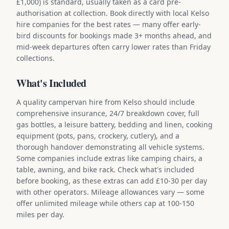
£1,000) is standard, usually taken as a card pre-
authorisation at collection. Book directly with local Kelso
hire companies for the best rates — many offer early-
bird discounts for bookings made 3+ months ahead, and
mid-week departures often carry lower rates than Friday
collections.
What's Included
A quality campervan hire from Kelso should include
comprehensive insurance, 24/7 breakdown cover, full
gas bottles, a leisure battery, bedding and linen, cooking
equipment (pots, pans, crockery, cutlery), and a
thorough handover demonstrating all vehicle systems.
Some companies include extras like camping chairs, a
table, awning, and bike rack. Check what's included
before booking, as these extras can add £10-30 per day
with other operators. Mileage allowances vary — some
offer unlimited mileage while others cap at 100-150
miles per day.