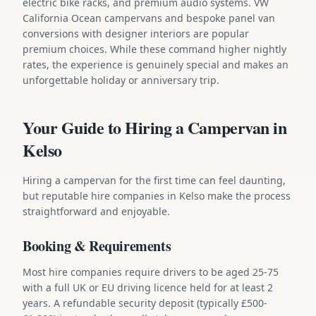
electric bike racks, and premium audio systems. VW
California Ocean campervans and bespoke panel van
conversions with designer interiors are popular
premium choices. While these command higher nightly
rates, the experience is genuinely special and makes an
unforgettable holiday or anniversary trip.
Your Guide to Hiring a Campervan in
Kelso
Hiring a campervan for the first time can feel daunting,
but reputable hire companies in Kelso make the process
straightforward and enjoyable.
Booking & Requirements
Most hire companies require drivers to be aged 25-75
with a full UK or EU driving licence held for at least 2
years. A refundable security deposit (typically £500-