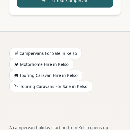
List Your Campervan
🛒 Campervans For Sale in
Kelso
🏕️
Motorhome
Hire in
Kelso
🚚 Touring Caravan Hire in
Kelso
🏷️ Touring Caravans For Sale in
Kelso
A campervan holiday starting from Kelso opens up