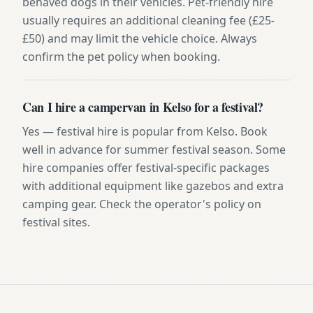
behaved dogs in their vehicles. Pet-friendly hire
usually requires an additional cleaning fee (£25-
£50) and may limit the vehicle choice. Always
confirm the pet policy when booking.
Can I hire a campervan in Kelso for a festival?
Yes — festival hire is popular from Kelso. Book
well in advance for summer festival season. Some
hire companies offer festival-specific packages
with additional equipment like gazebos and extra
camping gear. Check the operator's policy on
festival sites.