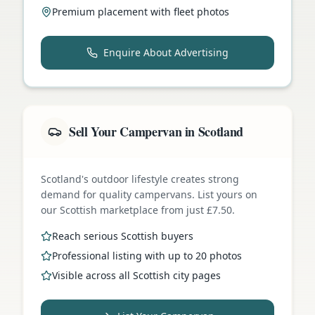
Premium placement with fleet photos
Enquire About Advertising
Sell Your Campervan in Scotland
Scotland's outdoor lifestyle creates strong
demand for quality campervans. List yours on
our Scottish marketplace from just £7.50.
Reach serious Scottish buyers
Professional listing with up to 20 photos
Visible across all Scottish city pages