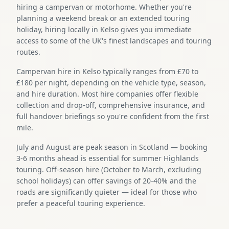
hiring a campervan or motorhome. Whether you're
planning a weekend break or an extended touring
holiday, hiring locally in Kelso gives you immediate
access to some of the UK's finest landscapes and touring
routes.
Campervan hire in Kelso typically ranges from £70 to
£180 per night, depending on the vehicle type, season,
and hire duration. Most hire companies offer flexible
collection and drop-off, comprehensive insurance, and
full handover briefings so you're confident from the first
mile.
July and August are peak season in Scotland — booking
3-6 months ahead is essential for summer Highlands
touring. Off-season hire (October to March, excluding
school holidays) can offer savings of 20-40% and the
roads are significantly quieter — ideal for those who
prefer a peaceful touring experience.