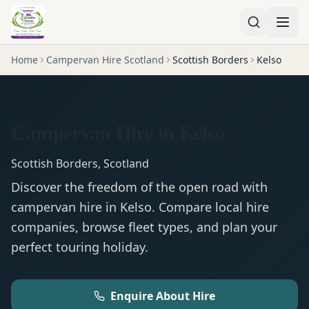
Home
Campervan Hire Scotland
Scottish Borders
Kelso
Campervan Hire in Kelso
Scottish Borders
,
Scotland
Discover the freedom of the open road with
campervan
hire in
Kelso
. Compare local hire
companies, browse fleet types, and plan your
perfect touring holiday.
Enquire About Hire