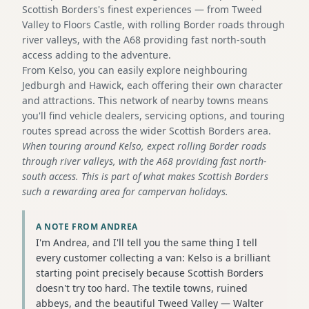
Scottish Borders's finest experiences — from Tweed
Valley to Floors Castle, with rolling Border roads through
river valleys, with the A68 providing fast north-south
access adding to the adventure.
From Kelso, you can easily explore neighbouring
Jedburgh and Hawick, each offering their own character
and attractions. This network of nearby towns means
you'll find vehicle dealers, servicing options, and touring
routes spread across the wider Scottish Borders area.
When touring around Kelso, expect rolling Border roads
through river valleys, with the A68 providing fast north-
south access. This is part of what makes Scottish Borders
such a rewarding area for campervan holidays.
A NOTE FROM ANDREA
I'm Andrea, and I'll tell you the same thing I tell
every customer collecting a van: Kelso is a brilliant
starting point precisely because Scottish Borders
doesn't try too hard. The textile towns, ruined
abbeys, and the beautiful Tweed Valley — Walter