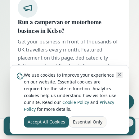
Run a campervan or motorhome
business in
Kelso
?
Get your business in front of thousands of
UK travellers every month. Featured
placement on this page, dedicated city
listings, and qualified leads from people
actively planning their trip.
We use cookies to improve your experience
on our website. Essential cookies are
Advertise Here
required for the site to function. Analytics
cookies help us understand how visitors use
our site. Read our
Cookie Policy
and
Privacy
Policy
for more details.
Accept All Cookies
Essential Only
Sell your camper from £7.50
Reach UK buyers. Tap to list.