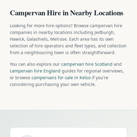
Campervan Hire in Nearby Locations
Looking for more hire options? Browse campervan hire
companies in nearby locations including Jedburgh,
Hawick, Galashiels, Melrose. Each area has its own
selection of hire operators and fleet types, and collection
from a neighbouring town is often straightforward.
You can also explore our
campervan hire Scotland
and
campervan hire England
guides for regional overviews,
or browse
campervans for sale in Kelso
if you're
considering purchasing your own vehicle.