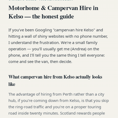
Motorhome & Campervan Hire in
Kelso — the honest guide
If you've been Googling "campervan hire Kelso" and
hitting a wall of shiny websites with no phone number,
I understand the frustration. We're a small family
operation — you'll usually get me (Andrea) on the
phone, and I'll tell you the same thing I tell everyone:
come and see the van, then decide.
What campervan hire from Kelso actually looks
like
The advantage of hiring from Perth rather than a city
hub, if you're coming down from Kelso, is that you skip
the ring-road traffic and you're on a proper touring
road inside twenty minutes. Scotland rewards people