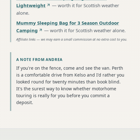
Lightweight
—
worth it for Scottish weather
alone
.
Mummy Sleeping Bag for 3 Season Outdoor
Camping
—
worth it for Scottish weather alone
.
Affiliate links — we may earn a small commission at no extra cost to you.
A NOTE FROM ANDREA
If you're on the fence, come and see the van. Perth
is a comfortable drive from Kelso and I'd rather you
looked round for twenty minutes than book blind.
It's the surest way to know whether motorhome
touring is really for you before you commit a
deposit.