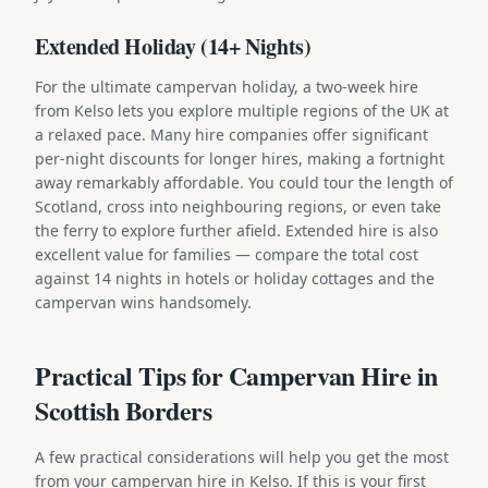
Extended Holiday (14+ Nights)
For the ultimate campervan holiday, a two-week hire
from Kelso lets you explore multiple regions of the UK at
a relaxed pace. Many hire companies offer significant
per-night discounts for longer hires, making a fortnight
away remarkably affordable. You could tour the length of
Scotland, cross into neighbouring regions, or even take
the ferry to explore further afield. Extended hire is also
excellent value for families — compare the total cost
against 14 nights in hotels or holiday cottages and the
campervan wins handsomely.
Practical Tips for Campervan Hire in
Scottish Borders
A few practical considerations will help you get the most
from your campervan hire in Kelso. If this is your first