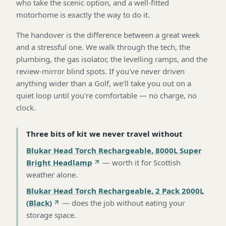
who take the scenic option, and a well-fitted
motorhome is exactly the way to do it.
The handover is the difference between a great week
and a stressful one. We walk through the tech, the
plumbing, the gas isolator, the levelling ramps, and the
review-mirror blind spots. If you've never driven
anything wider than a Golf, we'll take you out on a
quiet loop until you're comfortable — no charge, no
clock.
Three bits of kit we never travel without
Blukar Head Torch Rechargeable, 8000L Super
Bright Headlamp
—
worth it for Scottish
weather alone
.
Blukar Head Torch Rechargeable, 2 Pack 2000L
(Black)
—
does the job without eating your
storage space
.