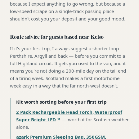
because I expect anything to go wrong, but because a
low-speed scrape on a single-track passing place
shouldn't cost you your deposit and your good mood.
Route advice for guests based near Kelso
If it's your first trip, I always suggest a shorter loop —
Perthshire, Argyll and back — before you commit to a
full Highland circuit. It gets you used to the van, and it
means you're not doing a 200-mile day on the tail end
of a tiring week. Scotland makes a first motorhome
week easy in a way that the far north-west doesn't.
Kit worth sorting before your first trip
2 Pack Rechargeable Head Torch, Waterproof
Super Bright LED
—
worth it for Scottish weather
alone
.
azark Premium Sleeping Bag, 350GSM,