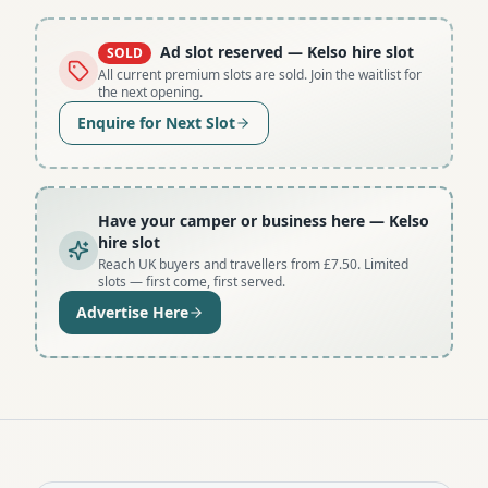
Ad slot reserved
— Kelso hire slot
SOLD
All current premium slots are sold. Join the waitlist for
the next opening.
Enquire for Next Slot
Have your camper or business here
— Kelso
hire slot
Reach UK buyers and travellers from £7.50. Limited
slots — first come, first served.
Advertise Here