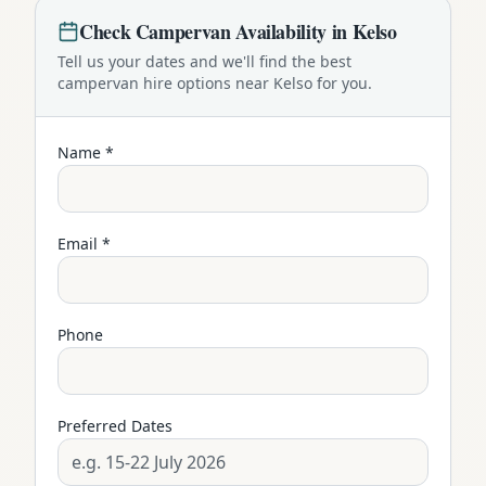
Check
Campervan
Availability in
Kelso
Tell us your dates and we'll find the best
campervan
hire options near
Kelso
for you.
Name *
Email *
Phone
Preferred Dates