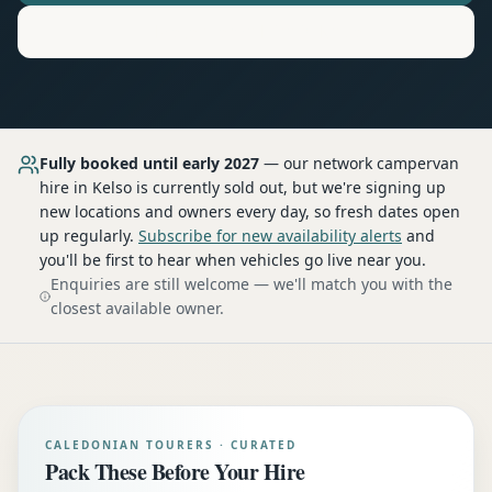
Motorhome
Hire in
Kelso
Fully booked until early 2027
— our network
campervan
hire
in Kelso
is currently sold out, but we're signing up
new locations and owners every day, so fresh dates open
up regularly.
Subscribe for new availability alerts
and
you'll be first to hear when vehicles go live near you.
Enquiries are still welcome — we'll match you with the
closest available owner.
CALEDONIAN TOURERS · CURATED
Pack These Before Your Hire