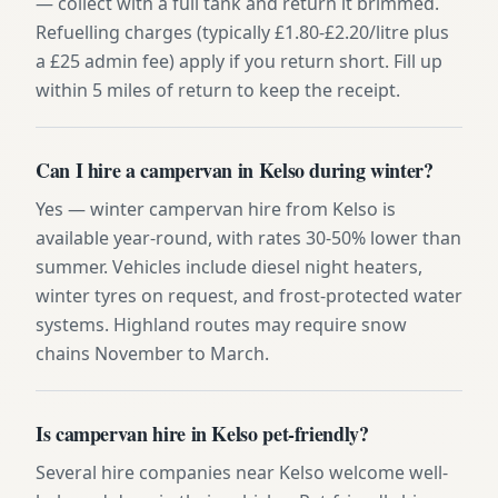
— collect with a full tank and return it brimmed.
Refuelling charges (typically £1.80-£2.20/litre plus
a £25 admin fee) apply if you return short. Fill up
within 5 miles of return to keep the receipt.
Can I hire a campervan in Kelso during winter?
Yes — winter campervan hire from Kelso is
available year-round, with rates 30-50% lower than
summer. Vehicles include diesel night heaters,
winter tyres on request, and frost-protected water
systems. Highland routes may require snow
chains November to March.
Is campervan hire in Kelso pet-friendly?
Several hire companies near Kelso welcome well-