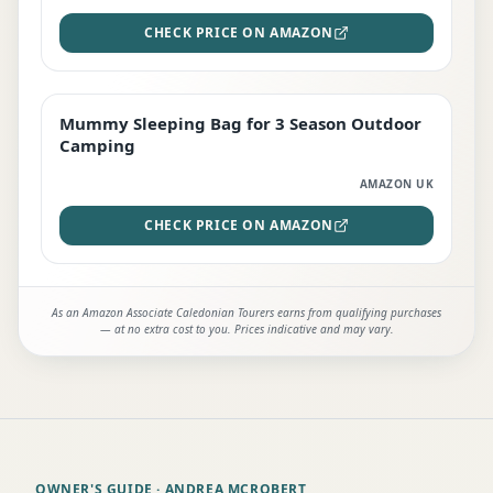
CHECK PRICE ON AMAZON
Mummy Sleeping Bag for 3 Season Outdoor
EDITOR'S PICK
Camping
AMAZON UK
CHECK PRICE ON AMAZON
As an Amazon Associate Caledonian Tourers earns from qualifying purchases
— at no extra cost to you. Prices indicative and may vary.
OWNER'S GUIDE
· ANDREA MCROBERT