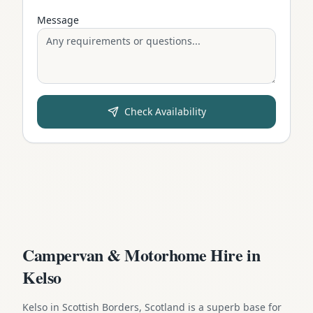
Message
Check Availability
Campervan & Motorhome Hire in
Kelso
Kelso in Scottish Borders, Scotland is a superb base for