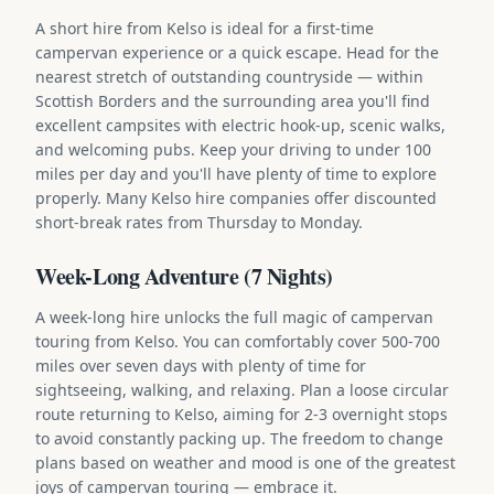
A short hire from Kelso is ideal for a first-time
campervan experience or a quick escape. Head for the
nearest stretch of outstanding countryside — within
Scottish Borders and the surrounding area you'll find
excellent campsites with electric hook-up, scenic walks,
and welcoming pubs. Keep your driving to under 100
miles per day and you'll have plenty of time to explore
properly. Many Kelso hire companies offer discounted
short-break rates from Thursday to Monday.
Week-Long Adventure (7 Nights)
A week-long hire unlocks the full magic of campervan
touring from Kelso. You can comfortably cover 500-700
miles over seven days with plenty of time for
sightseeing, walking, and relaxing. Plan a loose circular
route returning to Kelso, aiming for 2-3 overnight stops
to avoid constantly packing up. The freedom to change
plans based on weather and mood is one of the greatest
joys of campervan touring — embrace it.