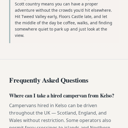
Scott country means you can have a proper
adventure without the crowds you'd hit elsewhere.
Hit Tweed Valley early, Floors Castle late, and let
the middle of the day be coffee, walks, and finding
somewhere quiet to park up and just look at the
view.
Frequently Asked Questions
Where can I take a hired campervan from Kelso?
Campervans hired in Kelso can be driven
throughout the UK — Scotland, England, and
Wales without restriction. Some operators also
permit ferry crossings to islands and Northern