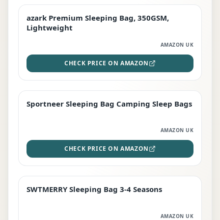
azark Premium Sleeping Bag, 350GSM,
PREMIUM
Lightweight
AMAZON UK
CHECK PRICE ON AMAZON
Sportneer Sleeping Bag Camping Sleep Bags
BEST DEAL
AMAZON UK
CHECK PRICE ON AMAZON
SWTMERRY Sleeping Bag 3-4 Seasons
STAFF FAVOURITE
AMAZON UK