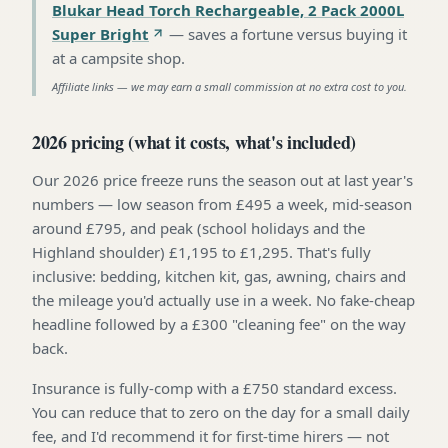
Blukar Head Torch Rechargeable, 2 Pack 2000L
Super Bright
—
saves a fortune versus buying it
at a campsite shop
.
Affiliate links — we may earn a small commission at no extra cost to you.
2026 pricing (what it costs, what's included)
Our 2026 price freeze runs the season out at last year's
numbers — low season from £495 a week, mid-season
around £795, and peak (school holidays and the
Highland shoulder) £1,195 to £1,295. That's fully
inclusive: bedding, kitchen kit, gas, awning, chairs and
the mileage you'd actually use in a week. No fake-cheap
headline followed by a £300 "cleaning fee" on the way
back.
Insurance is fully-comp with a £750 standard excess.
You can reduce that to zero on the day for a small daily
fee, and I'd recommend it for first-time hirers — not