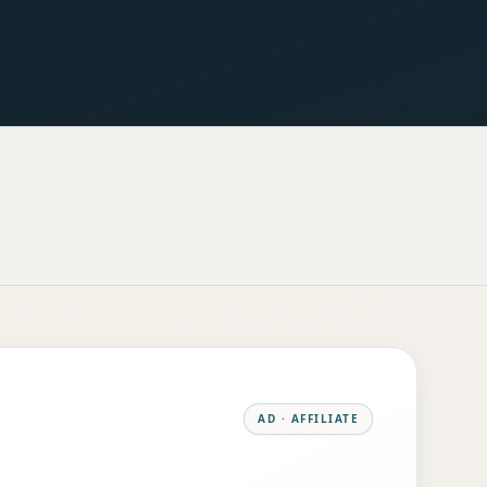
AD · AFFILIATE