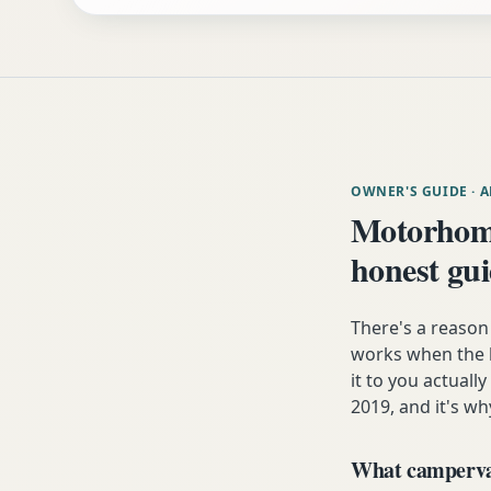
OWNER'S GUIDE
· 
Motorhome
honest gu
There's a reaso
works when the h
it to you actuall
2019, and it's wh
What campervan