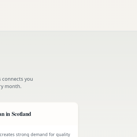
s connects you
ry month.
n in Scotland
e creates strong demand for quality