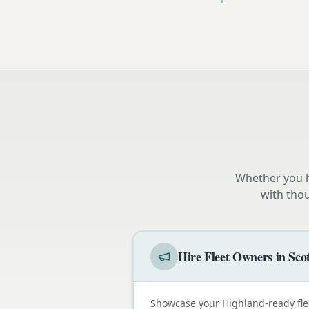
Whether you h
with tho
Hire Fleet Owners in Sco
Showcase your Highland-ready fle