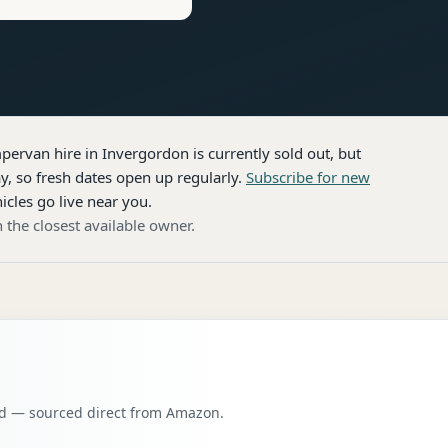
pervan hire
in Invergordon
is currently sold out, but
, so fresh dates open up regularly.
Subscribe for new
icles go live near you.
 the closest available owner.
oad — sourced direct from Amazon.