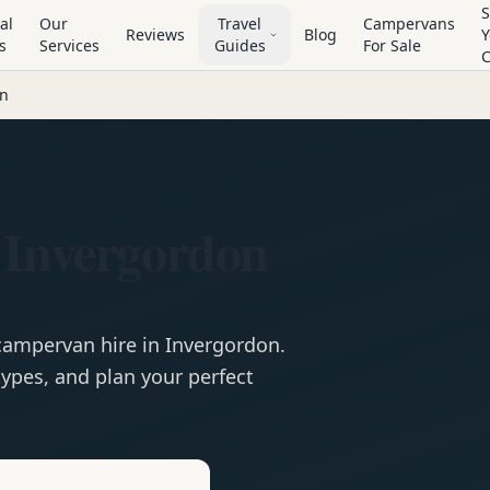
S
al
Our
Travel
Campervans
Reviews
Blog
Y
s
Services
Guides
For Sale
on
 Invergordon
campervan
hire in
Invergordon
.
ypes, and plan your perfect
e
Hire in
Invergordon