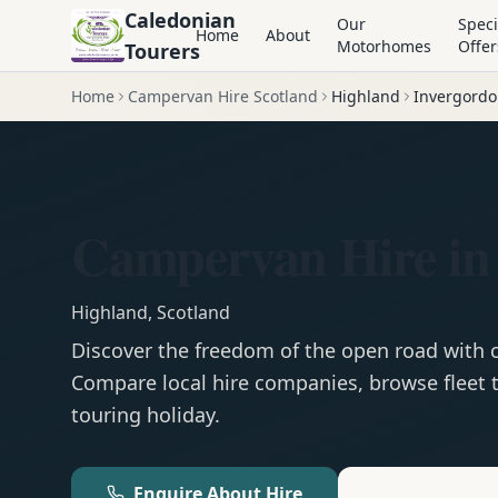
Caledonian
Our
Speci
Home
About
Motorhomes
Offer
Tourers
Home
Campervan Hire Scotland
Highland
Invergord
Campervan Hire in
Highland
,
Scotland
Discover the freedom of the open road with
Compare local hire companies, browse fleet t
touring holiday.
Enquire About Hire
Motorhom