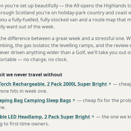
 you're set up beautifully — the A9 opens the Highlands t
rough Scotland you're on holiday-park country and coast w
ou a fully-fuelled, fully-stocked van and a route map that
lly want out of the week.
the difference between a great week and a stressful one. 
mbing, the gas isolator, the levelling ramps, and the review-
never driven anything wider than a Golf, we'll take you out o
fortable — no charge, no clock.
 kit we never travel without
Torch Rechargeable, 2 Pack 2000L Super Bright
—
cheap
one hits in week one
.
eeping Bag Camping Sleep Bags
—
cheap fix for the pro
ne
.
ble LED Headlamp, 2 Pack Super Bright
—
the one we k
to first-time owners
.