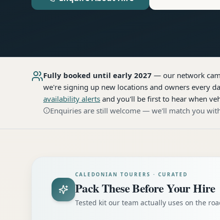
Fully booked until early 2027
— our network
cam
we're signing up new locations and owners every day
availability alerts
and you'll be first to hear when veh
Enquiries are still welcome — we'll match you with
CALEDONIAN TOURERS · CURATED
Pack These Before Your Hire
Tested kit our team actually uses on the r