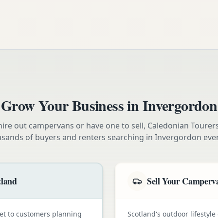
Grow Your Business in
Invergordon
ire out campervans or have one to sell, Caledonian Tourer
usands of buyers and renters searching in
Invergordon
eve
tland
Sell Your Camperva
et to customers planning
Scotland's outdoor lifestyl