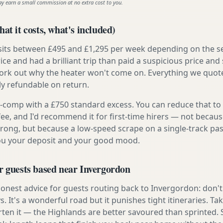
ay earn a small commission at no extra cost to you.
at it costs, what's included)
 sits between £495 and £1,295 per week depending on the se
rice and had a brilliant trip than paid a suspicious price and 
work out why the heater won't come on. Everything we quote 
lly refundable on return.
ly-comp with a £750 standard excess. You can reduce that to
 fee, and I'd recommend it for first-time hirers — not becaus
rong, but because a low-speed scrape on a single-track pas
you your deposit and your good mood.
r guests based near Invergordon
onest advice for guests routing back to Invergordon: don't t
s. It's a wonderful road but it punishes tight itineraries. T
rten it — the Highlands are better savoured than sprinted. 