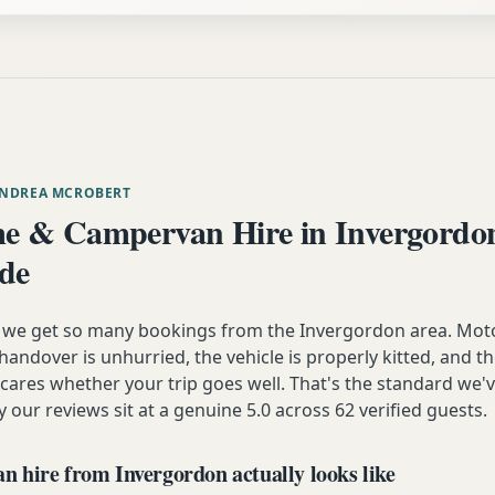
ANDREA MCROBERT
 & Campervan Hire in Invergordo
ide
n we get so many bookings from the Invergordon area. Mot
andover is unhurried, the vehicle is properly kitted, and t
y cares whether your trip goes well. That's the standard we'
y our reviews sit at a genuine 5.0 across 62 verified guests.
 hire from Invergordon actually looks like