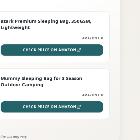
PREMIUM
azark Premium Sleeping Bag, 350GSM,
Lightweight
AMAZON UK
CHECK PRICE ON AMAZON
EDITOR'S PICK
Mummy Sleeping Bag for 3 Season
Outdoor Camping
AMAZON UK
CHECK PRICE ON AMAZON
ative and may vary.