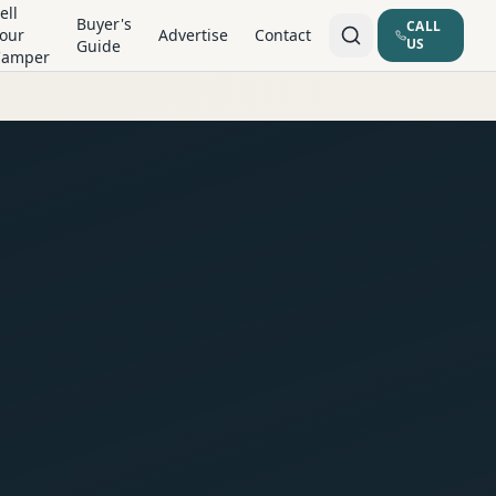
ell
Buyer's
CALL
our
Advertise
Contact
US
Guide
Camper