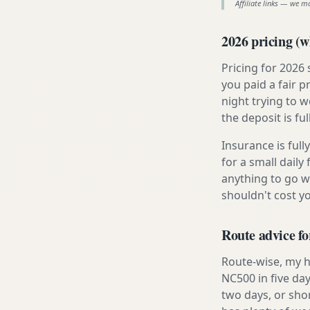
Affiliate links — we m
2026 pricing (wh
Pricing for 2026
you paid a fair p
night trying to 
the deposit is fu
Insurance is ful
for a small daily
anything to go w
shouldn't cost 
Route advice fo
Route-wise, my h
NC500 in five day
two days, or sho