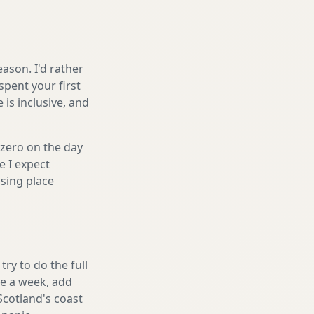
ason. I'd rather
spent your first
is inclusive, and
 zero on the day
e I expect
sing place
ry to do the full
ake a week, add
Scotland's coast