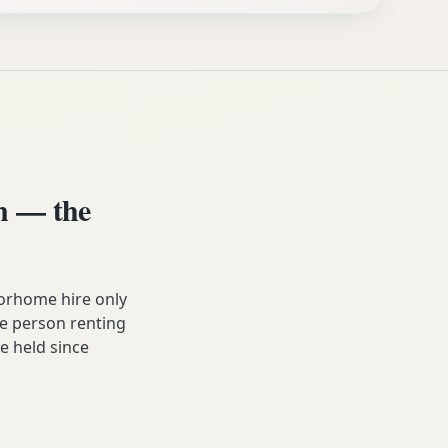
n — the
orhome hire only
he person renting
ve held since