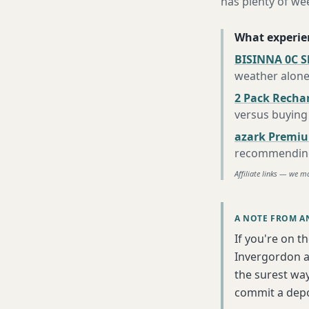
has plenty of we
What experie
BISINNA 0C S
weather alon
2 Pack Recha
versus buying 
azark Premiu
recommending 
Affiliate links — we m
A NOTE FROM A
If you're on t
Invergordon an
the surest wa
commit a depo