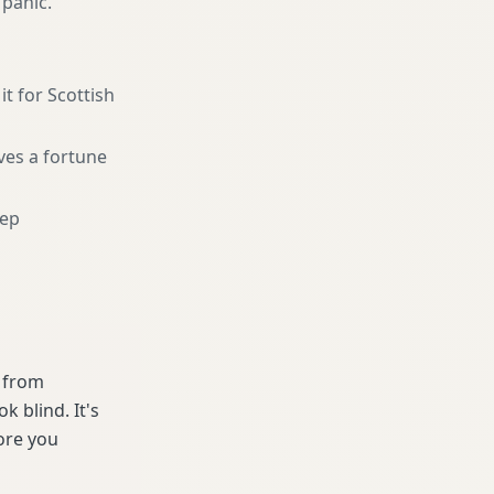
 panic.
it for Scottish
ves a fortune
eep
e from
 blind. It's
ore you