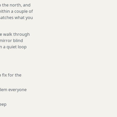
o the north, and
ithin a couple of
 matches what you
We walk through
mirror blind
n a quiet loop
 fix for the
blem everyone
eep