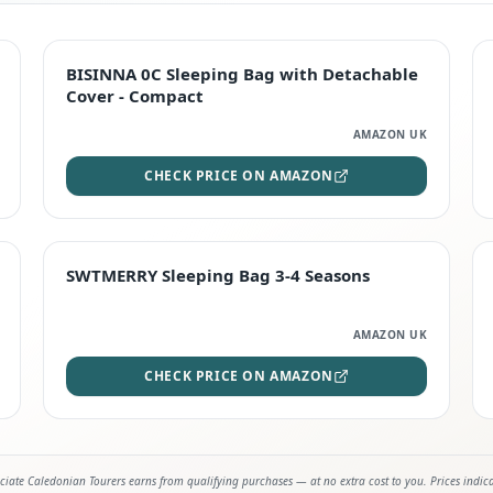
TOP RATED
BISINNA 0C Sleeping Bag with Detachable
Cover - Compact
AMAZON UK
CHECK PRICE ON AMAZON
STAFF FAVOURITE
SWTMERRY Sleeping Bag 3-4 Seasons
AMAZON UK
CHECK PRICE ON AMAZON
iate Caledonian Tourers earns from qualifying purchases — at no extra cost to you. Prices indic