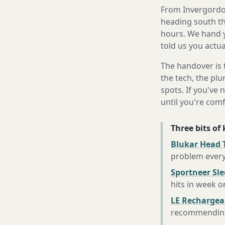
From Invergordon
heading south th
hours. We hand y
told us you actua
The handover is 
the tech, the plu
spots. If you've 
until you're com
Three bits of
Blukar Head 
problem every
Sportneer Sl
hits in week o
LE Rechargea
recommending 