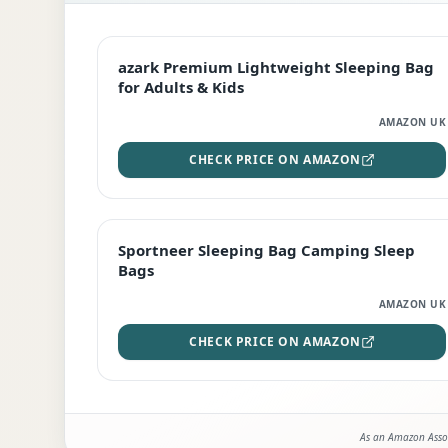
EDITOR'S PICK
azark Premium Lightweight Sleeping Bag
for Adults & Kids
AMAZON UK
CHECK PRICE ON AMAZON
BEST DEAL
Sportneer Sleeping Bag Camping Sleep
Bags
AMAZON UK
CHECK PRICE ON AMAZON
As an Amazon Assoc