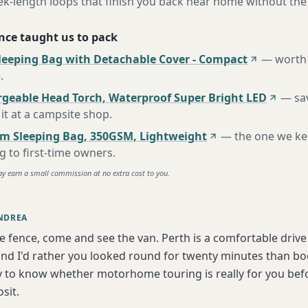
ek-length loops that finish you back near home without the
nce taught us to pack
leeping Bag with Detachable Cover - Compact
—
worth 
e
.
rgeable Head Torch, Waterproof Super Bright LED
—
sa
it at a campsite shop
.
m Sleeping Bag, 350GSM, Lightweight
—
the one we k
to first-time owners
.
ay earn a small commission at no extra cost to you.
NDREA
he fence, come and see the van. Perth is a comfortable driv
d I'd rather you looked round for twenty minutes than book
y to know whether motorhome touring is really for you bef
sit.