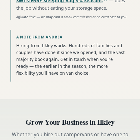
SWTMERRY Sleeping Bag 3-4 Seasons
—
does
the job without eating your storage space
.
Affiliate links — we may earn a small commission at no extra cost to you.
A NOTE FROM ANDREA
Hiring from Ilkley works. Hundreds of families and
couples have done it since we opened, and the vast
majority book again. Get in touch when you're
ready — the earlier in the season, the more
flexibility you'll have on van choice.
Grow Your Business in
Ilkley
Whether you hire out campervans or have one to