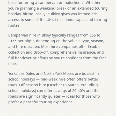
base for hiring a campervan or motorhome. Whether
you're planning a weekend break or an extended touring
holiday, hiring locally in Ilkley gives you immediate
access to some of the UK's finest landscapes and touring
routes.
Campervan hire in Ilkley typically ranges from £65 to
£165 per night, depending on the vehicle type, season,
and hire duration. Most hire companies offer flexible
collection and drop-off, comprehensive insurance, and
full handover briefings so you're confident from the first
mile.
Yorkshire Dales and North York Moors are busiest in
school holidays — mid-week hire often offers better
rates. Off-season hire (October to March, excluding
school holidays) can offer savings of 20-40% and the
roads are significantly quieter — ideal for those who
prefer a peaceful touring experience.