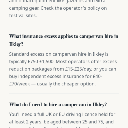
additional equipment like gazebos and extra
camping gear. Check the operator's policy on
festival sites.
What insurance excess applies to campervan hire in
Ilkley?
Standard excess on campervan hire in Ilkley is
typically £750-£1,500. Most operators offer excess-
reduction packages from £15-£25/day, or you can
buy independent excess insurance for £40-
£70/week — usually the cheaper option.
What do I need to hire a campervan in Ilkley?
You'll need a full UK or EU driving licence held for
at least 2 years, be aged between 25 and 75, and