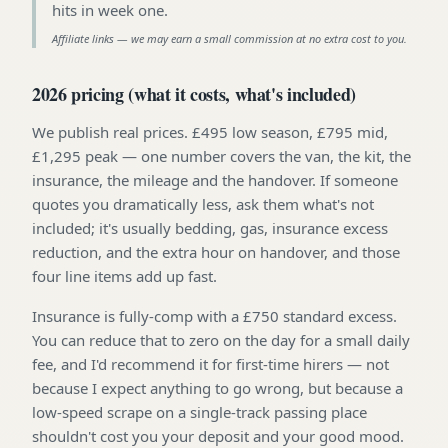
hits in week one
.
Affiliate links — we may earn a small commission at no extra cost to you.
2026 pricing (what it costs, what's included)
We publish real prices. £495 low season, £795 mid,
£1,295 peak — one number covers the van, the kit, the
insurance, the mileage and the handover. If someone
quotes you dramatically less, ask them what's not
included; it's usually bedding, gas, insurance excess
reduction, and the extra hour on handover, and those
four line items add up fast.
Insurance is fully-comp with a £750 standard excess.
You can reduce that to zero on the day for a small daily
fee, and I'd recommend it for first-time hirers — not
because I expect anything to go wrong, but because a
low-speed scrape on a single-track passing place
shouldn't cost you your deposit and your good mood.