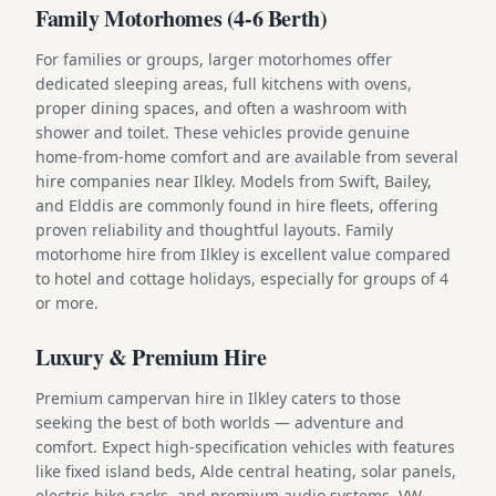
Family Motorhomes (4-6 Berth)
For families or groups, larger motorhomes offer
dedicated sleeping areas, full kitchens with ovens,
proper dining spaces, and often a washroom with
shower and toilet. These vehicles provide genuine
home-from-home comfort and are available from several
hire companies near Ilkley. Models from Swift, Bailey,
and Elddis are commonly found in hire fleets, offering
proven reliability and thoughtful layouts. Family
motorhome hire from Ilkley is excellent value compared
to hotel and cottage holidays, especially for groups of 4
or more.
Luxury & Premium Hire
Premium campervan hire in Ilkley caters to those
seeking the best of both worlds — adventure and
comfort. Expect high-specification vehicles with features
like fixed island beds, Alde central heating, solar panels,
electric bike racks, and premium audio systems. VW