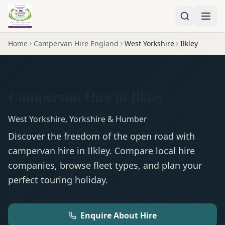
Home
Campervan Hire England
West Yorkshire
Ilkley
Campervan Hire in Ilkley
West Yorkshire
,
Yorkshire & Humber
Discover the freedom of the open road with
campervan
hire in
Ilkley
. Compare local hire
companies, browse fleet types, and plan your
perfect touring holiday.
Enquire About Hire