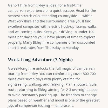
A short hire from Ilkley is ideal for a first-time
campervan experience or a quick escape. Head for the
nearest stretch of outstanding countryside — within
West Yorkshire and the surrounding area you'll find
excellent campsites with electric hook-up, scenic walks,
and welcoming pubs. Keep your driving to under 100
miles per day and you'll have plenty of time to explore
properly. Many Ilkley hire companies offer discounted
short-break rates from Thursday to Monday.
Week-Long Adventure (7 Nights)
A week-long hire unlocks the full magic of campervan
touring from Ilkley. You can comfortably cover 500-700
miles over seven days with plenty of time for
sightseeing, walking, and relaxing. Plan a loose circular
route returning to Ilkley, aiming for 2-3 overnight stops
to avoid constantly packing up. The freedom to change
plans based on weather and mood is one of the greatest
joys of campervan touring — embrace it.