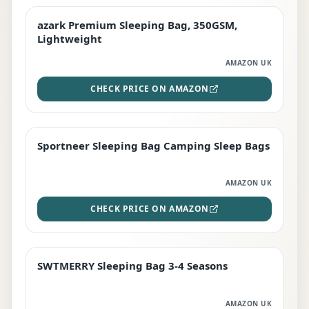
azark Premium Sleeping Bag, 350GSM,
PREMIUM
Lightweight
AMAZON UK
CHECK PRICE ON AMAZON
Sportneer Sleeping Bag Camping Sleep Bags
BEST DEAL
AMAZON UK
CHECK PRICE ON AMAZON
SWTMERRY Sleeping Bag 3-4 Seasons
STAFF FAVOURITE
AMAZON UK