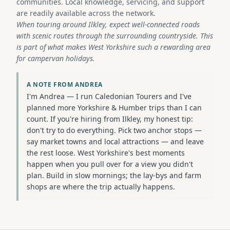
communities. Local knowledge, servicing, and support
are readily available across the network.
When touring around Ilkley, expect well-connected roads
with scenic routes through the surrounding countryside. This
is part of what makes West Yorkshire such a rewarding area
for campervan holidays.
A NOTE FROM ANDREA
I'm Andrea — I run Caledonian Tourers and I've
planned more Yorkshire & Humber trips than I can
count. If you're hiring from Ilkley, my honest tip:
don't try to do everything. Pick two anchor stops —
say market towns and local attractions — and leave
the rest loose. West Yorkshire's best moments
happen when you pull over for a view you didn't
plan. Build in slow mornings; the lay-bys and farm
shops are where the trip actually happens.