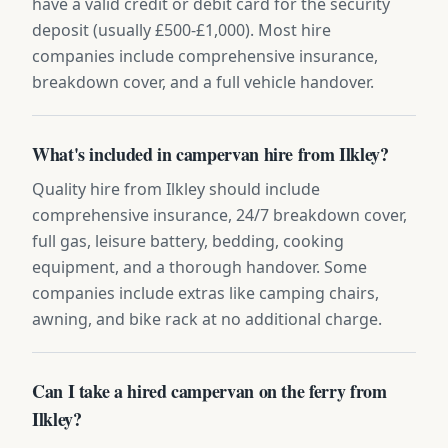
have a valid credit or debit card for the security
deposit (usually £500-£1,000). Most hire
companies include comprehensive insurance,
breakdown cover, and a full vehicle handover.
What's included in campervan hire from Ilkley?
Quality hire from Ilkley should include
comprehensive insurance, 24/7 breakdown cover,
full gas, leisure battery, bedding, cooking
equipment, and a thorough handover. Some
companies include extras like camping chairs,
awning, and bike rack at no additional charge.
Can I take a hired campervan on the ferry from
Ilkley?