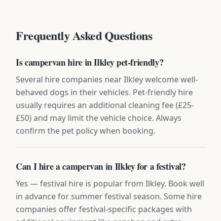
Frequently Asked Questions
Is campervan hire in Ilkley pet-friendly?
Several hire companies near Ilkley welcome well-
behaved dogs in their vehicles. Pet-friendly hire
usually requires an additional cleaning fee (£25-
£50) and may limit the vehicle choice. Always
confirm the pet policy when booking.
Can I hire a campervan in Ilkley for a festival?
Yes — festival hire is popular from Ilkley. Book well
in advance for summer festival season. Some hire
companies offer festival-specific packages with