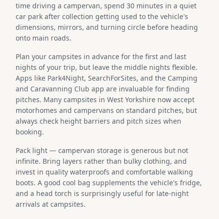
time driving a campervan, spend 30 minutes in a quiet
car park after collection getting used to the vehicle's
dimensions, mirrors, and turning circle before heading
onto main roads.
Plan your campsites in advance for the first and last
nights of your trip, but leave the middle nights flexible.
Apps like Park4Night, SearchForSites, and the Camping
and Caravanning Club app are invaluable for finding
pitches. Many campsites in West Yorkshire now accept
motorhomes and campervans on standard pitches, but
always check height barriers and pitch sizes when
booking.
Pack light — campervan storage is generous but not
infinite. Bring layers rather than bulky clothing, and
invest in quality waterproofs and comfortable walking
boots. A good cool bag supplements the vehicle's fridge,
and a head torch is surprisingly useful for late-night
arrivals at campsites.