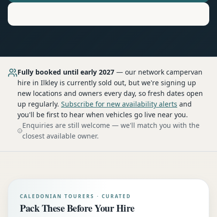
Motorhome
Hire in
Ilkley
Fully booked until early 2027
— our network
campervan
hire
in Ilkley
is currently sold out, but we're signing up
new locations and owners every day, so fresh dates open
up regularly.
Subscribe for new availability alerts
and
you'll be first to hear when vehicles go live near you.
Enquiries are still welcome — we'll match you with the
closest available owner.
CALEDONIAN TOURERS · CURATED
Pack These Before Your Hire