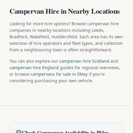
Campervan Hire in Nearby Locations
Looking for more hire options? Browse campervan hire
companies in nearby locations including Leeds,
Bradford, Wakefield, Huddersfield. Each area has its own
selection of hire operators and fleet types, and collection
from a neighbouring town is often straightforward.
You can also explore our
campervan hire Scotland
and
campervan hire England
guides for regional overviews,
or browse
campervans for sale in Ilkley
if you're
considering purchasing your own vehicle.
Check
Campervan
Availability in
Ilkley