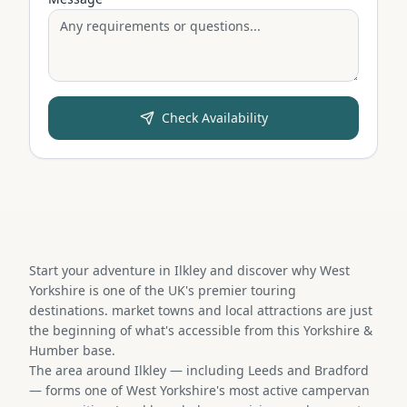
Check Availability
Start your adventure in Ilkley and discover why West
Yorkshire is one of the UK's premier touring
destinations. market towns and local attractions are just
the beginning of what's accessible from this Yorkshire &
Humber base.
The area around Ilkley — including Leeds and Bradford
— forms one of West Yorkshire's most active campervan