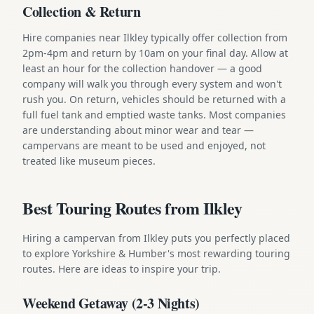
Collection & Return
Hire companies near Ilkley typically offer collection from
2pm-4pm and return by 10am on your final day. Allow at
least an hour for the collection handover — a good
company will walk you through every system and won't
rush you. On return, vehicles should be returned with a
full fuel tank and emptied waste tanks. Most companies
are understanding about minor wear and tear —
campervans are meant to be used and enjoyed, not
treated like museum pieces.
Best Touring Routes from Ilkley
Hiring a campervan from Ilkley puts you perfectly placed
to explore Yorkshire & Humber's most rewarding touring
routes. Here are ideas to inspire your trip.
Weekend Getaway (2-3 Nights)