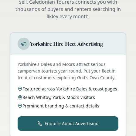
sell, Caledonian Tourers connects you with
thousands of buyers and renters searching in
Ilkley
every month.
Yorkshire Hire Fleet Advertising
Yorkshire's Dales and Moors attract serious
campervan tourists year-round. Put your fleet in
front of customers exploring God's Own County.
Featured across Yorkshire Dales & coast pages
Reach Whitby, York & Moors visitors
Prominent branding & contact details
Enquire About Advertising