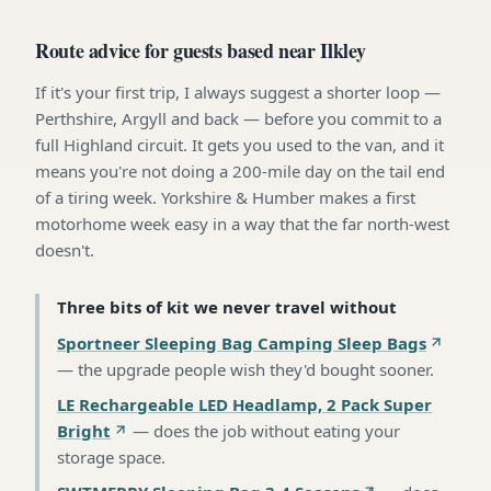
Route advice for guests based near Ilkley
If it's your first trip, I always suggest a shorter loop —
Perthshire, Argyll and back — before you commit to a
full Highland circuit. It gets you used to the van, and it
means you're not doing a 200-mile day on the tail end
of a tiring week. Yorkshire & Humber makes a first
motorhome week easy in a way that the far north-west
doesn't.
Three bits of kit we never travel without
Sportneer Sleeping Bag Camping Sleep Bags
—
the upgrade people wish they'd bought sooner
.
LE Rechargeable LED Headlamp, 2 Pack Super
Bright
—
does the job without eating your
storage space
.