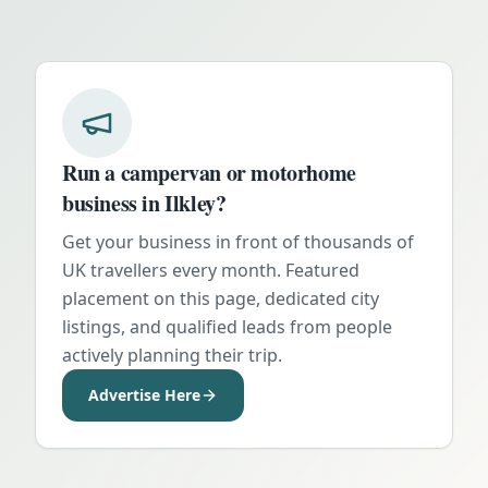
Run a campervan or motorhome
business in
Ilkley
?
Get your business in front of thousands of
UK travellers every month. Featured
placement on this page, dedicated city
listings, and qualified leads from people
actively planning their trip.
Advertise Here