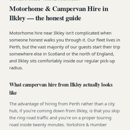
Motorhome & Campervan Hire in
Ilkley — the honest guide
Motorhome hire near Ilkley isn't complicated when
someone honest walks you through it. Our fleet lives in
Perth, but the vast majority of our guests start their trip
somewhere else in Scotland or the north of England,
and Ilkley sits comfortably inside our regular pick-up
radius.
What campervan hire from Ilkley actually looks
like
The advantage of hiring from Perth rather than a city
hub, if you're coming down from Ilkley, is that you skip
the ring-road traffic and you're on a proper touring
road inside twenty minutes. Yorkshire & Humber