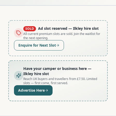
Ad slot reserved
— Ilkley hire slot
SOLD
All current premium slots are sold. Join the waitlist for
the next opening.
Enquire for Next Slot
Have your camper or business here
—
Ilkley hire slot
Reach UK buyers and travellers from £7.50. Limited
slots — first come, first served.
Advertise Here