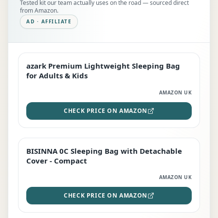
Tested kit our team actually uses on the road — sourced direct
from Amazon.
AD · AFFILIATE
azark Premium Lightweight Sleeping Bag
EDITOR'S PICK
for Adults & Kids
AMAZON UK
CHECK PRICE ON AMAZON
BISINNA 0C Sleeping Bag with Detachable
TOP RATED
Cover - Compact
AMAZON UK
CHECK PRICE ON AMAZON