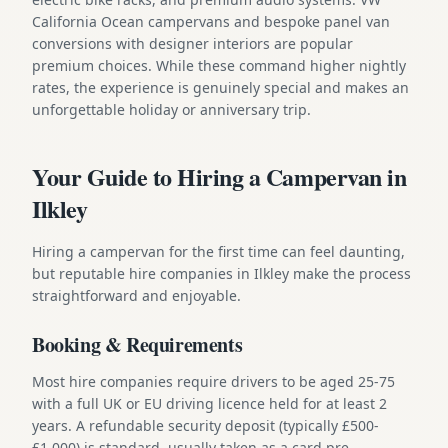
California Ocean campervans and bespoke panel van
conversions with designer interiors are popular
premium choices. While these command higher nightly
rates, the experience is genuinely special and makes an
unforgettable holiday or anniversary trip.
Your Guide to Hiring a Campervan in
Ilkley
Hiring a campervan for the first time can feel daunting,
but reputable hire companies in Ilkley make the process
straightforward and enjoyable.
Booking & Requirements
Most hire companies require drivers to be aged 25-75
with a full UK or EU driving licence held for at least 2
years. A refundable security deposit (typically £500-
£1,000) is standard, usually taken as a card pre-