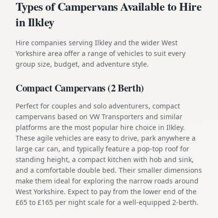
Types of Campervans Available to Hire
in Ilkley
Hire companies serving Ilkley and the wider West
Yorkshire area offer a range of vehicles to suit every
group size, budget, and adventure style.
Compact Campervans (2 Berth)
Perfect for couples and solo adventurers, compact
campervans based on VW Transporters and similar
platforms are the most popular hire choice in Ilkley.
These agile vehicles are easy to drive, park anywhere a
large car can, and typically feature a pop-top roof for
standing height, a compact kitchen with hob and sink,
and a comfortable double bed. Their smaller dimensions
make them ideal for exploring the narrow roads around
West Yorkshire. Expect to pay from the lower end of the
£65 to £165 per night scale for a well-equipped 2-berth.