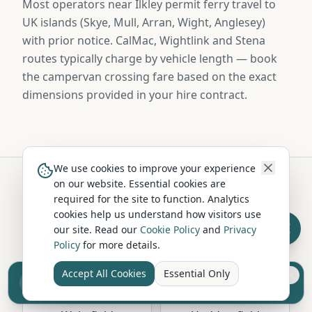
Most operators near Ilkley permit ferry travel to
UK islands (Skye, Mull, Arran, Wight, Anglesey)
with prior notice. CalMac, Wightlink and Stena
routes typically charge by vehicle length — book
the campervan crossing fare based on the exact
dimensions provided in your hire contract.
We use cookies to improve your experience
on our website. Essential cookies are
required for the site to function. Analytics
Hire in Nearby Locations
cookies help us understand how visitors use
our site. Read our
Cookie Policy
and
Privacy
Policy
for more details.
Leeds
Bradford
West Yorkshire
West Yorkshire
Accept All Cookies
Essential Only
Sell your camper from £7.50
Reach UK buyers. Tap to list.