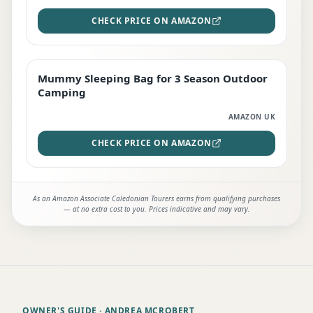
CHECK PRICE ON AMAZON
Mummy Sleeping Bag for 3 Season Outdoor
EDITOR'S PICK
Camping
AMAZON UK
CHECK PRICE ON AMAZON
As an Amazon Associate Caledonian Tourers earns from qualifying purchases
— at no extra cost to you. Prices indicative and may vary.
OWNER'S GUIDE
· ANDREA MCROBERT