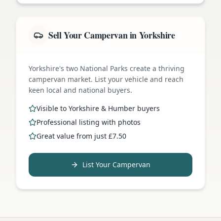
Sell Your Campervan in Yorkshire
Yorkshire's two National Parks create a thriving
campervan market. List your vehicle and reach
keen local and national buyers.
Visible to Yorkshire & Humber buyers
Professional listing with photos
Great value from just £7.50
List Your Campervan