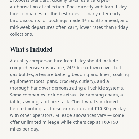
authorisation at collection. Book directly with local Ilkley
hire companies for the best rates — many offer early-
bird discounts for bookings made 3+ months ahead, and
mid-week departures often carry lower rates than Friday
collections.
What's Included
A quality campervan hire from Ilkley should include
comprehensive insurance, 24/7 breakdown cover, full
gas bottles, a leisure battery, bedding and linen, cooking
equipment (pots, pans, crockery, cutlery), and a
thorough handover demonstrating all vehicle systems.
Some companies include extras like camping chairs, a
table, awning, and bike rack. Check what's included
before booking, as these extras can add £10-30 per day
with other operators. Mileage allowances vary — some
offer unlimited mileage while others cap at 100-150
miles per day.