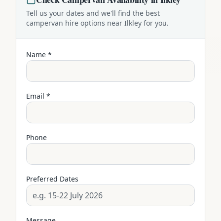
Tell us your dates and we'll find the best
campervan
hire options near
Ilkley
for you.
Name *
Email *
Phone
Preferred Dates
Message