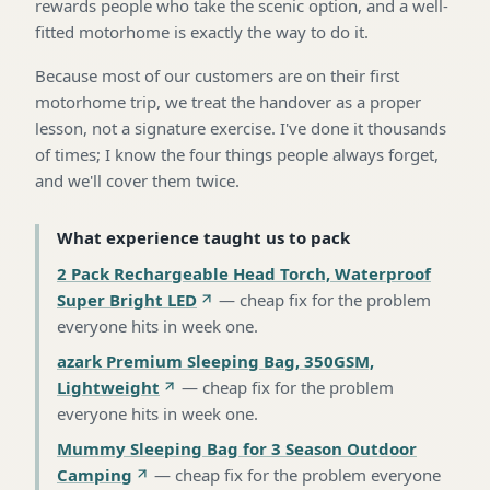
rewards people who take the scenic option, and a well-
fitted motorhome is exactly the way to do it.
Because most of our customers are on their first
motorhome trip, we treat the handover as a proper
lesson, not a signature exercise. I've done it thousands
of times; I know the four things people always forget,
and we'll cover them twice.
What experience taught us to pack
2 Pack Rechargeable Head Torch, Waterproof
Super Bright LED
—
cheap fix for the problem
everyone hits in week one
.
azark Premium Sleeping Bag, 350GSM,
Lightweight
—
cheap fix for the problem
everyone hits in week one
.
Mummy Sleeping Bag for 3 Season Outdoor
Camping
—
cheap fix for the problem everyone