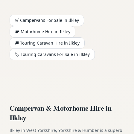
🛒 Campervans For Sale in
Ilkley
🏕️
Motorhome
Hire in
Ilkley
🚚 Touring Caravan Hire in
Ilkley
🏷️ Touring Caravans For Sale in
Ilkley
Campervan & Motorhome Hire in
Ilkley
Ilkley in West Yorkshire, Yorkshire & Humber is a superb