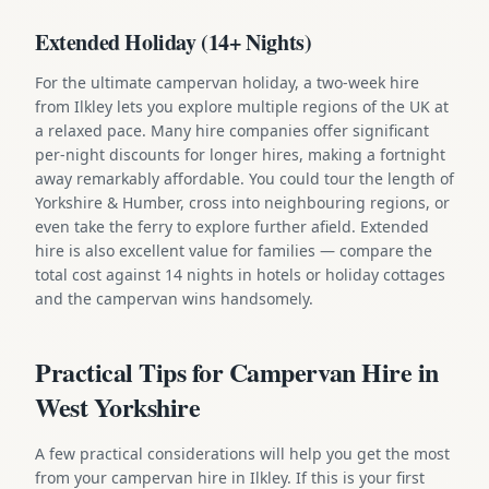
Extended Holiday (14+ Nights)
For the ultimate campervan holiday, a two-week hire
from Ilkley lets you explore multiple regions of the UK at
a relaxed pace. Many hire companies offer significant
per-night discounts for longer hires, making a fortnight
away remarkably affordable. You could tour the length of
Yorkshire & Humber, cross into neighbouring regions, or
even take the ferry to explore further afield. Extended
hire is also excellent value for families — compare the
total cost against 14 nights in hotels or holiday cottages
and the campervan wins handsomely.
Practical Tips for Campervan Hire in
West Yorkshire
A few practical considerations will help you get the most
from your campervan hire in Ilkley. If this is your first