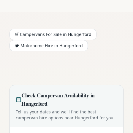
🛒 Campervans For Sale in
Hungerford
🏕️
Motorhome
Hire in
Hungerford
Check
Campervan
Availability in
Hungerford
Tell us your dates and we'll find the best
campervan
hire options near
Hungerford
for you.