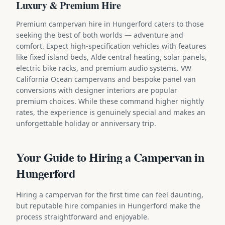
Luxury & Premium Hire
Premium campervan hire in Hungerford caters to those
seeking the best of both worlds — adventure and
comfort. Expect high-specification vehicles with features
like fixed island beds, Alde central heating, solar panels,
electric bike racks, and premium audio systems. VW
California Ocean campervans and bespoke panel van
conversions with designer interiors are popular
premium choices. While these command higher nightly
rates, the experience is genuinely special and makes an
unforgettable holiday or anniversary trip.
Your Guide to Hiring a Campervan in
Hungerford
Hiring a campervan for the first time can feel daunting,
but reputable hire companies in Hungerford make the
process straightforward and enjoyable.