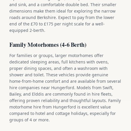
and sink, and a comfortable double bed. Their smaller
dimensions make them ideal for exploring the narrow
roads around Berkshire. Expect to pay from the lower
end of the £70 to £175 per night scale for a well-
equipped 2-berth.
Family Motorhomes (4-6 Berth)
For families or groups, larger motorhomes offer
dedicated sleeping areas, full kitchens with ovens,
proper dining spaces, and often a washroom with
shower and toilet. These vehicles provide genuine
home-from-home comfort and are available from several
hire companies near Hungerford. Models from Swift,
Bailey, and Elddis are commonly found in hire fleets,
offering proven reliability and thoughtful layouts. Family
motorhome hire from Hungerford is excellent value
compared to hotel and cottage holidays, especially for
groups of 4 or more.