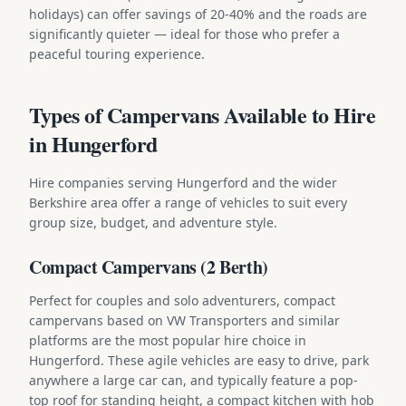
holidays) can offer savings of 20-40% and the roads are
significantly quieter — ideal for those who prefer a
peaceful touring experience.
Types of Campervans Available to Hire
in Hungerford
Hire companies serving Hungerford and the wider
Berkshire area offer a range of vehicles to suit every
group size, budget, and adventure style.
Compact Campervans (2 Berth)
Perfect for couples and solo adventurers, compact
campervans based on VW Transporters and similar
platforms are the most popular hire choice in
Hungerford. These agile vehicles are easy to drive, park
anywhere a large car can, and typically feature a pop-
top roof for standing height, a compact kitchen with hob