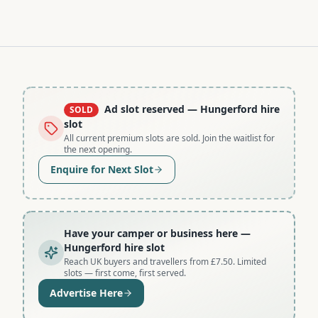
Ad slot reserved
— Hungerford hire
SOLD
slot
All current premium slots are sold. Join the waitlist for
the next opening.
Enquire for Next Slot
Have your camper or business here
—
Hungerford hire slot
Reach UK buyers and travellers from £7.50. Limited
slots — first come, first served.
Advertise Here