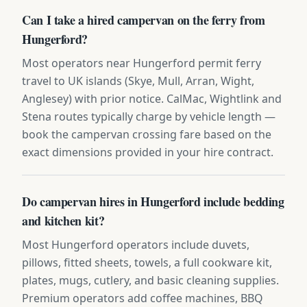
Can I take a hired campervan on the ferry from
Hungerford?
Most operators near Hungerford permit ferry
travel to UK islands (Skye, Mull, Arran, Wight,
Anglesey) with prior notice. CalMac, Wightlink and
Stena routes typically charge by vehicle length —
book the campervan crossing fare based on the
exact dimensions provided in your hire contract.
Do campervan hires in Hungerford include bedding
and kitchen kit?
Most Hungerford operators include duvets,
pillows, fitted sheets, towels, a full cookware kit,
plates, mugs, cutlery, and basic cleaning supplies.
Premium operators add coffee machines, BBQ