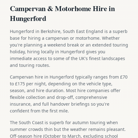
Campervan & Motorhome Hire in
Hungerford
Hungerford in Berkshire, South East England is a superb
base for hiring a campervan or motorhome. Whether
you're planning a weekend break or an extended touring
holiday, hiring locally in Hungerford gives you
immediate access to some of the UK's finest landscapes
and touring routes.
Campervan hire in Hungerford typically ranges from £70
to £175 per night, depending on the vehicle type,
season, and hire duration. Most hire companies offer
flexible collection and drop-off, comprehensive
insurance, and full handover briefings so you're
confident from the first mile.
The South Coast is superb for autumn touring when
summer crowds thin but the weather remains pleasant.
Off-season hire (October to March, excluding school