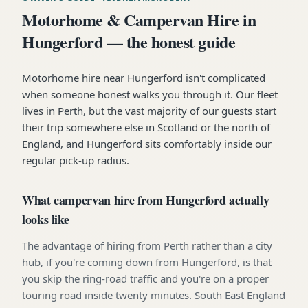
Motorhome & Campervan Hire in
Hungerford — the honest guide
Motorhome hire near Hungerford isn't complicated
when someone honest walks you through it. Our fleet
lives in Perth, but the vast majority of our guests start
their trip somewhere else in Scotland or the north of
England, and Hungerford sits comfortably inside our
regular pick-up radius.
What campervan hire from Hungerford actually
looks like
The advantage of hiring from Perth rather than a city
hub, if you're coming down from Hungerford, is that
you skip the ring-road traffic and you're on a proper
touring road inside twenty minutes. South East England