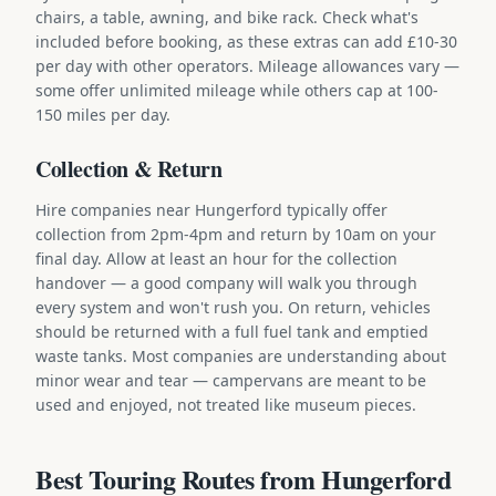
chairs, a table, awning, and bike rack. Check what's
included before booking, as these extras can add £10-30
per day with other operators. Mileage allowances vary —
some offer unlimited mileage while others cap at 100-
150 miles per day.
Collection & Return
Hire companies near Hungerford typically offer
collection from 2pm-4pm and return by 10am on your
final day. Allow at least an hour for the collection
handover — a good company will walk you through
every system and won't rush you. On return, vehicles
should be returned with a full fuel tank and emptied
waste tanks. Most companies are understanding about
minor wear and tear — campervans are meant to be
used and enjoyed, not treated like museum pieces.
Best Touring Routes from Hungerford