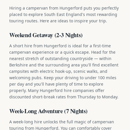
Hiring a campervan from Hungerford puts you perfectly
placed to explore South East England's most rewarding
touring routes. Here are ideas to inspire your trip.
Weekend Getaway (2-3 Nights)
A short hire from Hungerford is ideal for a first-time
campervan experience or a quick escape. Head for the
nearest stretch of outstanding countryside — within
Berkshire and the surrounding area you'll find excellent
campsites with electric hook-up, scenic walks, and
welcoming pubs. Keep your driving to under 100 miles
per day and you'll have plenty of time to explore
properly. Many Hungerford hire companies offer
discounted short-break rates from Thursday to Monday.
Week-Long Adventure (7 Nights)
A week-long hire unlocks the full magic of campervan
touring from Hungerford. You can comfortably cover