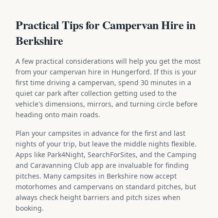
Practical Tips for Campervan Hire in
Berkshire
A few practical considerations will help you get the most
from your campervan hire in Hungerford. If this is your
first time driving a campervan, spend 30 minutes in a
quiet car park after collection getting used to the
vehicle's dimensions, mirrors, and turning circle before
heading onto main roads.
Plan your campsites in advance for the first and last
nights of your trip, but leave the middle nights flexible.
Apps like Park4Night, SearchForSites, and the Camping
and Caravanning Club app are invaluable for finding
pitches. Many campsites in Berkshire now accept
motorhomes and campervans on standard pitches, but
always check height barriers and pitch sizes when
booking.