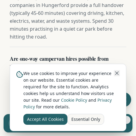
companies in Hungerford provide a full handover
(typically 45-60 minutes) covering driving, kitchen,
electrics, water, and waste systems. Spend 30
minutes practising in a quiet car park before
hitting the road.
Are one-way campervan hires possible from
Hungerford?
We use cookies to improve your experience
Some Berkshire operators offer one-way hires
on our website. Essential cookies are
(e.g. Hungerford to Inverness, Edinburgh, or
required for the site to function. Analytics
Cornwall) for a £150-£400 relocation fee. Ideal for
cookies help us understand how visitors use
our site. Read our
Cookie Policy
and
Privacy
fly-drive itineraries — collect after a flight and
Policy
for more details.
drop off near your departure airport.
Accept All Cookies
Essential Only
Sell your camper from £7.50
Reach UK buyers. Tap to list.