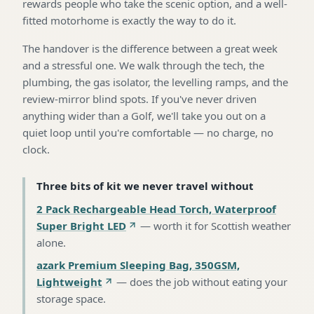
rewards people who take the scenic option, and a well-
fitted motorhome is exactly the way to do it.
The handover is the difference between a great week
and a stressful one. We walk through the tech, the
plumbing, the gas isolator, the levelling ramps, and the
review-mirror blind spots. If you've never driven
anything wider than a Golf, we'll take you out on a
quiet loop until you're comfortable — no charge, no
clock.
Three bits of kit we never travel without
2 Pack Rechargeable Head Torch, Waterproof
Super Bright LED
—
worth it for Scottish weather
alone
.
azark Premium Sleeping Bag, 350GSM,
Lightweight
—
does the job without eating your
storage space
.