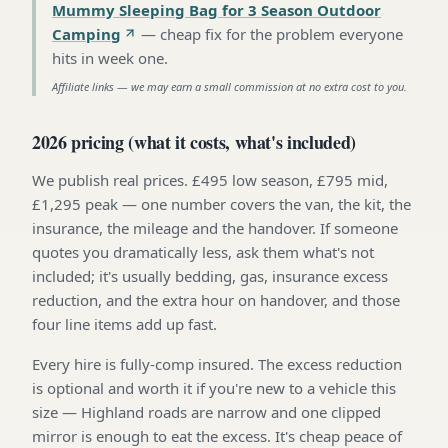
Mummy Sleeping Bag for 3 Season Outdoor
Camping
—
cheap fix for the problem everyone
hits in week one
.
Affiliate links — we may earn a small commission at no extra cost to you.
2026 pricing (what it costs, what's included)
We publish real prices. £495 low season, £795 mid,
£1,295 peak — one number covers the van, the kit, the
insurance, the mileage and the handover. If someone
quotes you dramatically less, ask them what's not
included; it's usually bedding, gas, insurance excess
reduction, and the extra hour on handover, and those
four line items add up fast.
Every hire is fully-comp insured. The excess reduction
is optional and worth it if you're new to a vehicle this
size — Highland roads are narrow and one clipped
mirror is enough to eat the excess. It's cheap peace of