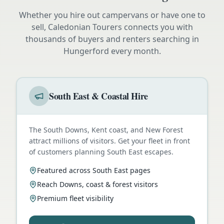
Whether you hire out campervans or have one to
sell, Caledonian Tourers connects you with
thousands of buyers and renters searching in
Hungerford
every month.
South East & Coastal Hire
The South Downs, Kent coast, and New Forest
attract millions of visitors. Get your fleet in front
of customers planning South East escapes.
Featured across South East pages
Reach Downs, coast & forest visitors
Premium fleet visibility