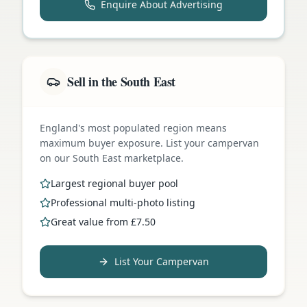
Enquire About Advertising
Sell in the South East
England's most populated region means
maximum buyer exposure. List your campervan
on our South East marketplace.
Largest regional buyer pool
Professional multi-photo listing
Great value from £7.50
List Your Campervan