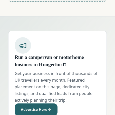
Run a campervan or motorhome
business in
Hungerford
?
Get your business in front of thousands of
UK travellers every month. Featured
placement on this page, dedicated city
listings, and qualified leads from people
actively planning their trip.
Advertise Here