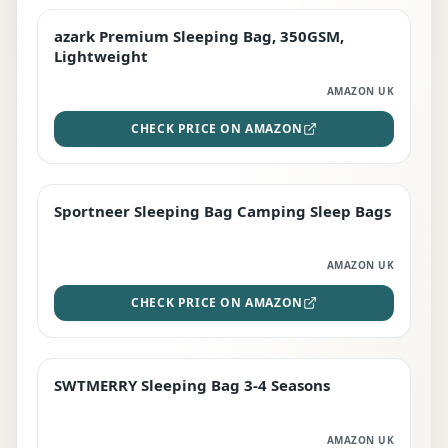
azark Premium Sleeping Bag, 350GSM,
PREMIUM
Lightweight
AMAZON UK
CHECK PRICE ON AMAZON
Sportneer Sleeping Bag Camping Sleep Bags
BEST DEAL
AMAZON UK
CHECK PRICE ON AMAZON
SWTMERRY Sleeping Bag 3-4 Seasons
STAFF FAVOURITE
AMAZON UK