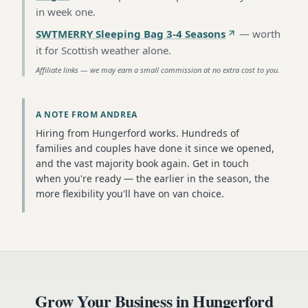
in week one
.
SWTMERRY Sleeping Bag 3-4 Seasons
—
worth
it for Scottish weather alone
.
Affiliate links — we may earn a small commission at no extra cost to you.
A NOTE FROM ANDREA
Hiring from Hungerford works. Hundreds of
families and couples have done it since we opened,
and the vast majority book again. Get in touch
when you're ready — the earlier in the season, the
more flexibility you'll have on van choice.
Grow Your Business in
Hungerford