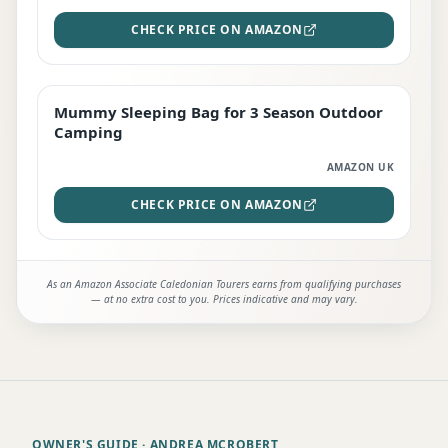
CHECK PRICE ON AMAZON
Mummy Sleeping Bag for 3 Season Outdoor
EDITOR'S PICK
Camping
AMAZON UK
CHECK PRICE ON AMAZON
As an Amazon Associate Caledonian Tourers earns from qualifying purchases
— at no extra cost to you. Prices indicative and may vary.
OWNER'S GUIDE
· ANDREA MCROBERT