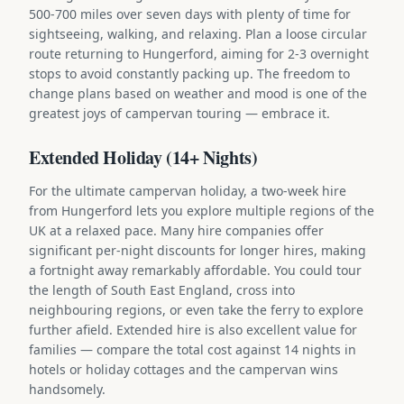
500-700 miles over seven days with plenty of time for
sightseeing, walking, and relaxing. Plan a loose circular
route returning to Hungerford, aiming for 2-3 overnight
stops to avoid constantly packing up. The freedom to
change plans based on weather and mood is one of the
greatest joys of campervan touring — embrace it.
Extended Holiday (14+ Nights)
For the ultimate campervan holiday, a two-week hire
from Hungerford lets you explore multiple regions of the
UK at a relaxed pace. Many hire companies offer
significant per-night discounts for longer hires, making
a fortnight away remarkably affordable. You could tour
the length of South East England, cross into
neighbouring regions, or even take the ferry to explore
further afield. Extended hire is also excellent value for
families — compare the total cost against 14 nights in
hotels or holiday cottages and the campervan wins
handsomely.