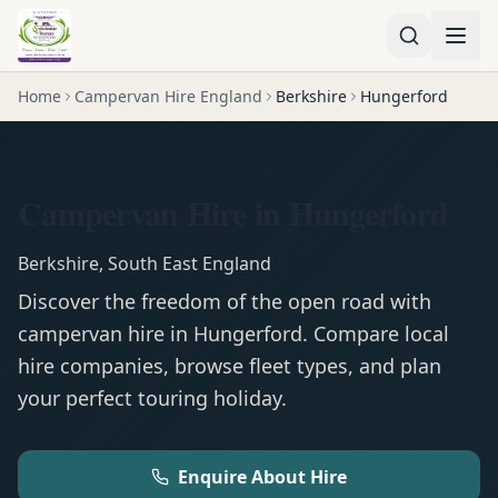
Home
Campervan Hire England
Berkshire
Hungerford
Campervan Hire in Hungerford
Berkshire
,
South East England
Discover the freedom of the open road with
campervan
hire in
Hungerford
. Compare local
hire companies, browse fleet types, and plan
your perfect touring holiday.
Enquire About Hire