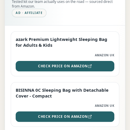
Tested kit our team actually uses on the road — sourced direct
from Amazon.
AD · AFFILIATE
azark Premium Lightweight Sleeping Bag
EDITOR'S PICK
for Adults & Kids
AMAZON UK
CHECK PRICE ON AMAZON
BISINNA 0C Sleeping Bag with Detachable
TOP RATED
Cover - Compact
AMAZON UK
CHECK PRICE ON AMAZON