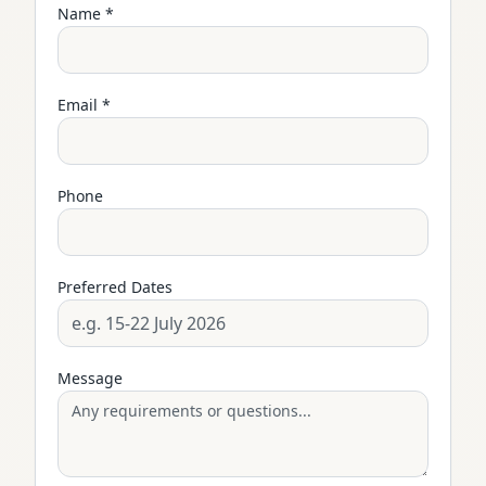
Name *
Email *
Phone
Preferred Dates
Message