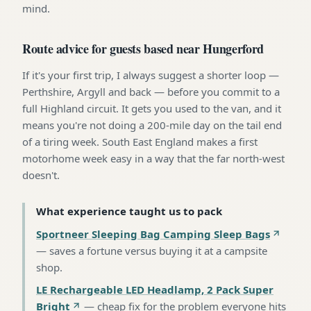
mind.
Route advice for guests based near Hungerford
If it's your first trip, I always suggest a shorter loop —
Perthshire, Argyll and back — before you commit to a
full Highland circuit. It gets you used to the van, and it
means you're not doing a 200-mile day on the tail end
of a tiring week. South East England makes a first
motorhome week easy in a way that the far north-west
doesn't.
What experience taught us to pack
Sportneer Sleeping Bag Camping Sleep Bags
—
saves a fortune versus buying it at a campsite
shop
.
LE Rechargeable LED Headlamp, 2 Pack Super
Bright
—
cheap fix for the problem everyone hits