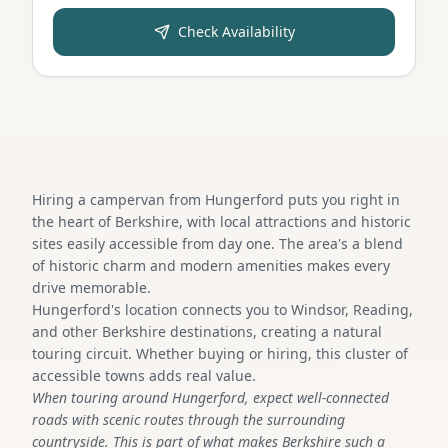
Check Availability
Hiring a campervan from Hungerford puts you right in
the heart of Berkshire, with local attractions and historic
sites easily accessible from day one. The area's a blend
of historic charm and modern amenities makes every
drive memorable.
Hungerford's location connects you to Windsor, Reading,
and other Berkshire destinations, creating a natural
touring circuit. Whether buying or hiring, this cluster of
accessible towns adds real value.
When touring around Hungerford, expect well-connected
roads with scenic routes through the surrounding
countryside. This is part of what makes Berkshire such a