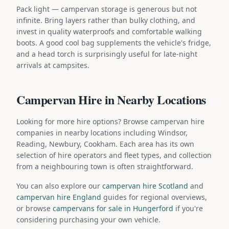
Pack light — campervan storage is generous but not
infinite. Bring layers rather than bulky clothing, and
invest in quality waterproofs and comfortable walking
boots. A good cool bag supplements the vehicle's fridge,
and a head torch is surprisingly useful for late-night
arrivals at campsites.
Campervan Hire in Nearby Locations
Looking for more hire options? Browse campervan hire
companies in nearby locations including Windsor,
Reading, Newbury, Cookham. Each area has its own
selection of hire operators and fleet types, and collection
from a neighbouring town is often straightforward.
You can also explore our
campervan hire Scotland
and
campervan hire England
guides for regional overviews,
or browse
campervans for sale in Hungerford
if you're
considering purchasing your own vehicle.