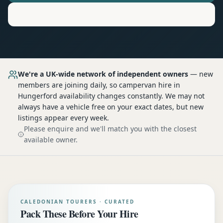
Motorhome
Hire in
Hungerford
We're a UK-wide network of independent owners
— new
members are joining daily, so
campervan hire
in
Hungerford
availability changes constantly. We may not
always have a vehicle free on your exact dates, but new
listings appear every week.
Please enquire and we'll match you with the closest
available owner.
CALEDONIAN TOURERS · CURATED
Pack These Before Your Hire