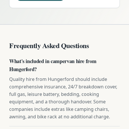
Frequently Asked Questions
What's included in campervan hire from
Hungerford?
Quality hire from Hungerford should include
comprehensive insurance, 24/7 breakdown cover,
full gas, leisure battery, bedding, cooking
equipment, and a thorough handover. Some
companies include extras like camping chairs,
awning, and bike rack at no additional charge.