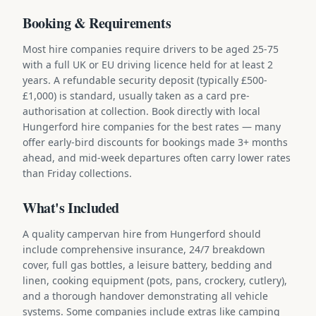
Booking & Requirements
Most hire companies require drivers to be aged 25-75
with a full UK or EU driving licence held for at least 2
years. A refundable security deposit (typically £500-
£1,000) is standard, usually taken as a card pre-
authorisation at collection. Book directly with local
Hungerford hire companies for the best rates — many
offer early-bird discounts for bookings made 3+ months
ahead, and mid-week departures often carry lower rates
than Friday collections.
What's Included
A quality campervan hire from Hungerford should
include comprehensive insurance, 24/7 breakdown
cover, full gas bottles, a leisure battery, bedding and
linen, cooking equipment (pots, pans, crockery, cutlery),
and a thorough handover demonstrating all vehicle
systems. Some companies include extras like camping