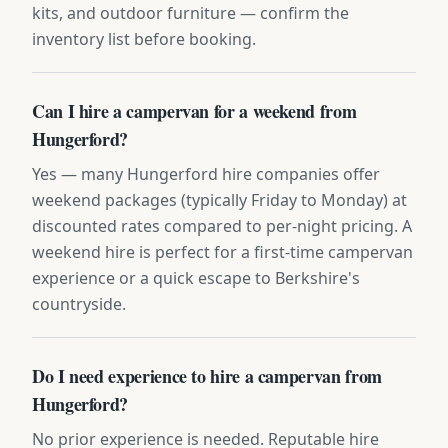
kits, and outdoor furniture — confirm the
inventory list before booking.
Can I hire a campervan for a weekend from
Hungerford?
Yes — many Hungerford hire companies offer
weekend packages (typically Friday to Monday) at
discounted rates compared to per-night pricing. A
weekend hire is perfect for a first-time campervan
experience or a quick escape to Berkshire's
countryside.
Do I need experience to hire a campervan from
Hungerford?
No prior experience is needed. Reputable hire