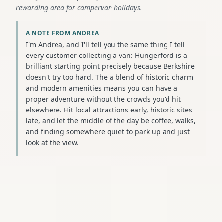
rewarding area for campervan holidays.
A NOTE FROM ANDREA
I'm Andrea, and I'll tell you the same thing I tell
every customer collecting a van: Hungerford is a
brilliant starting point precisely because Berkshire
doesn't try too hard. The a blend of historic charm
and modern amenities means you can have a
proper adventure without the crowds you'd hit
elsewhere. Hit local attractions early, historic sites
late, and let the middle of the day be coffee, walks,
and finding somewhere quiet to park up and just
look at the view.