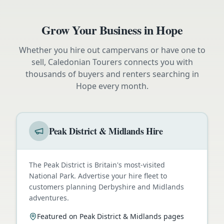
Grow Your Business in
Hope
Whether you hire out campervans or have one to
sell, Caledonian Tourers connects you with
thousands of buyers and renters searching in
Hope
every month.
Peak District & Midlands Hire
The Peak District is Britain's most-visited
National Park. Advertise your hire fleet to
customers planning Derbyshire and Midlands
adventures.
Featured on Peak District & Midlands pages