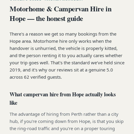
Motorhome & Campervan Hire in
Hope — the honest guide
There's a reason we get so many bookings from the
Hope area. Motorhome hire only works when the
handover is unhurried, the vehicle is properly kitted,
and the person renting it to you actually cares whether
your trip goes well. That's the standard we've held since
2019, and it's why our reviews sit at a genuine 5.0
across 62 verified guests.
What campervan hire from Hope actually looks
like
The advantage of hiring from Perth rather than a city
hub, if you're coming down from Hope, is that you skip
the ring-road traffic and you're on a proper touring