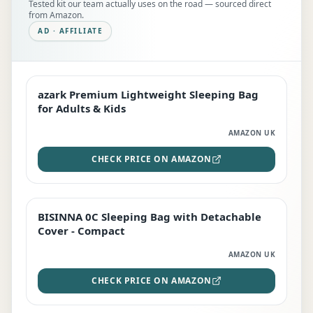
Tested kit our team actually uses on the road — sourced direct
from Amazon.
AD · AFFILIATE
azark Premium Lightweight Sleeping Bag
EDITOR'S PICK
for Adults & Kids
AMAZON UK
CHECK PRICE ON AMAZON
BISINNA 0C Sleeping Bag with Detachable
TOP RATED
Cover - Compact
AMAZON UK
CHECK PRICE ON AMAZON