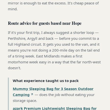
mirror is enough to eat the excess. It's cheap peace of
mind.
Route advice for guests based near Hope
If it's your first trip, I always suggest a shorter loop —
Perthshire, Argyll and back — before you commit to a
full Highland circuit. It gets you used to the van, and it
means you're not doing a 200-mile day on the tail end
of a tiring week. East Midlands makes a first
motorhome week easy in a way that the far north-west
doesn't.
What experience taught us to pack
Mummy Sleeping Bag for 3 Season Outdoor
Camping
—
does the job without eating your
storage space
.
azark Premium Lightweight Sleeping Bag for