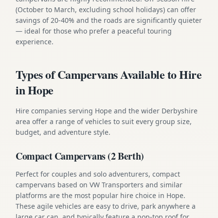
(October to March, excluding school holidays) can offer
savings of 20-40% and the roads are significantly quieter
— ideal for those who prefer a peaceful touring
experience.
Types of Campervans Available to Hire
in Hope
Hire companies serving Hope and the wider Derbyshire
area offer a range of vehicles to suit every group size,
budget, and adventure style.
Compact Campervans (2 Berth)
Perfect for couples and solo adventurers, compact
campervans based on VW Transporters and similar
platforms are the most popular hire choice in Hope.
These agile vehicles are easy to drive, park anywhere a
large car can, and typically feature a pop-top roof for