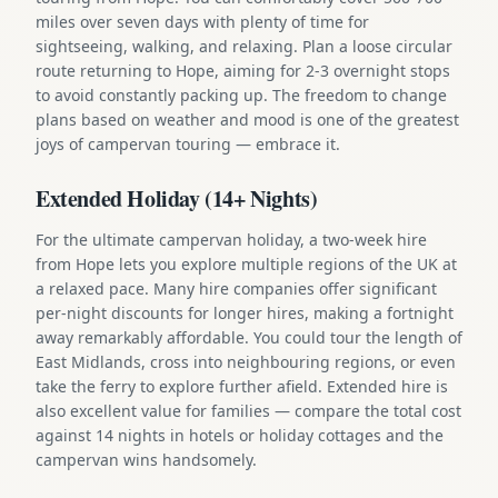
miles over seven days with plenty of time for
sightseeing, walking, and relaxing. Plan a loose circular
route returning to Hope, aiming for 2-3 overnight stops
to avoid constantly packing up. The freedom to change
plans based on weather and mood is one of the greatest
joys of campervan touring — embrace it.
Extended Holiday (14+ Nights)
For the ultimate campervan holiday, a two-week hire
from Hope lets you explore multiple regions of the UK at
a relaxed pace. Many hire companies offer significant
per-night discounts for longer hires, making a fortnight
away remarkably affordable. You could tour the length of
East Midlands, cross into neighbouring regions, or even
take the ferry to explore further afield. Extended hire is
also excellent value for families — compare the total cost
against 14 nights in hotels or holiday cottages and the
campervan wins handsomely.