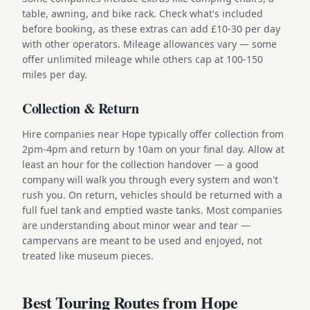
table, awning, and bike rack. Check what's included
before booking, as these extras can add £10-30 per day
with other operators. Mileage allowances vary — some
offer unlimited mileage while others cap at 100-150
miles per day.
Collection & Return
Hire companies near Hope typically offer collection from
2pm-4pm and return by 10am on your final day. Allow at
least an hour for the collection handover — a good
company will walk you through every system and won't
rush you. On return, vehicles should be returned with a
full fuel tank and emptied waste tanks. Most companies
are understanding about minor wear and tear —
campervans are meant to be used and enjoyed, not
treated like museum pieces.
Best Touring Routes from Hope