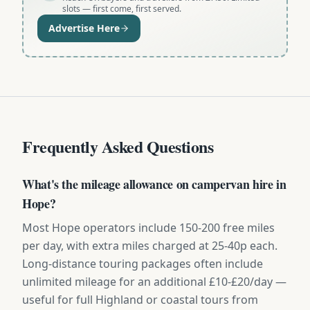
slots — first come, first served.
Advertise Here
Frequently Asked Questions
What's the mileage allowance on campervan hire in
Hope?
Most Hope operators include 150-200 free miles
per day, with extra miles charged at 25-40p each.
Long-distance touring packages often include
unlimited mileage for an additional £10-£20/day —
useful for full Highland or coastal tours from