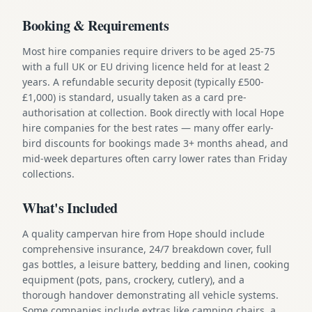
Booking & Requirements
Most hire companies require drivers to be aged 25-75
with a full UK or EU driving licence held for at least 2
years. A refundable security deposit (typically £500-
£1,000) is standard, usually taken as a card pre-
authorisation at collection. Book directly with local Hope
hire companies for the best rates — many offer early-
bird discounts for bookings made 3+ months ahead, and
mid-week departures often carry lower rates than Friday
collections.
What's Included
A quality campervan hire from Hope should include
comprehensive insurance, 24/7 breakdown cover, full
gas bottles, a leisure battery, bedding and linen, cooking
equipment (pots, pans, crockery, cutlery), and a
thorough handover demonstrating all vehicle systems.
Some companies include extras like camping chairs, a