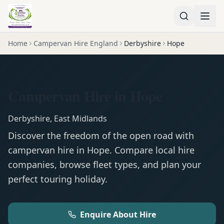
Home
Campervan Hire England
Derbyshire
Hope
Campervan Hire in Hope
Derbyshire
,
East Midlands
Discover the freedom of the open road with
campervan
hire in
Hope
. Compare local hire
companies, browse fleet types, and plan your
perfect touring holiday.
Enquire About Hire