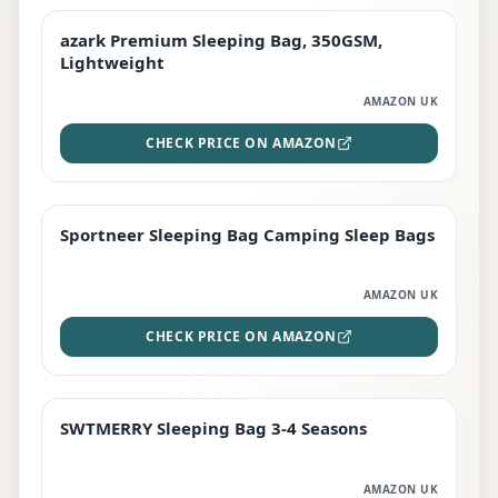
azark Premium Sleeping Bag, 350GSM,
PREMIUM
Lightweight
AMAZON UK
CHECK PRICE ON AMAZON
Sportneer Sleeping Bag Camping Sleep Bags
BEST DEAL
AMAZON UK
CHECK PRICE ON AMAZON
SWTMERRY Sleeping Bag 3-4 Seasons
STAFF FAVOURITE
AMAZON UK