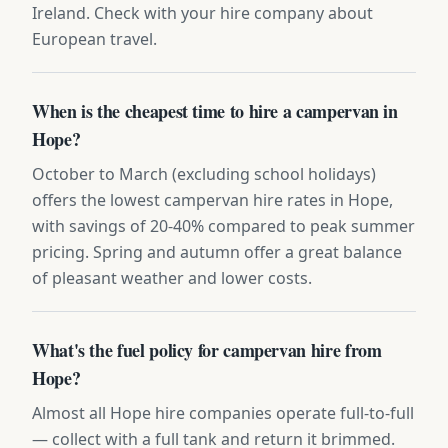
Ireland. Check with your hire company about
European travel.
When is the cheapest time to hire a campervan in
Hope?
October to March (excluding school holidays)
offers the lowest campervan hire rates in Hope,
with savings of 20-40% compared to peak summer
pricing. Spring and autumn offer a great balance
of pleasant weather and lower costs.
What's the fuel policy for campervan hire from
Hope?
Almost all Hope hire companies operate full-to-full
— collect with a full tank and return it brimmed.