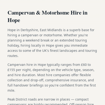
Campervan & Motorhome Hire in
Hope
Hope in Derbyshire, East Midlands is a superb base for
hiring a campervan or motorhome. Whether you're
planning a weekend break or an extended touring
holiday, hiring locally in Hope gives you immediate
access to some of the UK's finest landscapes and touring
routes.
Campervan hire in Hope typically ranges from £60 to
£155 per night, depending on the vehicle type, season,
and hire duration. Most hire companies offer flexible
collection and drop-off, comprehensive insurance, and
full handover briefings so you're confident from the first
mile.
Peak District roads are narrow in places — compact
campervans are highly recommended. Off-season hire