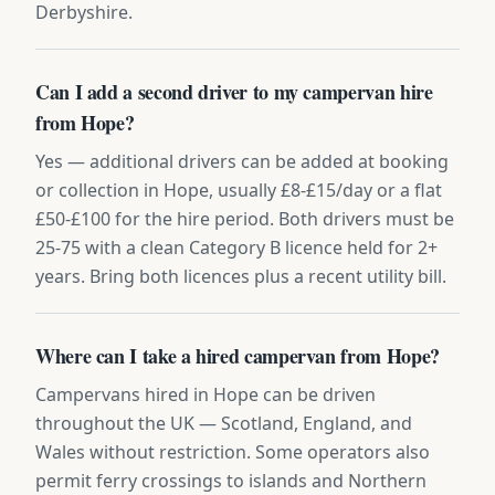
Derbyshire.
Can I add a second driver to my campervan hire
from Hope?
Yes — additional drivers can be added at booking
or collection in Hope, usually £8-£15/day or a flat
£50-£100 for the hire period. Both drivers must be
25-75 with a clean Category B licence held for 2+
years. Bring both licences plus a recent utility bill.
Where can I take a hired campervan from Hope?
Campervans hired in Hope can be driven
throughout the UK — Scotland, England, and
Wales without restriction. Some operators also
permit ferry crossings to islands and Northern