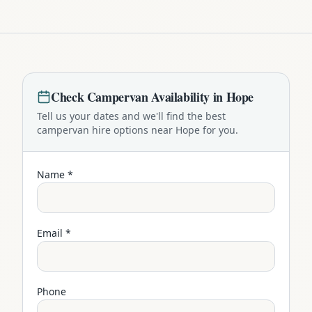
Check
Campervan
Availability in
Hope
Tell us your dates and we'll find the best
campervan
hire options near
Hope
for you.
Name *
Email *
Phone