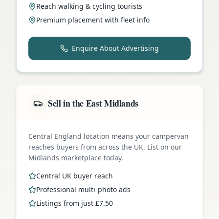
Reach walking & cycling tourists
Premium placement with fleet info
Enquire About Advertising
Sell in the East Midlands
Central England location means your campervan
reaches buyers from across the UK. List on our
Midlands marketplace today.
Central UK buyer reach
Professional multi-photo ads
Listings from just £7.50