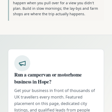
happen when you pull over for a view you didn't
plan. Build in slow mornings; the lay-bys and farm
shops are where the trip actually happens.
Run a campervan or motorhome
business in
Hope
?
Get your business in front of thousands of
UK travellers every month. Featured
placement on this page, dedicated city
listings, and qualified leads from people