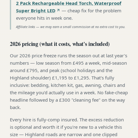
2 Pack Rechargeable Head Torch, Waterproof
Super Bright LED
—
cheap fix for the problem
everyone hits in week one
.
Affiliate links — we may earn a small commission at no extra cost to you.
2026 pricing (what it costs, what's included)
Our 2026 price freeze runs the season out at last year's
numbers — low season from £495 a week, mid-season
around £795, and peak (school holidays and the
Highland shoulder) £1,195 to £1,295. That's fully
inclusive: bedding, kitchen kit, gas, awning, chairs and
the mileage you'd actually use in a week. No fake-cheap
headline followed by a £300 "cleaning fee" on the way
back.
Every hire is fully-comp insured. The excess reduction
is optional and worth it if you're new to a vehicle this
size — Highland roads are narrow and one clipped