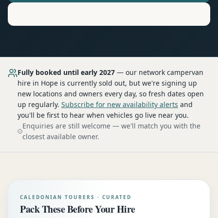
Motorhome
Hire in
Hope
Fully booked until early 2027
— our network
campervan
hire
in Hope
is currently sold out, but we're signing up
new locations and owners every day, so fresh dates open
up regularly.
Subscribe for new availability alerts
and
you'll be first to hear when vehicles go live near you.
Enquiries are still welcome — we'll match you with the
closest available owner.
CALEDONIAN TOURERS · CURATED
Pack These Before Your Hire