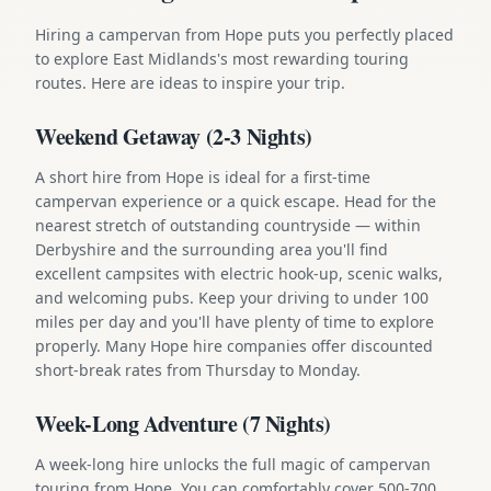
Hiring a campervan from Hope puts you perfectly placed
to explore East Midlands's most rewarding touring
routes. Here are ideas to inspire your trip.
Weekend Getaway (2-3 Nights)
A short hire from Hope is ideal for a first-time
campervan experience or a quick escape. Head for the
nearest stretch of outstanding countryside — within
Derbyshire and the surrounding area you'll find
excellent campsites with electric hook-up, scenic walks,
and welcoming pubs. Keep your driving to under 100
miles per day and you'll have plenty of time to explore
properly. Many Hope hire companies offer discounted
short-break rates from Thursday to Monday.
Week-Long Adventure (7 Nights)
A week-long hire unlocks the full magic of campervan
touring from Hope. You can comfortably cover 500-700