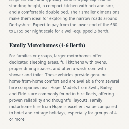
standing height, a compact kitchen with hob and sink,
and a comfortable double bed. Their smaller dimensions
make them ideal for exploring the narrow roads around
Derbyshire. Expect to pay from the lower end of the £60
to £155 per night scale for a well-equipped 2-berth.
Family Motorhomes (4-6 Berth)
For families or groups, larger motorhomes offer
dedicated sleeping areas, full kitchens with ovens,
proper dining spaces, and often a washroom with
shower and toilet. These vehicles provide genuine
home-from-home comfort and are available from several
hire companies near Hope. Models from Swift, Bailey,
and Elddis are commonly found in hire fleets, offering
proven reliability and thoughtful layouts. Family
motorhome hire from Hope is excellent value compared
to hotel and cottage holidays, especially for groups of 4
or more.