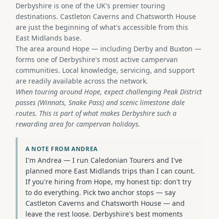
Derbyshire is one of the UK's premier touring
destinations. Castleton Caverns and Chatsworth House
are just the beginning of what's accessible from this
East Midlands base.
The area around Hope — including Derby and Buxton —
forms one of Derbyshire's most active campervan
communities. Local knowledge, servicing, and support
are readily available across the network.
When touring around Hope, expect challenging Peak District
passes (Winnats, Snake Pass) and scenic limestone dale
routes. This is part of what makes Derbyshire such a
rewarding area for campervan holidays.
A NOTE FROM ANDREA
I'm Andrea — I run Caledonian Tourers and I've
planned more East Midlands trips than I can count.
If you're hiring from Hope, my honest tip: don't try
to do everything. Pick two anchor stops — say
Castleton Caverns and Chatsworth House — and
leave the rest loose. Derbyshire's best moments