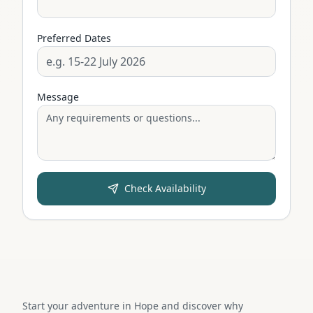
Preferred Dates
Message
Check Availability
Start your adventure in Hope and discover why