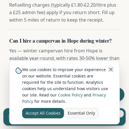
Refuelling charges (typically £1.80-£2.20/litre plus
a £25 admin fee) apply if you return short. Fill up
within 5 miles of return to keep the receipt.
Can I hire a campervan in Hope during winter?
Yes — winter campervan hire from Hope is
available year-round, with rates 30-50% lower than
summer. Vehicles include diesel night heaters,
We use cookies to improve your experience
winter tyres on request, and frost-protected water
on our website. Essential cookies are
systems. Highland routes may require snow
required for the site to function. Analytics
chains November to March.
cookies help us understand how visitors use
our site. Read our
Cookie Policy
and
Privacy
Policy
for more details.
Accept All Cookies
Essential Only
Sell your camper from £7.50
Reach UK buyers. Tap to list.