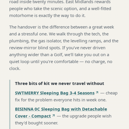
road inside twenty minutes. East Midlands rewards
people who take the scenic option, and a well-fitted
motorhome is exactly the way to do it.
The handover is the difference between a great week
and a stressful one. We walk through the tech, the
plumbing, the gas isolator, the levelling ramps, and the
review-mirror blind spots. If you've never driven
anything wider than a Golf, we'll take you out on a
quiet loop until you're comfortable — no charge, no
clock.
Three bits of kit we never travel without
SWTMERRY Sleeping Bag 3-4 Seasons
—
cheap
fix for the problem everyone hits in week one
.
BISINNA 0C Sleeping Bag with Detachable
Cover - Compact
—
the upgrade people wish
they'd bought sooner
.