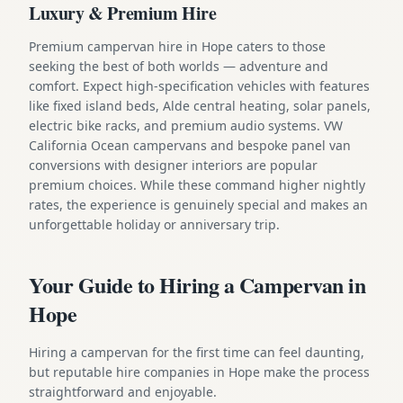
Luxury & Premium Hire
Premium campervan hire in Hope caters to those
seeking the best of both worlds — adventure and
comfort. Expect high-specification vehicles with features
like fixed island beds, Alde central heating, solar panels,
electric bike racks, and premium audio systems. VW
California Ocean campervans and bespoke panel van
conversions with designer interiors are popular
premium choices. While these command higher nightly
rates, the experience is genuinely special and makes an
unforgettable holiday or anniversary trip.
Your Guide to Hiring a Campervan in
Hope
Hiring a campervan for the first time can feel daunting,
but reputable hire companies in Hope make the process
straightforward and enjoyable.