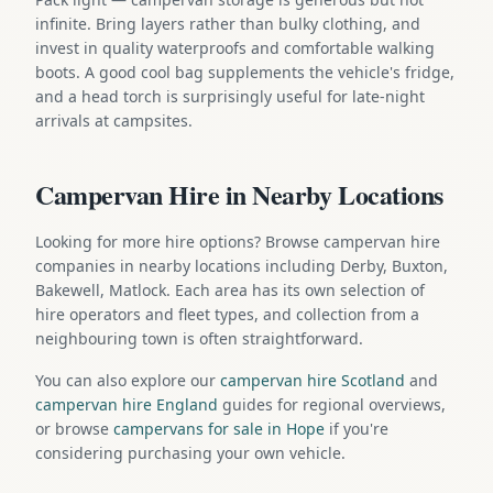
infinite. Bring layers rather than bulky clothing, and
invest in quality waterproofs and comfortable walking
boots. A good cool bag supplements the vehicle's fridge,
and a head torch is surprisingly useful for late-night
arrivals at campsites.
Campervan Hire in Nearby Locations
Looking for more hire options? Browse campervan hire
companies in nearby locations including Derby, Buxton,
Bakewell, Matlock. Each area has its own selection of
hire operators and fleet types, and collection from a
neighbouring town is often straightforward.
You can also explore our
campervan hire Scotland
and
campervan hire England
guides for regional overviews,
or browse
campervans for sale in Hope
if you're
considering purchasing your own vehicle.