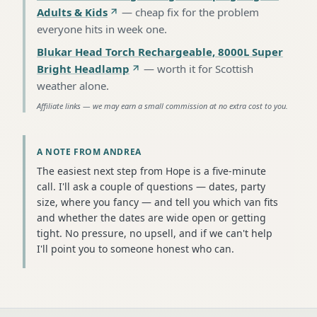
Adults & Kids
—
cheap fix for the problem
everyone hits in week one
.
Blukar Head Torch Rechargeable, 8000L Super
Bright Headlamp
—
worth it for Scottish
weather alone
.
Affiliate links — we may earn a small commission at no extra cost to you.
A NOTE FROM ANDREA
The easiest next step from Hope is a five-minute
call. I'll ask a couple of questions — dates, party
size, where you fancy — and tell you which van fits
and whether the dates are wide open or getting
tight. No pressure, no upsell, and if we can't help
I'll point you to someone honest who can.