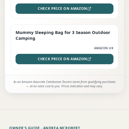
CHECK PRICE ON AMAZON
Mummy Sleeping Bag for 3 Season Outdoor
EDITOR'S PICK
Camping
AMAZON UK
CHECK PRICE ON AMAZON
As an Amazon Associate Caledonian Tourers earns from qualifying purchases
— at no extra cost to you. Prices indicative and may vary.
OWNER'S GUIDE
· ANDREA MCROBERT