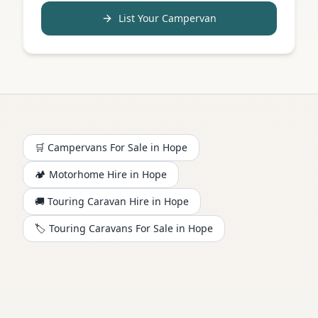
List Your Campervan
🛒 Campervans For Sale in
Hope
🏕️
Motorhome
Hire in
Hope
🚚 Touring Caravan Hire in
Hope
🏷️ Touring Caravans For Sale in
Hope