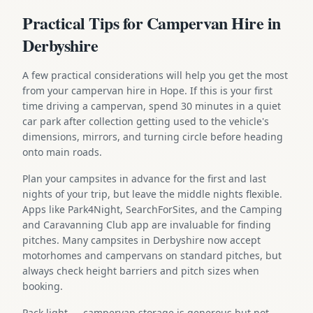
Practical Tips for Campervan Hire in
Derbyshire
A few practical considerations will help you get the most
from your campervan hire in Hope. If this is your first
time driving a campervan, spend 30 minutes in a quiet
car park after collection getting used to the vehicle's
dimensions, mirrors, and turning circle before heading
onto main roads.
Plan your campsites in advance for the first and last
nights of your trip, but leave the middle nights flexible.
Apps like Park4Night, SearchForSites, and the Camping
and Caravanning Club app are invaluable for finding
pitches. Many campsites in Derbyshire now accept
motorhomes and campervans on standard pitches, but
always check height barriers and pitch sizes when
booking.
Pack light — campervan storage is generous but not