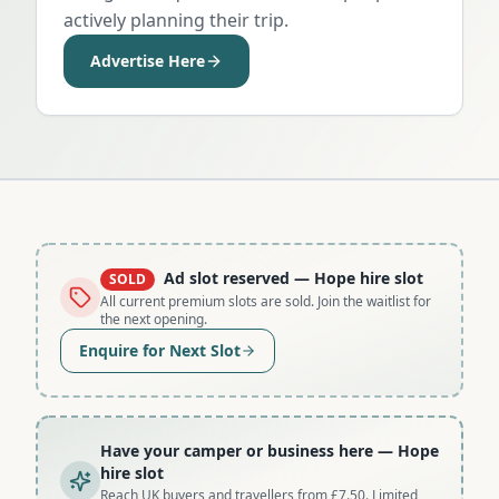
actively planning their trip.
Advertise Here
Ad slot reserved
— Hope hire slot
SOLD
All current premium slots are sold. Join the waitlist for
the next opening.
Enquire for Next Slot
Have your camper or business here
— Hope
hire slot
Reach UK buyers and travellers from £7.50. Limited