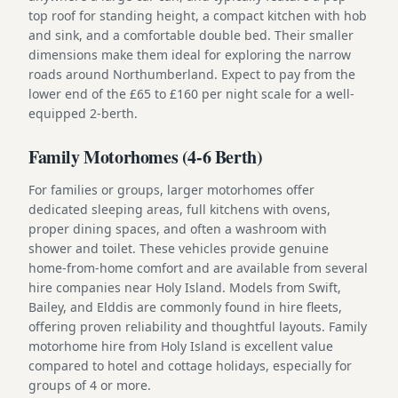
top roof for standing height, a compact kitchen with hob
and sink, and a comfortable double bed. Their smaller
dimensions make them ideal for exploring the narrow
roads around Northumberland. Expect to pay from the
lower end of the £65 to £160 per night scale for a well-
equipped 2-berth.
Family Motorhomes (4-6 Berth)
For families or groups, larger motorhomes offer
dedicated sleeping areas, full kitchens with ovens,
proper dining spaces, and often a washroom with
shower and toilet. These vehicles provide genuine
home-from-home comfort and are available from several
hire companies near Holy Island. Models from Swift,
Bailey, and Elddis are commonly found in hire fleets,
offering proven reliability and thoughtful layouts. Family
motorhome hire from Holy Island is excellent value
compared to hotel and cottage holidays, especially for
groups of 4 or more.