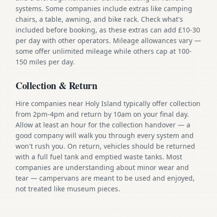
systems. Some companies include extras like camping
chairs, a table, awning, and bike rack. Check what's
included before booking, as these extras can add £10-30
per day with other operators. Mileage allowances vary —
some offer unlimited mileage while others cap at 100-
150 miles per day.
Collection & Return
Hire companies near Holy Island typically offer collection
from 2pm-4pm and return by 10am on your final day.
Allow at least an hour for the collection handover — a
good company will walk you through every system and
won't rush you. On return, vehicles should be returned
with a full fuel tank and emptied waste tanks. Most
companies are understanding about minor wear and
tear — campervans are meant to be used and enjoyed,
not treated like museum pieces.