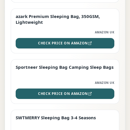
azark Premium Sleeping Bag, 350GSM,
PREMIUM
Lightweight
AMAZON UK
CHECK PRICE ON AMAZON
Sportneer Sleeping Bag Camping Sleep Bags
BEST DEAL
AMAZON UK
CHECK PRICE ON AMAZON
SWTMERRY Sleeping Bag 3-4 Seasons
STAFF FAVOURITE