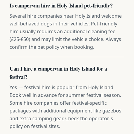
Is campervan hire in Holy Island pet-friendly?
Several hire companies near Holy Island welcome
well-behaved dogs in their vehicles. Pet-friendly
hire usually requires an additional cleaning fee
(£25-£50) and may limit the vehicle choice. Always
confirm the pet policy when booking.
Can I hire a campervan in Holy Island for a
festival?
Yes — festival hire is popular from Holy Island.
Book well in advance for summer festival season.
Some hire companies offer festival-specific
packages with additional equipment like gazebos
and extra camping gear. Check the operator's
policy on festival sites.