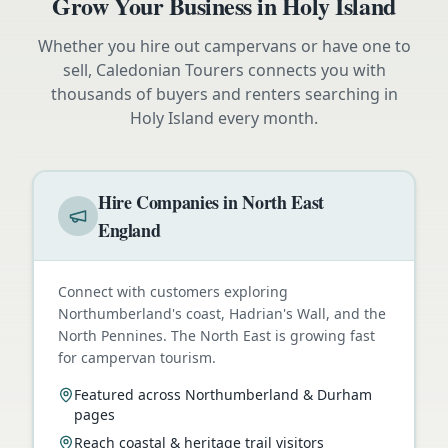
Grow Your Business in
Holy Island
Whether you hire out campervans or have one to
sell, Caledonian Tourers connects you with
thousands of buyers and renters searching in
Holy Island
every month.
Hire Companies in North East
England
Connect with customers exploring
Northumberland's coast, Hadrian's Wall, and the
North Pennines. The North East is growing fast
for campervan tourism.
Featured across Northumberland & Durham
pages
Reach coastal & heritage trail visitors