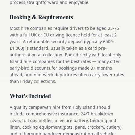
process straightforward and enjoyable.
Booking & Requirements
Most hire companies require drivers to be aged 25-75
with a full UK or EU driving licence held for at least 2
years. A refundable security deposit (typically £500-
£1,000) is standard, usually taken as a card pre-
authorisation at collection. Book directly with local Holy
Island hire companies for the best rates — many offer
early-bird discounts for bookings made 3+ months
ahead, and mid-week departures often carry lower rates
than Friday collections.
What's Included
A quality campervan hire from Holy Island should
include comprehensive insurance, 24/7 breakdown
cover, full gas bottles, a leisure battery, bedding and
linen, cooking equipment (pots, pans, crockery, cutlery),
and a thorough handover demonstrating all vehicle