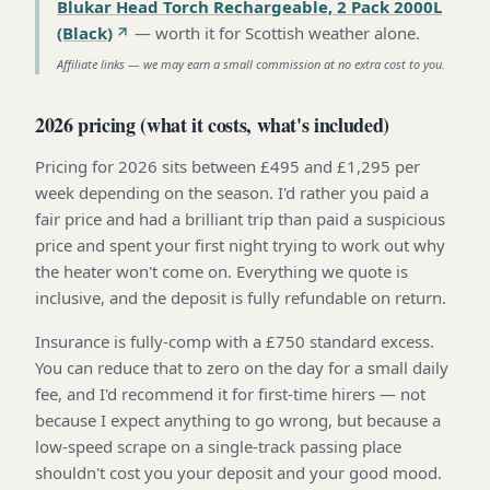
Blukar Head Torch Rechargeable, 2 Pack 2000L
(Black)
—
worth it for Scottish weather alone
.
Affiliate links — we may earn a small commission at no extra cost to you.
2026 pricing (what it costs, what's included)
Pricing for 2026 sits between £495 and £1,295 per
week depending on the season. I'd rather you paid a
fair price and had a brilliant trip than paid a suspicious
price and spent your first night trying to work out why
the heater won't come on. Everything we quote is
inclusive, and the deposit is fully refundable on return.
Insurance is fully-comp with a £750 standard excess.
You can reduce that to zero on the day for a small daily
fee, and I'd recommend it for first-time hirers — not
because I expect anything to go wrong, but because a
low-speed scrape on a single-track passing place
shouldn't cost you your deposit and your good mood.