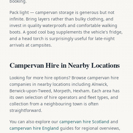
booking.
Pack light — campervan storage is generous but not
infinite. Bring layers rather than bulky clothing, and
invest in quality waterproofs and comfortable walking
boots. A good cool bag supplements the vehicle's fridge,
and a head torch is surprisingly useful for late-night
arrivals at campsites.
Campervan Hire in Nearby Locations
Looking for more hire options? Browse campervan hire
companies in nearby locations including Alnwick,
Berwick-upon-Tweed, Morpeth, Hexham. Each area has
its own selection of hire operators and fleet types, and
collection from a neighbouring town is often
straightforward.
You can also explore our
campervan hire Scotland
and
campervan hire England
guides for regional overviews,