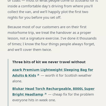
or coast — most of what people come to Scotland for is
inside a comfortable day's driving from where you'll
collect the van, and we'll happily plot the first two
nights for you before you set off.
Because most of our customers are on their first
motorhome trip, we treat the handover as a proper
lesson, not a signature exercise. I've done it thousands
of times; I know the four things people always forget,
and we'll cover them twice.
Three bits of kit we never travel without
azark Premium Lightweight Sleeping Bag for
Adults & Kids
—
worth it for Scottish weather
alone
.
Blukar Head Torch Rechargeable, 8000L Super
Bright Headlamp
—
cheap fix for the problem
everyone hits in week one
.