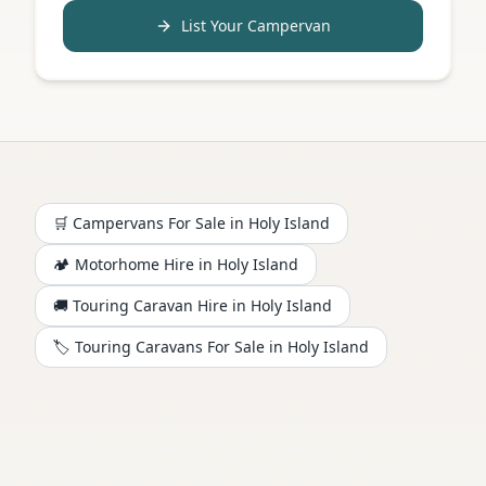
List Your Campervan
🛒 Campervans For Sale in
Holy Island
🏕️
Motorhome
Hire in
Holy Island
🚚 Touring Caravan Hire in
Holy Island
🏷️ Touring Caravans For Sale in
Holy Island