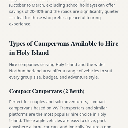
(October to March, excluding school holidays) can offer
savings of 20-40% and the roads are significantly quieter
— ideal for those who prefer a peaceful touring
experience.
Types of Campervans Available to Hire
in Holy Island
Hire companies serving Holy Island and the wider
Northumberland area offer a range of vehicles to suit
every group size, budget, and adventure style.
Compact Campervans (2 Berth)
Perfect for couples and solo adventurers, compact
campervans based on VW Transporters and similar
platforms are the most popular hire choice in Holy
Island. These agile vehicles are easy to drive, park
anywhere a large car can, and typically feature a pop-