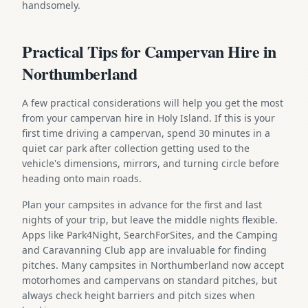
handsomely.
Practical Tips for Campervan Hire in
Northumberland
A few practical considerations will help you get the most
from your campervan hire in Holy Island. If this is your
first time driving a campervan, spend 30 minutes in a
quiet car park after collection getting used to the
vehicle's dimensions, mirrors, and turning circle before
heading onto main roads.
Plan your campsites in advance for the first and last
nights of your trip, but leave the middle nights flexible.
Apps like Park4Night, SearchForSites, and the Camping
and Caravanning Club app are invaluable for finding
pitches. Many campsites in Northumberland now accept
motorhomes and campervans on standard pitches, but
always check height barriers and pitch sizes when