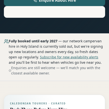
Enquire About Hire
Motorhome
Hire in
Holy Island
Fully booked until early 2027
— our network
campervan
hire
in Holy Island
is currently sold out, but we're signing
up new locations and owners every day, so fresh dates
open up regularly.
Subscribe for new availability alerts
and you'll be first to hear when vehicles go live near you.
Enquiries are still welcome — we'll match you with the
closest available owner.
CALEDONIAN TOURERS · CURATED