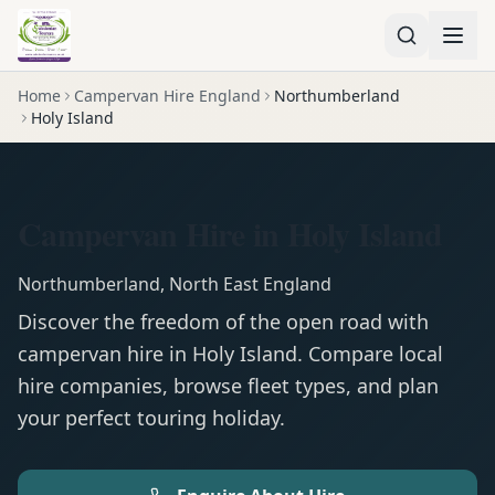
Home
Campervan Hire England
Northumberland
Holy Island
Campervan Hire in Holy Island
Northumberland
,
North East England
Discover the freedom of the open road with
campervan
hire in
Holy Island
. Compare local
hire companies, browse fleet types, and plan
your perfect touring holiday.