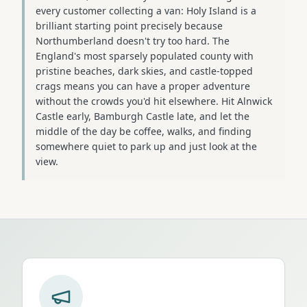
every customer collecting a van: Holy Island is a
brilliant starting point precisely because
Northumberland doesn't try too hard. The
England's most sparsely populated county with
pristine beaches, dark skies, and castle-topped
crags means you can have a proper adventure
without the crowds you'd hit elsewhere. Hit Alnwick
Castle early, Bamburgh Castle late, and let the
middle of the day be coffee, walks, and finding
somewhere quiet to park up and just look at the
view.