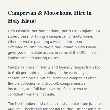
Campervan & Motorhome Hire in
Holy Island
Holy Island in Northumberland, North East England is a
superb base for hiring a campervan or motorhome.
Whether you're planning a weekend break or an
extended touring holiday, hiring locally in Holy Island
gives you immediate access to some of the UK's finest
landscapes and touring routes.
Campervan hire in Holy Island typically ranges from £65
to £160 per night, depending on the vehicle type,
season, and hire duration. Most hire companies offer
flexible collection and drop-off, comprehensive
insurance, and full handover briefings so you're
confident from the first mile.
The Northumberland coast is most popular from June to
August — book early for coastal touring. Off-season hire