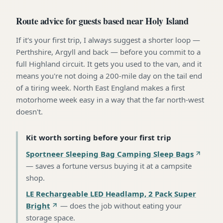
Route advice for guests based near Holy Island
If it's your first trip, I always suggest a shorter loop —
Perthshire, Argyll and back — before you commit to a
full Highland circuit. It gets you used to the van, and it
means you're not doing a 200-mile day on the tail end
of a tiring week. North East England makes a first
motorhome week easy in a way that the far north-west
doesn't.
Kit worth sorting before your first trip
Sportneer Sleeping Bag Camping Sleep Bags
—
saves a fortune versus buying it at a campsite
shop
.
LE Rechargeable LED Headlamp, 2 Pack Super
Bright
—
does the job without eating your
storage space
.