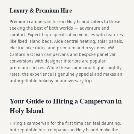
Luxury & Premium Hire
Premium campervan hire in Holy Island caters to those
seeking the best of both worlds — adventure and
comfort. Expect high-specification vehicles with features
like fixed island beds, Alde central heating, solar panels,
electric bike racks, and premium audio systems. VW
California Ocean campervans and bespoke panel van
conversions with designer interiors are popular
premium choices. While these command higher nightly
rates, the experience is genuinely special and makes an
unforgettable holiday or anniversary trip.
Your Guide to Hiring a Campervan in
Holy Island
Hiring a campervan for the first time can feel daunting,
but reputable hire companies in Holy Island make the