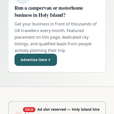
Run a campervan or motorhome
business in
Holy Island
?
Get your business in front of thousands of
UK travellers every month. Featured
placement on this page, dedicated city
listings, and qualified leads from people
actively planning their trip.
Advertise Here
Ad slot reserved
— Holy Island hire
SOLD