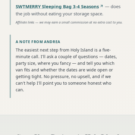
SWTMERRY Sleeping Bag 3-4 Seasons
—
does
the job without eating your storage space
.
Affiliate links — we may earn a small commission at no extra cost to you.
A NOTE FROM ANDREA
The easiest next step from Holy Island is a five-
minute call. I'll ask a couple of questions — dates,
party size, where you fancy — and tell you which
van fits and whether the dates are wide open or
getting tight. No pressure, no upsell, and if we
can't help I'll point you to someone honest who
can.