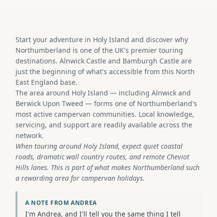
Start your adventure in Holy Island and discover why
Northumberland is one of the UK's premier touring
destinations. Alnwick Castle and Bamburgh Castle are
just the beginning of what's accessible from this North
East England base.
The area around Holy Island — including Alnwick and
Berwick Upon Tweed — forms one of Northumberland's
most active campervan communities. Local knowledge,
servicing, and support are readily available across the
network.
When touring around Holy Island, expect quiet coastal
roads, dramatic wall country routes, and remote Cheviot
Hills lanes. This is part of what makes Northumberland such
a rewarding area for campervan holidays.
A NOTE FROM ANDREA
I'm Andrea, and I'll tell you the same thing I tell