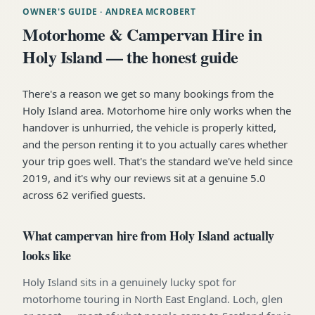
OWNER'S GUIDE
· ANDREA MCROBERT
Motorhome & Campervan Hire in
Holy Island — the honest guide
There's a reason we get so many bookings from the
Holy Island area. Motorhome hire only works when the
handover is unhurried, the vehicle is properly kitted,
and the person renting it to you actually cares whether
your trip goes well. That's the standard we've held since
2019, and it's why our reviews sit at a genuine 5.0
across 62 verified guests.
What campervan hire from Holy Island actually
looks like
Holy Island sits in a genuinely lucky spot for
motorhome touring in North East England. Loch, glen