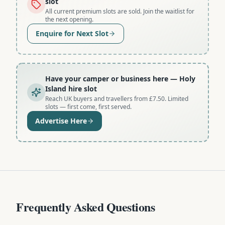
slot
All current premium slots are sold. Join the waitlist for
the next opening.
Enquire for Next Slot
Have your camper or business here
— Holy
Island hire slot
Reach UK buyers and travellers from £7.50. Limited
slots — first come, first served.
Advertise Here
Frequently Asked Questions