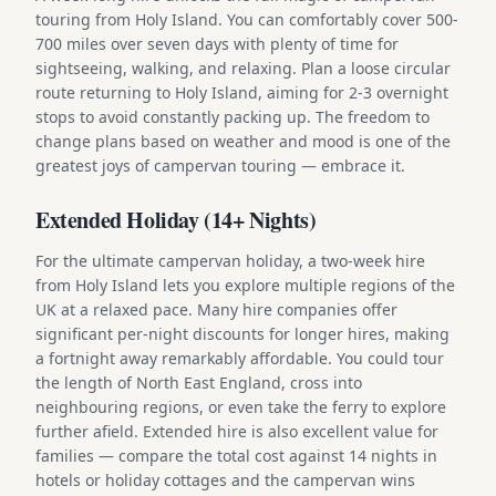
touring from Holy Island. You can comfortably cover 500-
700 miles over seven days with plenty of time for
sightseeing, walking, and relaxing. Plan a loose circular
route returning to Holy Island, aiming for 2-3 overnight
stops to avoid constantly packing up. The freedom to
change plans based on weather and mood is one of the
greatest joys of campervan touring — embrace it.
Extended Holiday (14+ Nights)
For the ultimate campervan holiday, a two-week hire
from Holy Island lets you explore multiple regions of the
UK at a relaxed pace. Many hire companies offer
significant per-night discounts for longer hires, making
a fortnight away remarkably affordable. You could tour
the length of North East England, cross into
neighbouring regions, or even take the ferry to explore
further afield. Extended hire is also excellent value for
families — compare the total cost against 14 nights in
hotels or holiday cottages and the campervan wins