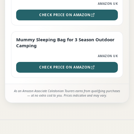
AMAZON UK
CHECK PRICE ON AMAZON
Mummy Sleeping Bag for 3 Season Outdoor
EDITOR'S PICK
Camping
AMAZON UK
CHECK PRICE ON AMAZON
As an Amazon Associate Caledonian Tourers earns from qualifying purchases
— at no extra cost to you. Prices indicative and may vary.