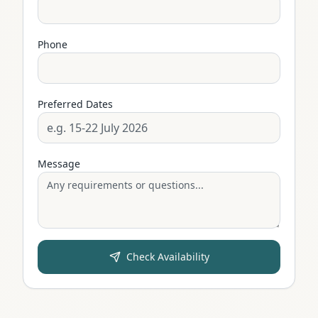
Phone
Preferred Dates
Message
Check Availability