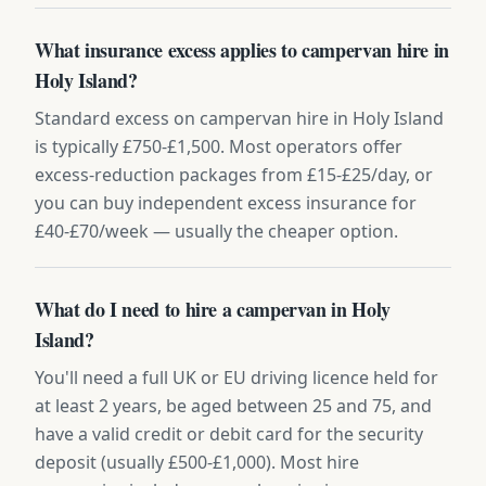
What insurance excess applies to campervan hire in
Holy Island?
Standard excess on campervan hire in Holy Island
is typically £750-£1,500. Most operators offer
excess-reduction packages from £15-£25/day, or
you can buy independent excess insurance for
£40-£70/week — usually the cheaper option.
What do I need to hire a campervan in Holy
Island?
You'll need a full UK or EU driving licence held for
at least 2 years, be aged between 25 and 75, and
have a valid credit or debit card for the security
deposit (usually £500-£1,000). Most hire