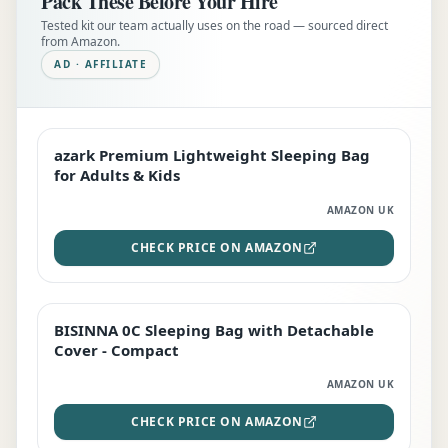
Pack These Before Your Hire
Tested kit our team actually uses on the road — sourced direct
from Amazon.
AD · AFFILIATE
azark Premium Lightweight Sleeping Bag
EDITOR'S PICK
for Adults & Kids
AMAZON UK
CHECK PRICE ON AMAZON
BISINNA 0C Sleeping Bag with Detachable
TOP RATED
Cover - Compact
AMAZON UK
CHECK PRICE ON AMAZON