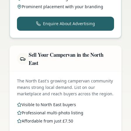
Prominent placement with your branding
Enquire About Advertising
Sell Your Campervan in the North
East
The North East's growing campervan community
means strong local demand. List on our
marketplace and reach buyers across the region.
Visible to North East buyers
Professional multi-photo listing
Affordable from just £7.50