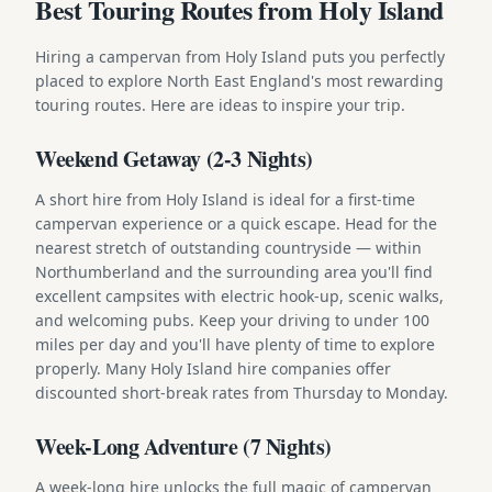
Best Touring Routes from Holy Island
Hiring a campervan from Holy Island puts you perfectly
placed to explore North East England's most rewarding
touring routes. Here are ideas to inspire your trip.
Weekend Getaway (2-3 Nights)
A short hire from Holy Island is ideal for a first-time
campervan experience or a quick escape. Head for the
nearest stretch of outstanding countryside — within
Northumberland and the surrounding area you'll find
excellent campsites with electric hook-up, scenic walks,
and welcoming pubs. Keep your driving to under 100
miles per day and you'll have plenty of time to explore
properly. Many Holy Island hire companies offer
discounted short-break rates from Thursday to Monday.
Week-Long Adventure (7 Nights)
A week-long hire unlocks the full magic of campervan