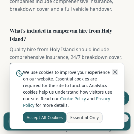
companies include comprehensive insurance,
breakdown cover, and a full vehicle handover.
What's included in campervan hire from Holy
Island?
Quality hire from Holy Island should include
comprehensive insurance, 24/7 breakdown cover,
full gas, leisure battery, bedding, cooking
equipment, and a thorough handover. Some
We use cookies to improve your experience
on our website. Essential cookies are
companies include extras like camping chairs,
required for the site to function. Analytics
awning, and bike rack at no additional charge.
cookies help us understand how visitors use
our site. Read our
Cookie Policy
and
Privacy
Policy
for more details.
Can I take a hired campervan on the ferry from
Holy Island?
Accept All Cookies
Essential Only
Sell your camper from £7.50
Reach UK buyers. Tap to list.
Most operators near Holy Island permit ferry