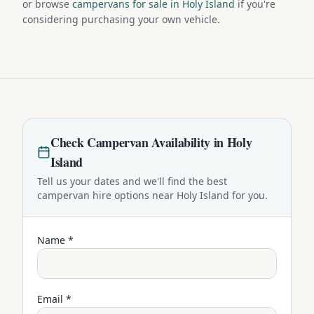
or browse
campervans for sale in Holy Island
if you're
considering purchasing your own vehicle.
Check
Campervan
Availability in
Holy
Island
Tell us your dates and we'll find the best
campervan
hire options near
Holy Island
for you.
Name *
Email *