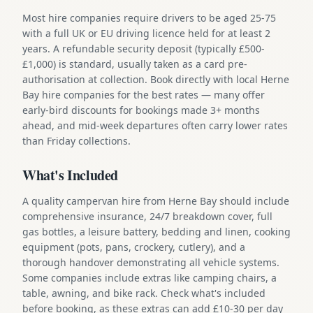
Most hire companies require drivers to be aged 25-75
with a full UK or EU driving licence held for at least 2
years. A refundable security deposit (typically £500-
£1,000) is standard, usually taken as a card pre-
authorisation at collection. Book directly with local Herne
Bay hire companies for the best rates — many offer
early-bird discounts for bookings made 3+ months
ahead, and mid-week departures often carry lower rates
than Friday collections.
What's Included
A quality campervan hire from Herne Bay should include
comprehensive insurance, 24/7 breakdown cover, full
gas bottles, a leisure battery, bedding and linen, cooking
equipment (pots, pans, crockery, cutlery), and a
thorough handover demonstrating all vehicle systems.
Some companies include extras like camping chairs, a
table, awning, and bike rack. Check what's included
before booking, as these extras can add £10-30 per day