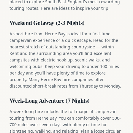
placed to explore South East England's most rewarding
touring routes. Here are ideas to inspire your trip.
Weekend Getaway (2-3 Nights)
A short hire from Herne Bay is ideal for a first-time
campervan experience or a quick escape. Head for the
nearest stretch of outstanding countryside — within
Kent and the surrounding area you'll find excellent
campsites with electric hook-up, scenic walks, and
welcoming pubs. Keep your driving to under 100 miles
per day and you'll have plenty of time to explore
properly. Many Herne Bay hire companies offer
discounted short-break rates from Thursday to Monday.
Week-Long Adventure (7 Nights)
A week-long hire unlocks the full magic of campervan
touring from Herne Bay. You can comfortably cover 500-
700 miles over seven days with plenty of time for
sightseeing, walking, and relaxing. Plan a loose circular