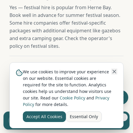
Yes — festival hire is popular from Herne Bay.
Book well in advance for summer festival season.
Some hire companies offer festival-specific
packages with additional equipment like gazebos
and extra camping gear. Check the operator's
policy on festival sites.
What insurance excess applies to campervan hire in
We use cookies to improve your experience
Herne Bay?
on our website. Essential cookies are
required for the site to function. Analytics
Standard excess on campervan hire in Herne Bay
cookies help us understand how visitors use
is typically £750-£1,500. Most operators offer
our site. Read our
Cookie Policy
and
Privacy
excess-reduction packages from £15-£25/day, or
Policy
for more details.
you can buy independent excess insurance for
£40-£70/week — usually the cheaper option.
Accept All Cookies
Essential Only
Sell your camper from £7.50
Reach UK buyers. Tap to list.