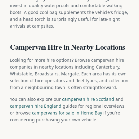
invest in quality waterproofs and comfortable walking
boots. A good cool bag supplements the vehicle's fridge,
and a head torch is surprisingly useful for late-night
arrivals at campsites.
Campervan Hire in Nearby Locations
Looking for more hire options? Browse campervan hire
companies in nearby locations including Canterbury,
Whitstable, Broadstairs, Margate. Each area has its own
selection of hire operators and fleet types, and collection
from a neighbouring town is often straightforward.
You can also explore our
campervan hire Scotland
and
campervan hire England
guides for regional overviews,
or browse
campervans for sale in Herne Bay
if you're
considering purchasing your own vehicle.