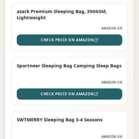
azark Premium Sleeping Bag, 350GSM,
PREMIUM
Lightweight
AMAZON UK
CHECK PRICE ON AMAZON
Sportneer Sleeping Bag Camping Sleep Bags
BEST DEAL
AMAZON UK
CHECK PRICE ON AMAZON
SWTMERRY Sleeping Bag 3-4 Seasons
STAFF FAVOURITE
AMAZON UK