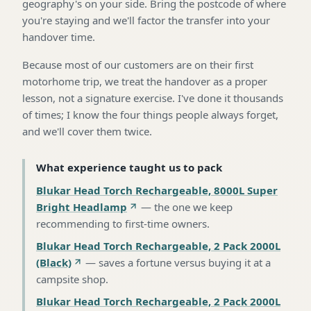
geography's on your side. Bring the postcode of where
you're staying and we'll factor the transfer into your
handover time.
Because most of our customers are on their first
motorhome trip, we treat the handover as a proper
lesson, not a signature exercise. I've done it thousands
of times; I know the four things people always forget,
and we'll cover them twice.
What experience taught us to pack
Blukar Head Torch Rechargeable, 8000L Super
Bright Headlamp
—
the one we keep
recommending to first-time owners
.
Blukar Head Torch Rechargeable, 2 Pack 2000L
(Black)
—
saves a fortune versus buying it at a
campsite shop
.
Blukar Head Torch Rechargeable, 2 Pack 2000L