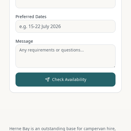
Preferred Dates
Message
Check Availability
Herne Bay is an outstanding base for campervan hire,