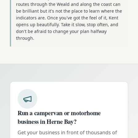
routes through the Weald and along the coast can
be brilliant but it's not the place to learn where the
indicators are. Once you've got the feel of it, Kent
opens up beautifully. Take it slow, stop often, and
don't be afraid to change your plan halfway
through.
Run a campervan or motorhome
business in
Herne Bay
?
Get your business in front of thousands of