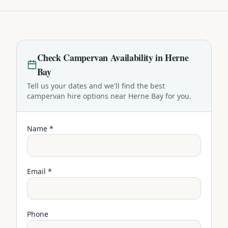
Check
Campervan
Availability in
Herne
Bay
Tell us your dates and we'll find the best
campervan
hire options near
Herne Bay
for you.
Name *
Email *
Phone