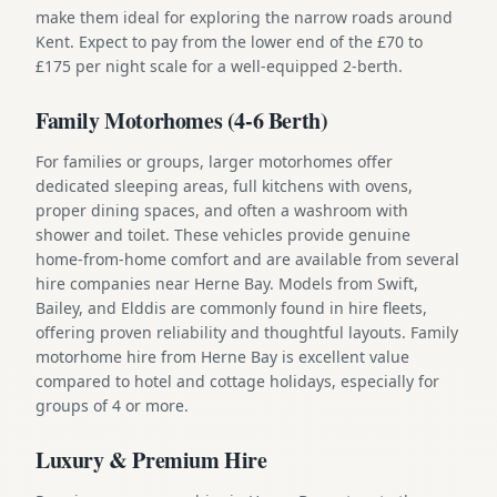
make them ideal for exploring the narrow roads around
Kent. Expect to pay from the lower end of the £70 to
£175 per night scale for a well-equipped 2-berth.
Family Motorhomes (4-6 Berth)
For families or groups, larger motorhomes offer
dedicated sleeping areas, full kitchens with ovens,
proper dining spaces, and often a washroom with
shower and toilet. These vehicles provide genuine
home-from-home comfort and are available from several
hire companies near Herne Bay. Models from Swift,
Bailey, and Elddis are commonly found in hire fleets,
offering proven reliability and thoughtful layouts. Family
motorhome hire from Herne Bay is excellent value
compared to hotel and cottage holidays, especially for
groups of 4 or more.
Luxury & Premium Hire