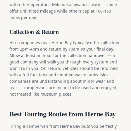
with other operators. Mileage allowances vary — some
offer unlimited mileage while others cap at 100-150
miles per day.
Collection & Return
Hire companies near Herne Bay typically offer collection
from 2pm-4pm and return by 10am on your final day.
Allow at least an hour for the collection handover — a
good company will walk you through every system and
won't rush you. On return, vehicles should be returned
with a full fuel tank and emptied waste tanks. Most
companies are understanding about minor wear and
tear — campervans are meant to be used and enjoyed,
not treated like museum pieces.
Best Touring Routes from Herne Bay
Hiring a campervan from Herne Bay puts you perfectly