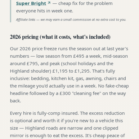
Super Bright
—
cheap fix for the problem
everyone hits in week one
.
Affiliate links — we may earn a small commission at no extra cost to you.
2026 pricing (what it costs, what's included)
Our 2026 price freeze runs the season out at last year's
numbers — low season from £495 a week, mid-season
around £795, and peak (school holidays and the
Highland shoulder) £1,195 to £1,295. That's fully
inclusive: bedding, kitchen kit, gas, awning, chairs and
the mileage you'd actually use in a week. No fake-cheap
headline followed by a £300 "cleaning fee" on the way
back.
Every hire is fully-comp insured. The excess reduction
is optional and worth it if you're new to a vehicle this
size — Highland roads are narrow and one clipped
mirror is enough to eat the excess. It's cheap peace of