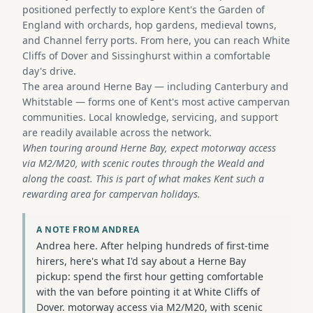
positioned perfectly to explore Kent's the Garden of
England with orchards, hop gardens, medieval towns,
and Channel ferry ports. From here, you can reach White
Cliffs of Dover and Sissinghurst within a comfortable
day's drive.
The area around Herne Bay — including Canterbury and
Whitstable — forms one of Kent's most active campervan
communities. Local knowledge, servicing, and support
are readily available across the network.
When touring around Herne Bay, expect motorway access
via M2/M20, with scenic routes through the Weald and
along the coast. This is part of what makes Kent such a
rewarding area for campervan holidays.
A NOTE FROM ANDREA
Andrea here. After helping hundreds of first-time
hirers, here's what I'd say about a Herne Bay
pickup: spend the first hour getting comfortable
with the van before pointing it at White Cliffs of
Dover. motorway access via M2/M20, with scenic