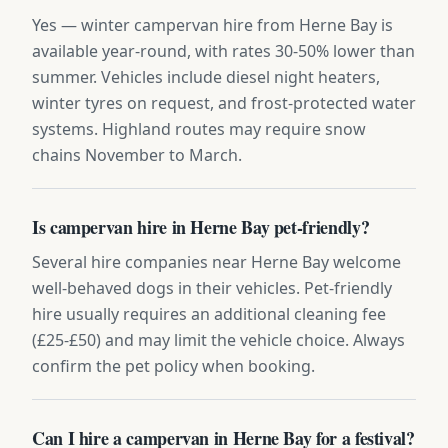
Yes — winter campervan hire from Herne Bay is
available year-round, with rates 30-50% lower than
summer. Vehicles include diesel night heaters,
winter tyres on request, and frost-protected water
systems. Highland routes may require snow
chains November to March.
Is campervan hire in Herne Bay pet-friendly?
Several hire companies near Herne Bay welcome
well-behaved dogs in their vehicles. Pet-friendly
hire usually requires an additional cleaning fee
(£25-£50) and may limit the vehicle choice. Always
confirm the pet policy when booking.
Can I hire a campervan in Herne Bay for a festival?