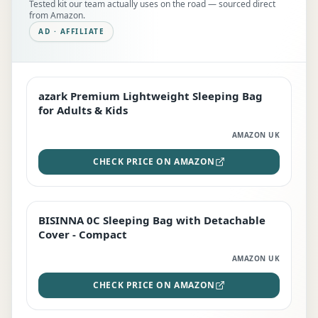
Tested kit our team actually uses on the road — sourced direct
from Amazon.
AD · AFFILIATE
azark Premium Lightweight Sleeping Bag
EDITOR'S PICK
for Adults & Kids
AMAZON UK
CHECK PRICE ON AMAZON
BISINNA 0C Sleeping Bag with Detachable
TOP RATED
Cover - Compact
AMAZON UK
CHECK PRICE ON AMAZON