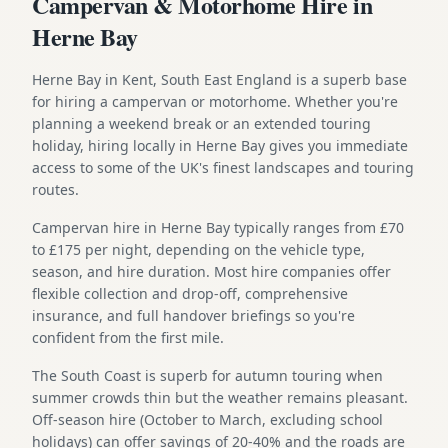
Campervan & Motorhome Hire in
Herne Bay
Herne Bay in Kent, South East England is a superb base
for hiring a campervan or motorhome. Whether you're
planning a weekend break or an extended touring
holiday, hiring locally in Herne Bay gives you immediate
access to some of the UK's finest landscapes and touring
routes.
Campervan hire in Herne Bay typically ranges from £70
to £175 per night, depending on the vehicle type,
season, and hire duration. Most hire companies offer
flexible collection and drop-off, comprehensive
insurance, and full handover briefings so you're
confident from the first mile.
The South Coast is superb for autumn touring when
summer crowds thin but the weather remains pleasant.
Off-season hire (October to March, excluding school
holidays) can offer savings of 20-40% and the roads are