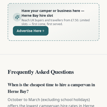
Have your camper or business here
—
Herne Bay hire slot
Reach UK buyers and travellers from £7.50. Limited
slots — first come, first served.
Advertise Here
Frequently Asked Questions
When is the cheapest time to hire a campervan in
Herne Bay?
October to March (excluding school holidays)
offers the lowest campervan hire rates in Herne