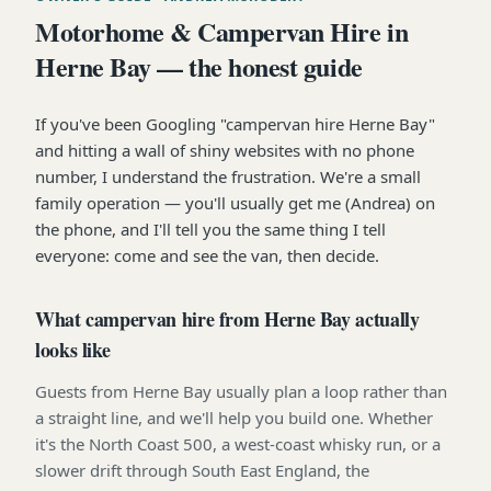
Motorhome & Campervan Hire in
Herne Bay — the honest guide
If you've been Googling "campervan hire Herne Bay"
and hitting a wall of shiny websites with no phone
number, I understand the frustration. We're a small
family operation — you'll usually get me (Andrea) on
the phone, and I'll tell you the same thing I tell
everyone: come and see the van, then decide.
What campervan hire from Herne Bay actually
looks like
Guests from Herne Bay usually plan a loop rather than
a straight line, and we'll help you build one. Whether
it's the North Coast 500, a west-coast whisky run, or a
slower drift through South East England, the