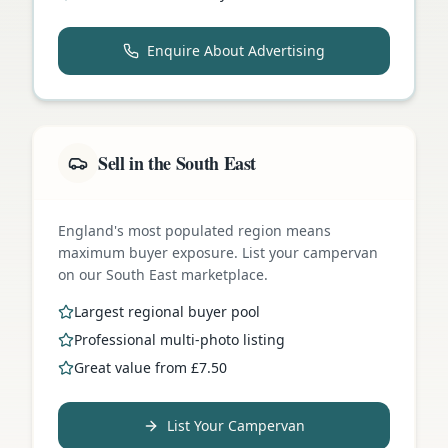
Enquire About Advertising
Sell in the South East
England's most populated region means
maximum buyer exposure. List your campervan
on our South East marketplace.
Largest regional buyer pool
Professional multi-photo listing
Great value from £7.50
List Your Campervan