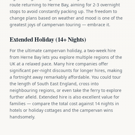
route returning to Herne Bay, aiming for 2-3 overnight
stops to avoid constantly packing up. The freedom to
change plans based on weather and mood is one of the
greatest joys of campervan touring — embrace it.
Extended Holiday (14+ Nights)
For the ultimate campervan holiday, a two-week hire
from Herne Bay lets you explore multiple regions of the
UK at a relaxed pace. Many hire companies offer
significant per-night discounts for longer hires, making
a fortnight away remarkably affordable. You could tour
the length of South East England, cross into
neighbouring regions, or even take the ferry to explore
further afield. Extended hire is also excellent value for
families — compare the total cost against 14 nights in
hotels or holiday cottages and the campervan wins
handsomely.