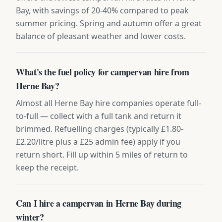
Bay, with savings of 20-40% compared to peak
summer pricing. Spring and autumn offer a great
balance of pleasant weather and lower costs.
What's the fuel policy for campervan hire from
Herne Bay?
Almost all Herne Bay hire companies operate full-
to-full — collect with a full tank and return it
brimmed. Refuelling charges (typically £1.80-
£2.20/litre plus a £25 admin fee) apply if you
return short. Fill up within 5 miles of return to
keep the receipt.
Can I hire a campervan in Herne Bay during
winter?