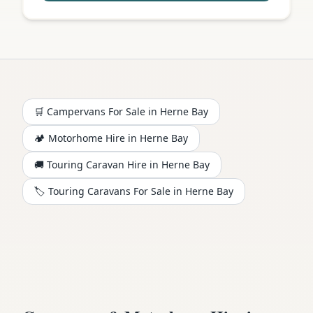
🛒 Campervans For Sale in
Herne Bay
🏕️
Motorhome
Hire in
Herne Bay
🚚 Touring Caravan Hire in
Herne Bay
🏷️ Touring Caravans For Sale in
Herne Bay