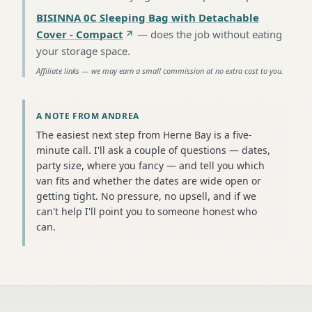
BISINNA 0C Sleeping Bag with Detachable
Cover - Compact
—
does the job without eating
your storage space
.
Affiliate links — we may earn a small commission at no extra cost to you.
A NOTE FROM ANDREA
The easiest next step from Herne Bay is a five-
minute call. I'll ask a couple of questions — dates,
party size, where you fancy — and tell you which
van fits and whether the dates are wide open or
getting tight. No pressure, no upsell, and if we
can't help I'll point you to someone honest who
can.