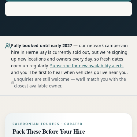
Motorhome
Hire in
Herne Bay
Fully booked until early 2027
— our network
campervan
hire
in Herne Bay
is currently sold out, but we're signing
up new locations and owners every day, so fresh dates
open up regularly.
Subscribe for new availability alerts
and you'll be first to hear when vehicles go live near you.
Enquiries are still welcome — we'll match you with the
closest available owner.
CALEDONIAN TOURERS · CURATED
Pack These Before Your Hire