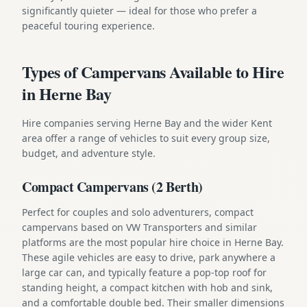
significantly quieter — ideal for those who prefer a
peaceful touring experience.
Types of Campervans Available to Hire
in Herne Bay
Hire companies serving Herne Bay and the wider Kent
area offer a range of vehicles to suit every group size,
budget, and adventure style.
Compact Campervans (2 Berth)
Perfect for couples and solo adventurers, compact
campervans based on VW Transporters and similar
platforms are the most popular hire choice in Herne Bay.
These agile vehicles are easy to drive, park anywhere a
large car can, and typically feature a pop-top roof for
standing height, a compact kitchen with hob and sink,
and a comfortable double bed. Their smaller dimensions