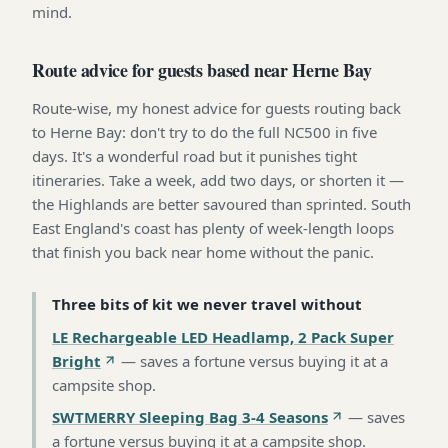
mind.
Route advice for guests based near Herne Bay
Route-wise, my honest advice for guests routing back
to Herne Bay: don't try to do the full NC500 in five
days. It's a wonderful road but it punishes tight
itineraries. Take a week, add two days, or shorten it —
the Highlands are better savoured than sprinted. South
East England's coast has plenty of week-length loops
that finish you back near home without the panic.
Three bits of kit we never travel without
LE Rechargeable LED Headlamp, 2 Pack Super
Bright
—
saves a fortune versus buying it at a
campsite shop
.
SWTMERRY Sleeping Bag 3-4 Seasons
—
saves
a fortune versus buying it at a campsite shop
.