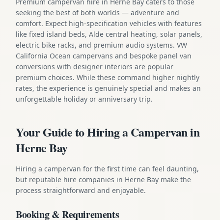
Premium campervan hire in Herne Bay caters to those
seeking the best of both worlds — adventure and
comfort. Expect high-specification vehicles with features
like fixed island beds, Alde central heating, solar panels,
electric bike racks, and premium audio systems. VW
California Ocean campervans and bespoke panel van
conversions with designer interiors are popular
premium choices. While these command higher nightly
rates, the experience is genuinely special and makes an
unforgettable holiday or anniversary trip.
Your Guide to Hiring a Campervan in
Herne Bay
Hiring a campervan for the first time can feel daunting,
but reputable hire companies in Herne Bay make the
process straightforward and enjoyable.
Booking & Requirements