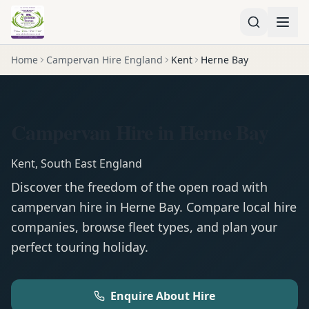
Home
Campervan Hire England
Kent
Herne Bay
Campervan Hire in Herne Bay
Kent
,
South East England
Discover the freedom of the open road with
campervan
hire in
Herne Bay
. Compare local hire
companies, browse fleet types, and plan your
perfect touring holiday.
Enquire About Hire