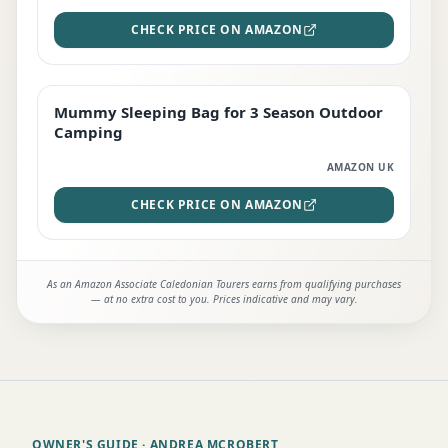
CHECK PRICE ON AMAZON
Mummy Sleeping Bag for 3 Season Outdoor
EDITOR'S PICK
Camping
AMAZON UK
CHECK PRICE ON AMAZON
As an Amazon Associate Caledonian Tourers earns from qualifying purchases
— at no extra cost to you. Prices indicative and may vary.
OWNER'S GUIDE
· ANDREA MCROBERT