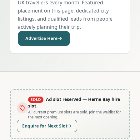
UK travellers every month. Featured
placement on this page, dedicated city
listings, and qualified leads from people
actively planning their trip.
Advertise Here
Ad slot reserved
— Herne Bay hire
SOLD
slot
All current premium slots are sold. Join the waitlist for
the next opening.
Enquire for Next Slot