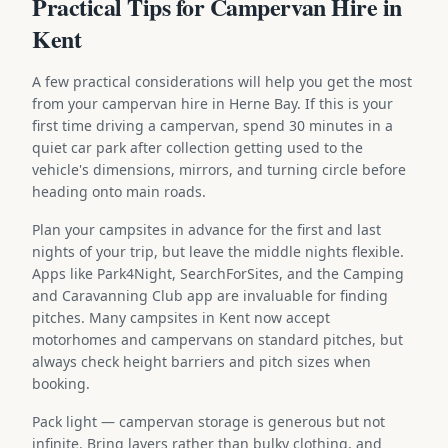
Practical Tips for Campervan Hire in
Kent
A few practical considerations will help you get the most
from your campervan hire in Herne Bay. If this is your
first time driving a campervan, spend 30 minutes in a
quiet car park after collection getting used to the
vehicle's dimensions, mirrors, and turning circle before
heading onto main roads.
Plan your campsites in advance for the first and last
nights of your trip, but leave the middle nights flexible.
Apps like Park4Night, SearchForSites, and the Camping
and Caravanning Club app are invaluable for finding
pitches. Many campsites in Kent now accept
motorhomes and campervans on standard pitches, but
always check height barriers and pitch sizes when
booking.
Pack light — campervan storage is generous but not
infinite. Bring layers rather than bulky clothing, and