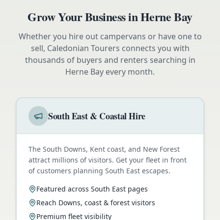
Grow Your Business in
Herne Bay
Whether you hire out campervans or have one to
sell, Caledonian Tourers connects you with
thousands of buyers and renters searching in
Herne Bay
every month.
South East & Coastal Hire
The South Downs, Kent coast, and New Forest
attract millions of visitors. Get your fleet in front
of customers planning South East escapes.
Featured across South East pages
Reach Downs, coast & forest visitors
Premium fleet visibility