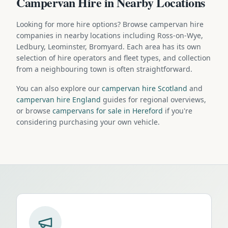
Campervan Hire in Nearby Locations
Looking for more hire options? Browse campervan hire
companies in nearby locations including Ross-on-Wye,
Ledbury, Leominster, Bromyard. Each area has its own
selection of hire operators and fleet types, and collection
from a neighbouring town is often straightforward.
You can also explore our
campervan hire Scotland
and
campervan hire England
guides for regional overviews,
or browse
campervans for sale in Hereford
if you're
considering purchasing your own vehicle.