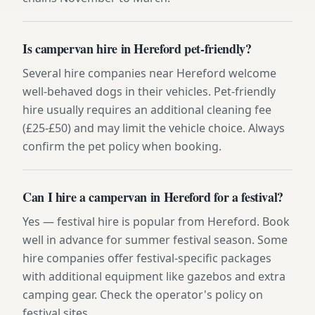
Is campervan hire in Hereford pet-friendly?
Several hire companies near Hereford welcome
well-behaved dogs in their vehicles. Pet-friendly
hire usually requires an additional cleaning fee
(£25-£50) and may limit the vehicle choice. Always
confirm the pet policy when booking.
Can I hire a campervan in Hereford for a festival?
Yes — festival hire is popular from Hereford. Book
well in advance for summer festival season. Some
hire companies offer festival-specific packages
with additional equipment like gazebos and extra
camping gear. Check the operator's policy on
festival sites.