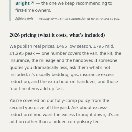
Bright
—
the one we keep recommending to
first-time owners
.
Affiliate links — we may earn a small commission at no extra cost to you.
2026 pricing (what it costs, what's included)
We publish real prices. £495 low season, £795 mid,
£1,295 peak — one number covers the van, the kit, the
insurance, the mileage and the handover. If someone
quotes you dramatically less, ask them what's not
included; it's usually bedding, gas, insurance excess
reduction, and the extra hour on handover, and those
four line items add up fast.
You're covered on our fully-comp policy from the
second you drive off the yard. Ask about excess-
reduction if you want the excess brought down; it's an
add-on rather than a hidden compulsory fee.