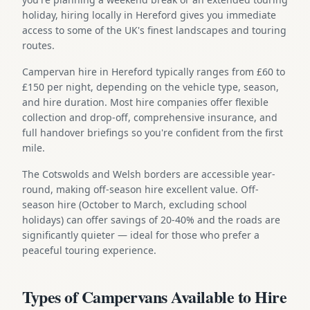
holiday, hiring locally in Hereford gives you immediate
access to some of the UK's finest landscapes and touring
routes.
Campervan hire in Hereford typically ranges from £60 to
£150 per night, depending on the vehicle type, season,
and hire duration. Most hire companies offer flexible
collection and drop-off, comprehensive insurance, and
full handover briefings so you're confident from the first
mile.
The Cotswolds and Welsh borders are accessible year-
round, making off-season hire excellent value. Off-
season hire (October to March, excluding school
holidays) can offer savings of 20-40% and the roads are
significantly quieter — ideal for those who prefer a
peaceful touring experience.
Types of Campervans Available to Hire