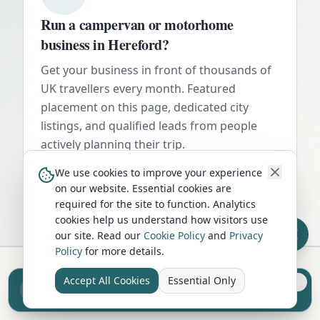
Run a campervan or motorhome
business in
Hereford
?
Get your business in front of thousands of
UK travellers every month. Featured
placement on this page, dedicated city
listings, and qualified leads from people
actively planning their trip.
Advertise Here
We use cookies to improve your experience
on our website. Essential cookies are
required for the site to function. Analytics
cookies help us understand how visitors use
our site. Read our
Cookie Policy
and
Privacy
Policy
for more details.
Accept All Cookies
Essential Only
Sell your camper from £7.50
Hire in Nearby Locations
Reach UK buyers. Tap to list.