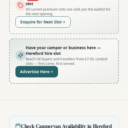
slot
All current premium slots are sold. Join the waitlist for
the next opening.
Enquire for Next Slot
Have your camper or business here
—
Hereford hire slot
Reach UK buyers and travellers from £7.50. Limited
slots — first come, first served.
Advertise Here
Check
Campervan
Availability in
Hereford