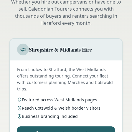
Whether you hire out campervans or have one to
sell, Caledonian Tourers connects you with
thousands of buyers and renters searching in
Hereford
every month.
Shropshire & Midlands Hire
From Ludlow to Stratford, the West Midlands
offers outstanding touring. Connect your fleet
with customers planning Marches and Cotswold
trips.
Featured across West Midlands pages
Reach Cotswold & Welsh border visitors
Business branding included