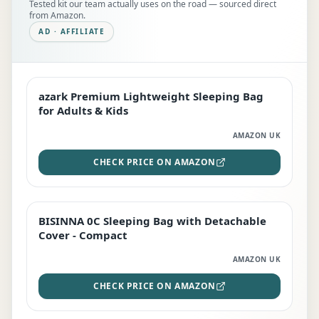
Tested kit our team actually uses on the road — sourced direct
from Amazon.
AD · AFFILIATE
azark Premium Lightweight Sleeping Bag
EDITOR'S PICK
for Adults & Kids
AMAZON UK
CHECK PRICE ON AMAZON
BISINNA 0C Sleeping Bag with Detachable
TOP RATED
Cover - Compact
AMAZON UK
CHECK PRICE ON AMAZON