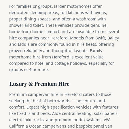
For families or groups, larger motorhomes offer
dedicated sleeping areas, full kitchens with ovens,
proper dining spaces, and often a washroom with
shower and toilet. These vehicles provide genuine
home-from-home comfort and are available from several
hire companies near Hereford. Models from Swift, Bailey,
and Elddis are commonly found in hire fleets, offering
proven reliability and thoughtful layouts. Family
motorhome hire from Hereford is excellent value
compared to hotel and cottage holidays, especially for
groups of 4 or more.
Luxury & Premium Hire
Premium campervan hire in Hereford caters to those
seeking the best of both worlds — adventure and
comfort. Expect high-specification vehicles with features
like fixed island beds, Alde central heating, solar panels,
electric bike racks, and premium audio systems. VW
California Ocean campervans and bespoke panel van