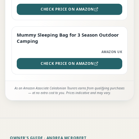
CHECK PRICE ON AMAZON
Mummy Sleeping Bag for 3 Season Outdoor
EDITOR'S PICK
Camping
AMAZON UK
CHECK PRICE ON AMAZON
As an Amazon Associate Caledonian Tourers earns from qualifying purchases
— at no extra cost to you. Prices indicative and may vary.
OWNER'S GUIDE
· ANDREA MCROBERT