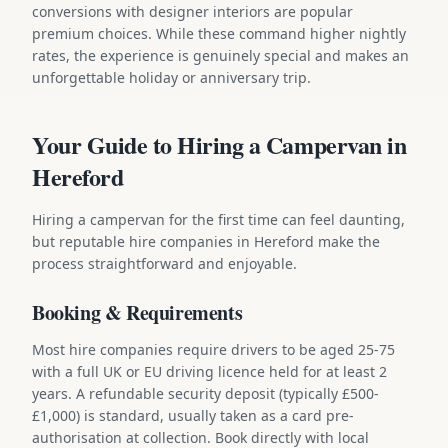
conversions with designer interiors are popular
premium choices. While these command higher nightly
rates, the experience is genuinely special and makes an
unforgettable holiday or anniversary trip.
Your Guide to Hiring a Campervan in
Hereford
Hiring a campervan for the first time can feel daunting,
but reputable hire companies in Hereford make the
process straightforward and enjoyable.
Booking & Requirements
Most hire companies require drivers to be aged 25-75
with a full UK or EU driving licence held for at least 2
years. A refundable security deposit (typically £500-
£1,000) is standard, usually taken as a card pre-
authorisation at collection. Book directly with local