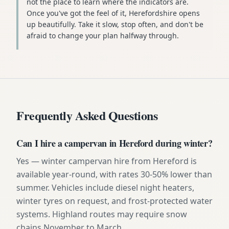
not the place to learn where the indicators are.
Once you've got the feel of it, Herefordshire opens
up beautifully. Take it slow, stop often, and don't be
afraid to change your plan halfway through.
Frequently Asked Questions
Can I hire a campervan in Hereford during winter?
Yes — winter campervan hire from Hereford is
available year-round, with rates 30-50% lower than
summer. Vehicles include diesel night heaters,
winter tyres on request, and frost-protected water
systems. Highland routes may require snow
chains November to March.