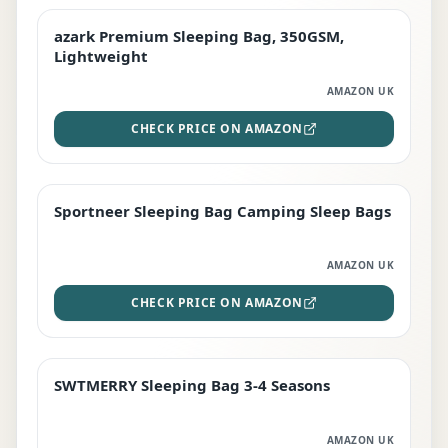
azark Premium Sleeping Bag, 350GSM,
PREMIUM
Lightweight
AMAZON UK
CHECK PRICE ON AMAZON
Sportneer Sleeping Bag Camping Sleep Bags
BEST DEAL
AMAZON UK
CHECK PRICE ON AMAZON
SWTMERRY Sleeping Bag 3-4 Seasons
STAFF FAVOURITE
AMAZON UK