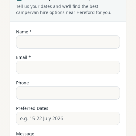
Tell us your dates and we'll find the best
campervan
hire options near
Hereford
for you.
Name *
Email *
Phone
Preferred Dates
Message