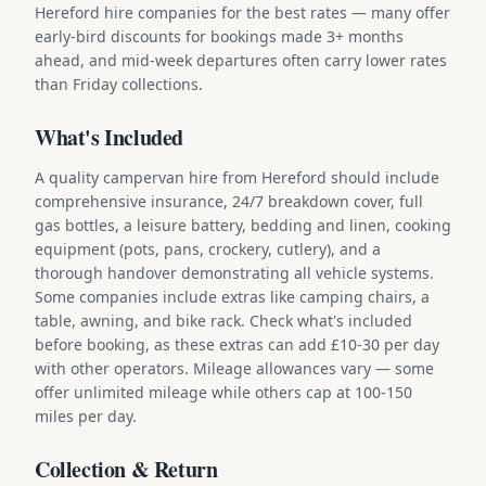
Hereford hire companies for the best rates — many offer
early-bird discounts for bookings made 3+ months
ahead, and mid-week departures often carry lower rates
than Friday collections.
What's Included
A quality campervan hire from Hereford should include
comprehensive insurance, 24/7 breakdown cover, full
gas bottles, a leisure battery, bedding and linen, cooking
equipment (pots, pans, crockery, cutlery), and a
thorough handover demonstrating all vehicle systems.
Some companies include extras like camping chairs, a
table, awning, and bike rack. Check what's included
before booking, as these extras can add £10-30 per day
with other operators. Mileage allowances vary — some
offer unlimited mileage while others cap at 100-150
miles per day.
Collection & Return