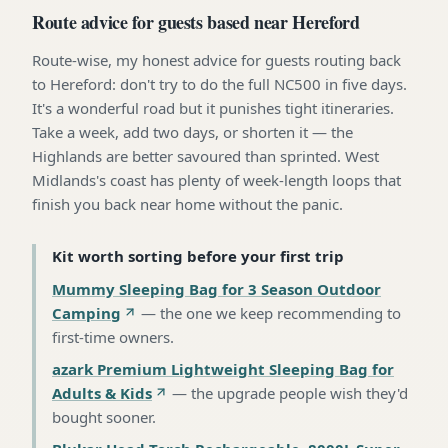
Route advice for guests based near Hereford
Route-wise, my honest advice for guests routing back
to Hereford: don't try to do the full NC500 in five days.
It's a wonderful road but it punishes tight itineraries.
Take a week, add two days, or shorten it — the
Highlands are better savoured than sprinted. West
Midlands's coast has plenty of week-length loops that
finish you back near home without the panic.
Kit worth sorting before your first trip
Mummy Sleeping Bag for 3 Season Outdoor
Camping
—
the one we keep recommending to
first-time owners
.
azark Premium Lightweight Sleeping Bag for
Adults & Kids
—
the upgrade people wish they'd
bought sooner
.