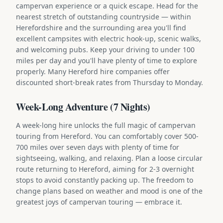
campervan experience or a quick escape. Head for the
nearest stretch of outstanding countryside — within
Herefordshire and the surrounding area you'll find
excellent campsites with electric hook-up, scenic walks,
and welcoming pubs. Keep your driving to under 100
miles per day and you'll have plenty of time to explore
properly. Many Hereford hire companies offer
discounted short-break rates from Thursday to Monday.
Week-Long Adventure (7 Nights)
A week-long hire unlocks the full magic of campervan
touring from Hereford. You can comfortably cover 500-
700 miles over seven days with plenty of time for
sightseeing, walking, and relaxing. Plan a loose circular
route returning to Hereford, aiming for 2-3 overnight
stops to avoid constantly packing up. The freedom to
change plans based on weather and mood is one of the
greatest joys of campervan touring — embrace it.