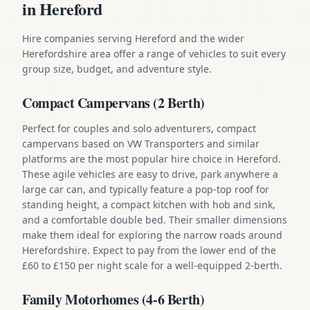
in Hereford
Hire companies serving Hereford and the wider
Herefordshire area offer a range of vehicles to suit every
group size, budget, and adventure style.
Compact Campervans (2 Berth)
Perfect for couples and solo adventurers, compact
campervans based on VW Transporters and similar
platforms are the most popular hire choice in Hereford.
These agile vehicles are easy to drive, park anywhere a
large car can, and typically feature a pop-top roof for
standing height, a compact kitchen with hob and sink,
and a comfortable double bed. Their smaller dimensions
make them ideal for exploring the narrow roads around
Herefordshire. Expect to pay from the lower end of the
£60 to £150 per night scale for a well-equipped 2-berth.
Family Motorhomes (4-6 Berth)