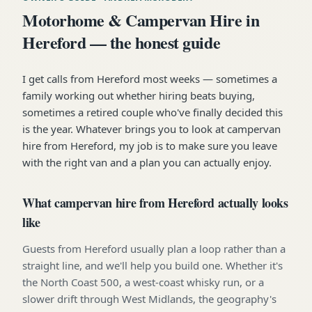
Motorhome & Campervan Hire in
Hereford — the honest guide
I get calls from Hereford most weeks — sometimes a
family working out whether hiring beats buying,
sometimes a retired couple who've finally decided this
is the year. Whatever brings you to look at campervan
hire from Hereford, my job is to make sure you leave
with the right van and a plan you can actually enjoy.
What campervan hire from Hereford actually looks
like
Guests from Hereford usually plan a loop rather than a
straight line, and we'll help you build one. Whether it's
the North Coast 500, a west-coast whisky run, or a
slower drift through West Midlands, the geography's