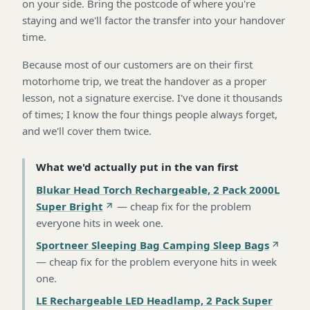
on your side. Bring the postcode of where you're
staying and we'll factor the transfer into your handover
time.
Because most of our customers are on their first
motorhome trip, we treat the handover as a proper
lesson, not a signature exercise. I've done it thousands
of times; I know the four things people always forget,
and we'll cover them twice.
What we'd actually put in the van first
Blukar Head Torch Rechargeable, 2 Pack 2000L
Super Bright
—
cheap fix for the problem
everyone hits in week one
.
Sportneer Sleeping Bag Camping Sleep Bags
—
cheap fix for the problem everyone hits in week
one
.
LE Rechargeable LED Headlamp, 2 Pack Super