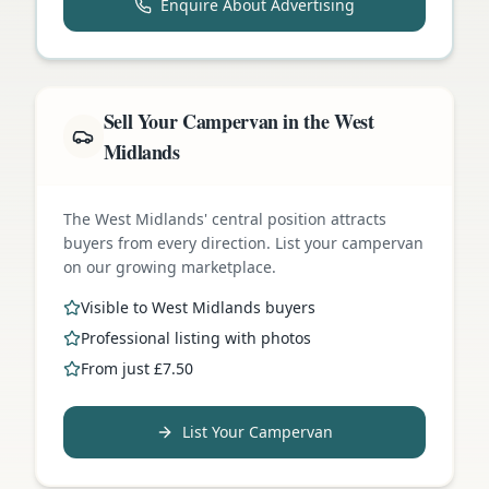
Enquire About Advertising
Sell Your Campervan in the West
Midlands
The West Midlands' central position attracts
buyers from every direction. List your campervan
on our growing marketplace.
Visible to West Midlands buyers
Professional listing with photos
From just £7.50
List Your Campervan