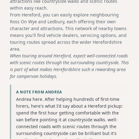
attractions like countryside walks and scenic routes
within easy reach.
From Hereford, you can easily explore neighbouring
Ross On Wye and Ledbury, each offering their own
character and attractions. This network of nearby towns
means you'll find vehicle dealers, servicing options, and
touring routes spread across the wider Herefordshire
area.
When touring around Hereford, expect well-connected roads
with scenic routes through the surrounding countryside. This
is part of what makes Herefordshire such a rewarding area
for campervan holidays.
A NOTE FROM ANDREA
Andrea here. After helping hundreds of first-time
hirers, here's what I'd say about a Hereford pickup:
spend the first hour getting comfortable with the
van before pointing it at countryside walks. well-
connected roads with scenic routes through the
surrounding countryside can be brilliant but it's