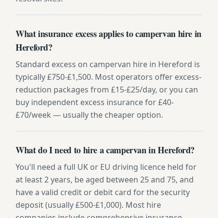
What insurance excess applies to campervan hire in
Hereford?
Standard excess on campervan hire in Hereford is
typically £750-£1,500. Most operators offer excess-
reduction packages from £15-£25/day, or you can
buy independent excess insurance for £40-
£70/week — usually the cheaper option.
What do I need to hire a campervan in Hereford?
You'll need a full UK or EU driving licence held for
at least 2 years, be aged between 25 and 75, and
have a valid credit or debit card for the security
deposit (usually £500-£1,000). Most hire
companies include comprehensive insurance,