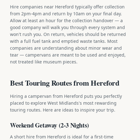
Hire companies near Hereford typically offer collection
from 2pm-4pm and return by 10am on your final day.
Allow at least an hour for the collection handover — a
good company will walk you through every system and
won't rush you. On return, vehicles should be returned
with a full fuel tank and emptied waste tanks. Most
companies are understanding about minor wear and
tear — campervans are meant to be used and enjoyed,
not treated like museum pieces.
Best Touring Routes from Hereford
Hiring a campervan from Hereford puts you perfectly
placed to explore West Midlands's most rewarding
touring routes. Here are ideas to inspire your trip.
Weekend Getaway (2-3 Nights)
A short hire from Hereford is ideal for a first-time