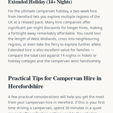
Extended Holiday (14+ Nights)
For the ultimate campervan holiday, a two-week hire
from Hereford lets you explore multiple regions of the
UK at a relaxed pace. Many hire companies offer
significant per-night discounts for longer hires, making
a fortnight away remarkably affordable. You could tour
the length of West Midlands, cross into neighbouring
regions, or even take the ferry to explore further afield.
Extended hire is also excellent value for families —
compare the total cost against 14 nights in hotels or
holiday cottages and the campervan wins handsomely.
Practical Tips for Campervan Hire in
Herefordshire
A few practical considerations will help you get the most
from your campervan hire in Hereford. If this is your first
time driving a campervan, spend 30 minutes in a quiet