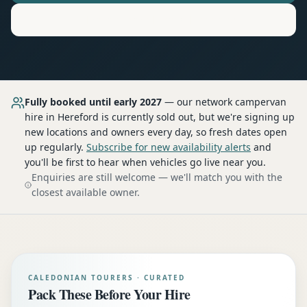
Motorhome
Hire in
Hereford
Fully booked until early 2027
— our network
campervan
hire
in Hereford
is currently sold out, but we're signing up
new locations and owners every day, so fresh dates open
up regularly.
Subscribe for new availability alerts
and
you'll be first to hear when vehicles go live near you.
Enquiries are still welcome — we'll match you with the
closest available owner.
CALEDONIAN TOURERS · CURATED
Pack These Before Your Hire