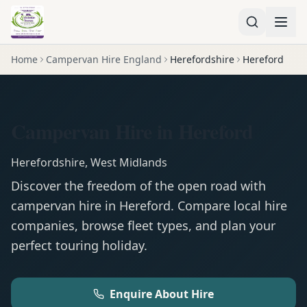
Home
Campervan Hire England
Herefordshire
Hereford
Campervan Hire in Hereford
Herefordshire
,
West Midlands
Discover the freedom of the open road with
campervan
hire in
Hereford
. Compare local hire
companies, browse fleet types, and plan your
perfect touring holiday.
Enquire About Hire