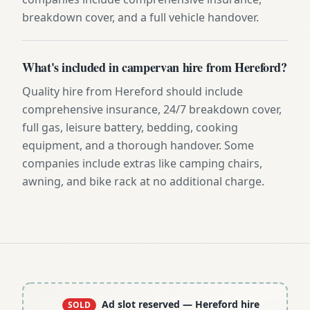
breakdown cover, and a full vehicle handover.
What's included in campervan hire from Hereford?
Quality hire from Hereford should include
comprehensive insurance, 24/7 breakdown cover,
full gas, leisure battery, bedding, cooking
equipment, and a thorough handover. Some
companies include extras like camping chairs,
awning, and bike rack at no additional charge.
Ad slot reserved
— Hereford hire
SOLD