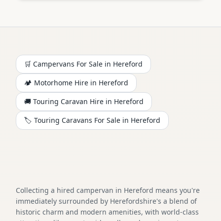
🛒 Campervans For Sale in
Hereford
🏕️
Motorhome
Hire in
Hereford
🚚 Touring Caravan Hire in
Hereford
🏷️ Touring Caravans For Sale in
Hereford
Collecting a hired campervan in Hereford means you're
immediately surrounded by Herefordshire's a blend of
historic charm and modern amenities, with world-class