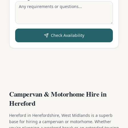
Check Availability
Campervan & Motorhome Hire in
Hereford
Hereford in Herefordshire, West Midlands is a superb
base for hiring a campervan or motorhome. Whether
you're planning a weekend break or an extended touring