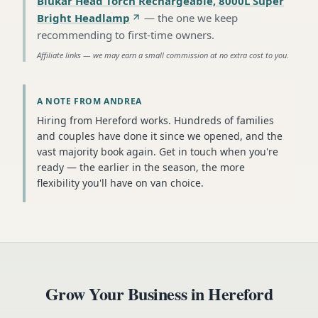
Blukar Head Torch Rechargeable, 8000L Super
Bright Headlamp
—
the one we keep
recommending to first-time owners
.
Affiliate links — we may earn a small commission at no extra cost to you.
A NOTE FROM ANDREA
Hiring from Hereford works. Hundreds of families
and couples have done it since we opened, and the
vast majority book again. Get in touch when you're
ready — the earlier in the season, the more
flexibility you'll have on van choice.
Grow Your Business in
Hereford