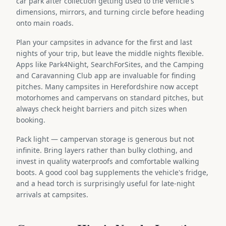
car park after collection getting used to the vehicle's
dimensions, mirrors, and turning circle before heading
onto main roads.
Plan your campsites in advance for the first and last
nights of your trip, but leave the middle nights flexible.
Apps like Park4Night, SearchForSites, and the Camping
and Caravanning Club app are invaluable for finding
pitches. Many campsites in Herefordshire now accept
motorhomes and campervans on standard pitches, but
always check height barriers and pitch sizes when
booking.
Pack light — campervan storage is generous but not
infinite. Bring layers rather than bulky clothing, and
invest in quality waterproofs and comfortable walking
boots. A good cool bag supplements the vehicle's fridge,
and a head torch is surprisingly useful for late-night
arrivals at campsites.