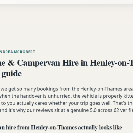
ANDREA MCROBERT
e & Campervan Hire in Henley-on
 guide
n we get so many bookings from the Henley-on-Thames ar
hen the handover is unhurried, the vehicle is properly kitt
 to you actually cares whether your trip goes well. That's t
and it's why our reviews sit at a genuine 5.0 across 62 verif
 hire from Henley-on-Thames actually looks like