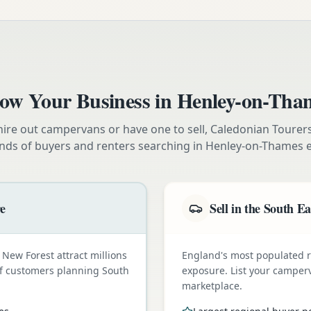
ow Your Business in
Henley-on-Tha
ire out campervans or have one to sell, Caledonian Tourer
nds of buyers and renters searching in
Henley-on-Thames
e
re
Sell in the South Ea
New Forest attract millions
England's most populated
t of customers planning South
exposure. List your camper
marketplace.