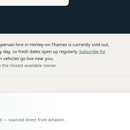
pervan hire
in Henley-on-Thames
is currently sold out,
 day, so fresh dates open up regularly.
Subscribe for
n vehicles go live near you.
 the closest available owner.
oad — sourced direct from Amazon.