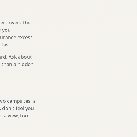
er covers the
s you
nsurance excess
 fast.
ard. Ask about
r than a hidden
two campsites, a
 don't feel you
h a view, too.