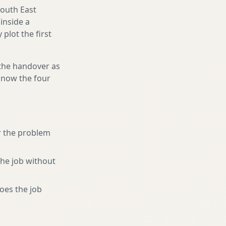
South East
inside a
plot the first
 the handover as
 know the four
r the problem
the job without
oes the job