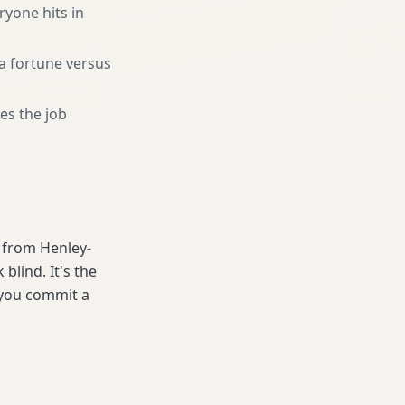
ryone hits in
a fortune versus
es the job
e from Henley-
lind. It's the
 you commit a