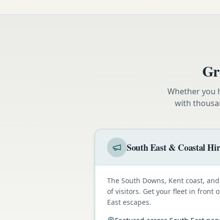
Gr
Whether you h
with thousa
South East & Coastal Hi
The South Downs, Kent coast, and 
of visitors. Get your fleet in fron
East escapes.