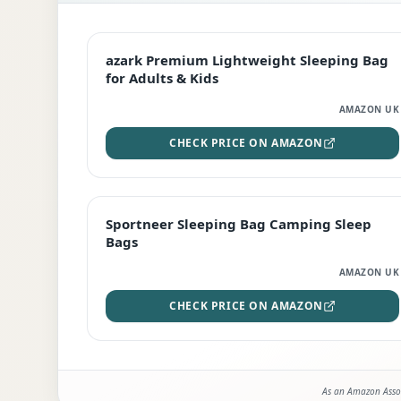
EDITOR'S PICK
azark Premium Lightweight Sleeping Bag
for Adults & Kids
AMAZON UK
CHECK PRICE ON AMAZON
BEST DEAL
Sportneer Sleeping Bag Camping Sleep
Bags
AMAZON UK
CHECK PRICE ON AMAZON
As an Amazon Assoc