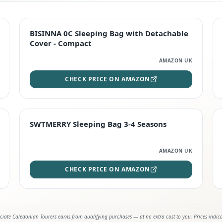
TOP RATED
BISINNA 0C Sleeping Bag with Detachable
Cover - Compact
AMAZON UK
CHECK PRICE ON AMAZON
STAFF FAVOURITE
SWTMERRY Sleeping Bag 3-4 Seasons
AMAZON UK
CHECK PRICE ON AMAZON
iate Caledonian Tourers earns from qualifying purchases — at no extra cost to you. Prices indic