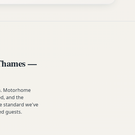
-Thames —
ea. Motorhome
ed, and the
he standard we've
ied guests.