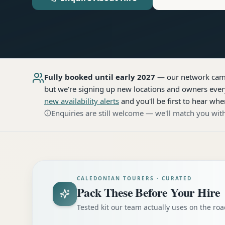
Fully booked until early 2027
— our network
cam
but we're signing up new locations and owners every
new availability alerts
and you'll be first to hear whe
Enquiries are still welcome — we'll match you with
CALEDONIAN TOURERS · CURATED
Pack These Before Your Hire
Tested kit our team actually uses on the r