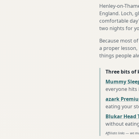
Henley-on-Thames
England. Loch, g
comfortable day's
two nights for yo
Because most of 
a proper lesson, 
things people al
Three bits of
Mummy Sleep
everyone hits
azark Premiu
eating your s
Blukar Head 
without eatin
Affiliate links — we m