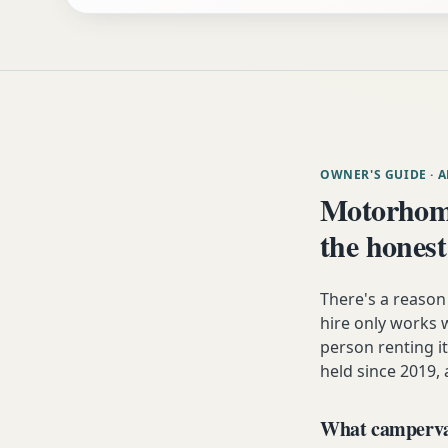
OWNER'S GUIDE
· 
Motorhom
the honest
There's a reaso
hire only works w
person renting it
held since 2019, 
What campervan