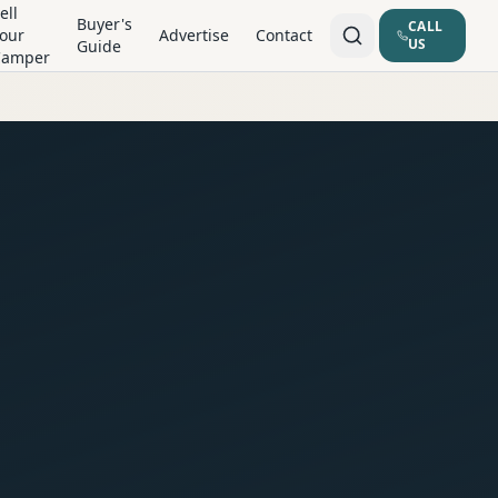
ell
Buyer's
CALL
our
Advertise
Contact
US
Guide
Camper