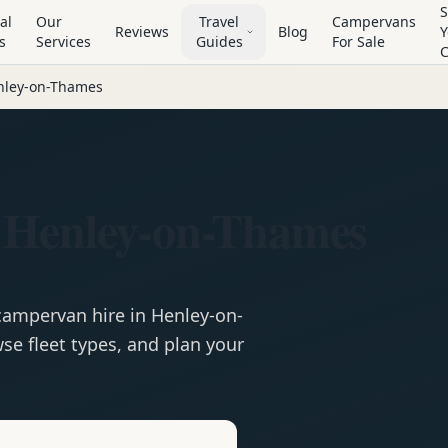
S
al
Our
Travel
Campervans
Reviews
Blog
Y
s
Services
Guides
For Sale
nley-on-Thames
 Henley-on-Thames
campervan
hire in
Henley-on-
se fleet types, and plan your
e
Hire in
Henley-on-Thames