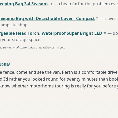
eping Bag 3-4 Seasons
—
cheap fix for the problem eve
leeping Bag with Detachable Cover - Compact
—
saves 
 campsite shop
.
rgeable Head Torch, Waterproof Super Bright LED
—
do
g your storage space
.
ay earn a small commission at no extra cost to you.
NDREA
he fence, come and see the van. Perth is a comfortable driv
I'd rather you looked round for twenty minutes than book b
 know whether motorhome touring is really for you before