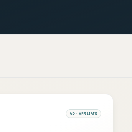
AD · AFFILIATE