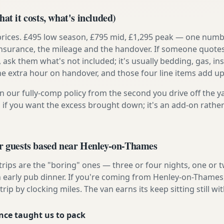
at it costs, what's included)
prices. £495 low season, £795 mid, £1,295 peak — one numb
e insurance, the mileage and the handover. If someone quote
, ask them what's not included; it's usually bedding, gas, i
he extra hour on handover, and those four line items add up
n our fully-comp policy from the second you drive off the y
 if you want the excess brought down; it's an add-on rathe
or guests based near Henley-on-Thames
 trips are the "boring" ones — three or four nights, one or 
an early pub dinner. If you're coming from Henley-on-Thames,
rip by clocking miles. The van earns its keep sitting still wit
nce taught us to pack