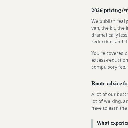
2026 pricing (wh
We publish real 
van, the kit, th
dramatically less
reduction, and t
You're covered o
excess-reduction
compulsory fee.
Route advice f
A lot of our best
lot of walking, 
have to earn the t
What experie