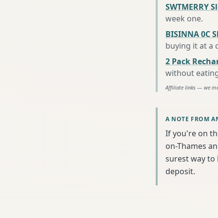
SWTMERRY Sle
week one
.
BISINNA 0C S
buying it at a
2 Pack Recha
without eatin
Affiliate links — we m
A NOTE FROM A
If you're on t
on-Thames and 
surest way to
deposit.