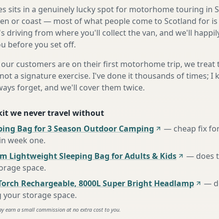
 sits in a genuinely lucky spot for motorhome touring in 
len or coast — most of what people come to Scotland for is 
 driving from where you'll collect the van, and we'll happily 
u before you set off.
our customers are on their first motorhome trip, we treat
not a signature exercise. I've done it thousands of times; I
ways forget, and we'll cover them twice.
 kit we never travel without
ing Bag for 3 Season Outdoor Camping
—
cheap fix fo
 in week one
.
m Lightweight Sleeping Bag for Adults & Kids
—
does 
torage space
.
Torch Rechargeable, 8000L Super Bright Headlamp
—
d
g your storage space
.
ay earn a small commission at no extra cost to you.