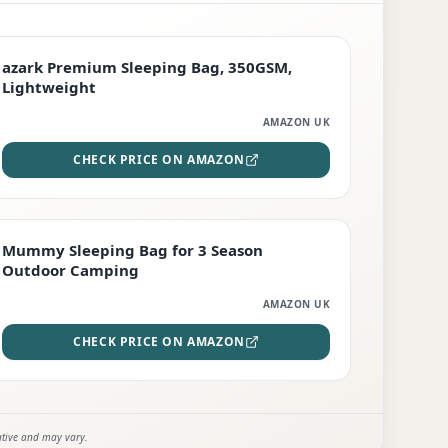
PREMIUM
azark Premium Sleeping Bag, 350GSM,
Lightweight
AMAZON UK
CHECK PRICE ON AMAZON
EDITOR'S PICK
Mummy Sleeping Bag for 3 Season
Outdoor Camping
AMAZON UK
CHECK PRICE ON AMAZON
ative and may vary.