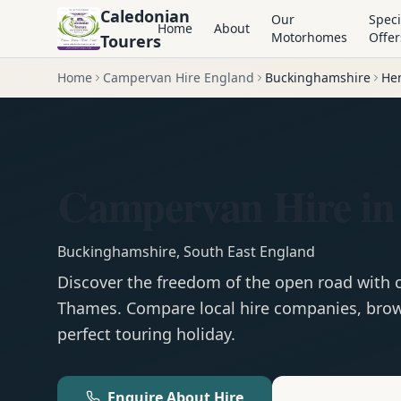
Caledonian
Our
Speci
Home
About
Motorhomes
Offer
Tourers
Home
Campervan Hire England
Buckinghamshire
He
Campervan Hire in
Buckinghamshire
,
South East England
Discover the freedom of the open road with
Thames
. Compare local hire companies, brow
perfect touring holiday.
Enquire About Hire
Motorhom