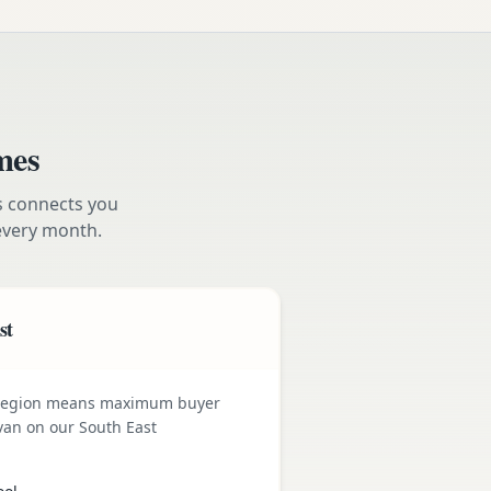
mes
s connects you
very month.
st
 region means maximum buyer
van on our South East