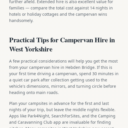
further afield. Extended hire is also excellent value for
families — compare the total cost against 14 nights in
hotels or holiday cottages and the campervan wins
handsomely.
Practical Tips for Campervan Hire in
West Yorkshire
A few practical considerations will help you get the most
from your campervan hire in Hebden Bridge. If this is
your first time driving a campervan, spend 30 minutes in
a quiet car park after collection getting used to the
vehicle's dimensions, mirrors, and turning circle before
heading onto main roads.
Plan your campsites in advance for the first and last
nights of your trip, but leave the middle nights flexible.
Apps like Park4Night, SearchForSites, and the Camping
and Caravanning Club app are invaluable for finding