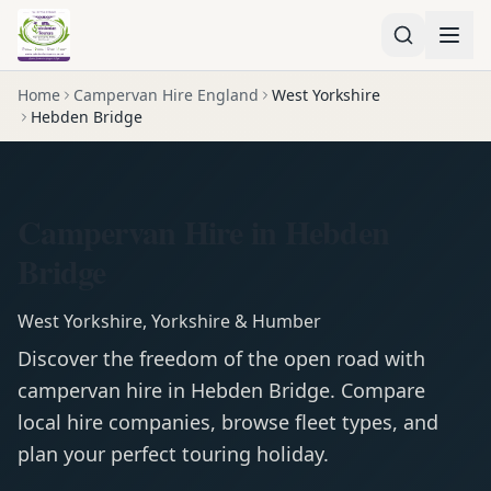
Home
Campervan Hire England
West Yorkshire
Hebden Bridge
Campervan Hire in Hebden
Bridge
West Yorkshire
,
Yorkshire & Humber
Discover the freedom of the open road with
campervan
hire in
Hebden Bridge
. Compare
local hire companies, browse fleet types, and
plan your perfect touring holiday.