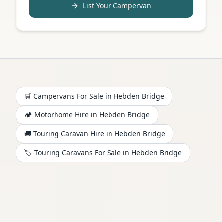
List Your Campervan
🛒 Campervans For Sale in
Hebden Bridge
🏕️
Motorhome
Hire in
Hebden Bridge
🚚 Touring Caravan Hire in
Hebden Bridge
🏷️ Touring Caravans For Sale in
Hebden Bridge