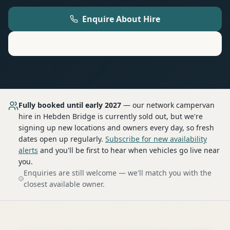
Enquire About Hire
Motorhome
Hire in
Hebden Bridge
Fully booked until early 2027
— our network
campervan
hire
in Hebden Bridge
is currently sold out, but we're
signing up new locations and owners every day, so fresh
dates open up regularly.
Subscribe for new availability
alerts
and you'll be first to hear when vehicles go live near
you.
Enquiries are still welcome — we'll match you with the
closest available owner.