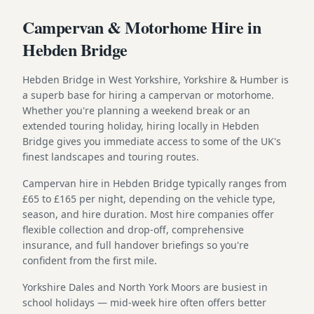
Campervan & Motorhome Hire in
Hebden Bridge
Hebden Bridge in West Yorkshire, Yorkshire & Humber is
a superb base for hiring a campervan or motorhome.
Whether you're planning a weekend break or an
extended touring holiday, hiring locally in Hebden
Bridge gives you immediate access to some of the UK's
finest landscapes and touring routes.
Campervan hire in Hebden Bridge typically ranges from
£65 to £165 per night, depending on the vehicle type,
season, and hire duration. Most hire companies offer
flexible collection and drop-off, comprehensive
insurance, and full handover briefings so you're
confident from the first mile.
Yorkshire Dales and North York Moors are busiest in
school holidays — mid-week hire often offers better