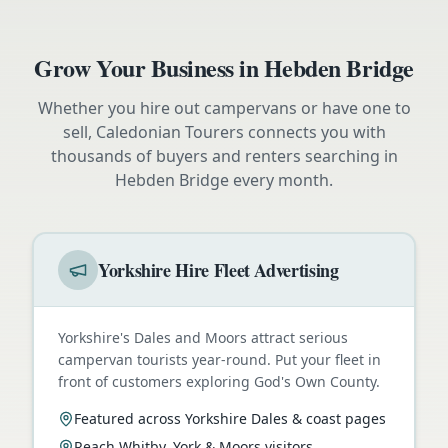
Grow Your Business in
Hebden Bridge
Whether you hire out campervans or have one to
sell, Caledonian Tourers connects you with
thousands of buyers and renters searching in
Hebden Bridge
every month.
Yorkshire Hire Fleet Advertising
Yorkshire's Dales and Moors attract serious
campervan tourists year-round. Put your fleet in
front of customers exploring God's Own County.
Featured across Yorkshire Dales & coast pages
Reach Whitby, York & Moors visitors