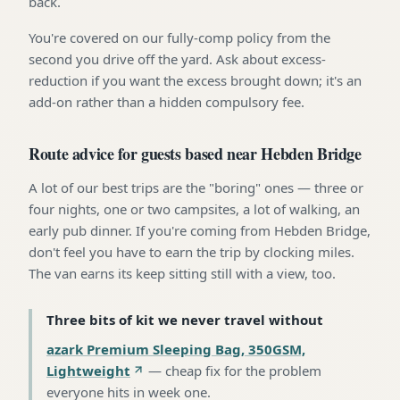
back.
You're covered on our fully-comp policy from the
second you drive off the yard. Ask about excess-
reduction if you want the excess brought down; it's an
add-on rather than a hidden compulsory fee.
Route advice for guests based near Hebden Bridge
A lot of our best trips are the "boring" ones — three or
four nights, one or two campsites, a lot of walking, an
early pub dinner. If you're coming from Hebden Bridge,
don't feel you have to earn the trip by clocking miles.
The van earns its keep sitting still with a view, too.
Three bits of kit we never travel without
azark Premium Sleeping Bag, 350GSM,
Lightweight
—
cheap fix for the problem
everyone hits in week one
.