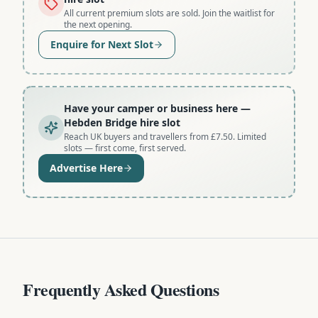
All current premium slots are sold. Join the waitlist for
the next opening.
Enquire for Next Slot
Have your camper or business here
—
Hebden Bridge hire slot
Reach UK buyers and travellers from £7.50. Limited
slots — first come, first served.
Advertise Here
Frequently Asked Questions