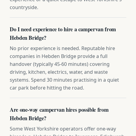
countryside.
Do I need experience to hire a campervan from
Hebden Bridge?
No prior experience is needed. Reputable hire
companies in Hebden Bridge provide a full
handover (typically 45-60 minutes) covering
driving, kitchen, electrics, water, and waste
systems. Spend 30 minutes practising in a quiet
car park before hitting the road.
Are one-way campervan hires possible from
Hebden Bridge?
Some West Yorkshire operators offer one-way