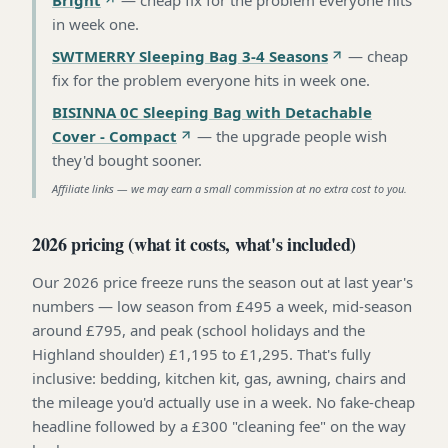
in week one
.
SWTMERRY Sleeping Bag 3-4 Seasons
—
cheap
fix for the problem everyone hits in week one
.
BISINNA 0C Sleeping Bag with Detachable
Cover - Compact
—
the upgrade people wish
they'd bought sooner
.
Affiliate links — we may earn a small commission at no extra cost to you.
2026 pricing (what it costs, what's included)
Our 2026 price freeze runs the season out at last year's
numbers — low season from £495 a week, mid-season
around £795, and peak (school holidays and the
Highland shoulder) £1,195 to £1,295. That's fully
inclusive: bedding, kitchen kit, gas, awning, chairs and
the mileage you'd actually use in a week. No fake-cheap
headline followed by a £300 "cleaning fee" on the way