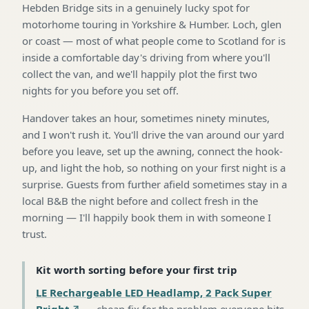
Hebden Bridge sits in a genuinely lucky spot for
motorhome touring in Yorkshire & Humber. Loch, glen
or coast — most of what people come to Scotland for is
inside a comfortable day's driving from where you'll
collect the van, and we'll happily plot the first two
nights for you before you set off.
Handover takes an hour, sometimes ninety minutes,
and I won't rush it. You'll drive the van around our yard
before you leave, set up the awning, connect the hook-
up, and light the hob, so nothing on your first night is a
surprise. Guests from further afield sometimes stay in a
local B&B the night before and collect fresh in the
morning — I'll happily book them in with someone I
trust.
Kit worth sorting before your first trip
LE Rechargeable LED Headlamp, 2 Pack Super
Bright
—
cheap fix for the problem everyone hits