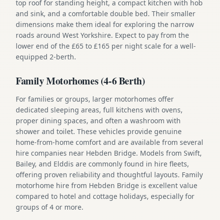
top roof for standing height, a compact kitchen with hob
and sink, and a comfortable double bed. Their smaller
dimensions make them ideal for exploring the narrow
roads around West Yorkshire. Expect to pay from the
lower end of the £65 to £165 per night scale for a well-
equipped 2-berth.
Family Motorhomes (4-6 Berth)
For families or groups, larger motorhomes offer
dedicated sleeping areas, full kitchens with ovens,
proper dining spaces, and often a washroom with
shower and toilet. These vehicles provide genuine
home-from-home comfort and are available from several
hire companies near Hebden Bridge. Models from Swift,
Bailey, and Elddis are commonly found in hire fleets,
offering proven reliability and thoughtful layouts. Family
motorhome hire from Hebden Bridge is excellent value
compared to hotel and cottage holidays, especially for
groups of 4 or more.