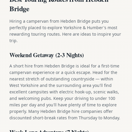
Bridge
Hiring a campervan from Hebden Bridge puts you
perfectly placed to explore Yorkshire & Humber's most
rewarding touring routes. Here are ideas to inspire your
trip.
Weekend Getaway (2-3 Nights)
A short hire from Hebden Bridge is ideal for a first-time
campervan experience or a quick escape. Head for the
nearest stretch of outstanding countryside — within
West Yorkshire and the surrounding area you'll find
excellent campsites with electric hook-up, scenic walks,
and welcoming pubs. Keep your driving to under 100
miles per day and you'll have plenty of time to explore
properly. Many Hebden Bridge hire companies offer
discounted short-break rates from Thursday to Monday.