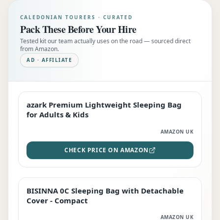
CALEDONIAN TOURERS · CURATED
Pack These Before Your Hire
Tested kit our team actually uses on the road — sourced direct
from Amazon.
AD · AFFILIATE
azark Premium Lightweight Sleeping Bag
EDITOR'S PICK
for Adults & Kids
AMAZON UK
CHECK PRICE ON AMAZON
BISINNA 0C Sleeping Bag with Detachable
TOP RATED
Cover - Compact
AMAZON UK