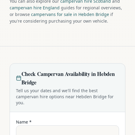
You can also explore our
campervan hire Scotland
and
campervan hire England
guides for regional overviews,
or browse
campervans for sale in Hebden Bridge
if
you're considering purchasing your own vehicle.
Check
Campervan
Availability in
Hebden
Bridge
Tell us your dates and we'll find the best
campervan
hire options near
Hebden Bridge
for
you.
Name *