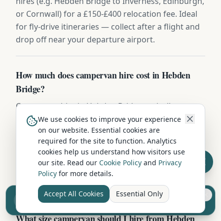
hires (e.g. Hebden Bridge to Inverness, Edinburgh,
or Cornwall) for a £150-£400 relocation fee. Ideal
for fly-drive itineraries — collect after a flight and
drop off near your departure airport.
How much does campervan hire cost in Hebden
Bridge?
Campervan hire in Hebden Bridge typically ranges
from £60 to £200 per night depending on vehicle
We use cookies to improve your experience
on our website. Essential cookies are
type, season, and duration. Compact 2-berth
required for the site to function. Analytics
campervans start from around £60-80/night, while
cookies help us understand how visitors use
larger family motorhomes cost £120-200/night.
our site. Read our
Cookie Policy
and
Privacy
Off-season and longer hires offer better per-night
Policy
for more details.
rates.
Accept All Cookies
Essential Only
Sell your camper from £7.50
Reach UK buyers. Tap to list.
What size campervan should I hire from Hebden