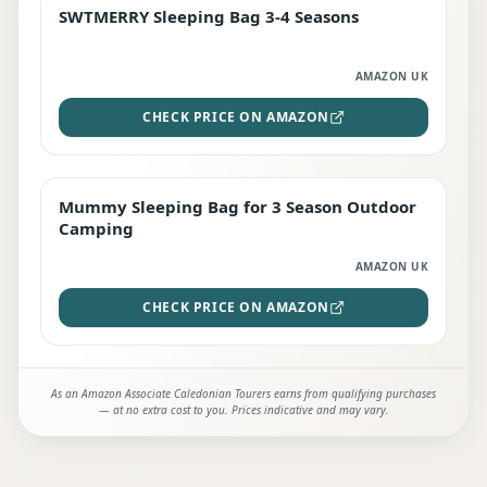
SWTMERRY Sleeping Bag 3-4 Seasons
STAFF FAVOURITE
AMAZON UK
CHECK PRICE ON AMAZON
Mummy Sleeping Bag for 3 Season Outdoor
EDITOR'S PICK
Camping
AMAZON UK
CHECK PRICE ON AMAZON
As an Amazon Associate Caledonian Tourers earns from qualifying purchases
— at no extra cost to you. Prices indicative and may vary.