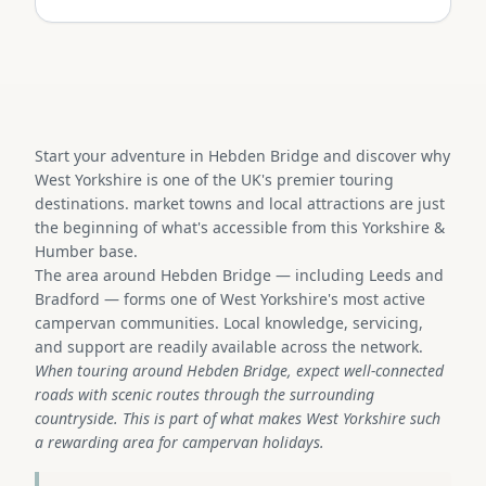
Start your adventure in Hebden Bridge and discover why
West Yorkshire is one of the UK's premier touring
destinations. market towns and local attractions are just
the beginning of what's accessible from this Yorkshire &
Humber base.
The area around Hebden Bridge — including Leeds and
Bradford — forms one of West Yorkshire's most active
campervan communities. Local knowledge, servicing,
and support are readily available across the network.
When touring around Hebden Bridge, expect well-connected
roads with scenic routes through the surrounding
countryside. This is part of what makes West Yorkshire such
a rewarding area for campervan holidays.