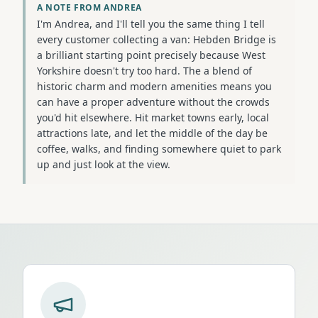
A NOTE FROM ANDREA
I'm Andrea, and I'll tell you the same thing I tell
every customer collecting a van: Hebden Bridge is
a brilliant starting point precisely because West
Yorkshire doesn't try too hard. The a blend of
historic charm and modern amenities means you
can have a proper adventure without the crowds
you'd hit elsewhere. Hit market towns early, local
attractions late, and let the middle of the day be
coffee, walks, and finding somewhere quiet to park
up and just look at the view.