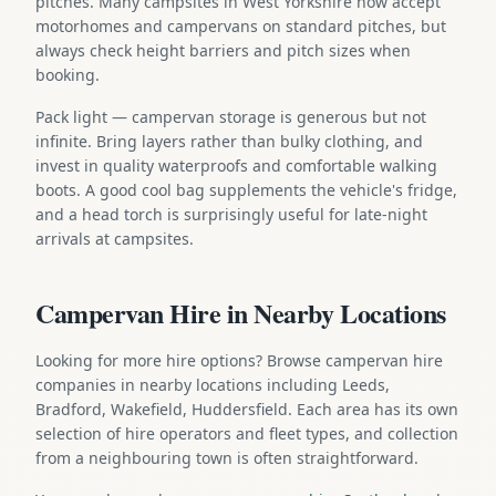
pitches. Many campsites in West Yorkshire now accept
motorhomes and campervans on standard pitches, but
always check height barriers and pitch sizes when
booking.
Pack light — campervan storage is generous but not
infinite. Bring layers rather than bulky clothing, and
invest in quality waterproofs and comfortable walking
boots. A good cool bag supplements the vehicle's fridge,
and a head torch is surprisingly useful for late-night
arrivals at campsites.
Campervan Hire in Nearby Locations
Looking for more hire options? Browse campervan hire
companies in nearby locations including Leeds,
Bradford, Wakefield, Huddersfield. Each area has its own
selection of hire operators and fleet types, and collection
from a neighbouring town is often straightforward.