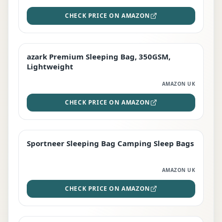
CHECK PRICE ON AMAZON
azark Premium Sleeping Bag, 350GSM,
PREMIUM
Lightweight
AMAZON UK
CHECK PRICE ON AMAZON
Sportneer Sleeping Bag Camping Sleep Bags
BEST DEAL
AMAZON UK
CHECK PRICE ON AMAZON