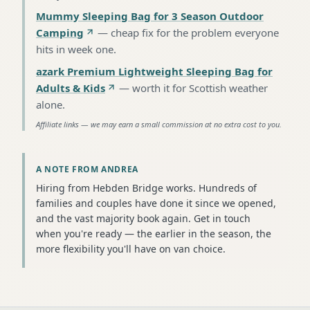
Mummy Sleeping Bag for 3 Season Outdoor
Camping
—
cheap fix for the problem everyone
hits in week one
.
azark Premium Lightweight Sleeping Bag for
Adults & Kids
—
worth it for Scottish weather
alone
.
Affiliate links — we may earn a small commission at no extra cost to you.
A NOTE FROM ANDREA
Hiring from Hebden Bridge works. Hundreds of
families and couples have done it since we opened,
and the vast majority book again. Get in touch
when you're ready — the earlier in the season, the
more flexibility you'll have on van choice.