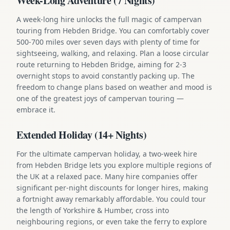
Week-Long Adventure (7 Nights)
A week-long hire unlocks the full magic of campervan
touring from Hebden Bridge. You can comfortably cover
500-700 miles over seven days with plenty of time for
sightseeing, walking, and relaxing. Plan a loose circular
route returning to Hebden Bridge, aiming for 2-3
overnight stops to avoid constantly packing up. The
freedom to change plans based on weather and mood is
one of the greatest joys of campervan touring —
embrace it.
Extended Holiday (14+ Nights)
For the ultimate campervan holiday, a two-week hire
from Hebden Bridge lets you explore multiple regions of
the UK at a relaxed pace. Many hire companies offer
significant per-night discounts for longer hires, making
a fortnight away remarkably affordable. You could tour
the length of Yorkshire & Humber, cross into
neighbouring regions, or even take the ferry to explore