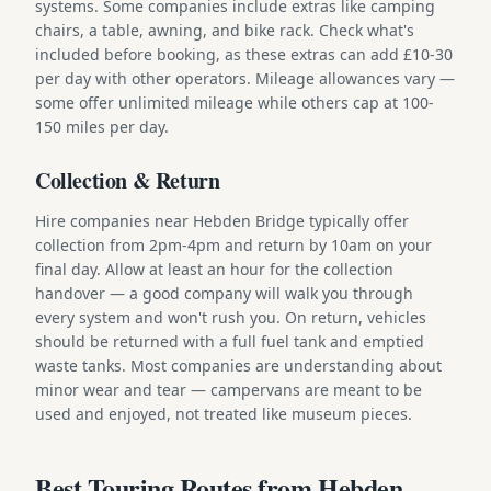
systems. Some companies include extras like camping
chairs, a table, awning, and bike rack. Check what's
included before booking, as these extras can add £10-30
per day with other operators. Mileage allowances vary —
some offer unlimited mileage while others cap at 100-
150 miles per day.
Collection & Return
Hire companies near Hebden Bridge typically offer
collection from 2pm-4pm and return by 10am on your
final day. Allow at least an hour for the collection
handover — a good company will walk you through
every system and won't rush you. On return, vehicles
should be returned with a full fuel tank and emptied
waste tanks. Most companies are understanding about
minor wear and tear — campervans are meant to be
used and enjoyed, not treated like museum pieces.
Best Touring Routes from Hebden