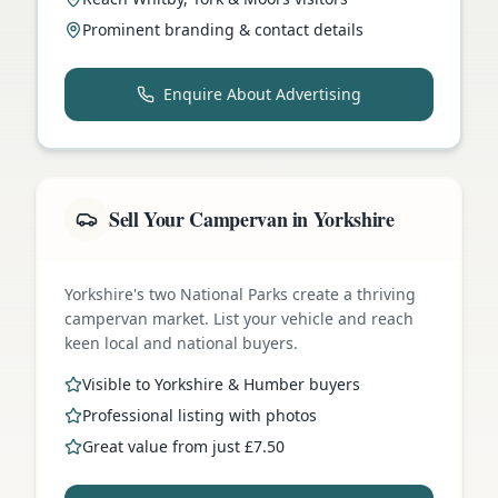
Prominent branding & contact details
Enquire About Advertising
Sell Your Campervan in Yorkshire
Yorkshire's two National Parks create a thriving
campervan market. List your vehicle and reach
keen local and national buyers.
Visible to Yorkshire & Humber buyers
Professional listing with photos
Great value from just £7.50