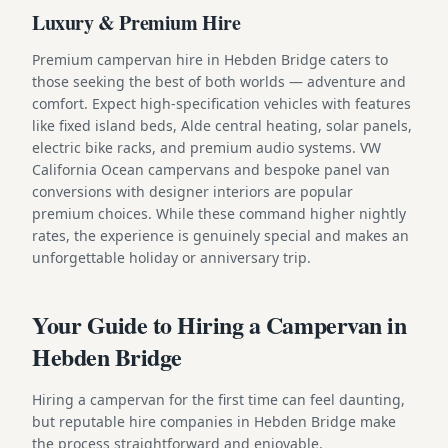
Luxury & Premium Hire
Premium campervan hire in Hebden Bridge caters to
those seeking the best of both worlds — adventure and
comfort. Expect high-specification vehicles with features
like fixed island beds, Alde central heating, solar panels,
electric bike racks, and premium audio systems. VW
California Ocean campervans and bespoke panel van
conversions with designer interiors are popular
premium choices. While these command higher nightly
rates, the experience is genuinely special and makes an
unforgettable holiday or anniversary trip.
Your Guide to Hiring a Campervan in
Hebden Bridge
Hiring a campervan for the first time can feel daunting,
but reputable hire companies in Hebden Bridge make
the process straightforward and enjoyable.