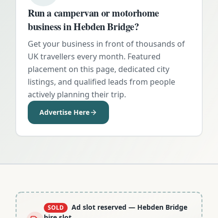
Run a campervan or motorhome
business in
Hebden Bridge
?
Get your business in front of thousands of
UK travellers every month. Featured
placement on this page, dedicated city
listings, and qualified leads from people
actively planning their trip.
Advertise Here
Ad slot reserved
— Hebden Bridge
SOLD
hire slot