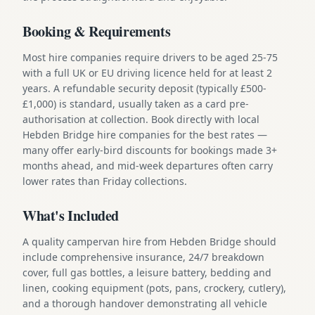
Booking & Requirements
Most hire companies require drivers to be aged 25-75
with a full UK or EU driving licence held for at least 2
years. A refundable security deposit (typically £500-
£1,000) is standard, usually taken as a card pre-
authorisation at collection. Book directly with local
Hebden Bridge hire companies for the best rates —
many offer early-bird discounts for bookings made 3+
months ahead, and mid-week departures often carry
lower rates than Friday collections.
What's Included
A quality campervan hire from Hebden Bridge should
include comprehensive insurance, 24/7 breakdown
cover, full gas bottles, a leisure battery, bedding and
linen, cooking equipment (pots, pans, crockery, cutlery),
and a thorough handover demonstrating all vehicle