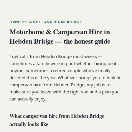
OWNER'S GUIDE
· ANDREA MCROBERT
Motorhome & Campervan Hire in
Hebden Bridge — the honest guide
I get calls from Hebden Bridge most weeks —
sometimes a family working out whether hiring beats
buying, sometimes a retired couple who've finally
decided this is the year. Whatever brings you to look at
campervan hire from Hebden Bridge, my job is to
make sure you leave with the right van and a plan you
can actually enjoy.
What campervan hire from Hebden Bridge
actually looks like