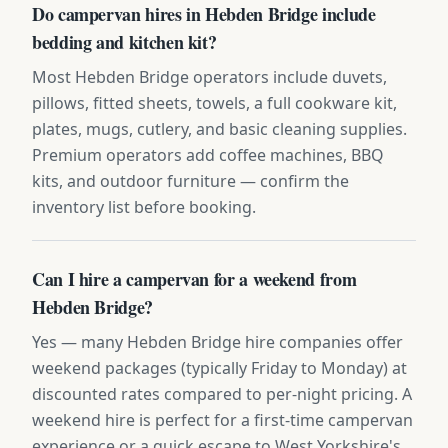
Do campervan hires in Hebden Bridge include
bedding and kitchen kit?
Most Hebden Bridge operators include duvets,
pillows, fitted sheets, towels, a full cookware kit,
plates, mugs, cutlery, and basic cleaning supplies.
Premium operators add coffee machines, BBQ
kits, and outdoor furniture — confirm the
inventory list before booking.
Can I hire a campervan for a weekend from
Hebden Bridge?
Yes — many Hebden Bridge hire companies offer
weekend packages (typically Friday to Monday) at
discounted rates compared to per-night pricing. A
weekend hire is perfect for a first-time campervan
experience or a quick escape to West Yorkshire's