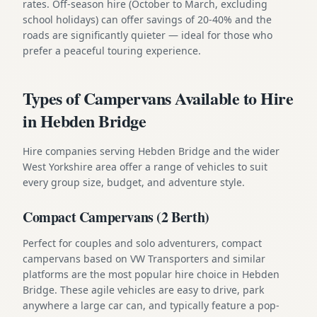
rates. Off-season hire (October to March, excluding
school holidays) can offer savings of 20-40% and the
roads are significantly quieter — ideal for those who
prefer a peaceful touring experience.
Types of Campervans Available to Hire
in Hebden Bridge
Hire companies serving Hebden Bridge and the wider
West Yorkshire area offer a range of vehicles to suit
every group size, budget, and adventure style.
Compact Campervans (2 Berth)
Perfect for couples and solo adventurers, compact
campervans based on VW Transporters and similar
platforms are the most popular hire choice in Hebden
Bridge. These agile vehicles are easy to drive, park
anywhere a large car can, and typically feature a pop-