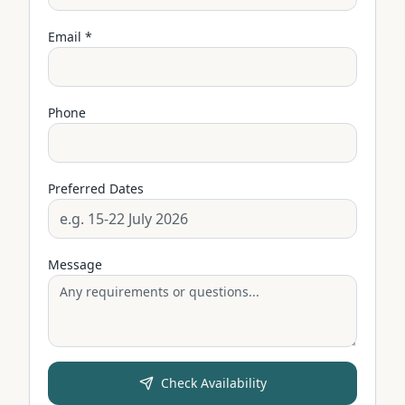
Email *
Phone
Preferred Dates
Message
Check Availability