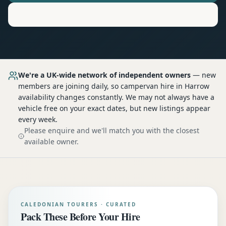
Motorhome
Hire in
Harrow
We're a UK-wide network of independent owners
— new
members are joining daily, so
campervan hire
in Harrow
availability changes constantly. We may not always have a
vehicle free on your exact dates, but new listings appear
every week.
Please enquire and we'll match you with the closest
available owner.
CALEDONIAN TOURERS · CURATED
Pack These Before Your Hire