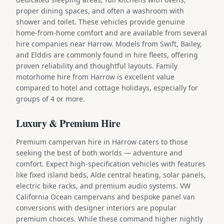
proper dining spaces, and often a washroom with
shower and toilet. These vehicles provide genuine
home-from-home comfort and are available from several
hire companies near Harrow. Models from Swift, Bailey,
and Elddis are commonly found in hire fleets, offering
proven reliability and thoughtful layouts. Family
motorhome hire from Harrow is excellent value
compared to hotel and cottage holidays, especially for
groups of 4 or more.
Luxury & Premium Hire
Premium campervan hire in Harrow caters to those
seeking the best of both worlds — adventure and
comfort. Expect high-specification vehicles with features
like fixed island beds, Alde central heating, solar panels,
electric bike racks, and premium audio systems. VW
California Ocean campervans and bespoke panel van
conversions with designer interiors are popular
premium choices. While these command higher nightly