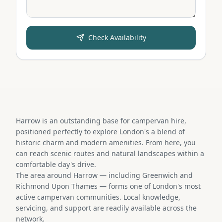
Check Availability
Harrow is an outstanding base for campervan hire,
positioned perfectly to explore London's a blend of
historic charm and modern amenities. From here, you
can reach scenic routes and natural landscapes within a
comfortable day's drive.
The area around Harrow — including Greenwich and
Richmond Upon Thames — forms one of London's most
active campervan communities. Local knowledge,
servicing, and support are readily available across the
network.