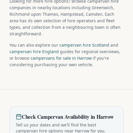
Looking for more hire options? Browse campervan hire
companies in nearby locations including Greenwich,
Richmond upon Thames, Hampstead, Camden. Each
area has its own selection of hire operators and fleet
types, and collection from a neighbouring town is often
straightforward.
You can also explore our
campervan hire Scotland
and
campervan hire England
guides for regional overviews,
or browse
campervans for sale in Harrow
if you're
considering purchasing your own vehicle.
Check
Campervan
Availability in
Harrow
Tell us your dates and we'll find the best
campervan
hire options near
Harrow
for you.