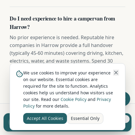
Do I need experience to hire a campervan from
Harrow?
No prior experience is needed. Reputable hire
companies in Harrow provide a full handover
(typically 45-60 minutes) covering driving, kitchen,
electrics, water, and waste systems. Spend 30
minutes practising in a quiet car park before
We use cookies to improve your experience
hitting the road.
on our website. Essential cookies are
required for the site to function. Analytics
cookies help us understand how visitors use
our site. Read our
Cookie Policy
and
Privacy
Policy
for more details.
Accept All Cookies
Essential Only
Sell your camper from £7.50
Hire in Nearby Locations
Reach UK buyers. Tap to list.