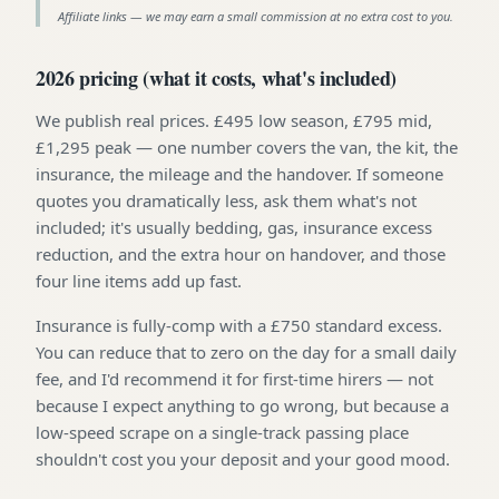
Affiliate links — we may earn a small commission at no extra cost to you.
2026 pricing (what it costs, what's included)
We publish real prices. £495 low season, £795 mid,
£1,295 peak — one number covers the van, the kit, the
insurance, the mileage and the handover. If someone
quotes you dramatically less, ask them what's not
included; it's usually bedding, gas, insurance excess
reduction, and the extra hour on handover, and those
four line items add up fast.
Insurance is fully-comp with a £750 standard excess.
You can reduce that to zero on the day for a small daily
fee, and I'd recommend it for first-time hirers — not
because I expect anything to go wrong, but because a
low-speed scrape on a single-track passing place
shouldn't cost you your deposit and your good mood.