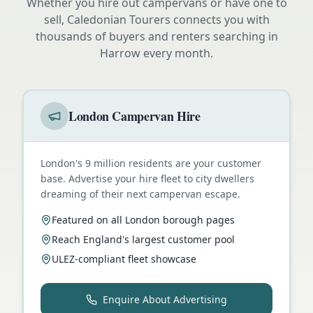
Whether you hire out campervans or have one to
sell, Caledonian Tourers connects you with
thousands of buyers and renters searching in
Harrow
every month.
London Campervan Hire
London's 9 million residents are your customer
base. Advertise your hire fleet to city dwellers
dreaming of their next campervan escape.
Featured on all London borough pages
Reach England's largest customer pool
ULEZ-compliant fleet showcase
Enquire About Advertising