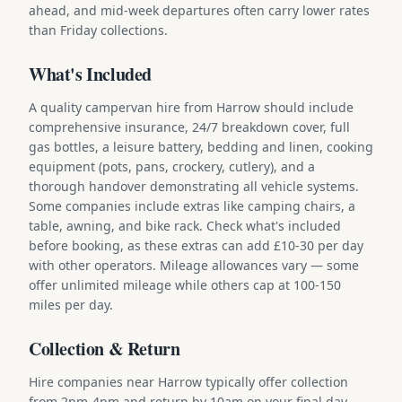
ahead, and mid-week departures often carry lower rates
than Friday collections.
What's Included
A quality campervan hire from Harrow should include
comprehensive insurance, 24/7 breakdown cover, full
gas bottles, a leisure battery, bedding and linen, cooking
equipment (pots, pans, crockery, cutlery), and a
thorough handover demonstrating all vehicle systems.
Some companies include extras like camping chairs, a
table, awning, and bike rack. Check what's included
before booking, as these extras can add £10-30 per day
with other operators. Mileage allowances vary — some
offer unlimited mileage while others cap at 100-150
miles per day.
Collection & Return
Hire companies near Harrow typically offer collection
from 2pm-4pm and return by 10am on your final day.