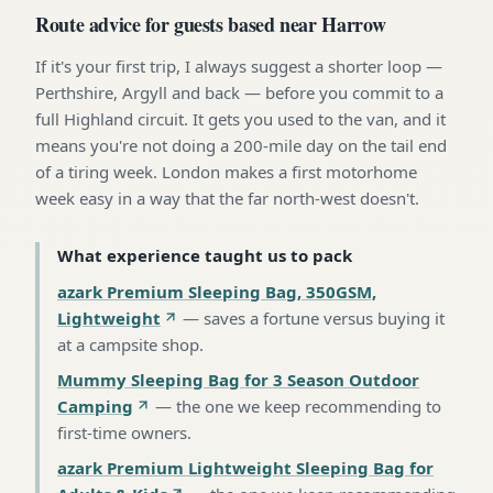
Route advice for guests based near Harrow
If it's your first trip, I always suggest a shorter loop —
Perthshire, Argyll and back — before you commit to a
full Highland circuit. It gets you used to the van, and it
means you're not doing a 200-mile day on the tail end
of a tiring week. London makes a first motorhome
week easy in a way that the far north-west doesn't.
What experience taught us to pack
azark Premium Sleeping Bag, 350GSM,
Lightweight
—
saves a fortune versus buying it
at a campsite shop
.
Mummy Sleeping Bag for 3 Season Outdoor
Camping
—
the one we keep recommending to
first-time owners
.
azark Premium Lightweight Sleeping Bag for