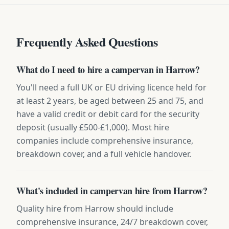
Frequently Asked Questions
What do I need to hire a campervan in Harrow?
You'll need a full UK or EU driving licence held for
at least 2 years, be aged between 25 and 75, and
have a valid credit or debit card for the security
deposit (usually £500-£1,000). Most hire
companies include comprehensive insurance,
breakdown cover, and a full vehicle handover.
What's included in campervan hire from Harrow?
Quality hire from Harrow should include
comprehensive insurance, 24/7 breakdown cover,