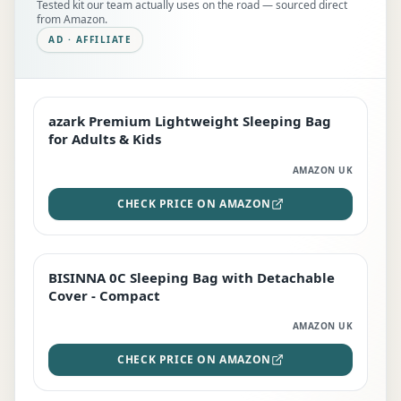
Tested kit our team actually uses on the road — sourced direct
from Amazon.
AD · AFFILIATE
azark Premium Lightweight Sleeping Bag
EDITOR'S PICK
for Adults & Kids
AMAZON UK
CHECK PRICE ON AMAZON
BISINNA 0C Sleeping Bag with Detachable
TOP RATED
Cover - Compact
AMAZON UK
CHECK PRICE ON AMAZON