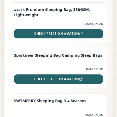
azark Premium Sleeping Bag, 350GSM,
PREMIUM
Lightweight
AMAZON UK
CHECK PRICE ON AMAZON
Sportneer Sleeping Bag Camping Sleep Bags
BEST DEAL
AMAZON UK
CHECK PRICE ON AMAZON
SWTMERRY Sleeping Bag 3-4 Seasons
STAFF FAVOURITE
AMAZON UK