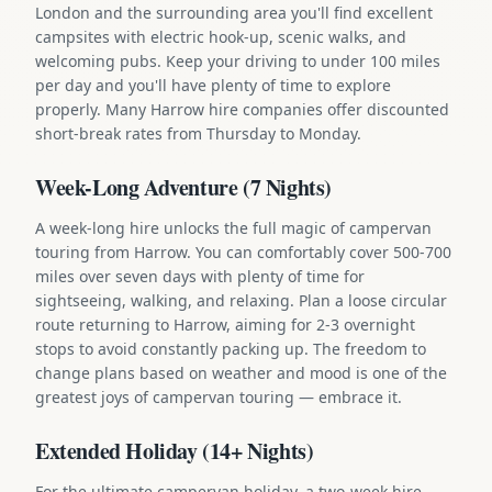
London and the surrounding area you'll find excellent
campsites with electric hook-up, scenic walks, and
welcoming pubs. Keep your driving to under 100 miles
per day and you'll have plenty of time to explore
properly. Many Harrow hire companies offer discounted
short-break rates from Thursday to Monday.
Week-Long Adventure (7 Nights)
A week-long hire unlocks the full magic of campervan
touring from Harrow. You can comfortably cover 500-700
miles over seven days with plenty of time for
sightseeing, walking, and relaxing. Plan a loose circular
route returning to Harrow, aiming for 2-3 overnight
stops to avoid constantly packing up. The freedom to
change plans based on weather and mood is one of the
greatest joys of campervan touring — embrace it.
Extended Holiday (14+ Nights)
For the ultimate campervan holiday, a two-week hire