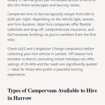
the UK's finest landscapes and touring routes.
Campervan hire in Harrow typically ranges from £80 to
£200 per night, depending on the vehicle type, season,
and hire duration. Most hire companies offer flexible
collection and drop-off, comprehensive insurance, and
full handover briefings so you're confident from the first
mile.
Check ULEZ and Congestion Charge compliance before
collecting your hire vehicle in London. Off-season hire
(October to March, excluding school holidays) can offer
savings of 20-40% and the roads are significantly quieter
— ideal for those who prefer a peaceful touring
experience.
Types of Campervans Available to Hire
in Harrow