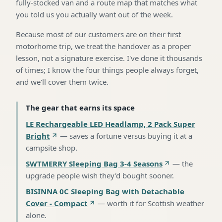
fully-stocked van and a route map that matches what
you told us you actually want out of the week.
Because most of our customers are on their first
motorhome trip, we treat the handover as a proper
lesson, not a signature exercise. I've done it thousands
of times; I know the four things people always forget,
and we'll cover them twice.
The gear that earns its space
LE Rechargeable LED Headlamp, 2 Pack Super
Bright
—
saves a fortune versus buying it at a
campsite shop
.
SWTMERRY Sleeping Bag 3-4 Seasons
—
the
upgrade people wish they'd bought sooner
.
BISINNA 0C Sleeping Bag with Detachable
Cover - Compact
—
worth it for Scottish weather
alone
.