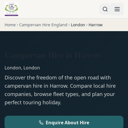
Home
Campervan Hire England
London
Harrow
Campervan Hire in Harrow
London
,
London
Discover the freedom of the open road with
campervan
hire in
Harrow
. Compare local hire
companies, browse fleet types, and plan your
perfect touring holiday.
Enquire About Hire