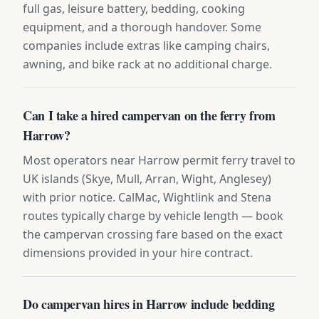
full gas, leisure battery, bedding, cooking
equipment, and a thorough handover. Some
companies include extras like camping chairs,
awning, and bike rack at no additional charge.
Can I take a hired campervan on the ferry from
Harrow?
Most operators near Harrow permit ferry travel to
UK islands (Skye, Mull, Arran, Wight, Anglesey)
with prior notice. CalMac, Wightlink and Stena
routes typically charge by vehicle length — book
the campervan crossing fare based on the exact
dimensions provided in your hire contract.
Do campervan hires in Harrow include bedding