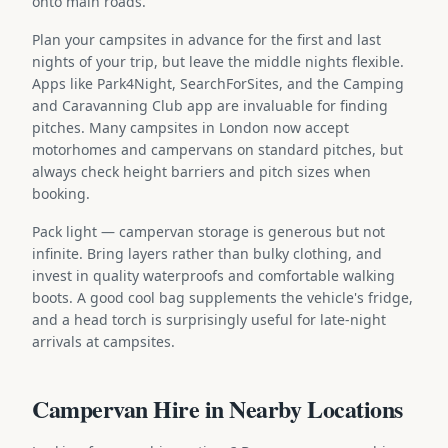
onto main roads.
Plan your campsites in advance for the first and last
nights of your trip, but leave the middle nights flexible.
Apps like Park4Night, SearchForSites, and the Camping
and Caravanning Club app are invaluable for finding
pitches. Many campsites in London now accept
motorhomes and campervans on standard pitches, but
always check height barriers and pitch sizes when
booking.
Pack light — campervan storage is generous but not
infinite. Bring layers rather than bulky clothing, and
invest in quality waterproofs and comfortable walking
boots. A good cool bag supplements the vehicle's fridge,
and a head torch is surprisingly useful for late-night
arrivals at campsites.
Campervan Hire in Nearby Locations