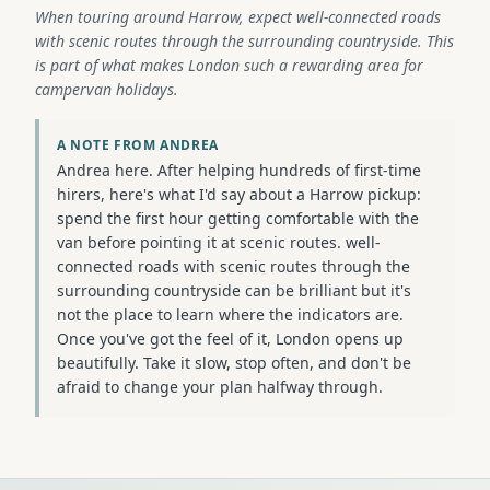
When touring around Harrow, expect well-connected roads
with scenic routes through the surrounding countryside. This
is part of what makes London such a rewarding area for
campervan holidays.
A NOTE FROM ANDREA
Andrea here. After helping hundreds of first-time
hirers, here's what I'd say about a Harrow pickup:
spend the first hour getting comfortable with the
van before pointing it at scenic routes. well-
connected roads with scenic routes through the
surrounding countryside can be brilliant but it's
not the place to learn where the indicators are.
Once you've got the feel of it, London opens up
beautifully. Take it slow, stop often, and don't be
afraid to change your plan halfway through.