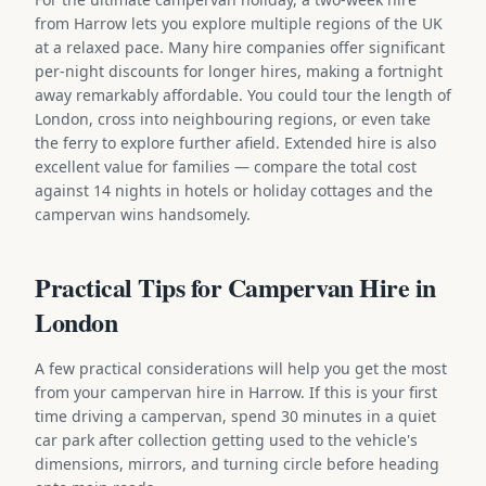
from Harrow lets you explore multiple regions of the UK
at a relaxed pace. Many hire companies offer significant
per-night discounts for longer hires, making a fortnight
away remarkably affordable. You could tour the length of
London, cross into neighbouring regions, or even take
the ferry to explore further afield. Extended hire is also
excellent value for families — compare the total cost
against 14 nights in hotels or holiday cottages and the
campervan wins handsomely.
Practical Tips for Campervan Hire in
London
A few practical considerations will help you get the most
from your campervan hire in Harrow. If this is your first
time driving a campervan, spend 30 minutes in a quiet
car park after collection getting used to the vehicle's
dimensions, mirrors, and turning circle before heading