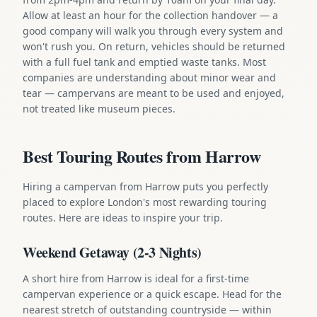
Allow at least an hour for the collection handover — a
good company will walk you through every system and
won't rush you. On return, vehicles should be returned
with a full fuel tank and emptied waste tanks. Most
companies are understanding about minor wear and
tear — campervans are meant to be used and enjoyed,
not treated like museum pieces.
Best Touring Routes from Harrow
Hiring a campervan from Harrow puts you perfectly
placed to explore London's most rewarding touring
routes. Here are ideas to inspire your trip.
Weekend Getaway (2-3 Nights)
A short hire from Harrow is ideal for a first-time
campervan experience or a quick escape. Head for the
nearest stretch of outstanding countryside — within