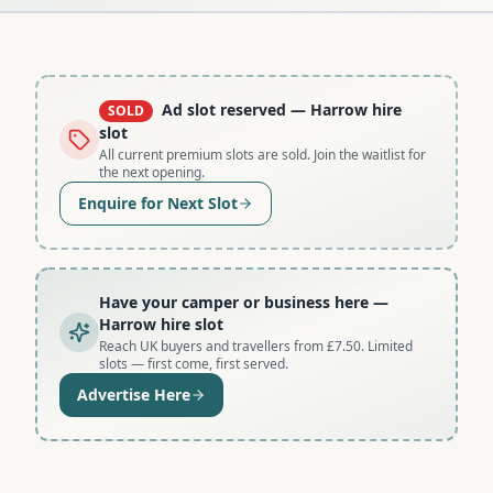
Ad slot reserved
— Harrow hire
SOLD
slot
All current premium slots are sold. Join the waitlist for
the next opening.
Enquire for Next Slot
Have your camper or business here
—
Harrow hire slot
Reach UK buyers and travellers from £7.50. Limited
slots — first come, first served.
Advertise Here