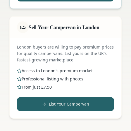
Sell Your Campervan in London
London buyers are willing to pay premium prices
for quality campervans. List yours on the UK's
fastest-growing marketplace.
Access to London's premium market
Professional listing with photos
From just £7.50
List Your Campervan