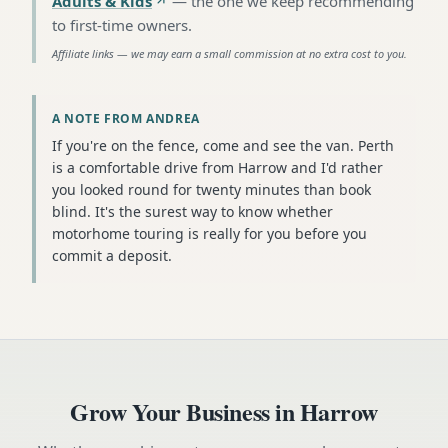
Adults & Kids
—
the one we keep recommending
to first-time owners
.
Affiliate links — we may earn a small commission at no extra cost to you.
A NOTE FROM ANDREA
If you're on the fence, come and see the van. Perth
is a comfortable drive from Harrow and I'd rather
you looked round for twenty minutes than book
blind. It's the surest way to know whether
motorhome touring is really for you before you
commit a deposit.
Grow Your Business in
Harrow