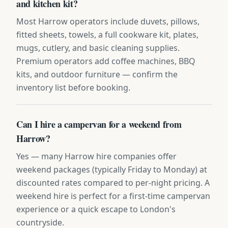
and kitchen kit?
Most Harrow operators include duvets, pillows,
fitted sheets, towels, a full cookware kit, plates,
mugs, cutlery, and basic cleaning supplies.
Premium operators add coffee machines, BBQ
kits, and outdoor furniture — confirm the
inventory list before booking.
Can I hire a campervan for a weekend from
Harrow?
Yes — many Harrow hire companies offer
weekend packages (typically Friday to Monday) at
discounted rates compared to per-night pricing. A
weekend hire is perfect for a first-time campervan
experience or a quick escape to London's
countryside.