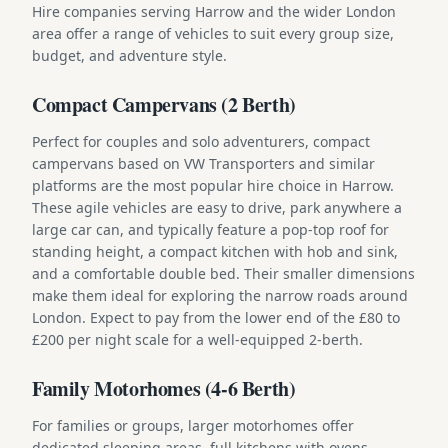
Hire companies serving Harrow and the wider London
area offer a range of vehicles to suit every group size,
budget, and adventure style.
Compact Campervans (2 Berth)
Perfect for couples and solo adventurers, compact
campervans based on VW Transporters and similar
platforms are the most popular hire choice in Harrow.
These agile vehicles are easy to drive, park anywhere a
large car can, and typically feature a pop-top roof for
standing height, a compact kitchen with hob and sink,
and a comfortable double bed. Their smaller dimensions
make them ideal for exploring the narrow roads around
London. Expect to pay from the lower end of the £80 to
£200 per night scale for a well-equipped 2-berth.
Family Motorhomes (4-6 Berth)
For families or groups, larger motorhomes offer
dedicated sleeping areas, full kitchens with ovens,