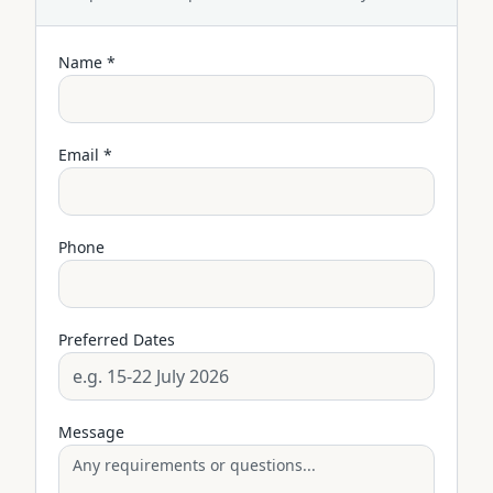
Name *
Email *
Phone
Preferred Dates
Message