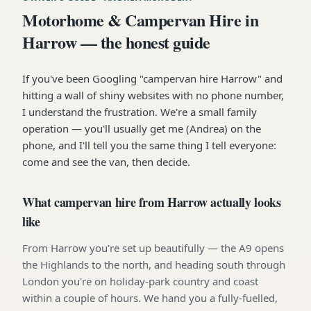
Motorhome & Campervan Hire in
Harrow — the honest guide
If you've been Googling "campervan hire Harrow" and
hitting a wall of shiny websites with no phone number,
I understand the frustration. We're a small family
operation — you'll usually get me (Andrea) on the
phone, and I'll tell you the same thing I tell everyone:
come and see the van, then decide.
What campervan hire from Harrow actually looks
like
From Harrow you're set up beautifully — the A9 opens
the Highlands to the north, and heading south through
London you're on holiday-park country and coast
within a couple of hours. We hand you a fully-fuelled,