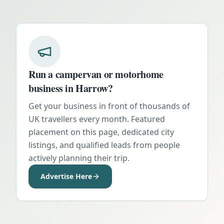
Run a campervan or motorhome
business in
Harrow
?
Get your business in front of thousands of
UK travellers every month. Featured
placement on this page, dedicated city
listings, and qualified leads from people
actively planning their trip.
Advertise Here