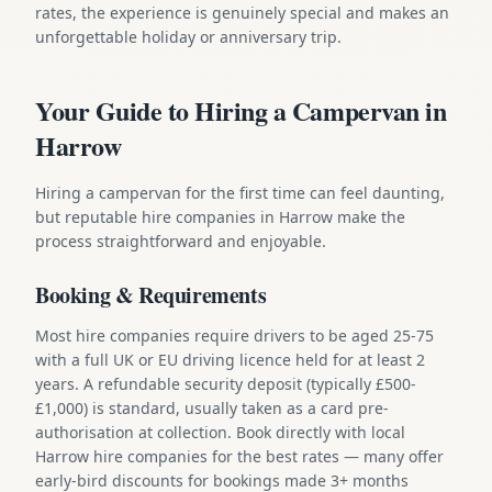
rates, the experience is genuinely special and makes an
unforgettable holiday or anniversary trip.
Your Guide to Hiring a Campervan in
Harrow
Hiring a campervan for the first time can feel daunting,
but reputable hire companies in Harrow make the
process straightforward and enjoyable.
Booking & Requirements
Most hire companies require drivers to be aged 25-75
with a full UK or EU driving licence held for at least 2
years. A refundable security deposit (typically £500-
£1,000) is standard, usually taken as a card pre-
authorisation at collection. Book directly with local
Harrow hire companies for the best rates — many offer
early-bird discounts for bookings made 3+ months