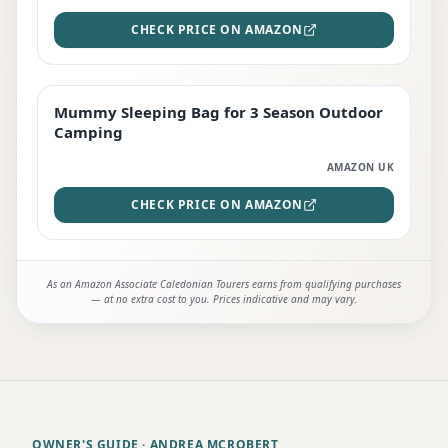
CHECK PRICE ON AMAZON
Mummy Sleeping Bag for 3 Season Outdoor
EDITOR'S PICK
Camping
AMAZON UK
CHECK PRICE ON AMAZON
As an Amazon Associate Caledonian Tourers earns from qualifying purchases
— at no extra cost to you. Prices indicative and may vary.
OWNER'S GUIDE
· ANDREA MCROBERT