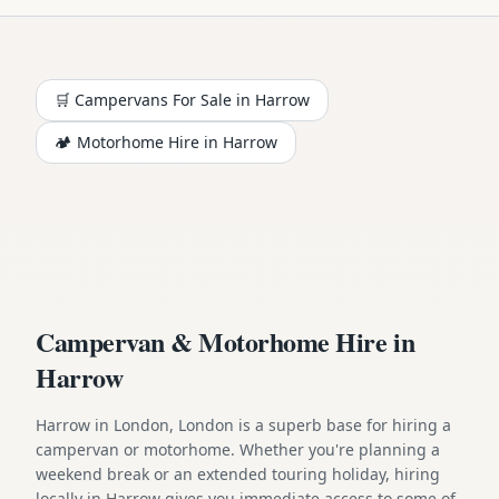
🛒 Campervans For Sale in
Harrow
🏕️
Motorhome
Hire in
Harrow
Campervan & Motorhome Hire in
Harrow
Harrow in London, London is a superb base for hiring a
campervan or motorhome. Whether you're planning a
weekend break or an extended touring holiday, hiring
locally in Harrow gives you immediate access to some of