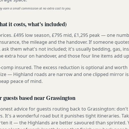
ay earn a small commission at no extra cost to you.
at it costs, what's included)
prices. £495 low season, £795 mid, £1,295 peak — one numb
e insurance, the mileage and the handover. If someone quote
, ask them what's not included; it's usually bedding, gas, i
he extra hour on handover, and those four line items add up
ly-comp insured. The excess reduction is optional and worth 
s size — Highland roads are narrow and one clipped mirror i
cheap peace of mind.
r guests based near Grassington
nest advice for guests routing back to Grassington: don't t
s. It's a wonderful road but it punishes tight itineraries. T
rten it — the Highlands are better savoured than sprinted. 