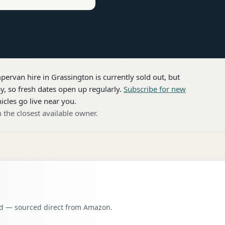
pervan hire
in Grassington
is currently sold out, but
, so fresh dates open up regularly.
Subscribe for new
icles go live near you.
 the closest available owner.
oad — sourced direct from Amazon.