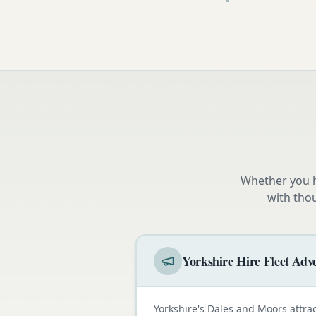
Whether you h
with tho
Yorkshire Hire Fleet Adve
Yorkshire's Dales and Moors attra