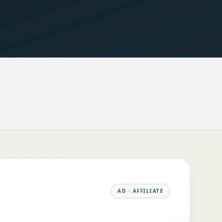
AD · AFFILIATE