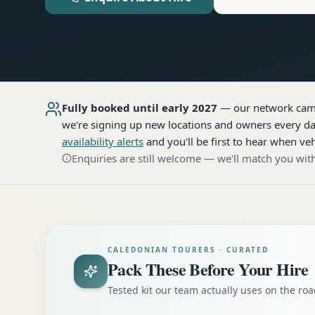
Fully booked until early 2027
— our network
cam
we're signing up new locations and owners every day
availability alerts
and you'll be first to hear when veh
Enquiries are still welcome — we'll match you with
CALEDONIAN TOURERS · CURATED
Pack These Before Your Hire
Tested kit our team actually uses on the r