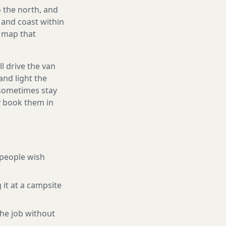
 the north, and
and coast within
e map that
l drive the van
and light the
d sometimes stay
ly book them in
people wish
 it at a campsite
he job without