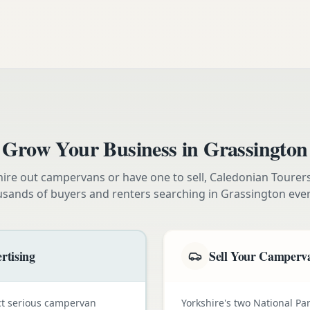
Grow Your Business in
Grassington
ire out campervans or have one to sell, Caledonian Tourer
usands of buyers and renters searching in
Grassington
ever
rtising
Sell Your Camperva
ct serious campervan
Yorkshire's two National Pa