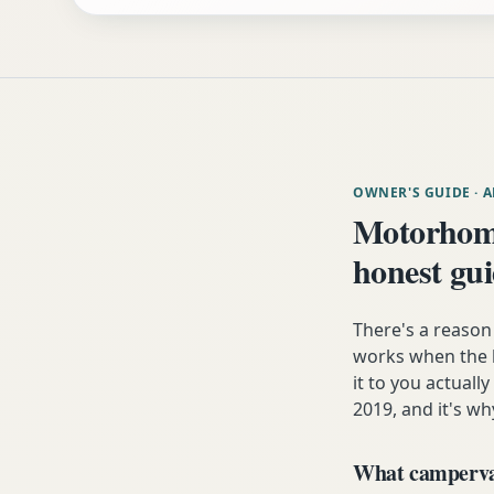
OWNER'S GUIDE
· 
Motorhome
honest gu
There's a reaso
works when the h
it to you actuall
2019, and it's wh
What campervan