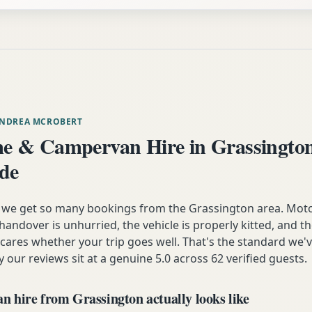
ANDREA MCROBERT
 & Campervan Hire in Grassingto
ide
n we get so many bookings from the Grassington area. Mot
andover is unhurried, the vehicle is properly kitted, and t
y cares whether your trip goes well. That's the standard we'
y our reviews sit at a genuine 5.0 across 62 verified guests.
 hire from Grassington actually looks like