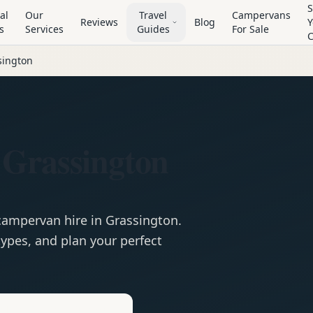
S
al
Our
Travel
Campervans
Reviews
Blog
Y
s
Services
Guides
For Sale
sington
 Grassington
campervan
hire in
Grassington
.
ypes, and plan your perfect
e
Hire in
Grassington