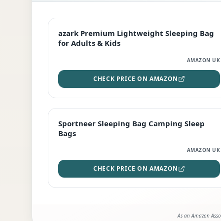
EDITOR'S PICK
azark Premium Lightweight Sleeping Bag
for Adults & Kids
AMAZON UK
CHECK PRICE ON AMAZON
BEST DEAL
Sportneer Sleeping Bag Camping Sleep
Bags
AMAZON UK
CHECK PRICE ON AMAZON
As an Amazon Assoc