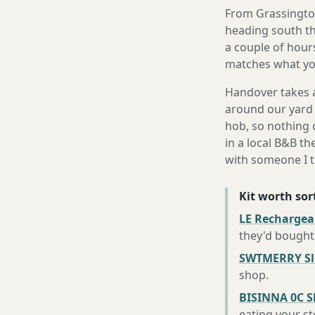
From Grassington
heading south th
a couple of hours
matches what you
Handover takes a
around our yard 
hob, so nothing o
in a local B&B th
with someone I t
Kit worth sort
LE Rechargea
they'd bought
SWTMERRY Sle
shop
.
BISINNA 0C S
eating your s