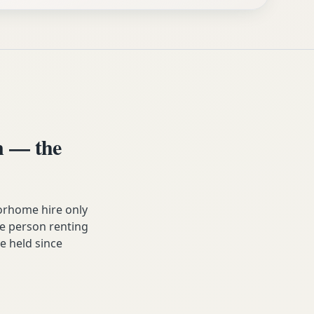
n — the
orhome hire only
he person renting
ve held since