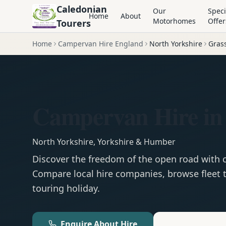
Caledonian
Our
Speci
Home
About
Motorhomes
Offer
Tourers
Home
Campervan Hire England
North Yorkshire
Gras
Campervan Hire in
North Yorkshire
,
Yorkshire & Humber
Discover the freedom of the open road with
Compare local hire companies, browse fleet t
touring holiday.
Enquire About Hire
Motorhom