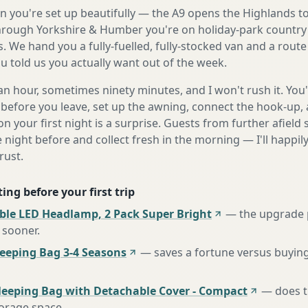
 you're set up beautifully — the A9 opens the Highlands to
rough Yorkshire & Humber you're on holiday-park country 
. We hand you a fully-fuelled, fully-stocked van and a rout
 told us you actually want out of the week.
n hour, sometimes ninety minutes, and I won't rush it. You'l
before you leave, set up the awning, connect the hook-up, 
n your first night is a surprise. Guests from further afiel
e night before and collect fresh in the morning — I'll happi
rust.
ing before your first trip
ble LED Headlamp, 2 Pack Super Bright
—
the upgrade 
 sooner
.
eping Bag 3-4 Seasons
—
saves a fortune versus buying
leeping Bag with Detachable Cover - Compact
—
does t
torage space
.