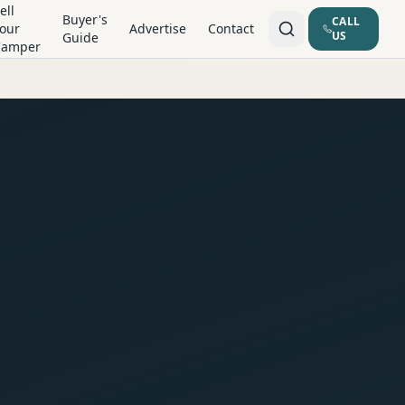
ell
Buyer's
CALL
our
Advertise
Contact
US
Guide
Camper