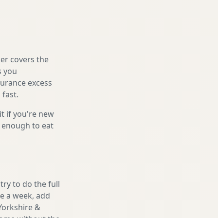
er covers the
s you
nsurance excess
 fast.
it if you're new
s enough to eat
ry to do the full
ake a week, add
Yorkshire &