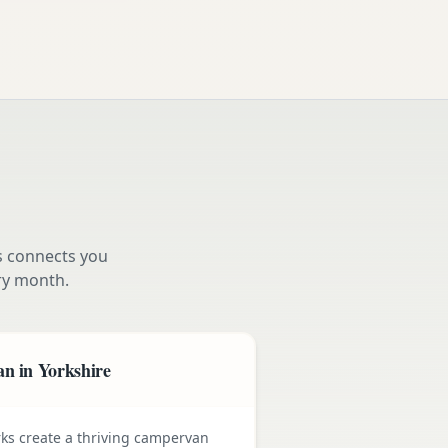
s connects you
y month.
n in Yorkshire
rks create a thriving campervan