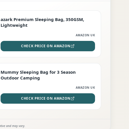
PREMIUM
azark Premium Sleeping Bag, 350GSM,
Lightweight
AMAZON UK
CHECK PRICE ON AMAZON
EDITOR'S PICK
Mummy Sleeping Bag for 3 Season
Outdoor Camping
AMAZON UK
CHECK PRICE ON AMAZON
ative and may vary.