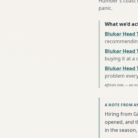
Humber's coast h
panic.
What we'd act
Blukar Head 
recommending 
Blukar Head T
buying it at a
Blukar Head 
problem every
Affiliate links — we m
A NOTE FROM A
Hiring from G
opened, and th
in the season, 