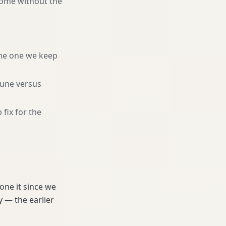
home without the
he one we keep
tune versus
 fix for the
one it since we
 — the earlier