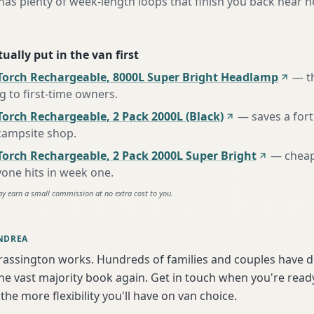
as plenty of week-length loops that finish you back near 
ually put in the van first
Torch Rechargeable, 8000L Super Bright Headlamp
—
t
to first-time owners
.
orch Rechargeable, 2 Pack 2000L (Black)
—
saves a for
 campsite shop
.
Torch Rechargeable, 2 Pack 2000L Super Bright
—
cheap
one hits in week one
.
ay earn a small commission at no extra cost to you.
NDREA
rassington works. Hundreds of families and couples have d
e vast majority book again. Get in touch when you're ready
the more flexibility you'll have on van choice.