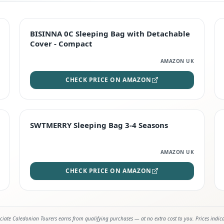
TOP RATED
BISINNA 0C Sleeping Bag with Detachable
Cover - Compact
AMAZON UK
CHECK PRICE ON AMAZON
STAFF FAVOURITE
SWTMERRY Sleeping Bag 3-4 Seasons
AMAZON UK
CHECK PRICE ON AMAZON
iate Caledonian Tourers earns from qualifying purchases — at no extra cost to you. Prices indic