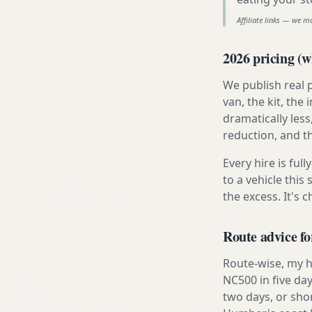
Affiliate links — we m
2026 pricing (wh
We publish real 
van, the kit, th
dramatically less
reduction, and t
Every hire is ful
to a vehicle thi
the excess. It's 
Route advice fo
Route-wise, my ho
NC500 in five day
two days, or sho