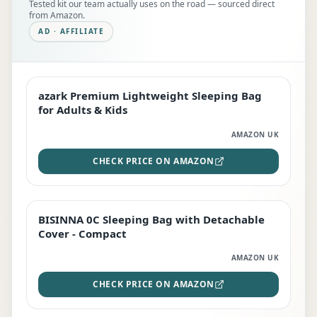
Tested kit our team actually uses on the road — sourced direct
from Amazon.
AD · AFFILIATE
azark Premium Lightweight Sleeping Bag
EDITOR'S PICK
for Adults & Kids
AMAZON UK
CHECK PRICE ON AMAZON
BISINNA 0C Sleeping Bag with Detachable
TOP RATED
Cover - Compact
AMAZON UK
CHECK PRICE ON AMAZON