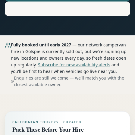
Motorhome
Hire in
Golspie
Fully booked until early 2027
— our network
campervan
hire
in Golspie
is currently sold out, but we're signing up
new locations and owners every day, so fresh dates open
up regularly.
Subscribe for new availability alerts
and
you'll be first to hear when vehicles go live near you.
Enquiries are still welcome — we'll match you with the
closest available owner.
CALEDONIAN TOURERS · CURATED
Pack These Before Your Hire