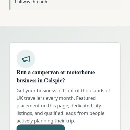
halfway through.
Run a campervan or motorhome
business in
Golspie
?
Get your business in front of thousands of
UK travellers every month. Featured
placement on this page, dedicated city
listings, and qualified leads from people
actively planning their trip.