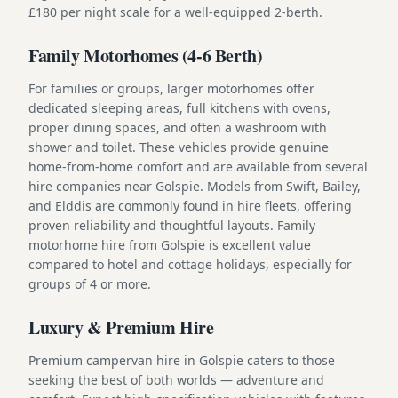
£180 per night scale for a well-equipped 2-berth.
Family Motorhomes (4-6 Berth)
For families or groups, larger motorhomes offer
dedicated sleeping areas, full kitchens with ovens,
proper dining spaces, and often a washroom with
shower and toilet. These vehicles provide genuine
home-from-home comfort and are available from several
hire companies near Golspie. Models from Swift, Bailey,
and Elddis are commonly found in hire fleets, offering
proven reliability and thoughtful layouts. Family
motorhome hire from Golspie is excellent value
compared to hotel and cottage holidays, especially for
groups of 4 or more.
Luxury & Premium Hire
Premium campervan hire in Golspie caters to those
seeking the best of both worlds — adventure and