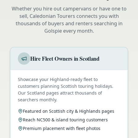
Whether you hire out campervans or have one to
sell, Caledonian Tourers connects you with
thousands of buyers and renters searching in
Golspie
every month.
Hire Fleet Owners in Scotland
Showcase your Highland-ready fleet to
customers planning Scottish touring holidays.
Our Scotland pages attract thousands of
searchers monthly.
Featured on Scottish city & Highlands pages
Reach NC500 & island touring customers
Premium placement with fleet photos