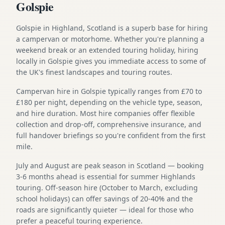
Golspie
Golspie in Highland, Scotland is a superb base for hiring
a campervan or motorhome. Whether you're planning a
weekend break or an extended touring holiday, hiring
locally in Golspie gives you immediate access to some of
the UK's finest landscapes and touring routes.
Campervan hire in Golspie typically ranges from £70 to
£180 per night, depending on the vehicle type, season,
and hire duration. Most hire companies offer flexible
collection and drop-off, comprehensive insurance, and
full handover briefings so you're confident from the first
mile.
July and August are peak season in Scotland — booking
3-6 months ahead is essential for summer Highlands
touring. Off-season hire (October to March, excluding
school holidays) can offer savings of 20-40% and the
roads are significantly quieter — ideal for those who
prefer a peaceful touring experience.