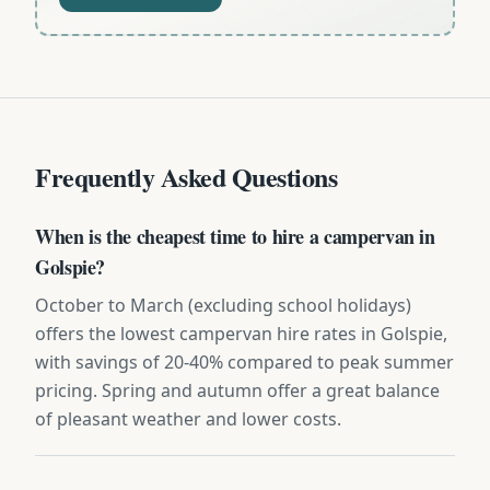
Frequently Asked Questions
When is the cheapest time to hire a campervan in
Golspie?
October to March (excluding school holidays)
offers the lowest campervan hire rates in Golspie,
with savings of 20-40% compared to peak summer
pricing. Spring and autumn offer a great balance
of pleasant weather and lower costs.