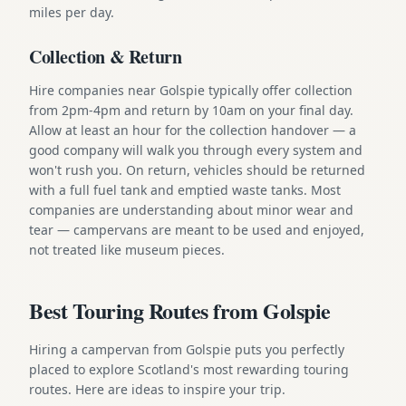
miles per day.
Collection & Return
Hire companies near Golspie typically offer collection
from 2pm-4pm and return by 10am on your final day.
Allow at least an hour for the collection handover — a
good company will walk you through every system and
won't rush you. On return, vehicles should be returned
with a full fuel tank and emptied waste tanks. Most
companies are understanding about minor wear and
tear — campervans are meant to be used and enjoyed,
not treated like museum pieces.
Best Touring Routes from Golspie
Hiring a campervan from Golspie puts you perfectly
placed to explore Scotland's most rewarding touring
routes. Here are ideas to inspire your trip.