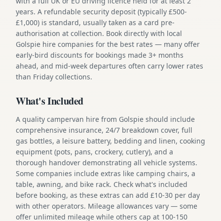
with a full UK or EU driving licence held for at least 2
years. A refundable security deposit (typically £500-
£1,000) is standard, usually taken as a card pre-
authorisation at collection. Book directly with local
Golspie hire companies for the best rates — many offer
early-bird discounts for bookings made 3+ months
ahead, and mid-week departures often carry lower rates
than Friday collections.
What's Included
A quality campervan hire from Golspie should include
comprehensive insurance, 24/7 breakdown cover, full
gas bottles, a leisure battery, bedding and linen, cooking
equipment (pots, pans, crockery, cutlery), and a
thorough handover demonstrating all vehicle systems.
Some companies include extras like camping chairs, a
table, awning, and bike rack. Check what's included
before booking, as these extras can add £10-30 per day
with other operators. Mileage allowances vary — some
offer unlimited mileage while others cap at 100-150