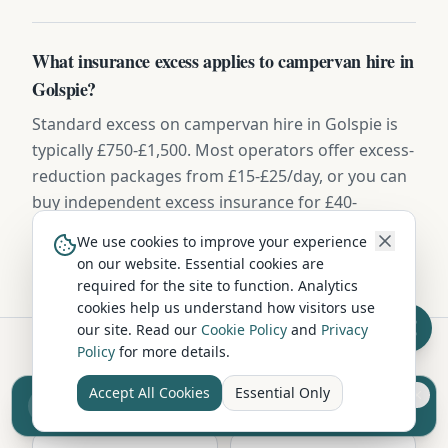
What insurance excess applies to campervan hire in
Golspie?
Standard excess on campervan hire in Golspie is
typically £750-£1,500. Most operators offer excess-
reduction packages from £15-£25/day, or you can
buy independent excess insurance for £40-
£70/week — usually the cheaper option.
We use cookies to improve your experience
on our website. Essential cookies are
required for the site to function. Analytics
cookies help us understand how visitors use
our site. Read our
Cookie Policy
and
Privacy
Policy
for more details.
Hire in Nearby Locations
Accept All Cookies
Essential Only
Sell your camper from £7.50
Reach UK buyers. Tap to list.