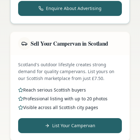
Enquire About Advertising
Sell Your Campervan in Scotland
Scotland's outdoor lifestyle creates strong
demand for quality campervans. List yours on
our Scottish marketplace from just £7.50.
Reach serious Scottish buyers
Professional listing with up to 20 photos
Visible across all Scottish city pages
List Your Campervan