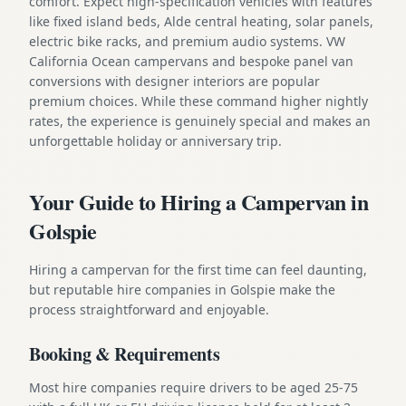
comfort. Expect high-specification vehicles with features
like fixed island beds, Alde central heating, solar panels,
electric bike racks, and premium audio systems. VW
California Ocean campervans and bespoke panel van
conversions with designer interiors are popular
premium choices. While these command higher nightly
rates, the experience is genuinely special and makes an
unforgettable holiday or anniversary trip.
Your Guide to Hiring a Campervan in
Golspie
Hiring a campervan for the first time can feel daunting,
but reputable hire companies in Golspie make the
process straightforward and enjoyable.
Booking & Requirements
Most hire companies require drivers to be aged 25-75