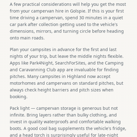
A few practical considerations will help you get the most
from your campervan hire in Golspie. If this is your first
time driving a campervan, spend 30 minutes in a quiet
car park after collection getting used to the vehicle's
dimensions, mirrors, and turning circle before heading
onto main roads.
Plan your campsites in advance for the first and last
nights of your trip, but leave the middle nights flexible.
Apps like Park4Night, SearchForSites, and the Camping
and Caravanning Club app are invaluable for finding
pitches. Many campsites in Highland now accept
motorhomes and campervans on standard pitches, but
always check height barriers and pitch sizes when
booking.
Pack light — campervan storage is generous but not
infinite. Bring layers rather than bulky clothing, and
invest in quality waterproofs and comfortable walking
boots. A good cool bag supplements the vehicle's fridge,
and a head torch is surprisingly useful for late-night