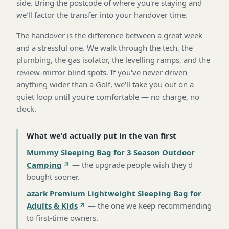
side. Bring the postcode of where you're staying and
we'll factor the transfer into your handover time.
The handover is the difference between a great week
and a stressful one. We walk through the tech, the
plumbing, the gas isolator, the levelling ramps, and the
review-mirror blind spots. If you've never driven
anything wider than a Golf, we'll take you out on a
quiet loop until you're comfortable — no charge, no
clock.
What we'd actually put in the van first
Mummy Sleeping Bag for 3 Season Outdoor
Camping
—
the upgrade people wish they'd
bought sooner
.
azark Premium Lightweight Sleeping Bag for
Adults & Kids
—
the one we keep recommending
to first-time owners
.