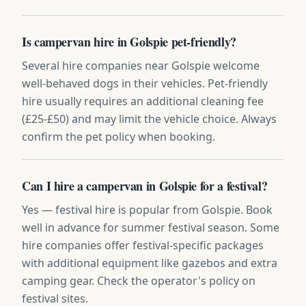
Is campervan hire in Golspie pet-friendly?
Several hire companies near Golspie welcome
well-behaved dogs in their vehicles. Pet-friendly
hire usually requires an additional cleaning fee
(£25-£50) and may limit the vehicle choice. Always
confirm the pet policy when booking.
Can I hire a campervan in Golspie for a festival?
Yes — festival hire is popular from Golspie. Book
well in advance for summer festival season. Some
hire companies offer festival-specific packages
with additional equipment like gazebos and extra
camping gear. Check the operator's policy on
festival sites.