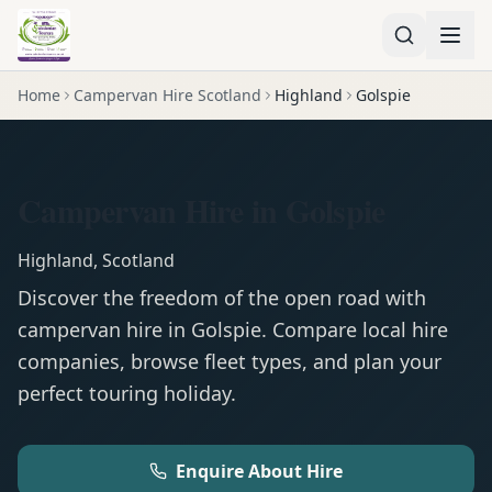
Home
Campervan Hire Scotland
Highland
Golspie
Campervan Hire in Golspie
Highland
,
Scotland
Discover the freedom of the open road with
campervan
hire in
Golspie
. Compare local hire
companies, browse fleet types, and plan your
perfect touring holiday.
Enquire About Hire