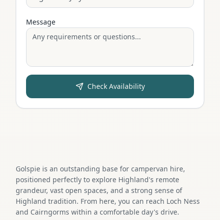
Message
Check Availability
Golspie is an outstanding base for campervan hire,
positioned perfectly to explore Highland's remote
grandeur, vast open spaces, and a strong sense of
Highland tradition. From here, you can reach Loch Ness
and Cairngorms within a comfortable day's drive.