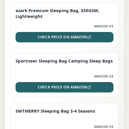
azark Premium Sleeping Bag, 350GSM,
PREMIUM
Lightweight
AMAZON UK
CHECK PRICE ON AMAZON
Sportneer Sleeping Bag Camping Sleep Bags
BEST DEAL
AMAZON UK
CHECK PRICE ON AMAZON
SWTMERRY Sleeping Bag 3-4 Seasons
STAFF FAVOURITE
AMAZON UK