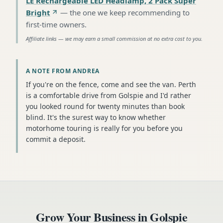
LE Rechargeable LED Headlamp, 2 Pack Super
Bright
—
the one we keep recommending to
first-time owners
.
Affiliate links — we may earn a small commission at no extra cost to you.
A NOTE FROM ANDREA
If you're on the fence, come and see the van. Perth
is a comfortable drive from Golspie and I'd rather
you looked round for twenty minutes than book
blind. It's the surest way to know whether
motorhome touring is really for you before you
commit a deposit.
Grow Your Business in
Golspie