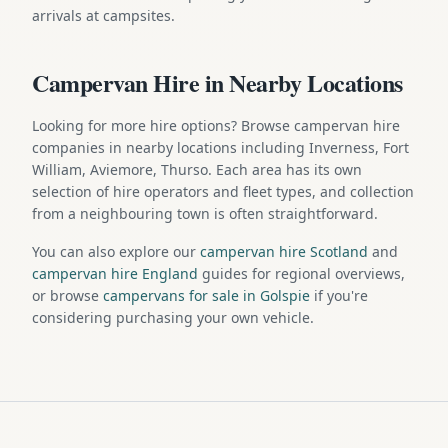
arrivals at campsites.
Campervan Hire in Nearby Locations
Looking for more hire options? Browse campervan hire
companies in nearby locations including Inverness, Fort
William, Aviemore, Thurso. Each area has its own
selection of hire operators and fleet types, and collection
from a neighbouring town is often straightforward.
You can also explore our
campervan hire Scotland
and
campervan hire England
guides for regional overviews,
or browse
campervans for sale in Golspie
if you're
considering purchasing your own vehicle.