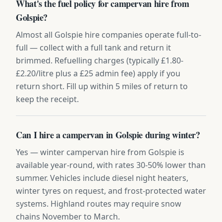
What's the fuel policy for campervan hire from
Golspie?
Almost all Golspie hire companies operate full-to-
full — collect with a full tank and return it
brimmed. Refuelling charges (typically £1.80-
£2.20/litre plus a £25 admin fee) apply if you
return short. Fill up within 5 miles of return to
keep the receipt.
Can I hire a campervan in Golspie during winter?
Yes — winter campervan hire from Golspie is
available year-round, with rates 30-50% lower than
summer. Vehicles include diesel night heaters,
winter tyres on request, and frost-protected water
systems. Highland routes may require snow
chains November to March.