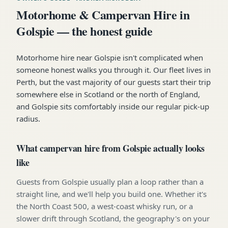
Motorhome & Campervan Hire in
Golspie — the honest guide
Motorhome hire near Golspie isn't complicated when
someone honest walks you through it. Our fleet lives in
Perth, but the vast majority of our guests start their trip
somewhere else in Scotland or the north of England,
and Golspie sits comfortably inside our regular pick-up
radius.
What campervan hire from Golspie actually looks
like
Guests from Golspie usually plan a loop rather than a
straight line, and we'll help you build one. Whether it's
the North Coast 500, a west-coast whisky run, or a
slower drift through Scotland, the geography's on your