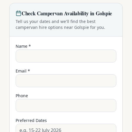
Check
Campervan
Availability in
Golspie
Tell us your dates and we'll find the best
campervan
hire options near
Golspie
for you.
Name *
Email *
Phone
Preferred Dates