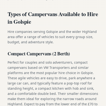
Types of Campervans Available to Hire
in Golspie
Hire companies serving Golspie and the wider Highland
area offer a range of vehicles to suit every group size,
budget, and adventure style.
Compact Campervans (2 Berth)
Perfect for couples and solo adventurers, compact
campervans based on VW Transporters and similar
platforms are the most popular hire choice in Golspie.
These agile vehicles are easy to drive, park anywhere a
large car can, and typically feature a pop-top roof for
standing height, a compact kitchen with hob and sink,
and a comfortable double bed. Their smaller dimensions
make them ideal for exploring the narrow roads around
Highland. Expect to pay from the lower end of the £70 to