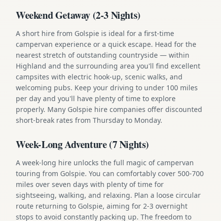
Weekend Getaway (2-3 Nights)
A short hire from Golspie is ideal for a first-time
campervan experience or a quick escape. Head for the
nearest stretch of outstanding countryside — within
Highland and the surrounding area you'll find excellent
campsites with electric hook-up, scenic walks, and
welcoming pubs. Keep your driving to under 100 miles
per day and you'll have plenty of time to explore
properly. Many Golspie hire companies offer discounted
short-break rates from Thursday to Monday.
Week-Long Adventure (7 Nights)
A week-long hire unlocks the full magic of campervan
touring from Golspie. You can comfortably cover 500-700
miles over seven days with plenty of time for
sightseeing, walking, and relaxing. Plan a loose circular
route returning to Golspie, aiming for 2-3 overnight
stops to avoid constantly packing up. The freedom to