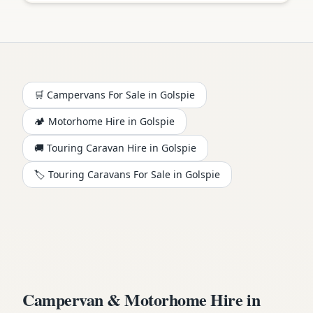
🛒 Campervans For Sale in
Golspie
🏕️
Motorhome
Hire in
Golspie
🚚 Touring Caravan Hire in
Golspie
🏷️ Touring Caravans For Sale in
Golspie
Campervan & Motorhome Hire in