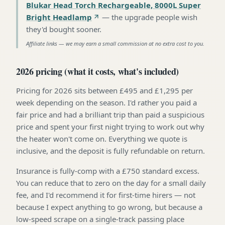
Blukar Head Torch Rechargeable, 8000L Super
Bright Headlamp
—
the upgrade people wish
they'd bought sooner
.
Affiliate links — we may earn a small commission at no extra cost to you.
2026 pricing (what it costs, what's included)
Pricing for 2026 sits between £495 and £1,295 per
week depending on the season. I'd rather you paid a
fair price and had a brilliant trip than paid a suspicious
price and spent your first night trying to work out why
the heater won't come on. Everything we quote is
inclusive, and the deposit is fully refundable on return.
Insurance is fully-comp with a £750 standard excess.
You can reduce that to zero on the day for a small daily
fee, and I'd recommend it for first-time hirers — not
because I expect anything to go wrong, but because a
low-speed scrape on a single-track passing place