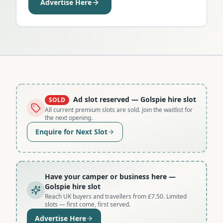
Advertise Here
Ad slot reserved
— Golspie hire slot
SOLD
All current premium slots are sold. Join the waitlist for
the next opening.
Enquire for Next Slot
Have your camper or business here
—
Golspie hire slot
Reach UK buyers and travellers from £7.50. Limited
slots — first come, first served.
Advertise Here