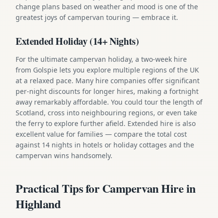
change plans based on weather and mood is one of the
greatest joys of campervan touring — embrace it.
Extended Holiday (14+ Nights)
For the ultimate campervan holiday, a two-week hire
from Golspie lets you explore multiple regions of the UK
at a relaxed pace. Many hire companies offer significant
per-night discounts for longer hires, making a fortnight
away remarkably affordable. You could tour the length of
Scotland, cross into neighbouring regions, or even take
the ferry to explore further afield. Extended hire is also
excellent value for families — compare the total cost
against 14 nights in hotels or holiday cottages and the
campervan wins handsomely.
Practical Tips for Campervan Hire in
Highland