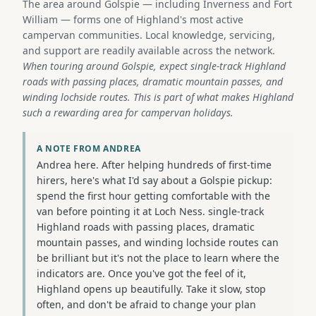
The area around Golspie — including Inverness and Fort
William — forms one of Highland's most active
campervan communities. Local knowledge, servicing,
and support are readily available across the network.
When touring around Golspie, expect single-track Highland
roads with passing places, dramatic mountain passes, and
winding lochside routes. This is part of what makes Highland
such a rewarding area for campervan holidays.
A NOTE FROM ANDREA
Andrea here. After helping hundreds of first-time
hirers, here's what I'd say about a Golspie pickup:
spend the first hour getting comfortable with the
van before pointing it at Loch Ness. single-track
Highland roads with passing places, dramatic
mountain passes, and winding lochside routes can
be brilliant but it's not the place to learn where the
indicators are. Once you've got the feel of it,
Highland opens up beautifully. Take it slow, stop
often, and don't be afraid to change your plan