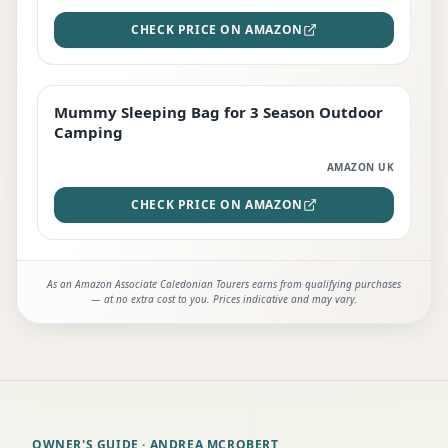
CHECK PRICE ON AMAZON
Mummy Sleeping Bag for 3 Season Outdoor
EDITOR'S PICK
Camping
AMAZON UK
CHECK PRICE ON AMAZON
As an Amazon Associate Caledonian Tourers earns from qualifying purchases
— at no extra cost to you. Prices indicative and may vary.
OWNER'S GUIDE
· ANDREA MCROBERT