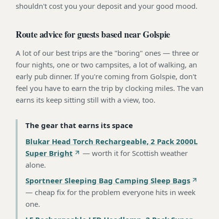
shouldn't cost you your deposit and your good mood.
Route advice for guests based near Golspie
A lot of our best trips are the "boring" ones — three or
four nights, one or two campsites, a lot of walking, an
early pub dinner. If you're coming from Golspie, don't
feel you have to earn the trip by clocking miles. The van
earns its keep sitting still with a view, too.
The gear that earns its space
Blukar Head Torch Rechargeable, 2 Pack 2000L
Super Bright
—
worth it for Scottish weather
alone
.
Sportneer Sleeping Bag Camping Sleep Bags
—
cheap fix for the problem everyone hits in week
one
.