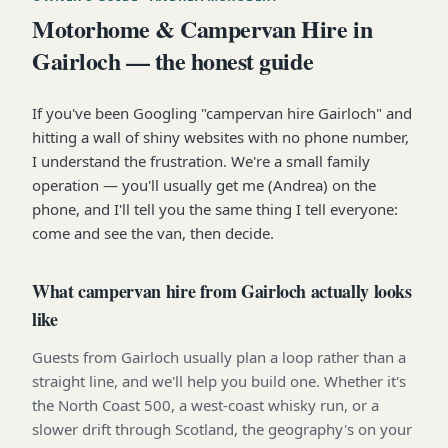
Motorhome & Campervan Hire in
Gairloch — the honest guide
If you've been Googling "campervan hire Gairloch" and
hitting a wall of shiny websites with no phone number,
I understand the frustration. We're a small family
operation — you'll usually get me (Andrea) on the
phone, and I'll tell you the same thing I tell everyone:
come and see the van, then decide.
What campervan hire from Gairloch actually looks
like
Guests from Gairloch usually plan a loop rather than a
straight line, and we'll help you build one. Whether it's
the North Coast 500, a west-coast whisky run, or a
slower drift through Scotland, the geography's on your