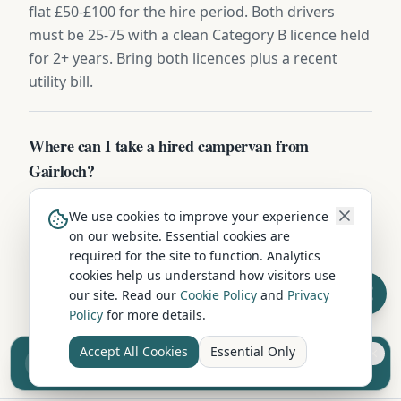
flat £50-£100 for the hire period. Both drivers
must be 25-75 with a clean Category B licence held
for 2+ years. Bring both licences plus a recent
utility bill.
Where can I take a hired campervan from
Gairloch?
Campervans hired in Gairloch can be driven
We use cookies to improve your experience
throughout the UK — Scotland, England, and
on our website. Essential cookies are
Wales without restriction. Some operators also
required for the site to function. Analytics
permit ferry crossings to islands and Northern
cookies help us understand how visitors use
Ireland. Check with your hire company about
our site. Read our
Cookie Policy
and
Privacy
Policy
for more details.
European travel.
Accept All Cookies
Essential Only
Sell your camper from £7.50
Reach UK buyers. Tap to list.