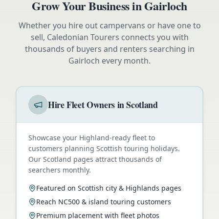
Grow Your Business in
Gairloch
Whether you hire out campervans or have one to
sell, Caledonian Tourers connects you with
thousands of buyers and renters searching in
Gairloch
every month.
Hire Fleet Owners in Scotland
Showcase your Highland-ready fleet to
customers planning Scottish touring holidays.
Our Scotland pages attract thousands of
searchers monthly.
Featured on Scottish city & Highlands pages
Reach NC500 & island touring customers
Premium placement with fleet photos