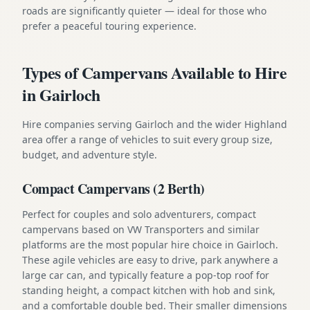
roads are significantly quieter — ideal for those who
prefer a peaceful touring experience.
Types of Campervans Available to Hire
in Gairloch
Hire companies serving Gairloch and the wider Highland
area offer a range of vehicles to suit every group size,
budget, and adventure style.
Compact Campervans (2 Berth)
Perfect for couples and solo adventurers, compact
campervans based on VW Transporters and similar
platforms are the most popular hire choice in Gairloch.
These agile vehicles are easy to drive, park anywhere a
large car can, and typically feature a pop-top roof for
standing height, a compact kitchen with hob and sink,
and a comfortable double bed. Their smaller dimensions