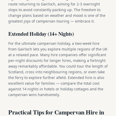
route returning to Gairloch, aiming for 2-3 overnight
stops to avoid constantly packing up. The freedom to
change plans based on weather and mood is one of the
greatest joys of campervan touring — embrace it.
Extended Holiday (14+ Nights)
For the ultimate campervan holiday, a two-week hire
from Gairloch lets you explore multiple regions of the UK
at a relaxed pace. Many hire companies offer significant
per-night discounts for longer hires, making a fortnight
away remarkably affordable. You could tour the length of
Scotland, cross into neighbouring regions, or even take
the ferry to explore further afield. Extended hire is also
excellent value for families — compare the total cost
against 14 nights in hotels or holiday cottages and the
campervan wins handsomely.
Practical Tips for Campervan Hire in