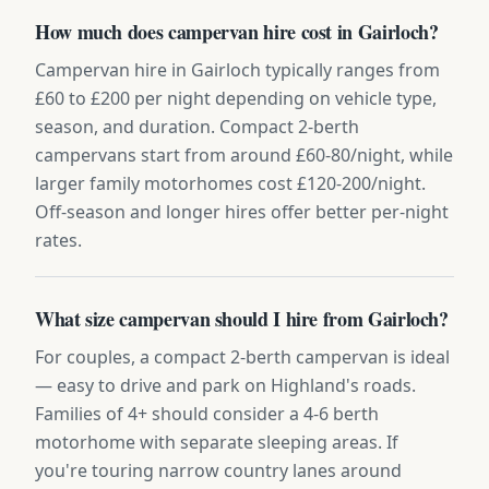
How much does campervan hire cost in Gairloch?
Campervan hire in Gairloch typically ranges from
£60 to £200 per night depending on vehicle type,
season, and duration. Compact 2-berth
campervans start from around £60-80/night, while
larger family motorhomes cost £120-200/night.
Off-season and longer hires offer better per-night
rates.
What size campervan should I hire from Gairloch?
For couples, a compact 2-berth campervan is ideal
— easy to drive and park on Highland's roads.
Families of 4+ should consider a 4-6 berth
motorhome with separate sleeping areas. If
you're touring narrow country lanes around