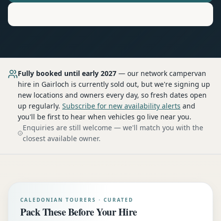
Motorhome
Hire in
Gairloch
Fully booked until early 2027
— our network
campervan
hire
in Gairloch
is currently sold out, but we're signing up
new locations and owners every day, so fresh dates open
up regularly.
Subscribe for new availability alerts
and
you'll be first to hear when vehicles go live near you.
Enquiries are still welcome — we'll match you with the
closest available owner.
CALEDONIAN TOURERS · CURATED
Pack These Before Your Hire