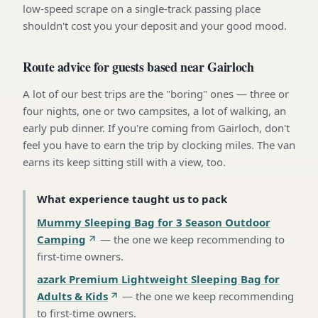
low-speed scrape on a single-track passing place
shouldn't cost you your deposit and your good mood.
Route advice for guests based near Gairloch
A lot of our best trips are the "boring" ones — three or
four nights, one or two campsites, a lot of walking, an
early pub dinner. If you're coming from Gairloch, don't
feel you have to earn the trip by clocking miles. The van
earns its keep sitting still with a view, too.
What experience taught us to pack
Mummy Sleeping Bag for 3 Season Outdoor
Camping
—
the one we keep recommending to
first-time owners
.
azark Premium Lightweight Sleeping Bag for
Adults & Kids
—
the one we keep recommending
to first-time owners
.