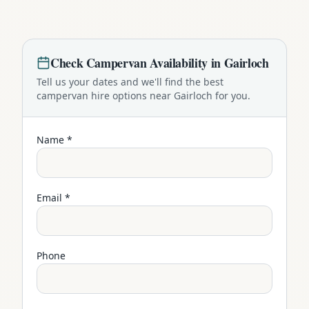
Check
Campervan
Availability in
Gairloch
Tell us your dates and we'll find the best
campervan
hire options near
Gairloch
for you.
Name *
Email *
Phone