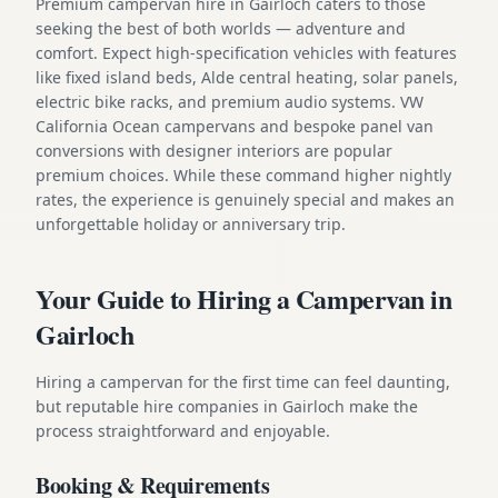
Premium campervan hire in Gairloch caters to those
seeking the best of both worlds — adventure and
comfort. Expect high-specification vehicles with features
like fixed island beds, Alde central heating, solar panels,
electric bike racks, and premium audio systems. VW
California Ocean campervans and bespoke panel van
conversions with designer interiors are popular
premium choices. While these command higher nightly
rates, the experience is genuinely special and makes an
unforgettable holiday or anniversary trip.
Your Guide to Hiring a Campervan in
Gairloch
Hiring a campervan for the first time can feel daunting,
but reputable hire companies in Gairloch make the
process straightforward and enjoyable.
Booking & Requirements