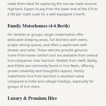
make them ideal for exploring the narrow roads around
Highland. Expect to pay from the lower end of the £70 to
£180 per night scale for a well-equipped 2-berth.
Family Motorhomes (4-6 Berth)
For families or groups, larger motorhomes offer
dedicated sleeping areas, full kitchens with ovens,
proper dining spaces, and often a washroom with
shower and toilet. These vehicles provide genuine
home-from-home comfort and are available from several
hire companies near Gairloch. Models from Swift, Bailey,
and Elddis are commonly found in hire fleets, offering
proven reliability and thoughtful layouts. Family
motorhome hire from Gairloch is excellent value
compared to hotel and cottage holidays, especially for
groups of 4 or more.
Luxury & Premium Hire