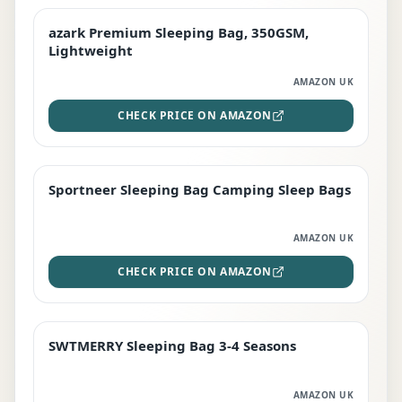
azark Premium Sleeping Bag, 350GSM,
PREMIUM
Lightweight
AMAZON UK
CHECK PRICE ON AMAZON
Sportneer Sleeping Bag Camping Sleep Bags
BEST DEAL
AMAZON UK
CHECK PRICE ON AMAZON
SWTMERRY Sleeping Bag 3-4 Seasons
STAFF FAVOURITE
AMAZON UK