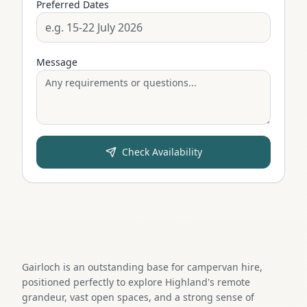
Preferred Dates
Message
Check Availability
Gairloch is an outstanding base for campervan hire,
positioned perfectly to explore Highland's remote
grandeur, vast open spaces, and a strong sense of