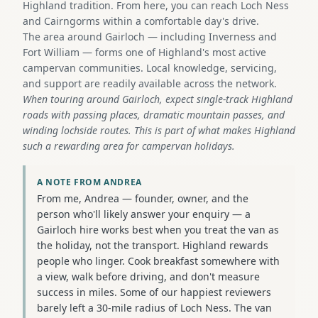
Highland tradition. From here, you can reach Loch Ness
and Cairngorms within a comfortable day's drive.
The area around Gairloch — including Inverness and
Fort William — forms one of Highland's most active
campervan communities. Local knowledge, servicing,
and support are readily available across the network.
When touring around Gairloch, expect single-track Highland
roads with passing places, dramatic mountain passes, and
winding lochside routes. This is part of what makes Highland
such a rewarding area for campervan holidays.
A NOTE FROM ANDREA
From me, Andrea — founder, owner, and the
person who'll likely answer your enquiry — a
Gairloch hire works best when you treat the van as
the holiday, not the transport. Highland rewards
people who linger. Cook breakfast somewhere with
a view, walk before driving, and don't measure
success in miles. Some of our happiest reviewers
barely left a 30-mile radius of Loch Ness. The van