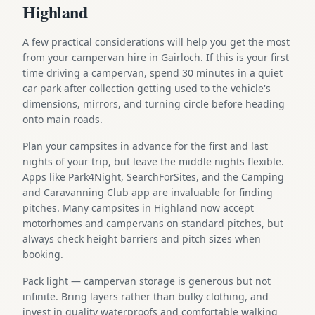
Highland
A few practical considerations will help you get the most
from your campervan hire in Gairloch. If this is your first
time driving a campervan, spend 30 minutes in a quiet
car park after collection getting used to the vehicle's
dimensions, mirrors, and turning circle before heading
onto main roads.
Plan your campsites in advance for the first and last
nights of your trip, but leave the middle nights flexible.
Apps like Park4Night, SearchForSites, and the Camping
and Caravanning Club app are invaluable for finding
pitches. Many campsites in Highland now accept
motorhomes and campervans on standard pitches, but
always check height barriers and pitch sizes when
booking.
Pack light — campervan storage is generous but not
infinite. Bring layers rather than bulky clothing, and
invest in quality waterproofs and comfortable walking