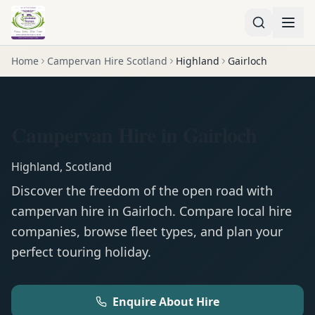
Home
Campervan Hire Scotland
Highland
Gairloch
Campervan Hire in Gairloch
Highland
,
Scotland
Discover the freedom of the open road with
campervan
hire in
Gairloch
. Compare local hire
companies, browse fleet types, and plan your
perfect touring holiday.
Enquire About Hire