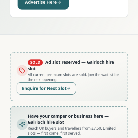
Advertise Here
Ad slot reserved
— Gairloch hire
SOLD
slot
All current premium slots are sold. Join the waitlist for
the next opening.
Enquire for Next Slot
Have your camper or business here
—
Gairloch hire slot
Reach UK buyers and travellers from £7.50. Limited
slots — first come, first served.