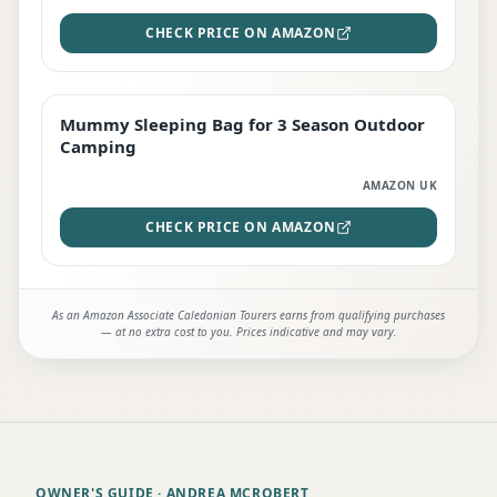
CHECK PRICE ON AMAZON
Mummy Sleeping Bag for 3 Season Outdoor
EDITOR'S PICK
Camping
AMAZON UK
CHECK PRICE ON AMAZON
As an Amazon Associate Caledonian Tourers earns from qualifying purchases
— at no extra cost to you. Prices indicative and may vary.
OWNER'S GUIDE
· ANDREA MCROBERT