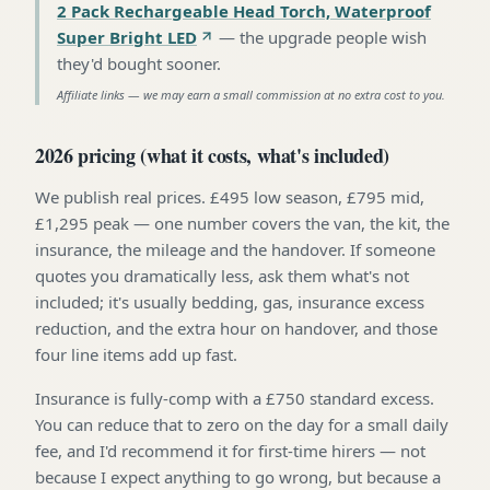
2 Pack Rechargeable Head Torch, Waterproof
Super Bright LED
—
the upgrade people wish
they'd bought sooner
.
Affiliate links — we may earn a small commission at no extra cost to you.
2026 pricing (what it costs, what's included)
We publish real prices. £495 low season, £795 mid,
£1,295 peak — one number covers the van, the kit, the
insurance, the mileage and the handover. If someone
quotes you dramatically less, ask them what's not
included; it's usually bedding, gas, insurance excess
reduction, and the extra hour on handover, and those
four line items add up fast.
Insurance is fully-comp with a £750 standard excess.
You can reduce that to zero on the day for a small daily
fee, and I'd recommend it for first-time hirers — not
because I expect anything to go wrong, but because a