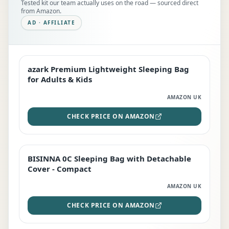
Tested kit our team actually uses on the road — sourced direct
from Amazon.
AD · AFFILIATE
azark Premium Lightweight Sleeping Bag
EDITOR'S PICK
for Adults & Kids
AMAZON UK
CHECK PRICE ON AMAZON
BISINNA 0C Sleeping Bag with Detachable
TOP RATED
Cover - Compact
AMAZON UK
CHECK PRICE ON AMAZON