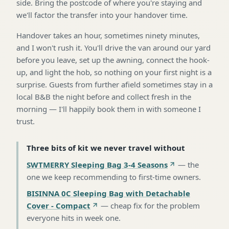
side. Bring the postcode of where you're staying and
we'll factor the transfer into your handover time.
Handover takes an hour, sometimes ninety minutes,
and I won't rush it. You'll drive the van around our yard
before you leave, set up the awning, connect the hook-
up, and light the hob, so nothing on your first night is a
surprise. Guests from further afield sometimes stay in a
local B&B the night before and collect fresh in the
morning — I'll happily book them in with someone I
trust.
Three bits of kit we never travel without
SWTMERRY Sleeping Bag 3-4 Seasons
—
the
one we keep recommending to first-time owners
.
BISINNA 0C Sleeping Bag with Detachable
Cover - Compact
—
cheap fix for the problem
everyone hits in week one
.