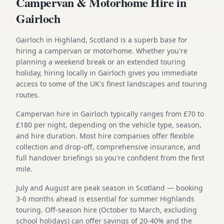
Campervan & Motorhome Hire in
Gairloch
Gairloch in Highland, Scotland is a superb base for
hiring a campervan or motorhome. Whether you're
planning a weekend break or an extended touring
holiday, hiring locally in Gairloch gives you immediate
access to some of the UK's finest landscapes and touring
routes.
Campervan hire in Gairloch typically ranges from £70 to
£180 per night, depending on the vehicle type, season,
and hire duration. Most hire companies offer flexible
collection and drop-off, comprehensive insurance, and
full handover briefings so you're confident from the first
mile.
July and August are peak season in Scotland — booking
3-6 months ahead is essential for summer Highlands
touring. Off-season hire (October to March, excluding
school holidays) can offer savings of 20-40% and the