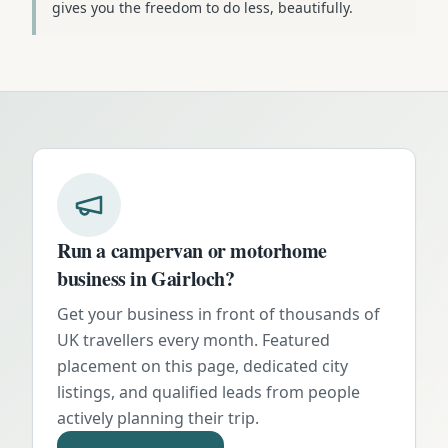
gives you the freedom to do less, beautifully.
Run a campervan or motorhome
business in
Gairloch
?
Get your business in front of thousands of
UK travellers every month. Featured
placement on this page, dedicated city
listings, and qualified leads from people
actively planning their trip.