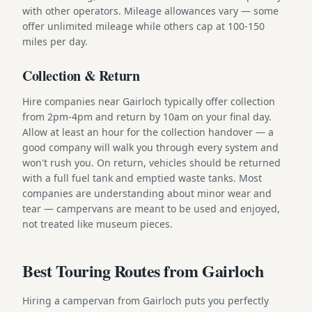
with other operators. Mileage allowances vary — some
offer unlimited mileage while others cap at 100-150
miles per day.
Collection & Return
Hire companies near Gairloch typically offer collection
from 2pm-4pm and return by 10am on your final day.
Allow at least an hour for the collection handover — a
good company will walk you through every system and
won't rush you. On return, vehicles should be returned
with a full fuel tank and emptied waste tanks. Most
companies are understanding about minor wear and
tear — campervans are meant to be used and enjoyed,
not treated like museum pieces.
Best Touring Routes from Gairloch
Hiring a campervan from Gairloch puts you perfectly