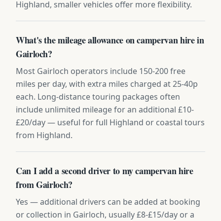
Highland, smaller vehicles offer more flexibility.
What's the mileage allowance on campervan hire in
Gairloch?
Most Gairloch operators include 150-200 free
miles per day, with extra miles charged at 25-40p
each. Long-distance touring packages often
include unlimited mileage for an additional £10-
£20/day — useful for full Highland or coastal tours
from Highland.
Can I add a second driver to my campervan hire
from Gairloch?
Yes — additional drivers can be added at booking
or collection in Gairloch, usually £8-£15/day or a