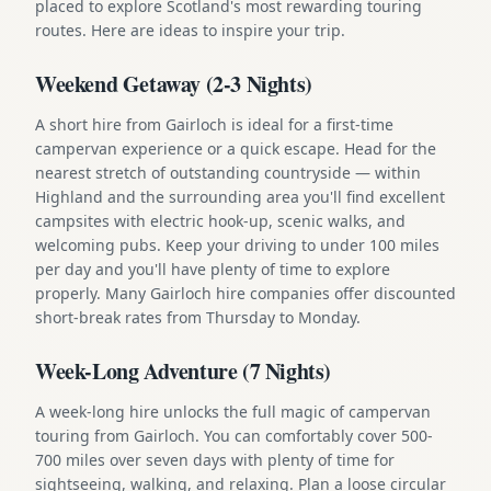
placed to explore Scotland's most rewarding touring
routes. Here are ideas to inspire your trip.
Weekend Getaway (2-3 Nights)
A short hire from Gairloch is ideal for a first-time
campervan experience or a quick escape. Head for the
nearest stretch of outstanding countryside — within
Highland and the surrounding area you'll find excellent
campsites with electric hook-up, scenic walks, and
welcoming pubs. Keep your driving to under 100 miles
per day and you'll have plenty of time to explore
properly. Many Gairloch hire companies offer discounted
short-break rates from Thursday to Monday.
Week-Long Adventure (7 Nights)
A week-long hire unlocks the full magic of campervan
touring from Gairloch. You can comfortably cover 500-
700 miles over seven days with plenty of time for
sightseeing, walking, and relaxing. Plan a loose circular