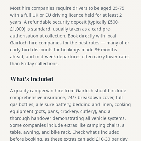
Most hire companies require drivers to be aged 25-75
with a full UK or EU driving licence held for at least 2
years. A refundable security deposit (typically £500-
£1,000) is standard, usually taken as a card pre-
authorisation at collection. Book directly with local
Gairloch hire companies for the best rates — many offer
early-bird discounts for bookings made 3+ months
ahead, and mid-week departures often carry lower rates
than Friday collections.
What's Included
A quality campervan hire from Gairloch should include
comprehensive insurance, 24/7 breakdown cover, full
gas bottles, a leisure battery, bedding and linen, cooking
equipment (pots, pans, crockery, cutlery), and a
thorough handover demonstrating all vehicle systems.
Some companies include extras like camping chairs, a
table, awning, and bike rack. Check what's included
before booking, as these extras can add £10-30 per day