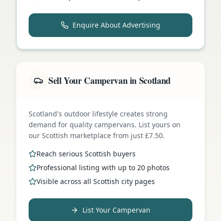
Enquire About Advertising
Sell Your Campervan in Scotland
Scotland's outdoor lifestyle creates strong
demand for quality campervans. List yours on
our Scottish marketplace from just £7.50.
Reach serious Scottish buyers
Professional listing with up to 20 photos
Visible across all Scottish city pages
List Your Campervan