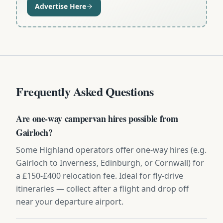
Advertise Here
Frequently Asked Questions
Are one-way campervan hires possible from
Gairloch?
Some Highland operators offer one-way hires (e.g.
Gairloch to Inverness, Edinburgh, or Cornwall) for
a £150-£400 relocation fee. Ideal for fly-drive
itineraries — collect after a flight and drop off
near your departure airport.