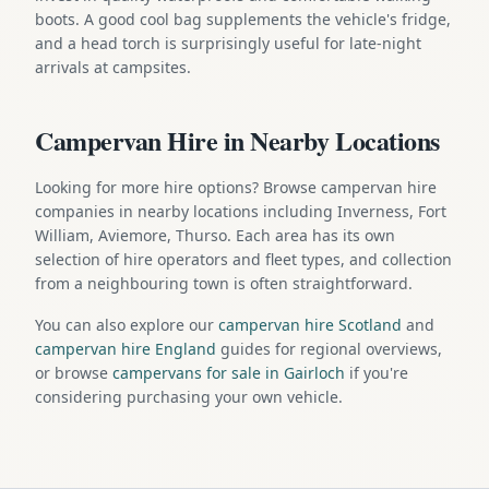
boots. A good cool bag supplements the vehicle's fridge,
and a head torch is surprisingly useful for late-night
arrivals at campsites.
Campervan Hire in Nearby Locations
Looking for more hire options? Browse campervan hire
companies in nearby locations including Inverness, Fort
William, Aviemore, Thurso. Each area has its own
selection of hire operators and fleet types, and collection
from a neighbouring town is often straightforward.
You can also explore our
campervan hire Scotland
and
campervan hire England
guides for regional overviews,
or browse
campervans for sale in Gairloch
if you're
considering purchasing your own vehicle.