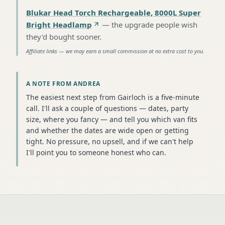
Blukar Head Torch Rechargeable, 8000L Super
Bright Headlamp
—
the upgrade people wish
they'd bought sooner
.
Affiliate links — we may earn a small commission at no extra cost to you.
A NOTE FROM ANDREA
The easiest next step from Gairloch is a five-minute
call. I'll ask a couple of questions — dates, party
size, where you fancy — and tell you which van fits
and whether the dates are wide open or getting
tight. No pressure, no upsell, and if we can't help
I'll point you to someone honest who can.