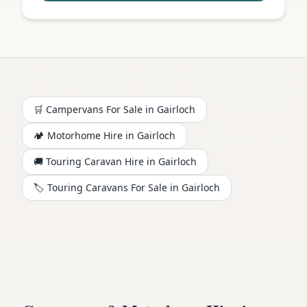
🛒 Campervans For Sale in
Gairloch
🏕️
Motorhome
Hire in
Gairloch
🚚 Touring Caravan Hire in
Gairloch
🏷️ Touring Caravans For Sale in
Gairloch