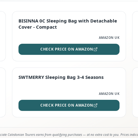
TOP RATED
BISINNA 0C Sleeping Bag with Detachable
Cover - Compact
AMAZON UK
CHECK PRICE ON AMAZON
STAFF FAVOURITE
SWTMERRY Sleeping Bag 3-4 Seasons
AMAZON UK
CHECK PRICE ON AMAZON
iate Caledonian Tourers earns from qualifying purchases — at no extra cost to you. Prices indic