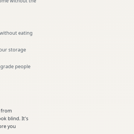
home without the
 without eating
your storage
pgrade people
e from
k blind. It's
ore you