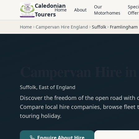
Caledonian
Our
Speci
Home
About
Motorhomes
Offer
Tourers
Home
Campervan Hire England
Suffolk
Framlingham
Campervan Hire i
Suffolk
,
East of England
Discover the freedom of the open road with
Compare local hire companies, browse fleet t
touring holiday.
Enquire About Hire
Motorhom