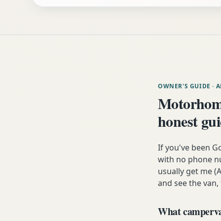
OWNER'S GUIDE
· 
Motorhom
honest gu
If you've been G
with no phone nu
usually get me (A
and see the van,
What campervan