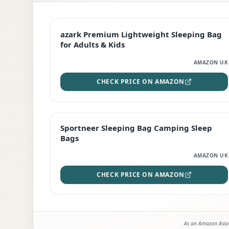
EDITOR'S PICK
azark Premium Lightweight Sleeping Bag
for Adults & Kids
AMAZON UK
CHECK PRICE ON AMAZON
BEST DEAL
Sportneer Sleeping Bag Camping Sleep
Bags
AMAZON UK
CHECK PRICE ON AMAZON
As an Amazon Assoc