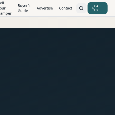
ell
Buyer's
CALL
our
Advertise
Contact
US
Guide
Camper