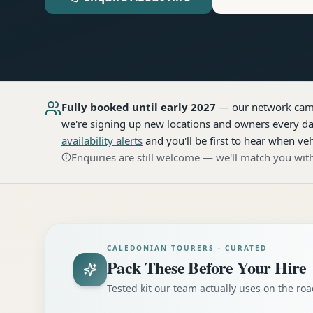
Fully booked until early 2027
— our network
cam
we're signing up new locations and owners every day
availability alerts
and you'll be first to hear when veh
Enquiries are still welcome — we'll match you with
CALEDONIAN TOURERS · CURATED
Pack These Before Your Hire
Tested kit our team actually uses on the r