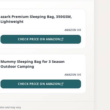
PREMIUM
azark Premium Sleeping Bag, 350GSM,
Lightweight
AMAZON UK
CHECK PRICE ON AMAZON
EDITOR'S PICK
Mummy Sleeping Bag for 3 Season
Outdoor Camping
AMAZON UK
CHECK PRICE ON AMAZON
ative and may vary.