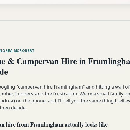
ANDREA MCROBERT
e & Campervan Hire in Framlingh
ide
oogling "campervan hire Framlingham" and hitting a wall of
mber, I understand the frustration. We're a small family op
ndrea) on the phone, and I'll tell you the same thing I tell
 then decide.
 hire from Framlingham actually looks like