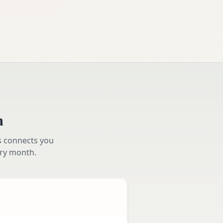
m
s connects you
ry month.