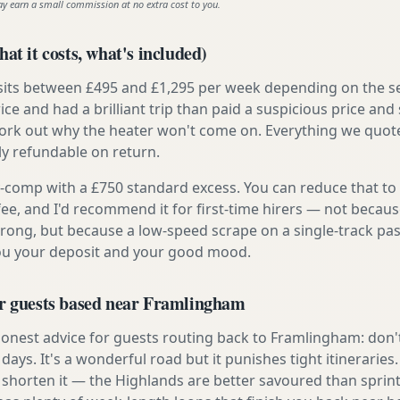
ay earn a small commission at no extra cost to you.
at it costs, what's included)
 sits between £495 and £1,295 per week depending on the se
rice and had a brilliant trip than paid a suspicious price and 
work out why the heater won't come on. Everything we quote 
lly refundable on return.
ly-comp with a £750 standard excess. You can reduce that to
 fee, and I'd recommend it for first-time hirers — not becaus
rong, but because a low-speed scrape on a single-track pas
you your deposit and your good mood.
or guests based near Framlingham
onest advice for guests routing back to Framlingham: don't
e days. It's a wonderful road but it punishes tight itineraries
 shorten it — the Highlands are better savoured than sprint