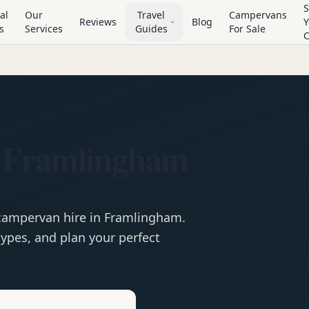
S
al
Our
Travel
Campervans
Reviews
Blog
Y
s
Services
Guides
For Sale
n Framlingham
campervan
hire in
Framlingham
.
ypes, and plan your perfect
e
Hire in
Framlingham