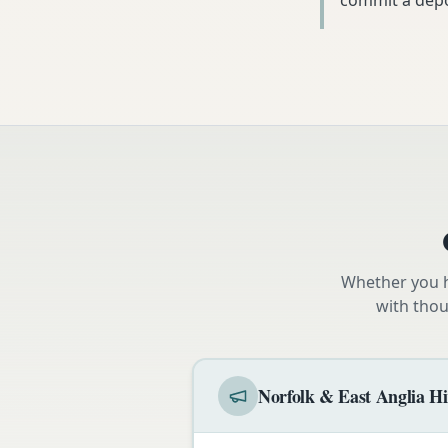
commit a depo
Whether you h
with thou
Norfolk & East Anglia Hi