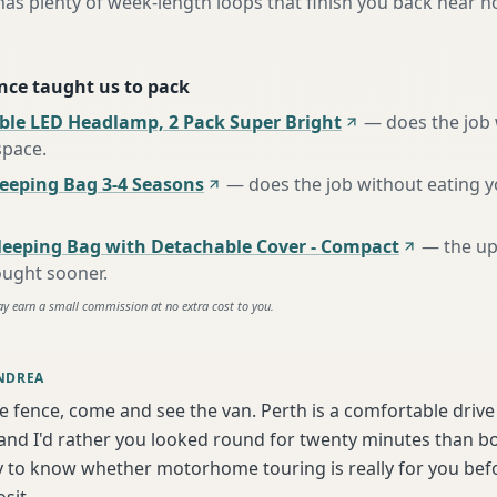
has plenty of week-length loops that finish you back near 
nce taught us to pack
ble LED Headlamp, 2 Pack Super Bright
—
does the job
space
.
eping Bag 3-4 Seasons
—
does the job without eating 
leeping Bag with Detachable Cover - Compact
—
the u
ought sooner
.
ay earn a small commission at no extra cost to you.
NDREA
he fence, come and see the van. Perth is a comfortable driv
nd I'd rather you looked round for twenty minutes than boo
y to know whether motorhome touring is really for you bef