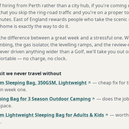
 hiring from Perth rather than a city hub, if you're comin
that you skip the ring-road traffic and you're on a proper t
nutes. East of England rewards people who take the scenic 
home is exactly the way to do it.
the difference between a great week and a stressful one. 
mbing, the gas isolator, the levelling ramps, and the review-
never driven anything wider than a Golf, we'll take you out o
fortable — no charge, no clock.
 kit we never travel without
m Sleeping Bag, 350GSM, Lightweight
—
cheap fix for
 in week one
.
ing Bag for 3 Season Outdoor Camping
—
does the job
space
.
m Lightweight Sleeping Bag for Adults & Kids
—
worth 
e
.