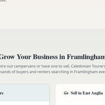
sit.
Grow Your Business in
Framlingha
ire out campervans or have one to sell, Caledonian Tourer
sands of buyers and renters searching in
Framlingham
eve
re
Sell in East Anglia