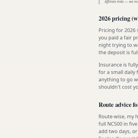
Affiliate links — we m
2026 pricing (wh
Pricing for 2026
you paid a fair p
night trying to 
the deposit is fu
Insurance is ful
for a small daily
anything to go w
shouldn't cost 
Route advice f
Route-wise, my h
full NC500 in fiv
add two days, or