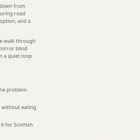
g down from
ouring road
option, and a
We walk through
mirror blind
n a quiet loop
 the problem
 without eating
it for Scottish