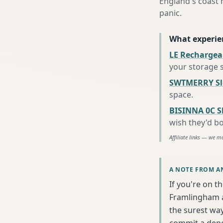
England's coast 
panic.
What experie
LE Rechargea
your storage 
SWTMERRY Sle
space
.
BISINNA 0C S
wish they'd b
Affiliate links — we m
A NOTE FROM A
If you're on t
Framlingham a
the surest wa