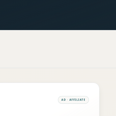
AD · AFFILIATE