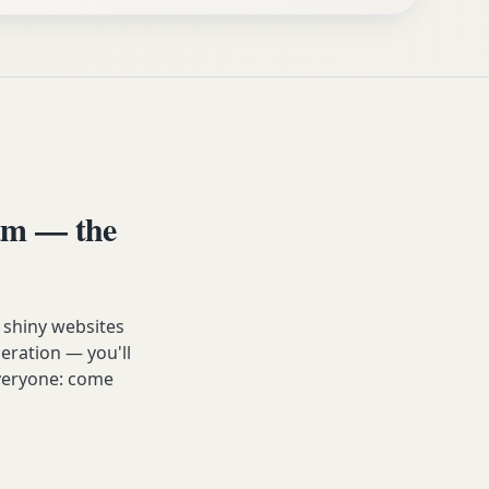
am — the
 shiny websites
eration — you'll
 everyone: come