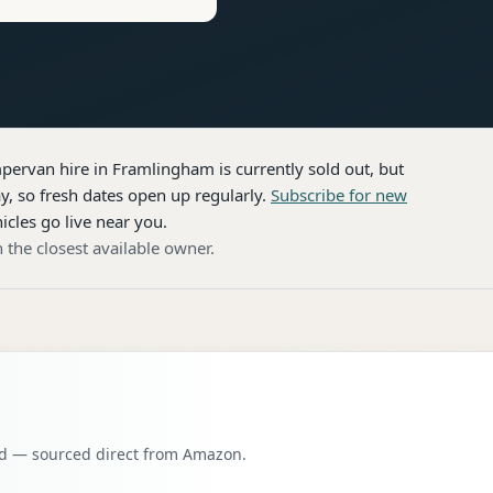
pervan hire
in Framlingham
is currently sold out, but
, so fresh dates open up regularly.
Subscribe for new
icles go live near you.
 the closest available owner.
oad — sourced direct from Amazon.