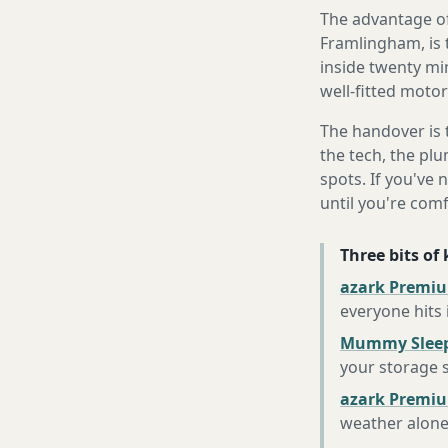
The advantage of
Framlingham, is 
inside twenty mi
well-fitted motor
The handover is 
the tech, the plu
spots. If you've 
until you're com
Three bits of
azark Premiu
everyone hits
Mummy Sleep
your storage 
azark Premiu
weather alon