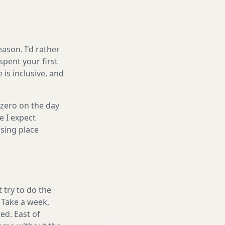
ason. I'd rather
spent your first
is inclusive, and
 zero on the day
e I expect
sing place
 try to do the
. Take a week,
ed. East of