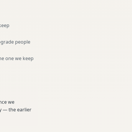
keep
pgrade people
he one we keep
ince we
 — the earlier