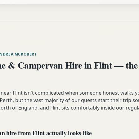
ANDREA MCROBERT
 & Campervan Hire in Flint — the
ear Flint isn't complicated when someone honest walks yo
n Perth, but the vast majority of our guests start their trip 
orth of England, and Flint sits comfortably inside our regul
hire from Flint actually looks like