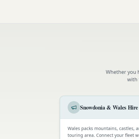
Whether you h
with
Snowdonia & Wales Hire
Wales packs mountains, castles, a
touring area. Connect your fleet 