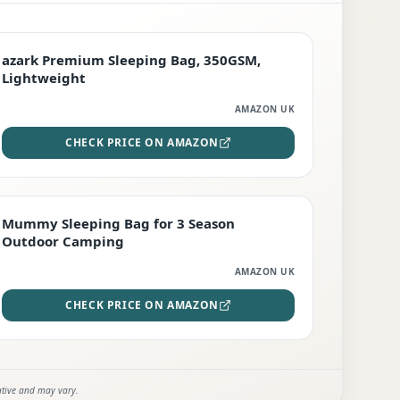
PREMIUM
azark Premium Sleeping Bag, 350GSM,
Lightweight
AMAZON UK
CHECK PRICE ON AMAZON
EDITOR'S PICK
Mummy Sleeping Bag for 3 Season
Outdoor Camping
AMAZON UK
CHECK PRICE ON AMAZON
ative and may vary.