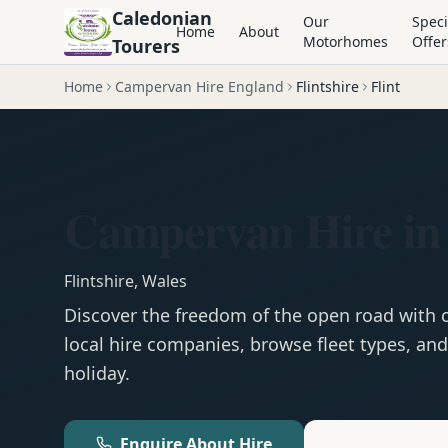
Caledonian
Our
Speci
Home
About
Motorhomes
Offer
Tourers
Home
Campervan Hire England
Flintshire
Flint
Campervan Hire in 
Flintshire
,
Wales
Discover the freedom of the open road with
local hire companies, browse fleet types, and
holiday.
Enquire About Hire
Motorhom