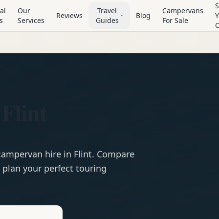
S
al
Our
Travel
Campervans
Reviews
Blog
Y
s
Services
Guides
For Sale
Flint
campervan
hire in
Flint
. Compare
 plan your perfect touring
e
Hire in
Flint