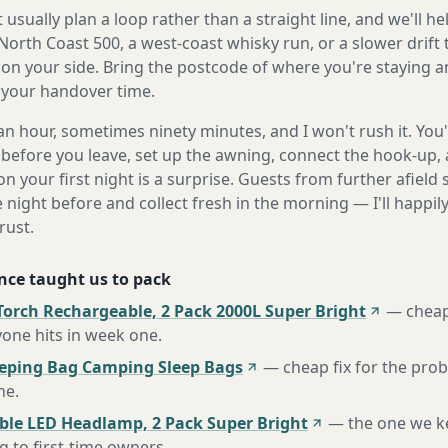
 usually plan a loop rather than a straight line, and we'll he
 North Coast 500, a west-coast whisky run, or a slower drift
on your side. Bring the postcode of where you're staying an
o your handover time.
n hour, sometimes ninety minutes, and I won't rush it. You'l
before you leave, set up the awning, connect the hook-up, 
n your first night is a surprise. Guests from further afiel
e night before and collect fresh in the morning — I'll happi
rust.
nce taught us to pack
Torch Rechargeable, 2 Pack 2000L Super Bright
—
cheap
one hits in week one
.
eeping Bag Camping Sleep Bags
—
cheap fix for the pro
ne
.
ble LED Headlamp, 2 Pack Super Bright
—
the one we k
to first-time owners
.