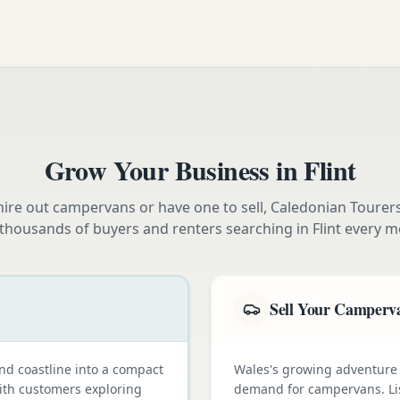
Grow Your Business in
Flint
ire out campervans or have one to sell, Caledonian Tourer
 thousands of buyers and renters searching in
Flint
every m
Sell Your Camperv
nd coastline into a compact
Wales's growing adventure
with customers exploring
demand for campervans. Li