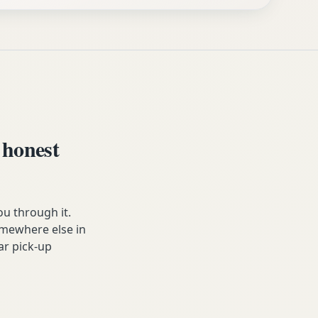
 honest
u through it.
somewhere else in
ar pick-up