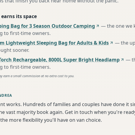
s that finish you back near home without the panic.
 earns its space
ing Bag for 3 Season Outdoor Camping
—
the one we 
to first-time owners
.
m Lightweight Sleeping Bag for Adults & Kids
—
the u
ought sooner
.
Torch Rechargeable, 8000L Super Bright Headlamp
—
t
to first-time owners
.
ay earn a small commission at no extra cost to you.
NDREA
int works. Hundreds of families and couples have done it s
e vast majority book again. Get in touch when you're ready
the more flexibility you'll have on van choice.