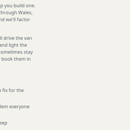
lp you build one.
 through Wales,
d we'll factor
l drive the van
and light the
d sometimes stay
ly book them in
 fix for the
blem everyone
eep