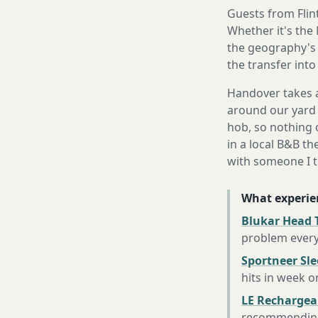
Guests from Flint
Whether it's the
the geography's 
the transfer int
Handover takes a
around our yard 
hob, so nothing o
in a local B&B th
with someone I t
What experie
Blukar Head 
problem every
Sportneer Sl
hits in week o
LE Rechargea
recommending 