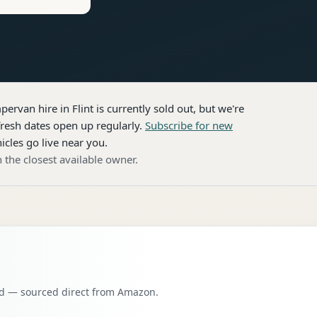
pervan hire
in Flint
is currently sold out, but we're
resh dates open up regularly.
Subscribe for new
icles go live near you.
 the closest available owner.
oad — sourced direct from Amazon.