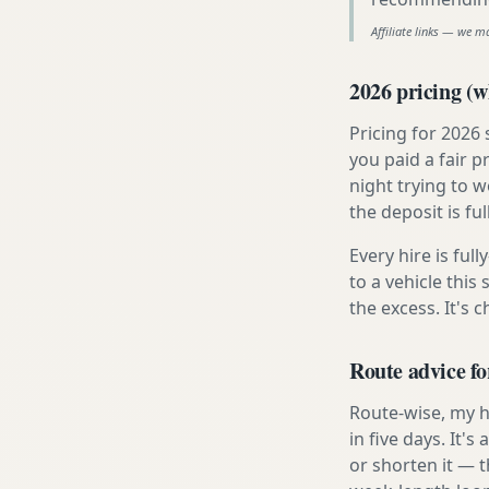
Affiliate links — we m
2026 pricing (wh
Pricing for 2026
you paid a fair p
night trying to 
the deposit is fu
Every hire is ful
to a vehicle thi
the excess. It's 
Route advice fo
Route-wise, my ho
in five days. It'
or shorten it — 