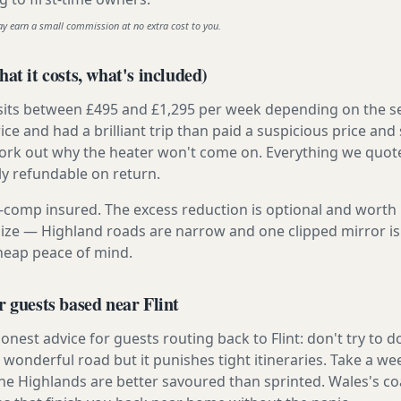
ay earn a small commission at no extra cost to you.
at it costs, what's included)
 sits between £495 and £1,295 per week depending on the se
rice and had a brilliant trip than paid a suspicious price and 
work out why the heater won't come on. Everything we quote 
lly refundable on return.
ly-comp insured. The excess reduction is optional and worth 
s size — Highland roads are narrow and one clipped mirror i
cheap peace of mind.
r guests based near Flint
nest advice for guests routing back to Flint: don't try to d
s a wonderful road but it punishes tight itineraries. Take a w
the Highlands are better savoured than sprinted. Wales's co