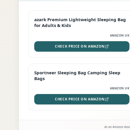
EDITOR'S PICK
azark Premium Lightweight Sleeping Bag
for Adults & Kids
AMAZON UK
CHECK PRICE ON AMAZON
BEST DEAL
Sportneer Sleeping Bag Camping Sleep
Bags
AMAZON UK
CHECK PRICE ON AMAZON
As an Amazon Assoc