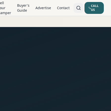
ell
Buyer's
CALL
our
Advertise
Contact
US
Guide
Camper