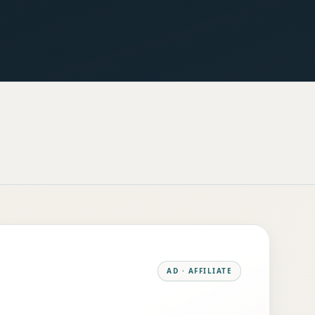
AD · AFFILIATE