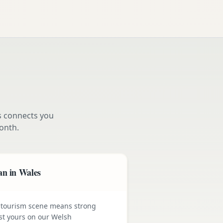
s connects you
onth.
an in Wales
 tourism scene means strong
st yours on our Welsh