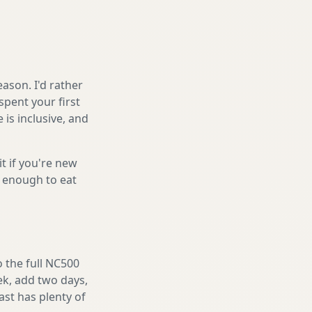
ason. I'd rather
spent your first
is inclusive, and
it if you're new
s enough to eat
o the full NC500
eek, add two days,
ast has plenty of