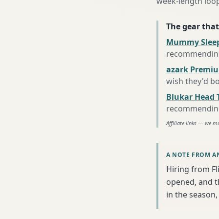
week-length loop
The gear that
Mummy Sleep
recommending 
azark Premiu
wish they'd b
Blukar Head 
recommending 
Affiliate links — we m
A NOTE FROM A
Hiring from Fl
opened, and th
in the season, 