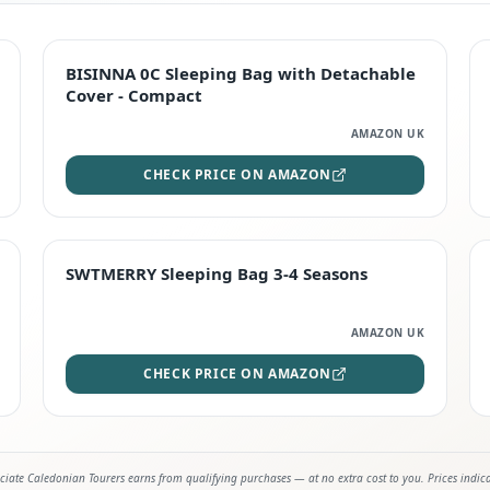
TOP RATED
BISINNA 0C Sleeping Bag with Detachable
Cover - Compact
AMAZON UK
CHECK PRICE ON AMAZON
STAFF FAVOURITE
SWTMERRY Sleeping Bag 3-4 Seasons
AMAZON UK
CHECK PRICE ON AMAZON
iate Caledonian Tourers earns from qualifying purchases — at no extra cost to you. Prices indic