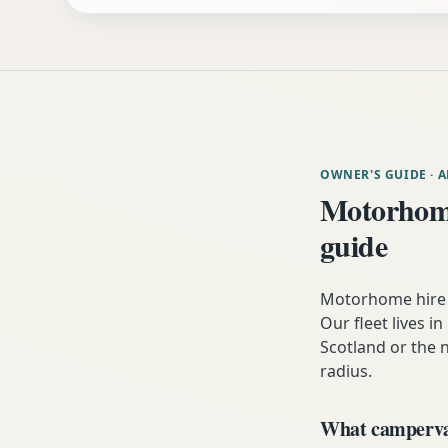
OWNER'S GUIDE
· 
Motorhome
guide
Motorhome hire n
Our fleet lives i
Scotland or the n
radius.
What campervan 