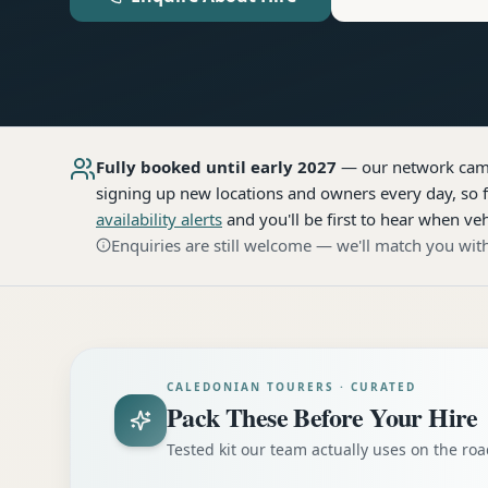
Fully booked until early 2027
— our network
cam
signing up new locations and owners every day, so f
availability alerts
and you'll be first to hear when veh
Enquiries are still welcome — we'll match you with
CALEDONIAN TOURERS · CURATED
Pack These Before Your Hire
Tested kit our team actually uses on the r