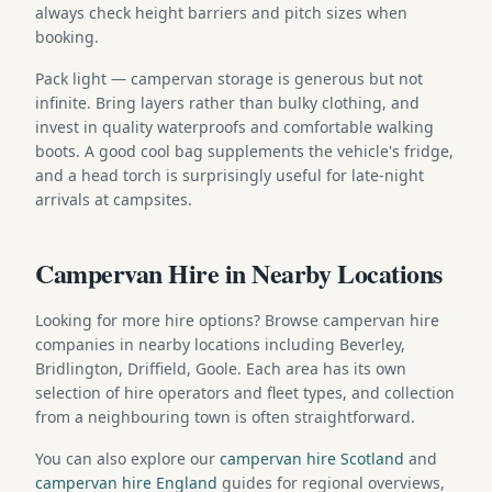
always check height barriers and pitch sizes when
booking.
Pack light — campervan storage is generous but not
infinite. Bring layers rather than bulky clothing, and
invest in quality waterproofs and comfortable walking
boots. A good cool bag supplements the vehicle's fridge,
and a head torch is surprisingly useful for late-night
arrivals at campsites.
Campervan Hire in Nearby Locations
Looking for more hire options? Browse campervan hire
companies in nearby locations including Beverley,
Bridlington, Driffield, Goole. Each area has its own
selection of hire operators and fleet types, and collection
from a neighbouring town is often straightforward.
You can also explore our
campervan hire Scotland
and
campervan hire England
guides for regional overviews,