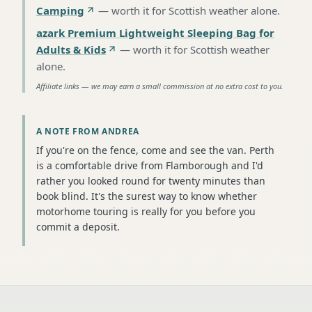
Camping
—
worth it for Scottish weather alone
.
azark Premium Lightweight Sleeping Bag for
Adults & Kids
—
worth it for Scottish weather
alone
.
Affiliate links — we may earn a small commission at no extra cost to you.
A NOTE FROM ANDREA
If you're on the fence, come and see the van. Perth
is a comfortable drive from Flamborough and I'd
rather you looked round for twenty minutes than
book blind. It's the surest way to know whether
motorhome touring is really for you before you
commit a deposit.