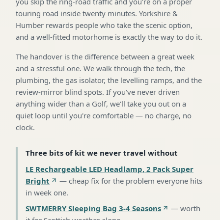
you skip the ring-road traffic and you're on a proper
touring road inside twenty minutes. Yorkshire &
Humber rewards people who take the scenic option,
and a well-fitted motorhome is exactly the way to do it.
The handover is the difference between a great week
and a stressful one. We walk through the tech, the
plumbing, the gas isolator, the levelling ramps, and the
review-mirror blind spots. If you've never driven
anything wider than a Golf, we'll take you out on a
quiet loop until you're comfortable — no charge, no
clock.
Three bits of kit we never travel without
LE Rechargeable LED Headlamp, 2 Pack Super
Bright
—
cheap fix for the problem everyone hits
in week one
.
SWTMERRY Sleeping Bag 3-4 Seasons
—
worth
it for Scottish weather alone
.