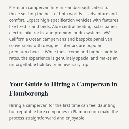
Premium campervan hire in Flamborough caters to
those seeking the best of both worlds — adventure and
comfort. Expect high-specification vehicles with features
like fixed island beds, Alde central heating, solar panels,
electric bike racks, and premium audio systems. VW
California Ocean campervans and bespoke panel van
conversions with designer interiors are popular
premium choices. While these command higher nightly
rates, the experience is genuinely special and makes an
unforgettable holiday or anniversary trip.
Your Guide to Hiring a Campervan in
Flamborough
Hiring a campervan for the first time can feel daunting,
but reputable hire companies in Flamborough make the
process straightforward and enjoyable.