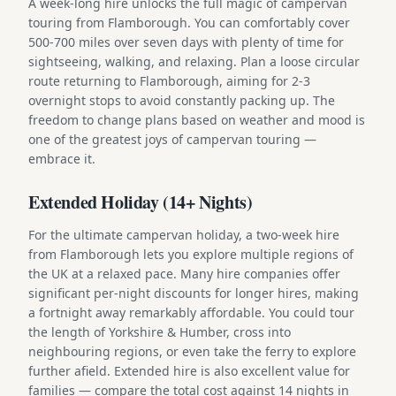
A week-long hire unlocks the full magic of campervan
touring from Flamborough. You can comfortably cover
500-700 miles over seven days with plenty of time for
sightseeing, walking, and relaxing. Plan a loose circular
route returning to Flamborough, aiming for 2-3
overnight stops to avoid constantly packing up. The
freedom to change plans based on weather and mood is
one of the greatest joys of campervan touring —
embrace it.
Extended Holiday (14+ Nights)
For the ultimate campervan holiday, a two-week hire
from Flamborough lets you explore multiple regions of
the UK at a relaxed pace. Many hire companies offer
significant per-night discounts for longer hires, making
a fortnight away remarkably affordable. You could tour
the length of Yorkshire & Humber, cross into
neighbouring regions, or even take the ferry to explore
further afield. Extended hire is also excellent value for
families — compare the total cost against 14 nights in