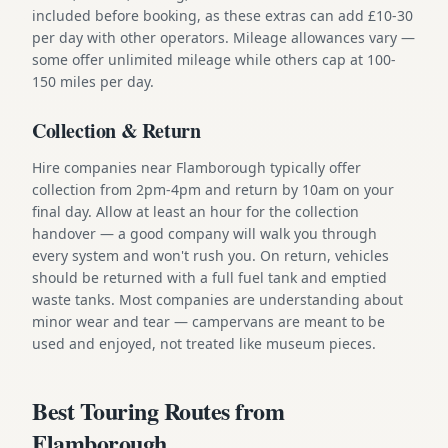
included before booking, as these extras can add £10-30
per day with other operators. Mileage allowances vary —
some offer unlimited mileage while others cap at 100-
150 miles per day.
Collection & Return
Hire companies near Flamborough typically offer
collection from 2pm-4pm and return by 10am on your
final day. Allow at least an hour for the collection
handover — a good company will walk you through
every system and won't rush you. On return, vehicles
should be returned with a full fuel tank and emptied
waste tanks. Most companies are understanding about
minor wear and tear — campervans are meant to be
used and enjoyed, not treated like museum pieces.
Best Touring Routes from
Flamborough