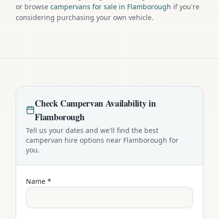
or browse
campervans for sale in Flamborough
if you're
considering purchasing your own vehicle.
Check
Campervan
Availability in
Flamborough
Tell us your dates and we'll find the best
campervan
hire options near
Flamborough
for
you.
Name *