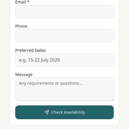
Email *
Phone
Preferred Dates
Message
Check Availability