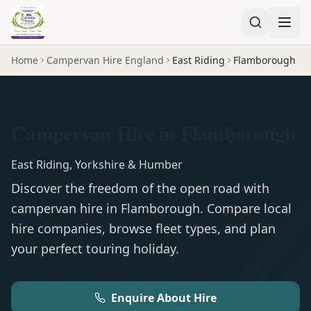
Home
Campervan Hire England
East Riding
Flamborough
Campervan Hire in Flamborough
East Riding
,
Yorkshire & Humber
Discover the freedom of the open road with
campervan
hire in
Flamborough
. Compare local
hire companies, browse fleet types, and plan
your perfect touring holiday.
Enquire About Hire