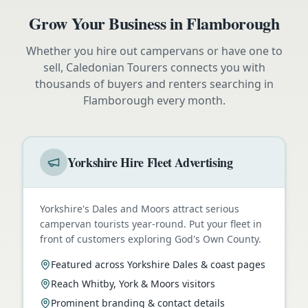
Grow Your Business in
Flamborough
Whether you hire out campervans or have one to
sell, Caledonian Tourers connects you with
thousands of buyers and renters searching in
Flamborough
every month.
Yorkshire Hire Fleet Advertising
Yorkshire's Dales and Moors attract serious
campervan tourists year-round. Put your fleet in
front of customers exploring God's Own County.
Featured across Yorkshire Dales & coast pages
Reach Whitby, York & Moors visitors
Prominent branding & contact details