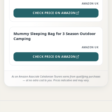
AMAZON UK
CHECK PRICE ON AMAZON
Mummy Sleeping Bag for 3 Season Outdoor
EDITOR'S PICK
Camping
AMAZON UK
CHECK PRICE ON AMAZON
As an Amazon Associate Caledonian Tourers earns from qualifying purchases
— at no extra cost to you. Prices indicative and may vary.