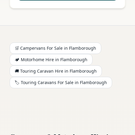
🛒 Campervans For Sale in
Flamborough
🏕️
Motorhome
Hire in
Flamborough
🚚 Touring Caravan Hire in
Flamborough
🏷️ Touring Caravans For Sale in
Flamborough