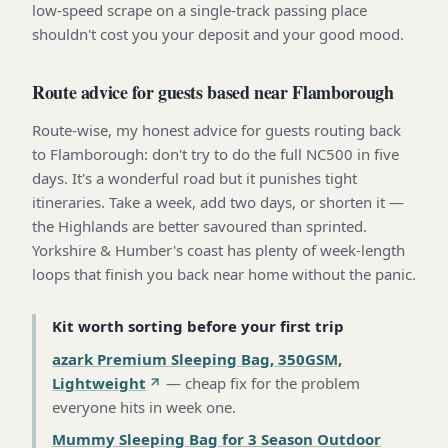
low-speed scrape on a single-track passing place
shouldn't cost you your deposit and your good mood.
Route advice for guests based near Flamborough
Route-wise, my honest advice for guests routing back
to Flamborough: don't try to do the full NC500 in five
days. It's a wonderful road but it punishes tight
itineraries. Take a week, add two days, or shorten it —
the Highlands are better savoured than sprinted.
Yorkshire & Humber's coast has plenty of week-length
loops that finish you back near home without the panic.
Kit worth sorting before your first trip
azark Premium Sleeping Bag, 350GSM,
Lightweight
—
cheap fix for the problem
everyone hits in week one
.
Mummy Sleeping Bag for 3 Season Outdoor