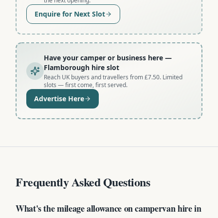
the next opening.
Enquire for Next Slot
Have your camper or business here
—
Flamborough hire slot
Reach UK buyers and travellers from £7.50. Limited
slots — first come, first served.
Advertise Here
Frequently Asked Questions
What's the mileage allowance on campervan hire in