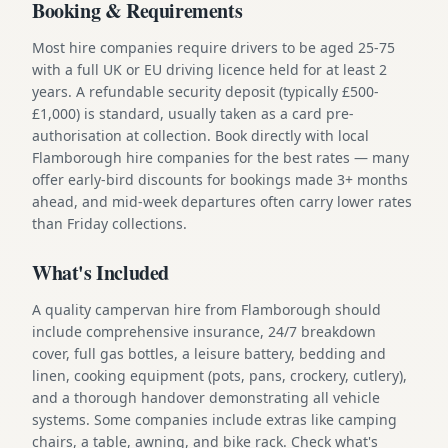
Booking & Requirements
Most hire companies require drivers to be aged 25-75
with a full UK or EU driving licence held for at least 2
years. A refundable security deposit (typically £500-
£1,000) is standard, usually taken as a card pre-
authorisation at collection. Book directly with local
Flamborough hire companies for the best rates — many
offer early-bird discounts for bookings made 3+ months
ahead, and mid-week departures often carry lower rates
than Friday collections.
What's Included
A quality campervan hire from Flamborough should
include comprehensive insurance, 24/7 breakdown
cover, full gas bottles, a leisure battery, bedding and
linen, cooking equipment (pots, pans, crockery, cutlery),
and a thorough handover demonstrating all vehicle
systems. Some companies include extras like camping
chairs, a table, awning, and bike rack. Check what's