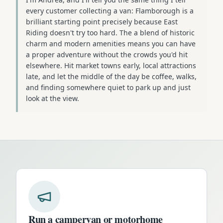
every customer collecting a van: Flamborough is a
brilliant starting point precisely because East
Riding doesn't try too hard. The a blend of historic
charm and modern amenities means you can have
a proper adventure without the crowds you'd hit
elsewhere. Hit market towns early, local attractions
late, and let the middle of the day be coffee, walks,
and finding somewhere quiet to park up and just
look at the view.
Run a campervan or motorhome