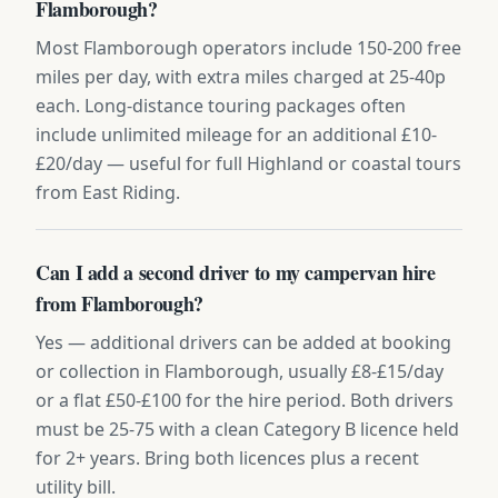
Flamborough?
Most Flamborough operators include 150-200 free
miles per day, with extra miles charged at 25-40p
each. Long-distance touring packages often
include unlimited mileage for an additional £10-
£20/day — useful for full Highland or coastal tours
from East Riding.
Can I add a second driver to my campervan hire
from Flamborough?
Yes — additional drivers can be added at booking
or collection in Flamborough, usually £8-£15/day
or a flat £50-£100 for the hire period. Both drivers
must be 25-75 with a clean Category B licence held
for 2+ years. Bring both licences plus a recent
utility bill.