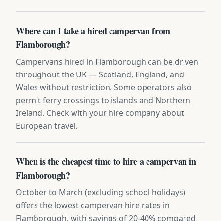
Where can I take a hired campervan from
Flamborough?
Campervans hired in Flamborough can be driven
throughout the UK — Scotland, England, and
Wales without restriction. Some operators also
permit ferry crossings to islands and Northern
Ireland. Check with your hire company about
European travel.
When is the cheapest time to hire a campervan in
Flamborough?
October to March (excluding school holidays)
offers the lowest campervan hire rates in
Flamborough, with savings of 20-40% compared