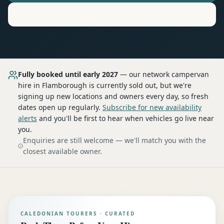
Motorhome
Hire in
Flamborough
Fully booked until early 2027
— our network
campervan
hire
in Flamborough
is currently sold out, but we're
signing up new locations and owners every day, so fresh
dates open up regularly.
Subscribe for new availability
alerts
and you'll be first to hear when vehicles go live near
you.
Enquiries are still welcome — we'll match you with the
closest available owner.
CALEDONIAN TOURERS · CURATED