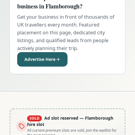
business in
Flamborough
?
Get your business in front of thousands of
UK travellers every month. Featured
placement on this page, dedicated city
listings, and qualified leads from people
actively planning their trip.
Advertise Here
Ad slot reserved
— Flamborough
SOLD
hire slot
All current premium slots are sold. Join the waitlist for