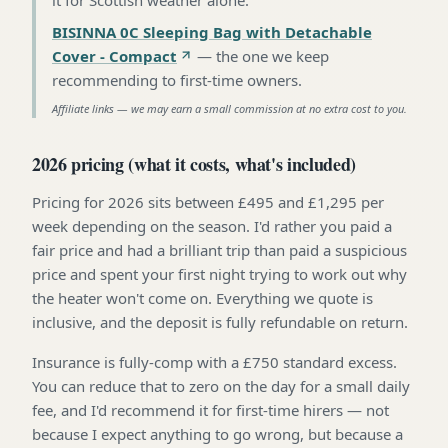
BISINNA 0C Sleeping Bag with Detachable
Cover - Compact
—
the one we keep
recommending to first-time owners
.
Affiliate links — we may earn a small commission at no extra cost to you.
2026 pricing (what it costs, what's included)
Pricing for 2026 sits between £495 and £1,295 per
week depending on the season. I'd rather you paid a
fair price and had a brilliant trip than paid a suspicious
price and spent your first night trying to work out why
the heater won't come on. Everything we quote is
inclusive, and the deposit is fully refundable on return.
Insurance is fully-comp with a £750 standard excess.
You can reduce that to zero on the day for a small daily
fee, and I'd recommend it for first-time hirers — not
because I expect anything to go wrong, but because a