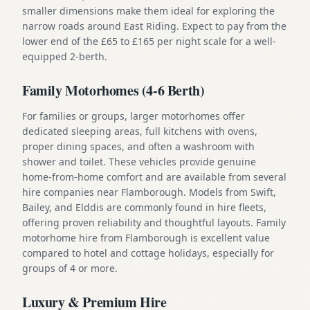
smaller dimensions make them ideal for exploring the
narrow roads around East Riding. Expect to pay from the
lower end of the £65 to £165 per night scale for a well-
equipped 2-berth.
Family Motorhomes (4-6 Berth)
For families or groups, larger motorhomes offer
dedicated sleeping areas, full kitchens with ovens,
proper dining spaces, and often a washroom with
shower and toilet. These vehicles provide genuine
home-from-home comfort and are available from several
hire companies near Flamborough. Models from Swift,
Bailey, and Elddis are commonly found in hire fleets,
offering proven reliability and thoughtful layouts. Family
motorhome hire from Flamborough is excellent value
compared to hotel and cottage holidays, especially for
groups of 4 or more.
Luxury & Premium Hire