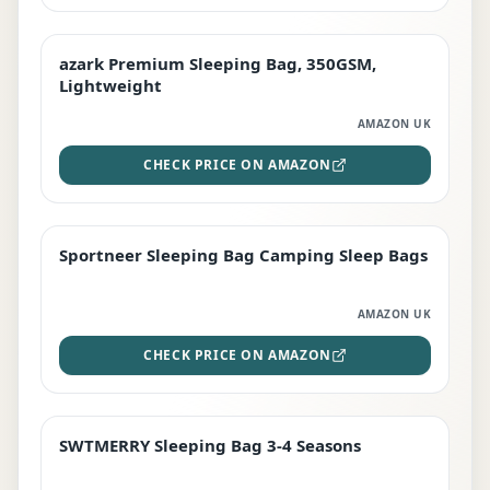
azark Premium Sleeping Bag, 350GSM,
PREMIUM
Lightweight
AMAZON UK
CHECK PRICE ON AMAZON
Sportneer Sleeping Bag Camping Sleep Bags
BEST DEAL
AMAZON UK
CHECK PRICE ON AMAZON
SWTMERRY Sleeping Bag 3-4 Seasons
STAFF FAVOURITE