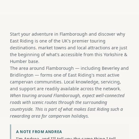
Start your adventure in Flamborough and discover why
East Riding is one of the UK's premier touring
destinations. market towns and local attractions are just
the beginning of what's accessible from this Yorkshire &
Humber base.
The area around Flamborough — including Beverley and
Bridlington — forms one of East Riding's most active
campervan communities. Local knowledge, servicing,
and support are readily available across the network.
When touring around Flamborough, expect well-connected
roads with scenic routes through the surrounding
countryside. This is part of what makes East Riding such a
rewarding area for campervan holidays.
A NOTE FROM ANDREA
I'm Andrea, and I'll tell you the same thing I tell