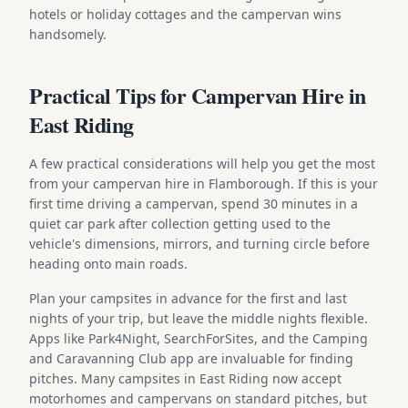
hotels or holiday cottages and the campervan wins
handsomely.
Practical Tips for Campervan Hire in
East Riding
A few practical considerations will help you get the most
from your campervan hire in Flamborough. If this is your
first time driving a campervan, spend 30 minutes in a
quiet car park after collection getting used to the
vehicle's dimensions, mirrors, and turning circle before
heading onto main roads.
Plan your campsites in advance for the first and last
nights of your trip, but leave the middle nights flexible.
Apps like Park4Night, SearchForSites, and the Camping
and Caravanning Club app are invaluable for finding
pitches. Many campsites in East Riding now accept
motorhomes and campervans on standard pitches, but