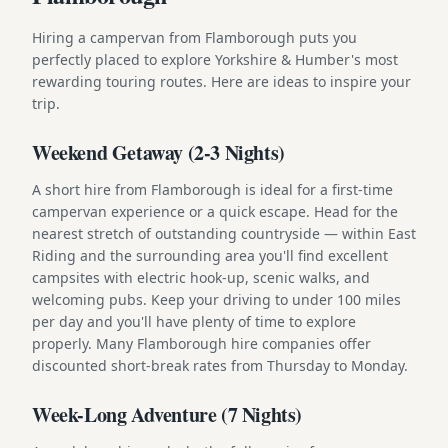
Hiring a campervan from Flamborough puts you
perfectly placed to explore Yorkshire & Humber's most
rewarding touring routes. Here are ideas to inspire your
trip.
Weekend Getaway (2-3 Nights)
A short hire from Flamborough is ideal for a first-time
campervan experience or a quick escape. Head for the
nearest stretch of outstanding countryside — within East
Riding and the surrounding area you'll find excellent
campsites with electric hook-up, scenic walks, and
welcoming pubs. Keep your driving to under 100 miles
per day and you'll have plenty of time to explore
properly. Many Flamborough hire companies offer
discounted short-break rates from Thursday to Monday.
Week-Long Adventure (7 Nights)