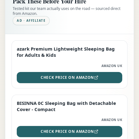
Pack These Before Your Hire
Tested kit our team actually uses on the road — sourced direct
from Amazon.
AD · AFFILIATE
azark Premium Lightweight Sleeping Bag
EDITOR'S PICK
for Adults & Kids
AMAZON UK
CHECK PRICE ON AMAZON
BISINNA 0C Sleeping Bag with Detachable
TOP RATED
Cover - Compact
AMAZON UK
CHECK PRICE ON AMAZON