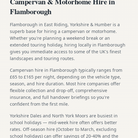
Campervan & Motorhome Hire in
Flamborough
Flamborough in East Riding, Yorkshire & Humber is a
superb base for hiring a campervan or motorhome.
Whether you're planning a weekend break or an
extended touring holiday, hiring locally in Flamborough
gives you immediate access to some of the UK's finest
landscapes and touring routes.
Campervan hire in Flamborough typically ranges from
£65 to £165 per night, depending on the vehicle type,
season, and hire duration. Most hire companies offer
flexible collection and drop-off, comprehensive
insurance, and full handover briefings so you're
confident from the first mile.
Yorkshire Dales and North York Moors are busiest in
school holidays — mid-week hire often offers better
rates. Off-season hire (October to March, excluding
school holidays) can offer savings of 20-40% and the