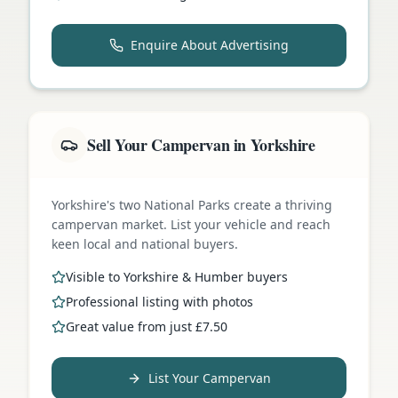
Enquire About Advertising
Sell Your Campervan in Yorkshire
Yorkshire's two National Parks create a thriving
campervan market. List your vehicle and reach
keen local and national buyers.
Visible to Yorkshire & Humber buyers
Professional listing with photos
Great value from just £7.50
List Your Campervan