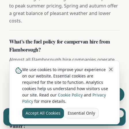
to peak summer pricing. Spring and autumn offer
a great balance of pleasant weather and lower
costs.
What's the fuel policy for campervan hire from
Flamborough?
Almost all Flamborough hire companies operate
full-to-full — collect with a full tank and return it
We use cookies to improve your experience
brimmed. Refuelling charges (typically £1.80-
on our website. Essential cookies are
£2.20/litre plus a £25 admin fee) apply if you
required for the site to function. Analytics
cookies help us understand how visitors use
return short. Fill up within 5 miles of return to
our site. Read our
Cookie Policy
and
Privacy
keep the receipt.
Policy
for more details.
Accept All Cookies
Essential Only
Sell your camper from £7.50
Can I hire a campervan in Flamborough during
Reach UK buyers. Tap to list.
winter?