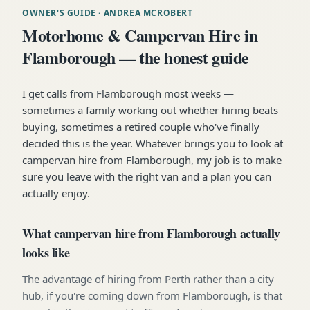
OWNER'S GUIDE
· ANDREA MCROBERT
Motorhome & Campervan Hire in
Flamborough — the honest guide
I get calls from Flamborough most weeks —
sometimes a family working out whether hiring beats
buying, sometimes a retired couple who've finally
decided this is the year. Whatever brings you to look at
campervan hire from Flamborough, my job is to make
sure you leave with the right van and a plan you can
actually enjoy.
What campervan hire from Flamborough actually
looks like
The advantage of hiring from Perth rather than a city
hub, if you're coming down from Flamborough, is that