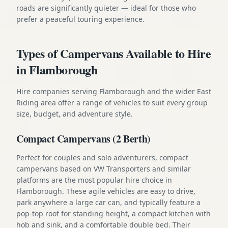
roads are significantly quieter — ideal for those who
prefer a peaceful touring experience.
Types of Campervans Available to Hire
in Flamborough
Hire companies serving Flamborough and the wider East
Riding area offer a range of vehicles to suit every group
size, budget, and adventure style.
Compact Campervans (2 Berth)
Perfect for couples and solo adventurers, compact
campervans based on VW Transporters and similar
platforms are the most popular hire choice in
Flamborough. These agile vehicles are easy to drive,
park anywhere a large car can, and typically feature a
pop-top roof for standing height, a compact kitchen with
hob and sink, and a comfortable double bed. Their