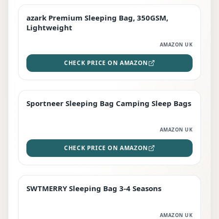
azark Premium Sleeping Bag, 350GSM,
PREMIUM
Lightweight
AMAZON UK
CHECK PRICE ON AMAZON
Sportneer Sleeping Bag Camping Sleep Bags
BEST DEAL
AMAZON UK
CHECK PRICE ON AMAZON
SWTMERRY Sleeping Bag 3-4 Seasons
STAFF FAVOURITE
AMAZON UK