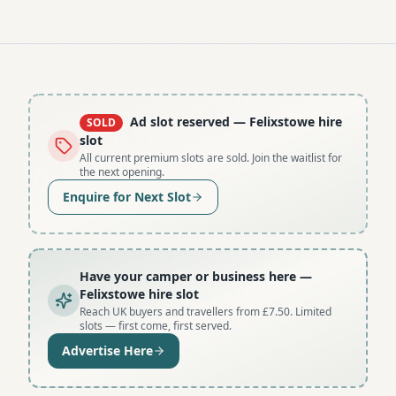
Ad slot reserved
— Felixstowe hire
SOLD
slot
All current premium slots are sold. Join the waitlist for
the next opening.
Enquire for Next Slot
Have your camper or business here
—
Felixstowe hire slot
Reach UK buyers and travellers from £7.50. Limited
slots — first come, first served.
Advertise Here