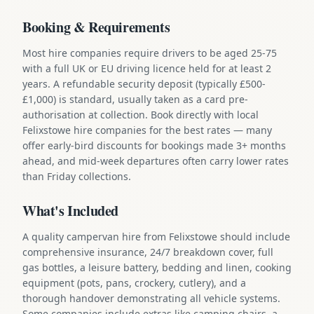
Booking & Requirements
Most hire companies require drivers to be aged 25-75
with a full UK or EU driving licence held for at least 2
years. A refundable security deposit (typically £500-
£1,000) is standard, usually taken as a card pre-
authorisation at collection. Book directly with local
Felixstowe hire companies for the best rates — many
offer early-bird discounts for bookings made 3+ months
ahead, and mid-week departures often carry lower rates
than Friday collections.
What's Included
A quality campervan hire from Felixstowe should include
comprehensive insurance, 24/7 breakdown cover, full
gas bottles, a leisure battery, bedding and linen, cooking
equipment (pots, pans, crockery, cutlery), and a
thorough handover demonstrating all vehicle systems.
Some companies include extras like camping chairs, a