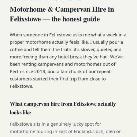
Motorhome & Campervan Hire in
Felixstowe — the honest guide
When someone in Felixstowe asks me what a week in a
proper motorhome actually feels like, I usually pour a
coffee and tell them the truth: it's slower, quieter, and
more freeing than any hotel break they've had. We've
been renting campervans and motorhomes out of
Perth since 2019, and a fair chunk of our repeat
customers started their first trip from close to
Felixstowe.
What campervan hire from Felixstowe actually
looks like
Felixstowe sits in a genuinely lucky spot for
motorhome touring in East of England. Loch, glen or