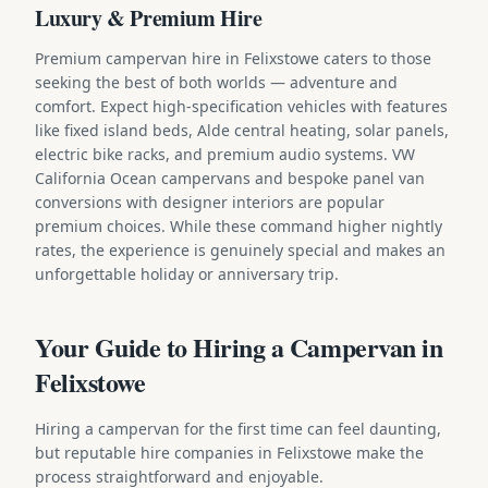
Luxury & Premium Hire
Premium campervan hire in Felixstowe caters to those
seeking the best of both worlds — adventure and
comfort. Expect high-specification vehicles with features
like fixed island beds, Alde central heating, solar panels,
electric bike racks, and premium audio systems. VW
California Ocean campervans and bespoke panel van
conversions with designer interiors are popular
premium choices. While these command higher nightly
rates, the experience is genuinely special and makes an
unforgettable holiday or anniversary trip.
Your Guide to Hiring a Campervan in
Felixstowe
Hiring a campervan for the first time can feel daunting,
but reputable hire companies in Felixstowe make the
process straightforward and enjoyable.