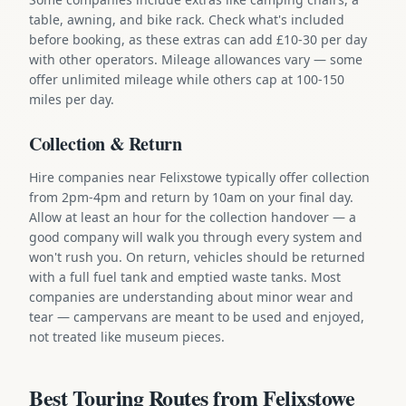
table, awning, and bike rack. Check what's included
before booking, as these extras can add £10-30 per day
with other operators. Mileage allowances vary — some
offer unlimited mileage while others cap at 100-150
miles per day.
Collection & Return
Hire companies near Felixstowe typically offer collection
from 2pm-4pm and return by 10am on your final day.
Allow at least an hour for the collection handover — a
good company will walk you through every system and
won't rush you. On return, vehicles should be returned
with a full fuel tank and emptied waste tanks. Most
companies are understanding about minor wear and
tear — campervans are meant to be used and enjoyed,
not treated like museum pieces.
Best Touring Routes from Felixstowe