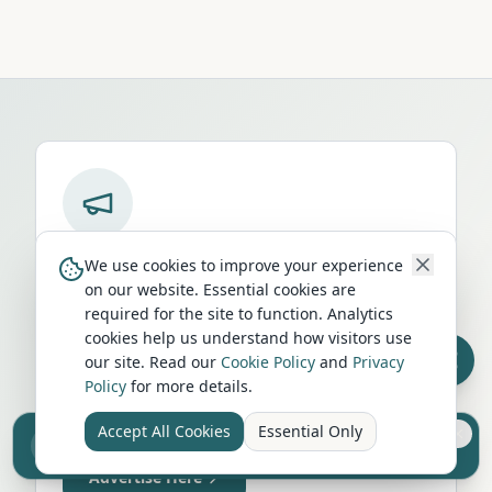
Run a campervan or motorhome
We use cookies to improve your experience
business in
Felixstowe
?
on our website. Essential cookies are
required for the site to function. Analytics
Get your business in front of thousands of
cookies help us understand how visitors use
UK travellers every month. Featured
our site. Read our
Cookie Policy
and
Privacy
placement on this page, dedicated city
Policy
for more details.
listings, and qualified leads from people
Accept All Cookies
Essential Only
actively planning their trip.
Sell your camper from £7.50
Reach UK buyers. Tap to list.
Advertise Here