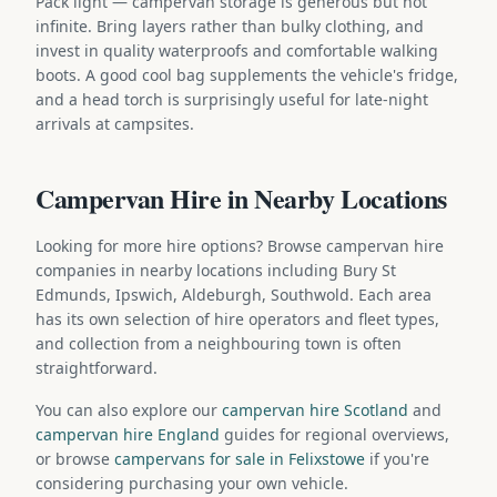
Pack light — campervan storage is generous but not
infinite. Bring layers rather than bulky clothing, and
invest in quality waterproofs and comfortable walking
boots. A good cool bag supplements the vehicle's fridge,
and a head torch is surprisingly useful for late-night
arrivals at campsites.
Campervan Hire in Nearby Locations
Looking for more hire options? Browse campervan hire
companies in nearby locations including Bury St
Edmunds, Ipswich, Aldeburgh, Southwold. Each area
has its own selection of hire operators and fleet types,
and collection from a neighbouring town is often
straightforward.
You can also explore our
campervan hire Scotland
and
campervan hire England
guides for regional overviews,
or browse
campervans for sale in Felixstowe
if you're
considering purchasing your own vehicle.