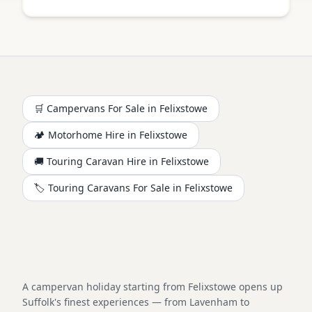
🛒 Campervans For Sale in
Felixstowe
🏕️
Motorhome
Hire in
Felixstowe
🚚 Touring Caravan Hire in
Felixstowe
🏷️ Touring Caravans For Sale in
Felixstowe
A campervan holiday starting from Felixstowe opens up
Suffolk's finest experiences — from Lavenham to