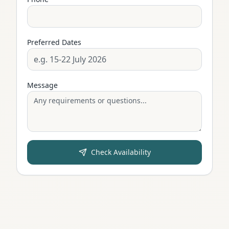
Preferred Dates
Message
Check Availability