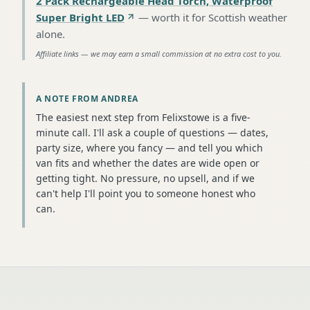
2 Pack Rechargeable Head Torch, Waterproof
Super Bright LED
—
worth it for Scottish weather
alone
.
Affiliate links — we may earn a small commission at no extra cost to you.
A NOTE FROM ANDREA
The easiest next step from Felixstowe is a five-
minute call. I'll ask a couple of questions — dates,
party size, where you fancy — and tell you which
van fits and whether the dates are wide open or
getting tight. No pressure, no upsell, and if we
can't help I'll point you to someone honest who
can.