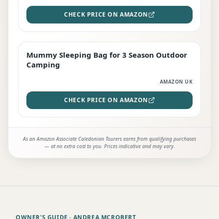
CHECK PRICE ON AMAZON
Mummy Sleeping Bag for 3 Season Outdoor
EDITOR'S PICK
Camping
AMAZON UK
CHECK PRICE ON AMAZON
As an Amazon Associate Caledonian Tourers earns from qualifying purchases
— at no extra cost to you. Prices indicative and may vary.
OWNER'S GUIDE
· ANDREA MCROBERT