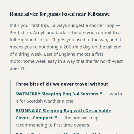
Route advice for guests based near Felixstowe
If it's your first trip, I always suggest a shorter loop —
Perthshire, Argyll and back — before you commit to a
full Highland circuit. It gets you used to the van, and it
means you're not doing a 200-mile day on the tail end
of a tiring week. East of England makes a first
motorhome week easy in a way that the far north-west
doesn't.
Three bits of kit we never travel without
SWTMERRY Sleeping Bag 3-4 Seasons
—
worth
it for Scottish weather alone
.
BISINNA 0C Sleeping Bag with Detachable
Cover - Compact
—
the one we keep
recommending to first-time owners
.