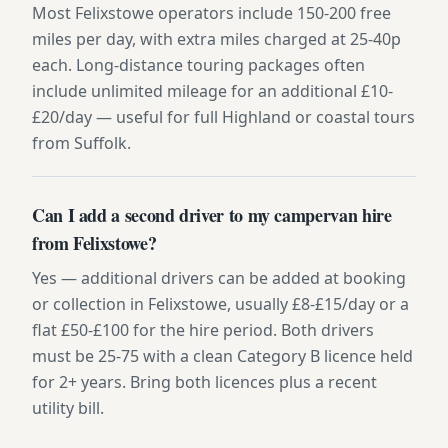
Most Felixstowe operators include 150-200 free
miles per day, with extra miles charged at 25-40p
each. Long-distance touring packages often
include unlimited mileage for an additional £10-
£20/day — useful for full Highland or coastal tours
from Suffolk.
Can I add a second driver to my campervan hire
from Felixstowe?
Yes — additional drivers can be added at booking
or collection in Felixstowe, usually £8-£15/day or a
flat £50-£100 for the hire period. Both drivers
must be 25-75 with a clean Category B licence held
for 2+ years. Bring both licences plus a recent
utility bill.