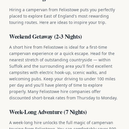
Hiring a campervan from Felixstowe puts you perfectly
placed to explore East of England's most rewarding
touring routes. Here are ideas to inspire your trip.
Weekend Getaway (2-3 Nights)
A short hire from Felixstowe is ideal for a first-time
campervan experience or a quick escape. Head for the
nearest stretch of outstanding countryside — within
Suffolk and the surrounding area you'll find excellent
campsites with electric hook-up, scenic walks, and
welcoming pubs. Keep your driving to under 100 miles
per day and you'll have plenty of time to explore
properly. Many Felixstowe hire companies offer
discounted short-break rates from Thursday to Monday.
Week-Long Adventure (7 Nights)
A week-long hire unlocks the full magic of campervan
touring from Felixstowe. You can comfortably cover 500-