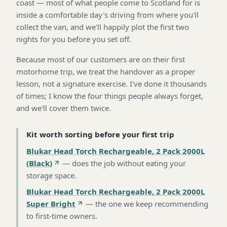
coast — most of what people come to Scotland for is
inside a comfortable day's driving from where you'll
collect the van, and we'll happily plot the first two
nights for you before you set off.
Because most of our customers are on their first
motorhome trip, we treat the handover as a proper
lesson, not a signature exercise. I've done it thousands
of times; I know the four things people always forget,
and we'll cover them twice.
Kit worth sorting before your first trip
Blukar Head Torch Rechargeable, 2 Pack 2000L
(Black)
—
does the job without eating your
storage space
.
Blukar Head Torch Rechargeable, 2 Pack 2000L
Super Bright
—
the one we keep recommending
to first-time owners
.