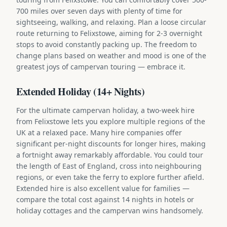
700 miles over seven days with plenty of time for
sightseeing, walking, and relaxing. Plan a loose circular
route returning to Felixstowe, aiming for 2-3 overnight
stops to avoid constantly packing up. The freedom to
change plans based on weather and mood is one of the
greatest joys of campervan touring — embrace it.
Extended Holiday (14+ Nights)
For the ultimate campervan holiday, a two-week hire
from Felixstowe lets you explore multiple regions of the
UK at a relaxed pace. Many hire companies offer
significant per-night discounts for longer hires, making
a fortnight away remarkably affordable. You could tour
the length of East of England, cross into neighbouring
regions, or even take the ferry to explore further afield.
Extended hire is also excellent value for families —
compare the total cost against 14 nights in hotels or
holiday cottages and the campervan wins handsomely.