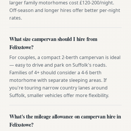
larger family motorhomes cost £120-200/night.
Off-season and longer hires offer better per-night
rates.
What size campervan should I hire from
Felixstowe?
For couples, a compact 2-berth campervan is ideal
— easy to drive and park on Suffolk's roads.
Families of 4+ should consider a 4-6 berth
motorhome with separate sleeping areas. If
you're touring narrow country lanes around
Suffolk, smaller vehicles offer more flexibility.
What's the mileage allowance on campervan hire in
Felixstowe?