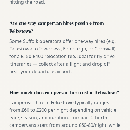
hitting the road.
Are one-way campervan hires possible from
Felixstowe?
Some Suffolk operators offer one-way hires (e.g.
Felixstowe to Inverness, Edinburgh, or Cornwall)
for a £150-£400 relocation fee. Ideal for fly-drive
itineraries — collect after a flight and drop off
near your departure airport.
How much does campervan hire cost in Felixstowe?
Campervan hire in Felixstowe typically ranges
from £60 to £200 per night depending on vehicle
type, season, and duration. Compact 2-berth
campervans start from around £60-80/night, while