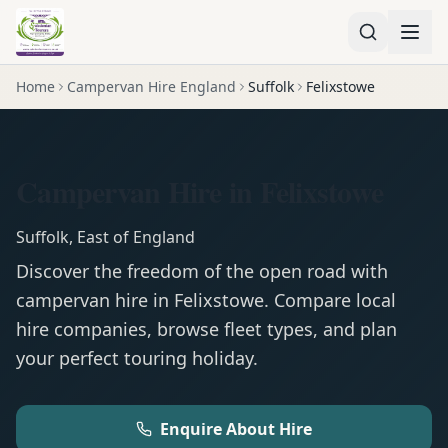
Home
Campervan Hire England
Suffolk
Felixstowe
Campervan Hire in Felixstowe
Suffolk
,
East of England
Discover the freedom of the open road with
campervan
hire in
Felixstowe
. Compare local
hire companies, browse fleet types, and plan
your perfect touring holiday.
Enquire About Hire