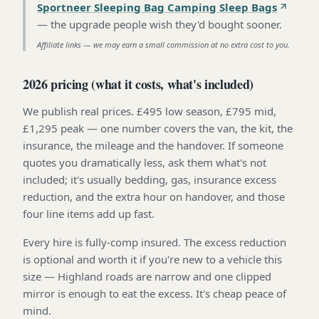
Sportneer Sleeping Bag Camping Sleep Bags
—
the upgrade people wish they'd bought sooner
.
Affiliate links — we may earn a small commission at no extra cost to you.
2026 pricing (what it costs, what's included)
We publish real prices. £495 low season, £795 mid,
£1,295 peak — one number covers the van, the kit, the
insurance, the mileage and the handover. If someone
quotes you dramatically less, ask them what's not
included; it's usually bedding, gas, insurance excess
reduction, and the extra hour on handover, and those
four line items add up fast.
Every hire is fully-comp insured. The excess reduction
is optional and worth it if you're new to a vehicle this
size — Highland roads are narrow and one clipped
mirror is enough to eat the excess. It's cheap peace of
mind.