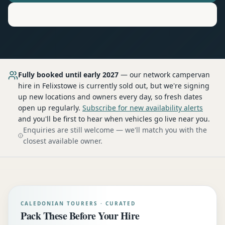
Motorhome
Hire in
Felixstowe
Fully booked until early 2027
— our network
campervan
hire
in Felixstowe
is currently sold out, but we're signing
up new locations and owners every day, so fresh dates
open up regularly.
Subscribe for new availability alerts
and you'll be first to hear when vehicles go live near you.
Enquiries are still welcome — we'll match you with the
closest available owner.
CALEDONIAN TOURERS · CURATED
Pack These Before Your Hire