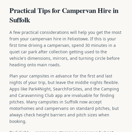
Practical Tips for Campervan Hire in
Suffolk
A few practical considerations will help you get the most
from your campervan hire in Felixstowe. If this is your
first time driving a campervan, spend 30 minutes in a
quiet car park after collection getting used to the
vehicle's dimensions, mirrors, and turning circle before
heading onto main roads.
Plan your campsites in advance for the first and last
nights of your trip, but leave the middle nights flexible.
Apps like Park4Night, SearchForSites, and the Camping
and Caravanning Club app are invaluable for finding
pitches. Many campsites in Suffolk now accept
motorhomes and campervans on standard pitches, but
always check height barriers and pitch sizes when
booking.