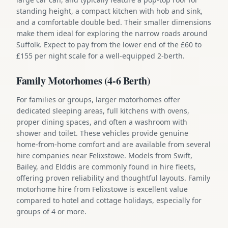
standing height, a compact kitchen with hob and sink,
and a comfortable double bed. Their smaller dimensions
make them ideal for exploring the narrow roads around
Suffolk. Expect to pay from the lower end of the £60 to
£155 per night scale for a well-equipped 2-berth.
Family Motorhomes (4-6 Berth)
For families or groups, larger motorhomes offer
dedicated sleeping areas, full kitchens with ovens,
proper dining spaces, and often a washroom with
shower and toilet. These vehicles provide genuine
home-from-home comfort and are available from several
hire companies near Felixstowe. Models from Swift,
Bailey, and Elddis are commonly found in hire fleets,
offering proven reliability and thoughtful layouts. Family
motorhome hire from Felixstowe is excellent value
compared to hotel and cottage holidays, especially for
groups of 4 or more.