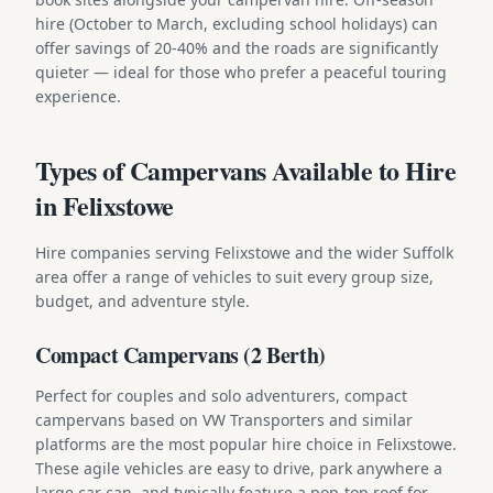
hire (October to March, excluding school holidays) can
offer savings of 20-40% and the roads are significantly
quieter — ideal for those who prefer a peaceful touring
experience.
Types of Campervans Available to Hire
in Felixstowe
Hire companies serving Felixstowe and the wider Suffolk
area offer a range of vehicles to suit every group size,
budget, and adventure style.
Compact Campervans (2 Berth)
Perfect for couples and solo adventurers, compact
campervans based on VW Transporters and similar
platforms are the most popular hire choice in Felixstowe.
These agile vehicles are easy to drive, park anywhere a
large car can, and typically feature a pop-top roof for