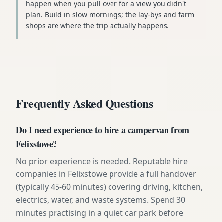
happen when you pull over for a view you didn't
plan. Build in slow mornings; the lay-bys and farm
shops are where the trip actually happens.
Frequently Asked Questions
Do I need experience to hire a campervan from
Felixstowe?
No prior experience is needed. Reputable hire
companies in Felixstowe provide a full handover
(typically 45-60 minutes) covering driving, kitchen,
electrics, water, and waste systems. Spend 30
minutes practising in a quiet car park before