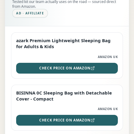
Tested kit our team actually uses on the road — sourced direct
from Amazon.
AD · AFFILIATE
azark Premium Lightweight Sleeping Bag
EDITOR'S PICK
for Adults & Kids
AMAZON UK
CHECK PRICE ON AMAZON
BISINNA 0C Sleeping Bag with Detachable
TOP RATED
Cover - Compact
AMAZON UK
CHECK PRICE ON AMAZON