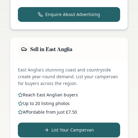
Enquire About Advertising
Sell in East Anglia
East Anglia's stunning coast and countryside
create year-round demand. List your campervan
for buyers across the region.
Reach East Anglian buyers
Up to 20 listing photos
Affordable from just £7.50
List Your Campervan