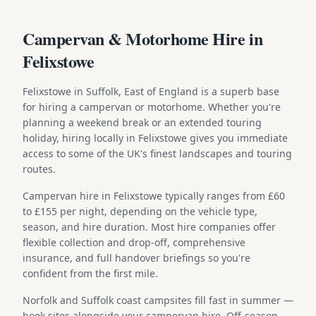
Campervan & Motorhome Hire in
Felixstowe
Felixstowe in Suffolk, East of England is a superb base
for hiring a campervan or motorhome. Whether you're
planning a weekend break or an extended touring
holiday, hiring locally in Felixstowe gives you immediate
access to some of the UK's finest landscapes and touring
routes.
Campervan hire in Felixstowe typically ranges from £60
to £155 per night, depending on the vehicle type,
season, and hire duration. Most hire companies offer
flexible collection and drop-off, comprehensive
insurance, and full handover briefings so you're
confident from the first mile.
Norfolk and Suffolk coast campsites fill fast in summer —
book sites alongside your campervan hire. Off-season