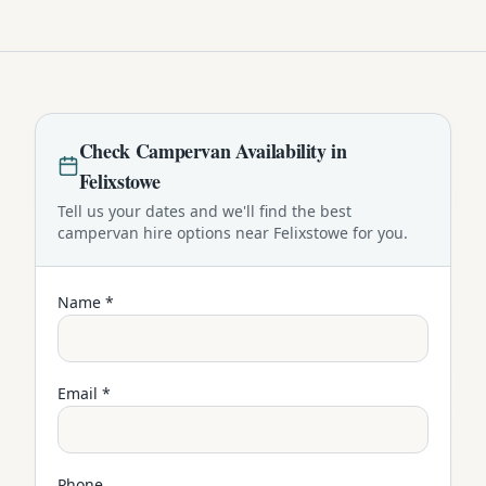
Check
Campervan
Availability in
Felixstowe
Tell us your dates and we'll find the best
campervan
hire options near
Felixstowe
for you.
Name *
Email *
Phone