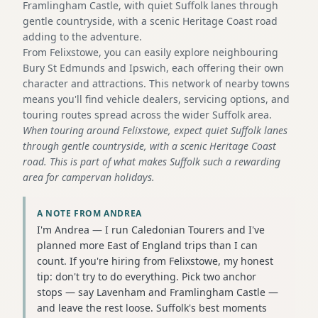
Framlingham Castle, with quiet Suffolk lanes through
gentle countryside, with a scenic Heritage Coast road
adding to the adventure.
From Felixstowe, you can easily explore neighbouring
Bury St Edmunds and Ipswich, each offering their own
character and attractions. This network of nearby towns
means you'll find vehicle dealers, servicing options, and
touring routes spread across the wider Suffolk area.
When touring around Felixstowe, expect quiet Suffolk lanes
through gentle countryside, with a scenic Heritage Coast
road. This is part of what makes Suffolk such a rewarding
area for campervan holidays.
A NOTE FROM ANDREA
I'm Andrea — I run Caledonian Tourers and I've
planned more East of England trips than I can
count. If you're hiring from Felixstowe, my honest
tip: don't try to do everything. Pick two anchor
stops — say Lavenham and Framlingham Castle —
and leave the rest loose. Suffolk's best moments