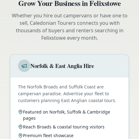
Grow Your Business in
Felixstowe
Whether you hire out campervans or have one to
sell, Caledonian Tourers connects you with
thousands of buyers and renters searching in
Felixstowe
every month.
Norfolk & East Anglia Hire
The Norfolk Broads and Suffolk Coast are
campervan paradise. Advertise your fleet to
customers planning East Anglian coastal tours.
Featured on Norfolk, Suffolk & Cambridge
pages
Reach Broads & coastal touring visitors
Premium fleet showcase