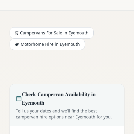
🛒 Campervans For Sale in
Eyemouth
🏕️
Motorhome
Hire in
Eyemouth
Check
Campervan
Availability in
Eyemouth
Tell us your dates and we'll find the best
campervan
hire options near
Eyemouth
for you.