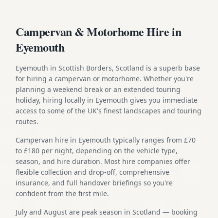
Campervan & Motorhome Hire in
Eyemouth
Eyemouth in Scottish Borders, Scotland is a superb base
for hiring a campervan or motorhome. Whether you're
planning a weekend break or an extended touring
holiday, hiring locally in Eyemouth gives you immediate
access to some of the UK's finest landscapes and touring
routes.
Campervan hire in Eyemouth typically ranges from £70
to £180 per night, depending on the vehicle type,
season, and hire duration. Most hire companies offer
flexible collection and drop-off, comprehensive
insurance, and full handover briefings so you're
confident from the first mile.
July and August are peak season in Scotland — booking