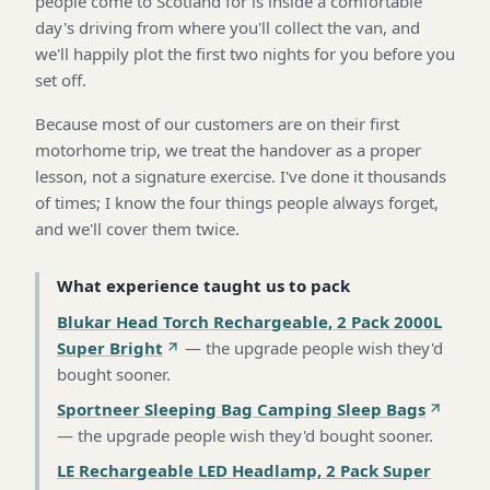
people come to Scotland for is inside a comfortable
day's driving from where you'll collect the van, and
we'll happily plot the first two nights for you before you
set off.
Because most of our customers are on their first
motorhome trip, we treat the handover as a proper
lesson, not a signature exercise. I've done it thousands
of times; I know the four things people always forget,
and we'll cover them twice.
What experience taught us to pack
Blukar Head Torch Rechargeable, 2 Pack 2000L
Super Bright
—
the upgrade people wish they'd
bought sooner
.
Sportneer Sleeping Bag Camping Sleep Bags
—
the upgrade people wish they'd bought sooner
.
LE Rechargeable LED Headlamp, 2 Pack Super