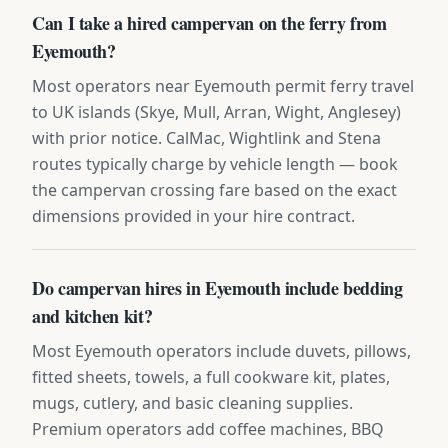
Can I take a hired campervan on the ferry from
Eyemouth?
Most operators near Eyemouth permit ferry travel
to UK islands (Skye, Mull, Arran, Wight, Anglesey)
with prior notice. CalMac, Wightlink and Stena
routes typically charge by vehicle length — book
the campervan crossing fare based on the exact
dimensions provided in your hire contract.
Do campervan hires in Eyemouth include bedding
and kitchen kit?
Most Eyemouth operators include duvets, pillows,
fitted sheets, towels, a full cookware kit, plates,
mugs, cutlery, and basic cleaning supplies.
Premium operators add coffee machines, BBQ