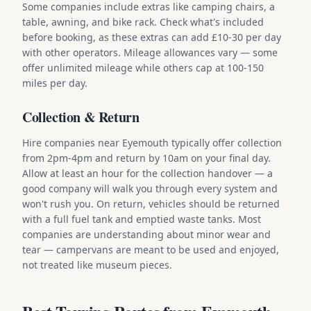
Some companies include extras like camping chairs, a
table, awning, and bike rack. Check what's included
before booking, as these extras can add £10-30 per day
with other operators. Mileage allowances vary — some
offer unlimited mileage while others cap at 100-150
miles per day.
Collection & Return
Hire companies near Eyemouth typically offer collection
from 2pm-4pm and return by 10am on your final day.
Allow at least an hour for the collection handover — a
good company will walk you through every system and
won't rush you. On return, vehicles should be returned
with a full fuel tank and emptied waste tanks. Most
companies are understanding about minor wear and
tear — campervans are meant to be used and enjoyed,
not treated like museum pieces.