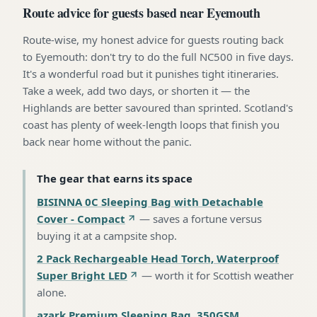
Route advice for guests based near Eyemouth
Route-wise, my honest advice for guests routing back
to Eyemouth: don't try to do the full NC500 in five days.
It's a wonderful road but it punishes tight itineraries.
Take a week, add two days, or shorten it — the
Highlands are better savoured than sprinted. Scotland's
coast has plenty of week-length loops that finish you
back near home without the panic.
The gear that earns its space
BISINNA 0C Sleeping Bag with Detachable
Cover - Compact
—
saves a fortune versus
buying it at a campsite shop
.
2 Pack Rechargeable Head Torch, Waterproof
Super Bright LED
—
worth it for Scottish weather
alone
.
azark Premium Sleeping Bag, 350GSM,