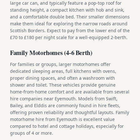
large car can, and typically feature a pop-top roof for
standing height, a compact kitchen with hob and sink,
and a comfortable double bed. Their smaller dimensions
make them ideal for exploring the narrow roads around
Scottish Borders. Expect to pay from the lower end of the
£70 to £180 per night scale for a well-equipped 2-berth.
Family Motorhomes (4-6 Berth)
For families or groups, larger motorhomes offer
dedicated sleeping areas, full kitchens with ovens,
proper dining spaces, and often a washroom with
shower and toilet. These vehicles provide genuine
home-from-home comfort and are available from several
hire companies near Eyemouth. Models from Swift,
Bailey, and Elddis are commonly found in hire fleets,
offering proven reliability and thoughtful layouts. Family
motorhome hire from Eyemouth is excellent value
compared to hotel and cottage holidays, especially for
groups of 4 or more.