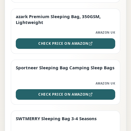
azark Premium Sleeping Bag, 350GSM,
PREMIUM
Lightweight
AMAZON UK
CHECK PRICE ON AMAZON
Sportneer Sleeping Bag Camping Sleep Bags
BEST DEAL
AMAZON UK
CHECK PRICE ON AMAZON
SWTMERRY Sleeping Bag 3-4 Seasons
STAFF FAVOURITE