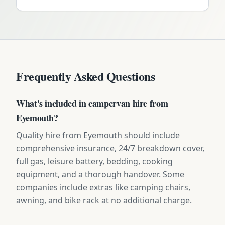
Frequently Asked Questions
What's included in campervan hire from
Eyemouth?
Quality hire from Eyemouth should include
comprehensive insurance, 24/7 breakdown cover,
full gas, leisure battery, bedding, cooking
equipment, and a thorough handover. Some
companies include extras like camping chairs,
awning, and bike rack at no additional charge.