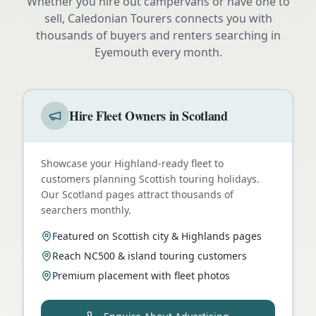
Whether you hire out campervans or have one to
sell, Caledonian Tourers connects you with
thousands of buyers and renters searching in
Eyemouth
every month.
Hire Fleet Owners in Scotland
Showcase your Highland-ready fleet to
customers planning Scottish touring holidays.
Our Scotland pages attract thousands of
searchers monthly.
Featured on Scottish city & Highlands pages
Reach NC500 & island touring customers
Premium placement with fleet photos