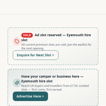
Ad slot reserved
— Eyemouth hire
SOLD
slot
All current premium slots are sold. Join the waitlist for
the next opening.
Enquire for Next Slot
Have your camper or business here
—
Eyemouth hire slot
Reach UK buyers and travellers from £7.50. Limited
slots — first come, first served.
Advertise Here