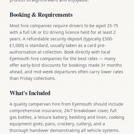
Booking & Requirements
Most hire companies require drivers to be aged 25-75
with a full UK or EU driving licence held for at least 2
years. A refundable security deposit (typically £500-
£1,000) is standard, usually taken as a card pre-
authorisation at collection. Book directly with local
Eyemouth hire companies for the best rates — many
offer early-bird discounts for bookings made 3+ months
ahead, and mid-week departures often carry lower rates
than Friday collections.
What's Included
A quality campervan hire from Eyemouth should include
comprehensive insurance, 24/7 breakdown cover, full
gas bottles, a leisure battery, bedding and linen, cooking
equipment (pots, pans, crockery, cutlery), and a
thorough handover demonstrating all vehicle systems.