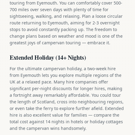
touring from Eyemouth. You can comfortably cover 500-
700 miles over seven days with plenty of time for
sightseeing, walking, and relaxing. Plan a loose circular
route returning to Eyemouth, aiming for 2-3 overnight
stops to avoid constantly packing up. The freedom to
change plans based on weather and mood is one of the
greatest joys of campervan touring — embrace it.
Extended Holiday (14+ Nights)
For the ultimate campervan holiday, a two-week hire
from Eyemouth lets you explore multiple regions of the
UK at a relaxed pace. Many hire companies offer
significant per-night discounts for longer hires, making
a fortnight away remarkably affordable. You could tour
the length of Scotland, cross into neighbouring regions,
or even take the ferry to explore further afield. Extended
hire is also excellent value for families — compare the
total cost against 14 nights in hotels or holiday cottages
and the campervan wins handsomely.