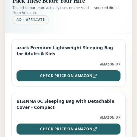
Pack These Before Your Hire
Tested kit our team actually uses on the road — sourced direct
from Amazon.
AD · AFFILIATE
azark Premium Lightweight Sleeping Bag
EDITOR'S PICK
for Adults & Kids
AMAZON UK
CHECK PRICE ON AMAZON
BISINNA 0C Sleeping Bag with Detachable
TOP RATED
Cover - Compact
AMAZON UK
CHECK PRICE ON AMAZON