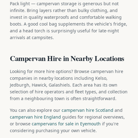
Pack light — campervan storage is generous but not
infinite. Bring layers rather than bulky clothing, and
invest in quality waterproofs and comfortable walking
boots. A good cool bag supplements the vehicle's fridge,
and a head torch is surprisingly useful for late-night
arrivals at campsites.
Campervan Hire in Nearby Locations
Looking for more hire options? Browse campervan hire
companies in nearby locations including Kelso,
Jedburgh, Hawick, Galashiels. Each area has its own
selection of hire operators and fleet types, and collection
from a neighbouring town is often straightforward.
You can also explore our
campervan hire Scotland
and
campervan hire England
guides for regional overviews,
or browse
campervans for sale in Eyemouth
if you're
considering purchasing your own vehicle.