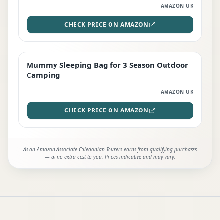
AMAZON UK
CHECK PRICE ON AMAZON
Mummy Sleeping Bag for 3 Season Outdoor
EDITOR'S PICK
Camping
AMAZON UK
CHECK PRICE ON AMAZON
As an Amazon Associate Caledonian Tourers earns from qualifying purchases
— at no extra cost to you. Prices indicative and may vary.