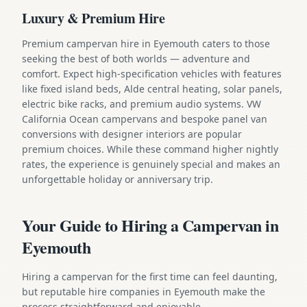
Luxury & Premium Hire
Premium campervan hire in Eyemouth caters to those
seeking the best of both worlds — adventure and
comfort. Expect high-specification vehicles with features
like fixed island beds, Alde central heating, solar panels,
electric bike racks, and premium audio systems. VW
California Ocean campervans and bespoke panel van
conversions with designer interiors are popular
premium choices. While these command higher nightly
rates, the experience is genuinely special and makes an
unforgettable holiday or anniversary trip.
Your Guide to Hiring a Campervan in
Eyemouth
Hiring a campervan for the first time can feel daunting,
but reputable hire companies in Eyemouth make the
process straightforward and enjoyable.