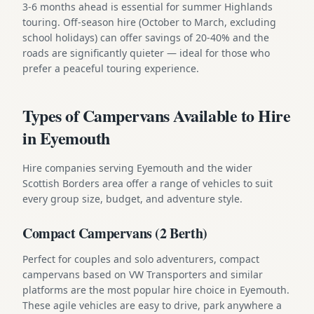
3-6 months ahead is essential for summer Highlands
touring. Off-season hire (October to March, excluding
school holidays) can offer savings of 20-40% and the
roads are significantly quieter — ideal for those who
prefer a peaceful touring experience.
Types of Campervans Available to Hire
in Eyemouth
Hire companies serving Eyemouth and the wider
Scottish Borders area offer a range of vehicles to suit
every group size, budget, and adventure style.
Compact Campervans (2 Berth)
Perfect for couples and solo adventurers, compact
campervans based on VW Transporters and similar
platforms are the most popular hire choice in Eyemouth.
These agile vehicles are easy to drive, park anywhere a