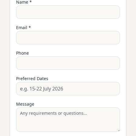
Name *
Email *
Phone
Preferred Dates
Message