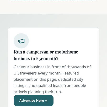
Run a campervan or motorhome
business in
Eyemouth
?
Get your business in front of thousands of
UK travellers every month. Featured
placement on this page, dedicated city
listings, and qualified leads from people
actively planning their trip.
Advertise Here