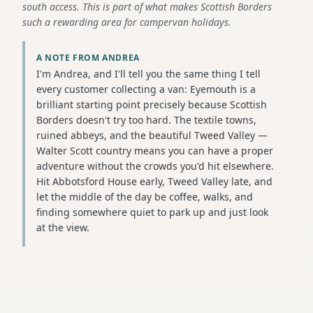
south access. This is part of what makes Scottish Borders
such a rewarding area for campervan holidays.
A NOTE FROM ANDREA
I'm Andrea, and I'll tell you the same thing I tell
every customer collecting a van: Eyemouth is a
brilliant starting point precisely because Scottish
Borders doesn't try too hard. The textile towns,
ruined abbeys, and the beautiful Tweed Valley —
Walter Scott country means you can have a proper
adventure without the crowds you'd hit elsewhere.
Hit Abbotsford House early, Tweed Valley late, and
let the middle of the day be coffee, walks, and
finding somewhere quiet to park up and just look
at the view.