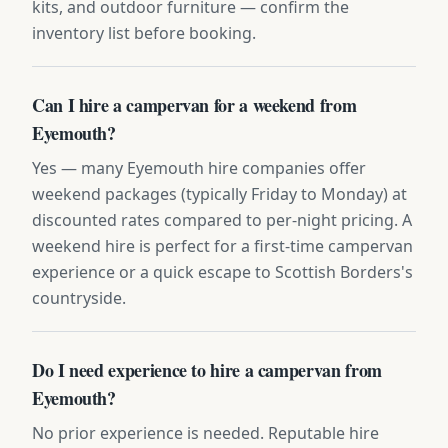
kits, and outdoor furniture — confirm the
inventory list before booking.
Can I hire a campervan for a weekend from
Eyemouth?
Yes — many Eyemouth hire companies offer
weekend packages (typically Friday to Monday) at
discounted rates compared to per-night pricing. A
weekend hire is perfect for a first-time campervan
experience or a quick escape to Scottish Borders's
countryside.
Do I need experience to hire a campervan from
Eyemouth?
No prior experience is needed. Reputable hire