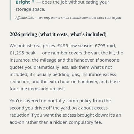
Bright
—
does the job without eating your
storage space
.
Affiliate links — we may earn a small commission at no extra cost to you.
2026 pricing (what it costs, what's included)
We publish real prices. £495 low season, £795 mid,
£1,295 peak — one number covers the van, the kit, the
insurance, the mileage and the handover. If someone
quotes you dramatically less, ask them what's not
included; it's usually bedding, gas, insurance excess
reduction, and the extra hour on handover, and those
four line items add up fast.
You're covered on our fully-comp policy from the
second you drive off the yard. Ask about excess-
reduction if you want the excess brought down; it's an
add-on rather than a hidden compulsory fee.