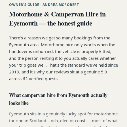
OWNER'S GUIDE
· ANDREA MCROBERT
Motorhome & Campervan Hire in
Eyemouth — the honest guide
There's a reason we get so many bookings from the
Eyemouth area. Motorhome hire only works when the
handover is unhurried, the vehicle is properly kitted,
and the person renting it to you actually cares whether
your trip goes well. That's the standard we've held since
2019, and it's why our reviews sit at a genuine 5.0
across 62 verified guests.
What campervan hire from Eyemouth actually
looks like
Eyemouth sits in a genuinely lucky spot for motorhome
touring in Scotland. Loch, glen or coast — most of what