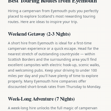
Best Touring Routes from Eyemouth
Hiring a campervan from Eyemouth puts you perfectly
placed to explore Scotland's most rewarding touring
routes. Here are ideas to inspire your trip.
Weekend Getaway (2-3 Nights)
A short hire from Eyemouth is ideal for a first-time
campervan experience or a quick escape. Head for the
nearest stretch of outstanding countryside — within
Scottish Borders and the surrounding area you'll find
excellent campsites with electric hook-up, scenic walks,
and welcoming pubs. Keep your driving to under 100
miles per day and you'll have plenty of time to explore
properly. Many Eyemouth hire companies offer
discounted short-break rates from Thursday to Monday.
Week-Long Adventure (7 Nights)
A week-long hire unlocks the full magic of campervan