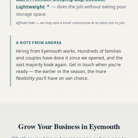
Lightweight
—
does the job without eating your
storage space
.
Affiliate links — we may earn a small commission at no extra cost to you.
A NOTE FROM ANDREA
Hiring from Eyemouth works. Hundreds of families
and couples have done it since we opened, and the
vast majority book again. Get in touch when you're
ready — the earlier in the season, the more
flexibility you'll have on van choice.
Grow Your Business in
Eyemouth