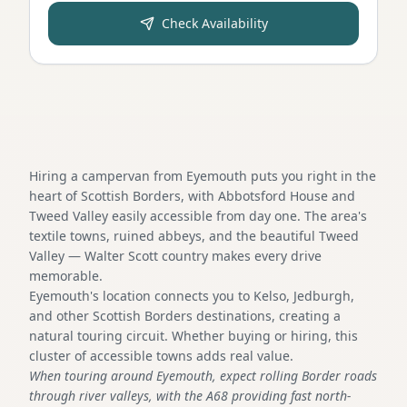
Check Availability
Hiring a campervan from Eyemouth puts you right in the
heart of Scottish Borders, with Abbotsford House and
Tweed Valley easily accessible from day one. The area's
textile towns, ruined abbeys, and the beautiful Tweed
Valley — Walter Scott country makes every drive
memorable.
Eyemouth's location connects you to Kelso, Jedburgh,
and other Scottish Borders destinations, creating a
natural touring circuit. Whether buying or hiring, this
cluster of accessible towns adds real value.
When touring around Eyemouth, expect rolling Border roads
through river valleys, with the A68 providing fast north-