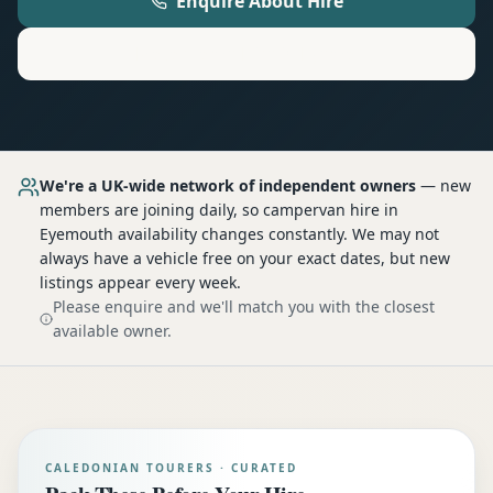
Enquire About Hire
Motorhome
Hire in
Eyemouth
We're a UK-wide network of independent owners
— new
members are joining daily, so
campervan hire
in
Eyemouth
availability changes constantly. We may not
always have a vehicle free on your exact dates, but new
listings appear every week.
Please enquire and we'll match you with the closest
available owner.
CALEDONIAN TOURERS · CURATED