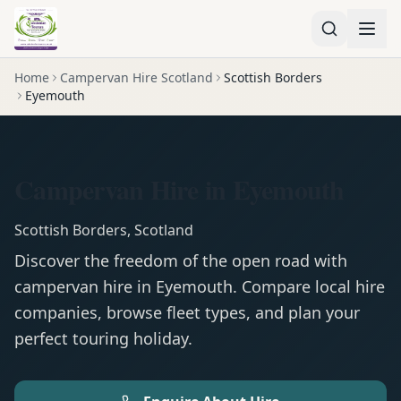
Home
Campervan Hire Scotland
Scottish Borders
Eyemouth
Campervan Hire in Eyemouth
Scottish Borders
,
Scotland
Discover the freedom of the open road with
campervan
hire in
Eyemouth
. Compare local hire
companies, browse fleet types, and plan your
perfect touring holiday.