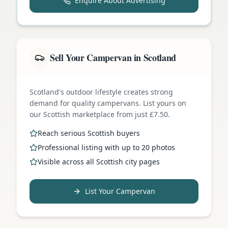
Enquire About Advertising
Sell Your Campervan in Scotland
Scotland's outdoor lifestyle creates strong
demand for quality campervans. List yours on
our Scottish marketplace from just £7.50.
Reach serious Scottish buyers
Professional listing with up to 20 photos
Visible across all Scottish city pages
List Your Campervan