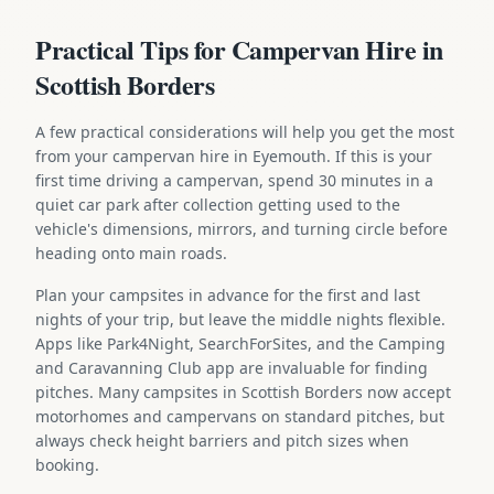
Practical Tips for Campervan Hire in
Scottish Borders
A few practical considerations will help you get the most
from your campervan hire in Eyemouth. If this is your
first time driving a campervan, spend 30 minutes in a
quiet car park after collection getting used to the
vehicle's dimensions, mirrors, and turning circle before
heading onto main roads.
Plan your campsites in advance for the first and last
nights of your trip, but leave the middle nights flexible.
Apps like Park4Night, SearchForSites, and the Camping
and Caravanning Club app are invaluable for finding
pitches. Many campsites in Scottish Borders now accept
motorhomes and campervans on standard pitches, but
always check height barriers and pitch sizes when
booking.