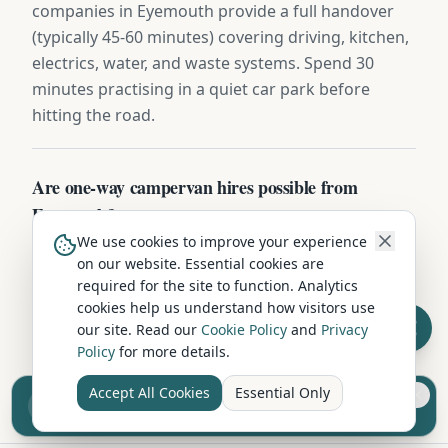
companies in Eyemouth provide a full handover
(typically 45-60 minutes) covering driving, kitchen,
electrics, water, and waste systems. Spend 30
minutes practising in a quiet car park before
hitting the road.
Are one-way campervan hires possible from
Eyemouth?
We use cookies to improve your experience
Some Scottish Borders operators offer one-way
on our website. Essential cookies are
hires (e.g. Eyemouth to Inverness, Edinburgh, or
required for the site to function. Analytics
Cornwall) for a £150-£400 relocation fee. Ideal for
cookies help us understand how visitors use
fly-drive itineraries — collect after a flight and
our site. Read our
Cookie Policy
and
Privacy
Policy
for more details.
drop off near your departure airport.
Accept All Cookies
Essential Only
Sell your camper from £7.50
Reach UK buyers. Tap to list.