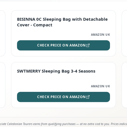
TOP RATED
BISINNA 0C Sleeping Bag with Detachable
Cover - Compact
AMAZON UK
CHECK PRICE ON AMAZON
STAFF FAVOURITE
SWTMERRY Sleeping Bag 3-4 Seasons
AMAZON UK
CHECK PRICE ON AMAZON
iate Caledonian Tourers earns from qualifying purchases — at no extra cost to you. Prices indic