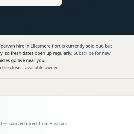
pervan hire
in Ellesmere Port
is currently sold out, but
, so fresh dates open up regularly.
Subscribe for new
icles go live near you.
 the closest available owner.
oad — sourced direct from Amazon.