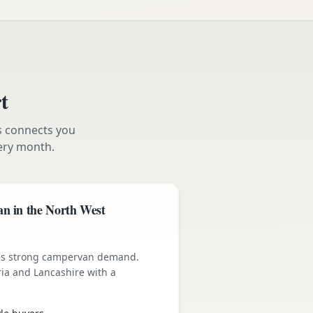
t
s connects you
ry month.
n in the North West
ives strong campervan demand.
ia and Lancashire with a