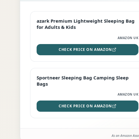
EDITOR'S PICK
azark Premium Lightweight Sleeping Bag
for Adults & Kids
AMAZON UK
CHECK PRICE ON AMAZON
BEST DEAL
Sportneer Sleeping Bag Camping Sleep
Bags
AMAZON UK
CHECK PRICE ON AMAZON
As an Amazon Assoc