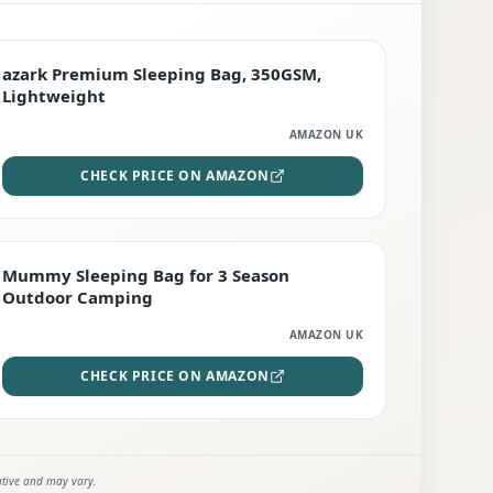
PREMIUM
azark Premium Sleeping Bag, 350GSM,
Lightweight
AMAZON UK
CHECK PRICE ON AMAZON
EDITOR'S PICK
Mummy Sleeping Bag for 3 Season
Outdoor Camping
AMAZON UK
CHECK PRICE ON AMAZON
ative and may vary.