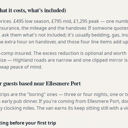
at it costs, what's included)
prices. £495 low season, £795 mid, £1,295 peak — one numb
e insurance, the mileage and the handover. If someone quote
, ask them what's not included; it's usually bedding, gas, i
he extra hour on handover, and those four line items add up
ly-comp insured. The excess reduction is optional and worth 
s size — Highland roads are narrow and one clipped mirror i
cheap peace of mind.
r guests based near Ellesmere Port
 trips are the "boring" ones — three or four nights, one or 
n early pub dinner. If you're coming from Ellesmere Port, do
y clocking miles. The van earns its keep sitting still with a vi
ing before your first trip