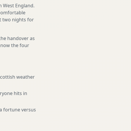
th West England.
 comfortable
st two nights for
 the handover as
 know the four
Scottish weather
ryone hits in
a fortune versus