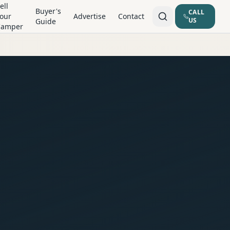
ell
Buyer's
CALL
our
Advertise
Contact
US
Guide
Camper