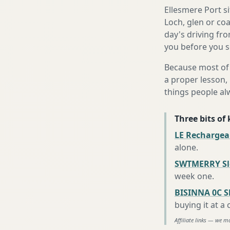
Ellesmere Port s
Loch, glen or co
day's driving fro
you before you se
Because most of 
a proper lesson, 
things people al
Three bits of
LE Rechargea
alone
.
SWTMERRY Sle
week one
.
BISINNA 0C S
buying it at a
Affiliate links — we m