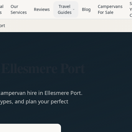
S
al
Our
Travel
Campervans
Reviews
Blog
Y
s
Services
Guides
For Sale
ort
Ellesmere Port
campervan
hire in
Ellesmere Port
.
ypes, and plan your perfect
e
Hire in
Ellesmere Port