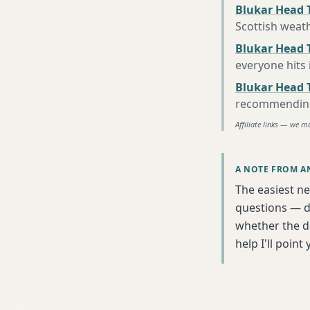
Blukar Head 
Scottish weat
Blukar Head T
everyone hits
Blukar Head 
recommending 
Affiliate links — we m
A NOTE FROM A
The easiest nex
questions — da
whether the da
help I'll poin