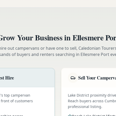
Grow Your Business in
Ellesmere Por
ire out campervans or have one to sell, Caledonian Tourer
sands of buyers and renters searching in
Ellesmere Port
eve
st Hire
Sell Your Camperva
nd's top campervan
Lake District proximity dr
n front of customers
Reach buyers across Cumbr
professional listing.