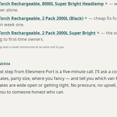
Torch Rechargeable, 8000L Super Bright Headlamp
—
w
her alone
.
orch Rechargeable, 2 Pack 2000L (Black)
—
cheap fix f
 in week one
.
Torch Rechargeable, 2 Pack 2000L Super Bright
—
the o
to first-time owners
.
ay earn a small commission at no extra cost to you.
NDREA
t step from Ellesmere Port is a five-minute call. I'll ask a c
tes, party size, where you fancy — and tell you which van f
tes are wide open or getting tight. No pressure, no upsell, 
t you to someone honest who can.