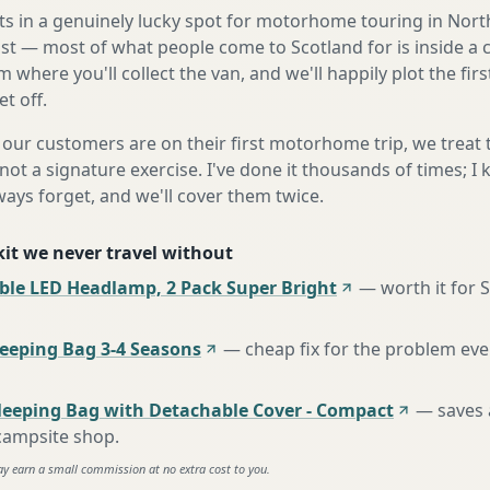
its in a genuinely lucky spot for motorhome touring in Nor
ast — most of what people come to Scotland for is inside a
m where you'll collect the van, and we'll happily plot the fir
t off.
our customers are on their first motorhome trip, we treat
not a signature exercise. I've done it thousands of times; I
ways forget, and we'll cover them twice.
 kit we never travel without
ble LED Headlamp, 2 Pack Super Bright
—
worth it for 
eping Bag 3-4 Seasons
—
cheap fix for the problem eve
leeping Bag with Detachable Cover - Compact
—
saves 
 campsite shop
.
ay earn a small commission at no extra cost to you.