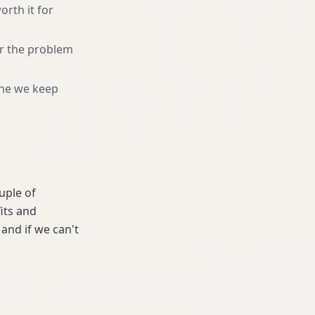
orth it for
or the problem
ne we keep
ouple of
its and
and if we can't