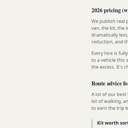
2026 pricing (wh
We publish real 
van, the kit, th
dramatically less
reduction, and t
Every hire is ful
to a vehicle thi
the excess. It's 
Route advice fo
A lot of our best
lot of walking, a
to earn the trip b
Kit worth sort