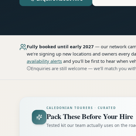
Fully booked until early 2027
— our network
cam
we're signing up new locations and owners every day
availability alerts
and you'll be first to hear when veh
Enquiries are still welcome — we'll match you with
CALEDONIAN TOURERS · CURATED
Pack These Before Your Hire
Tested kit our team actually uses on the r