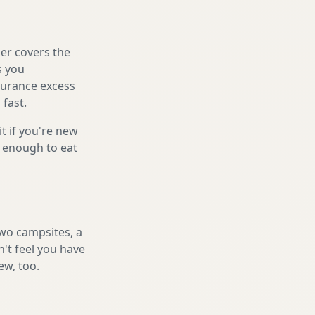
er covers the
s you
nsurance excess
 fast.
it if you're new
s enough to eat
two campsites, a
n't feel you have
ew, too.