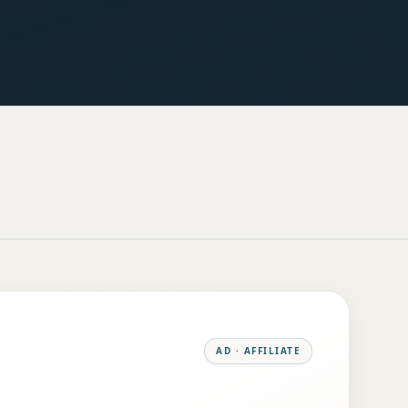
AD · AFFILIATE