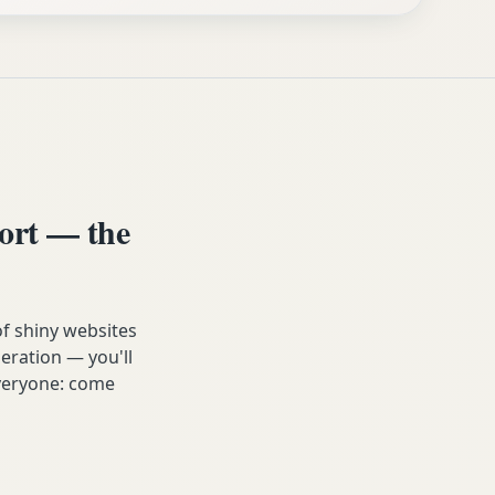
ort — the
of shiny websites
eration — you'll
 everyone: come