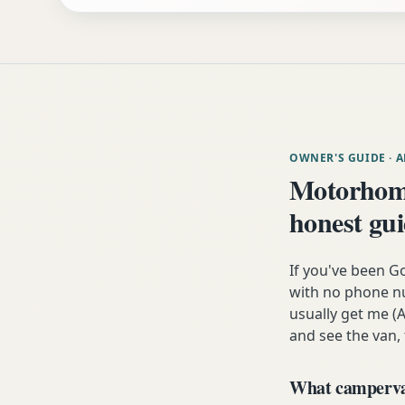
OWNER'S GUIDE
· 
Motorhome
honest gu
If you've been G
with no phone nu
usually get me (A
and see the van,
What campervan