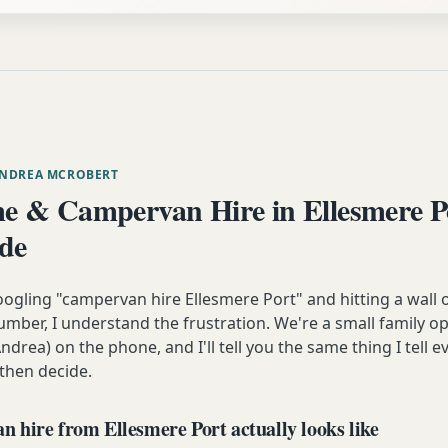
ANDREA MCROBERT
 & Campervan Hire in Ellesmere P
ide
oogling "campervan hire Ellesmere Port" and hitting a wall 
mber, I understand the frustration. We're a small family op
ndrea) on the phone, and I'll tell you the same thing I tell
 then decide.
 hire from Ellesmere Port actually looks like