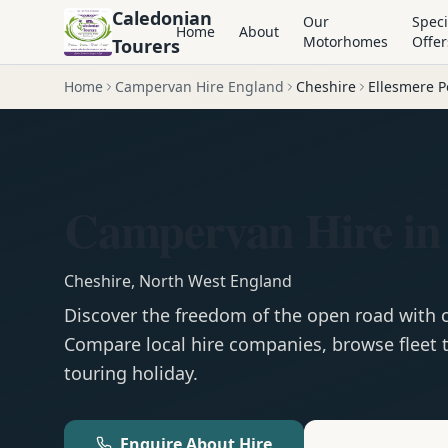
Caledonian
Our
Speci
Home
About
Motorhomes
Offer
Tourers
Home
Campervan Hire England
Cheshire
Ellesmere P
Campervan Hire in 
Cheshire
,
North West England
Discover the freedom of the open road with
Compare local hire companies, browse fleet t
touring holiday.
Enquire About Hire
Motorhom