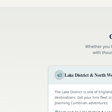
Whether you h
with thou
Lake District & North We
The Lake District is one of Engla
destinations. Get your hire fleet i
planning Cumbrian adventures.