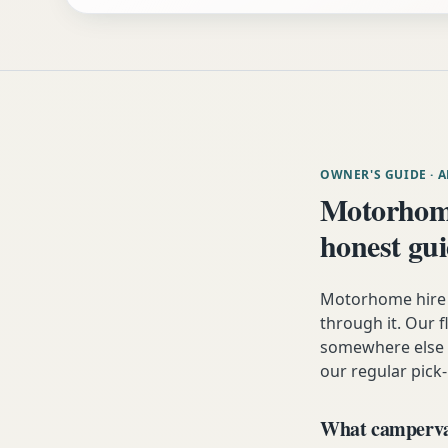
OWNER'S GUIDE
· 
Motorhom
honest gu
Motorhome hire 
through it. Our fl
somewhere else i
our regular pick-
What campervan