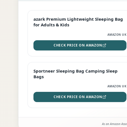
EDITOR'S PICK
azark Premium Lightweight Sleeping Bag
for Adults & Kids
AMAZON UK
CHECK PRICE ON AMAZON
BEST DEAL
Sportneer Sleeping Bag Camping Sleep
Bags
AMAZON UK
CHECK PRICE ON AMAZON
As an Amazon Assoc