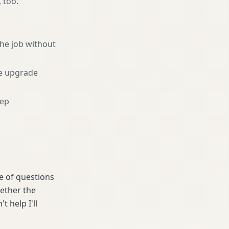
, too.
he job without
e upgrade
eep
le of questions
hether the
t help I'll