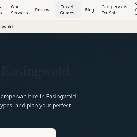
S
al
Our
Travel
Campervans
Reviews
Blog
Y
s
Services
Guides
For Sale
ngwold
 Easingwold
campervan
hire in
Easingwold
.
ypes, and plan your perfect
e
Hire in
Easingwold