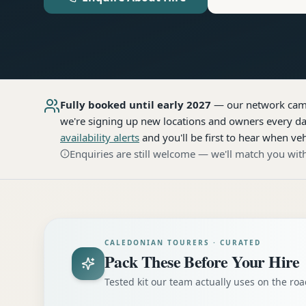
Fully booked until early 2027
— our network
cam
we're signing up new locations and owners every day
availability alerts
and you'll be first to hear when veh
Enquiries are still welcome — we'll match you with
CALEDONIAN TOURERS · CURATED
Pack These Before Your Hire
Tested kit our team actually uses on the r