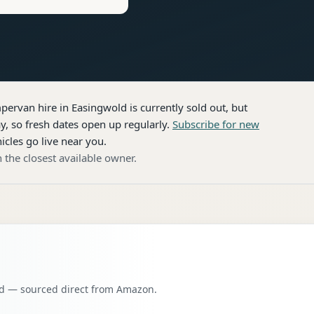
pervan hire
in Easingwold
is currently sold out, but
, so fresh dates open up regularly.
Subscribe for new
icles go live near you.
 the closest available owner.
oad — sourced direct from Amazon.