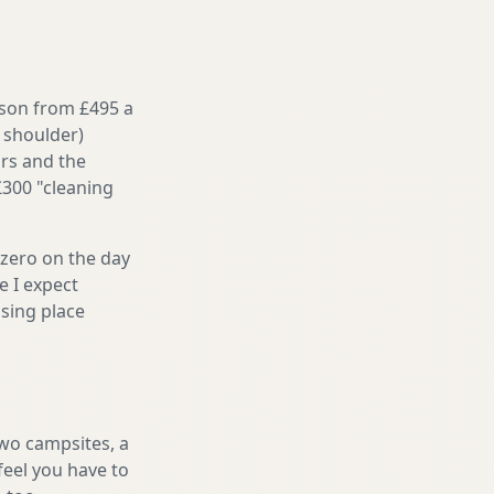
ason from £495 a
 shoulder)
irs and the
£300 "cleaning
 zero on the day
e I expect
sing place
two campsites, a
feel you have to