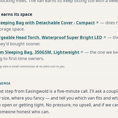
locking miles. The van earns its keep sitting still with a view
 earns its space
leeping Bag with Detachable Cover - Compact
—
does t
torage space
.
rgeable Head Torch, Waterproof Super Bright LED
—
th
hey'd bought sooner
.
m Sleeping Bag, 350GSM, Lightweight
—
the one we k
to first-time owners
.
ay earn a small commission at no extra cost to you.
NDREA
xt step from Easingwold is a five-minute call. I'll ask a coup
 size, where you fancy — and tell you which van fits and w
 open or getting tight. No pressure, no upsell, and if we can'
someone honest who can.