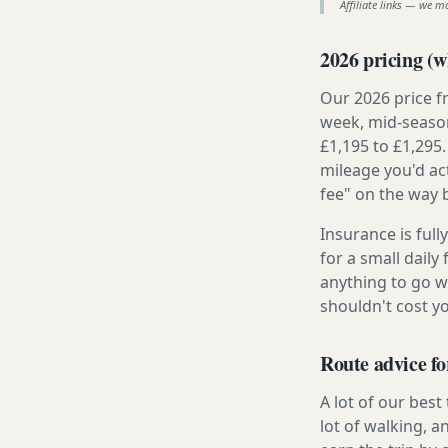
Affiliate links — we m
2026 pricing (wh
Our 2026 price f
week, mid-season
£1,195 to £1,295.
mileage you'd ac
fee" on the way 
Insurance is ful
for a small daily
anything to go w
shouldn't cost 
Route advice fo
A lot of our best
lot of walking, a