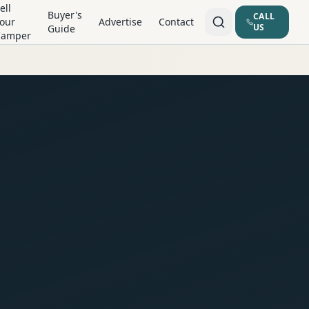
ell
Buyer's
CALL
our
Advertise
Contact
US
Guide
Camper