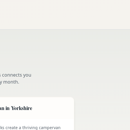
s connects you
y month.
n in Yorkshire
rks create a thriving campervan