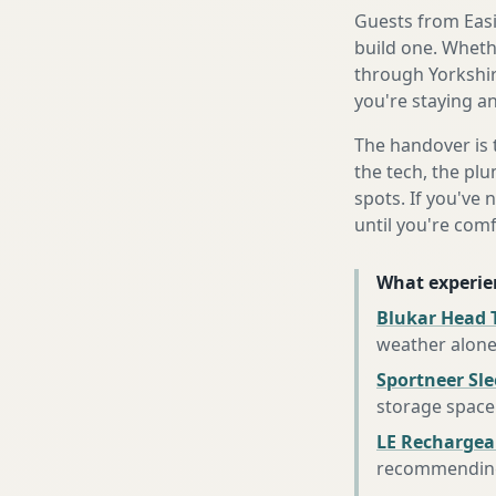
Guests from Easin
build one. Whethe
through Yorkshir
you're staying an
The handover is 
the tech, the plu
spots. If you've 
until you're com
What experie
Blukar Head 
weather alon
Sportneer Sl
storage space
LE Rechargea
recommending 