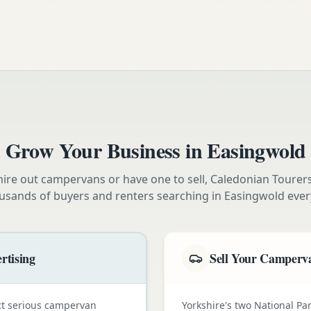
Grow Your Business in
Easingwold
ire out campervans or have one to sell, Caledonian Tourer
usands of buyers and renters searching in
Easingwold
ever
rtising
Sell Your Camperva
ct serious campervan
Yorkshire's two National Pa