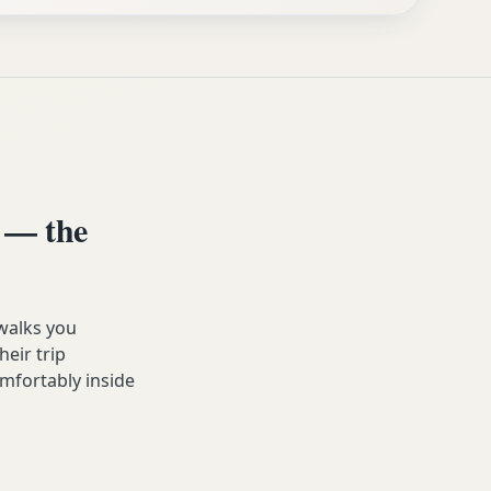
 — the
walks you
heir trip
mfortably inside