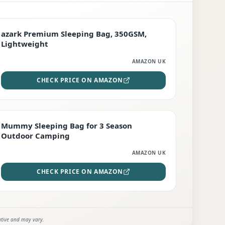
PREMIUM
azark Premium Sleeping Bag, 350GSM,
Lightweight
AMAZON UK
CHECK PRICE ON AMAZON
EDITOR'S PICK
Mummy Sleeping Bag for 3 Season
Outdoor Camping
AMAZON UK
CHECK PRICE ON AMAZON
ative and may vary.