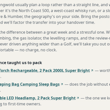
gwold usually plan a loop rather than a straight line, and 
r it's the North Coast 500, a west-coast whisky run, or a sl
e & Humber, the geography's on your side. Bring the post
d we'll factor the transfer into your handover time.
the difference between a great week and a stressful one. 
mbing, the gas isolator, the levelling ramps, and the review-
never driven anything wider than a Golf, we'll take you out o
fortable — no charge, no clock.
nce taught us to pack
Torch Rechargeable, 2 Pack 2000L Super Bright
—
worth
e
.
eeping Bag Camping Sleep Bags
—
does the job without 
.
ble LED Headlamp, 2 Pack Super Bright
—
the one we k
to first-time owners
.