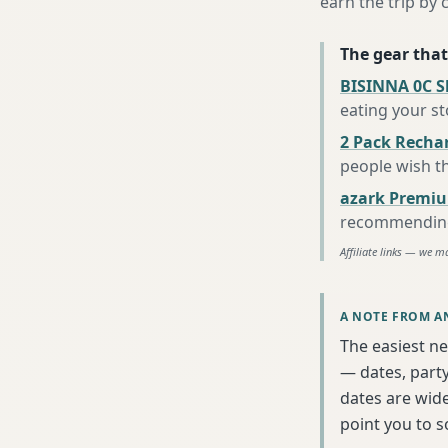
earn the trip by c
The gear that
BISINNA 0C S
eating your s
2 Pack Recha
people wish t
azark Premiu
recommending 
Affiliate links — we m
A NOTE FROM A
The easiest ne
— dates, party
dates are wide
point you to 