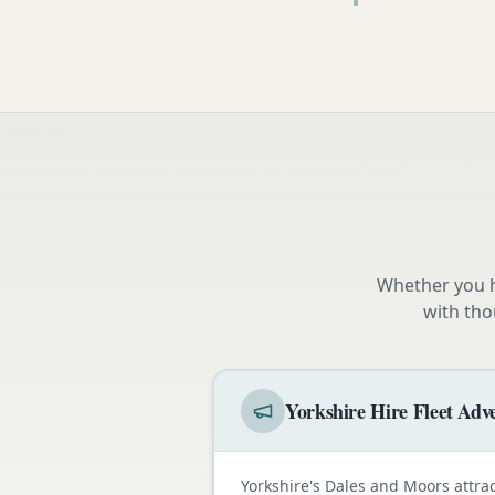
Whether you h
with tho
Yorkshire Hire Fleet Adve
Yorkshire's Dales and Moors attra