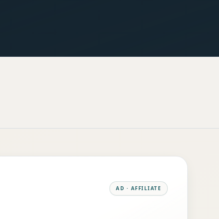
AD · AFFILIATE