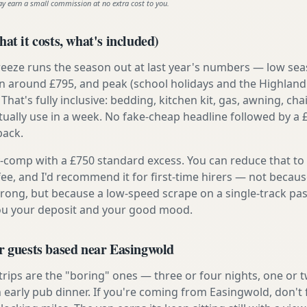
ay earn a small commission at no extra cost to you.
at it costs, what's included)
reeze runs the season out at last year's numbers — low se
 around £795, and peak (school holidays and the Highland
 That's fully inclusive: bedding, kitchen kit, gas, awning, cha
tually use in a week. No fake-cheap headline followed by a 
back.
ly-comp with a £750 standard excess. You can reduce that to
 fee, and I'd recommend it for first-time hirers — not becaus
rong, but because a low-speed scrape on a single-track pas
you your deposit and your good mood.
r guests based near Easingwold
 trips are the "boring" ones — three or four nights, one or 
n early pub dinner. If you're coming from Easingwold, don't 