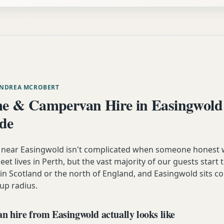
ANDREA MCROBERT
e & Campervan Hire in Easingwold
ide
near Easingwold isn't complicated when someone honest 
eet lives in Perth, but the vast majority of our guests start t
n Scotland or the north of England, and Easingwold sits co
up radius.
 hire from Easingwold actually looks like