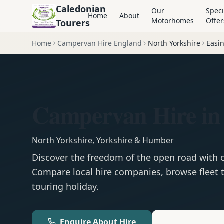
Caledonian
Our
Speci
Home
About
Motorhomes
Offer
Tourers
Home
Campervan Hire England
North Yorkshire
Easi
Campervan Hire in
North Yorkshire
,
Yorkshire & Humber
Discover the freedom of the open road with
Compare local hire companies, browse fleet t
touring holiday.
Enquire About Hire
Motorhom