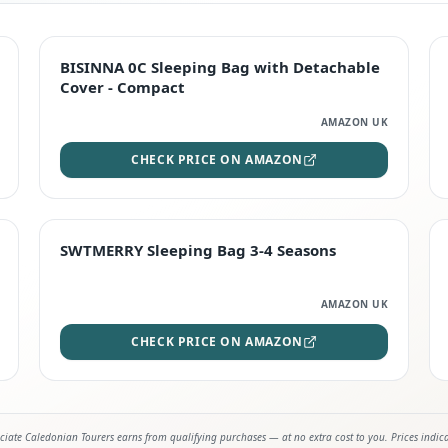
TOP RATED
BISINNA 0C Sleeping Bag with Detachable
Cover - Compact
AMAZON UK
CHECK PRICE ON AMAZON
STAFF FAVOURITE
SWTMERRY Sleeping Bag 3-4 Seasons
AMAZON UK
CHECK PRICE ON AMAZON
iate Caledonian Tourers earns from qualifying purchases — at no extra cost to you. Prices indic