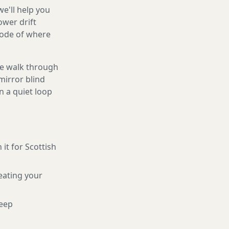
we'll help you
ower drift
code of where
We walk through
mirror blind
n a quiet loop
 it for Scottish
eating your
eep