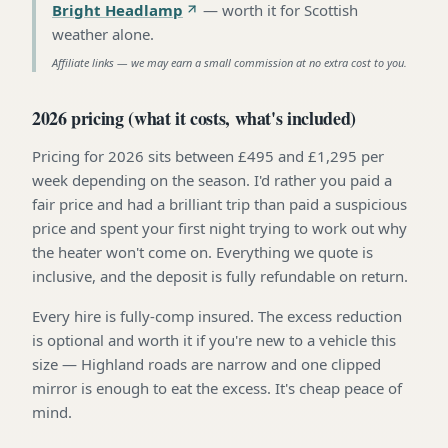
Bright Headlamp
—
worth it for Scottish
weather alone
.
Affiliate links — we may earn a small commission at no extra cost to you.
2026 pricing (what it costs, what's included)
Pricing for 2026 sits between £495 and £1,295 per
week depending on the season. I'd rather you paid a
fair price and had a brilliant trip than paid a suspicious
price and spent your first night trying to work out why
the heater won't come on. Everything we quote is
inclusive, and the deposit is fully refundable on return.
Every hire is fully-comp insured. The excess reduction
is optional and worth it if you're new to a vehicle this
size — Highland roads are narrow and one clipped
mirror is enough to eat the excess. It's cheap peace of
mind.