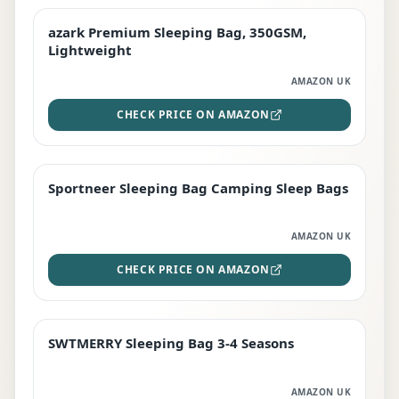
azark Premium Sleeping Bag, 350GSM,
PREMIUM
Lightweight
AMAZON UK
CHECK PRICE ON AMAZON
Sportneer Sleeping Bag Camping Sleep Bags
BEST DEAL
AMAZON UK
CHECK PRICE ON AMAZON
SWTMERRY Sleeping Bag 3-4 Seasons
STAFF FAVOURITE
AMAZON UK