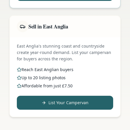
Sell in East Anglia
East Anglia's stunning coast and countryside
create year-round demand. List your campervan
for buyers across the region.
Reach East Anglian buyers
Up to 20 listing photos
Affordable from just £7.50
List Your Campervan