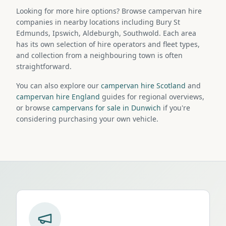
Looking for more hire options? Browse campervan hire
companies in nearby locations including Bury St
Edmunds, Ipswich, Aldeburgh, Southwold. Each area
has its own selection of hire operators and fleet types,
and collection from a neighbouring town is often
straightforward.
You can also explore our
campervan hire Scotland
and
campervan hire England
guides for regional overviews,
or browse
campervans for sale in Dunwich
if you're
considering purchasing your own vehicle.