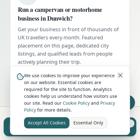
Run a campervan or motorhome
business in
Dunwich
?
Get your business in front of thousands of
UK travellers every month. Featured
placement on this page, dedicated city
listings, and qualified leads from people
actively planning their trip.
Advertise Here
We use cookies to improve your experience
on our website. Essential cookies are
required for the site to function. Analytics
cookies help us understand how visitors use
our site. Read our
Cookie Policy
and
Privacy
Policy
for more details.
Accept All Cookies
Essential Only
Sell your camper from £7.50
Hire in Nearby Locations
Reach UK buyers. Tap to list.