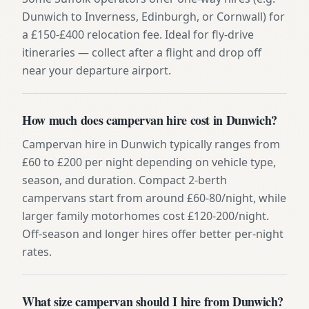
Dunwich to Inverness, Edinburgh, or Cornwall) for
a £150-£400 relocation fee. Ideal for fly-drive
itineraries — collect after a flight and drop off
near your departure airport.
How much does campervan hire cost in Dunwich?
Campervan hire in Dunwich typically ranges from
£60 to £200 per night depending on vehicle type,
season, and duration. Compact 2-berth
campervans start from around £60-80/night, while
larger family motorhomes cost £120-200/night.
Off-season and longer hires offer better per-night
rates.
What size campervan should I hire from Dunwich?