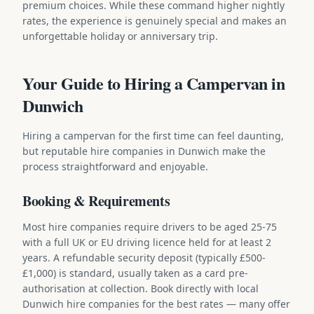
premium choices. While these command higher nightly
rates, the experience is genuinely special and makes an
unforgettable holiday or anniversary trip.
Your Guide to Hiring a Campervan in
Dunwich
Hiring a campervan for the first time can feel daunting,
but reputable hire companies in Dunwich make the
process straightforward and enjoyable.
Booking & Requirements
Most hire companies require drivers to be aged 25-75
with a full UK or EU driving licence held for at least 2
years. A refundable security deposit (typically £500-
£1,000) is standard, usually taken as a card pre-
authorisation at collection. Book directly with local
Dunwich hire companies for the best rates — many offer