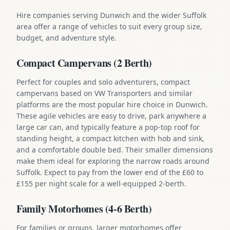
Hire companies serving Dunwich and the wider Suffolk
area offer a range of vehicles to suit every group size,
budget, and adventure style.
Compact Campervans (2 Berth)
Perfect for couples and solo adventurers, compact
campervans based on VW Transporters and similar
platforms are the most popular hire choice in Dunwich.
These agile vehicles are easy to drive, park anywhere a
large car can, and typically feature a pop-top roof for
standing height, a compact kitchen with hob and sink,
and a comfortable double bed. Their smaller dimensions
make them ideal for exploring the narrow roads around
Suffolk. Expect to pay from the lower end of the £60 to
£155 per night scale for a well-equipped 2-berth.
Family Motorhomes (4-6 Berth)
For families or groups, larger motorhomes offer