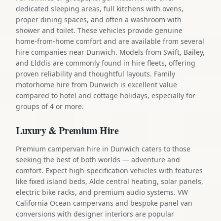
dedicated sleeping areas, full kitchens with ovens,
proper dining spaces, and often a washroom with
shower and toilet. These vehicles provide genuine
home-from-home comfort and are available from several
hire companies near Dunwich. Models from Swift, Bailey,
and Elddis are commonly found in hire fleets, offering
proven reliability and thoughtful layouts. Family
motorhome hire from Dunwich is excellent value
compared to hotel and cottage holidays, especially for
groups of 4 or more.
Luxury & Premium Hire
Premium campervan hire in Dunwich caters to those
seeking the best of both worlds — adventure and
comfort. Expect high-specification vehicles with features
like fixed island beds, Alde central heating, solar panels,
electric bike racks, and premium audio systems. VW
California Ocean campervans and bespoke panel van
conversions with designer interiors are popular