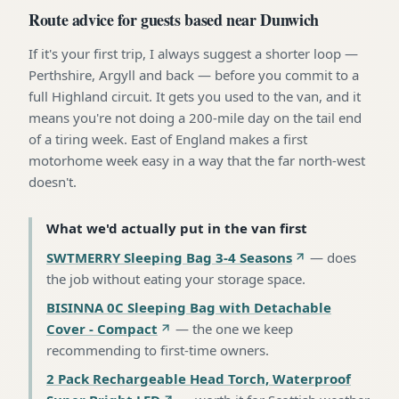
Route advice for guests based near Dunwich
If it's your first trip, I always suggest a shorter loop —
Perthshire, Argyll and back — before you commit to a
full Highland circuit. It gets you used to the van, and it
means you're not doing a 200-mile day on the tail end
of a tiring week. East of England makes a first
motorhome week easy in a way that the far north-west
doesn't.
What we'd actually put in the van first
SWTMERRY Sleeping Bag 3-4 Seasons
—
does
the job without eating your storage space
.
BISINNA 0C Sleeping Bag with Detachable
Cover - Compact
—
the one we keep
recommending to first-time owners
.
2 Pack Rechargeable Head Torch, Waterproof