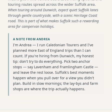
touring routes spread across the wider Suffolk area.
When touring around Dunwich, expect quiet Suffolk lanes
through gentle countryside, with a scenic Heritage Coast
road. This is part of what makes Suffolk such a rewarding
area for campervan holidays.
A NOTE FROM ANDREA
I'm Andrea — I run Caledonian Tourers and I've
planned more East of England trips than I can
count. If you're hiring from Dunwich, my honest
tip: don't try to do everything. Pick two anchor
stops — say Lavenham and Framlingham Castle —
and leave the rest loose. Suffolk's best moments
happen when you pull over for a view you didn't
plan. Build in slow mornings; the lay-bys and farm
shops are where the trip actually happens.