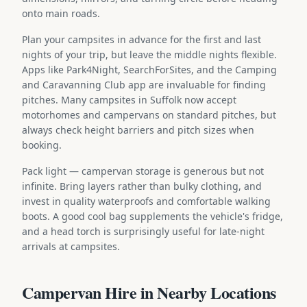
onto main roads.
Plan your campsites in advance for the first and last
nights of your trip, but leave the middle nights flexible.
Apps like Park4Night, SearchForSites, and the Camping
and Caravanning Club app are invaluable for finding
pitches. Many campsites in Suffolk now accept
motorhomes and campervans on standard pitches, but
always check height barriers and pitch sizes when
booking.
Pack light — campervan storage is generous but not
infinite. Bring layers rather than bulky clothing, and
invest in quality waterproofs and comfortable walking
boots. A good cool bag supplements the vehicle's fridge,
and a head torch is surprisingly useful for late-night
arrivals at campsites.
Campervan Hire in Nearby Locations