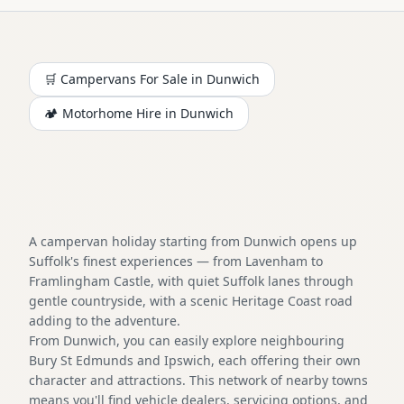
🛒 Campervans For Sale in
Dunwich
🏕️
Motorhome
Hire in
Dunwich
A campervan holiday starting from Dunwich opens up
Suffolk's finest experiences — from Lavenham to
Framlingham Castle, with quiet Suffolk lanes through
gentle countryside, with a scenic Heritage Coast road
adding to the adventure.
From Dunwich, you can easily explore neighbouring
Bury St Edmunds and Ipswich, each offering their own
character and attractions. This network of nearby towns
means you'll find vehicle dealers, servicing options, and