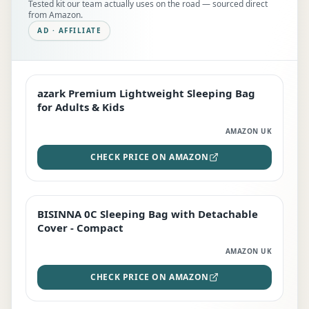
Tested kit our team actually uses on the road — sourced direct
from Amazon.
AD · AFFILIATE
azark Premium Lightweight Sleeping Bag
EDITOR'S PICK
for Adults & Kids
AMAZON UK
CHECK PRICE ON AMAZON
BISINNA 0C Sleeping Bag with Detachable
TOP RATED
Cover - Compact
AMAZON UK
CHECK PRICE ON AMAZON