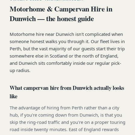
Motorhome & Campervan Hire in
Dunwich — the honest guide
Motorhome hire near Dunwich isn't complicated when
someone honest walks you through it. Our fleet lives in
Perth, but the vast majority of our guests start their trip
somewhere else in Scotland or the north of England,
and Dunwich sits comfortably inside our regular pick-
up radius.
What campervan hire from Dunwich actually looks
like
The advantage of hiring from Perth rather than a city
hub, if you're coming down from Dunwich, is that you
skip the ring-road traffic and you're on a proper touring
road inside twenty minutes. East of England rewards