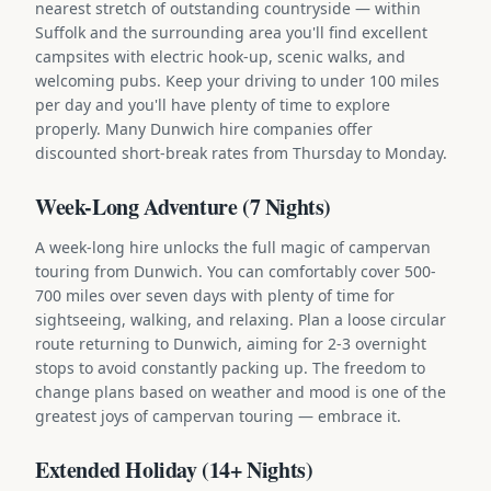
nearest stretch of outstanding countryside — within
Suffolk and the surrounding area you'll find excellent
campsites with electric hook-up, scenic walks, and
welcoming pubs. Keep your driving to under 100 miles
per day and you'll have plenty of time to explore
properly. Many Dunwich hire companies offer
discounted short-break rates from Thursday to Monday.
Week-Long Adventure (7 Nights)
A week-long hire unlocks the full magic of campervan
touring from Dunwich. You can comfortably cover 500-
700 miles over seven days with plenty of time for
sightseeing, walking, and relaxing. Plan a loose circular
route returning to Dunwich, aiming for 2-3 overnight
stops to avoid constantly packing up. The freedom to
change plans based on weather and mood is one of the
greatest joys of campervan touring — embrace it.
Extended Holiday (14+ Nights)