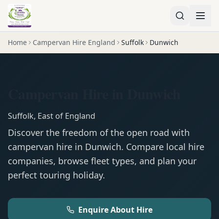
Home
Campervan Hire England
Suffolk
Dunwich
Campervan Hire in Dunwich
Suffolk
,
East of England
Discover the freedom of the open road with
campervan
hire in
Dunwich
. Compare local hire
companies, browse fleet types, and plan your
perfect touring holiday.
Enquire About Hire