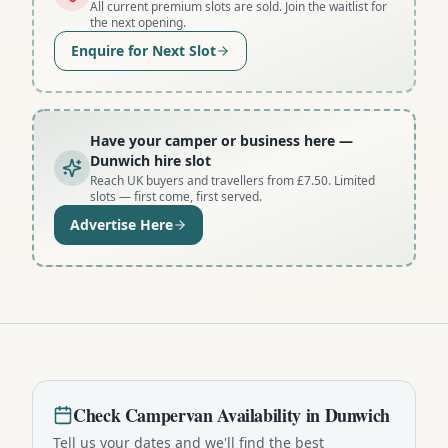
All current premium slots are sold. Join the waitlist for
the next opening.
Enquire for Next Slot
Have your camper or business here
—
Dunwich hire slot
Reach UK buyers and travellers from £7.50. Limited
slots — first come, first served.
Advertise Here
Check
Campervan
Availability in
Dunwich
Tell us your dates and we'll find the best