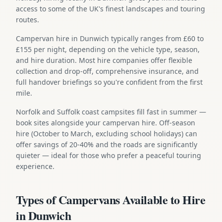
access to some of the UK's finest landscapes and touring
routes.
Campervan hire in Dunwich typically ranges from £60 to
£155 per night, depending on the vehicle type, season,
and hire duration. Most hire companies offer flexible
collection and drop-off, comprehensive insurance, and
full handover briefings so you're confident from the first
mile.
Norfolk and Suffolk coast campsites fill fast in summer —
book sites alongside your campervan hire. Off-season
hire (October to March, excluding school holidays) can
offer savings of 20-40% and the roads are significantly
quieter — ideal for those who prefer a peaceful touring
experience.
Types of Campervans Available to Hire
in Dunwich