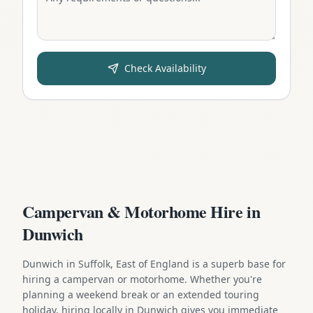
Check Availability
Campervan & Motorhome Hire in
Dunwich
Dunwich in Suffolk, East of England is a superb base for
hiring a campervan or motorhome. Whether you're
planning a weekend break or an extended touring
holiday, hiring locally in Dunwich gives you immediate