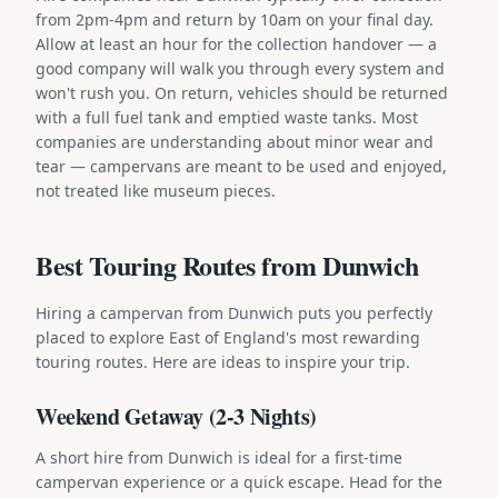
from 2pm-4pm and return by 10am on your final day.
Allow at least an hour for the collection handover — a
good company will walk you through every system and
won't rush you. On return, vehicles should be returned
with a full fuel tank and emptied waste tanks. Most
companies are understanding about minor wear and
tear — campervans are meant to be used and enjoyed,
not treated like museum pieces.
Best Touring Routes from Dunwich
Hiring a campervan from Dunwich puts you perfectly
placed to explore East of England's most rewarding
touring routes. Here are ideas to inspire your trip.
Weekend Getaway (2-3 Nights)
A short hire from Dunwich is ideal for a first-time
campervan experience or a quick escape. Head for the