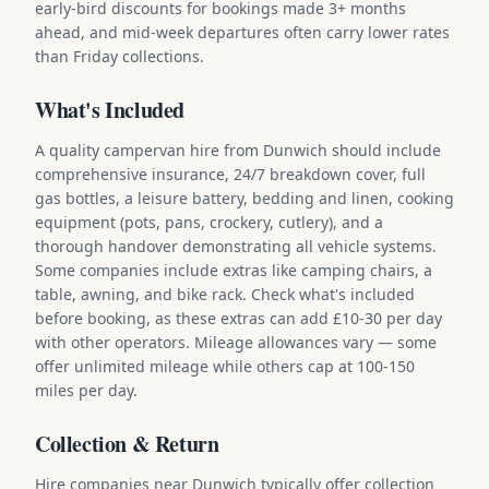
early-bird discounts for bookings made 3+ months
ahead, and mid-week departures often carry lower rates
than Friday collections.
What's Included
A quality campervan hire from Dunwich should include
comprehensive insurance, 24/7 breakdown cover, full
gas bottles, a leisure battery, bedding and linen, cooking
equipment (pots, pans, crockery, cutlery), and a
thorough handover demonstrating all vehicle systems.
Some companies include extras like camping chairs, a
table, awning, and bike rack. Check what's included
before booking, as these extras can add £10-30 per day
with other operators. Mileage allowances vary — some
offer unlimited mileage while others cap at 100-150
miles per day.
Collection & Return
Hire companies near Dunwich typically offer collection