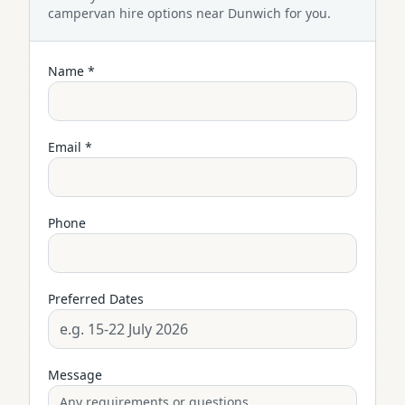
campervan
hire options near
Dunwich
for you.
Name *
Email *
Phone
Preferred Dates
Message