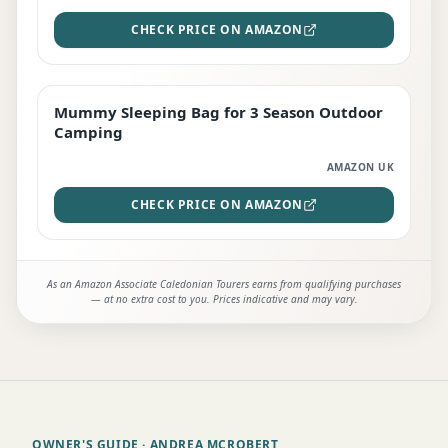
CHECK PRICE ON AMAZON
Mummy Sleeping Bag for 3 Season Outdoor
EDITOR'S PICK
Camping
AMAZON UK
CHECK PRICE ON AMAZON
As an Amazon Associate Caledonian Tourers earns from qualifying purchases
— at no extra cost to you. Prices indicative and may vary.
OWNER'S GUIDE
· ANDREA MCROBERT