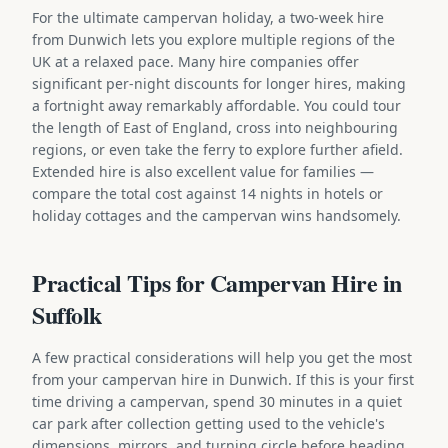
For the ultimate campervan holiday, a two-week hire
from Dunwich lets you explore multiple regions of the
UK at a relaxed pace. Many hire companies offer
significant per-night discounts for longer hires, making
a fortnight away remarkably affordable. You could tour
the length of East of England, cross into neighbouring
regions, or even take the ferry to explore further afield.
Extended hire is also excellent value for families —
compare the total cost against 14 nights in hotels or
holiday cottages and the campervan wins handsomely.
Practical Tips for Campervan Hire in
Suffolk
A few practical considerations will help you get the most
from your campervan hire in Dunwich. If this is your first
time driving a campervan, spend 30 minutes in a quiet
car park after collection getting used to the vehicle's
dimensions, mirrors, and turning circle before heading