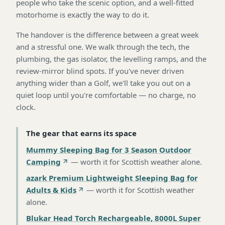
people who take the scenic option, and a well-fitted
motorhome is exactly the way to do it.
The handover is the difference between a great week
and a stressful one. We walk through the tech, the
plumbing, the gas isolator, the levelling ramps, and the
review-mirror blind spots. If you've never driven
anything wider than a Golf, we'll take you out on a
quiet loop until you're comfortable — no charge, no
clock.
The gear that earns its space
Mummy Sleeping Bag for 3 Season Outdoor
Camping
—
worth it for Scottish weather alone
.
azark Premium Lightweight Sleeping Bag for
Adults & Kids
—
worth it for Scottish weather
alone
.
Blukar Head Torch Rechargeable, 8000L Super