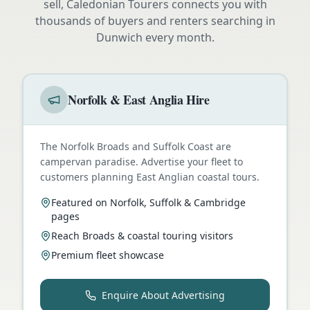
sell, Caledonian Tourers connects you with
thousands of buyers and renters searching in
Dunwich
every month.
Norfolk & East Anglia Hire
The Norfolk Broads and Suffolk Coast are
campervan paradise. Advertise your fleet to
customers planning East Anglian coastal tours.
Featured on Norfolk, Suffolk & Cambridge
pages
Reach Broads & coastal touring visitors
Premium fleet showcase
Enquire About Advertising