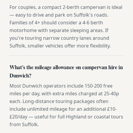
For couples, a compact 2-berth campervan is ideal
— easy to drive and park on Suffolk's roads.
Families of 4+ should consider a 4-6 berth
motorhome with separate sleeping areas. If
you're touring narrow country lanes around
Suffolk, smaller vehicles offer more flexibility.
What's the mileage allowance on campervan hire in
Dunwich?
Most Dunwich operators include 150-200 free
miles per day, with extra miles charged at 25-40p
each. Long-distance touring packages often
include unlimited mileage for an additional £10-
£20/day — useful for full Highland or coastal tours
from Suffolk.