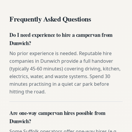
Frequently Asked Questions
Do I need experience to hire a campervan from
Dunwich?
No prior experience is needed. Reputable hire
companies in Dunwich provide a full handover
(typically 45-60 minutes) covering driving, kitchen,
electrics, water, and waste systems. Spend 30
minutes practising in a quiet car park before
hitting the road.
Are one-way campervan hires possible from
Dunwich?
Some Suffolk operators offer one-way hires (e.g.