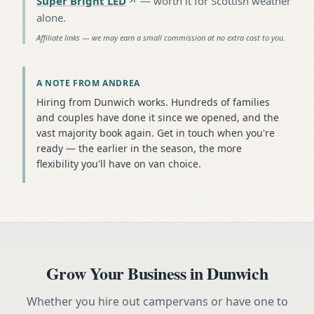
Super Bright LED
—
worth it for Scottish weather
alone
.
Affiliate links — we may earn a small commission at no extra cost to you.
A NOTE FROM ANDREA
Hiring from Dunwich works. Hundreds of families
and couples have done it since we opened, and the
vast majority book again. Get in touch when you're
ready — the earlier in the season, the more
flexibility you'll have on van choice.
Grow Your Business in
Dunwich
Whether you hire out campervans or have one to