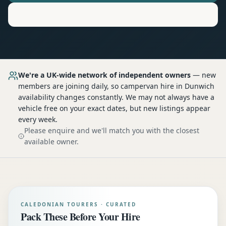
Motorhome
Hire in
Dunwich
We're a UK-wide network of independent owners
— new
members are joining daily, so
campervan hire
in Dunwich
availability changes constantly. We may not always have a
vehicle free on your exact dates, but new listings appear
every week.
Please enquire and we'll match you with the closest
available owner.
CALEDONIAN TOURERS · CURATED
Pack These Before Your Hire