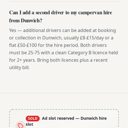
Can I add a second driver to my campervan hire
from Dunwich?
Yes — additional drivers can be added at booking
or collection in Dunwich, usually £8-£15/day or a
flat £50-£100 for the hire period. Both drivers
must be 25-75 with a clean Category B licence held
for 2+ years. Bring both licences plus a recent
utility bill.
Ad slot reserved
— Dunwich hire
SOLD
slot