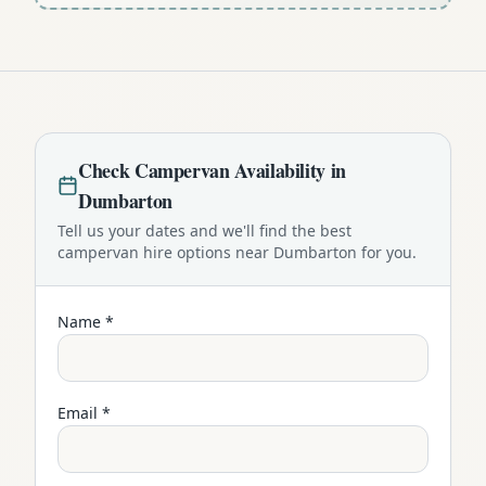
Check
Campervan
Availability in
Dumbarton
Tell us your dates and we'll find the best
campervan
hire options near
Dumbarton
for you.
Name *
Email *