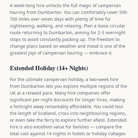
A week-long hire unlocks the full magic of campervan
touring from Dumbarton. You can comfortably cover 500-
700 miles over seven days with plenty of time for
sightseeing, walking, and relaxing. Plan a loose circular
route returning to Dumbarton, aiming for 2-3 overnight
stops to avoid constantly packing up. The freedom to
change plans based on weather and mood is one of the
greatest joys of campervan touring — embrace it.
Extended Holiday (14+ Nights)
For the ultimate campervan holiday, a two-week hire
from Dumbarton lets you explore multiple regions of the
UK at a relaxed pace. Many hire companies offer
significant per-night discounts for longer hires, making
a fortnight away remarkably affordable. You could tour
the length of Scotland, cross into neighbouring regions,
or even take the ferry to explore further afield. Extended
hire is also excellent value for families — compare the
total cost against 14 nights in hotels or holiday cottages