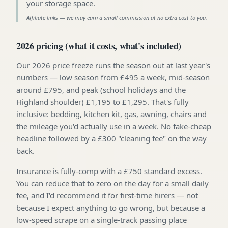
your storage space
.
Affiliate links — we may earn a small commission at no extra cost to you.
2026 pricing (what it costs, what's included)
Our 2026 price freeze runs the season out at last year's
numbers — low season from £495 a week, mid-season
around £795, and peak (school holidays and the
Highland shoulder) £1,195 to £1,295. That's fully
inclusive: bedding, kitchen kit, gas, awning, chairs and
the mileage you'd actually use in a week. No fake-cheap
headline followed by a £300 "cleaning fee" on the way
back.
Insurance is fully-comp with a £750 standard excess.
You can reduce that to zero on the day for a small daily
fee, and I'd recommend it for first-time hirers — not
because I expect anything to go wrong, but because a
low-speed scrape on a single-track passing place