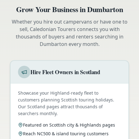
Grow Your Business in
Dumbarton
Whether you hire out campervans or have one to
sell, Caledonian Tourers connects you with
thousands of buyers and renters searching in
Dumbarton
every month.
Hire Fleet Owners in Scotland
Showcase your Highland-ready fleet to
customers planning Scottish touring holidays.
Our Scotland pages attract thousands of
searchers monthly.
Featured on Scottish city & Highlands pages
Reach NC500 & island touring customers