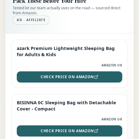
Pack These Before Your Hire
Tested kit our team actually uses on the road — sourced direct
from Amazon.
AD · AFFILIATE
azark Premium Lightweight Sleeping Bag
EDITOR'S PICK
for Adults & Kids
AMAZON UK
CHECK PRICE ON AMAZON
BISINNA 0C Sleeping Bag with Detachable
TOP RATED
Cover - Compact
AMAZON UK
CHECK PRICE ON AMAZON