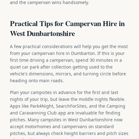
and the campervan wins handsomely.
Practical Tips for Campervan Hire in
West Dunbartonshire
A few practical considerations will help you get the most
from your campervan hire in Dumbarton. If this is your
first time driving a campervan, spend 30 minutes in a
quiet car park after collection getting used to the
vehicle's dimensions, mirrors, and turning circle before
heading onto main roads.
Plan your campsites in advance for the first and last
nights of your trip, but leave the middle nights flexible.
Apps like Park4Night, SearchForSites, and the Camping
and Caravanning Club app are invaluable for finding
pitches. Many campsites in West Dunbartonshire now
accept motorhomes and campervans on standard
pitches, but always check height barriers and pitch sizes