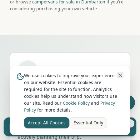
or browse
campervans for sale in Dumbarton
if you're
considering purchasing your own vehicle.
We use cookies to improve your experience
on our website. Essential cookies are
Run a campervan or motorhome
required for the site to function. Analytics
business in
Dumbarton
?
cookies help us understand how visitors use
our site. Read our
Cookie Policy
and
Privacy
Get your business in front of thousands of
Policy
for more details.
UK travellers every month. Featured
placement on this page, dedicated city
Accept All Cookies
Essential Only
Sell your camper from £7.50
listings, and qualified leads from people
Reach UK buyers. Tap to list.
actively planning their trip.