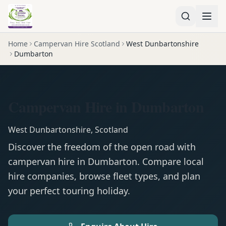
Home
Campervan Hire Scotland
West Dunbartonshire
Dumbarton
Campervan Hire in Dumbarton
West Dunbartonshire
,
Scotland
Discover the freedom of the open road with
campervan
hire in
Dumbarton
. Compare local
hire companies, browse fleet types, and plan
your perfect touring holiday.