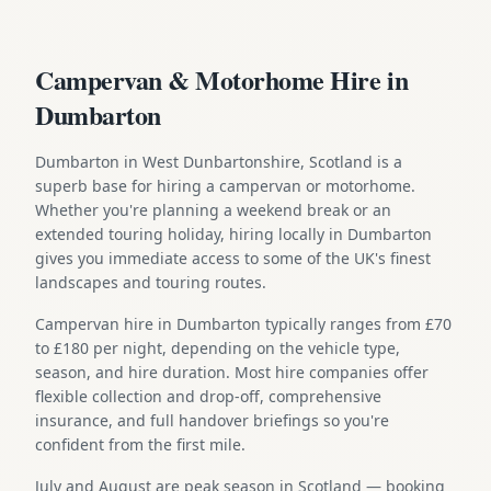
Campervan & Motorhome Hire in
Dumbarton
Dumbarton in West Dunbartonshire, Scotland is a
superb base for hiring a campervan or motorhome.
Whether you're planning a weekend break or an
extended touring holiday, hiring locally in Dumbarton
gives you immediate access to some of the UK's finest
landscapes and touring routes.
Campervan hire in Dumbarton typically ranges from £70
to £180 per night, depending on the vehicle type,
season, and hire duration. Most hire companies offer
flexible collection and drop-off, comprehensive
insurance, and full handover briefings so you're
confident from the first mile.
July and August are peak season in Scotland — booking