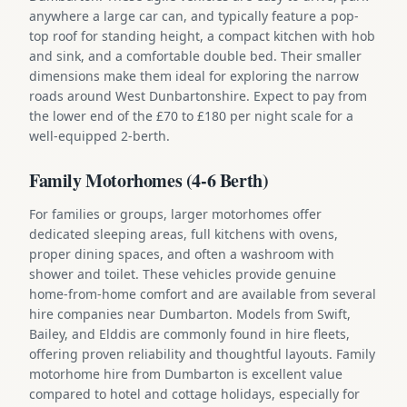
anywhere a large car can, and typically feature a pop-
top roof for standing height, a compact kitchen with hob
and sink, and a comfortable double bed. Their smaller
dimensions make them ideal for exploring the narrow
roads around West Dunbartonshire. Expect to pay from
the lower end of the £70 to £180 per night scale for a
well-equipped 2-berth.
Family Motorhomes (4-6 Berth)
For families or groups, larger motorhomes offer
dedicated sleeping areas, full kitchens with ovens,
proper dining spaces, and often a washroom with
shower and toilet. These vehicles provide genuine
home-from-home comfort and are available from several
hire companies near Dumbarton. Models from Swift,
Bailey, and Elddis are commonly found in hire fleets,
offering proven reliability and thoughtful layouts. Family
motorhome hire from Dumbarton is excellent value
compared to hotel and cottage holidays, especially for