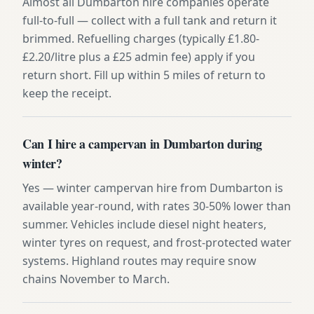
Almost all Dumbarton hire companies operate
full-to-full — collect with a full tank and return it
brimmed. Refuelling charges (typically £1.80-
£2.20/litre plus a £25 admin fee) apply if you
return short. Fill up within 5 miles of return to
keep the receipt.
Can I hire a campervan in Dumbarton during
winter?
Yes — winter campervan hire from Dumbarton is
available year-round, with rates 30-50% lower than
summer. Vehicles include diesel night heaters,
winter tyres on request, and frost-protected water
systems. Highland routes may require snow
chains November to March.