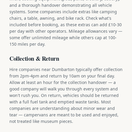
and a thorough handover demonstrating all vehicle
systems. Some companies include extras like camping
chairs, a table, awning, and bike rack. Check what's
included before booking, as these extras can add £10-30
per day with other operators. Mileage allowances vary —
some offer unlimited mileage while others cap at 100-
150 miles per day.
Collection & Return
Hire companies near Dumbarton typically offer collection
from 2pm-4pm and return by 10am on your final day.
Allow at least an hour for the collection handover — a
good company will walk you through every system and
won't rush you. On return, vehicles should be returned
with a full fuel tank and emptied waste tanks. Most
companies are understanding about minor wear and
tear — campervans are meant to be used and enjoyed,
not treated like museum pieces.