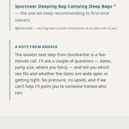
Sportneer Sleeping Bag Camping Sleep Bags
—
the one we keep recommending to first-time
owners
.
Affiliate links — we may earn a small commission at no extra cost to you.
A NOTE FROM ANDREA
The easiest next step from Dumbarton is a five-
minute call. I'll ask a couple of questions — dates,
party size, where you fancy — and tell you which
van fits and whether the dates are wide open or
getting tight. No pressure, no upsell, and if we
can't help I'll point you to someone honest who
can.