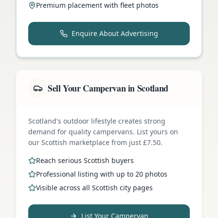
Premium placement with fleet photos
Enquire About Advertising
Sell Your Campervan in Scotland
Scotland's outdoor lifestyle creates strong
demand for quality campervans. List yours on
our Scottish marketplace from just £7.50.
Reach serious Scottish buyers
Professional listing with up to 20 photos
Visible across all Scottish city pages
List Your Campervan