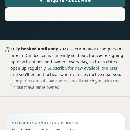
Enquire About Hire
Motorhome
Hire in
Dumbarton
Fully booked until early 2027
— our network
campervan
hire
in Dumbarton
is currently sold out, but we're signing
up new locations and owners every day, so fresh dates
open up regularly.
Subscribe for new availability alerts
and you'll be first to hear when vehicles go live near you.
Enquiries are still welcome — we'll match you with the
closest available owner.
CALEDONIAN TOURERS · CURATED