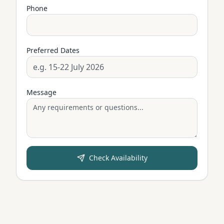
Phone
Preferred Dates
Message
Check Availability