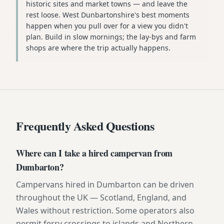
historic sites and market towns — and leave the
rest loose. West Dunbartonshire's best moments
happen when you pull over for a view you didn't
plan. Build in slow mornings; the lay-bys and farm
shops are where the trip actually happens.
Frequently Asked Questions
Where can I take a hired campervan from
Dumbarton?
Campervans hired in Dumbarton can be driven
throughout the UK — Scotland, England, and
Wales without restriction. Some operators also
permit ferry crossings to islands and Northern