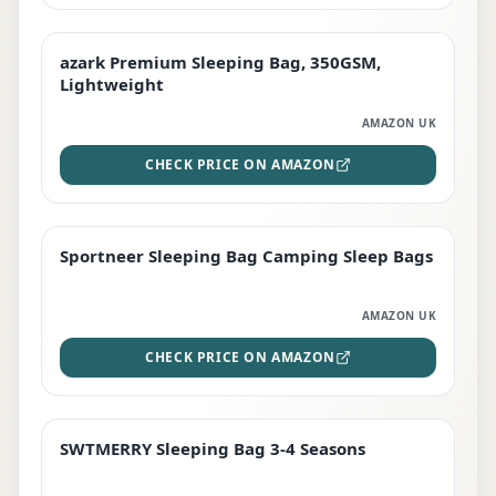
azark Premium Sleeping Bag, 350GSM,
PREMIUM
Lightweight
AMAZON UK
CHECK PRICE ON AMAZON
Sportneer Sleeping Bag Camping Sleep Bags
BEST DEAL
AMAZON UK
CHECK PRICE ON AMAZON
SWTMERRY Sleeping Bag 3-4 Seasons
STAFF FAVOURITE