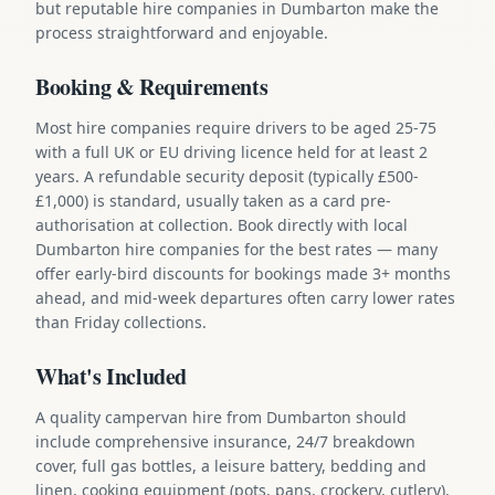
but reputable hire companies in Dumbarton make the
process straightforward and enjoyable.
Booking & Requirements
Most hire companies require drivers to be aged 25-75
with a full UK or EU driving licence held for at least 2
years. A refundable security deposit (typically £500-
£1,000) is standard, usually taken as a card pre-
authorisation at collection. Book directly with local
Dumbarton hire companies for the best rates — many
offer early-bird discounts for bookings made 3+ months
ahead, and mid-week departures often carry lower rates
than Friday collections.
What's Included
A quality campervan hire from Dumbarton should
include comprehensive insurance, 24/7 breakdown
cover, full gas bottles, a leisure battery, bedding and
linen, cooking equipment (pots, pans, crockery, cutlery),