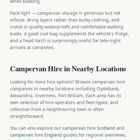
when booking.
Pack light — campervan storage is generous but not
infinite. Bring layers rather than bulky clothing, and
invest in quality waterproofs and comfortable walking
boots. A good cool bag supplements the vehicle's fridge,
and a head torch is surprisingly useful for late-night
arrivals at campsites.
Campervan Hire in Nearby Locations
Looking for more hire options? Browse campervan hire
companies in nearby locations including Clydebank,
Alexandria, Inverness, Fort William. Each area has its
own selection of hire operators and fleet types, and
collection from a neighbouring town is often
straightforward.
You can also explore our
campervan hire Scotland
and
campervan hire England
guides for regional overviews,