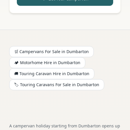
🛒 Campervans For Sale in
Dumbarton
🏕️
Motorhome
Hire in
Dumbarton
🚚 Touring Caravan Hire in
Dumbarton
🏷️ Touring Caravans For Sale in
Dumbarton
A campervan holiday starting from Dumbarton opens up