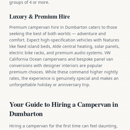
groups of 4 or more.
Luxury & Premium Hire
Premium campervan hire in Dumbarton caters to those
seeking the best of both worlds — adventure and
comfort. Expect high-specification vehicles with features
like fixed island beds, Alde central heating, solar panels,
electric bike racks, and premium audio systems. VW
California Ocean campervans and bespoke panel van
conversions with designer interiors are popular
premium choices. While these command higher nightly
rates, the experience is genuinely special and makes an
unforgettable holiday or anniversary trip.
Your Guide to Hiring a Campervan in
Dumbarton
Hiring a campervan for the first time can feel daunting,