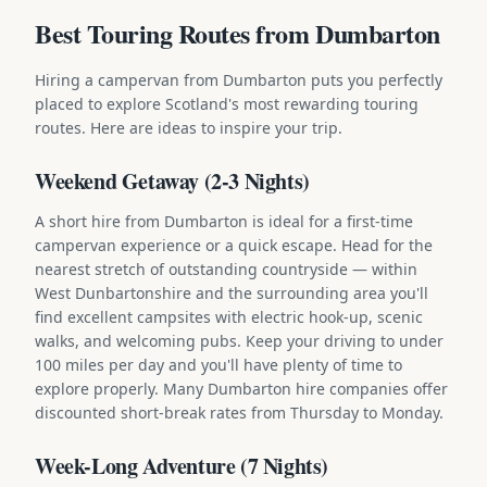
Best Touring Routes from Dumbarton
Hiring a campervan from Dumbarton puts you perfectly
placed to explore Scotland's most rewarding touring
routes. Here are ideas to inspire your trip.
Weekend Getaway (2-3 Nights)
A short hire from Dumbarton is ideal for a first-time
campervan experience or a quick escape. Head for the
nearest stretch of outstanding countryside — within
West Dunbartonshire and the surrounding area you'll
find excellent campsites with electric hook-up, scenic
walks, and welcoming pubs. Keep your driving to under
100 miles per day and you'll have plenty of time to
explore properly. Many Dumbarton hire companies offer
discounted short-break rates from Thursday to Monday.
Week-Long Adventure (7 Nights)