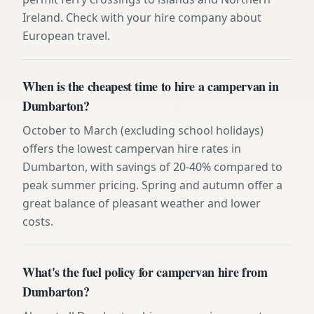
Ireland. Check with your hire company about
European travel.
When is the cheapest time to hire a campervan in
Dumbarton?
October to March (excluding school holidays)
offers the lowest campervan hire rates in
Dumbarton, with savings of 20-40% compared to
peak summer pricing. Spring and autumn offer a
great balance of pleasant weather and lower
costs.
What's the fuel policy for campervan hire from
Dumbarton?