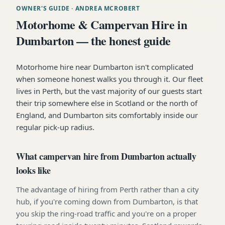
OWNER'S GUIDE
· ANDREA MCROBERT
Motorhome & Campervan Hire in
Dumbarton — the honest guide
Motorhome hire near Dumbarton isn't complicated
when someone honest walks you through it. Our fleet
lives in Perth, but the vast majority of our guests start
their trip somewhere else in Scotland or the north of
England, and Dumbarton sits comfortably inside our
regular pick-up radius.
What campervan hire from Dumbarton actually
looks like
The advantage of hiring from Perth rather than a city
hub, if you're coming down from Dumbarton, is that
you skip the ring-road traffic and you're on a proper