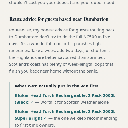
shouldn't cost you your deposit and your good mood.
Route advice for guests based near Dumbarton
Route-wise, my honest advice for guests routing back
to Dumbarton: don't try to do the full NC500 in five
days. It's a wonderful road but it punishes tight
itineraries. Take a week, add two days, or shorten it —
the Highlands are better savoured than sprinted.
Scotland's coast has plenty of week-length loops that
finish you back near home without the panic.
What we'd actually put in the van first
Blukar Head Torch Rechargeable, 2 Pack 2000L
(Black)
—
worth it for Scottish weather alone
.
Blukar Head Torch Rechargeable, 2 Pack 2000L
Super Bright
—
the one we keep recommending
to first-time owners
.