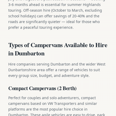
3-6 months ahead is essential for summer Highlands
touring. Off-season hire (October to March, excluding
school holidays) can offer savings of 20-40% and the
roads are significantly quieter — ideal for those who
prefer a peaceful touring experience.
Types of Campervans Available to Hire
in Dumbarton
Hire companies serving Dumbarton and the wider West
Dunbartonshire area offer a range of vehicles to suit
every group size, budget, and adventure style.
Compact Campervans (2 Berth)
Perfect for couples and solo adventurers, compact
campervans based on VW Transporters and similar
platforms are the most popular hire choice in
Dumbarton. These agile vehicles are easy to drive, park