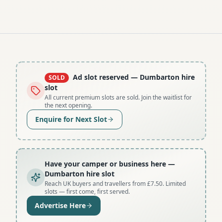
Ad slot reserved
— Dumbarton hire
SOLD
slot
All current premium slots are sold. Join the waitlist for
the next opening.
Enquire for Next Slot
Have your camper or business here
—
Dumbarton hire slot
Reach UK buyers and travellers from £7.50. Limited
slots — first come, first served.
Advertise Here