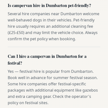
Is campervan hire in Dumbarton pet-friendly?
Several hire companies near Dumbarton welcome
well-behaved dogs in their vehicles. Pet-friendly
hire usually requires an additional cleaning fee
(£25-£50) and may limit the vehicle choice. Always
confirm the pet policy when booking.
Can I hire a campervan in Dumbarton for a
festival?
Yes — festival hire is popular from Dumbarton.
Book well in advance for summer festival season.
Some hire companies offer festival-specific
packages with additional equipment like gazebos
and extra camping gear. Check the operator's
policy on festival sites.