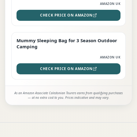
AMAZON UK
CHECK PRICE ON AMAZON
Mummy Sleeping Bag for 3 Season Outdoor
EDITOR'S PICK
Camping
AMAZON UK
CHECK PRICE ON AMAZON
As an Amazon Associate Caledonian Tourers earns from qualifying purchases
— at no extra cost to you. Prices indicative and may vary.