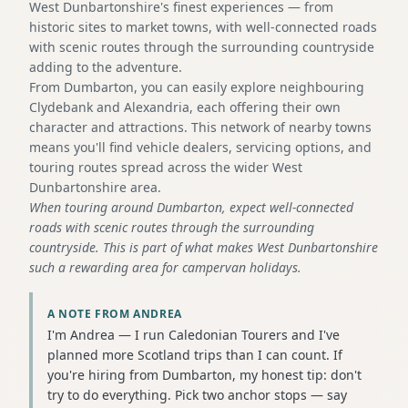
West Dunbartonshire's finest experiences — from
historic sites to market towns, with well-connected roads
with scenic routes through the surrounding countryside
adding to the adventure.
From Dumbarton, you can easily explore neighbouring
Clydebank and Alexandria, each offering their own
character and attractions. This network of nearby towns
means you'll find vehicle dealers, servicing options, and
touring routes spread across the wider West
Dunbartonshire area.
When touring around Dumbarton, expect well-connected
roads with scenic routes through the surrounding
countryside. This is part of what makes West Dunbartonshire
such a rewarding area for campervan holidays.
A NOTE FROM ANDREA
I'm Andrea — I run Caledonian Tourers and I've
planned more Scotland trips than I can count. If
you're hiring from Dumbarton, my honest tip: don't
try to do everything. Pick two anchor stops — say