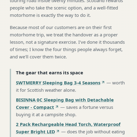
touring road inside twenty minutes. Scotland rewards
people who take the scenic option, and a well-fitted
motorhome is exactly the way to do it.
Because most of our customers are on their first
motorhome trip, we treat the handover as a proper
lesson, not a signature exercise. I've done it thousands
of times; I know the four things people always forget,
and we'll cover them twice.
The gear that earns its space
SWTMERRY Sleeping Bag 3-4 Seasons
—
worth
it for Scottish weather alone
.
BISINNA 0C Sleeping Bag with Detachable
Cover - Compact
—
saves a fortune versus
buying it at a campsite shop
.
2 Pack Rechargeable Head Torch, Waterproof
Super Bright LED
—
does the job without eating