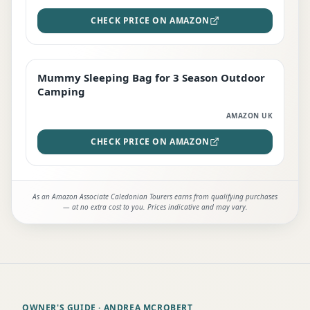
CHECK PRICE ON AMAZON
Mummy Sleeping Bag for 3 Season Outdoor
EDITOR'S PICK
Camping
AMAZON UK
CHECK PRICE ON AMAZON
As an Amazon Associate Caledonian Tourers earns from qualifying purchases
— at no extra cost to you. Prices indicative and may vary.
OWNER'S GUIDE
· ANDREA MCROBERT