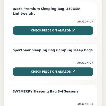
azark Premium Sleeping Bag, 350GSM,
PREMIUM
Lightweight
AMAZON UK
CHECK PRICE ON AMAZON
Sportneer Sleeping Bag Camping Sleep Bags
BEST DEAL
AMAZON UK
CHECK PRICE ON AMAZON
SWTMERRY Sleeping Bag 3-4 Seasons
STAFF FAVOURITE
AMAZON UK