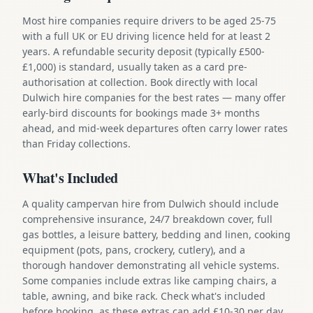
Most hire companies require drivers to be aged 25-75
with a full UK or EU driving licence held for at least 2
years. A refundable security deposit (typically £500-
£1,000) is standard, usually taken as a card pre-
authorisation at collection. Book directly with local
Dulwich hire companies for the best rates — many offer
early-bird discounts for bookings made 3+ months
ahead, and mid-week departures often carry lower rates
than Friday collections.
What's Included
A quality campervan hire from Dulwich should include
comprehensive insurance, 24/7 breakdown cover, full
gas bottles, a leisure battery, bedding and linen, cooking
equipment (pots, pans, crockery, cutlery), and a
thorough handover demonstrating all vehicle systems.
Some companies include extras like camping chairs, a
table, awning, and bike rack. Check what's included
before booking, as these extras can add £10-30 per day