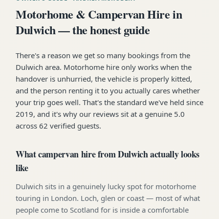
Motorhome & Campervan Hire in
Dulwich — the honest guide
There's a reason we get so many bookings from the
Dulwich area. Motorhome hire only works when the
handover is unhurried, the vehicle is properly kitted,
and the person renting it to you actually cares whether
your trip goes well. That's the standard we've held since
2019, and it's why our reviews sit at a genuine 5.0
across 62 verified guests.
What campervan hire from Dulwich actually looks
like
Dulwich sits in a genuinely lucky spot for motorhome
touring in London. Loch, glen or coast — most of what
people come to Scotland for is inside a comfortable