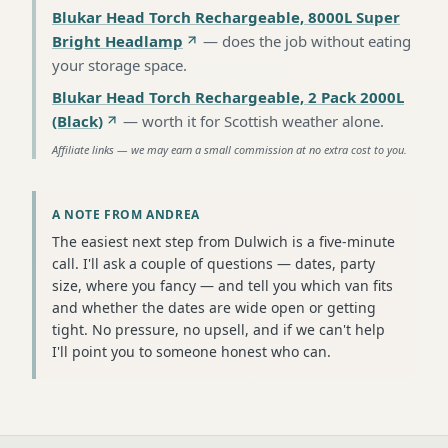
Blukar Head Torch Rechargeable, 8000L Super
Bright Headlamp
—
does the job without eating
your storage space
.
Blukar Head Torch Rechargeable, 2 Pack 2000L
(Black)
—
worth it for Scottish weather alone
.
Affiliate links — we may earn a small commission at no extra cost to you.
A NOTE FROM ANDREA
The easiest next step from Dulwich is a five-minute
call. I'll ask a couple of questions — dates, party
size, where you fancy — and tell you which van fits
and whether the dates are wide open or getting
tight. No pressure, no upsell, and if we can't help
I'll point you to someone honest who can.