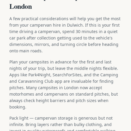
London
A few practical considerations will help you get the most
from your campervan hire in Dulwich. If this is your first
time driving a campervan, spend 30 minutes in a quiet
car park after collection getting used to the vehicle's
dimensions, mirrors, and turning circle before heading
onto main roads.
Plan your campsites in advance for the first and last
nights of your trip, but leave the middle nights flexible.
Apps like Park4Night, SearchForSites, and the Camping
and Caravanning Club app are invaluable for finding
pitches. Many campsites in London now accept
motorhomes and campervans on standard pitches, but
always check height barriers and pitch sizes when
booking.
Pack light — campervan storage is generous but not
infinite. Bring layers rather than bulky clothing, and
invest in quality waterproofs and comfortable walking