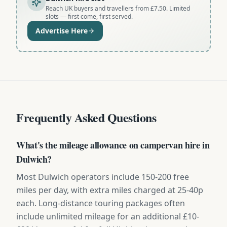
Reach UK buyers and travellers from £7.50. Limited
slots — first come, first served.
Advertise Here
Frequently Asked Questions
What's the mileage allowance on campervan hire in
Dulwich?
Most Dulwich operators include 150-200 free
miles per day, with extra miles charged at 25-40p
each. Long-distance touring packages often
include unlimited mileage for an additional £10-