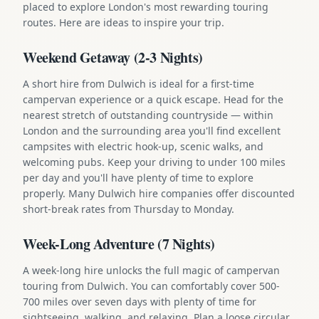
placed to explore London's most rewarding touring
routes. Here are ideas to inspire your trip.
Weekend Getaway (2-3 Nights)
A short hire from Dulwich is ideal for a first-time
campervan experience or a quick escape. Head for the
nearest stretch of outstanding countryside — within
London and the surrounding area you'll find excellent
campsites with electric hook-up, scenic walks, and
welcoming pubs. Keep your driving to under 100 miles
per day and you'll have plenty of time to explore
properly. Many Dulwich hire companies offer discounted
short-break rates from Thursday to Monday.
Week-Long Adventure (7 Nights)
A week-long hire unlocks the full magic of campervan
touring from Dulwich. You can comfortably cover 500-
700 miles over seven days with plenty of time for
sightseeing, walking, and relaxing. Plan a loose circular