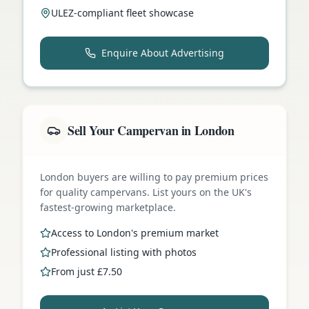
ULEZ-compliant fleet showcase
Enquire About Advertising
Sell Your Campervan in London
London buyers are willing to pay premium prices
for quality campervans. List yours on the UK's
fastest-growing marketplace.
Access to London's premium market
Professional listing with photos
From just £7.50