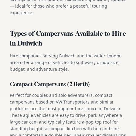
— ideal for those who prefer a peaceful touring
experience.
Types of Campervans Available to Hire
in Dulwich
Hire companies serving Dulwich and the wider London
area offer a range of vehicles to suit every group size,
budget, and adventure style.
Compact Campervans (2 Berth)
Perfect for couples and solo adventurers, compact
campervans based on VW Transporters and similar
platforms are the most popular hire choice in Dulwich.
These agile vehicles are easy to drive, park anywhere a
large car can, and typically feature a pop-top roof for
standing height, a compact kitchen with hob and sink,
and a comfortable double bed. Their smaller dimensions