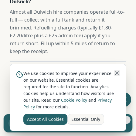
Dulwich?
Almost all Dulwich hire companies operate full-to-
full — collect with a full tank and return it
brimmed. Refuelling charges (typically £1.80-
£2.20/litre plus a £25 admin fee) apply if you
return short. Fill up within 5 miles of return to
keep the receipt.
Can I hire a campervan in Dulwich during winter?
We use cookies to improve your experience
on our website. Essential cookies are
Yes — winter campervan hire from Dulwich is
required for the site to function. Analytics
available year-round, with rates 30-50% lower than
cookies help us understand how visitors use
summer. Vehicles include diesel night heaters,
our site. Read our
Cookie Policy
and
Privacy
Policy
for more details.
winter tyres on request, and frost-protected water
systems. Highland routes may require snow
Accept All Cookies
Essential Only
Sell your camper from £7.50
chains November to March.
Reach UK buyers. Tap to list.