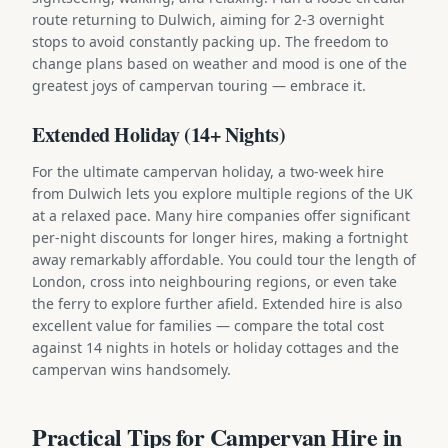
route returning to Dulwich, aiming for 2-3 overnight
stops to avoid constantly packing up. The freedom to
change plans based on weather and mood is one of the
greatest joys of campervan touring — embrace it.
Extended Holiday (14+ Nights)
For the ultimate campervan holiday, a two-week hire
from Dulwich lets you explore multiple regions of the UK
at a relaxed pace. Many hire companies offer significant
per-night discounts for longer hires, making a fortnight
away remarkably affordable. You could tour the length of
London, cross into neighbouring regions, or even take
the ferry to explore further afield. Extended hire is also
excellent value for families — compare the total cost
against 14 nights in hotels or holiday cottages and the
campervan wins handsomely.
Practical Tips for Campervan Hire in