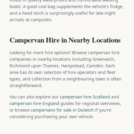
boots. A good cool bag supplements the vehicle's fridge,
and a head torch is surprisingly useful for late-night
arrivals at campsites.
Campervan Hire in Nearby Locations
Looking for more hire options? Browse campervan hire
companies in nearby locations including Greenwich,
Richmond upon Thames, Hampstead, Camden. Each
area has its own selection of hire operators and fleet
types, and collection from a neighbouring town is often
straightforward.
You can also explore our
campervan hire Scotland
and
campervan hire England
guides for regional overviews,
or browse
campervans for sale in Dulwich
if you're
considering purchasing your own vehicle.