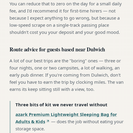
You can reduce that to zero on the day for a small daily
fee, and I'd recommend it for first-time hirers — not
because I expect anything to go wrong, but because a
low-speed scrape on a single-track passing place
shouldn't cost you your deposit and your good mood.
Route advice for guests based near Dulwich
A lot of our best trips are the "boring" ones — three or
four nights, one or two campsites, a lot of walking, an
early pub dinner. If you're coming from Dulwich, don't
feel you have to earn the trip by clocking miles. The van
earns its keep sitting still with a view, too.
Three bits of kit we never travel without
azark Premium Lightweight Sleeping Bag for
Adults & Kids
—
does the job without eating your
storage space
.