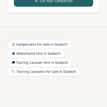
List Your Campervan
🛒 Campervans For Sale in
Dulwich
🏕️
Motorhome
Hire in
Dulwich
🚚 Touring Caravan Hire in
Dulwich
🏷️ Touring Caravans For Sale in
Dulwich