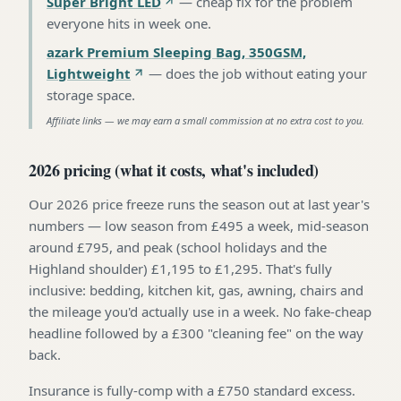
Super Bright LED
—
cheap fix for the problem
everyone hits in week one
.
azark Premium Sleeping Bag, 350GSM,
Lightweight
—
does the job without eating your
storage space
.
Affiliate links — we may earn a small commission at no extra cost to you.
2026 pricing (what it costs, what's included)
Our 2026 price freeze runs the season out at last year's
numbers — low season from £495 a week, mid-season
around £795, and peak (school holidays and the
Highland shoulder) £1,195 to £1,295. That's fully
inclusive: bedding, kitchen kit, gas, awning, chairs and
the mileage you'd actually use in a week. No fake-cheap
headline followed by a £300 "cleaning fee" on the way
back.
Insurance is fully-comp with a £750 standard excess.