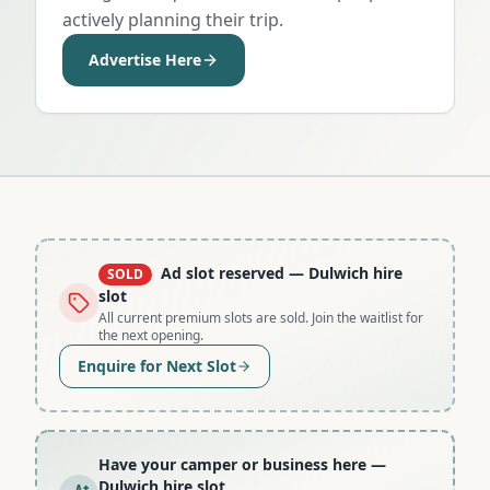
actively planning their trip.
Advertise Here
Ad slot reserved
— Dulwich hire
SOLD
slot
All current premium slots are sold. Join the waitlist for
the next opening.
Enquire for Next Slot
Have your camper or business here
—
Dulwich hire slot