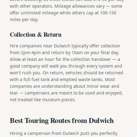
with other operators. Mileage allowances vary — some
offer unlimited mileage while others cap at 100-150
miles per day.
Collection & Return
Hire companies near Dulwich typically offer collection
from 2pm-4pm and return by 10am on your final day.
Allow at least an hour for the collection handover — a
good company will walk you through every system and
won't rush you. On return, vehicles should be returned
with a full fuel tank and emptied waste tanks. Most
companies are understanding about minor wear and
tear — campervans are meant to be used and enjoyed,
not treated like museum pieces.
Best Touring Routes from Dulwich
Hiring a campervan from Dulwich puts you perfectly