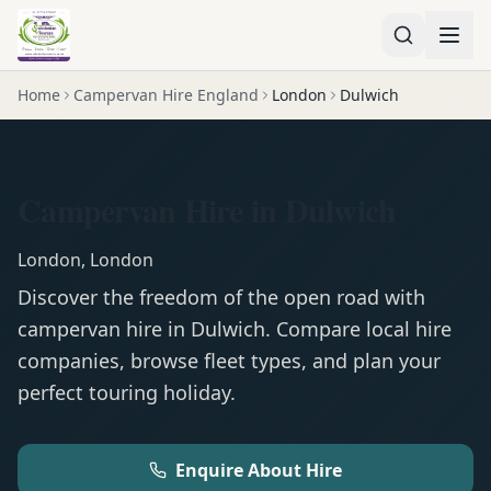
Home
Campervan Hire England
London
Dulwich
Campervan Hire in Dulwich
London
,
London
Discover the freedom of the open road with
campervan
hire in
Dulwich
. Compare local hire
companies, browse fleet types, and plan your
perfect touring holiday.
Enquire About Hire