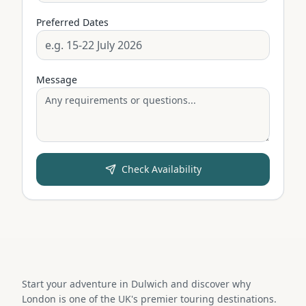
Preferred Dates
Message
Check Availability
Start your adventure in Dulwich and discover why
London is one of the UK's premier touring destinations.