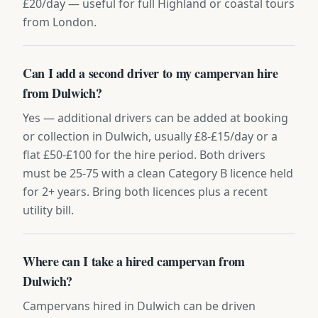
£20/day — useful for full Highland or coastal tours
from London.
Can I add a second driver to my campervan hire
from Dulwich?
Yes — additional drivers can be added at booking
or collection in Dulwich, usually £8-£15/day or a
flat £50-£100 for the hire period. Both drivers
must be 25-75 with a clean Category B licence held
for 2+ years. Bring both licences plus a recent
utility bill.
Where can I take a hired campervan from
Dulwich?
Campervans hired in Dulwich can be driven