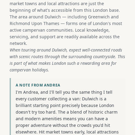
market towns and local attractions are just the
beginning of what's accessible from this London base.
The area around Dulwich — including Greenwich and
Richmond Upon Thames — forms one of London's most
active campervan communities. Local knowledge,
servicing, and support are readily available across the
network.
When touring around Dulwich, expect well-connected roads
with scenic routes through the surrounding countryside. This
is part of what makes London such a rewarding area for
campervan holidays.
A NOTE FROM ANDREA
I'm Andrea, and I'll tell you the same thing I tell
every customer collecting a van: Dulwich is a
brilliant starting point precisely because London
doesn't try too hard. The a blend of historic charm
and modern amenities means you can have a
proper adventure without the crowds you'd hit
elsewhere. Hit market towns early, local attractions