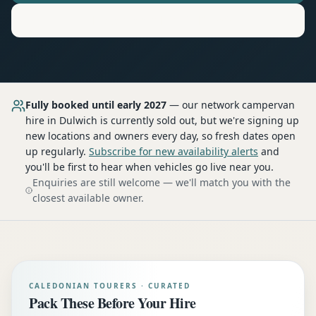
Motorhome
Hire in
Dulwich
Fully booked until early 2027
— our network
campervan
hire
in Dulwich
is currently sold out, but we're signing up
new locations and owners every day, so fresh dates open
up regularly.
Subscribe for new availability alerts
and
you'll be first to hear when vehicles go live near you.
Enquiries are still welcome — we'll match you with the
closest available owner.
CALEDONIAN TOURERS · CURATED
Pack These Before Your Hire