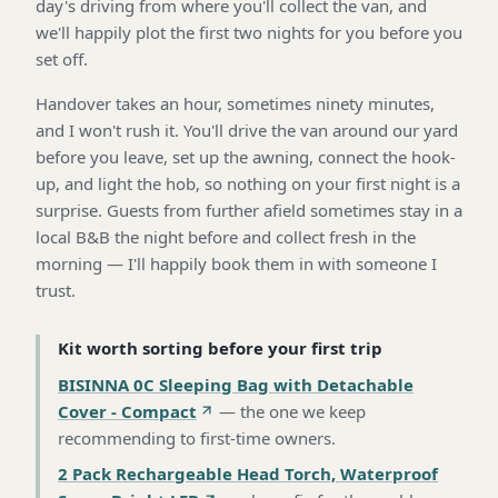
day's driving from where you'll collect the van, and
we'll happily plot the first two nights for you before you
set off.
Handover takes an hour, sometimes ninety minutes,
and I won't rush it. You'll drive the van around our yard
before you leave, set up the awning, connect the hook-
up, and light the hob, so nothing on your first night is a
surprise. Guests from further afield sometimes stay in a
local B&B the night before and collect fresh in the
morning — I'll happily book them in with someone I
trust.
Kit worth sorting before your first trip
BISINNA 0C Sleeping Bag with Detachable
Cover - Compact
—
the one we keep
recommending to first-time owners
.
2 Pack Rechargeable Head Torch, Waterproof