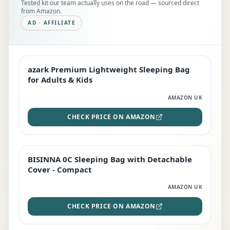
Tested kit our team actually uses on the road — sourced direct
from Amazon.
AD · AFFILIATE
azark Premium Lightweight Sleeping Bag
EDITOR'S PICK
for Adults & Kids
AMAZON UK
CHECK PRICE ON AMAZON
BISINNA 0C Sleeping Bag with Detachable
TOP RATED
Cover - Compact
AMAZON UK
CHECK PRICE ON AMAZON