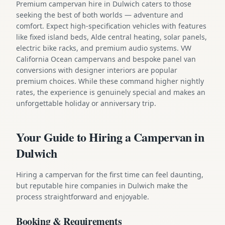
Premium campervan hire in Dulwich caters to those
seeking the best of both worlds — adventure and
comfort. Expect high-specification vehicles with features
like fixed island beds, Alde central heating, solar panels,
electric bike racks, and premium audio systems. VW
California Ocean campervans and bespoke panel van
conversions with designer interiors are popular
premium choices. While these command higher nightly
rates, the experience is genuinely special and makes an
unforgettable holiday or anniversary trip.
Your Guide to Hiring a Campervan in
Dulwich
Hiring a campervan for the first time can feel daunting,
but reputable hire companies in Dulwich make the
process straightforward and enjoyable.
Booking & Requirements