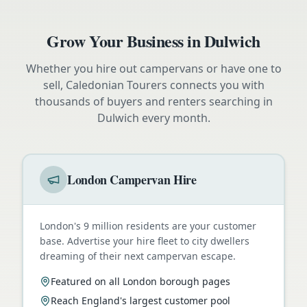
Grow Your Business in
Dulwich
Whether you hire out campervans or have one to
sell, Caledonian Tourers connects you with
thousands of buyers and renters searching in
Dulwich
every month.
London Campervan Hire
London's 9 million residents are your customer
base. Advertise your hire fleet to city dwellers
dreaming of their next campervan escape.
Featured on all London borough pages
Reach England's largest customer pool