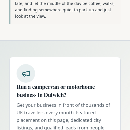
late, and let the middle of the day be coffee, walks,
and finding somewhere quiet to park up and just
look at the view.
Run a campervan or motorhome
business in
Dulwich
?
Get your business in front of thousands of
UK travellers every month. Featured
placement on this page, dedicated city
listings, and qualified leads from people