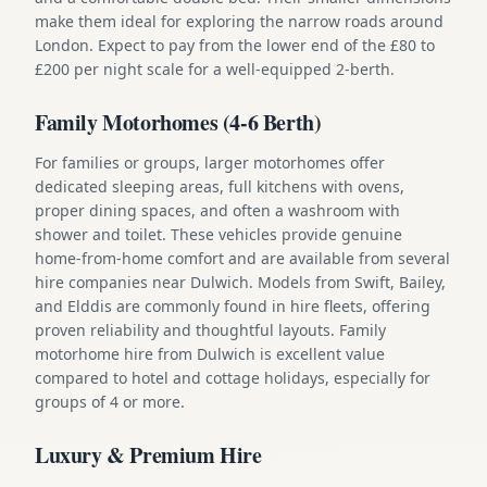
make them ideal for exploring the narrow roads around
London. Expect to pay from the lower end of the £80 to
£200 per night scale for a well-equipped 2-berth.
Family Motorhomes (4-6 Berth)
For families or groups, larger motorhomes offer
dedicated sleeping areas, full kitchens with ovens,
proper dining spaces, and often a washroom with
shower and toilet. These vehicles provide genuine
home-from-home comfort and are available from several
hire companies near Dulwich. Models from Swift, Bailey,
and Elddis are commonly found in hire fleets, offering
proven reliability and thoughtful layouts. Family
motorhome hire from Dulwich is excellent value
compared to hotel and cottage holidays, especially for
groups of 4 or more.
Luxury & Premium Hire