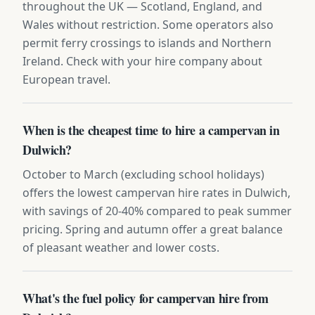
throughout the UK — Scotland, England, and
Wales without restriction. Some operators also
permit ferry crossings to islands and Northern
Ireland. Check with your hire company about
European travel.
When is the cheapest time to hire a campervan in
Dulwich?
October to March (excluding school holidays)
offers the lowest campervan hire rates in Dulwich,
with savings of 20-40% compared to peak summer
pricing. Spring and autumn offer a great balance
of pleasant weather and lower costs.
What's the fuel policy for campervan hire from