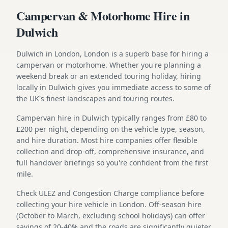
Campervan & Motorhome Hire in
Dulwich
Dulwich in London, London is a superb base for hiring a
campervan or motorhome. Whether you're planning a
weekend break or an extended touring holiday, hiring
locally in Dulwich gives you immediate access to some of
the UK's finest landscapes and touring routes.
Campervan hire in Dulwich typically ranges from £80 to
£200 per night, depending on the vehicle type, season,
and hire duration. Most hire companies offer flexible
collection and drop-off, comprehensive insurance, and
full handover briefings so you're confident from the first
mile.
Check ULEZ and Congestion Charge compliance before
collecting your hire vehicle in London. Off-season hire
(October to March, excluding school holidays) can offer
savings of 20-40% and the roads are significantly quieter