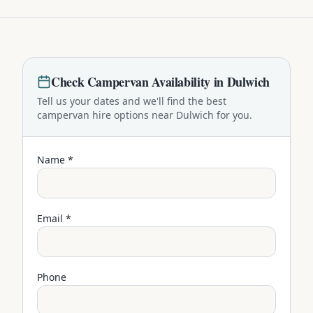
Check
Campervan
Availability in
Dulwich
Tell us your dates and we'll find the best
campervan
hire options near
Dulwich
for you.
Name *
Email *
Phone