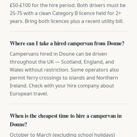
£50-£100 for the hire period. Both drivers must be
25-75 with a clean Category B licence held for 2+
years. Bring both licences plus a recent utility bill.
Where can I take a hired campervan from Doune?
Campervans hired in Doune can be driven
throughout the UK — Scotland, England, and
Wales without restriction. Some operators also
permit ferry crossings to islands and Northern
Ireland. Check with your hire company about
European travel.
When is the cheapest time to hire a campervan in
Doune?
October to March (excluding school holidays)