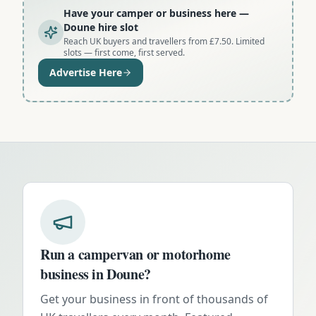
Have your camper or business here
—
Doune hire slot
Reach UK buyers and travellers from £7.50. Limited
slots — first come, first served.
Advertise Here
Run a campervan or motorhome
business in
Doune
?
Get your business in front of thousands of