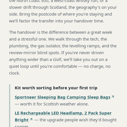
the North Coast 500, a west-coast whisky run, or a
slower drift through Scotland, the geography's on your
side. Bring the postcode of where you're staying and
we'll factor the transfer into your handover time.
The handover is the difference between a great week
and a stressful one. We walk through the tech, the
plumbing, the gas isolator, the levelling ramps, and the
review-mirror blind spots. If you've never driven
anything wider than a Golf, we'll take you out on a
quiet loop until you're comfortable — no charge, no
clock.
Kit worth sorting before your first trip
Sportneer Sleeping Bag Camping Sleep Bags
—
worth it for Scottish weather alone
.
LE Rechargeable LED Headlamp, 2 Pack Super
Bright
—
the upgrade people wish they'd bought
sooner
.