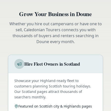
Grow Your Business in
Doune
Whether you hire out campervans or have one to
sell, Caledonian Tourers connects you with
thousands of buyers and renters searching in
Doune
every month.
Hire Fleet Owners in Scotland
Showcase your Highland-ready fleet to
customers planning Scottish touring holidays.
Our Scotland pages attract thousands of
searchers monthly.
Featured on Scottish city & Highlands pages