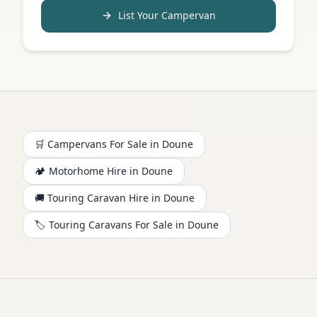
List Your Campervan
🛒 Campervans For Sale in
Doune
🏕️
Motorhome
Hire in
Doune
🚚 Touring Caravan Hire in
Doune
🏷️ Touring Caravans For Sale in
Doune