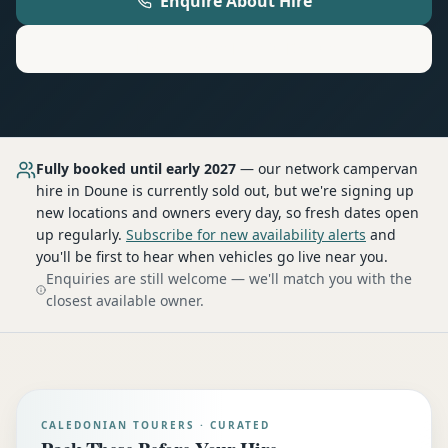
Enquire About Hire
Motorhome
Hire in
Doune
Fully booked until early 2027
— our network
campervan
hire
in Doune
is currently sold out, but we're signing up
new locations and owners every day, so fresh dates open
up regularly.
Subscribe for new availability alerts
and
you'll be first to hear when vehicles go live near you.
Enquiries are still welcome — we'll match you with the
closest available owner.
CALEDONIAN TOURERS · CURATED