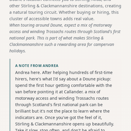
other Stirling & Clackmannanshire destinations, creating
a natural touring circuit. Whether buying or hiring, this
cluster of accessible towns adds real value.
When touring around Doune, expect a mix of motorway
access and winding Trossachs routes through Scotland's first
national park. This is part of what makes Stirling &
Clackmannanshire such a rewarding area for campervan
holidays.
A NOTE FROM ANDREA
Andrea here. After helping hundreds of first-time
hirers, here's what I'd say about a Doune pickup:
spend the first hour getting comfortable with the
van before pointing it at Callander. a mix of
motorway access and winding Trossachs routes
through Scotland's first national park can be
brilliant but it's not the place to learn where the
indicators are. Once you've got the feel of it,
Stirling & Clackmannanshire opens up beautifully.
Take it slow, stop often, and don't be afraid to