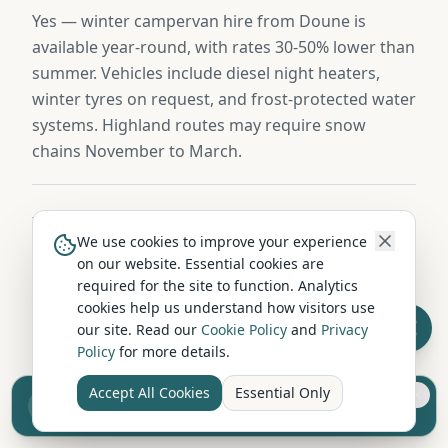
Yes — winter campervan hire from Doune is
available year-round, with rates 30-50% lower than
summer. Vehicles include diesel night heaters,
winter tyres on request, and frost-protected water
systems. Highland routes may require snow
chains November to March.
Is campervan hire in Doune pet-friendly?
We use cookies to improve your experience
Several hire companies near Doune welcome well-
on our website. Essential cookies are
behaved dogs in their vehicles. Pet-friendly hire
required for the site to function. Analytics
cookies help us understand how visitors use
usually requires an additional cleaning fee (£25-
our site. Read our
Cookie Policy
and
Privacy
£50) and may limit the vehicle choice. Always
Policy
for more details.
confirm the pet policy when booking.
Accept All Cookies
Essential Only
Sell your camper from £7.50
Reach UK buyers. Tap to list.