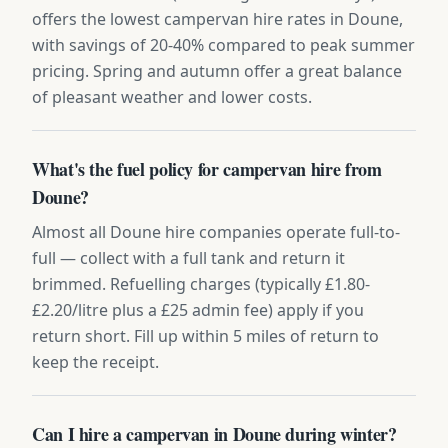
offers the lowest campervan hire rates in Doune,
with savings of 20-40% compared to peak summer
pricing. Spring and autumn offer a great balance
of pleasant weather and lower costs.
What's the fuel policy for campervan hire from
Doune?
Almost all Doune hire companies operate full-to-
full — collect with a full tank and return it
brimmed. Refuelling charges (typically £1.80-
£2.20/litre plus a £25 admin fee) apply if you
return short. Fill up within 5 miles of return to
keep the receipt.
Can I hire a campervan in Doune during winter?