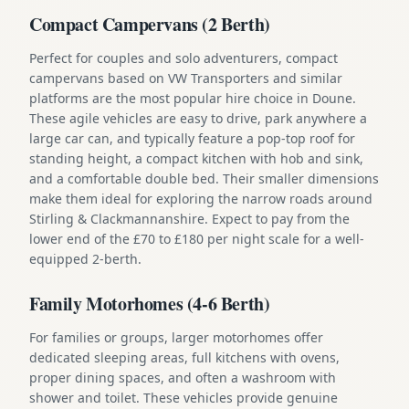
Compact Campervans (2 Berth)
Perfect for couples and solo adventurers, compact
campervans based on VW Transporters and similar
platforms are the most popular hire choice in Doune.
These agile vehicles are easy to drive, park anywhere a
large car can, and typically feature a pop-top roof for
standing height, a compact kitchen with hob and sink,
and a comfortable double bed. Their smaller dimensions
make them ideal for exploring the narrow roads around
Stirling & Clackmannanshire. Expect to pay from the
lower end of the £70 to £180 per night scale for a well-
equipped 2-berth.
Family Motorhomes (4-6 Berth)
For families or groups, larger motorhomes offer
dedicated sleeping areas, full kitchens with ovens,
proper dining spaces, and often a washroom with
shower and toilet. These vehicles provide genuine