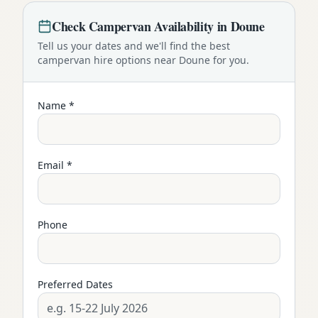
Check
Campervan
Availability in
Doune
Tell us your dates and we'll find the best
campervan
hire options near
Doune
for you.
Name *
Email *
Phone
Preferred Dates