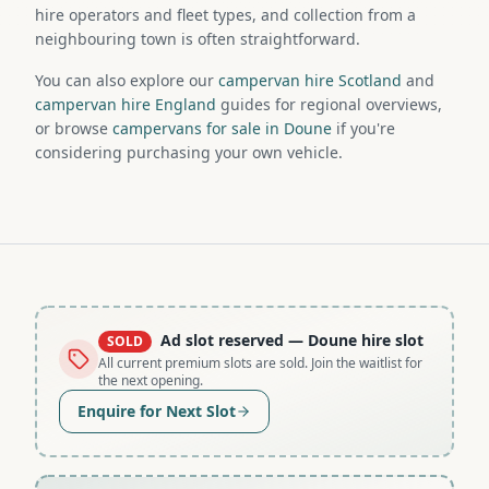
hire operators and fleet types, and collection from a
neighbouring town is often straightforward.
You can also explore our
campervan hire Scotland
and
campervan hire England
guides for regional overviews,
or browse
campervans for sale in Doune
if you're
considering purchasing your own vehicle.
Ad slot reserved
— Doune hire slot
SOLD
All current premium slots are sold. Join the waitlist for
the next opening.
Enquire for Next Slot