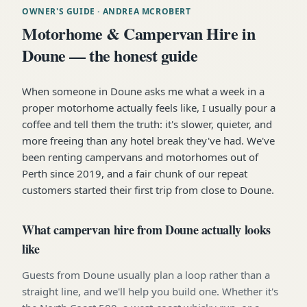
OWNER'S GUIDE
· ANDREA MCROBERT
Motorhome & Campervan Hire in
Doune — the honest guide
When someone in Doune asks me what a week in a
proper motorhome actually feels like, I usually pour a
coffee and tell them the truth: it's slower, quieter, and
more freeing than any hotel break they've had. We've
been renting campervans and motorhomes out of
Perth since 2019, and a fair chunk of our repeat
customers started their first trip from close to Doune.
What campervan hire from Doune actually looks
like
Guests from Doune usually plan a loop rather than a
straight line, and we'll help you build one. Whether it's