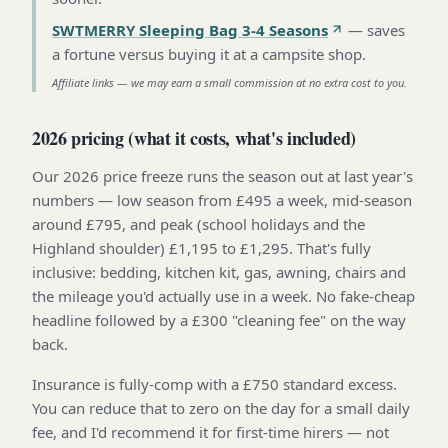
SWTMERRY Sleeping Bag 3-4 Seasons
—
saves
a fortune versus buying it at a campsite shop
.
Affiliate links — we may earn a small commission at no extra cost to you.
2026 pricing (what it costs, what's included)
Our 2026 price freeze runs the season out at last year's
numbers — low season from £495 a week, mid-season
around £795, and peak (school holidays and the
Highland shoulder) £1,195 to £1,295. That's fully
inclusive: bedding, kitchen kit, gas, awning, chairs and
the mileage you'd actually use in a week. No fake-cheap
headline followed by a £300 "cleaning fee" on the way
back.
Insurance is fully-comp with a £750 standard excess.
You can reduce that to zero on the day for a small daily
fee, and I'd recommend it for first-time hirers — not