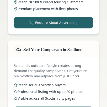
Reach NC500 & island touring customers
Premium placement with fleet photos
Enquire About Advertising
Sell Your Campervan in Scotland
Scotland's outdoor lifestyle creates strong
demand for quality campervans. List yours on
our Scottish marketplace from just £7.50.
Reach serious Scottish buyers
Professional listing with up to 20 photos
Visible across all Scottish city pages