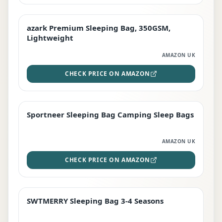
azark Premium Sleeping Bag, 350GSM,
PREMIUM
Lightweight
AMAZON UK
CHECK PRICE ON AMAZON
Sportneer Sleeping Bag Camping Sleep Bags
BEST DEAL
AMAZON UK
CHECK PRICE ON AMAZON
SWTMERRY Sleeping Bag 3-4 Seasons
STAFF FAVOURITE