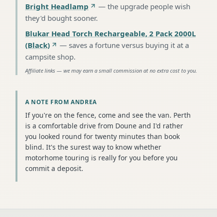
Bright Headlamp
—
the upgrade people wish
they'd bought sooner
.
Blukar Head Torch Rechargeable, 2 Pack 2000L
(Black)
—
saves a fortune versus buying it at a
campsite shop
.
Affiliate links — we may earn a small commission at no extra cost to you.
A NOTE FROM ANDREA
If you're on the fence, come and see the van. Perth
is a comfortable drive from Doune and I'd rather
you looked round for twenty minutes than book
blind. It's the surest way to know whether
motorhome touring is really for you before you
commit a deposit.