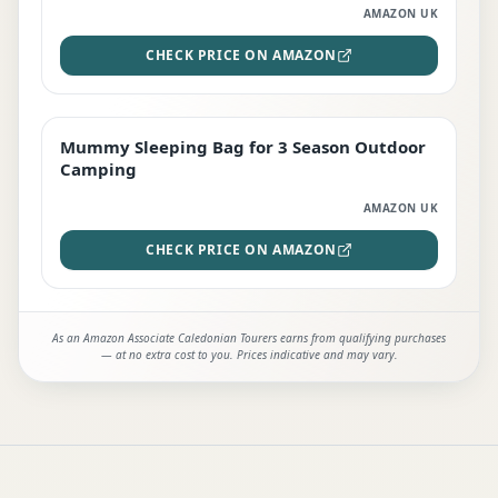
AMAZON UK
CHECK PRICE ON AMAZON
Mummy Sleeping Bag for 3 Season Outdoor
EDITOR'S PICK
Camping
AMAZON UK
CHECK PRICE ON AMAZON
As an Amazon Associate Caledonian Tourers earns from qualifying purchases
— at no extra cost to you. Prices indicative and may vary.