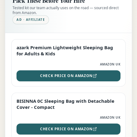
Pack These Before Your Hire
Tested kit our team actually uses on the road — sourced direct
from Amazon.
AD · AFFILIATE
azark Premium Lightweight Sleeping Bag
EDITOR'S PICK
for Adults & Kids
AMAZON UK
CHECK PRICE ON AMAZON
BISINNA 0C Sleeping Bag with Detachable
TOP RATED
Cover - Compact
AMAZON UK
CHECK PRICE ON AMAZON