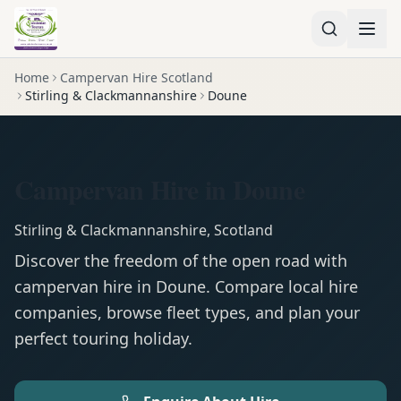
Home
Campervan Hire Scotland
Stirling & Clackmannanshire
Doune
Campervan Hire in Doune
Stirling & Clackmannanshire
,
Scotland
Discover the freedom of the open road with
campervan
hire in
Doune
. Compare local hire
companies, browse fleet types, and plan your
perfect touring holiday.