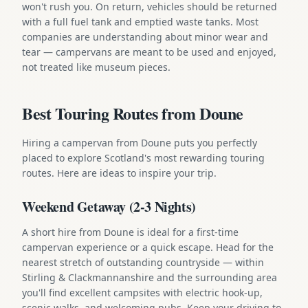
won't rush you. On return, vehicles should be returned
with a full fuel tank and emptied waste tanks. Most
companies are understanding about minor wear and
tear — campervans are meant to be used and enjoyed,
not treated like museum pieces.
Best Touring Routes from Doune
Hiring a campervan from Doune puts you perfectly
placed to explore Scotland's most rewarding touring
routes. Here are ideas to inspire your trip.
Weekend Getaway (2-3 Nights)
A short hire from Doune is ideal for a first-time
campervan experience or a quick escape. Head for the
nearest stretch of outstanding countryside — within
Stirling & Clackmannanshire and the surrounding area
you'll find excellent campsites with electric hook-up,
scenic walks, and welcoming pubs. Keep your driving to