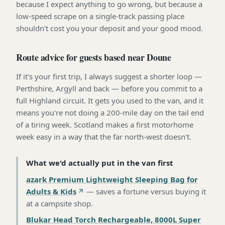
because I expect anything to go wrong, but because a
low-speed scrape on a single-track passing place
shouldn't cost you your deposit and your good mood.
Route advice for guests based near Doune
If it's your first trip, I always suggest a shorter loop —
Perthshire, Argyll and back — before you commit to a
full Highland circuit. It gets you used to the van, and it
means you're not doing a 200-mile day on the tail end
of a tiring week. Scotland makes a first motorhome
week easy in a way that the far north-west doesn't.
What we'd actually put in the van first
azark Premium Lightweight Sleeping Bag for
Adults & Kids
—
saves a fortune versus buying it
at a campsite shop
.
Blukar Head Torch Rechargeable, 8000L Super