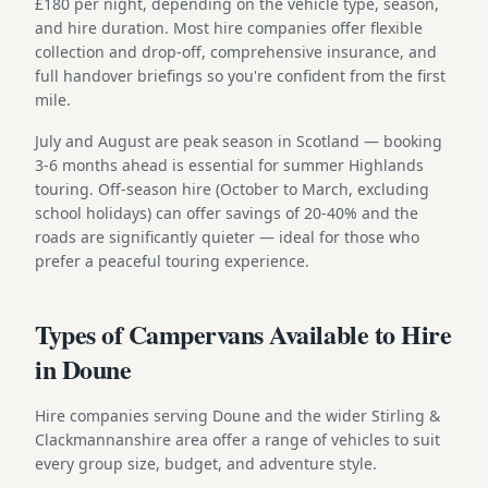
£180 per night, depending on the vehicle type, season,
and hire duration. Most hire companies offer flexible
collection and drop-off, comprehensive insurance, and
full handover briefings so you're confident from the first
mile.
July and August are peak season in Scotland — booking
3-6 months ahead is essential for summer Highlands
touring. Off-season hire (October to March, excluding
school holidays) can offer savings of 20-40% and the
roads are significantly quieter — ideal for those who
prefer a peaceful touring experience.
Types of Campervans Available to Hire
in Doune
Hire companies serving Doune and the wider Stirling &
Clackmannanshire area offer a range of vehicles to suit
every group size, budget, and adventure style.