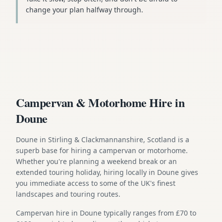
change your plan halfway through.
Campervan & Motorhome Hire in
Doune
Doune in Stirling & Clackmannanshire, Scotland is a
superb base for hiring a campervan or motorhome.
Whether you're planning a weekend break or an
extended touring holiday, hiring locally in Doune gives
you immediate access to some of the UK's finest
landscapes and touring routes.
Campervan hire in Doune typically ranges from £70 to