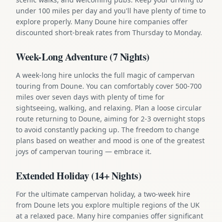
under 100 miles per day and you'll have plenty of time to
explore properly. Many Doune hire companies offer
discounted short-break rates from Thursday to Monday.
Week-Long Adventure (7 Nights)
A week-long hire unlocks the full magic of campervan
touring from Doune. You can comfortably cover 500-700
miles over seven days with plenty of time for
sightseeing, walking, and relaxing. Plan a loose circular
route returning to Doune, aiming for 2-3 overnight stops
to avoid constantly packing up. The freedom to change
plans based on weather and mood is one of the greatest
joys of campervan touring — embrace it.
Extended Holiday (14+ Nights)
For the ultimate campervan holiday, a two-week hire
from Doune lets you explore multiple regions of the UK
at a relaxed pace. Many hire companies offer significant