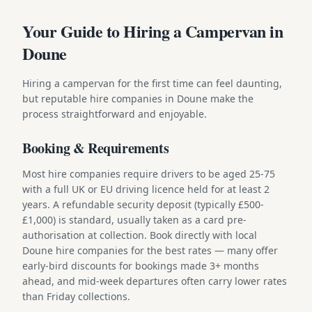
Your Guide to Hiring a Campervan in
Doune
Hiring a campervan for the first time can feel daunting,
but reputable hire companies in Doune make the
process straightforward and enjoyable.
Booking & Requirements
Most hire companies require drivers to be aged 25-75
with a full UK or EU driving licence held for at least 2
years. A refundable security deposit (typically £500-
£1,000) is standard, usually taken as a card pre-
authorisation at collection. Book directly with local
Doune hire companies for the best rates — many offer
early-bird discounts for bookings made 3+ months
ahead, and mid-week departures often carry lower rates
than Friday collections.