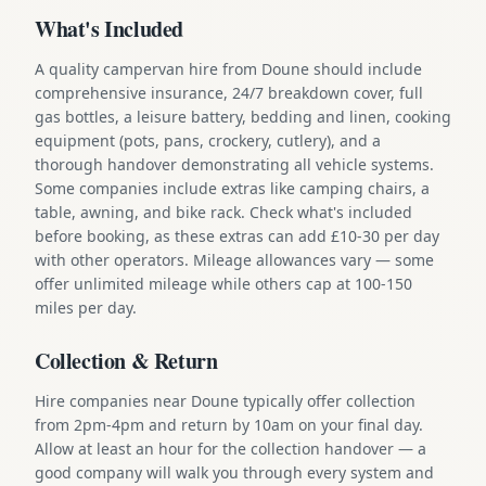
What's Included
A quality campervan hire from Doune should include
comprehensive insurance, 24/7 breakdown cover, full
gas bottles, a leisure battery, bedding and linen, cooking
equipment (pots, pans, crockery, cutlery), and a
thorough handover demonstrating all vehicle systems.
Some companies include extras like camping chairs, a
table, awning, and bike rack. Check what's included
before booking, as these extras can add £10-30 per day
with other operators. Mileage allowances vary — some
offer unlimited mileage while others cap at 100-150
miles per day.
Collection & Return
Hire companies near Doune typically offer collection
from 2pm-4pm and return by 10am on your final day.
Allow at least an hour for the collection handover — a
good company will walk you through every system and