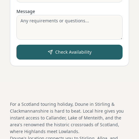
Message
Check Availability
For a Scotland touring holiday, Doune in Stirling &
Clackmannanshire is hard to beat. Local hire gives you
instant access to Callander, Lake of Menteith, and the
area's renowned the historic crossroads of Scotland,
where Highlands meet Lowlands.
Doune's location connects you to Stirling, Alloa, and