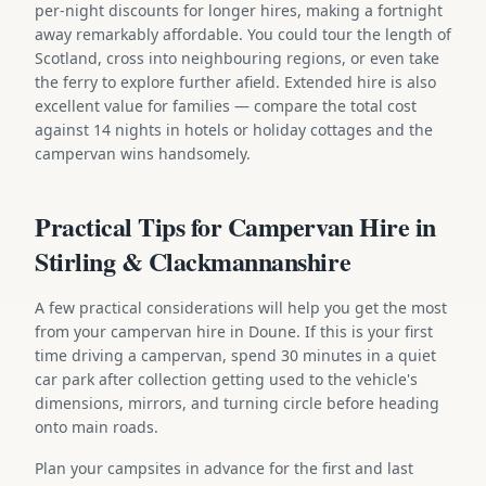
per-night discounts for longer hires, making a fortnight
away remarkably affordable. You could tour the length of
Scotland, cross into neighbouring regions, or even take
the ferry to explore further afield. Extended hire is also
excellent value for families — compare the total cost
against 14 nights in hotels or holiday cottages and the
campervan wins handsomely.
Practical Tips for Campervan Hire in
Stirling & Clackmannanshire
A few practical considerations will help you get the most
from your campervan hire in Doune. If this is your first
time driving a campervan, spend 30 minutes in a quiet
car park after collection getting used to the vehicle's
dimensions, mirrors, and turning circle before heading
onto main roads.
Plan your campsites in advance for the first and last