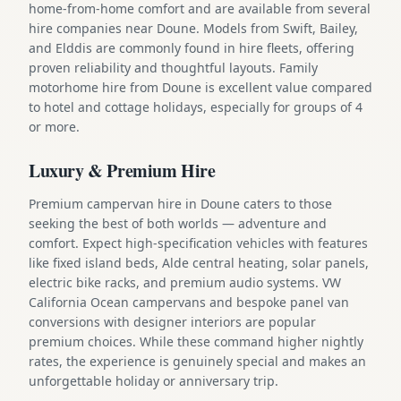
home-from-home comfort and are available from several
hire companies near Doune. Models from Swift, Bailey,
and Elddis are commonly found in hire fleets, offering
proven reliability and thoughtful layouts. Family
motorhome hire from Doune is excellent value compared
to hotel and cottage holidays, especially for groups of 4
or more.
Luxury & Premium Hire
Premium campervan hire in Doune caters to those
seeking the best of both worlds — adventure and
comfort. Expect high-specification vehicles with features
like fixed island beds, Alde central heating, solar panels,
electric bike racks, and premium audio systems. VW
California Ocean campervans and bespoke panel van
conversions with designer interiors are popular
premium choices. While these command higher nightly
rates, the experience is genuinely special and makes an
unforgettable holiday or anniversary trip.