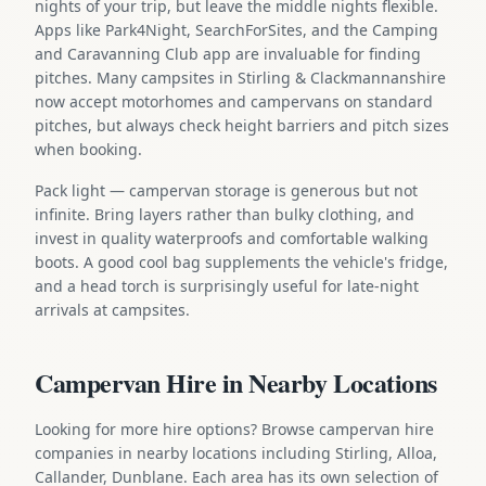
nights of your trip, but leave the middle nights flexible.
Apps like Park4Night, SearchForSites, and the Camping
and Caravanning Club app are invaluable for finding
pitches. Many campsites in Stirling & Clackmannanshire
now accept motorhomes and campervans on standard
pitches, but always check height barriers and pitch sizes
when booking.
Pack light — campervan storage is generous but not
infinite. Bring layers rather than bulky clothing, and
invest in quality waterproofs and comfortable walking
boots. A good cool bag supplements the vehicle's fridge,
and a head torch is surprisingly useful for late-night
arrivals at campsites.
Campervan Hire in Nearby Locations
Looking for more hire options? Browse campervan hire
companies in nearby locations including Stirling, Alloa,
Callander, Dunblane. Each area has its own selection of