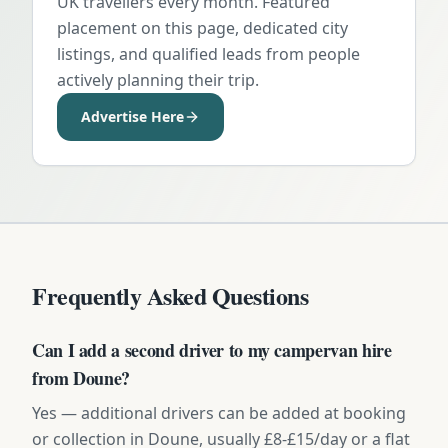
UK travellers every month. Featured
placement on this page, dedicated city
listings, and qualified leads from people
actively planning their trip.
Advertise Here
Frequently Asked Questions
Can I add a second driver to my campervan hire
from Doune?
Yes — additional drivers can be added at booking
or collection in Doune, usually £8-£15/day or a flat